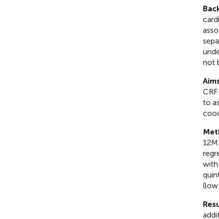
Bac
card
asso
sepa
unde
not 
Aim
CRF 
to a
cooc
Met
12MR
regr
with
quin
(low 
Resu
addi