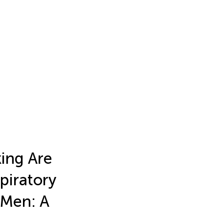
ing Are
piratory
 Men: A