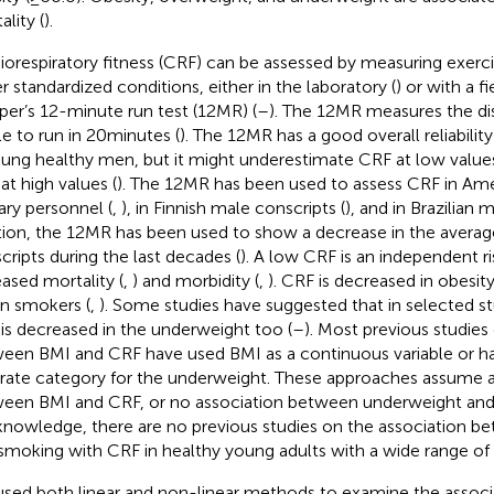
lity (
).
iorespiratory fitness (CRF) can be assessed by measuring exer
r standardized conditions, either in the laboratory (
) or with a fi
er’s 12-minute run test (12MR) (
–
). The 12MR measures the di
le to run in 20 minutes (
). The 12MR has a good overall reliabilit
oung healthy men, but it might underestimate CRF at low valu
at high values (
). The 12MR has been used to assess CRF in Ame
tary personnel (
,
), in Finnish male conscripts (
), and in Brazilian m
tion, the 12MR has been used to show a decrease in the averag
cripts during the last decades (
). A low CRF is an independent ri
eased mortality (
,
) and morbidity (
,
). CRF is decreased in obesity
in smokers (
,
). Some studies have suggested that in selected s
is decreased in the underweight too (
–
). Most previous studies
een BMI and CRF have used BMI as a continuous variable or h
rate category for the underweight. These approaches assume a 
een BMI and CRF, or no association between underweight and 
knowledge, there are no previous studies on the association 
smoking with CRF in healthy young adults with a wide range of
sed both linear and non-linear methods to examine the assoc