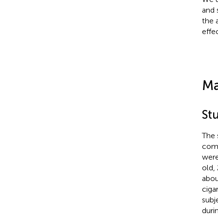
and 
the 
effe
Ma
St
The 
comp
were
old,
abou
ciga
subj
duri