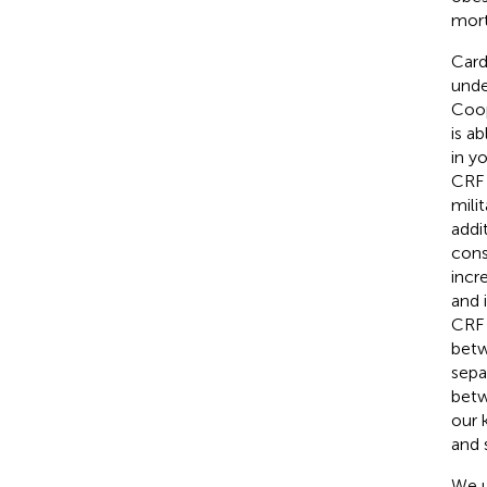
morta
Card
unde
Coop
is ab
in y
CRF 
mili
addi
cons
incr
and 
CRF 
betw
sepa
betw
our 
and 
We u