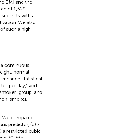
the BMI and the
ted of 1,629
 subjects with a
tivation. We also
of such a high
 a continuous
weight, normal
 enhance statistical
tes per day,” and
 smoker” group, and
 non-smoker,
le. We compared
us predictor, (b) a
 a restricted cubic
 and 30. We