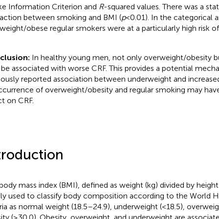
ke Information Criterion and
R
-squared values. There was a statis
raction between smoking and BMI (
p
< 0.01). In the categorical a
weight/obese regular smokers were at a particularly high risk of
clusion:
In healthy young men, not only overweight/obesity b
be associated with worse CRF. This provides a potential mecha
iously reported association between underweight and increased
currence of overweight/obesity and regular smoking may have
ct on CRF.
troduction
body mass index (BMI), defined as weight (kg) divided by heigh
ly used to classify body composition according to the World H
eria as normal weight (18.5–24.9), underweight (<18.5), overweig
ity (≥30.0). Obesity, overweight, and underweight are associat