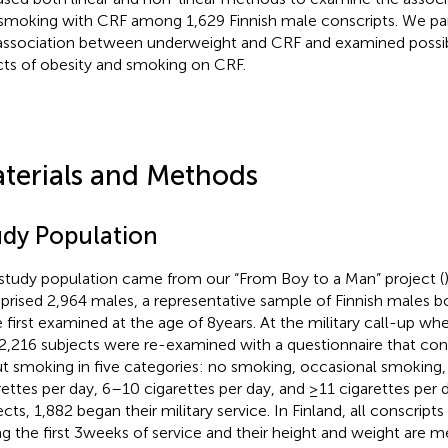
smoking with CRF among 1,629 Finnish male conscripts. We par
association between underweight and CRF and examined possibl
cts of obesity and smoking on CRF.
terials and Methods
udy Population
study population came from our “From Boy to a Man” project (
rised 2,964 males, a representative sample of Finnish males bo
 first examined at the age of 8 years. At the military call-up wh
 2,216 subjects were re-examined with a questionnaire that con
t smoking in five categories: no smoking, occasional smoking
rettes per day, 6–10 cigarettes per day, and ≥11 cigarettes per d
ects, 1,882 began their military service. In Finland, all conscrip
ng the first 3 weeks of service and their height and weight are m