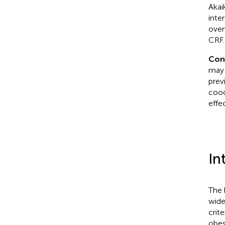
Akai
inte
over
CRF.
Con
may 
prev
cooc
effe
In
The 
wide
crit
obes