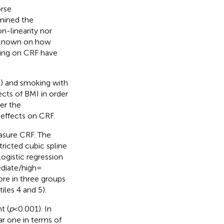
orse
amined the
n-linearity nor
is known on how
king on CRF have
) and smoking with
cts of BMI in order
er the
 effects on CRF.
asure CRF. The
ricted cubic spline
logistic regression
diate/high =
ore in three groups
tiles 4 and 5).
t (
p
< 0.001). In
ar one in terms of