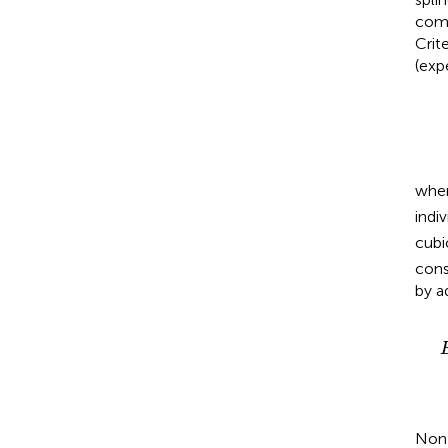
comp
Crite
(exp
whe
indi
cubi
cons
by a
E
(
y
i
)
=
β
0
+
β
1
x
i
+
β
2
z
1
i
+
β
3
z
2
i
+
β
4
v
(
x
i
)
+
ψ
1
Non-