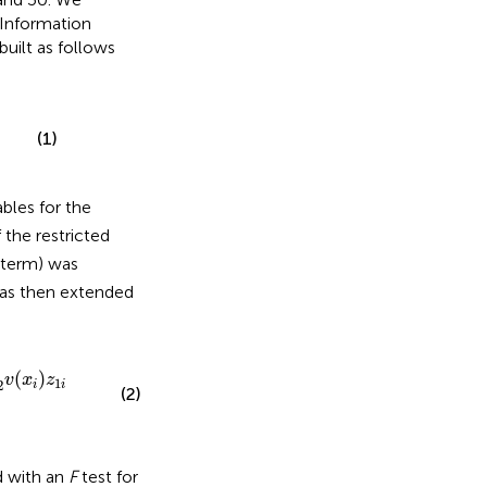
 Information
built as follows
(1)
ables for the
f the restricted
r term) was
as then extended
(
)
v
x
z
1
2
i
i
(2)
d with an
F
test for