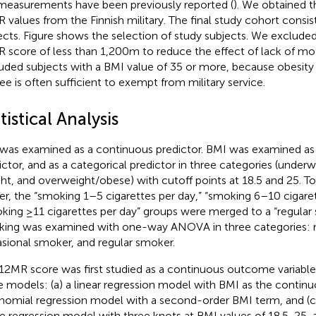
measurements have been previously reported (
). We obtained 
 values from the Finnish military. The final study cohort consis
ects. Figure
shows the selection of study subjects. We excluded
 score of less than 1,200 m to reduce the effect of lack of mo
uded subjects with a BMI value of 35 or more, because obesity 
ee is often sufficient to exempt from military service.
tistical Analysis
was examined as a continuous predictor. BMI was examined as
ictor, and as a categorical predictor in three categories (under
ht, and overweight/obese) with cutoff points at 18.5 and 25. To
r, the “smoking 1–5 cigarettes per day,” “smoking 6–10 cigaret
king ≥11 cigarettes per day” groups were merged to a “regular
ing was examined with one-way ANOVA in three categories:
sional smoker, and regular smoker.
12MR score was first studied as a continuous outcome variab
e models: (a) a linear regression model with BMI as the continuo
nomial regression model with a second-order BMI term, and (c)
ne regression model with three knots at BMI values of 18.5, 25,