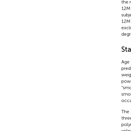
the 
12MR
subj
12MR
excl
degr
Sta
Age 
pred
weig
powe
“smo
smok
occa
The 
thre
poly
spli