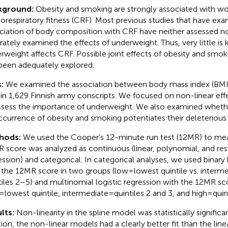
kground:
Obesity and smoking are strongly associated with w
iorespiratory fitness (CRF). Most previous studies that have ex
ciation of body composition with CRF have neither assessed no
rately examined the effects of underweight. Thus, very little 
rweight affects CRF. Possible joint effects of obesity and smo
been adequately explored.
s:
We examined the association between body mass index (BMI
in 1,629 Finnish army conscripts. We focused on non-linear effe
ssess the importance of underweight. We also examined wheth
currence of obesity and smoking potentiates their deleterious
hods:
We used the Cooper’s 12-minute run test (12MR) to me
 score was analyzed as continuous (linear, polynomial, and rest
ession) and categorical. In categorical analyses, we used binary 
 the 12MR score in two groups (low = lowest quintile vs. interme
tiles 2–5) and multinomial logistic regression with the 12MR sc
= lowest quintile, intermediate = quintiles 2 and 3, and high = quin
lts:
Non-linearity in the spline model was statistically significan
tion, the non-linear models had a clearly better fit than the line