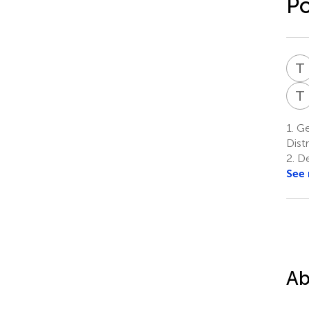
Po
T
T
1.
Gen
Distr
2.
Dep
See
Ab