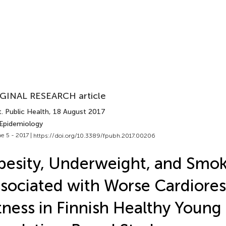
GINAL RESEARCH article
. Public Health
, 18 August 2017
 Epidemiology
e 5 - 2017 |
https://doi.org/10.3389/fpubh.2017.00206
esity, Underweight, and Smok
sociated with Worse Cardiores
tness in Finnish Healthy Young