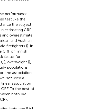
cise performance
eld test like the
stance the subject
y in estimating CRF
es and overestimate
rican and Austrian
ale firefighters (
). In
e CRF of Finnish
sk factor for
 (
,
), overweight (
),
tudy populations
 on the association
ave not used a
linear association
CRF. To the best of
between both BMI
 CRF.
iation between BMI