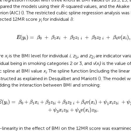
ared the models using their
R
-squared values, and the Akaike
rion (AIC) (
). The restricted cubic spline regression analysis was 
ected 12MR score
y
for individual
i
):
i
E
(
y
i
)
=
β
0
+
β
1
x
i
+
β
2
z
1
i
+
β
3
z
2
i
+
β
4
v
(
x
i
),
(
)
=
+
+
+
+
(
),
E
y
β
β
x
β
z
β
z
β
v
x
0
1
2
1
3
2
4
i
i
i
i
i
re
x
is the BMI level for individual
i, z
, and
z
are indicator vari
i
1
i
2
i
vidual being in smoking categories 2 or 3, and
v
(
x
) is the value o
i
c spline at BMI value
x
. The spline function (including the linea
i
tructed as explained in Desquilbet and Mariotti (
). The model w
dding the interaction between BMI and smoking:
x
i
z
1
i
+
ψ
2
v
(
x
i
)
z
1
i
+
ψ
3
x
i
z
2
i
+
ψ
4
v
(
x
i
)
z
2
i
.
(
)
=
+
+
+
+
(
)
+
+
E
y
β
β
x
β
z
β
z
β
v
x
ψ
x
z
ψ
0
1
2
1
3
2
4
1
1
i
i
i
i
i
i
i
+
+
(
)
.
ψ
x
z
ψ
v
x
z
2
2
3
4
i
i
i
i
linearity in the effect of BMI on the 12MR score was examine