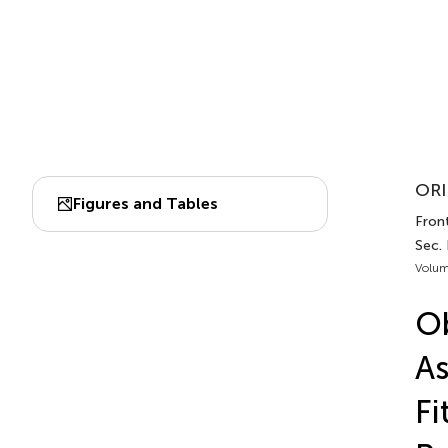
ORI
Figures and Tables
Front
Sec.
Volum
Ob
As
Fi