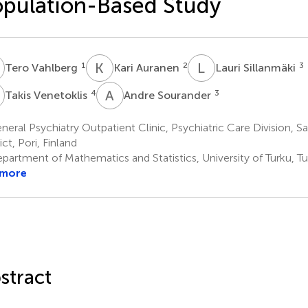
pulation-Based Study
V
K
A
L
S
1
2
3
Tero Vahlberg
Kari Auranen
Lauri Sillanmäki
V
A
S
4
3
Takis Venetoklis
Andre Sourander
eral Psychiatry Outpatient Clinic, Psychiatric Care Division, S
ict, Pori, Finland
artment of Mathematics and Statistics, University of Turku, Tu
 more
stract