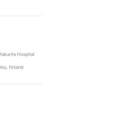
atakunta Hospital
rku, Finland