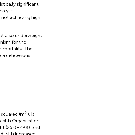
tically significant
nalysis,
 not achieving high
ut also underweight
nism for the
 mortality. The
 a deleterious
2
t squared (m
), is
ealth Organization
ht (25.0–29.9), and
ed with increased