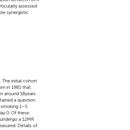
ticularly assessed
e synergistic
). The initial cohort
rn in 1981 that
en around 18 years
tained a question
, smoking 1–5
ay (
). Of these
ts undergo a 12MR
easured. Details of