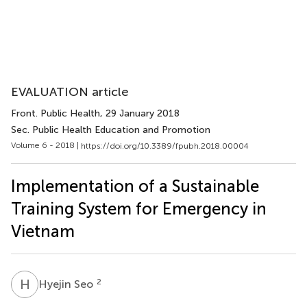
EVALUATION article
Front. Public Health
, 29 January 2018
Sec. Public Health Education and Promotion
Volume 6 - 2018 |
https://doi.org/10.3389/fpubh.2018.00004
Implementation of a Sustainable
Training System for Emergency in
Vietnam
H
S
2
Hyejin Seo