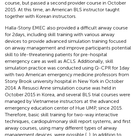
course, but passed a second provider course in October
2015. At this time, an American BLS instructor taught
together with Korean instructors.
Halla-Stony EMEC also provided a difficult airway course
for 2 days, including skill training with various airway
devices to provide advanced simulation training focused
on airway management and improve participants potential
skill to life-threatening patients for pre-hospital
emergency care as well as ACLS. Additionally, skill
simulation practice was conducted using Q-CPR for 1 day
with two American emergency medicine professors from
Stony Brook university hospital in New York in October
2014. A Resusci Anne simulation course was held in
October 2015 in Korea, and several BLS trial courses were
managed by Vietnamese instructors at the advanced
emergency education center of Hue UMP, since 2015.
Therefore, basic skill training for two-way interactive
techniques, cardiopulmonary skill report systems, and first
airway courses, using many different types of airway
management devices, were possible (
,
). In addition to