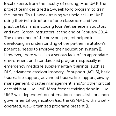
local experts from the faculty of nursing, Hue UMP, the
project team designed a 1-week long program to train
facilitators. This 1-week training was held at Hue UMP
using their infrastructure of one classroom and two
practice labs, and including four Vietnamese instructors
and two Korean instructors, at the end of February 2014.
The experience of the previous project helped in
developing an understanding of the partner institution’s
potential needs to improve their education system (
).
However, there was also a serious lack of an appropriate
environment and standardized program, especially in
emergency medicine supplementary trainings, such as
BLS, advanced cardiopulmonary life support (ACLS), basic
trauma life support, advanced trauma life support, airway
management, disaster management, and/or other critical
care skills at Hue UMP. Most former training done in Hue
UMP was dependent on international specialists or a non-
governmental organization (i.e., the GSMM), with no self-
operated, well-organized programs present (
).