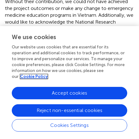
Without their contribution, we could not have achieved
the project outcomes or make any change to emergency
medicine education programs in Vietnam. Additionally, we
would like to acknowledge the National Research
Foundation of Korea for funding this project, Cavin Shin
for his several simulation trainings on information
We use cookies
technology, and the external expert team (Dr. Myung-
Our website uses cookies that are essential for its
keun Lee, Dr. Kyu-jin Chang, and Ms. Myung-sun Kim) for
operation and additional cookies to track performance, or
their punctual and visionary evaluation on this project.
to improve and personalize our services. To manage your
Finally, we would like to acknowledge all of the faculty
cookie preferences, please click Cookie Settings. For more
members and the Rector Board of Hue UMP for their
information on how we use cookies, please see
active participation and efforts to seek further sustainable
our
Cookie Policy
solutions.
Accept cookies
Conflict of interest
The authors declare that the research was conducted in
Reject non-essential cookies
the absence of any commercial or financial relationships
that could be construed as a potential conflict of interest.
Cookies Settings