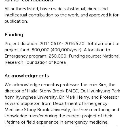
All authors listed, have made substantial, direct and
intellectual contribution to the work, and approved it for
publication.
Funding
Project duration: 2014.06.01~2016.5.30; Total amount of
project fund: 800,000 (400,000/year); Allocation to
Emergency program: 250,000; Funding source: National
Research Foundation of Korea.
Acknowledgments
We acknowledge emeritus professor Tae-min Kim, the
director of Halla-Stony Brook EMEC, Dr. Hyunkyung Park
from Kyunghee University, Dr. Mark Henry, and Professor
Edward Stapleton from Department of Emergency
Medicine Stony Brook University, for their mentoring and
knowledge transfer during the current project of their
lifetime of field experience in emergency medicine.