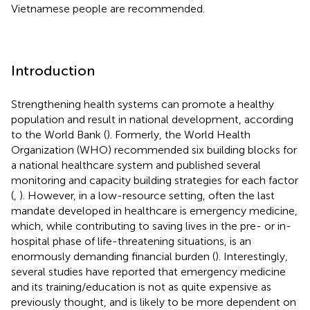
Vietnamese people are recommended.
Introduction
Strengthening health systems can promote a healthy
population and result in national development, according
to the World Bank (
). Formerly, the World Health
Organization (WHO) recommended six building blocks for
a national healthcare system and published several
monitoring and capacity building strategies for each factor
(
,
). However, in a low-resource setting, often the last
mandate developed in healthcare is emergency medicine,
which, while contributing to saving lives in the pre- or in-
hospital phase of life-threatening situations, is an
enormously demanding financial burden (
). Interestingly,
several studies have reported that emergency medicine
and its training/education is not as quite expensive as
previously thought, and is likely to be more dependent on