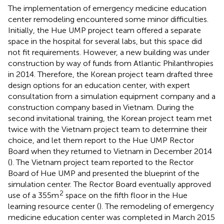
The implementation of emergency medicine education
center remodeling encountered some minor difficulties.
Initially, the Hue UMP project team offered a separate
space in the hospital for several labs, but this space did
not fit requirements. However, a new building was under
construction by way of funds from Atlantic Philanthropies
in 2014. Therefore, the Korean project team drafted three
design options for an education center, with expert
consultation from a simulation equipment company and a
construction company based in Vietnam. During the
second invitational training, the Korean project team met
twice with the Vietnam project team to determine their
choice, and let them report to the Hue UMP Rector
Board when they returned to Vietnam in December 2014
(
). The Vietnam project team reported to the Rector
Board of Hue UMP and presented the blueprint of the
simulation center. The Rector Board eventually approved
2
use of a 355 m
space on the fifth floor in the Hue
learning resource center (
). The remodeling of emergency
medicine education center was completed in March 2015