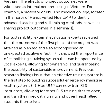
Vietnam. The effects of project outcomes were
witnessed as internal benchmarking in Vietnam. For
example, a professor of Phu Tho medical college, located
in the north of Hanoi, visited Hue UMP to identify
advanced teaching and skill training methods, as well as
sharing project outcomes in a seminar (
).
For sustainability, external evaluation experts reviewed
that the outcome of the first phase of the project was
attained as planned and also accomplished an
unexpected positive effect (
,
). It showed the importance
of establishing a training system that can be operated by
local experts, allowing for ownership, and guaranteeing
the possibility of sustainable improvement. Previous
research findings insist that an effective training system is
the first step to building successful emergency medicine
health systems (
–
). Hue UMP can now train BLS
instructors, allowing for other BLS training sites to open,
and train their medical, nursing, and other health allied
students themselves.