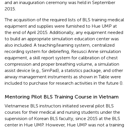
and an inauguration ceremony was held in September
2015.
The acquisition of the required lists of BLS training medical
equipment and supplies were furnished to Hue UMP at
the end of April 2015. Additionally, any equipment needed
to build an appropriate simulation education center was
also included. A teaching/learning system, centralized
recording system for debriefing, Resusci Anne simulation
equipment, a skill report system for calibration of chest
compression and proper breathing volume, a simulation
assist device (e.g., SimPad), a statistics package, and other
airway management instruments as shown in Table
were
included to purchase for research activities in the future (
).
Mentoring Pilot BLS Training Course in Vietnam
Vietnamese BLS instructors initiated several pilot BLS
courses for their medical and nursing students under the
supervision of Korean BLS faculty, since 2015 at the BLS
center in Hue UMP. However, Hue UMP was not a training