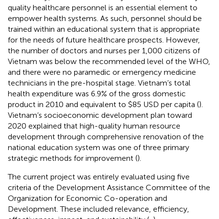
quality healthcare personnel is an essential element to
empower health systems. As such, personnel should be
trained within an educational system that is appropriate
for the needs of future healthcare prospects. However,
the number of doctors and nurses per 1,000 citizens of
Vietnam was below the recommended level of the WHO,
and there were no paramedic or emergency medicine
technicians in the pre-hospital stage. Vietnam’s total
health expenditure was 6.9% of the gross domestic
product in 2010 and equivalent to $85 USD per capita (
).
Vietnam’s socioeconomic development plan toward
2020 explained that high-quality human resource
development through comprehensive renovation of the
national education system was one of three primary
strategic methods for improvement (
).
The current project was entirely evaluated using five
criteria of the Development Assistance Committee of the
Organization for Economic Co-operation and
Development. These included relevance, efficiency,