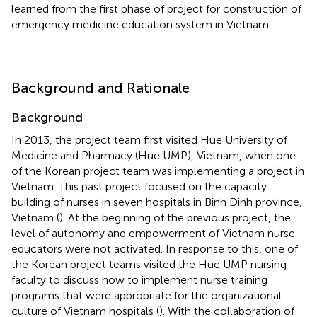
learned from the first phase of project for construction of
emergency medicine education system in Vietnam.
Background and Rationale
Background
In 2013, the project team first visited Hue University of
Medicine and Pharmacy (Hue UMP), Vietnam, when one
of the Korean project team was implementing a project in
Vietnam. This past project focused on the capacity
building of nurses in seven hospitals in Binh Dinh province,
Vietnam (
). At the beginning of the previous project, the
level of autonomy and empowerment of Vietnam nurse
educators were not activated. In response to this, one of
the Korean project teams visited the Hue UMP nursing
faculty to discuss how to implement nurse training
programs that were appropriate for the organizational
culture of Vietnam hospitals (
). With the collaboration of