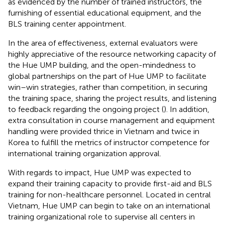
as evidenced by the number of trained instructors, the
furnishing of essential educational equipment, and the
BLS training center appointment.
In the area of effectiveness, external evaluators were
highly appreciative of the resource networking capacity of
the Hue UMP building, and the open-mindedness to
global partnerships on the part of Hue UMP to facilitate
win–win strategies, rather than competition, in securing
the training space, sharing the project results, and listening
to feedback regarding the ongoing project (
). In addition,
extra consultation in course management and equipment
handling were provided thrice in Vietnam and twice in
Korea to fulfill the metrics of instructor competence for
international training organization approval.
With regards to impact, Hue UMP was expected to
expand their training capacity to provide first-aid and BLS
training for non-healthcare personnel. Located in central
Vietnam, Hue UMP can begin to take on an international
training organizational role to supervise all centers in