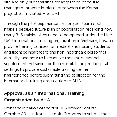
site and only pilot trainings for adaptation of course
management were implemented when the Korean
project team visited Hue UMP.
Through the pilot experience, the project team could
make a detailed future plan of coordination regarding how
many BLS training sites need to be opened under the Hue
UMP international training organization in Vietnam, how to
provide training courses for medical and nursing students
and licensed healthcare and non-healthcare personnel
annually, and how to harmonize medical personnel
supplementary training both in hospital and pre-hospital
settings to provide sustainable training center
maintenance before submitting the application for the
international training organization to AHA.
Approval as an International Training
Organization by AHA
From the initiation of the first BLS provider course,
October 2014 in Korea, it took 17 months to submit the