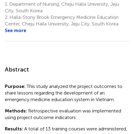
1.
Department of Nursing, Cheju Halla University, Jeju
City, South Korea
2.
Halla-Stony Brook Emergency Medicine Education
Center, Cheju Halla University, Jeju City, South Korea
See more
Abstract
Purpose:
This study analyzed the project outcomes to
share lessons regarding the development of an
emergency medicine education system in Vietnam.
Methods:
Retrospective evaluation was implemented
using project outcome indicators.
Results:
A total of 13 training courses were administered,