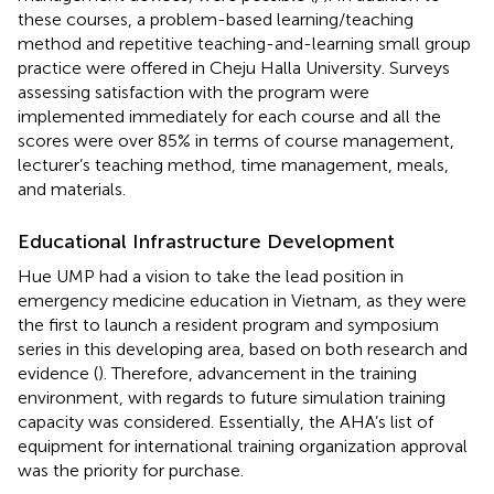
these courses, a problem-based learning/teaching
method and repetitive teaching-and-learning small group
practice were offered in Cheju Halla University. Surveys
assessing satisfaction with the program were
implemented immediately for each course and all the
scores were over 85% in terms of course management,
lecturer’s teaching method, time management, meals,
and materials.
Educational Infrastructure Development
Hue UMP had a vision to take the lead position in
emergency medicine education in Vietnam, as they were
the first to launch a resident program and symposium
series in this developing area, based on both research and
evidence (
). Therefore, advancement in the training
environment, with regards to future simulation training
capacity was considered. Essentially, the AHA’s list of
equipment for international training organization approval
was the priority for purchase.