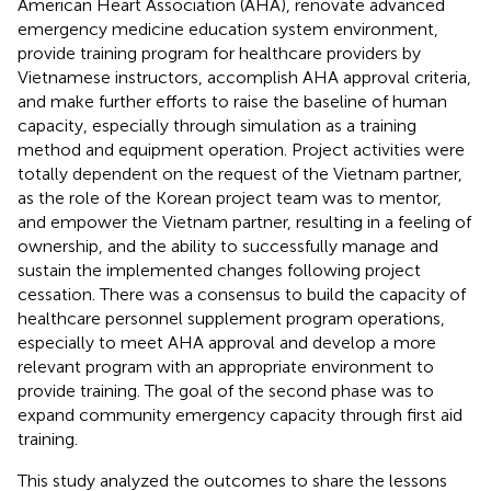
American Heart Association (AHA), renovate advanced
emergency medicine education system environment,
provide training program for healthcare providers by
Vietnamese instructors, accomplish AHA approval criteria,
and make further efforts to raise the baseline of human
capacity, especially through simulation as a training
method and equipment operation. Project activities were
totally dependent on the request of the Vietnam partner,
as the role of the Korean project team was to mentor,
and empower the Vietnam partner, resulting in a feeling of
ownership, and the ability to successfully manage and
sustain the implemented changes following project
cessation. There was a consensus to build the capacity of
healthcare personnel supplement program operations,
especially to meet AHA approval and develop a more
relevant program with an appropriate environment to
provide training. The goal of the second phase was to
expand community emergency capacity through first aid
training.
This study analyzed the outcomes to share the lessons