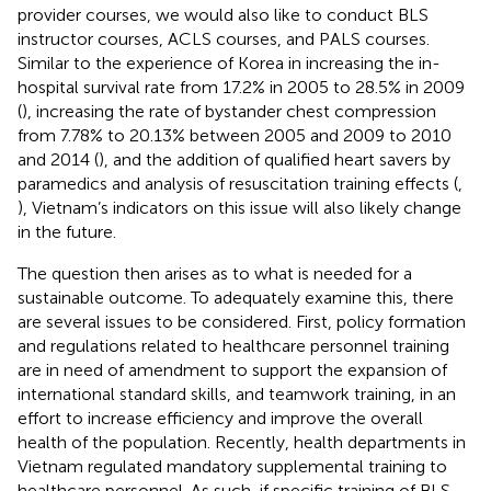
provider courses, we would also like to conduct BLS
instructor courses, ACLS courses, and PALS courses.
Similar to the experience of Korea in increasing the in-
hospital survival rate from 17.2% in 2005 to 28.5% in 2009
(
), increasing the rate of bystander chest compression
from 7.78% to 20.13% between 2005 and 2009 to 2010
and 2014 (
), and the addition of qualified heart savers by
paramedics and analysis of resuscitation training effects (
,
), Vietnam’s indicators on this issue will also likely change
in the future.
The question then arises as to what is needed for a
sustainable outcome. To adequately examine this, there
are several issues to be considered. First, policy formation
and regulations related to healthcare personnel training
are in need of amendment to support the expansion of
international standard skills, and teamwork training, in an
effort to increase efficiency and improve the overall
health of the population. Recently, health departments in
Vietnam regulated mandatory supplemental training to
healthcare personnel. As such, if specific training of BLS