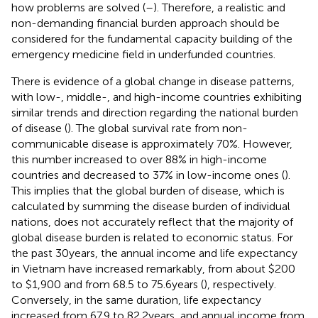
how problems are solved (
–
). Therefore, a realistic and
non-demanding financial burden approach should be
considered for the fundamental capacity building of the
emergency medicine field in underfunded countries.
There is evidence of a global change in disease patterns,
with low-, middle-, and high-income countries exhibiting
similar trends and direction regarding the national burden
of disease (
). The global survival rate from non-
communicable disease is approximately 70%. However,
this number increased to over 88% in high-income
countries and decreased to 37% in low-income ones (
).
This implies that the global burden of disease, which is
calculated by summing the disease burden of individual
nations, does not accurately reflect that the majority of
global disease burden is related to economic status. For
the past 30 years, the annual income and life expectancy
in Vietnam have increased remarkably, from about $200
to $1,900 and from 68.5 to 75.6 years (
), respectively.
Conversely, in the same duration, life expectancy
increased from 67.9 to 82.2 years, and annual income from