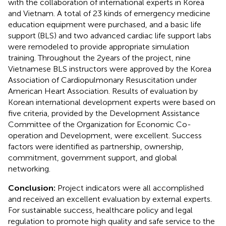
with the collaboration of international experts in Korea
and Vietnam. A total of 23 kinds of emergency medicine
education equipment were purchased, and a basic life
support (BLS) and two advanced cardiac life support labs
were remodeled to provide appropriate simulation
training. Throughout the 2 years of the project, nine
Vietnamese BLS instructors were approved by the Korea
Association of Cardiopulmonary Resuscitation under
American Heart Association. Results of evaluation by
Korean international development experts were based on
five criteria, provided by the Development Assistance
Committee of the Organization for Economic Co-
operation and Development, were excellent. Success
factors were identified as partnership, ownership,
commitment, government support, and global
networking.
Conclusion:
Project indicators were all accomplished
and received an excellent evaluation by external experts.
For sustainable success, healthcare policy and legal
regulation to promote high quality and safe service to the