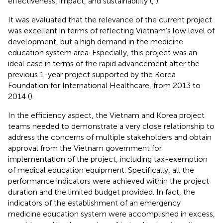
effectiveness, impact, and sustainability (
,
).
It was evaluated that the relevance of the current project
was excellent in terms of reflecting Vietnam’s low level of
development, but a high demand in the medicine
education system area. Especially, this project was an
ideal case in terms of the rapid advancement after the
previous 1-year project supported by the Korea
Foundation for International Healthcare, from 2013 to
2014 (
).
In the efficiency aspect, the Vietnam and Korea project
teams needed to demonstrate a very close relationship to
address the concerns of multiple stakeholders and obtain
approval from the Vietnam government for
implementation of the project, including tax-exemption
of medical education equipment. Specifically, all the
performance indicators were achieved within the project
duration and the limited budget provided. In fact, the
indicators of the establishment of an emergency
medicine education system were accomplished in excess,