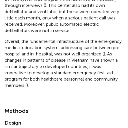
through interviews (
). This center also had its own
defibrillator and ventilator, but these were operated very
little each month, only when a serious patient call was
received. Moreover, public automated electric
defibrillators were not in service.
Overall, the fundamental infrastructure of the emergency
medical education system, addressing care between pre-
hospital and in-hospital, was not well organized (
). As
changes in patterns of disease in Vietnam have shown a
similar trajectory to developed countries, it was
imperative to develop a standard emergency first-aid
program for both healthcare personnel and community
members (
).
Methods
Design