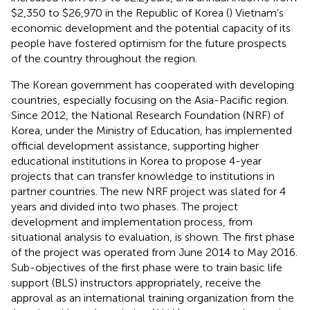
$2,350 to $26,970 in the Republic of Korea (
) Vietnam’s
economic development and the potential capacity of its
people have fostered optimism for the future prospects
of the country throughout the region.
The Korean government has cooperated with developing
countries, especially focusing on the Asia-Pacific region.
Since 2012, the National Research Foundation (NRF) of
Korea, under the Ministry of Education, has implemented
official development assistance, supporting higher
educational institutions in Korea to propose 4-year
projects that can transfer knowledge to institutions in
partner countries. The new NRF project was slated for 4
years and divided into two phases. The project
development and implementation process, from
situational analysis to evaluation, is shown. The first phase
of the project was operated from June 2014 to May 2016.
Sub-objectives of the first phase were to train basic life
support (BLS) instructors appropriately, receive the
approval as an international training organization from the