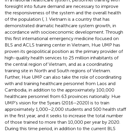
foresight into future demand are necessary to improve
the responsiveness of the system and the overall health
of the population (
,
). Vietnam is a country that has
demonstrated dramatic healthcare system growth, in
accordance with socioeconomic development. Through
this first international emergency medicine focused on
BLS and ACLS training center in Vietnam, Hue UMP has
proven its geopolitical position as the primary provider of
high-quality health services to 25 million inhabitants of
the central region of Vietnam, and as a coordinating
training site in North and South regions of Vietnam.
Further, Hue UMP can also take the role of coordinating
with and training healthcare personnel from Laos and
Cambodia, in addition to the approximately 100,000
healthcare personnel from 63 provinces nationally. Hue
UMP’s vision for the 5 years (2016–2020) is to train
approximately 1,000–2,000 students and 500 health staff
in the first year, and it seeks to increase the total number
of those trained to more than 10,000 per year by 2020.
During this time period, in addition to the current BLS