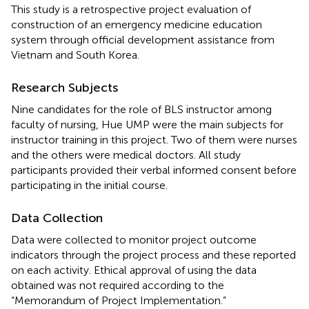
This study is a retrospective project evaluation of
construction of an emergency medicine education
system through official development assistance from
Vietnam and South Korea.
Research Subjects
Nine candidates for the role of BLS instructor among
faculty of nursing, Hue UMP were the main subjects for
instructor training in this project. Two of them were nurses
and the others were medical doctors. All study
participants provided their verbal informed consent before
participating in the initial course.
Data Collection
Data were collected to monitor project outcome
indicators through the project process and these reported
on each activity. Ethical approval of using the data
obtained was not required according to the
“Memorandum of Project Implementation.”