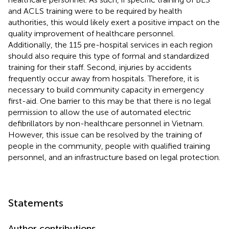
and ACLS training were to be required by health
authorities, this would likely exert a positive impact on the
quality improvement of healthcare personnel.
Additionally, the 115 pre-hospital services in each region
should also require this type of formal and standardized
training for their staff. Second, injuries by accidents
frequently occur away from hospitals. Therefore, it is
necessary to build community capacity in emergency
first-aid. One barrier to this may be that there is no legal
permission to allow the use of automated electric
defibrillators by non-healthcare personnel in Vietnam.
However, this issue can be resolved by the training of
people in the community, people with qualified training
personnel, and an infrastructure based on legal protection.
Statements
Author contributions