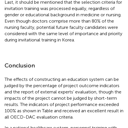
Last, it should be mentioned that the selection criteria for
invitation training was processed equally, regardless of
gender or educational background in medicine or nursing.
Even though doctors comprise more than 80% of the
nursing faculty, potential future faculty candidates were
considered with the same level of importance and priority
during invitational training in Korea.
Conclusion
The effects of constructing an education system can be
judged by the percentage of project outcome indicators
and the report of external experts’ evaluation, though the
impacts of the project cannot be judged by short-term
results. The indicators of project performance exceeded
100% as shown in Table
and received an excellent result in
all OECD-DAC evaluation criteria.
In a national healthcare system, personnel training with