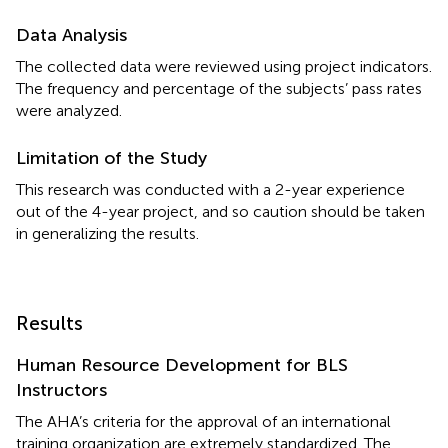
Data Analysis
The collected data were reviewed using project indicators.
The frequency and percentage of the subjects’ pass rates
were analyzed.
Limitation of the Study
This research was conducted with a 2-year experience
out of the 4-year project, and so caution should be taken
in generalizing the results.
Results
Human Resource Development for BLS
Instructors
The AHA’s criteria for the approval of an international
training organization are extremely standardized. The