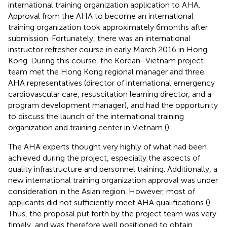
international training organization application to AHA.
Approval from the AHA to become an international
training organization took approximately 6 months after
submission. Fortunately, there was an international
instructor refresher course in early March 2016 in Hong
Kong. During this course, the Korean–Vietnam project
team met the Hong Kong regional manager and three
AHA representatives (director of international emergency
cardiovascular care, resuscitation learning director, and a
program development manager), and had the opportunity
to discuss the launch of the international training
organization and training center in Vietnam (
).
The AHA experts thought very highly of what had been
achieved during the project, especially the aspects of
quality infrastructure and personnel training. Additionally, a
new international training organization approval was under
consideration in the Asian region. However, most of
applicants did not sufficiently meet AHA qualifications (
).
Thus, the proposal put forth by the project team was very
timely, and was therefore well positioned to obtain