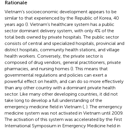
Rationale
Vietnam’s socioeconomic development appears to be
similar to that experienced by the Republic of Korea, 40
years ago (
). Vietnam’s healthcare system has a public
sector dominant delivery system, with only 4% of the
total beds owned by private hospitals. The public sector
consists of central and specialized hospitals, provincial and
district hospitals, community health stations, and village
health workers. Conversely, the private sector is
composed of drug vendors, general practitioners, private
pharmacies, and nursing homes (
). This means that
governmental regulations and policies can exert a
powerful effect on health, and can do so more effectively
than any other country with a dominant private health
sector. Like many other developing countries, it did not
take long to develop a full understanding of the
emergency medicine field in Vietnam (
,
). The emergency
medicine system was not activated in Vietnam until 2009.
The activation of this system was accelerated by the First
International Symposium in Emergency Medicine held in