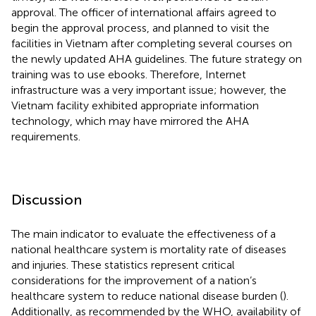
approval. The officer of international affairs agreed to
begin the approval process, and planned to visit the
facilities in Vietnam after completing several courses on
the newly updated AHA guidelines. The future strategy on
training was to use ebooks. Therefore, Internet
infrastructure was a very important issue; however, the
Vietnam facility exhibited appropriate information
technology, which may have mirrored the AHA
requirements.
Discussion
The main indicator to evaluate the effectiveness of a
national healthcare system is mortality rate of diseases
and injuries. These statistics represent critical
considerations for the improvement of a nation’s
healthcare system to reduce national disease burden (
).
Additionally, as recommended by the WHO, availability of