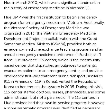
Hue in March 2010, which was a significant landmark in
the history of emergency medicine in Vietnam (
,
).
Hue UMP was the first institution to begin a residency
program for emergency medicine in Vietnam. Additionally,
the Vietnam Society of Emergency Medicine was
organized in 2013; the Vietnam Emergency Medicine
Development Project, in collaboration with the Good
Samaritan Medical Ministry (GSMM), provided both an
emergency medicine exchange teaching program and an
annual emergency medicine conference (
). Further, staff
from Hue province 115 center, which is the community-
based center that dispatches ambulances to patients,
evacuates patients to an emergency center, and provides
emergency first-aid treatment during transport (similar to
911 in America or 119 in Korea), visited the Republic of
Korea to benchmark the system in 2005. During this visit,
115 center staffed doctors, nurses, pharmacists, and some
administration, but not a paramedic. The 115 centers in
Hue province had their own in-service program; however,
a more systematic program was identified as necessary