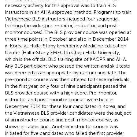
necessary activity for this approval was to train BLS
instructors in an AHA approved method. Programs to train
Vietnamese BLS instructors included four sequential
trainings (provider, pre-monitor, instructor, and post-
monitor courses). The BLS provider course was opened at
three time points in October and also in December 2014
in Korea at Halla-Stony Emergency Medicine Education
Center (Halla-Stony EMEC) in Cheju Halla University,
which is the official BLS training site of KACPR and AHA.
Any BLS participant who passed the written and skill tests
was deemed as an appropriate instructor candidate. The
pre-monitor course was then offered to these individuals.
In the first year, only four of nine participants passed the
BLS provider course with a high score. Pre-monitor,
instructor, and post-monitor courses were held in
December 2014 for these four candidates in Korea, and
the Vietnamese BLS provider candidates were the subject
of an instructor course and post-monitor course, as
shown in Tables
and
. Another instructor course was
initiated for five candidates who failed the first provider