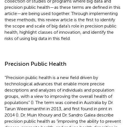
collection of studies or programs where big data and
precision public health—as these terms are defined in this
article—are being used together. Through implementing
these methods, this review article is the first to identify
the scope and scale of big data’s role in precision public
health, highlight classes of innovation, and identify the
risks of using big data in this field.
Precision Public Health
“Precision public health is a new field driven by
technological advances that enable more precise
descriptions and analyzes of individuals and population
groups, with a view to improving the overall health of
populations” (
). The term was coined in Australia by Dr.
Tarun Weeramanthri in 2013, and first found in print in
2014 (
). Dr. Muin Khoury and Dr. Sandro Galea describe
precision public health as “improving the ability to prevent