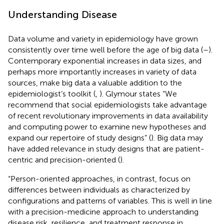
Understanding Disease
Data volume and variety in epidemiology have grown
consistently over time well before the age of big data (
–
).
Contemporary exponential increases in data sizes, and
perhaps more importantly increases in variety of data
sources, make big data a valuable addition to the
epidemiologist’s toolkit (
,
). Glymour states “We
recommend that social epidemiologists take advantage
of recent revolutionary improvements in data availability
and computing power to examine new hypotheses and
expand our repertoire of study designs” (
). Big data may
have added relevance in study designs that are patient-
centric and precision-oriented (
).
“Person-oriented approaches, in contrast, focus on
differences between individuals as characterized by
configurations and patterns of variables. This is well in line
with a precision-medicine approach to understanding
disease risk, resilience, and treatment response in