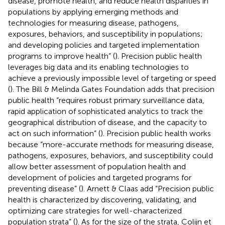
disease, promote health, and reduce health disparities in
populations by applying emerging methods and
technologies for measuring disease, pathogens,
exposures, behaviors, and susceptibility in populations;
and developing policies and targeted implementation
programs to improve health” (
). Precision public health
leverages big data and its enabling technologies to
achieve a previously impossible level of targeting or speed
(
). The Bill & Melinda Gates Foundation adds that precision
public health “requires robust primary surveillance data,
rapid application of sophisticated analytics to track the
geographical distribution of disease, and the capacity to
act on such information” (
). Precision public health works
because “more-accurate methods for measuring disease,
pathogens, exposures, behaviors, and susceptibility could
allow better assessment of population health and
development of policies and targeted programs for
preventing disease” (
). Arnett & Claas add “Precision public
health is characterized by discovering, validating, and
optimizing care strategies for well-characterized
population strata” (
). As for the size of the strata, Colijn et