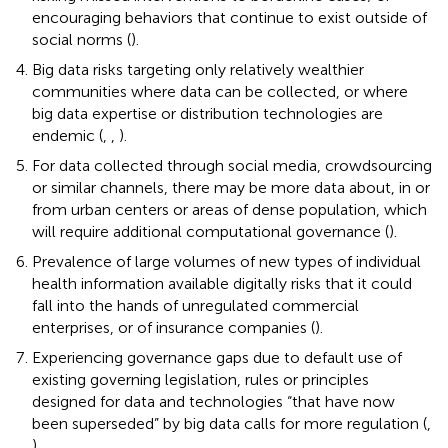
encouraging behaviors that continue to exist outside of
social norms (
).
Big data risks targeting only relatively wealthier
communities where data can be collected, or where
big data expertise or distribution technologies are
endemic (
,
,
).
For data collected through social media, crowdsourcing
or similar channels, there may be more data about, in or
from urban centers or areas of dense population, which
will require additional computational governance (
).
Prevalence of large volumes of new types of individual
health information available digitally risks that it could
fall into the hands of unregulated commercial
enterprises, or of insurance companies (
).
Experiencing governance gaps due to default use of
existing governing legislation, rules or principles
designed for data and technologies “that have now
been superseded” by big data calls for more regulation (
,
).