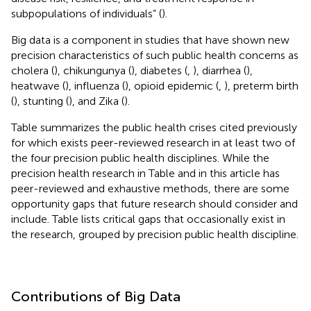
subpopulations of individuals” (
).
Big data is a component in studies that have shown new
precision characteristics of such public health concerns as
cholera (
), chikungunya (
), diabetes (
,
), diarrhea (
),
heatwave (
), influenza (
), opioid epidemic (
,
), preterm birth
(
), stunting (
), and Zika (
).
Table
summarizes the public health crises cited previously
for which exists peer-reviewed research in at least two of
the four precision public health disciplines. While the
precision health research in Table
and in this article has
peer-reviewed and exhaustive methods, there are some
opportunity gaps that future research should consider and
include. Table
lists critical gaps that occasionally exist in
the research, grouped by precision public health discipline.
Contributions of Big Data