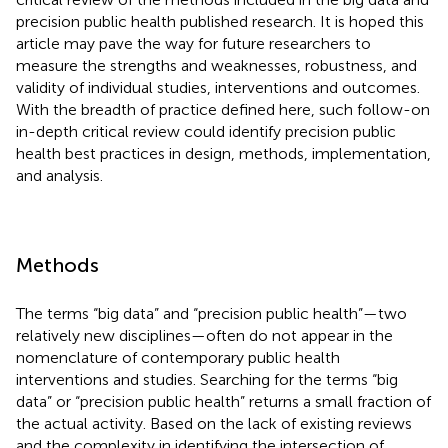
precision public health published research. It is hoped this
article may pave the way for future researchers to
measure the strengths and weaknesses, robustness, and
validity of individual studies, interventions and outcomes.
With the breadth of practice defined here, such follow-on
in-depth critical review could identify precision public
health best practices in design, methods, implementation,
and analysis.
Methods
The terms “big data” and “precision public health”—two
relatively new disciplines—often do not appear in the
nomenclature of contemporary public health
interventions and studies. Searching for the terms “big
data” or “precision public health” returns a small fraction of
the actual activity. Based on the lack of existing reviews
and the complexity in identifying the intersection of