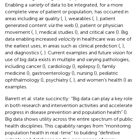
Enabling a
variety
of data to be integrated, for a more
complete view of patient or population, has occurred in
areas including air quality (
,
), wearables (
,
), patient
generated content
via
the web (
), patient or physician
movement (
,
), medical studies (
), and critical care (
). Big
data enabling increased
velocity
in healthcare was one of
the earliest uses, in areas such as clinical prediction (
,
),
and diagnostics (
,
). Current examples and future vision for
use of big data exists in multiple and varying pathologies,
including cancer (
), cardiology (
), epilepsy (
), family
medicine (
), gastroenterology (
), nursing (
), pediatric
ophthalmology (
), psychiatry (
,
), and women’s health (
) as
examples.
Barrett et al. state succinctly: “Big data can play a key role
in both research and intervention activities and accelerate
progress in disease prevention and population health” (
).
Big data shows utility across the entire spectrum of public
health disciplines. This capability ranges from “monitoring
population health in real-time” to building “definitive