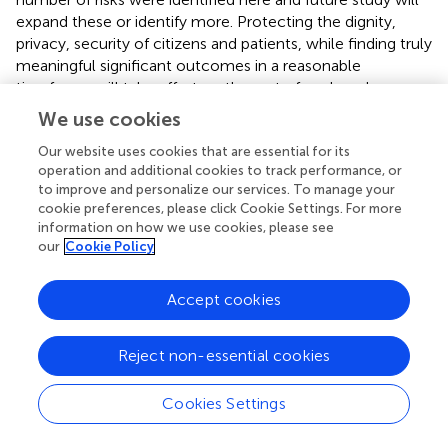
expand these or identify more. Protecting the dignity,
privacy, security of citizens and patients, while finding truly
meaningful significant outcomes in a reasonable
timeframe will take effort on the part of each and every
researcher in this space.
We use cookies
What are the calls to action? Investment has increased,
Our website uses cookies that are essential for its
but additional investment and research are needed in
operation and additional cookies to track performance, or
many areas. First, more experimentation is needed to
to improve and personalize our services. To manage your
cookie preferences, please click Cookie Settings. For more
understand how to best create and mobilize open data,
information on how we use cookies, please see
open science, open source communities, and open
our
Cookie Policy
collaboration platforms. For context, the Observational
Health Data Sciences and Informatics collaborative is a
Accept cookies
thriving global open science community focused on large
scale population health outcomes and prediction. If such
a collaborative existed for precision public health, one
Reject non-essential cookies
imagines practitioners could leverage shared best
practices, data, open software, and opportunities. Second,
Cookies Settings
there are opportunity gaps in training precision public
health workers in countries with a dearth of data