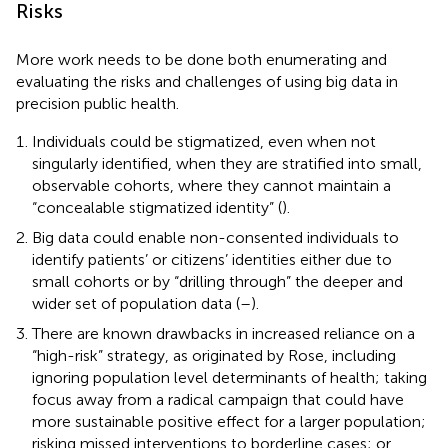
Risks
More work needs to be done both enumerating and
evaluating the risks and challenges of using big data in
precision public health.
Individuals could be stigmatized, even when not
singularly identified, when they are stratified into small,
observable cohorts, where they cannot maintain a
“concealable stigmatized identity” (
).
Big data could enable non-consented individuals to
identify patients’ or citizens’ identities either due to
small cohorts or by “drilling through” the deeper and
wider set of population data (
–
).
There are known drawbacks in increased reliance on a
“high-risk” strategy, as originated by Rose, including
ignoring population level determinants of health; taking
focus away from a radical campaign that could have
more sustainable positive effect for a larger population;
risking missed interventions to borderline cases; or