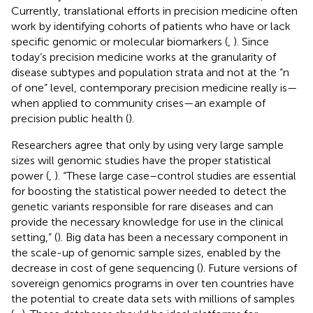
Currently, translational efforts in precision medicine often
work by identifying cohorts of patients who have or lack
specific genomic or molecular biomarkers (
,
). Since
today’s precision medicine works at the granularity of
disease subtypes and population strata and not at the “n
of one” level, contemporary precision medicine really is—
when applied to community crises—an example of
precision public health (
).
Researchers agree that only by using very large sample
sizes will genomic studies have the proper statistical
power (
,
). “These large case–control studies are essential
for boosting the statistical power needed to detect the
genetic variants responsible for rare diseases and can
provide the necessary knowledge for use in the clinical
setting,” (
). Big data has been a necessary component in
the scale-up of genomic sample sizes, enabled by the
decrease in cost of gene sequencing (
). Future versions of
sovereign genomics programs in over ten countries have
the potential to create data sets with millions of samples