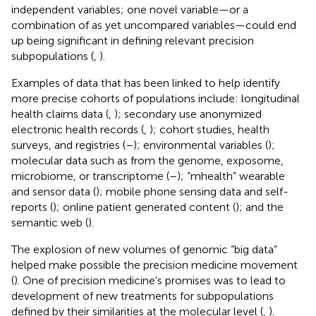
independent variables; one novel variable—or a
combination of as yet uncompared variables—could end
up being significant in defining relevant precision
subpopulations (
,
).
Examples of data that has been linked to help identify
more precise cohorts of populations include: longitudinal
health claims data (
,
); secondary use anonymized
electronic health records (
,
); cohort studies, health
surveys, and registries (
–
); environmental variables (
);
molecular data such as from the genome, exposome,
microbiome, or transcriptome (
–
); “mhealth” wearable
and sensor data (
); mobile phone sensing data and self-
reports (
); online patient generated content (
); and the
semantic web (
).
The explosion of new volumes of genomic “big data”
helped make possible the precision medicine movement
(
). One of precision medicine’s promises was to lead to
development of new treatments for subpopulations
defined by their similarities at the molecular level (
,
).