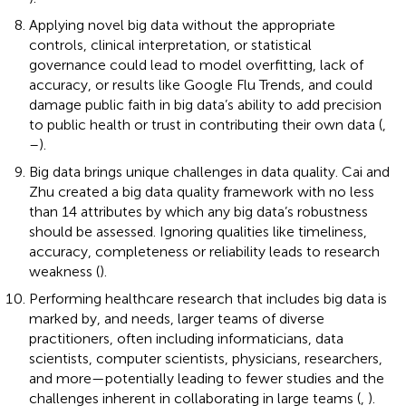
Applying novel big data without the appropriate
controls, clinical interpretation, or statistical
governance could lead to model overfitting, lack of
accuracy, or results like Google Flu Trends, and could
damage public faith in big data’s ability to add precision
to public health or trust in contributing their own data (
,
–
).
Big data brings unique challenges in data quality. Cai and
Zhu created a big data quality framework with no less
than 14 attributes by which any big data’s robustness
should be assessed. Ignoring qualities like timeliness,
accuracy, completeness or reliability leads to research
weakness (
).
Performing healthcare research that includes big data is
marked by, and needs, larger teams of diverse
practitioners, often including informaticians, data
scientists, computer scientists, physicians, researchers,
and more—potentially leading to fewer studies and the
challenges inherent in collaborating in large teams (
,
).