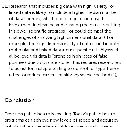
Research that includes big data with high “variety” or
linked data is likely to include a higher median number
of data sources, which could require increased
investment in cleaning and curating the data—resulting
in slower scientific progress—or could compel the
challenges of analyzing high dimensional data (
). For
example, the high dimensionality of data found in both
molecular and linked data incurs specific risk. Alyass et
al. believe this data is “prone to high rates of false-
positives due to chance alone…this requires researchers
to adjust for multiple testing to control for type 1 error
rates…or reduce dimensionality
via
sparse methods” (
).
Conclusion
Precision public health is exciting. Today’s public health
programs can achieve new levels of speed and accuracy
not plausible a decade ago. Adding precision to many