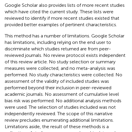
Google Scholar also provides lists of more recent studies
which have cited the current study. These lists were
reviewed to identify if more recent studies existed that
provided better examples of pertinent characteristics.
This method has a number of limitations. Google Scholar
has limitations, including relying on the end user to
discriminate which studies returned are from peer-
reviewed journals. No review protocol exists independent
of this review article. No study selection or summary
measures were collected, and no meta-analysis was
performed. No study characteristics were collected. No
assessment of the validity of included studies was
performed beyond their inclusion in peer-reviewed
academic journals. No assessment of cumulative level
bias risk was performed. No additional analysis methods
were used. The selection of studies included was not
independently reviewed. The scope of this narrative
review precludes enumerating additional limitations.
Limitations aside, the result of these methods is a