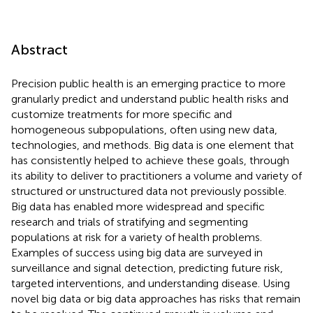
Abstract
Precision public health is an emerging practice to more
granularly predict and understand public health risks and
customize treatments for more specific and
homogeneous subpopulations, often using new data,
technologies, and methods. Big data is one element that
has consistently helped to achieve these goals, through
its ability to deliver to practitioners a volume and variety of
structured or unstructured data not previously possible.
Big data has enabled more widespread and specific
research and trials of stratifying and segmenting
populations at risk for a variety of health problems.
Examples of success using big data are surveyed in
surveillance and signal detection, predicting future risk,
targeted interventions, and understanding disease. Using
novel big data or big data approaches has risks that remain