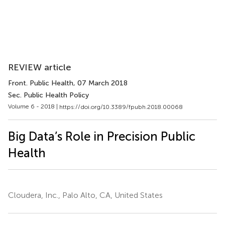
REVIEW article
Front. Public Health
, 07 March 2018
Sec. Public Health Policy
Volume 6 - 2018 |
https://doi.org/10.3389/fpubh.2018.00068
Big Data’s Role in Precision Public
Health
Cloudera, Inc., Palo Alto, CA, United States