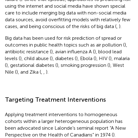
using the internet and social media have shown special
care to include merging big data with non-social media
data sources, avoid overfitting models with relatively few
cases, and being conscious of the risks of big data (
,
).
Big data has been used for risk prediction of spread or
outcomes in public health topics such as air pollution (
),
antibiotic resistance (
), avian influenza A (
), blood lead
levels (
), child abuse (
), diabetes (
), Ebola (
), HIV (
), malaria
(
), gestational diabetes (
), smoking progression (
), West
Nile (
), and Zika (
,
,
).
Targeting Treatment Interventions
Applying treatment interventions to homogeneous
cohorts within a larger heterogeneous population has
been advocated since Lalonde’s seminal report “A New
Perspective on the Health of Canadians” in 1974 (
).