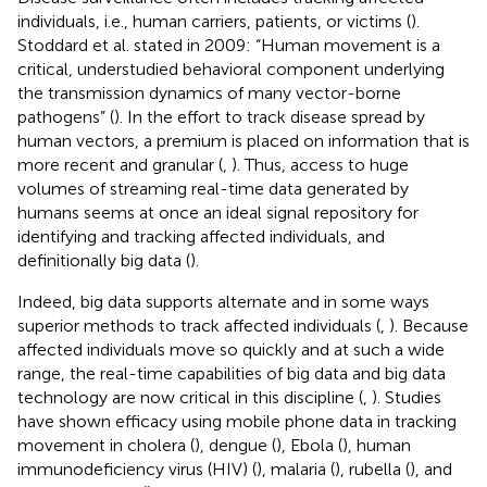
individuals, i.e., human carriers, patients, or victims (
).
Stoddard et al. stated in 2009: “Human movement is a
critical, understudied behavioral component underlying
the transmission dynamics of many vector-borne
pathogens” (
). In the effort to track disease spread by
human vectors, a premium is placed on information that is
more recent and granular (
,
). Thus, access to huge
volumes of streaming real-time data generated by
humans seems at once an ideal signal repository for
identifying and tracking affected individuals, and
definitionally big data (
).
Indeed, big data supports alternate and in some ways
superior methods to track affected individuals (
,
). Because
affected individuals move so quickly and at such a wide
range, the real-time capabilities of big data and big data
technology are now critical in this discipline (
,
). Studies
have shown efficacy using mobile phone data in tracking
movement in cholera (
), dengue (
), Ebola (
), human
immunodeficiency virus (HIV) (
), malaria (
), rubella (
), and