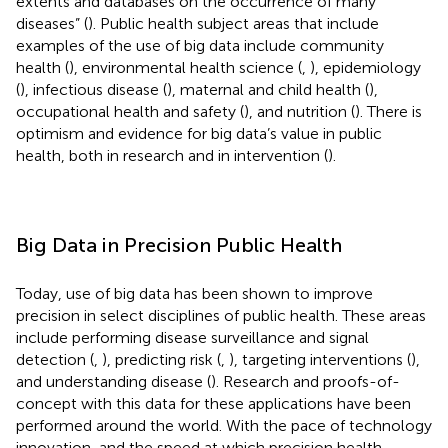
extents and databases on the occurrence of many
diseases” (
). Public health subject areas that include
examples of the use of big data include community
health (
), environmental health science (
,
), epidemiology
(
), infectious disease (
), maternal and child health (
),
occupational health and safety (
), and nutrition (
). There is
optimism and evidence for big data’s value in public
health, both in research and in intervention (
).
Big Data in Precision Public Health
Today, use of big data has been shown to improve
precision in select disciplines of public health. These areas
include performing disease surveillance and signal
detection (
,
), predicting risk (
,
), targeting interventions (
),
and understanding disease (
). Research and proofs-of-
concept with this data for these applications have been
performed around the world. With the pace of technology
innovation, and the speed at which precision health