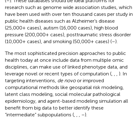
(
–
). These databases should be ideal platforms for
research such as genome wide association studies, which
have been used with over ten thousand cases per study in
public health diseases such as Alzheimer’s disease
(25,000+ cases), autism (16,000 cases), high blood
pressure (200,000+ cases), posttraumatic stress disorder
(10,000+ cases), and smoking (50,000+ cases) (
–
).
The most sophisticated precision approaches to public
health today at once include data from multiple omic
disciplines, can make use of linked phenotype data, and
leverage novel or recent types of computation (
,
,
,
). In
targeting interventions,
de novo
or improved
computational methods like geospatial risk modeling,
latent class modeling, social molecular pathological
epidemiology, and agent-based modeling simulation all
benefit from big data to better identify these
“intermediate” subpopulations (
,
,
,
–
).