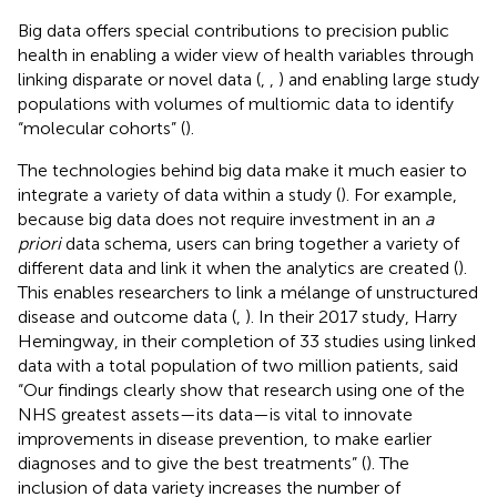
Big data offers special contributions to precision public
health in enabling a wider view of health variables through
linking disparate or novel data (
,
,
) and enabling large study
populations with volumes of multiomic data to identify
“molecular cohorts” (
).
The technologies behind big data make it much easier to
integrate a variety of data within a study (
). For example,
because big data does not require investment in an
a
priori
data schema, users can bring together a variety of
different data and link it when the analytics are created (
).
This enables researchers to link a mélange of unstructured
disease and outcome data (
,
). In their 2017 study, Harry
Hemingway, in their completion of 33 studies using linked
data with a total population of two million patients, said
“Our findings clearly show that research using one of the
NHS greatest assets—its data—is vital to innovate
improvements in disease prevention, to make earlier
diagnoses and to give the best treatments” (
). The
inclusion of data variety increases the number of