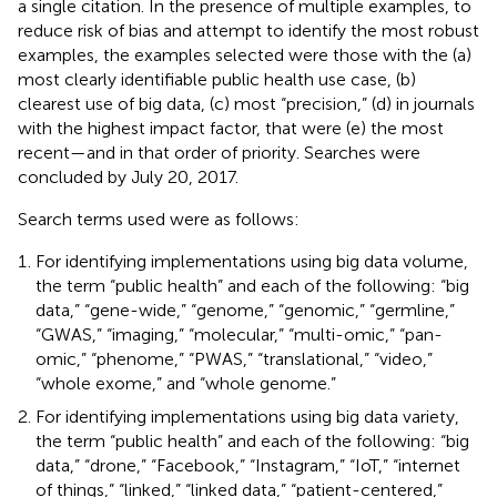
a single citation. In the presence of multiple examples, to
reduce risk of bias and attempt to identify the most robust
examples, the examples selected were those with the (a)
most clearly identifiable public health use case, (b)
clearest use of big data, (c) most “precision,” (d) in journals
with the highest impact factor, that were (e) the most
recent—and in that order of priority. Searches were
concluded by July 20, 2017.
Search terms used were as follows:
For identifying implementations using big data volume,
the term “public health” and each of the following: “big
data,” “gene-wide,” “genome,” “genomic,” “germline,”
“GWAS,” “imaging,” “molecular,” “multi-omic,” “pan-
omic,” “phenome,” “PWAS,” “translational,” “video,”
“whole exome,” and “whole genome.”
For identifying implementations using big data variety,
the term “public health” and each of the following: “big
data,” “drone,” “Facebook,” “Instagram,” “IoT,” “internet
of things,” “linked,” “linked data,” “patient-centered,”