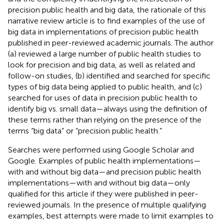
precision public health and big data, the rationale of this
narrative review article is to find examples of the use of
big data in implementations of precision public health
published in peer-reviewed academic journals. The author
(a) reviewed a large number of public health studies to
look for precision and big data, as well as related and
follow-on studies, (b) identified and searched for specific
types of big data being applied to public health, and (c)
searched for uses of data in precision public health to
identify big vs. small data—always using the definition of
these terms rather than relying on the presence of the
terms “big data” or “precision public health.”
Searches were performed using Google Scholar and
Google. Examples of public health implementations—
with and without big data—and precision public health
implementations—with and without big data—only
qualified for this article if they were published in peer-
reviewed journals. In the presence of multiple qualifying
examples, best attempts were made to limit examples to