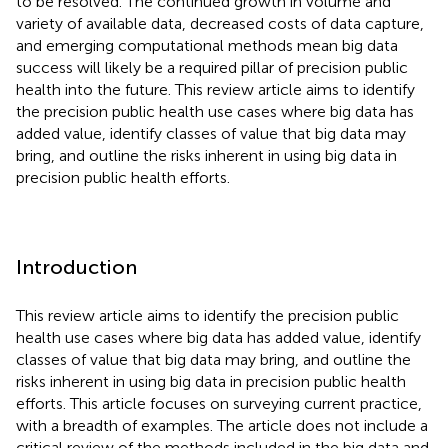
to be resolved. The continued growth in volume and
variety of available data, decreased costs of data capture,
and emerging computational methods mean big data
success will likely be a required pillar of precision public
health into the future. This review article aims to identify
the precision public health use cases where big data has
added value, identify classes of value that big data may
bring, and outline the risks inherent in using big data in
precision public health efforts.
Introduction
This review article aims to identify the precision public
health use cases where big data has added value, identify
classes of value that big data may bring, and outline the
risks inherent in using big data in precision public health
efforts. This article focuses on surveying current practice,
with a breadth of examples. The article does not include a
critical review of the methods included in the big data and