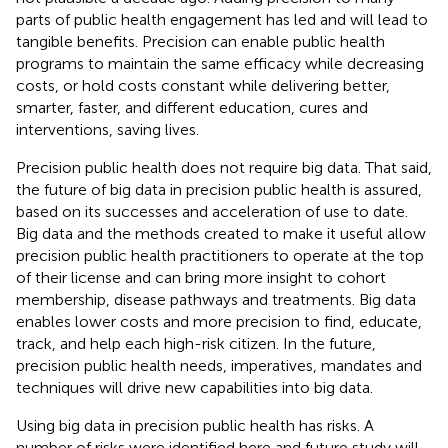
parts of public health engagement has led and will lead to
tangible benefits. Precision can enable public health
programs to maintain the same efficacy while decreasing
costs, or hold costs constant while delivering better,
smarter, faster, and different education, cures and
interventions, saving lives.
Precision public health does not require big data. That said,
the future of big data in precision public health is assured,
based on its successes and acceleration of use to date.
Big data and the methods created to make it useful allow
precision public health practitioners to operate at the top
of their license and can bring more insight to cohort
membership, disease pathways and treatments. Big data
enables lower costs and more precision to find, educate,
track, and help each high-risk citizen. In the future,
precision public health needs, imperatives, mandates and
techniques will drive new capabilities into big data.
Using big data in precision public health has risks. A
number of risks were identified here and future study will