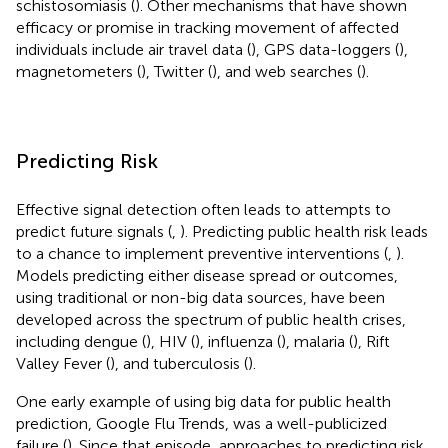
schistosomiasis (
). Other mechanisms that have shown
efficacy or promise in tracking movement of affected
individuals include air travel data (
), GPS data-loggers (
),
magnetometers (
), Twitter (
), and web searches (
).
Predicting Risk
Effective signal detection often leads to attempts to
predict future signals (
,
). Predicting public health risk leads
to a chance to implement preventive interventions (
,
).
Models predicting either disease spread or outcomes,
using traditional or non-big data sources, have been
developed across the spectrum of public health crises,
including dengue (
), HIV (
), influenza (
), malaria (
), Rift
Valley Fever (
), and tuberculosis (
).
One early example of using big data for public health
prediction, Google Flu Trends, was a well-publicized
failure (
). Since that episode, approaches to predicting risk