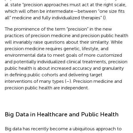
al. state “precision approaches must act at the right scale,
which will often be intermediate—between “one size fits
all” medicine and fully individualized therapies” (
).
The prominence of the term “precision” in the new
practices of precision medicine and precision public health
will invariably raise questions about their similarity. While
precision medicine requires genetic, lifestyle, and
environmental data to meet goals of more customized
and potentially individualized clinical treatments, precision
public health is about increased accuracy and granularity
in defining public cohorts and delivering target
interventions of many types (
–
). Precision medicine and
precision public health are independent.
Big Data in Healthcare and Public Health
Big data has recently become a ubiquitous approach to