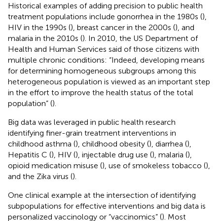
Historical examples of adding precision to public health
treatment populations include gonorrhea in the 1980s (
),
HIV in the 1990s (
), breast cancer in the 2000s (
), and
malaria in the 2010s (
). In 2010, the US Department of
Health and Human Services said of those citizens with
multiple chronic conditions: “Indeed, developing means
for determining homogeneous subgroups among this
heterogeneous population is viewed as an important step
in the effort to improve the health status of the total
population” (
).
Big data was leveraged in public health research
identifying finer-grain treatment interventions in
childhood asthma (
), childhood obesity (
), diarrhea (
),
Hepatitis C (
), HIV (
), injectable drug use (
), malaria (
),
opioid medication misuse (
), use of smokeless tobacco (
),
and the Zika virus (
).
One clinical example at the intersection of identifying
subpopulations for effective interventions and big data is
personalized vaccinology or “vaccinomics” (
). Most