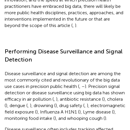
practitioners have embraced big data, there will likely be
more public health disciplines, practices, approaches, and
interventions implemented in the future or that are
beyond the scope of this article (
,
).
Performing Disease Surveillance and Signal
Detection
Disease surveillance and signal detection are among the
most commonly cited and revolutionary of the big data
use cases in precision public health (
,
–
). Precision signal
detection or disease surveillance using big data has shown
efficacy in air pollution (
,
), antibiotic resistance (
), cholera
(
), dengue (
,
), drowning (
), drug safety (
,
), electromagnetic
field exposure (
), Influenza A H1N1 (
), Lyme disease (
),
monitoring food intake (
), and whooping cough (
).
Disease surveillance often includes tracking affected