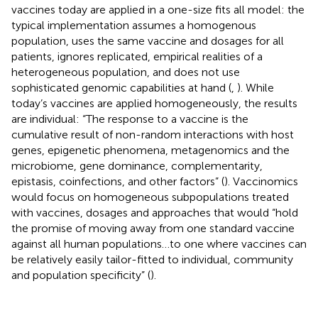
vaccines today are applied in a one-size fits all model: the
typical implementation assumes a homogenous
population, uses the same vaccine and dosages for all
patients, ignores replicated, empirical realities of a
heterogeneous population, and does not use
sophisticated genomic capabilities at hand (
,
). While
today’s vaccines are applied homogeneously, the results
are individual: “The response to a vaccine is the
cumulative result of non-random interactions with host
genes, epigenetic phenomena, metagenomics and the
microbiome, gene dominance, complementarity,
epistasis, coinfections, and other factors” (
). Vaccinomics
would focus on homogeneous subpopulations treated
with vaccines, dosages and approaches that would “hold
the promise of moving away from one standard vaccine
against all human populations…to one where vaccines can
be relatively easily tailor-fitted to individual, community
and population specificity” (
).