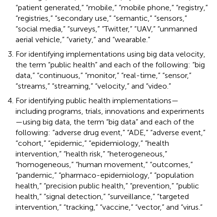
“patient generated,” “mobile,” “mobile phone,” “registry,”
“registries,” “secondary use,” “semantic,” “sensors,”
“social media,” “surveys,” “Twitter,” “UAV,” “unmanned
aerial vehicle,” “variety,” and “wearable.”
For identifying implementations using big data velocity,
the term “public health” and each of the following: “big
data,” “continuous,” “monitor,” “real-time,” “sensor,”
“streams,” “streaming,” “velocity,” and “video.”
For identifying public health implementations—
including programs, trials, innovations and experiments
—using big data, the term “big data” and each of the
following: “adverse drug event,” “ADE,” “adverse event,”
“cohort,” “epidemic,” “epidemiology,” “health
intervention,” “health risk,” “heterogeneous,”
“homogeneous,” “human movement,” “outcomes,”
“pandemic,” “pharmaco-epidemiology,” “population
health,” “precision public health,” “prevention,” “public
health,” “signal detection,” “surveillance,” “targeted
intervention,” “tracking,” “vaccine,” “vector,” and “virus.”