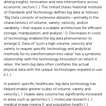
driving insights, innovation and new interventions across
economic sectors (
,
). The United States National Institute
of Standards and Technology defines big data as follows:
“Big Data consists of extensive datasets—primarily in the
characteristics of volume, variety, velocity, and/or
variability—that require a scalable architecture for efficient
storage, manipulation, and analysis,” (
). Decreases in costs
of technology enabled the big data phenomenon to
emerge (
). Data of “such a high volume, velocity and
variety to require specific technology and analytical
methods for its transformation into value” has a symbiotic
relationship with the technology innovation on which it
relies; the term big data often conflates the actual
physical data with the unique technologies required to use
it (
,
).
In patient-specific healthcare, big data technology has
helped enable greater scales of volume, variety and
velocity (
,
). Usable data
volume
has significantly increased
in areas such as genomics (
,
), molecular research (
,
),
medical image mining (
), and population health (
,
).