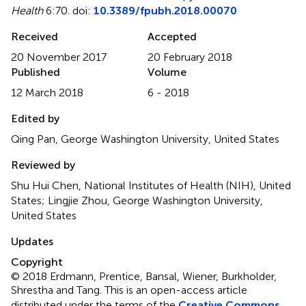
Health
6:70. doi:
10.3389/fpubh.2018.00070
Received
Accepted
20 November 2017
20 February 2018
Published
Volume
12 March 2018
6 - 2018
Edited by
Qing Pan, George Washington University, United States
Reviewed by
Shu Hui Chen, National Institutes of Health (NIH), United
States; Lingjie Zhou, George Washington University,
United States
Updates
Copyright
© 2018 Erdmann, Prentice, Bansal, Wiener, Burkholder,
Shrestha and Tang.
This is an open-access article
distributed under the terms of the
Creative Commons