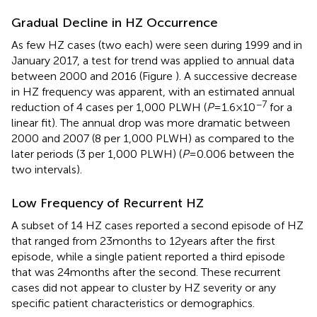
Gradual Decline in HZ Occurrence
As few HZ cases (two each) were seen during 1999 and in
January 2017, a test for trend was applied to annual data
between 2000 and 2016 (Figure
). A successive decrease
in HZ frequency was apparent, with an estimated annual
−7
reduction of 4 cases per 1,000 PLWH (
P
= 1.6 × 10
for a
linear fit). The annual drop was more dramatic between
2000 and 2007 (8 per 1,000 PLWH) as compared to the
later periods (3 per 1,000 PLWH) (
P
= 0.006 between the
two intervals).
Low Frequency of Recurrent HZ
A subset of 14 HZ cases reported a second episode of HZ
that ranged from 23 months to 12 years after the first
episode, while a single patient reported a third episode
that was 24 months after the second. These recurrent
cases did not appear to cluster by HZ severity or any
specific patient characteristics or demographics.