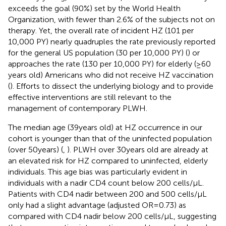
exceeds the goal (90%) set by the World Health
Organization, with fewer than 2.6% of the subjects not on
therapy. Yet, the overall rate of incident HZ (101 per
10,000 PY) nearly quadruples the rate previously reported
for the general US population (30 per 10,000 PY) (
) or
approaches the rate (130 per 10,000 PY) for elderly (≥60
years old) Americans who did not receive HZ vaccination
(
). Efforts to dissect the underlying biology and to provide
effective interventions are still relevant to the
management of contemporary PLWH.
The median age (39 years old) at HZ occurrence in our
cohort is younger than that of the uninfected population
(over 50 years) (
,
). PLWH over 30 years old are already at
an elevated risk for HZ compared to uninfected, elderly
individuals. This age bias was particularly evident in
individuals with a nadir CD4 count below 200 cells/μL.
Patients with CD4 nadir between 200 and 500 cells/μL
only had a slight advantage (adjusted OR = 0.73) as
compared with CD4 nadir below 200 cells/μL, suggesting