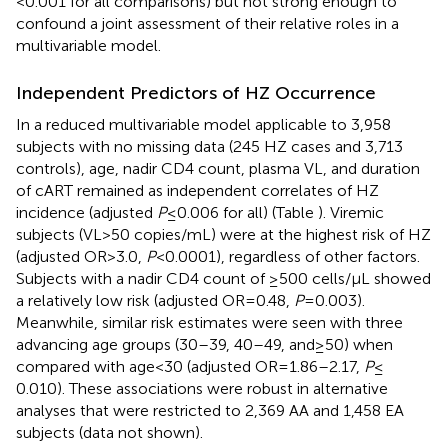
< 0.001 for all comparisons) but not strong enough to
confound a joint assessment of their relative roles in a
multivariable model.
Independent Predictors of HZ Occurrence
In a reduced multivariable model applicable to 3,958
subjects with no missing data (245 HZ cases and 3,713
controls), age, nadir CD4 count, plasma VL, and duration
of cART remained as independent correlates of HZ
incidence (adjusted
P
≤ 0.006 for all) (Table
). Viremic
subjects (VL > 50 copies/mL) were at the highest risk of HZ
(adjusted OR > 3.0,
P
< 0.0001), regardless of other factors.
Subjects with a nadir CD4 count of ≥500 cells/μL showed
a relatively low risk (adjusted OR = 0.48,
P
= 0.003).
Meanwhile, similar risk estimates were seen with three
advancing age groups (30–39, 40–49, and ≥50) when
compared with age <30 (adjusted OR = 1.86–2.17,
P
≤
0.010). These associations were robust in alternative
analyses that were restricted to 2,369 AA and 1,458 EA
subjects (data not shown).