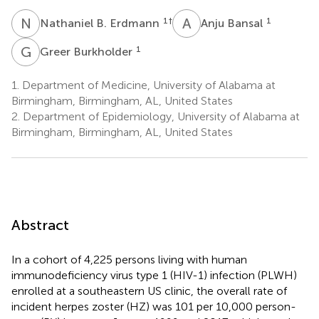
N
B
A
B
1
†
1
Nathaniel B. Erdmann
Anju Bansal
G
B
1
Greer Burkholder
1.
Department of Medicine, University of Alabama at
Birmingham, Birmingham, AL, United States
2.
Department of Epidemiology, University of Alabama at
Birmingham, Birmingham, AL, United States
Abstract
In a cohort of 4,225 persons living with human
immunodeficiency virus type 1 (HIV-1) infection (PLWH)
enrolled at a southeastern US clinic, the overall rate of
incident herpes zoster (HZ) was 101 per 10,000 person-