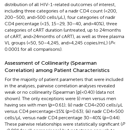
distribution of all HIV-1-related outcomes of interest,
including three categories of a nadir CD4 count (<200,
200–500, and >500 cells/μL), four categories of nadir
CD4 percentage (<15, 15–29, 30–40, and >40%), three
categories of cART duration (untreated, up to 24 months
of cART, and >24 months of cART), as well as three plasma
VL groups (<50, 50–4,245, and >4,245 copies/mL) (
P
<
0.0001 for all comparisons).
Assessment of Collinearity (Spearman
Correlation) among Patient Characteristics
For the majority of patient parameters that were included
in the analyses, pairwise correlation analyses revealed
weak or no collinearity (Spearman |ρ| < 0.40) (data not
shown). The only exceptions were (i) men versus men
having sex with men (ρ = 0.61); (ii) nadir CD4 < 200 cells/μL
versus CD4 percentage <15% (ρ = 0.63); (iii) nadir CD4 > 500
cells/μL versus nadir CD4 percentage 30–40% (ρ = 0.44).
These pairwise relationships were statistically significant (
P