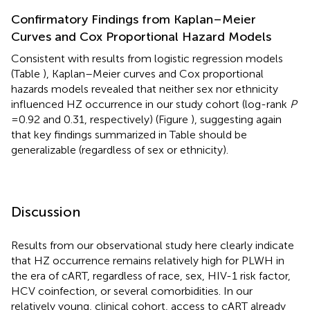
Confirmatory Findings from Kaplan–Meier
Curves and Cox Proportional Hazard Models
Consistent with results from logistic regression models
(Table
), Kaplan–Meier curves and Cox proportional
hazards models revealed that neither sex nor ethnicity
influenced HZ occurrence in our study cohort (log-rank
P
= 0.92 and 0.31, respectively) (Figure
), suggesting again
that key findings summarized in Table
should be
generalizable (regardless of sex or ethnicity).
Discussion
Results from our observational study here clearly indicate
that HZ occurrence remains relatively high for PLWH in
the era of cART, regardless of race, sex, HIV-1 risk factor,
HCV coinfection, or several comorbidities. In our
relatively young, clinical cohort, access to cART already