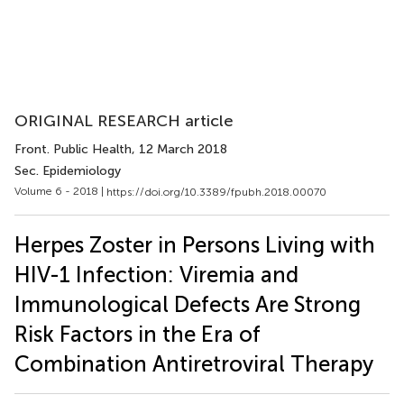
ORIGINAL RESEARCH article
Front. Public Health
, 12 March 2018
Sec. Epidemiology
Volume 6 - 2018 |
https://doi.org/10.3389/fpubh.2018.00070
Herpes Zoster in Persons Living with
HIV-1 Infection: Viremia and
Immunological Defects Are Strong
Risk Factors in the Era of
Combination Antiretroviral Therapy