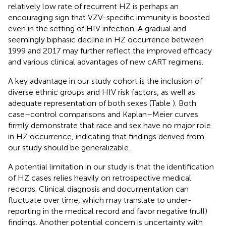
relatively low rate of recurrent HZ is perhaps an
encouraging sign that VZV-specific immunity is boosted
even in the setting of HIV infection. A gradual and
seemingly biphasic decline in HZ occurrence between
1999 and 2017 may further reflect the improved efficacy
and various clinical advantages of new cART regimens.
A key advantage in our study cohort is the inclusion of
diverse ethnic groups and HIV risk factors, as well as
adequate representation of both sexes (Table
). Both
case–control comparisons and Kaplan–Meier curves
firmly demonstrate that race and sex have no major role
in HZ occurrence, indicating that findings derived from
our study should be generalizable.
A potential limitation in our study is that the identification
of HZ cases relies heavily on retrospective medical
records. Clinical diagnosis and documentation can
fluctuate over time, which may translate to under-
reporting in the medical record and favor negative (null)
findings. Another potential concern is uncertainty with