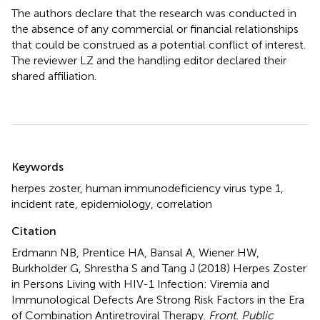
The authors declare that the research was conducted in
the absence of any commercial or financial relationships
that could be construed as a potential conflict of interest.
The reviewer LZ and the handling editor declared their
shared affiliation.
Summary
Keywords
herpes zoster
,
human immunodeficiency virus type 1
,
incident rate
,
epidemiology
,
correlation
Citation
Erdmann NB, Prentice HA, Bansal A, Wiener HW,
Burkholder G, Shrestha S and Tang J (2018)
Herpes Zoster
in Persons Living with HIV-1 Infection: Viremia and
Immunological Defects Are Strong Risk Factors in the Era
of Combination Antiretroviral Therapy
.
Front. Public