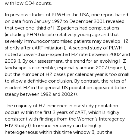
with low CD4 counts.
In previous studies of PLWH in the USA, one report based
on data from January 1997 to December 2001 revealed
that over one-third of HZ patients had complications
(including PHN) despite relatively young age and that
severely immunocompromised patients may develop HZ
shortly after cART initiation (
). A second study of PLWH
noted a lower-than-expected HZ rate between 2002 and
2009 (
). By our assessment, the trend for an evolving HZ
landscape is discernible, especially around 2007 (Figure
),
but the number of HZ cases per calendar year is too small
to allow a definitive conclusion. By contrast, the rates of
incident HZ in the general US population appeared to be
steady between 1992 and 2002 (
).
The majority of HZ incidence in our study population
occurs within the first 2 years of cART, which is highly
consistent with findings from the Women’s Interagency
HIV Study (
). Immune recovery can be highly
heterogeneous within this time window (
), but the