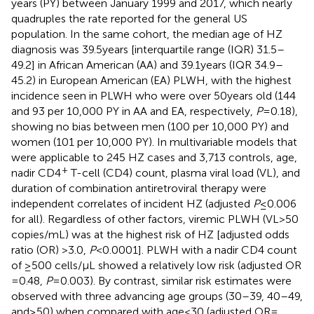
years (PY) between January 1999 and 2017, which nearly
quadruples the rate reported for the general US
population. In the same cohort, the median age of HZ
diagnosis was 39.5 years [interquartile range (IQR) 31.5–
49.2] in African American (AA) and 39.1 years (IQR 34.9–
45.2) in European American (EA) PLWH, with the highest
incidence seen in PLWH who were over 50 years old (144
and 93 per 10,000 PY in AA and EA, respectively,
P
= 0.18),
showing no bias between men (100 per 10,000 PY) and
women (101 per 10,000 PY). In multivariable models that
were applicable to 245 HZ cases and 3,713 controls, age,
+
nadir CD4
T-cell (CD4) count, plasma viral load (VL), and
duration of combination antiretroviral therapy were
independent correlates of incident HZ (adjusted
P
≤ 0.006
for all). Regardless of other factors, viremic PLWH (VL > 50
copies/mL) was at the highest risk of HZ [adjusted odds
ratio (OR) > 3.0,
P
< 0.0001]. PLWH with a nadir CD4 count
of ≥500 cells/μL showed a relatively low risk (adjusted OR
= 0.48,
P
= 0.003). By contrast, similar risk estimates were
observed with three advancing age groups (30–39, 40–49,
and ≥50) when compared with age <30 (adjusted OR =