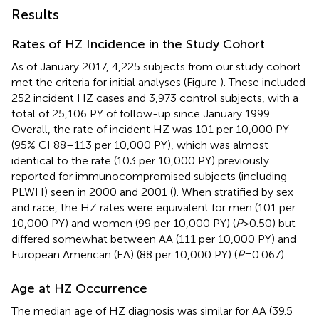
Results
Rates of HZ Incidence in the Study Cohort
As of January 2017, 4,225 subjects from our study cohort
met the criteria for initial analyses (Figure
). These included
252 incident HZ cases and 3,973 control subjects, with a
total of 25,106 PY of follow-up since January 1999.
Overall, the rate of incident HZ was 101 per 10,000 PY
(95% CI 88–113 per 10,000 PY), which was almost
identical to the rate (103 per 10,000 PY) previously
reported for immunocompromised subjects (including
PLWH) seen in 2000 and 2001 (
). When stratified by sex
and race, the HZ rates were equivalent for men (101 per
10,000 PY) and women (99 per 10,000 PY) (
P
> 0.50) but
differed somewhat between AA (111 per 10,000 PY) and
European American (EA) (88 per 10,000 PY) (
P
= 0.067).
Age at HZ Occurrence
The median age of HZ diagnosis was similar for AA (39.5