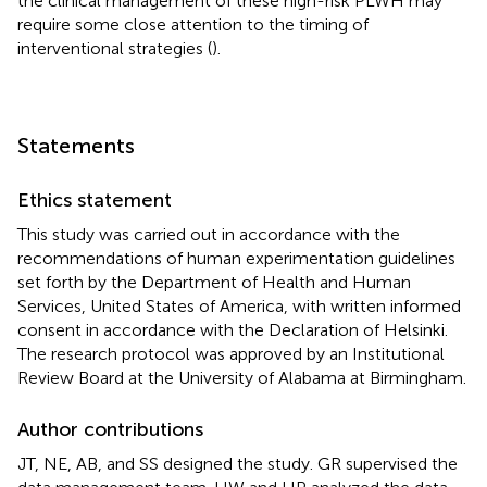
the clinical management of these high-risk PLWH may
require some close attention to the timing of
interventional strategies (
).
Statements
Ethics statement
This study was carried out in accordance with the
recommendations of human experimentation guidelines
set forth by the Department of Health and Human
Services, United States of America, with written informed
consent in accordance with the Declaration of Helsinki.
The research protocol was approved by an Institutional
Review Board at the University of Alabama at Birmingham.
Author contributions
JT, NE, AB, and SS designed the study. GR supervised the