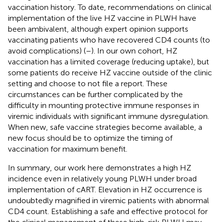
vaccination history. To date, recommendations on clinical
implementation of the live HZ vaccine in PLWH have
been ambivalent, although expert opinion supports
vaccinating patients who have recovered CD4 counts (to
avoid complications) (
–
). In our own cohort, HZ
vaccination has a limited coverage (reducing uptake), but
some patients do receive HZ vaccine outside of the clinic
setting and choose to not file a report. These
circumstances can be further complicated by the
difficulty in mounting protective immune responses in
viremic individuals with significant immune dysregulation.
When new, safe vaccine strategies become available, a
new focus should be to optimize the timing of
vaccination for maximum benefit.
In summary, our work here demonstrates a high HZ
incidence even in relatively young PLWH under broad
implementation of cART. Elevation in HZ occurrence is
undoubtedly magnified in viremic patients with abnormal
CD4 count. Establishing a safe and effective protocol for