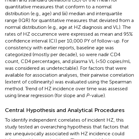
quantitative measures that conform to a normal
distribution (e.g., age) and (iii) median and interquartile
range (IQR) for quantitative measures that deviated from a
normal distribution (e.g., age at HZ diagnosis and VL). The
rates of HZ occurrence were expressed as mean and 95%
confidence interval (CI) per 10,000 PY of follow-up. For
consistency with earlier reports, baseline age was
categorized (mostly per decade), so were nadir CD4
count, CD4 percentages, and plasma VL (<50 copies/mL
was considered as undetectable). For factors that were
available for association analyses, their pairwise correlation
(extent of collinearity) was evaluated using the Spearman
method. Trend of HZ incidence over time was assessed
using linear regression (for slope and
P
-value).
Central Hypothesis and Analytical Procedures
To identify independent correlates of incident HZ, this
study tested an overarching hypothesis that factors that
are unequivocally associated with HZ incidence could