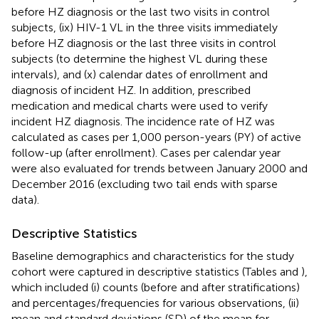
before HZ diagnosis or the last two visits in control
subjects, (ix) HIV-1 VL in the three visits immediately
before HZ diagnosis or the last three visits in control
subjects (to determine the highest VL during these
intervals), and (x) calendar dates of enrollment and
diagnosis of incident HZ. In addition, prescribed
medication and medical charts were used to verify
incident HZ diagnosis. The incidence rate of HZ was
calculated as cases per 1,000 person-years (PY) of active
follow-up (after enrollment). Cases per calendar year
were also evaluated for trends between January 2000 and
December 2016 (excluding two tail ends with sparse
data).
Descriptive Statistics
Baseline demographics and characteristics for the study
cohort were captured in descriptive statistics (Tables
and
),
which included (i) counts (before and after stratifications)
and percentages/frequencies for various observations, (ii)
mean and standard deviations (SD) of the mean for