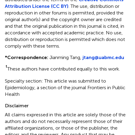
Attribution License (CC BY)
. The use, distribution or
reproduction in other forums is permitted, provided the
original author(s) and the copyright owner are credited
and that the original publication in this journal is cited, in
accordance with accepted academic practice. No use,
distribution or reproduction is permitted which does not
comply with these terms.
*
Correspondence:
Jianming Tang,
jtang@uabmc.edu
†
These authors have contributed equally to this work.
Specialty section: This article was submitted to
Epidemiology, a section of the journal Frontiers in Public
Health
Disclaimer
All claims expressed in this article are solely those of the
authors and do not necessarily represent those of their
affiliated organizations, or those of the publisher, the
editors and the reviewers. Any product that may be