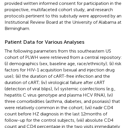
provided written informed consent for participation in the
prospective, multifaceted cohort study, and research
protocols pertinent to this substudy were approved by an
Institutional Review Board at the University of Alabama at
Birmingham.
Patient Data for Various Analyses
The following parameters from this southeastern US
cohort of PLWH were retrieved from a central repository:
(i) demographics (sex, baseline age, race/ethnicity); (ii) risk
factors for HIV-1 acquisition (sexual and injection drug
use); (iii) the duration of cART-free infection and the
duration of cART; (iv) virological failure after cART
(detection of viral blips), (v) systemic coinfections (e.g.,
hepatitis C virus genotype and plasma HCV RNA), (vi)
three comorbidities (asthma, diabetes, and psoriasis) that
were relatively common in the cohort; (vii) nadir CD4
count before HZ diagnosis in the last 12 months of
follow-up for the control subjects, (viii) absolute CD4
count and CD4 percentage in the two visits immediately