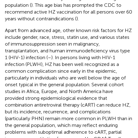
population (
). This age bias has prompted the CDC to
recommend active HZ vaccination for all persons over 60
years without contraindications (
).
Apart from advanced age, other known risk factors for HZ
include gender, race, stress, statin use, and various states
of immunosuppression seen in malignancy,
transplantation, and human immunodeficiency virus type
1 (HIV-1) infection (
–
). In persons living with HIV-1
infection (PLWH), HZ has been well recognized as a
common complication since early in the epidemic,
particularly in individuals who are well below the age of
onset typical in the general population. Several cohort
studies in Africa, Europe, and North America have
provided strong epidemiological evidence that
combination antiretroviral therapy (cART) can reduce HZ,
but its incidence, recurrence, and complications
(particularly PHN) remain more common in PLWH than in
the general population, which may reflect enduring
problems with suboptimal adherence to cART, partial
+