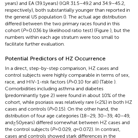
years) and EA (39.1 years) (IQR 31.5–49.2 and 34.9–45.2,
respectively), both substantially younger than reported in
the general US population (
). The actual age distribution
differed between the two primary races found in this
cohort (
P
= 0.036 by likelihood ratio test) (Figure
), but the
numbers within each age stratum were too small to
facilitate further evaluation.
Potential Predictors of HZ Occurrence
In a direct, step-by-step comparison, HZ cases and
control subjects were highly comparable in terms of sex,
race, and HIV-1-risk factors (
P
> 0.10 for all) (Table
).
Comorbidities including asthma and diabetes
(predominantly type 2) were found in about 10% of the
cohort, while psoriasis was relatively rare (<2%) in both HZ
cases and controls (
P
> 0.15). On the other hand, the
distribution of four age categories (18–29, 30–39, 40–49,
and ≥50 years) differed somewhat between HZ cases and
the control subjects (
P
= 0.029,
q
= 0.072). In contrast,
cases and controls showed stark differences in the