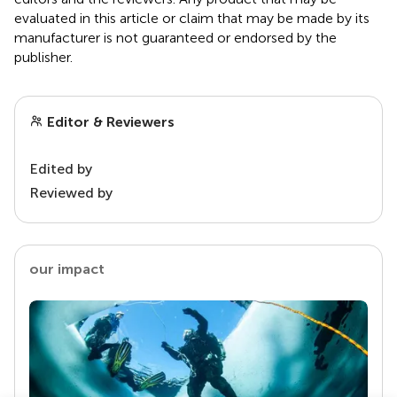
evaluated in this article or claim that may be made by its
manufacturer is not guaranteed or endorsed by the
publisher.
Editor & Reviewers
Edited by
Reviewed by
our impact