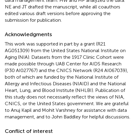
data management team. HW and HP analyzed the data.
NE and JT drafted the manuscript, while all coauthors
edited various draft versions before approving the
submission for publication.
Acknowledgments
This work was supported in part by a grant (R21
AG051309) from the United States National Institute on
Aging (NIA). Datasets from the 1917 Clinic Cohort were
made possible through UAB Center for AIDS Research
(P30 AI027767) and the CNICS Network (R24 AI067039),
both of which are funded by the National Institute of
Allergy and Infectious Diseases (NIAID) and the National
Heart, Lung, and Blood Institute (NHLBI). Publication of
this study does not necessarily reflect the views of NIA,
CNICS, or the United States government. We are grateful
to Anuj Kapil and Mohit Varshney for assistance with data
management, and to John Baddley for helpful discussions.
Conflict of interest