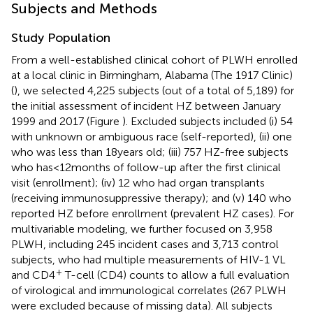
Subjects and Methods
Study Population
From a well-established clinical cohort of PLWH enrolled
at a local clinic in Birmingham, Alabama (The 1917 Clinic)
(
), we selected 4,225 subjects (out of a total of 5,189) for
the initial assessment of incident HZ between January
1999 and 2017 (Figure
). Excluded subjects included (i) 54
with unknown or ambiguous race (self-reported), (ii) one
who was less than 18 years old; (iii) 757 HZ-free subjects
who has <12 months of follow-up after the first clinical
visit (enrollment); (iv) 12 who had organ transplants
(receiving immunosuppressive therapy); and (v) 140 who
reported HZ before enrollment (prevalent HZ cases). For
multivariable modeling, we further focused on 3,958
PLWH, including 245 incident cases and 3,713 control
subjects, who had multiple measurements of HIV-1 VL
+
and CD4
T-cell (CD4) counts to allow a full evaluation
of virological and immunological correlates (267 PLWH
were excluded because of missing data). All subjects