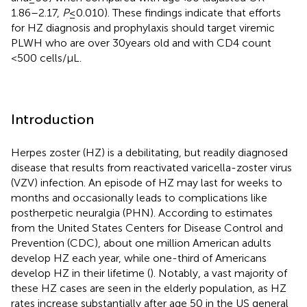
1.86–2.17,
P
≤ 0.010). These findings indicate that efforts
for HZ diagnosis and prophylaxis should target viremic
PLWH who are over 30 years old and with CD4 count
<500 cells/μL.
Introduction
Herpes zoster (HZ) is a debilitating, but readily diagnosed
disease that results from reactivated varicella-zoster virus
(VZV) infection. An episode of HZ may last for weeks to
months and occasionally leads to complications like
postherpetic neuralgia (PHN). According to estimates
from the United States Centers for Disease Control and
Prevention (CDC), about one million American adults
develop HZ each year, while one-third of Americans
develop HZ in their lifetime (
). Notably, a vast majority of
these HZ cases are seen in the elderly population, as HZ
rates increase substantially after age 50 in the US general