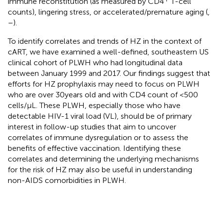
immune reconstitution (as measured by CD4
T-cell
counts), lingering stress, or accelerated/premature aging (
,
–
).
To identify correlates and trends of HZ in the context of
cART, we have examined a well-defined, southeastern US
clinical cohort of PLWH who had longitudinal data
between January 1999 and 2017. Our findings suggest that
efforts for HZ prophylaxis may need to focus on PLWH
who are over 30 years old and with CD4 count of <500
cells/μL. These PLWH, especially those who have
detectable HIV-1 viral load (VL), should be of primary
interest in follow-up studies that aim to uncover
correlates of immune dysregulation or to assess the
benefits of effective vaccination. Identifying these
correlates and determining the underlying mechanisms
for the risk of HZ may also be useful in understanding
non-AIDS comorbidities in PLWH.