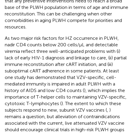
that any preventive interventions need to reach a broad
base of the PLWH population in terms of age and immune
reconstitution. This can be challenging when other
comorbidities in aging PLWH compete for priorities and
resources.
As two major risk factors for HZ occurrence in PLWH,
nadir CD4 counts below 200 cells/μL and detectable
viremia reflect three well-anticipated problems with (i)
lack of early HIV-1 diagnosis and linkage to care, (ii) partial
immune reconstitution after cART initiation, and (iii)
suboptimal cART adherence in some patients. At least
one study has demonstrated that VZV-specific, cell-
mediated immunity is impaired in adult PLWH with a
history of AIDS and low CD4 counts (
), which implies the
importance of T-helper cells to maintaining VZV-specific,
cytotoxic T-lymphocytes (
). The extent to which these
subjects respond to new, subunit VZV vaccines (
,
)
remains a question, but alleviation of contraindications
associated with the current, live attenuated VZV vaccine
should encourage clinical trials in high-risk PLWH groups