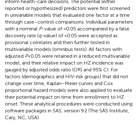
inform health-care decisions. The potential (either
reported or hypothesized) predictors were first screened
in univariable models that evaluated one factor at a time
through case–control comparisons. Individual parameters
with a nominal
P
-value of <0.05 accompanied by a false
discovery rate (
q-
value) of <0.05 were accepted as
provisional correlates and then further tested in
multivariable models (omnibus tests). All factors with
adjusted
P
< 0.05 were retained in a reduced multivariable
model, and their relative impact on HZ incidence was
gauged by adjusted odds ratio (OR) and 95% CI. For
factors (demographics and HIV-risk groups) that did not
change over time, Kaplan–Meier curves and Cox
proportional hazard models were also applied to evaluate
their potential impact on time from enrollment to HZ
onset. These analytical procedures were conducted using
software packages in SAS, version 9.2 (The SAS Institute,
Cary, NC, USA).