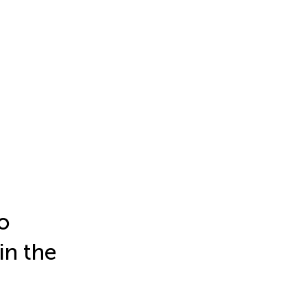
o
in the