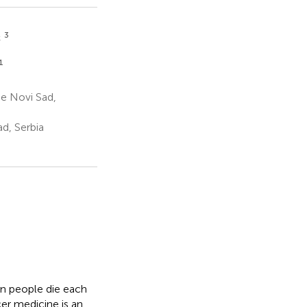
3
ć
1
e Novi Sad,
d, Serbia
on people die each
cer medicine is an