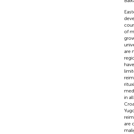
Balk
East
deve
coun
of m
grow
univ
are 
regi
have
limi
reim
ritu
medi
in a
Croa
Yugo
reim
are 
mali