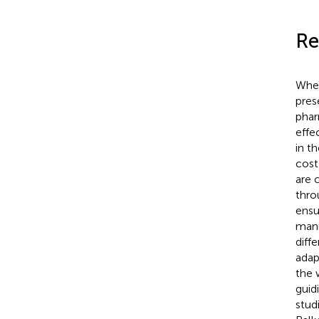
Re
Wher
pres
phar
effe
in t
cost
are 
thro
ensu
mann
diff
adap
the 
guid
stud