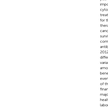
impo
cyto
trea
for 
ther
canc
surv
comp
anti
2012
diff
vari
amon
bene
even
of t
fina
majo
heal
labo