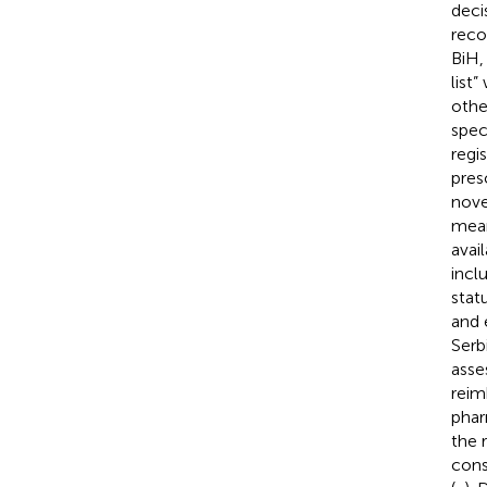
deci
reco
BiH,
list
othe
spec
regi
presc
nove
mean
avai
incl
stat
and 
Serb
asse
reim
phar
the 
cons