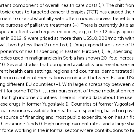
rtant component of overall health care costs (
,
). The shift fr
toxic drugs to targeted cancer therapies (TCT) has caused the 
tment to rise substantially with often modest survival benefit
the purpose of palliative treatment (
–
). There is currently little
apeutic effects and requested prices, e.g., of the 12 drugs appr
er in 2012, 9 were priced at more than US$10,000/month with
ival, two by less than 2 months (
,
). Drug expenditure is one of t
onents of health spending in Eastern Europe (
,
), i.e., spendi
bodies used in malignancies in Serbia has shown 20-fold increa
 (
). Several studies that compared availability and reimburse
erent health care settings, regions and countries, demonstrated 
ation in number of medications reimbursed between EU and USA
g different EU countries (
–
). With large discrepancy between c
fit for some TCTs (
,
,
), reimbursement of these medication rep
 for high income countries. There is limited data about the u
hese drugs in former Yugoslavia (
). Countries of former Yugoslavi
ncial resources available for health care spending, based on payr
r source of financing and most public expenditure on health f
th insurance funds (
). High unemployment rates, and a large sha
r force working in the informal sector where contributions to h