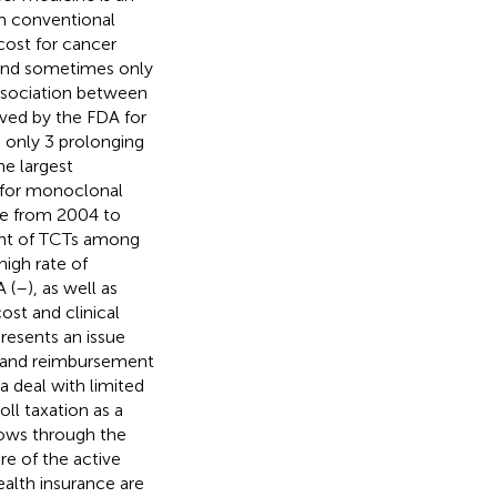
om conventional
cost for cancer
s and sometimes only
 association between
oved by the FDA for
 only 3 prolonging
he largest
ng for monoclonal
se from 2004 to
ment of TCTs among
high rate of
 (
–
), as well as
ost and clinical
resents an issue
se and reimbursement
a deal with limited
oll taxation as a
lows through the
re of the active
ealth insurance are