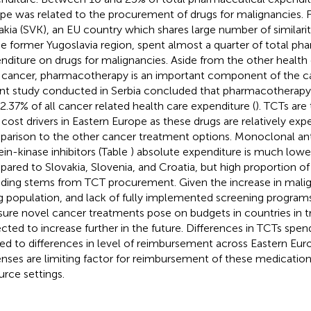
pe was related to the procurement of drugs for malignancies. F
akia (SVK), an EU country which shares large number of similarit
he former Yugoslavia region
, spent almost a quarter of total ph
nditure on drugs for malignancies. Aside from the other health
 cancer, pharmacotherapy is an important component of the 
nt study conducted in Serbia concluded that pharmacotherap
42.37% of all cancer related health care expenditure (
). TCTs are
 cost drivers in Eastern Europe as these drugs are relatively expe
arison to the other cancer treatment options. Monoclonal ant
ein-kinase inhibitors (Table
) absolute expenditure is much lower
ared to Slovakia, Slovenia, and Croatia, but high proportion o
ding stems from TCT procurement. Given the increase in mali
g population, and lack of fully implemented screening programs,
sure novel cancer treatments pose on budgets in countries in tra
cted to increase further in the future. Differences in TCTs spe
ted to differences in level of reimbursement across Eastern Euro
nses are limiting factor for reimbursement of these medication
urce settings.