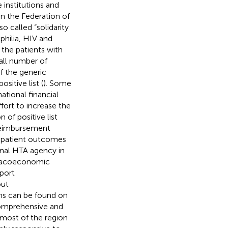
 institutions and
n the Federation of
so called “solidarity
philia, HIV and
 the patients with
all number of
f the generic
ositive list (
). Some
ational financial
fort to increase the
 of positive list
 reimbursement
on patient outcomes
onal HTA agency in
armacoeconomic
port
out
s can be found on
comprehensive and
most of the region