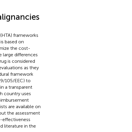
lignancies
t (HTA) frameworks
is based on
mize the cost-
re large differences
rug is considered
evaluations as they
dural framework
 89/105/EEC) to
in a transparent
ch country uses
 reimbursement
lists are available on
bout the assessment
t-effectiveness
 literature in the