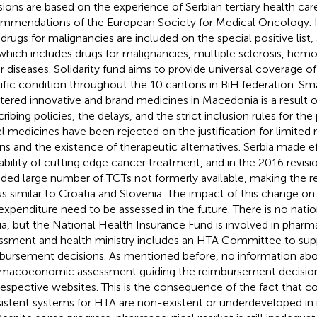
sions are based on the experience of Serbian tertiary health care
mmendations of the European Society for Medical Oncology. I
 drugs for malignancies are included on the special positive list, 
” which includes drugs for malignancies, multiple sclerosis, hemo
r diseases. Solidarity fund aims to provide universal coverage of
ific condition throughout the 10 cantons in BiH federation. Sm
stered innovative and brand medicines in Macedonia is a result o
ribing policies, the delays, and the strict inclusion rules for the p
l medicines have been rejected on the justification for limited n
s and the existence of therapeutic alternatives. Serbia made ef
lability of cutting edge cancer treatment, and in the 2016 revision
uded large number of TCTs not formerly available, making the
us similar to Croatia and Slovenia. The impact of this change 
expenditure need to be assessed in the future. There is no nati
ia, but the National Health Insurance Fund is involved in ph
ssment and health ministry includes an HTA Committee to sup
bursement decisions. As mentioned before, no information ab
macoeonomic assessment guiding the reimbursement decision
respective websites. This is the consequence of the fact that 
istent systems for HTA are non-existent or underdeveloped in 