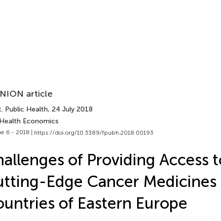
NION article
. Public Health
, 24 July 2018
 Health Economics
e 6 - 2018 |
https://doi.org/10.3389/fpubh.2018.00193
allenges of Providing Access t
tting-Edge Cancer Medicines 
untries of Eastern Europe