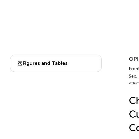
OPI
Figures and Tables
Front
Sec.
Volum
Ch
Cu
Co