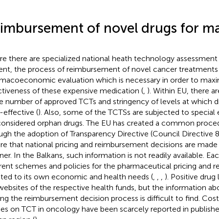
imbursement of novel drugs for ma
e there are specialized national heath technology assessmen
ent, the process of reimbursement of novel cancer treatments 
macoeconomic evaluation which is necessary in order to maxi
ctiveness of these expensive medication (
,
). Within EU, there a
he number of approved TCTs and stringency of levels at which d
-effective (
). Also, some of the TCTSs are subjected to special 
considered orphan drugs. The EU has created a common proce
ugh the adoption of Transparency Directive (Council Directive
re that national pricing and reimbursement decisions are made 
er. In the Balkans, such information is not readily available. Ea
erent schemes and policies for the pharmaceutical pricing and
ted to its own economic and health needs (
,
,
,
). Positive drug 
websites of the respective health funds, but the information a
ing the reimbursement decision process is difficult to find. Cos
ies on TCT in oncology have been scarcely reported in published