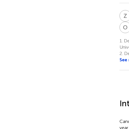
Z
O
1.
De
Univ
2.
De
See
In
Canc
year