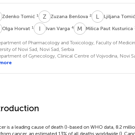
T
Z
B
L
T
1
2
Zdenko Tomić
Zuzana Benšova
Ljiljana Tomi
H
I
V
M
P
1
4
Olga Horvat
Ivan Varga
Milica Paut Kusturica
partment of Pharmacology and Toxicology, Faculty of Medicin
ersity of Novi Sad, Novi Sad, Serbia
partment of Gynecology, Clinical Centre of Vojvodina, Novi Sa
 more
troduction
er is a leading cause of death (
)-based on WHO data, 8.2 milli
 from cancer, an estimated 13% of all deaths worldwide (
). Can