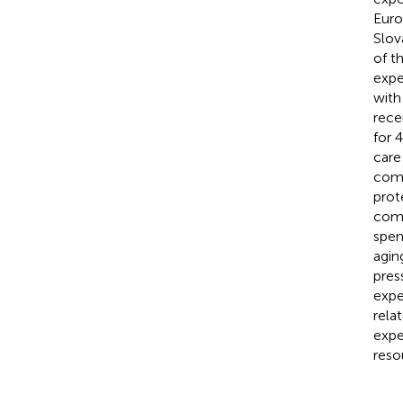
Euro
Slov
of t
expe
with
rece
for 
care
comp
prot
comp
spen
agin
pres
expe
rela
expe
reso