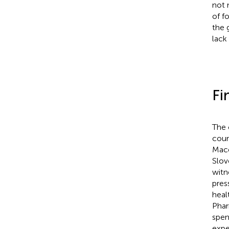
not 
of f
the 
lack
Fi
The 
coun
Mace
Slov
witn
pres
heal
Phar
spen
expe