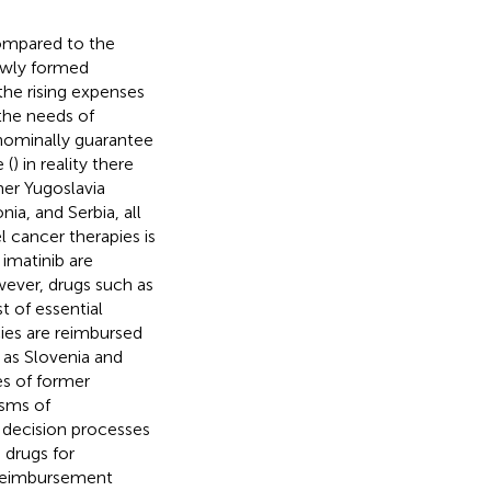
compared to the
newly formed
the rising expenses
the needs of
nominally guarantee
 (
) in reality there
mer Yugoslavia
a, and Serbia, all
l cancer therapies is
imatinib are
wever, drugs such as
t of essential
ies are reimbursed
 as Slovenia and
es of former
isms of
 decision processes
, drugs for
e reimbursement