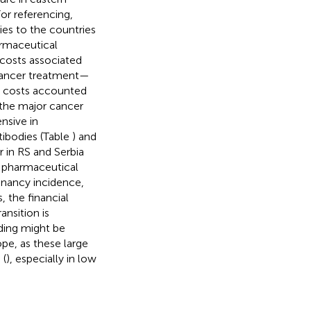
or referencing,
ies to the countries
armaceutical
 costs associated
cancer treatment—
y costs accounted
 the major cancer
nsive in
ibodies (Table
) and
 in RS and Serbia
f pharmaceutical
gnancy incidence,
 the financial
nsition is
nding might be
pe, as these large
 (
), especially in low