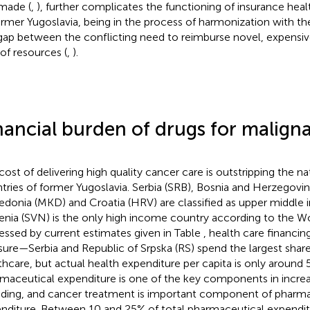
made (
,
), further complicates the functioning of insurance heal
ormer Yugoslavia, being in the process of harmonization with the
gap between the conflicting need to reimburse novel, expensi
 of resources (
,
).
nancial burden of drugs for malign
cost of delivering high quality cancer care is outstripping the n
tries of former Yugoslavia. Serbia (SRB), Bosnia and Herzegovin
donia (MKD) and Croatia (HRV) are classified as upper middle 
enia (SVN) is the only high income country according to the Wo
essed by current estimates given in Table
, health care financi
sure—Serbia and Republic of Srpska (RS) spend the largest sha
thcare, but actual health expenditure per capita is only around
maceutical expenditure is one of the key components in incre
ding, and cancer treatment is important component of pharma
nditure. Between 10 and 25% of total pharmaceutical expenditu