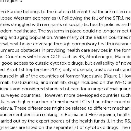
an region (
).
ern Europe belongs to the quite a different healthcare milieu 
loped Western economies (
). Following the fall of the SFRJ, 
tries struggled with remnants of socialistic health policies and 
odern healthcare. The systems in place could no longer meet 
ing and aging population. While many of the Balkan countries 
ersal healthcare coverage through compulsory health insurance
numerous obstacles in providing health care services in the for
on. Countries with lower GDP such as RS, Montenegro, Macedoni
 good access to classic cytotoxic drugs, but availability of nove
ted. As of 1st September 2017, only rituximab, trastuzumab, and 
bursed in all of the countries of former Yugoslavia (Figure
). Ho
ximab, trastuzumab, and imatinib, drugs included on the WHO lis
cines and considered standard of care for a range of malignanc
ll surveyed countries. However, more developed countries such
tia have higher number of reimbursed TCTs than other countri
slavia. These differences might be related to different mechan
bursement decision making. In Bosnia and Herzegovina, health
carried out by the expert boards of the health funds (
). In the RS
gnancies are listed on the separate list of cytotoxic drugs. Th