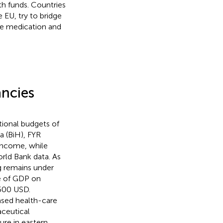
th funds. Countries
 EU, try to bridge
ve medication and
ancies
ational budgets of
a (BiH), FYR
income, while
rld Bank data. As
ng remains under
re of GDP on
 500 USD.
ased health-care
ceutical
re in eastern