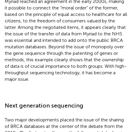
Myriad reached an agreement in the early 2000s, making
it possible to connect the “moral order” of the former,
based on the principle of equal access to healthcare for all
citizens, to the freedom of consumers valued by the
latter. Among the negotiated items, it appears clearly that
the issue of the transfer of data from Myriad to the NHS
was essential and intended to add onto the public BRCA
mutation databases. Beyond the issue of monopoly over
the gene sequence through the patenting of genes or
methods, this example clearly shows that the ownership
of data is of crucial importance to both groups. With high-
throughput sequencing technology, it has become a
major issue.
Next generation sequencing
Two major developments placed the issue of the sharing
of BRCA databases at the center of the debate from the