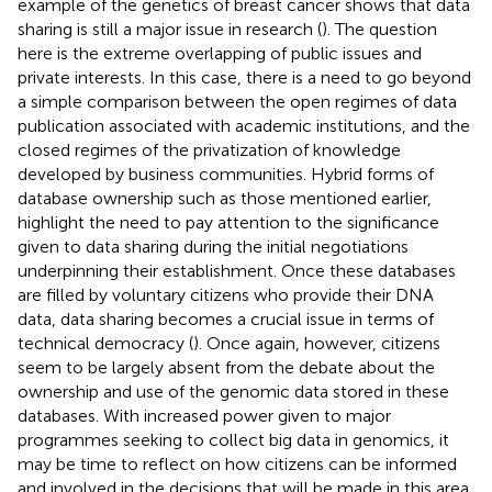
example of the genetics of breast cancer shows that data
sharing is still a major issue in research (
). The question
here is the extreme overlapping of public issues and
private interests. In this case, there is a need to go beyond
a simple comparison between the open regimes of data
publication associated with academic institutions, and the
closed regimes of the privatization of knowledge
developed by business communities. Hybrid forms of
database ownership such as those mentioned earlier,
highlight the need to pay attention to the significance
given to data sharing during the initial negotiations
underpinning their establishment. Once these databases
are filled by voluntary citizens who provide their DNA
data, data sharing becomes a crucial issue in terms of
technical democracy (
). Once again, however, citizens
seem to be largely absent from the debate about the
ownership and use of the genomic data stored in these
databases. With increased power given to major
programmes seeking to collect big data in genomics, it
may be time to reflect on how citizens can be informed
and involved in the decisions that will be made in this area.