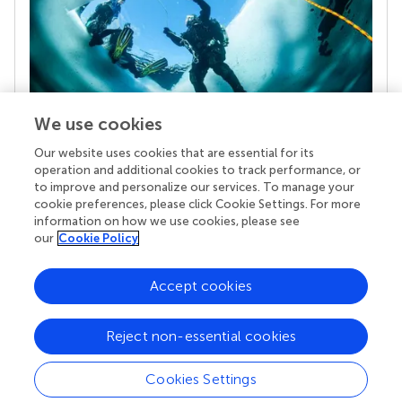
We use cookies
Our website uses cookies that are essential for its
Your research is the real superpower
operation and additional cookies to track performance, or
Behind each article we publish stands a team of
to improve and personalize our services. To manage your
superheroes: authors, editors, and reviewers who
cookie preferences, please click Cookie Settings. For more
chose to uphold quality standards and share
information on how we use cookies, please see
knowledge openly. Read more about the impact
our
Cookie Policy
your work achieves.
Accept cookies
Reject non-essential cookies
Cookies Settings