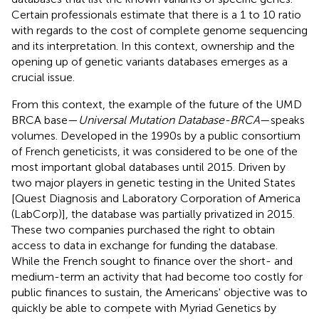
Certain professionals estimate that there is a 1 to 10 ratio
with regards to the cost of complete genome sequencing
and its interpretation. In this context, ownership and the
opening up of genetic variants databases emerges as a
crucial issue.
From this context, the example of the future of the UMD
BRCA base—
Universal Mutation Database-BRCA
—speaks
volumes. Developed in the 1990s by a public consortium
of French geneticists, it was considered to be one of the
most important global databases until 2015. Driven by
two major players in genetic testing in the United States
[Quest Diagnosis and Laboratory Corporation of America
(LabCorp)], the database was partially privatized in 2015.
These two companies purchased the right to obtain
access to data in exchange for funding the database.
While the French sought to finance over the short- and
medium-term an activity that had become too costly for
public finances to sustain, the Americans' objective was to
quickly be able to compete with Myriad Genetics by