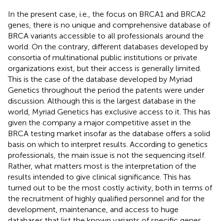
In the present case, i.e., the focus on BRCA1 and BRCA2
genes, there is no unique and comprehensive database of
BRCA variants accessible to all professionals around the
world. On the contrary, different databases developed by
consortia of multinational public institutions or private
organizations exist, but their access is generally limited.
This is the case of the database developed by Myriad
Genetics throughout the period the patents were under
discussion. Although this is the largest database in the
world, Myriad Genetics has exclusive access to it. This has
given the company a major competitive asset in the
BRCA testing market insofar as the database offers a solid
basis on which to interpret results. According to genetics
professionals, the main issue is not the sequencing itself.
Rather, what matters most is the interpretation of the
results intended to give clinical significance. This has
turned out to be the most costly activity, both in terms of
the recruitment of highly qualified personnel and for the
development, maintenance, and access to huge
databases that list the known variants of specific genes.