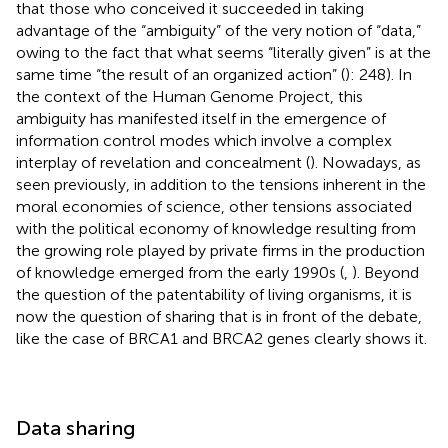
that those who conceived it succeeded in taking
advantage of the “ambiguity” of the very notion of “data,”
owing to the fact that what seems “literally given” is at the
same time “the result of an organized action” (
): 248). In
the context of the Human Genome Project, this
ambiguity has manifested itself in the emergence of
information control modes which involve a complex
interplay of revelation and concealment (
). Nowadays, as
seen previously, in addition to the tensions inherent in the
moral economies of science, other tensions associated
with the political economy of knowledge resulting from
the growing role played by private firms in the production
of knowledge emerged from the early 1990s (
,
). Beyond
the question of the patentability of living organisms, it is
now the question of sharing that is in front of the debate,
like the case of BRCA1 and BRCA2 genes clearly shows it.
Data sharing