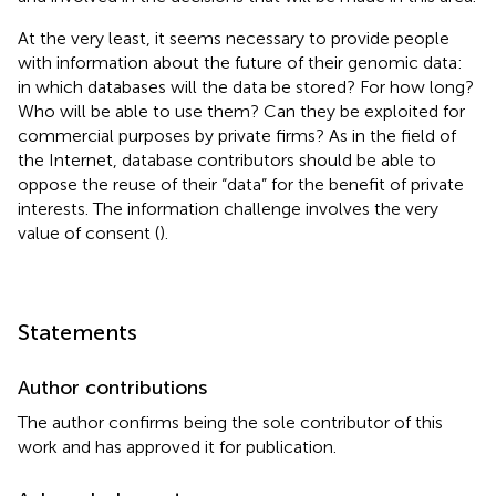
At the very least, it seems necessary to provide people
with information about the future of their genomic data:
in which databases will the data be stored? For how long?
Who will be able to use them? Can they be exploited for
commercial purposes by private firms? As in the field of
the Internet, database contributors should be able to
oppose the reuse of their “data” for the benefit of private
interests. The information challenge involves the very
value of consent (
).
Statements
Author contributions
The author confirms being the sole contributor of this
work and has approved it for publication.