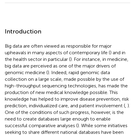
Introduction
Big data are often viewed as responsible for major
upheavals in many aspects of contemporary life (
) and in
the health sector in particular (
). For instance, in medicine,
big data are perceived as one of the major drivers of
genomic medicine (
). Indeed, rapid genomic data
collection on a large scale, made possible by the use of
high-throughput sequencing technologies, has made the
production of new medical knowledge possible. This
knowledge has helped to improve disease prevention, risk
prediction, individualized care, and patient involvement (
,
).
One of the conditions of such progress, however, is the
need to create databases large enough to enable
successful comparative analyses (
). While some initiatives
seeking to share different national databases have been