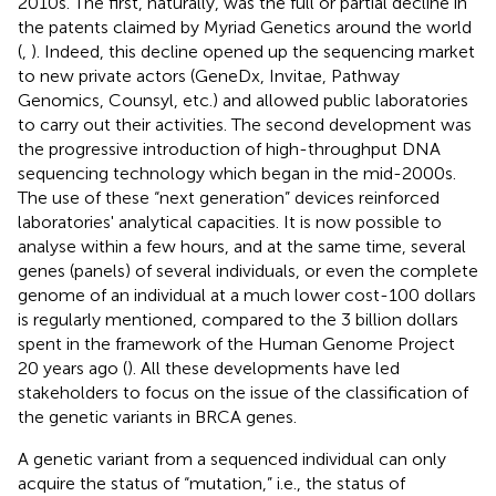
2010s. The first, naturally, was the full or partial decline in
the patents claimed by Myriad Genetics around the world
(
,
). Indeed, this decline opened up the sequencing market
to new private actors (GeneDx, Invitae, Pathway
Genomics, Counsyl, etc.) and allowed public laboratories
to carry out their activities. The second development was
the progressive introduction of high-throughput DNA
sequencing technology which began in the mid-2000s.
The use of these “next generation” devices reinforced
laboratories' analytical capacities. It is now possible to
analyse within a few hours, and at the same time, several
genes (panels) of several individuals, or even the complete
genome of an individual at a much lower cost-100 dollars
is regularly mentioned, compared to the 3 billion dollars
spent in the framework of the Human Genome Project
20 years ago (
). All these developments have led
stakeholders to focus on the issue of the classification of
the genetic variants in BRCA genes.
A genetic variant from a sequenced individual can only
acquire the status of “mutation,” i.e., the status of