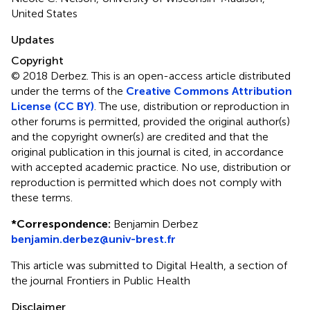
United States
Updates
Copyright
© 2018 Derbez.
This is an open-access article distributed
under the terms of the
Creative Commons Attribution
License (CC BY)
. The use, distribution or reproduction in
other forums is permitted, provided the original author(s)
and the copyright owner(s) are credited and that the
original publication in this journal is cited, in accordance
with accepted academic practice. No use, distribution or
reproduction is permitted which does not comply with
these terms.
*
Correspondence:
Benjamin Derbez
benjamin.derbez@univ-brest.fr
This article was submitted to Digital Health, a section of
the journal Frontiers in Public Health
Disclaimer