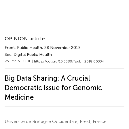
OPINION article
Front. Public Health
, 28 November 2018
Sec. Digital Public Health
Volume 6 - 2018 |
https://doi.org/10.3389/fpubh.2018.00334
Big Data Sharing: A Crucial
Democratic Issue for Genomic
Medicine
Université de Bretagne Occidentale, Brest, France