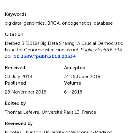
Summary
Keywords
big data
,
genomics
,
BRCA
,
oncogenetics
,
database
Citation
Derbez B (2018)
Big Data Sharing: A Crucial Democratic
Issue for Genomic Medicine
.
Front. Public Health
6:334.
doi:
10.3389/fpubh.2018.00334
Received
Accepted
03 July 2018
31 October 2018
Published
Volume
28 November 2018
6 - 2018
Edited by
Thomas Lefèvre, Université Paris 13, France
Reviewed by
Nicole C. Nelson, University of Wisconsin-Madison,