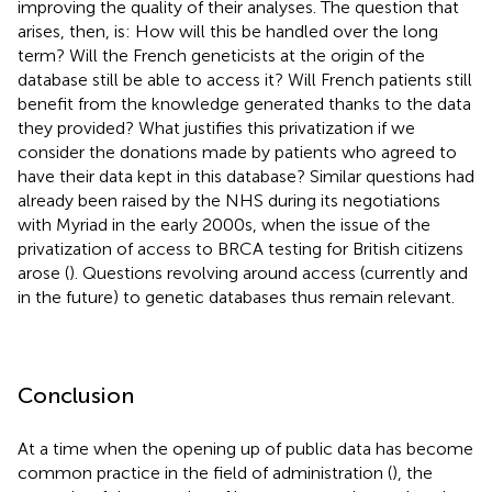
improving the quality of their analyses. The question that
arises, then, is: How will this be handled over the long
term? Will the French geneticists at the origin of the
database still be able to access it? Will French patients still
benefit from the knowledge generated thanks to the data
they provided? What justifies this privatization if we
consider the donations made by patients who agreed to
have their data kept in this database? Similar questions had
already been raised by the NHS during its negotiations
with Myriad in the early 2000s, when the issue of the
privatization of access to BRCA testing for British citizens
arose (
). Questions revolving around access (currently and
in the future) to genetic databases thus remain relevant.
Conclusion
At a time when the opening up of public data has become
common practice in the field of administration (
), the