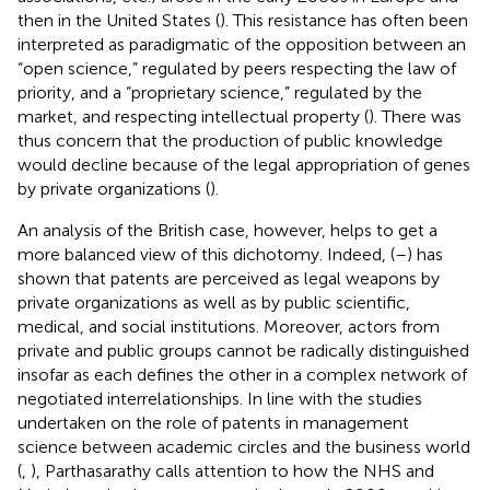
then in the United States (
). This resistance has often been
interpreted as paradigmatic of the opposition between an
“open science,” regulated by peers respecting the law of
priority, and a “proprietary science,” regulated by the
market, and respecting intellectual property (
). There was
thus concern that the production of public knowledge
would decline because of the legal appropriation of genes
by private organizations (
).
An analysis of the British case, however, helps to get a
more balanced view of this dichotomy. Indeed, (
–
) has
shown that patents are perceived as legal weapons by
private organizations as well as by public scientific,
medical, and social institutions. Moreover, actors from
private and public groups cannot be radically distinguished
insofar as each defines the other in a complex network of
negotiated interrelationships. In line with the studies
undertaken on the role of patents in management
science between academic circles and the business world
(
,
), Parthasarathy calls attention to how the NHS and