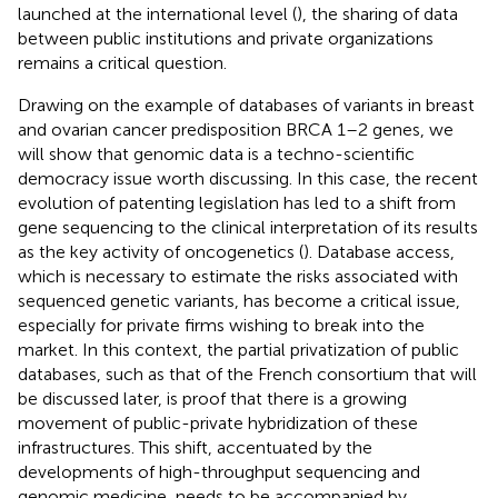
launched at the international level (
), the sharing of data
between public institutions and private organizations
remains a critical question.
Drawing on the example of databases of variants in breast
and ovarian cancer predisposition BRCA 1–2 genes, we
will show that genomic data is a techno-scientific
democracy issue worth discussing. In this case, the recent
evolution of patenting legislation has led to a shift from
gene sequencing to the clinical interpretation of its results
as the key activity of oncogenetics (
). Database access,
which is necessary to estimate the risks associated with
sequenced genetic variants, has become a critical issue,
especially for private firms wishing to break into the
market. In this context, the partial privatization of public
databases, such as that of the French consortium that will
be discussed later, is proof that there is a growing
movement of public-private hybridization of these
infrastructures. This shift, accentuated by the
developments of high-throughput sequencing and
genomic medicine, needs to be accompanied by