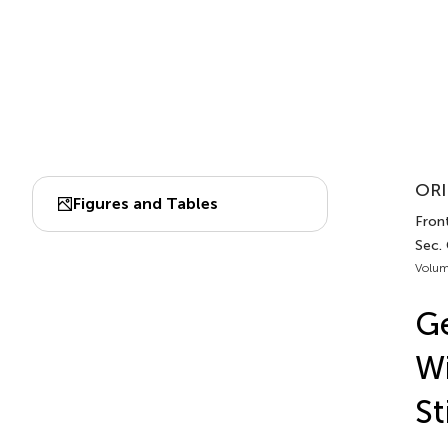
ORI
Figures and Tables
Front
Sec. 
Volum
Ge
Wi
St