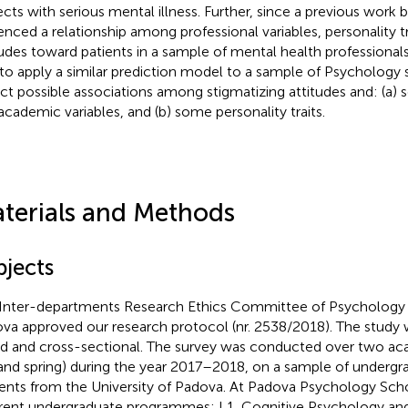
ects with serious mental illness. Further, since a previous work 
enced a relationship among professional variables, personality t
tudes toward patients in a sample of mental health professional
to apply a similar prediction model to a sample of Psychology s
ct possible associations among stigmatizing attitudes and: (a
academic variables, and (b) some personality traits.
terials and Methods
bjects
Inter-departments Research Ethics Committee of Psychology o
va approved our research protocol (nr. 2538/2018). The study 
d and cross-sectional. The survey was conducted over two a
l and spring) during the year 2017–2018, on a sample of underg
ents from the University of Padova
. At Padova Psychology Scho
erent undergraduate programmes: L1, Cognitive Psychology an