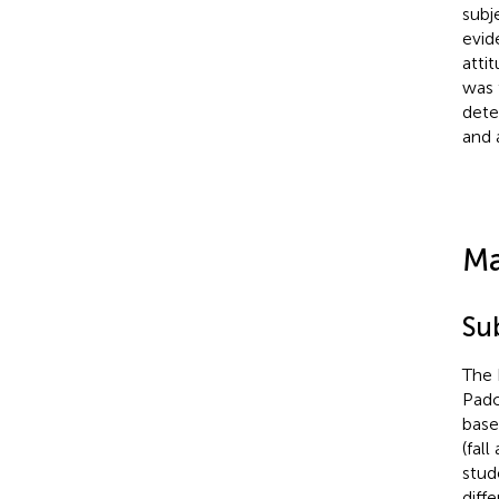
subj
evid
atti
was 
dete
and 
Ma
Su
The 
Pado
base
(fal
stud
diff