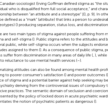
Canadian sociologist Erving Goffman defined stigma as “the sit
vidual who is disqualified from full social acceptance,” and charac
tionship between “an attribute and a stereotype” [(
), p. 9]. In o
be defined as a “mark” (attribute) that links a person to undesira
reotypes) (
) producing separation, status loss, and discrimination
e are two main types of stigma against people suffering from me
ma and self-stigma (
). Public stigma refers to the attitudes and b
ral public, while self-stigma occurs when the subjects endorse
tudes assigned to them (
). As a consequence of public stigma, 
ss suffer from discrimination in many areas of daily life (
,
), whil
 to reluctance to use mental health services (
–
).
matizing attitudes can also be found among mental health profe
ing to poorer consumer's satisfaction (
) and poorer outcomes (
ce of stigma and a potential barrier against help seeking may b
sychiatry deriving from the controversial issues of compulsory
cive practices. The semantic domain of seclusion and coercion 
esented by the policy of locked doors in acute psychiatric ward
ntiates the notion of psychiatric patients as dangerous (
).