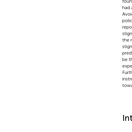
foun
had 
Avoi
poli
repo
stig
the 
stig
pred
be t
expe
Furt
inst
towa
In