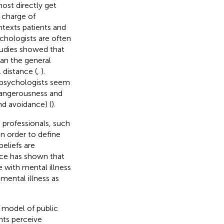
ost directly get
 charge of
texts patients and
ychologists are often
tudies showed that
han the general
l distance (
,
).
 psychologists seem
dangerousness and
nd avoidance) (
).
 professionals, such
n order to define
beliefs are
nce has shown that
 with mental illness
mental illness as
l model of public
nts perceive