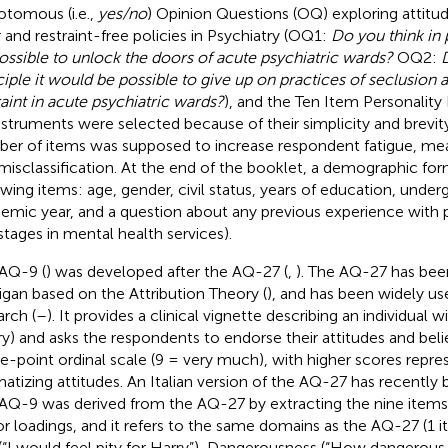
otomous (i.e.,
yes/no
) Opinion Questions (OQ) exploring attit
 and restraint-free policies in Psychiatry (OQ1:
Do you think in 
ossible to unlock the doors of acute psychiatric wards?
OQ2:
D
ciple it would be possible to give up on practices of seclusion 
raint in acute psychiatric wards?
), and the Ten Item Personality 
instruments were selected because of their simplicity and brevity
er of items was supposed to increase respondent fatigue, me
misclassification. At the end of the booklet, a demographic fo
owing items: age, gender, civil status, years of education, unde
emic year, and a question about any previous experience with p
, stages in mental health services).
AQ-9 (
) was developed after the AQ-27 (
,
). The AQ-27 has be
igan based on the Attribution Theory (
), and has been widely us
arch (
–
). It provides a clinical vignette describing an individual 
ry) and asks the respondents to endorse their attitudes and bel
ne-point ordinal scale (9 = very much), with higher scores repr
matizing attitudes. An Italian version of the AQ-27 has recently 
AQ-9 was derived from the AQ-27 by extracting the nine items
or loadings, and it refers to the same domains as the AQ-27 (1 
 (“I would feel pity for Harry”), Dangerousness (“How dangerous