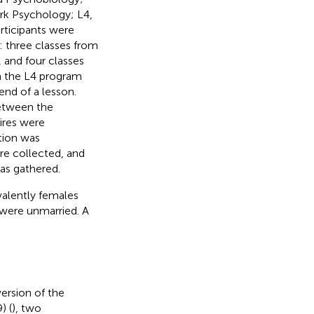
rk Psychology; L4,
rticipants were
: three classes from
, and four classes
m the L4 program
end of a lesson.
etween the
ires were
tion was
re collected, and
as gathered.
valently females
 were unmarried. A
ersion of the
) (
), two