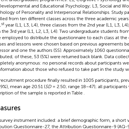
Developmental and Educational Psychology; L3, Social and Wo
hology of Personality and Interpersonal Relationships. Study pa
lled from ten different classes across the three academic years
st
1
year (L1, L3, L4), three classes from the 2nd year (L1, L3, L4)
 the 3rd year (L1, L2, L3, L4). Two undergraduate students fro
 employed to distribute the questionnaire to each class at the 
ses and lessons were chosen based on previous agreements b
essor and one the authors (SS). Approximately 1060 questionna
ributed; of these, 53 (5%) were returned back blank. Data collec
letely anonymous: no personal records about participants we
nformation about those who refused to take part in the study w
recruitment procedure finally resulted in 1005 participants, pre
39%), mean age 20.51 (
SD
= 2.50; range 18–47); all participants
ription of the sample is reported in Table
.
asures
survey instrument included: a brief demographic form, a short v
ibution Questionnaire-27, the Attribution Questionnaire-9 (AQ-9