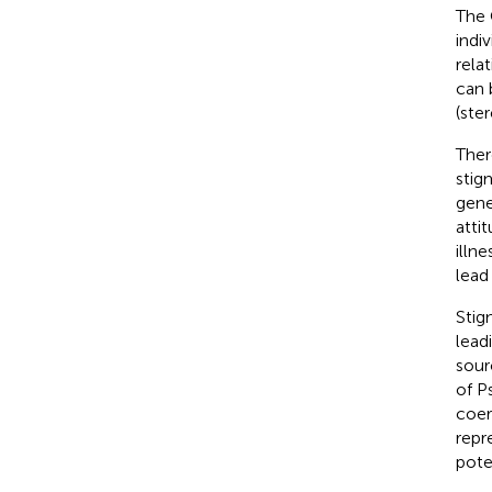
The 
indi
rela
can 
(ste
Ther
stig
gene
atti
illne
lead
Stig
lead
sour
of P
coer
repr
pote