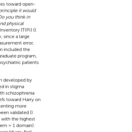
udes toward open-
principle it would
o you think in
and physical
Inventory (TIPI) (
).
, since a large
asurement error,
rm included the
rgraduate program,
sychiatric patients
en developed by
ed in stigma
with schizophrenia
iefs toward Harry on
esenting more
been validated (
).
 with the highest
item = 1 domain):
 would you feel