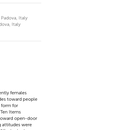
 Padova, Italy
ova, Italy
ently females
udes toward people
 form for
 Ten Items
s toward open-door
ng attitudes were