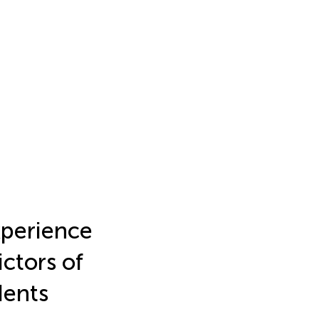
xperience
ictors of
dents