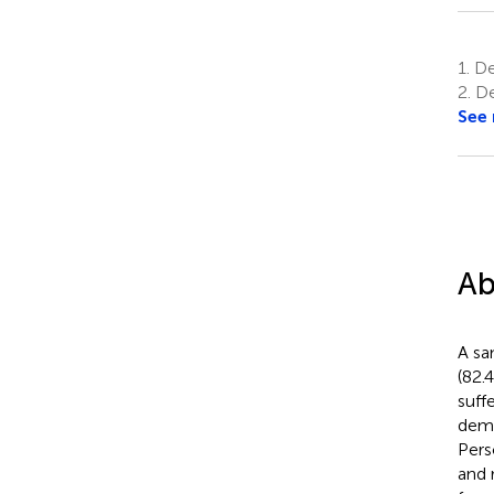
1.
Dep
2.
De
See
Ab
A sa
(82.
suff
demo
Pers
and 