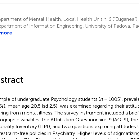
artment of Mental Health, Local Health Unit n. 6 (“Euganea”),
partment of Information Engineering, University of Padova, Pad
 more
stract
mple of undergraduate Psychology students (
n
= 1005), preval
4%), mean age 20.5 (sd 2.5), was examined regarding their attit
ering from mental illness. The survey instrument included a brief
graphic variables, the Attribution Questionnaire-9 (AQ-9), the
onality Inventory (TIPI), and two questions exploring attitude
restraint-free policies in Psychiatry. Higher levels of stigmatizi