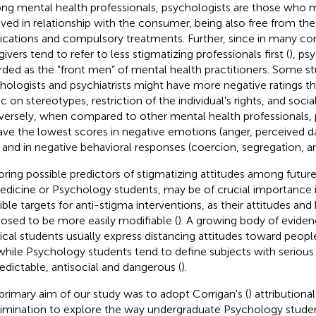
g mental health professionals, psychologists are those who m
lved in relationship with the consumer, being also free from the
cations and compulsory treatments. Further, since in many con
ivers tend to refer to less stigmatizing professionals first (
), ps
rded as the “front men” of mental health practitioners. Some s
hologists and psychiatrists might have more negative ratings t
c on stereotypes, restriction of the individual's rights, and socia
ersely, when compared to other mental health professionals,
ave the lowest scores in negative emotions (anger, perceived 
) and in negative behavioral responses (coercion, segregation, a
oring possible predictors of stigmatizing attitudes among future
edicine or Psychology students, may be of crucial importance i
ible targets for anti-stigma interventions, as their attitudes and 
osed to be more easily modifiable (
). A growing body of evide
cal students usually express distancing attitudes toward people
 while Psychology students tend to define subjects with serious 
edictable, antisocial and dangerous (
).
primary aim of our study was to adopt Corrigan's (
) attributiona
rimination to explore the way undergraduate Psychology stude