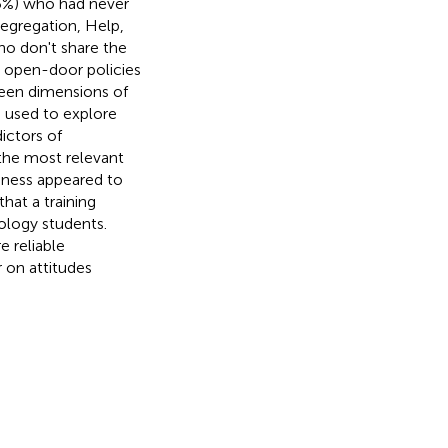
.5%) who had never
Segregation, Help,
ho don't share the
o open-door policies
een dimensions of
n used to explore
ictors of
the most relevant
enness appeared to
hat a training
ology students.
e reliable
r on attitudes