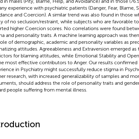
d in males (Pity, Blame, Help, and Avoidance) and in those (76
any experience with psychiatric patients (Danger, Fear, Blame, 
dance and Coercion). A similar trend was also found in those w
cy of no seclusion/restraint, while subjects who are favorable t
rted higher Coercion scores. No correlations were found betw
ma and personality traits. A machine learning approach was the
role of demographic, academic and personality variables as pred
matizing attitudes. Agreeableness and Extraversion emerged as 
ictors for blaming attitudes, while Emotional Stability and Op
he most effective contributors to Anger. Our results confirmed t
rience in Psychiatry might successfully reduce stigma in Psych
her research, with increased generalizability of samples and mor
ruments, should address the role of personality traits and gende
rd people suffering from mental illness.
troduction