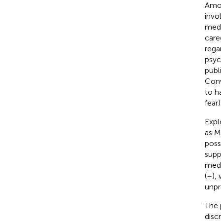
Amon
invo
medi
careg
rega
psyc
publi
Conv
to h
fear
Expl
as M
poss
supp
medi
(
–
),
unpr
The 
disc