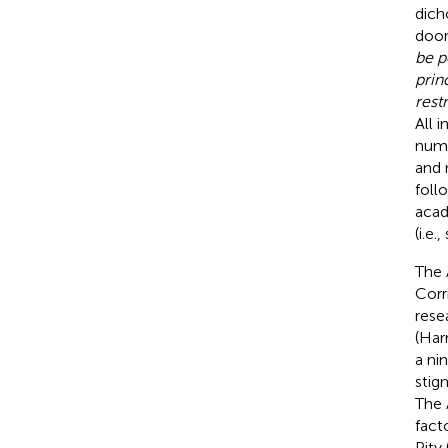
dich
door
be p
prin
rest
All 
numb
and 
foll
acad
(i.e.
The 
Corr
rese
(Har
a ni
stig
The 
fact
Pity