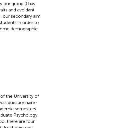
by our group (
) has
raits and avoidant
s, our secondary aim
tudents in order to
) some demographic
f the University of
was questionnaire-
cademic semesters
raduate Psychology
ol there are four
d Psychobiology;