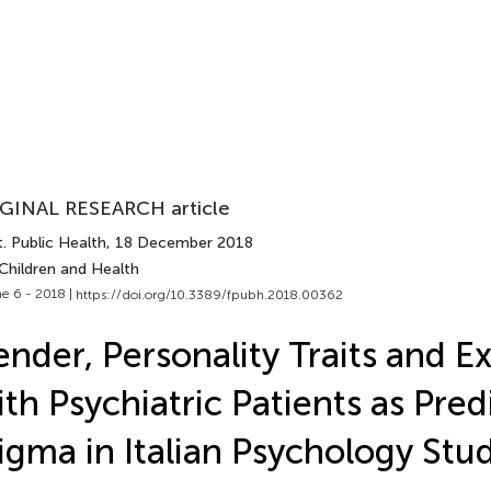
GINAL RESEARCH article
. Public Health
, 18 December 2018
Children and Health
e 6 - 2018 |
https://doi.org/10.3389/fpubh.2018.00362
nder, Personality Traits and E
th Psychiatric Patients as Pred
igma in Italian Psychology Stu