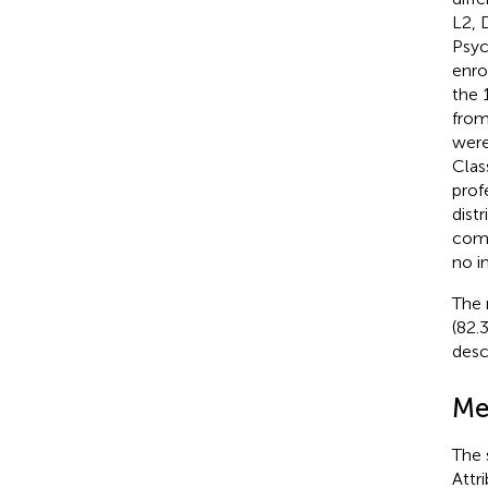
L2, 
Psyc
enro
the 
from
were
Clas
prof
dist
comp
no i
The 
(82.
desc
Me
The 
Attr