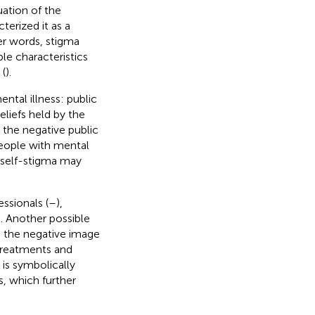
uation of the
terized it as a
ther words, stigma
ble characteristics
 (
).
ntal illness: public
eliefs held by the
 the negative public
people with mental
e self-stigma may
ssionals (
–
),
). Another possible
e the negative image
 treatments and
is symbolically
s, which further