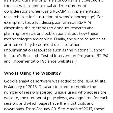
framework dimensions. The site contains a collection of
tools as well as contextual and measurement
considerations when using RE-AIM in implementation
research (see
for illustration of website homepage). For
example, it has a full description of each RE-AIM
dimension, the methods to conduct research and
planning for each, and publications about how these
methodologies are applied. Finally, the website serves as
an intermediary to connect users to other
implementation resources such as the National Cancer
Institute's Research-Tested Intervention Programs (RTIPs)
and Implementation Science websites (
).
Who Is Using the Website?
Google analytics software was added to the RE-AIM site
in January of 2015. Data are tracked to monitor the
number of sessions started, unique users who access the
website, the number of page views, average time for each
session, and which pages have the most visits and
downloads. From January 2015 to March of 2017, these