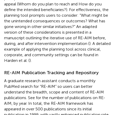
appeal (Whom do you plan to reach and How do you
define the intended beneficiaries?). For effectiveness, the
planning tool prompts users to consider: “What might be
the unintended consequences or outcomes? What has
gone wrong in other similar initiatives?” An adapted
version of these considerations is presented in a
manuscript outlining the iterative use of RE-AIM before,
during, and after intervention implementation (
). A detailed
example of applying the planning tool across clinical,
corporate, and community settings can be found in
Harden et al. (
).
RE-AIM Publication Tracking and Repository
A graduate research assistant conducts a monthly
PubMed search for “RE-AIM” so users can better
understand the breadth, scope and content of RE-AIM
publications. See
for the number of publications on RE-
AIM, by year. In total, the RE-AIM framework has
appeared in over 500 publications since its initial
publication in 1999, with vastly enhanced publication rate