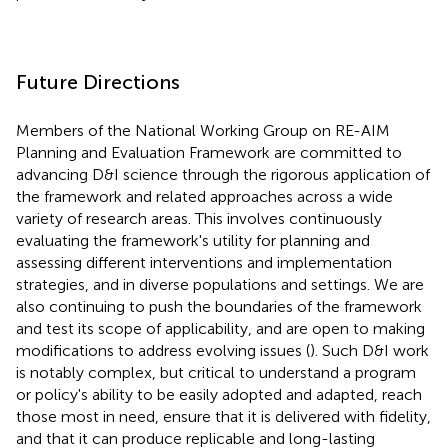
Future Directions
Members of the National Working Group on RE-AIM
Planning and Evaluation Framework are committed to
advancing D&I science through the rigorous application of
the framework and related approaches across a wide
variety of research areas. This involves continuously
evaluating the framework's utility for planning and
assessing different interventions and implementation
strategies, and in diverse populations and settings. We are
also continuing to push the boundaries of the framework
and test its scope of applicability, and are open to making
modifications to address evolving issues (
). Such D&I work
is notably complex, but critical to understand a program
or policy's ability to be easily adopted and adapted, reach
those most in need, ensure that it is delivered with fidelity,
and that it can produce replicable and long-lasting