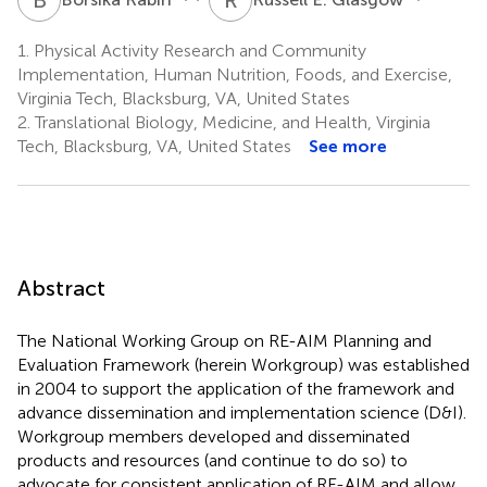
1.
Physical Activity Research and Community
Implementation, Human Nutrition, Foods, and Exercise,
Virginia Tech, Blacksburg, VA, United States
2.
Translational Biology, Medicine, and Health, Virginia
Tech, Blacksburg, VA, United States
See more
Abstract
The National Working Group on RE-AIM Planning and
Evaluation Framework (herein Workgroup) was established
in 2004 to support the application of the framework and
advance dissemination and implementation science (D&I).
Workgroup members developed and disseminated
products and resources (and continue to do so) to
advocate for consistent application of RE-AIM and allow