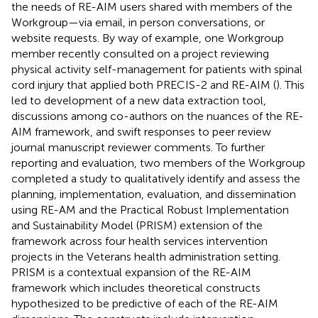
the needs of RE-AIM users shared with members of the
Workgroup—via email, in person conversations, or
website requests. By way of example, one Workgroup
member recently consulted on a project reviewing
physical activity self-management for patients with spinal
cord injury that applied both PRECIS-2 and RE-AIM (
). This
led to development of a new data extraction tool,
discussions among co-authors on the nuances of the RE-
AIM framework, and swift responses to peer review
journal manuscript reviewer comments. To further
reporting and evaluation, two members of the Workgroup
completed a study to qualitatively identify and assess the
planning, implementation, evaluation, and dissemination
using RE-AM and the Practical Robust Implementation
and Sustainability Model (PRISM) extension of the
framework across four health services intervention
projects in the Veterans health administration setting.
PRISM is a contextual expansion of the RE-AIM
framework which includes theoretical constructs
hypothesized to be predictive of each of the RE-AIM