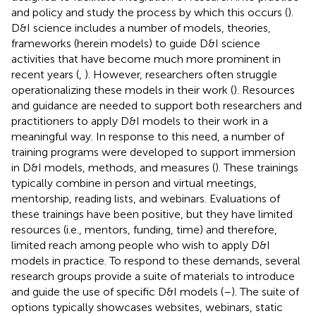
and policy and study the process by which this occurs (
).
D&I science includes a number of models, theories,
frameworks (herein models) to guide D&I science
activities that have become much more prominent in
recent years (
,
). However, researchers often struggle
operationalizing these models in their work (
). Resources
and guidance are needed to support both researchers and
practitioners to apply D&I models to their work in a
meaningful way. In response to this need, a number of
training programs were developed to support immersion
in D&I models, methods, and measures (
). These trainings
typically combine in person and virtual meetings,
mentorship, reading lists, and webinars. Evaluations of
these trainings have been positive, but they have limited
resources (i.e., mentors, funding, time) and therefore,
limited reach among people who wish to apply D&I
models in practice. To respond to these demands, several
research groups provide a suite of materials to introduce
and guide the use of specific D&I models (
–
). The suite of
options typically showcases websites, webinars, static