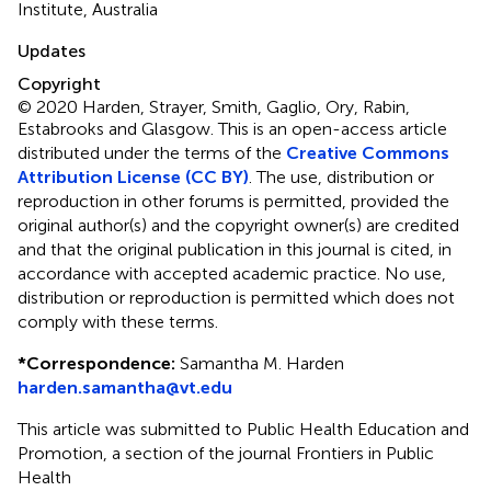
Institute, Australia
Updates
Copyright
© 2020 Harden, Strayer, Smith, Gaglio, Ory, Rabin,
Estabrooks and Glasgow.
This is an open-access article
distributed under the terms of the
Creative Commons
Attribution License (CC BY)
. The use, distribution or
reproduction in other forums is permitted, provided the
original author(s) and the copyright owner(s) are credited
and that the original publication in this journal is cited, in
accordance with accepted academic practice. No use,
distribution or reproduction is permitted which does not
comply with these terms.
*
Correspondence:
Samantha M. Harden
harden.samantha@vt.edu
This article was submitted to Public Health Education and
Promotion, a section of the journal Frontiers in Public
Health