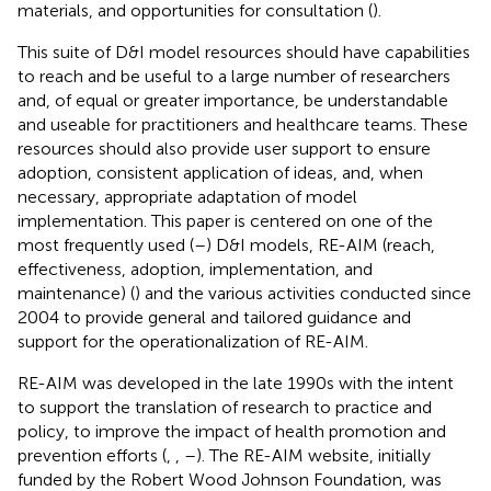
materials, and opportunities for consultation (
).
This suite of D&I model resources should have capabilities
to reach and be useful to a large number of researchers
and, of equal or greater importance, be understandable
and useable for practitioners and healthcare teams. These
resources should also provide user support to ensure
adoption, consistent application of ideas, and, when
necessary, appropriate adaptation of model
implementation. This paper is centered on one of the
most frequently used (
–
) D&I models, RE-AIM (reach,
effectiveness, adoption, implementation, and
maintenance) (
) and the various activities conducted since
2004 to provide general and tailored guidance and
support for the operationalization of RE-AIM.
RE-AIM was developed in the late 1990s with the intent
to support the translation of research to practice and
policy, to improve the impact of health promotion and
prevention efforts (
,
,
–
). The RE-AIM website, initially
funded by the Robert Wood Johnson Foundation, was