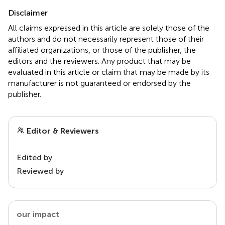
Disclaimer
All claims expressed in this article are solely those of the
authors and do not necessarily represent those of their
affiliated organizations, or those of the publisher, the
editors and the reviewers. Any product that may be
evaluated in this article or claim that may be made by its
manufacturer is not guaranteed or endorsed by the
publisher.
Editor & Reviewers
Edited by
Reviewed by
our impact