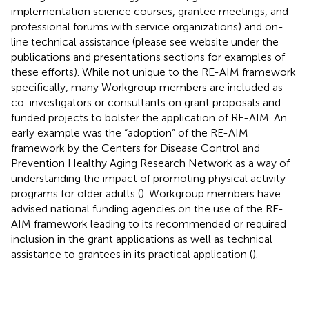
implementation science courses, grantee meetings, and
professional forums with service organizations) and on-
line technical assistance (please see website under the
publications and presentations sections for examples of
these efforts). While not unique to the RE-AIM framework
specifically, many Workgroup members are included as
co-investigators or consultants on grant proposals and
funded projects to bolster the application of RE-AIM. An
early example was the “adoption” of the RE-AIM
framework by the Centers for Disease Control and
Prevention Healthy Aging Research Network as a way of
understanding the impact of promoting physical activity
programs for older adults (
). Workgroup members have
advised national funding agencies on the use of the RE-
AIM framework leading to its recommended or required
inclusion in the grant applications as well as technical
assistance to grantees in its practical application (
).