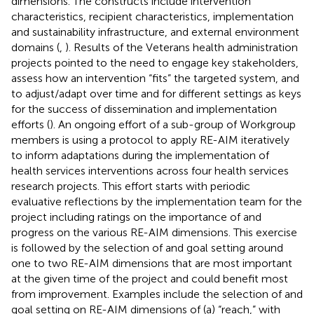
dimensions. The constructs include intervention
characteristics, recipient characteristics, implementation
and sustainability infrastructure, and external environment
domains (
,
). Results of the Veterans health administration
projects pointed to the need to engage key stakeholders,
assess how an intervention “fits” the targeted system, and
to adjust/adapt over time and for different settings as keys
for the success of dissemination and implementation
efforts (
). An ongoing effort of a sub-group of Workgroup
members is using a protocol to apply RE-AIM iteratively
to inform adaptations during the implementation of
health services interventions across four health services
research projects. This effort starts with periodic
evaluative reflections by the implementation team for the
project including ratings on the importance of and
progress on the various RE-AIM dimensions. This exercise
is followed by the selection of and goal setting around
one to two RE-AIM dimensions that are most important
at the given time of the project and could benefit most
from improvement. Examples include the selection of and
goal setting on RE-AIM dimensions of (a) “reach,” with