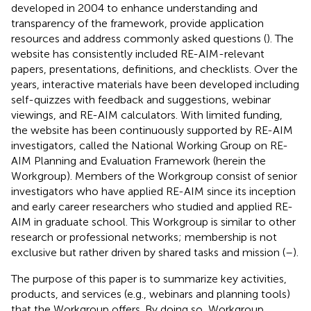
developed in 2004 to enhance understanding and
transparency of the framework, provide application
resources and address commonly asked questions (
). The
website has consistently included RE-AIM-relevant
papers, presentations, definitions, and checklists. Over the
years, interactive materials have been developed including
self-quizzes with feedback and suggestions, webinar
viewings, and RE-AIM calculators. With limited funding,
the website has been continuously supported by RE-AIM
investigators, called the National Working Group on RE-
AIM Planning and Evaluation Framework (herein the
Workgroup). Members of the Workgroup consist of senior
investigators who have applied RE-AIM since its inception
and early career researchers who studied and applied RE-
AIM in graduate school. This Workgroup is similar to other
research or professional networks; membership is not
exclusive but rather driven by shared tasks and mission (
–
).
The purpose of this paper is to summarize key activities,
products, and services (e.g., webinars and planning tools)
that the Workgroup offers. By doing so, Workgroup