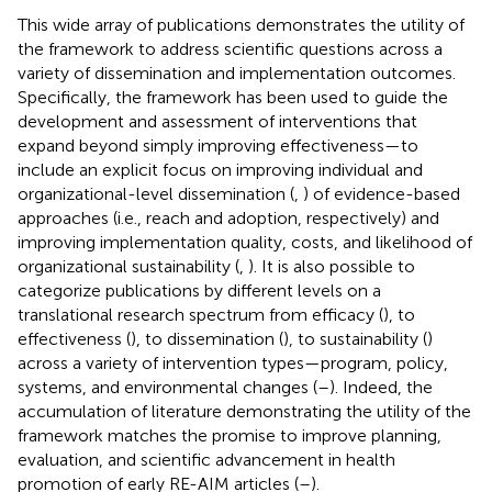
This wide array of publications demonstrates the utility of
the framework to address scientific questions across a
variety of dissemination and implementation outcomes.
Specifically, the framework has been used to guide the
development and assessment of interventions that
expand beyond simply improving effectiveness—to
include an explicit focus on improving individual and
organizational-level dissemination (
,
) of evidence-based
approaches (i.e., reach and adoption, respectively) and
improving implementation quality, costs, and likelihood of
organizational sustainability (
,
). It is also possible to
categorize publications by different levels on a
translational research spectrum from efficacy (
), to
effectiveness (
), to dissemination (
), to sustainability (
)
across a variety of intervention types—program, policy,
systems, and environmental changes (
–
). Indeed, the
accumulation of literature demonstrating the utility of the
framework matches the promise to improve planning,
evaluation, and scientific advancement in health
promotion of early RE-AIM articles (
–
).