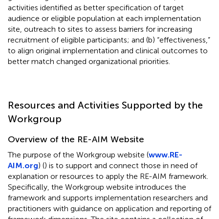
activities identified as better specification of target
audience or eligible population at each implementation
site, outreach to sites to assess barriers for increasing
recruitment of eligible participants; and (b) “effectiveness,”
to align original implementation and clinical outcomes to
better match changed organizational priorities.
Resources and Activities Supported by the
Workgroup
Overview of the RE-AIM Website
The purpose of the Workgroup website (
www.RE-
AIM.org
) (
) is to support and connect those in need of
explanation or resources to apply the RE-AIM framework.
Specifically, the Workgroup website introduces the
framework and supports implementation researchers and
practitioners with guidance on application and reporting of