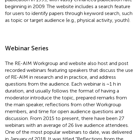
beginning in 2009. The website includes a search feature
for users to identify papers through keyword search, such
as topic or target audience (e.g., physical activity, youth).
Webinar Series
The RE-AIM Workgroup and website also host and post
recorded webinars featuring speakers that discuss the use
of RE-AIM in research and in practice, and address
questions from the audience. Each webinar is ~1 h in
duration, and usually follows the format of having a
moderator introduce the topic, prepared remarks from
the main speaker, reflections from other Workgroup
members, and time for open audience questions and
discussion. From 2015 to present, there have been 27
webinars with an average of 26 live audience attendees.
One of the most popular webinars to date, was delivered
in January of 2018. It was titled “Reflections from the