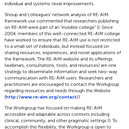
individual and systems-level improvements.
Shoup and colleagues' network analysis of RE-AIM
framework use commented that researchers publishing
on RE-AIM were part of an “invisible college” (
). Since
2004, members of this well-connected RE-AIM college
have worked to ensure that RE-AIM use is not restricted
to a small set of individuals, but instead focused on
sharing resources, experiences, and novel applications of
the framework. The RE-AIM website and its offerings
(webinars, consultations, tools, and resources) are one
strategy to disseminate information and seek two-way
communication with RE-AIM users. Researchers and
practitioners are encouraged to contact the Workgroup
regarding resources and needs through the Website
(
http://www.re-aim.org/contact/
).
The Workgroup has focused on making RE-AIM
accessible and adaptable across contexts including
clinical, community, and other pragmatic settings (
). To
accomplish this flexibility, the Workgroup is open to