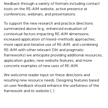
feedback through a variety of formats including contact
tools on the RE-AIM website, active presence at
conferences, webinars, and presentations.
To support the new research and practice directions
summarized above (e.g., enhanced evaluation of
contextual factors impacting RE-AIM dimensions;
increased application of mixed-methods approaches;
more rapid and iterative use of RE-AIM; and combining
RE-AIM with other relevant D&I and pragmatic
frameworks) we anticipate providing additional resources,
application guides, new website features, and more
concrete examples of new uses of RE-AIM.
We welcome reader input on these directions and
resulting new resource needs. Designing features based
on user feedback should enhance the usefulness of the
framework and its website (
,
).