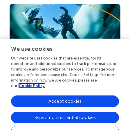
We use cookies
Our website uses cookies that are essential for its
Your research is the real superpower
operation and additional cookies to track performance, or
Behind each article we publish stands a team of
to improve and personalize our services. To manage your
superheroes: authors, editors, and reviewers who
cookie preferences, please click Cookie Settings. For more
chose to uphold quality standards and share
information on how we use cookies, please see
knowledge openly. Read more about the impact
our
Cookie Policy
your work achieves.
Accept cookies
Reject non-essential cookies