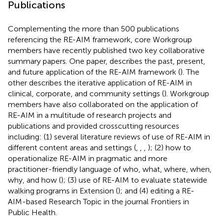
Publications
Complementing the more than 500 publications
referencing the RE-AIM framework, core Workgroup
members have recently published two key collaborative
summary papers. One paper, describes the past, present,
and future application of the RE-AIM framework (
). The
other describes the iterative application of RE-AIM in
clinical, corporate, and community settings (
). Workgroup
members have also collaborated on the application of
RE-AIM in a multitude of research projects and
publications and provided crosscutting resources
including: (1) several literature reviews of use of RE-AIM in
different content areas and settings (
,
,
,
); (2) how to
operationalize RE-AIM in pragmatic and more
practitioner-friendly language of who, what, where, when,
why, and how (
); (3) use of RE-AIM to evaluate statewide
walking programs in Extension (
); and (4) editing a RE-
AIM-based Research Topic in the journal Frontiers in
Public Health.