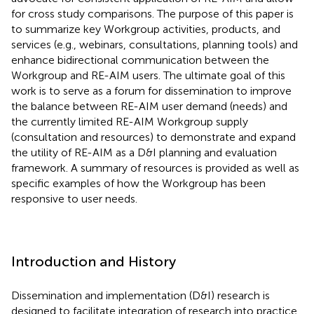
for cross study comparisons. The purpose of this paper is
to summarize key Workgroup activities, products, and
services (e.g., webinars, consultations, planning tools) and
enhance bidirectional communication between the
Workgroup and RE-AIM users. The ultimate goal of this
work is to serve as a forum for dissemination to improve
the balance between RE-AIM user demand (needs) and
the currently limited RE-AIM Workgroup supply
(consultation and resources) to demonstrate and expand
the utility of RE-AIM as a D&I planning and evaluation
framework. A summary of resources is provided as well as
specific examples of how the Workgroup has been
responsive to user needs.
Introduction and History
Dissemination and implementation (D&I) research is
designed to facilitate integration of research into practice