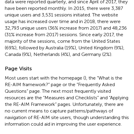
data were reported quarterly, and since April of 2017, they
have been reported monthly. In 2015, there were 3,387
unique users and 3,531 sessions initiated. The website
usage has increased over time and in 2018, there were
32,793 unique users (36% increase from 2017) and 48,236
(31% increase from 2017) sessions. Since early 2017, the
majority of the sessions, come from the United States
(69%), followed by Australia (19%), United Kingdom (9%),
Canada (9%), Netherlands (4%), and Germany (2%).
Page Visits
Most users start with the homepage (
), the “What is the
RE-AIM framework?” page or the “Frequently Asked
Questions” page. The next most frequently visited
resources are the “Measures and Checklists” and “Applying
the RE-AIM Framework” pages. Unfortunately, there are
no current means to capture patterns/pathways of
navigation of RE-AIM site users, though understanding this
information could aid in improving the user experience.