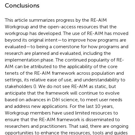
Conclusions
This article summarizes progress by the RE-AIM
Workgroup and the open-access resources that the
workgroup has developed. The use of RE-AIM has moved
beyond its original intent—to improve how programs are
evaluated—to being a cornerstone for how programs and
research are planned and evaluated, including the
implementation phase. The continued popularity of RE-
AIM can be attributed to the applicability of the core
tenets of the RE-AIM framework across population and
settings, its relative ease of use, and understandability to
stakeholders (
). We do not see RE-AIM as static, but
anticipate that the framework will continue to evolve
based on advances in D&I science, to meet user needs
and address new applications. For the last 10 years,
Workgroup members have used limited resources to
ensure that the RE-AIM framework is disseminated to
researchers and practitioners. That said, there are ongoing
opportunities to enhance the resources, tools and guides