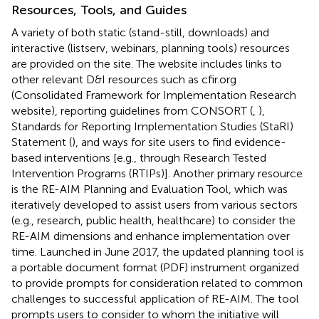
Resources, Tools, and Guides
A variety of both static (stand-still, downloads) and
interactive (listserv, webinars, planning tools) resources
are provided on the site. The website includes links to
other relevant D&I resources such as cfir.org
(Consolidated Framework for Implementation Research
website), reporting guidelines from CONSORT (
,
),
Standards for Reporting Implementation Studies (StaRI)
Statement (
), and ways for site users to find evidence-
based interventions [e.g., through Research Tested
Intervention Programs (RTIPs)]. Another primary resource
is the RE-AIM Planning and Evaluation Tool, which was
iteratively developed to assist users from various sectors
(e.g., research, public health, healthcare) to consider the
RE-AIM dimensions and enhance implementation over
time. Launched in June 2017, the updated planning tool is
a portable document format (PDF) instrument organized
to provide prompts for consideration related to common
challenges to successful application of RE-AIM. The tool
prompts users to consider to whom the initiative will