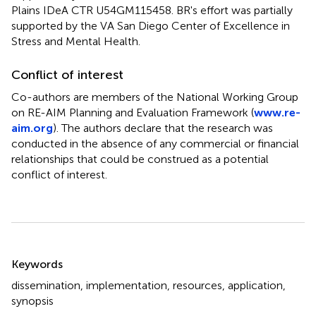
Plains IDeA CTR U54GM115458. BR's effort was partially
supported by the VA San Diego Center of Excellence in
Stress and Mental Health.
Conflict of interest
Co-authors are members of the National Working Group
on RE-AIM Planning and Evaluation Framework (
www.re-
aim.org
). The authors declare that the research was
conducted in the absence of any commercial or financial
relationships that could be construed as a potential
conflict of interest.
Summary
Keywords
dissemination
,
implementation
,
resources
,
application
,
synopsis