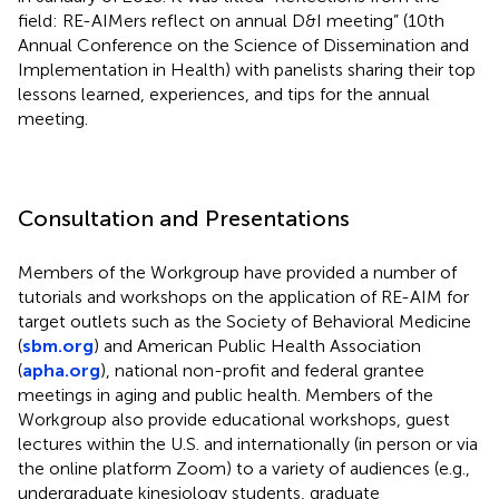
field: RE-AIMers reflect on annual D&I meeting” (10th
Annual Conference on the Science of Dissemination and
Implementation in Health) with panelists sharing their top
lessons learned, experiences, and tips for the annual
meeting.
Consultation and Presentations
Members of the Workgroup have provided a number of
tutorials and workshops on the application of RE-AIM for
target outlets such as the Society of Behavioral Medicine
(
sbm.org
) and American Public Health Association
(
apha.org
), national non-profit and federal grantee
meetings in aging and public health. Members of the
Workgroup also provide educational workshops, guest
lectures within the U.S. and internationally (in person or via
the online platform Zoom) to a variety of audiences (e.g.,
undergraduate kinesiology students, graduate