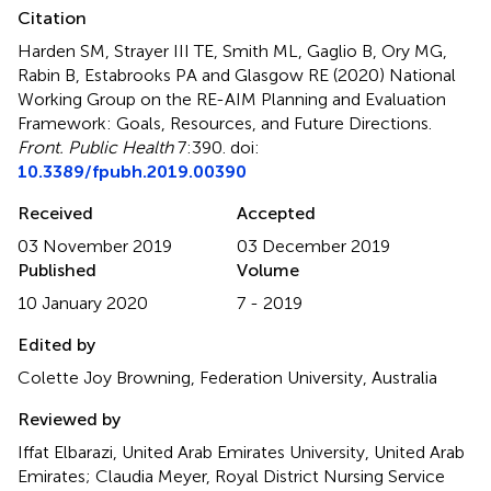
Citation
Harden SM, Strayer III TE, Smith ML, Gaglio B, Ory MG,
Rabin B, Estabrooks PA and Glasgow RE (2020)
National
Working Group on the RE-AIM Planning and Evaluation
Framework: Goals, Resources, and Future Directions
.
Front. Public Health
7:390. doi:
10.3389/fpubh.2019.00390
Received
Accepted
03 November 2019
03 December 2019
Published
Volume
10 January 2020
7 - 2019
Edited by
Colette Joy Browning, Federation University, Australia
Reviewed by
Iffat Elbarazi, United Arab Emirates University, United Arab
Emirates; Claudia Meyer, Royal District Nursing Service