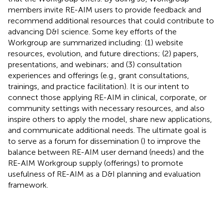
members invite RE-AIM users to provide feedback and
recommend additional resources that could contribute to
advancing D&I science. Some key efforts of the
Workgroup are summarized including: (1) website
resources, evolution, and future directions; (2) papers,
presentations, and webinars; and (3) consultation
experiences and offerings (e.g., grant consultations,
trainings, and practice facilitation). It is our intent to
connect those applying RE-AIM in clinical, corporate, or
community settings with necessary resources, and also
inspire others to apply the model, share new applications,
and communicate additional needs. The ultimate goal is
to serve as a forum for dissemination (
) to improve the
balance between RE-AIM user demand (needs) and the
RE-AIM Workgroup supply (offerings) to promote
usefulness of RE-AIM as a D&I planning and evaluation
framework.