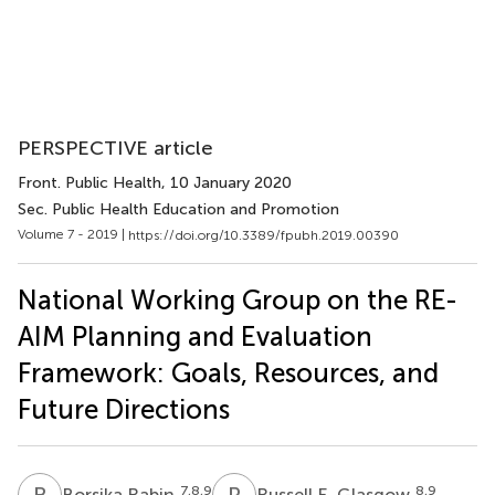
PERSPECTIVE article
Front. Public Health
, 10 January 2020
Sec. Public Health Education and Promotion
Volume 7 - 2019 |
https://doi.org/10.3389/fpubh.2019.00390
National Working Group on the RE-
AIM Planning and Evaluation
Framework: Goals, Resources, and
Future Directions
B
R
R
E
7,8,9
8,9
Borsika Rabin
Russell E. Glasgow