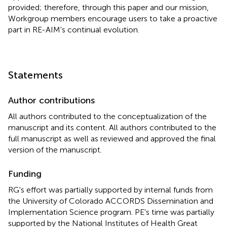
provided; therefore, through this paper and our mission,
Workgroup members encourage users to take a proactive
part in RE-AIM's continual evolution.
Statements
Author contributions
All authors contributed to the conceptualization of the
manuscript and its content. All authors contributed to the
full manuscript as well as reviewed and approved the final
version of the manuscript.
Funding
RG's effort was partially supported by internal funds from
the University of Colorado ACCORDS Dissemination and
Implementation Science program. PE's time was partially
supported by the National Institutes of Health Great