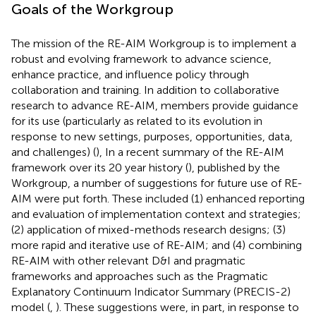
Goals of the Workgroup
The mission of the RE-AIM Workgroup is to implement a
robust and evolving framework to advance science,
enhance practice, and influence policy through
collaboration and training. In addition to collaborative
research to advance RE-AIM, members provide guidance
for its use (particularly as related to its evolution in
response to new settings, purposes, opportunities, data,
and challenges) (
), In a recent summary of the RE-AIM
framework over its 20 year history (
), published by the
Workgroup, a number of suggestions for future use of RE-
AIM were put forth. These included (1) enhanced reporting
and evaluation of implementation context and strategies;
(2) application of mixed-methods research designs; (3)
more rapid and iterative use of RE-AIM; and (4) combining
RE-AIM with other relevant D&I and pragmatic
frameworks and approaches such as the Pragmatic
Explanatory Continuum Indicator Summary (PRECIS-2)
model (
,
). These suggestions were, in part, in response to