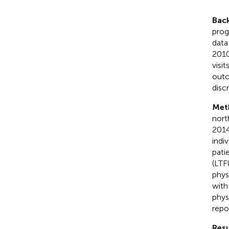
Bac
prog
data
2010
visi
outc
disc
Met
nort
2014
indi
pati
(LTF
phys
with
phys
repo
Resu