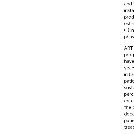
and 
insta
prod
esti
(
,
) i
phas
ART 
prog
have
year
initi
pati
sust
perc
crit
the 
dece
pati
trea