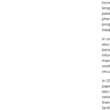
inco
leng
pati
phen
prog
equi
In o
elect
betw
info
mana
work
secur
In 2
pape
elec
netw
than
faci