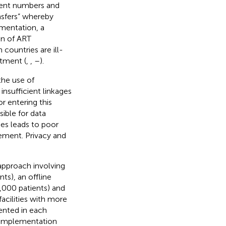
ient numbers and
ansfers” whereby
mentation, a
n of ART
 countries are ill-
atment (
,
,
–
).
the use of
insufficient linkages
or entering this
sible for data
es leads to poor
ement. Privacy and
approach involving
ts), an offline
,000 patients) and
cilities with more
mented in each
f implementation