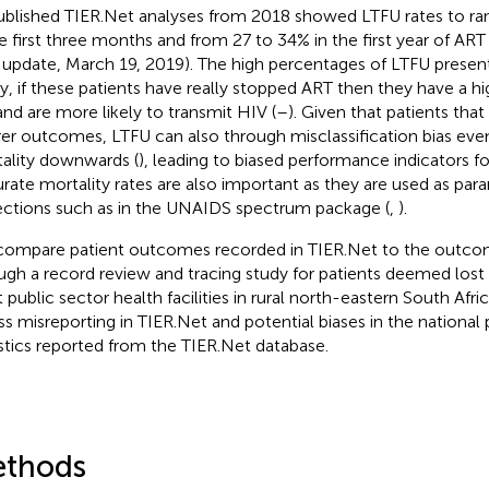
blished TIER.Net analyses from 2018 showed LTFU rates to ra
he first three months and from 27 to 34% in the first year of ART 
 update, March 19, 2019). The high percentages of LTFU presen
tly, if these patients have really stopped ART then they have a hi
 and are more likely to transmit HIV (
–
). Given that patients tha
er outcomes, LTFU can also through misclassification bias even
ality downwards (
), leading to biased performance indicators 
rate mortality rates are also important as they are used as par
ections such as in the UNAIDS spectrum package (
,
).
ompare patient outcomes recorded in TIER.Net to the outco
ugh a record review and tracing study for patients deemed lost 
t public sector health facilities in rural north-eastern South Afr
ss misreporting in TIER.Net and potential biases in the nation
istics reported from the TIER.Net database.
thods