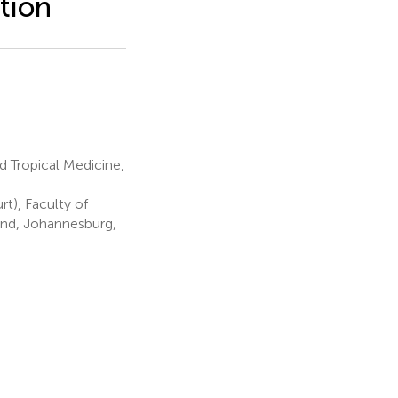
tion
 Tropical Medicine,
t), Faculty of
and, Johannesburg,