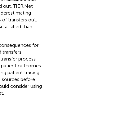
ed out. TIER.Net
nderestimating
of transfers out.
classified than
 consequences for
transfers
 transfer process
f patient outcomes.
ing patient tracing
a sources before
ould consider using
t.