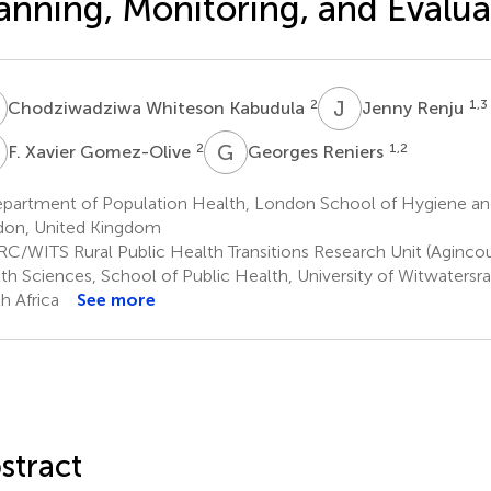
anning, Monitoring, and Evalua
W
J
R
2
1,3
Chodziwadziwa Whiteson Kabudula
Jenny Renju
X
G
R
2
1,2
F. Xavier Gomez-Olive
Georges Reniers
partment of Population Health, London School of Hygiene and
on, United Kingdom
C/WITS Rural Public Health Transitions Research Unit (Agincour
th Sciences, School of Public Health, University of Witwatersr
h Africa
See more
stract