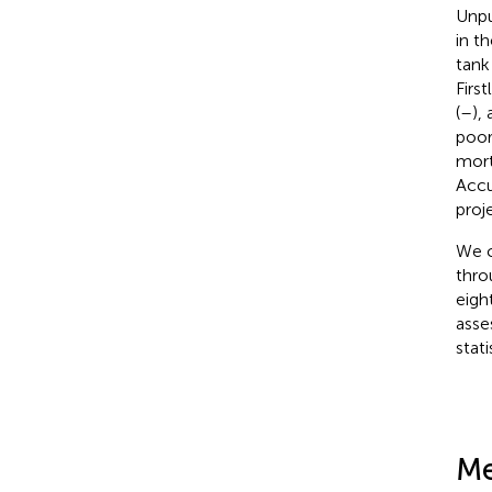
Unpu
in t
tank
Firs
(
–
),
poor
mort
Accu
proj
We c
thro
eigh
asse
stat
Me