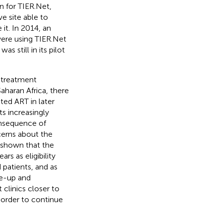
n for TIER.Net,
ve site able to
it. In 2014, an
were using TIER.Net
s still in its pilot
 treatment
haran Africa, there
ted ART in later
ts increasingly
onsequence of
ncerns about the
 shown that the
s as eligibility
patients, and as
le-up and
clinics closer to
 order to continue