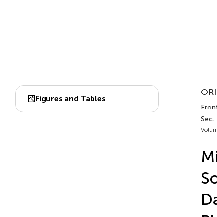
ORI
Figures and Tables
Front
Sec.
Volum
Mi
So
D