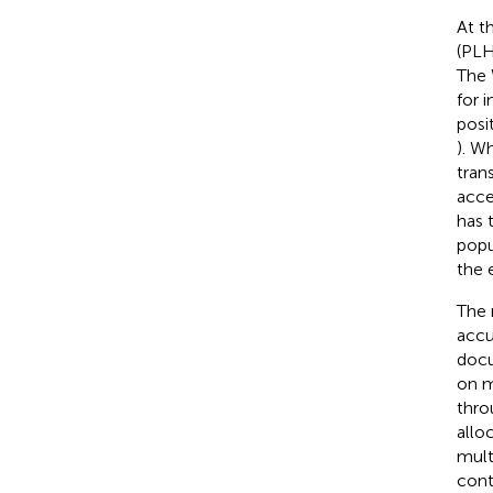
At t
(PLH
The 
for 
posi
). W
tran
acce
has 
popu
the 
The 
accu
docu
on m
thro
alloc
mult
cont