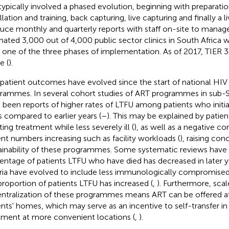
typically involved a phased evolution, beginning with preparatio
llation and training, back capturing, live capturing and finally a li
uce monthly and quarterly reports with staff on-site to manage 
mated 3,000 out of 4,000 public sector clinics in South Africa 
n one of the three phases of implementation. As of 2017, TIER 3 wa
e (
).
patient outcomes have evolved since the start of national HIV
rammes. In several cohort studies of ART programmes in sub-Sa
 been reports of higher rates of LTFU among patients who initia
s compared to earlier years (
–
). This may be explained by patien
ating treatment while less severely ill (
), as well as a negative c
ent numbers increasing such as facility workloads (
), raising co
ainability of these programmes. Some systematic reviews have
entage of patients LTFU who have died has decreased in later year
eria have evolved to include less immunologically compromised 
proportion of patients LTFU has increased (
,
). Furthermore, sca
ntralization of these programmes means ART can be offered at 
ents' homes, which may serve as an incentive to self-transfer in
tment at more convenient locations (
,
).