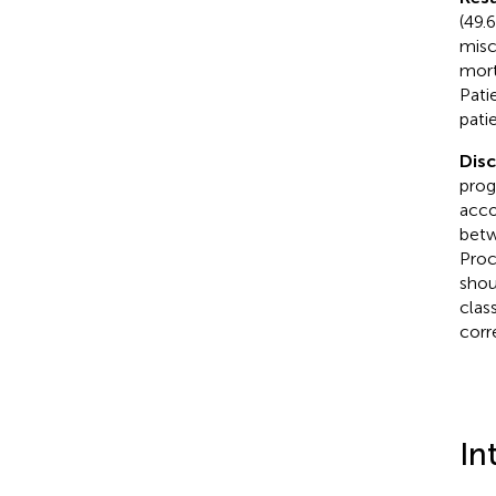
(49.
misc
mort
Pati
pati
Disc
prog
acco
betw
Proc
shou
clas
corr
In