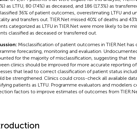
6%) as LTFU, 80 (7.4%) as deceased, and 186 (17.3%) as transferr
lassified 36% of patient outcomes, overestimating LTFU and u
ality and transfers out. TIER.Net missed 40% of deaths and 43% 
ents categorized as LTFU in TIER.Net were more likely to be mis
ents classified as deceased or transferred out.
ussion:
Misclassification of patient outcomes in TIER.Net has
ramme forecasting, monitoring and evaluation. Undocumented 
unted for the majority of misclassification, suggesting that the
een clinics should be improved for more accurate reporting o
esses that lead to correct classification of patient status includ
ld be strengthened. Clinics could cross-check all available dat
sifying patients as LTFU. Programme evaluators and modelers c
ection factors to improve estimates of outcomes from TIER.Ne
troduction