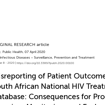
GINAL RESEARCH article
. Public Health
, 07 April 2020
 Infectious Diseases – Surveillance, Prevention and Treatment
e 8 - 2020 |
https://doi.org/10.3389/fpubh.2020.00100
sreporting of Patient Outcome
uth African National HIV Trea
atabase: Consequences for P