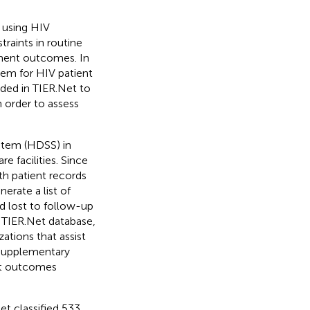
 using HIV
raints in routine
tment outcomes. In
tem for HIV patient
ded in TIER.Net to
 order to assess
stem (HDSS) in
e facilities. Since
ith patient records
erate a list of
ed lost to follow-up
 TIER.Net database,
ations that assist
 supplementary
ent outcomes
Net classified 533