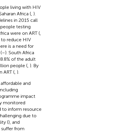
ople living with HIV
aharan Africa (
,
).
lines in 2015 call
l people testing
frica were on ART (
,
er to reduce HIV
re is a need for
(
–
). South Africa
8.8% of the adult
llion people (
,
). By
n ART (
,
).
 affordable and
 including
programme impact
ly monitored
d to inform resource
hallenging due to
ity (
), and
 suffer from