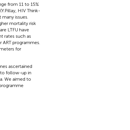
nge from 11 to 15%
(Y.Pillay, HIV Think-
t many issues.
gher mortality risk
t are LTFU have
t rates such as
for ART programmes.
ameters for
mes ascertained
to follow-up in
ica. We aimed to
al programme