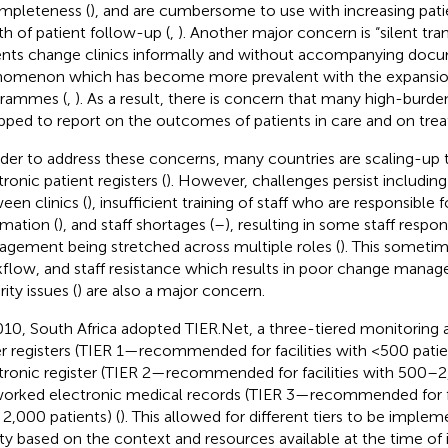
mpleteness (
), and are cumbersome to use with increasing pat
th of patient follow-up (
,
). Another major concern is “silent tr
ents change clinics informally and without accompanying docu
omenon which has become more prevalent with the expansio
rammes (
,
). As a result, there is concern that many high-burden
pped to report on the outcomes of patients in care and on tre
rder to address these concerns, many countries are scaling-up 
ronic patient registers (
). However, challenges persist including 
een clinics (
), insufficient training of staff who are responsible f
rmation (
), and staff shortages (
–
), resulting in some staff respon
gement being stretched across multiple roles (
). This sometim
flow, and staff resistance which results in poor change manag
ity issues (
) are also a major concern.
010, South Africa adopted TIER.Net, a three-tiered monitoring 
r registers (TIER 1—recommended for facilities with <500 patien
tronic register (TIER 2—recommended for facilities with 500–2
orked electronic medical records (TIER 3—recommended for fa
 2,000 patients) (
). This allowed for different tiers to be imple
lity based on the context and resources available at the time o