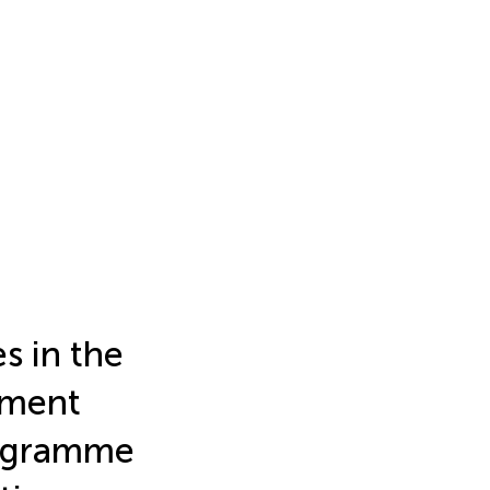
s in the
tment
rogramme