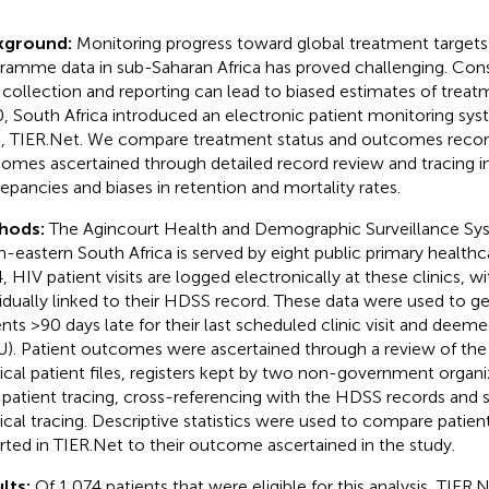
kground:
Monitoring progress toward global treatment targets
ramme data in sub-Saharan Africa has proved challenging. Const
 collection and reporting can lead to biased estimates of trea
, South Africa introduced an electronic patient monitoring sys
ts, TIER.Net. We compare treatment status and outcomes recor
omes ascertained through detailed record review and tracing in
repancies and biases in retention and mortality rates.
hods:
The Agincourt Health and Demographic Surveillance Sy
h-eastern South Africa is served by eight public primary healthcar
, HIV patient visits are logged electronically at these clinics, w
vidually linked to their HDSS record. These data were used to gen
ents >90 days late for their last scheduled clinic visit and deem
U). Patient outcomes were ascertained through a review of the
ical patient files, registers kept by two non-government organiz
 patient tracing, cross-referencing with the HDSS records and
ical tracing. Descriptive statistics were used to compare pati
rted in TIER.Net to their outcome ascertained in the study.
lts:
Of 1,074 patients that were eligible for this analysis, TIER.