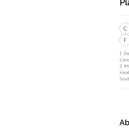
Pl
C
F
1.
De
Lond
2.
MR
Heal
Sout
Ab