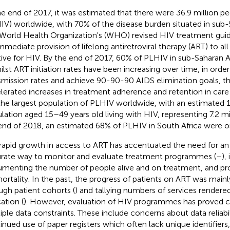
he end of 2017, it was estimated that there were 36.9 million pe
IV) worldwide, with 70% of the disease burden situated in sub-S
World Health Organization's (WHO) revised HIV treatment guide
immediate provision of lifelong antiretroviral therapy (ART) to al
tive for HIV. By the end of 2017, 60% of PLHIV in sub-Saharan A
hilst ART initiation rates have been increasing over time, in ord
smission rates and achieve 90-90-90 AIDS elimination goals, the
lerated increases in treatment adherence and retention in care 
the largest population of PLHIV worldwide, with an estimated 1
lation aged 15–49 years old living with HIV, representing 7.2 mi
end of 2018, an estimated 68% of PLHIV in South Africa were o
rapid growth in access to ART has accentuated the need for an
rate way to monitor and evaluate treatment programmes (
–
),
menting the number of people alive and on treatment, and 
ortality. In the past, the progress of patients on ART was main
ugh patient cohorts (
) and tallying numbers of services rendere
ation (
). However, evaluation of HIV programmes has proved c
iple data constraints. These include concerns about data reliabil
inued use of paper registers which often lack unique identifiers,