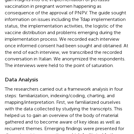
vaccination in pregnant women happening as
consequence of the approval of PNPV. The guide sought
information on issues including the Tdap implementation
status, the implementation activities, the logistic of the
vaccine distribution and problems emerging during the
implementation process. We recorded each interview
once informed consent had been sought and obtained. At
the end of each interview, we transcribed the recorded
conversation in Italian. We anonymized the respondents.
The interviews were held to the point of saturation.
Data Analysis
The researchers carried out a framework analysis in four
steps: familiarization, indexing/coding, charting, and
mapping/interpretation. First, we familiarized ourselves
with the data collected by studying the transcripts. This
helped us to gain an overview of the body of material
gathered and to become aware of key ideas as well as
recurrent themes. Emerging findings were presented for