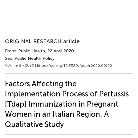
ORIGINAL RESEARCH article
Front. Public Health
, 22 April 2020
Sec. Public Health Policy
Volume 8 - 2020 |
https://doi.org/10.3389/fpubh.2020.00120
Factors Affecting the
Implementation Process of Pertussis
[Tdap] Immunization in Pregnant
Women in an Italian Region: A
Qualitative Study