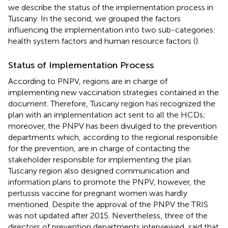
we describe the status of the implementation process in
Tuscany. In the second, we grouped the factors
influencing the implementation into two sub-categories:
health system factors and human resource factors (
).
Status of Implementation Process
According to PNPV, regions are in charge of
implementing new vaccination strategies contained in the
document. Therefore, Tuscany region has recognized the
plan with an implementation act sent to all the HCDs;
moreover, the PNPV has been divulged to the prevention
departments which, according to the regional responsible
for the prevention, are in charge of contacting the
stakeholder responsible for implementing the plan.
Tuscany region also designed communication and
information plans to promote the PNPV, however, the
pertussis vaccine for pregnant women was hardly
mentioned. Despite the approval of the PNPV the TRIS
was not updated after 2015. Nevertheless, three of the
directors of prevention departments interviewed, said that