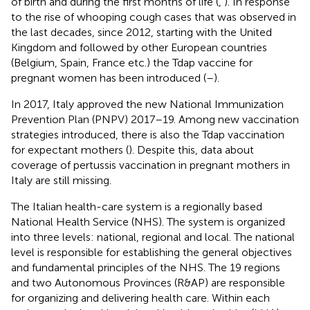
of birth and during the first months of life (
,
). In response
to the rise of whooping cough cases that was observed in
the last decades, since 2012, starting with the United
Kingdom and followed by other European countries
(Belgium, Spain, France etc.) the Tdap vaccine for
pregnant women has been introduced (
–
).
In 2017, Italy approved the new National Immunization
Prevention Plan (PNPV) 2017–19. Among new vaccination
strategies introduced, there is also the Tdap vaccination
for expectant mothers (
). Despite this, data about
coverage of pertussis vaccination in pregnant mothers in
Italy are still missing.
The Italian health-care system is a regionally based
National Health Service (NHS). The system is organized
into three levels: national, regional and local. The national
level is responsible for establishing the general objectives
and fundamental principles of the NHS. The 19 regions
and two Autonomous Provinces (R&AP) are responsible
for organizing and delivering health care. Within each