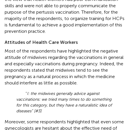
skills and were not able to properly communicate the
purpose of the pertussis vaccination. Therefore, for the
majority of the respondents, to organize training for HCPs
is fundamental to achieve a good implementation of this
prevention practice.
Attitudes of Health Care Workers
Most of the respondents have highlighted the negative
attitude of midwives regarding the vaccinations in general
and especially vaccinations during pregnancy. Indeed, the
respondents stated that midwives tend to see the
pregnancy as a natural process in which the medicine
should interfere as little as possible.
“
I: the midwives generally advice against
vaccinations: we tried many times to do something
for this category, but they have a naturalistic idea of
diseases” [#3]
Moreover, some respondents highlighted that even some
gynecologists are hesitant about the effective need of