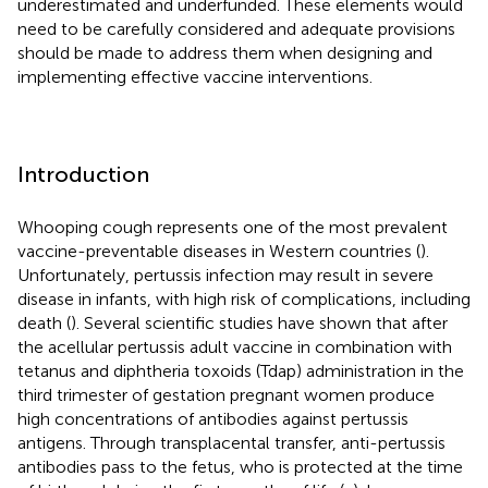
underestimated and underfunded. These elements would
need to be carefully considered and adequate provisions
should be made to address them when designing and
implementing effective vaccine interventions.
Introduction
Whooping cough represents one of the most prevalent
vaccine-preventable diseases in Western countries (
).
Unfortunately, pertussis infection may result in severe
disease in infants, with high risk of complications, including
death (
). Several scientific studies have shown that after
the acellular pertussis adult vaccine in combination with
tetanus and diphtheria toxoids (Tdap) administration in the
third trimester of gestation pregnant women produce
high concentrations of antibodies against pertussis
antigens. Through transplacental transfer, anti-pertussis
antibodies pass to the fetus, who is protected at the time