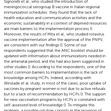
Signorelli et al., who studied the introduction of
meningococcal serogroup B vaccine in Italian regional
immunization schedules: they found that the lack of
health education and communication activities and the
economic sustainability in a context of deprived resources
are main barriers to the implementation process (
).
Moreover, the results of Mita et al., who studied rotavirus
vaccine implementation after the approval of the PNPV,
are consistent with our findings (
). Some of our
respondents suggested that the ANC booklet should be
updated with information about immunizations needed in
the antenatal period, and this had also been suggested in
other studies (
). According to the respondents, one of the
most common barriers to implementation is the lack of
knowledge among HCPs. Indeed, according with
Winslade et al. study, in most of the cases, poor uptake of
vaccines by pregnant women is not due to active refusals
but to a lack of recommendation by HCPs (
). The support
for new vaccination programs by HCPs is correlated with
self-assessed level of knowledge (
). To mitigate this
problem, a possible solution consists in the provision of