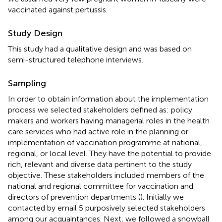
vaccinated against pertussis.
Study Design
This study had a qualitative design and was based on
semi-structured telephone interviews.
Sampling
In order to obtain information about the implementation
process we selected stakeholders defined as: policy
makers and workers having managerial roles in the health
care services who had active role in the planning or
implementation of vaccination programme at national,
regional, or local level. They have the potential to provide
rich, relevant and diverse data pertinent to the study
objective. These stakeholders included members of the
national and regional committee for vaccination and
directors of prevention departments (
). Initially we
contacted by email 5 purposively selected stakeholders
among our acquaintances. Next, we followed a snowball