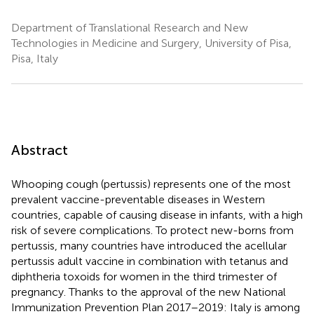
Department of Translational Research and New
Technologies in Medicine and Surgery, University of Pisa,
Pisa, Italy
Abstract
Whooping cough (pertussis) represents one of the most
prevalent vaccine-preventable diseases in Western
countries, capable of causing disease in infants, with a high
risk of severe complications. To protect new-borns from
pertussis, many countries have introduced the acellular
pertussis adult vaccine in combination with tetanus and
diphtheria toxoids for women in the third trimester of
pregnancy. Thanks to the approval of the new National
Immunization Prevention Plan 2017–2019: Italy is among