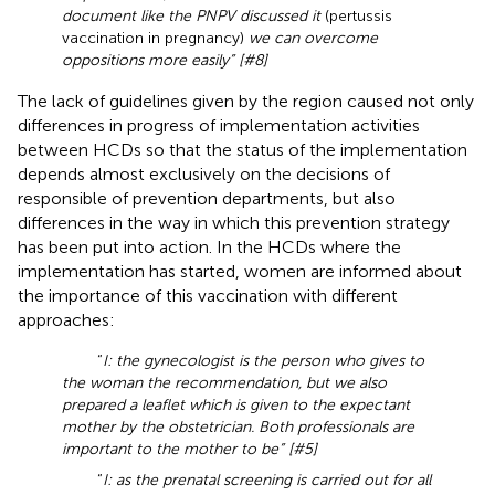
document like the PNPV discussed it
(pertussis
vaccination in pregnancy)
we can overcome
oppositions more easily” [#8]
The lack of guidelines given by the region caused not only
differences in progress of implementation activities
between HCDs so that the status of the implementation
depends almost exclusively on the decisions of
responsible of prevention departments, but also
differences in the way in which this prevention strategy
has been put into action. In the HCDs where the
implementation has started, women are informed about
the importance of this vaccination with different
approaches:
“
I: the gynecologist is the person who gives to
the woman the recommendation, but we also
prepared a leaflet which is given to the expectant
mother by the obstetrician. Both professionals are
important to the mother to be” [#5]
“
I: as the prenatal screening is carried out for all