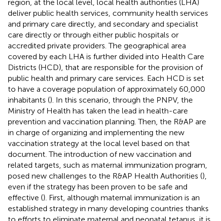
region, at the local level, local health authorities (LHA)
deliver public health services, community health services
and primary care directly, and secondary and specialist
care directly or through either public hospitals or
accredited private providers. The geographical area
covered by each LHA is further divided into Health Care
Districts (HCD), that are responsible for the provision of
public health and primary care services. Each HCD is set
to have a coverage population of approximately 60,000
inhabitants (
). In this scenario, through the PNPV, the
Ministry of Health has taken the lead in health-care
prevention and vaccination planning. Then, the R&AP are
in charge of organizing and implementing the new
vaccination strategy at the local level based on that
document. The introduction of new vaccination and
related targets, such as maternal immunization program,
posed new challenges to the R&AP Health Authorities (
),
even if the strategy has been proven to be safe and
effective (
). First, although maternal immunization is an
established strategy in many developing countries thanks
to efforts to eliminate maternal and neonatal tetanus, it is