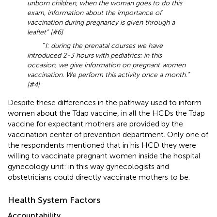
unborn children, when the woman goes to do this
exam, information about the importance of
vaccination during pregnancy is given through a
leaflet” [#6]
“
I: during the prenatal courses we have
introduced 2-3 hours with pediatrics: in this
occasion, we give information on pregnant women
vaccination. We perform this activity once a month.”
[#4]
Despite these differences in the pathway used to inform
women about the Tdap vaccine, in all the HCDs the Tdap
vaccine for expectant mothers are provided by the
vaccination center of prevention department. Only one of
the respondents mentioned that in his HCD they were
willing to vaccinate pregnant women inside the hospital
gynecology unit: in this way gynecologists and
obstetricians could directly vaccinate mothers to be.
Health System Factors
Accountability