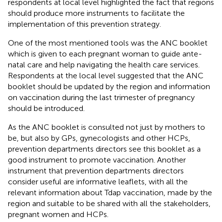
respondents at local level highlighted the fact that regions
should produce more instruments to facilitate the
implementation of this prevention strategy.
One of the most mentioned tools was the ANC booklet
which is given to each pregnant woman to guide ante-
natal care and help navigating the health care services.
Respondents at the local level suggested that the ANC
booklet should be updated by the region and information
on vaccination during the last trimester of pregnancy
should be introduced.
As the ANC booklet is consulted not just by mothers to
be, but also by GPs, gynecologists and other HCPs,
prevention departments directors see this booklet as a
good instrument to promote vaccination. Another
instrument that prevention departments directors
consider useful are informative leaflets, with all the
relevant information about Tdap vaccination, made by the
region and suitable to be shared with all the stakeholders,
pregnant women and HCPs.