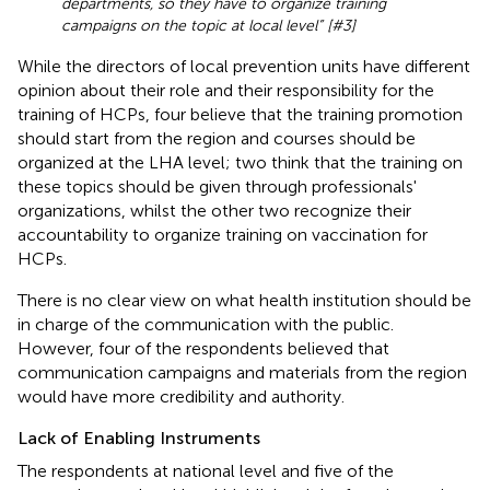
departments, so they have to organize training
campaigns on the topic at local level” [#3]
While the directors of local prevention units have different
opinion about their role and their responsibility for the
training of HCPs, four believe that the training promotion
should start from the region and courses should be
organized at the LHA level; two think that the training on
these topics should be given through professionals'
organizations, whilst the other two recognize their
accountability to organize training on vaccination for
HCPs.
There is no clear view on what health institution should be
in charge of the communication with the public.
However, four of the respondents believed that
communication campaigns and materials from the region
would have more credibility and authority.
Lack of Enabling Instruments
The respondents at national level and five of the