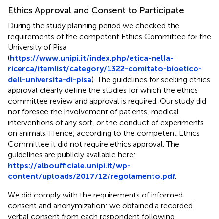
Ethics Approval and Consent to Participate
During the study planning period we checked the
requirements of the competent Ethics Committee for the
University of Pisa
(
https://www.unipi.it/index.php/etica-nella-
ricerca/itemlist/category/1322-comitato-bioetico-
dell-universita-di-pisa
). The guidelines for seeking ethics
approval clearly define the studies for which the ethics
committee review and approval is required. Our study did
not foresee the involvement of patients, medical
interventions of any sort, or the conduct of experiments
on animals. Hence, according to the competent Ethics
Committee it did not require ethics approval. The
guidelines are publicly available here:
https://alboufficiale.unipi.it/wp-
content/uploads/2017/12/regolamento.pdf
.
We did comply with the requirements of informed
consent and anonymization: we obtained a recorded
verbal consent from each respondent following