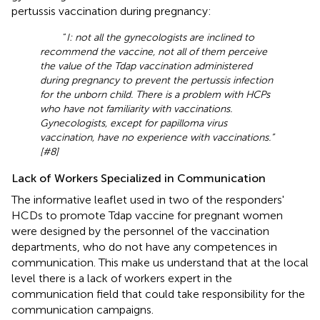
pertussis vaccination during pregnancy:
“
I: not all the gynecologists are inclined to
recommend the vaccine, not all of them perceive
the value of the Tdap vaccination administered
during pregnancy to prevent the pertussis infection
for the unborn child. There is a problem with HCPs
who have not familiarity with vaccinations.
Gynecologists, except for papilloma virus
vaccination, have no experience with vaccinations.”
[#8]
Lack of Workers Specialized in Communication
The informative leaflet used in two of the responders'
HCDs to promote Tdap vaccine for pregnant women
were designed by the personnel of the vaccination
departments, who do not have any competences in
communication. This make us understand that at the local
level there is a lack of workers expert in the
communication field that could take responsibility for the
communication campaigns.