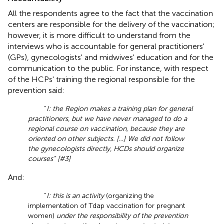
All the respondents agree to the fact that the vaccination
centers are responsible for the delivery of the vaccination;
however, it is more difficult to understand from the
interviews who is accountable for general practitioners'
(GPs), gynecologists' and midwives' education and for the
communication to the public. For instance, with respect
of the HCPs' training the regional responsible for the
prevention said:
“
I: the Region makes a training plan for general
practitioners, but we have never managed to do a
regional course on vaccination, because they are
oriented on other subjects. […] We did not follow
the gynecologists directly, HCDs should organize
courses” [#3]
And:
“
I: this is an activity
(organizing the
implementation of Tdap vaccination for pregnant
women)
under the responsibility of the prevention