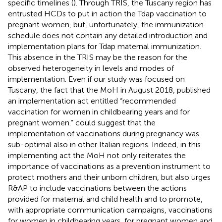
specific timelines (
). Through TRIS, the Tuscany region has
entrusted HCDs to put in action the Tdap vaccination to
pregnant women, but, unfortunately, the immunization
schedule does not contain any detailed introduction and
implementation plans for Tdap maternal immunization.
This absence in the TRIS may be the reason for the
observed heterogeneity in levels and modes of
implementation. Even if our study was focused on
Tuscany, the fact that the MoH in August 2018, published
an implementation act entitled “recommended
vaccination for women in childbearing years and for
pregnant women.” could suggest that the
implementation of vaccinations during pregnancy was
sub-optimal also in other Italian regions. Indeed, in this
implementing act the MoH not only reiterates the
importance of vaccinations as a prevention instrument to
protect mothers and their unborn children, but also urges
R&AP to include vaccinations between the actions
provided for maternal and child health and to promote,
with appropriate communication campaigns, vaccinations
for women in childbearing years, for pregnant women and