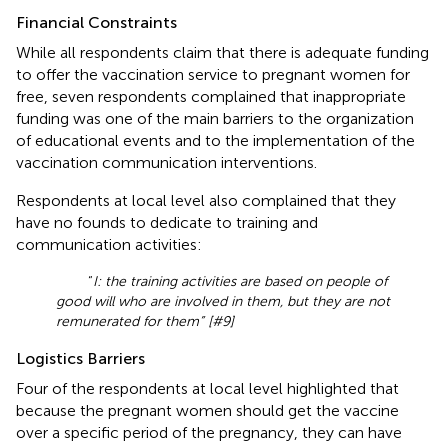
Financial Constraints
While all respondents claim that there is adequate funding
to offer the vaccination service to pregnant women for
free, seven respondents complained that inappropriate
funding was one of the main barriers to the organization
of educational events and to the implementation of the
vaccination communication interventions.
Respondents at local level also complained that they
have no founds to dedicate to training and
communication activities:
“
I: the training activities are based on people of
good will who are involved in them, but they are not
remunerated for them” [#9]
Logistics Barriers
Four of the respondents at local level highlighted that
because the pregnant women should get the vaccine
over a specific period of the pregnancy, they can have