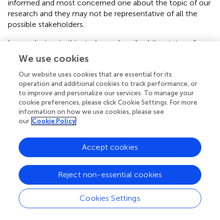
informed and most concerned one about the topic of our
research and they may not be representative of all the
possible stakeholders.
In conclusion, in this study we described the status of
implementation of pertussis vaccine for pregnant women
We use cookies
in Tuscany region, following the approval of the PNPV.
Moreover, we outlined some of the key issues influencing
Our website uses cookies that are essential for its
operation and additional cookies to track performance, or
the success of the implementation process of this
to improve and personalize our services. To manage your
prevention strategy. In summary, the implementation of
cookie preferences, please click Cookie Settings. For more
new vaccination programs is complex and challenging in
information on how we use cookies, please see
many respects: to achieve the objectives set in the PNPV
our
Cookie Policy
is important to understand operational and
implementation challenges that may occur during the
Accept cookies
implementation process. Often the importance of
education and information activities are underestimated
and underfunded. Support for new vaccination programs
Reject non-essential cookies
by health professionals should not be taken for granted.
These elements would need to be carefully considered
Cookies Settings
and adequate provisions made when designing and
implementing vaccine interventions.