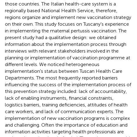
those countries. The Italian health-care system is a
regionally based National Health Service, therefore,
regions organize and implement new vaccination strategy
on their own. This study focuses on Tuscany's experience
in implementing the maternal pertussis vaccination. The
present study had a qualitative design: we obtained
information about the implementation process through
interviews with relevant stakeholders involved in the
planning or implementation of vaccination programme at
different levels. We noticed heterogeneous
implementation's status between Tuscan Health Care
Departments. The most frequently reported barriers
influencing the success of the implementation process of
this prevention strategy included: lack of accountability,
lack of enabling instruments, financial constraints,
logistics barriers, training deficiencies, attitudes of health
care workers, and lack of communication experts. The
implementation of new vaccination programs is complex
and challenging. Often the importance of education and
information activities targeting health professionals are