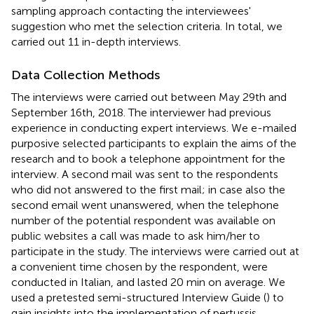
sampling approach contacting the interviewees'
suggestion who met the selection criteria. In total, we
carried out 11 in-depth interviews.
Data Collection Methods
The interviews were carried out between May 29th and
September 16th, 2018. The interviewer had previous
experience in conducting expert interviews. We e-mailed
purposive selected participants to explain the aims of the
research and to book a telephone appointment for the
interview. A second mail was sent to the respondents
who did not answered to the first mail; in case also the
second email went unanswered, when the telephone
number of the potential respondent was available on
public websites a call was made to ask him/her to
participate in the study. The interviews were carried out at
a convenient time chosen by the respondent, were
conducted in Italian, and lasted 20 min on average. We
used a pretested semi-structured Interview Guide (
) to
gain insights into the implementation of pertussis