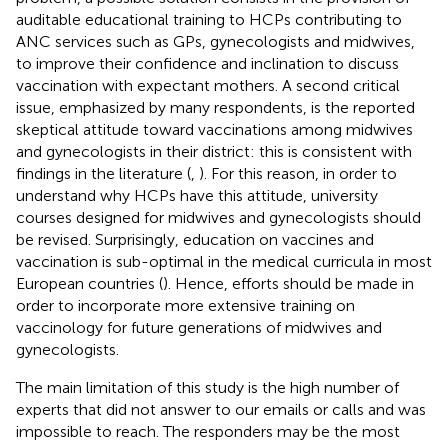
auditable educational training to HCPs contributing to
ANC services such as GPs, gynecologists and midwives,
to improve their confidence and inclination to discuss
vaccination with expectant mothers. A second critical
issue, emphasized by many respondents, is the reported
skeptical attitude toward vaccinations among midwives
and gynecologists in their district: this is consistent with
findings in the literature (
,
). For this reason, in order to
understand why HCPs have this attitude, university
courses designed for midwives and gynecologists should
be revised. Surprisingly, education on vaccines and
vaccination is sub-optimal in the medical curricula in most
European countries (
). Hence, efforts should be made in
order to incorporate more extensive training on
vaccinology for future generations of midwives and
gynecologists.
The main limitation of this study is the high number of
experts that did not answer to our emails or calls and was
impossible to reach. The responders may be the most