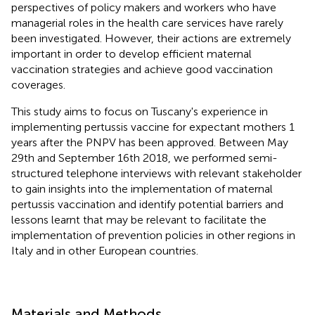
perspectives of policy makers and workers who have
managerial roles in the health care services have rarely
been investigated. However, their actions are extremely
important in order to develop efficient maternal
vaccination strategies and achieve good vaccination
coverages.
This study aims to focus on Tuscany's experience in
implementing pertussis vaccine for expectant mothers 1
years after the PNPV has been approved. Between May
29th and September 16th 2018, we performed semi-
structured telephone interviews with relevant stakeholder
to gain insights into the implementation of maternal
pertussis vaccination and identify potential barriers and
lessons learnt that may be relevant to facilitate the
implementation of prevention policies in other regions in
Italy and in other European countries.
Materials and Methods