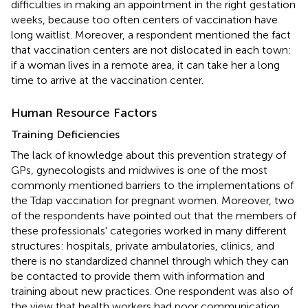
difficulties in making an appointment in the right gestation
weeks, because too often centers of vaccination have
long waitlist. Moreover, a respondent mentioned the fact
that vaccination centers are not dislocated in each town:
if a woman lives in a remote area, it can take her a long
time to arrive at the vaccination center.
Human Resource Factors
Training Deficiencies
The lack of knowledge about this prevention strategy of
GPs, gynecologists and midwives is one of the most
commonly mentioned barriers to the implementations of
the Tdap vaccination for pregnant women. Moreover, two
of the respondents have pointed out that the members of
these professionals' categories worked in many different
structures: hospitals, private ambulatories, clinics, and
there is no standardized channel through which they can
be contacted to provide them with information and
training about new practices. One respondent was also of
the view that health workers had poor communication