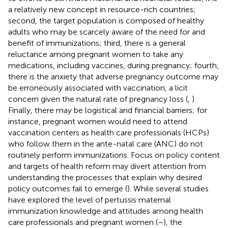
a relatively new concept in resource-rich countries;
second, the target population is composed of healthy
adults who may be scarcely aware of the need for and
benefit of immunizations; third, there is a general
reluctance among pregnant women to take any
medications, including vaccines, during pregnancy; fourth,
there is the anxiety that adverse pregnancy outcome may
be erroneously associated with vaccination, a licit
concern given the natural rate of pregnancy loss (
,
).
Finally, there may be logistical and financial barriers; for
instance, pregnant women would need to attend
vaccination centers as health care professionals (HCPs)
who follow them in the ante-natal care (ANC) do not
routinely perform immunizations. Focus on policy content
and targets of health reform may divert attention from
understanding the processes that explain why desired
policy outcomes fail to emerge (
). While several studies
have explored the level of pertussis maternal
immunization knowledge and attitudes among health
care professionals and pregnant women (
–
), the