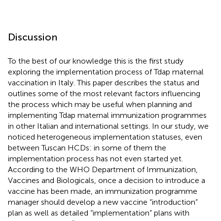
Discussion
To the best of our knowledge this is the first study
exploring the implementation process of Tdap maternal
vaccination in Italy. This paper describes the status and
outlines some of the most relevant factors influencing
the process which may be useful when planning and
implementing Tdap maternal immunization programmes
in other Italian and international settings. In our study, we
noticed heterogeneous implementation statuses, even
between Tuscan HCDs: in some of them the
implementation process has not even started yet.
According to the WHO Department of Immunization,
Vaccines and Biologicals, once a decision to introduce a
vaccine has been made, an immunization programme
manager should develop a new vaccine “introduction”
plan as well as detailed “implementation” plans with