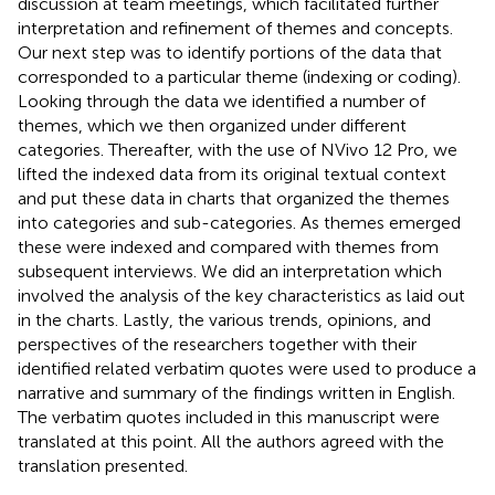
discussion at team meetings, which facilitated further
interpretation and refinement of themes and concepts.
Our next step was to identify portions of the data that
corresponded to a particular theme (indexing or coding).
Looking through the data we identified a number of
themes, which we then organized under different
categories. Thereafter, with the use of NVivo 12 Pro, we
lifted the indexed data from its original textual context
and put these data in charts that organized the themes
into categories and sub-categories. As themes emerged
these were indexed and compared with themes from
subsequent interviews. We did an interpretation which
involved the analysis of the key characteristics as laid out
in the charts. Lastly, the various trends, opinions, and
perspectives of the researchers together with their
identified related verbatim quotes were used to produce a
narrative and summary of the findings written in English.
The verbatim quotes included in this manuscript were
translated at this point. All the authors agreed with the
translation presented.