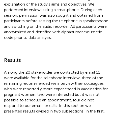
explanation of the study's aims and objectives. We
performed interviews using a smartphone. During each
session, permission was also sought and obtained from
participants before setting the telephone in speakerphone
and switching on the audio recorder. All participants were
anonymized and identified with alphanumeric/numeric
code prior to data analysis.
Results
Among the 20 stakeholder we contacted by email 11
were available for the telephone interview, three of the
remaining recommended we interview their colleagues
who were reportedly more experienced in vaccination for
pregnant women, two were interested but it was not
possible to schedule an appointment, four did not
respond to our emails or calls. In this section we
presented results divided in two subsections: in the first,