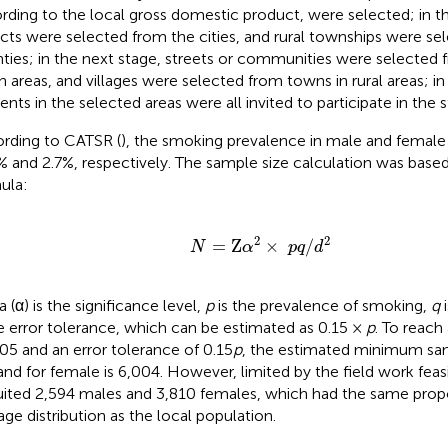
rding to the local gross domestic product, were selected; in t
ricts were selected from the cities, and rural townships were s
ties; in the next stage, streets or communities were selected fr
n areas, and villages were selected from towns in rural areas; in 
dents in the selected areas were all invited to participate in the 
rding to CATSR (
), the smoking prevalence in male and female 
% and 2.7%, respectively. The sample size calculation was base
ula:
N
=
Z
α
2
×
p
q
/
d
2
2
2
=
Z
×
/
N
α
p
q
d
 (α) is the significance level,
p
is the prevalence of smoking,
q
i
he error tolerance, which can be estimated as 0.15 ×
p
. To reach 
.05 and an error tolerance of 0.15
p
, the estimated minimum samp
and for female is 6,004. However, limited by the field work feasib
uited 2,594 males and 3,810 females, which had the same prop
age distribution as the local population.