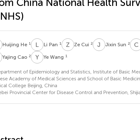
om China National Health Sur
CNHS)
H
L
P
Z
C
J
S
C
1
1
2
2
Huijing He
Li Pan
Ze Cui
Jixin Sun
C
Y
W
2
1
Yajing Cao
Ye Wang
artment of Epidemiology and Statistics, Institute of Basic Med
ese Academy of Medical Sciences and School of Basic Medicin
cal College Beijing, China
bei Provincial Center for Disease Control and Prevention, Shij
stract