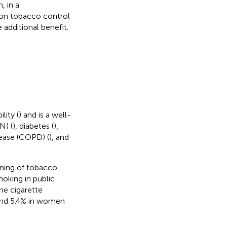
, in a
 on tobacco control
additional benefit.
lity (
) and is a well-
N) (
), diabetes (
),
sease (COPD) (
), and
ening of tobacco
moking in public
the cigarette
 and 5.4% in women