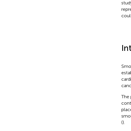
stud
repr
coul
In
Smok
esta
card
canc
The 
cont
plac
smok
(
).