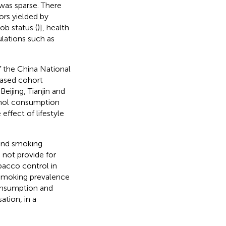
was sparse. There
ors yielded by
ob status (
)], health
pulations such as
of the China National
based cohort
eijing, Tianjin and
ohol consumption
effect of lifestyle
 and smoking
 not provide for
bacco control in
 smoking prevalence
consumption and
tion, in a