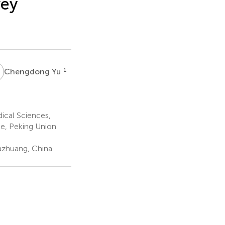
vey
Y
1
Chengdong Yu
ical Sciences,
e, Peking Union
iazhuang, China