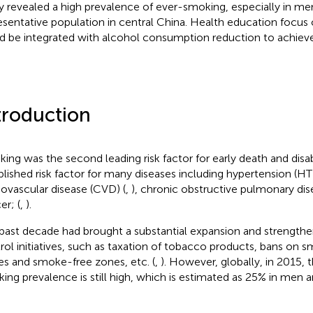
y revealed a high prevalence of ever-smoking, especially in men
esentative population in central China. Health education focus
d be integrated with alcohol consumption reduction to achieve 
troduction
ing was the second leading risk factor for early death and disabi
blished risk factor for many diseases including hypertension (HT
iovascular disease (CVD) (
,
), chronic obstructive pulmonary di
er; (
,
).
past decade had brought a substantial expansion and strength
rol initiatives, such as taxation of tobacco products, bans on s
es and smoke-free zones, etc. (
,
). However, globally, in 2015, 
ing prevalence is still high, which is estimated as 25% in men