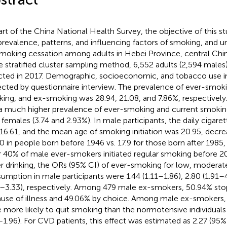
art of the China National Health Survey, the objective of this s
prevalence, patterns, and influencing factors of smoking, and 
smoking cessation among adults in Hebei Province, central Chin
e stratified cluster sampling method, 6,552 adults (2,594 mal
cted in 2017. Demographic, socioeconomic, and tobacco use 
ected by questionnaire interview. The prevalence of ever-smoki
ing, and ex-smoking was 28.94, 21.08, and 7.86%, respectively.
a much higher prevalence of ever-smoking and current smoking
 females (3.74 and 2.93%). In male participants, the daily cigar
16.61, and the mean age of smoking initiation was 20.95, decrea
50 in people born before 1946 vs. 17.9 for those born after 1985
 40% of male ever-smokers initiated regular smoking before 
r drinking, the ORs (95% CI) of ever-smoking for low, moderate
umption in male participants were 1.44 (1.11–1.86), 2.80 (1.91–4
2–3.33), respectively. Among 479 male ex-smokers, 50.94% st
use of illness and 49.06% by choice. Among male ex-smokers,
 more likely to quit smoking than the normotensive individuals
–1.96). For CVD patients, this effect was estimated as 2.27 (95%