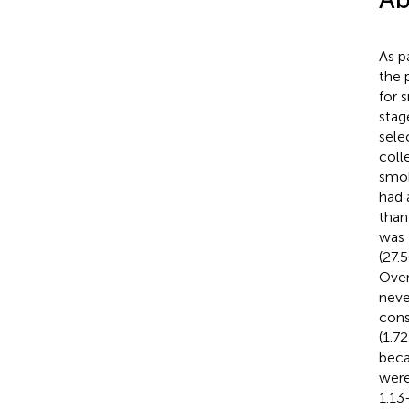
As p
the 
for 
stag
sele
coll
smok
had 
than
was 
(27.
Over
neve
cons
(1.7
beca
were
1.13