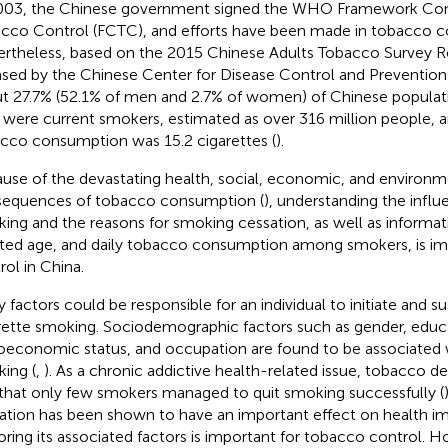
003, the Chinese government signed the WHO Framework Co
cco Control (FCTC), and efforts have been made in tobacco co
rtheless, based on the 2015 Chinese Adults Tobacco Survey R
ased by the Chinese Center for Disease Control and Preventio
t 27.7% (52.1% of men and 2.7% of women) of Chinese populat
 were current smokers, estimated as over 316 million people, a
cco consumption was 15.2 cigarettes (
).
use of the devastating health, social, economic, and environm
equences of tobacco consumption (
), understanding the influ
ing and the reasons for smoking cessation, as well as informat
iated age, and daily tobacco consumption among smokers, is i
rol in China.
 factors could be responsible for an individual to initiate and su
rette smoking. Sociodemographic factors such as gender, educa
oeconomic status, and occupation are found to be associated w
ing (
,
). As a chronic addictive health-related issue, tobacco d
 that only few smokers managed to quit smoking successfully (
ation has been shown to have an important effect on health i
oring its associated factors is important for tobacco control. H