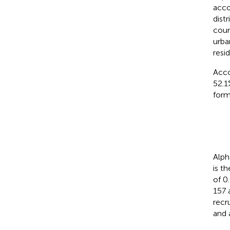
acco
dist
coun
urba
resi
Acco
52.1
form
Alpha
is t
of 0
157 
recr
and 