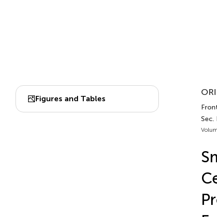
ORI
Figures and Tables
Front
Sec.
Volum
Sm
Ce
Pr