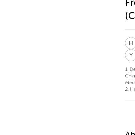
Fr
(
H
Y
1.
Dep
Chin
Medi
2.
He
Ab