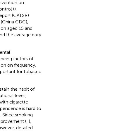
nvention on
ntrol (
).
eport (CATSR)
n (China CDC),
ion aged 15 and
nd the average daily
ental
encing factors of
ion on frequency,
mportant for tobacco
stain the habit of
tional level,
ith cigarette
ependence is hard to
). Since smoking
mprovement (
,
),
owever, detailed