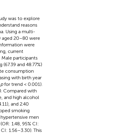
tudy was to explore
understand reasons
a. Using a multi-
es) aged 20–80 were
information were
ng, current
 Male participants
 (67.39 and 48.77%)
ette consumption
sing with birth year
,
p
for trend < 0.001).
20. Compared with
, and high alcohol
.11), and 2.40
opped smoking
 hypertensive men
 (OR: 1.48, 95% CI:
 CI: 1.56–3.30). This