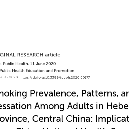
GINAL RESEARCH article
. Public Health
, 11 June 2020
 Public Health Education and Promotion
e 8 - 2020 |
https://doi.org/10.3389/fpubh.2020.00177
oking Prevalence, Patterns, a
ssation Among Adults in Hebe
ovince, Central China: Implica