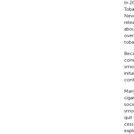
In 2
Toba
Neve
rele
abou
over
toba
Beca
cons
smok
init
cont
Many
ciga
soci
smok
quit
cess
expl