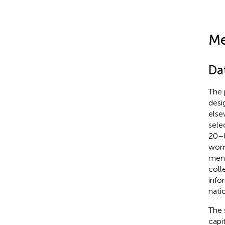
Me
Da
The 
desi
else
sele
20–8
wome
ment
coll
info
nati
The 
capi