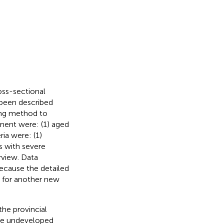
oss-sectional
been described
ling method to
itment were: (1) aged
ria were: (1)
s with severe
rview. Data
ecause the detailed
a for another new
the provincial
one undeveloped