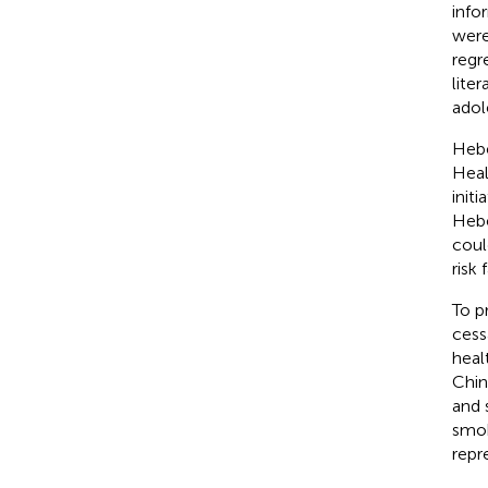
info
were
regr
liter
adol
Hebe
Heal
init
Hebe
coul
risk
To p
cess
heal
Chin
and 
smok
repr