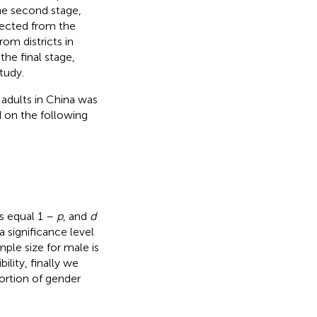
he second stage,
elected from the
om districts in
the final stage,
study.
adults in China was
d on the following
s equal 1 –
p
, and
d
a significance level
le size for male is
ility, finally we
ortion of gender