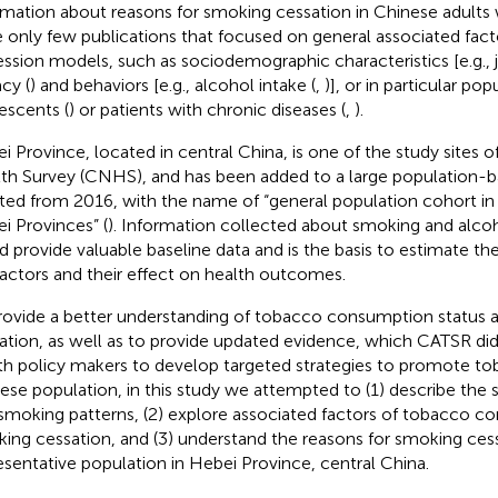
rmation about reasons for smoking cessation in Chinese adults 
 only few publications that focused on general associated fact
ession models, such as sociodemographic characteristics [e.g., j
acy (
) and behaviors [e.g., alcohol intake (
,
)], or in particular po
escents (
) or patients with chronic diseases (
,
).
i Province, located in central China, is one of the study sites 
th Survey (CNHS), and has been added to a large population-
iated from 2016, with the name of “general population cohort in B
i Provinces” (
). Information collected about smoking and alc
d provide valuable baseline data and is the basis to estimate the 
 factors and their effect on health outcomes.
rovide a better understanding of tobacco consumption status
ation, as well as to provide updated evidence, which CATSR did
th policy makers to develop targeted strategies to promote to
ese population, in this study we attempted to (1) describe the
smoking patterns, (2) explore associated factors of tobacco 
ing cessation, and (3) understand the reasons for smoking cessa
esentative population in Hebei Province, central China.