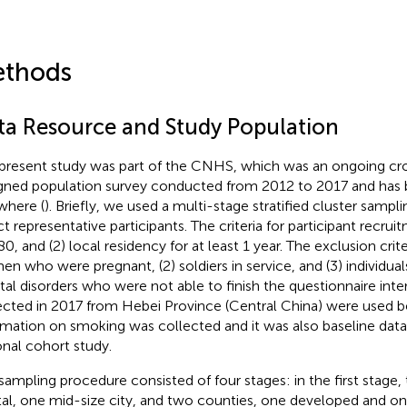
thods
ta Resource and Study Population
present study was part of the CNHS, which was an ongoing cr
gned population survey conducted from 2012 to 2017 and has 
where (
). Briefly, we used a multi-stage stratified cluster samp
ct representative participants. The criteria for participant recru
0, and (2) local residency for at least 1 year. The exclusion crite
n who were pregnant, (2) soldiers in service, and (3) individual
al disorders who were not able to finish the questionnaire inte
ected in 2017 from Hebei Province (Central China) were used b
rmation on smoking was collected and it was also baseline dat
onal cohort study.
sampling procedure consisted of four stages: in the first stage, 
tal, one mid-size city, and two counties, one developed and 