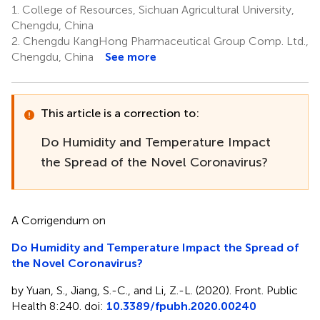
1.
College of Resources, Sichuan Agricultural University,
Chengdu, China
2.
Chengdu KangHong Pharmaceutical Group Comp. Ltd.,
Chengdu, China
See more
This article is a correction to:
Do Humidity and Temperature Impact
the Spread of the Novel Coronavirus?
A Corrigendum on
Do Humidity and Temperature Impact the Spread of
the Novel Coronavirus?
by Yuan, S., Jiang, S.-C., and Li, Z.-L. (2020). Front. Public
Health 8:240. doi:
10.3389/fpubh.2020.00240