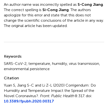
An author name was incorrectly spelled as
S-Cong Jiang
.
The correct spelling is
Si-Cong Jiang
. The authors
apologize for this error and state that this does not
change the scientific conclusions of the article in any way.
The original article has been updated.
Summary
Keywords
SARS-CoV-2
,
temperature
,
humidity
,
virus transmission
,
environmental persistence
Citation
Yuan S, Jiang S-C and Li Z-L (2020)
Corrigendum: Do
Humidity and Temperature Impact the Spread of the
Novel Coronavirus?
.
Front. Public Health
8:317. doi:
10.3389/fpubh.2020.00317