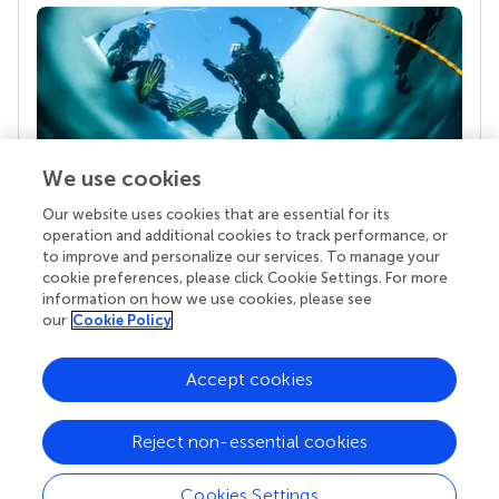
We use cookies
Our website uses cookies that are essential for its
Your research is the real superpower
operation and additional cookies to track performance, or
Behind each article we publish stands a team of
to improve and personalize our services. To manage your
superheroes: authors, editors, and reviewers who
cookie preferences, please click Cookie Settings. For more
chose to uphold quality standards and share
information on how we use cookies, please see
knowledge openly. Read more about the impact
our
Cookie Policy
your work achieves.
Accept cookies
Reject non-essential cookies
Cookies Settings