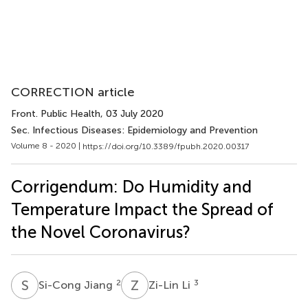
CORRECTION article
Front. Public Health
, 03 July 2020
Sec. Infectious Diseases: Epidemiology and Prevention
Volume 8 - 2020 |
https://doi.org/10.3389/fpubh.2020.00317
Corrigendum: Do Humidity and
Temperature Impact the Spread of
the Novel Coronavirus?
S
J
Z
L
2
3
Si-Cong Jiang
Zi-Lin Li