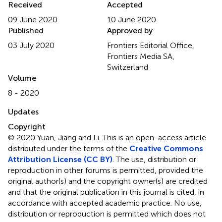
Received
Accepted
09 June 2020
10 June 2020
Published
Approved by
03 July 2020
Frontiers Editorial Office,
Frontiers Media SA,
Switzerland
Volume
8 - 2020
Updates
Copyright
© 2020 Yuan, Jiang and Li.
This is an open-access article
distributed under the terms of the
Creative Commons
Attribution License (CC BY)
. The use, distribution or
reproduction in other forums is permitted, provided the
original author(s) and the copyright owner(s) are credited
and that the original publication in this journal is cited, in
accordance with accepted academic practice. No use,
distribution or reproduction is permitted which does not