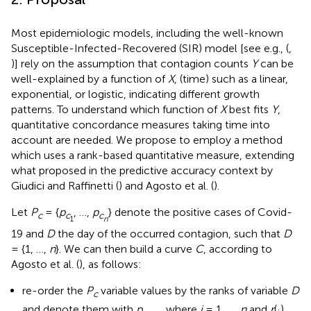
Most epidemiologic models, including the well-known
Susceptible-Infected-Recovered (SIR) model [see e.g., (
,
)] rely on the assumption that contagion counts
Y
can be
well-explained by a function of
X
, (time) such as a linear,
exponential, or logistic, indicating different growth
patterns. To understand which function of
X
best fits
Y
,
quantitative concordance measures taking time into
account are needed. We propose to employ a method
which uses a rank-based quantitative measure, extending
what proposed in the predictive accuracy context by
Giudici and Raffinetti (
) and Agosto et al. (
).
Let
P
= {
p
, …,
p
} denote the positive cases of Covid-
c
c
c
1
n
19 and
D
the day of the occurred contagion, such that
D
= {1, …,
n
}. We can then build a curve
C
, according to
Agosto et al. (
), as follows:
re-order the
P
variable values by the ranks of variable
D
c
and denote them with
p
, where
i
= 1, …,
n
and
r
(·)