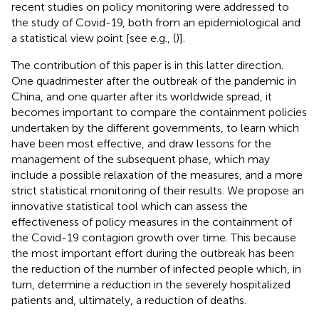
recent studies on policy monitoring were addressed to
the study of Covid-19, both from an epidemiological and
a statistical view point [see e.g., (
)].
The contribution of this paper is in this latter direction.
One quadrimester after the outbreak of the pandemic in
China, and one quarter after its worldwide spread, it
becomes important to compare the containment policies
undertaken by the different governments, to learn which
have been most effective, and draw lessons for the
management of the subsequent phase, which may
include a possible relaxation of the measures, and a more
strict statistical monitoring of their results. We propose an
innovative statistical tool which can assess the
effectiveness of policy measures in the containment of
the Covid-19 contagion growth over time. This because
the most important effort during the outbreak has been
the reduction of the number of infected people which, in
turn, determine a reduction in the severely hospitalized
patients and, ultimately, a reduction of deaths.