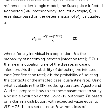
0
reference epidemiologic model, the Susceptible Infected
Recovered (SIR) methodology [see, for example, (
)] is
essentially based on the determination of
R
, calculated
0
as:
R
0
=
b
*
(
1
-
a
)
*
E
(
T
)
h
*
(
1
−
)
*
(
)
b
a
E
T
(2)
=
R
0
h
where, for any individual in a population:
b
is the
probability of becoming infected (infection rate);
E
(
T
) is
the mean incubation time of the disease, in case of
infection;
h
is the probability of detecting the infected
case (confirmation rate);
a
is the probability of isolating
the contacts of the infected case (quarantine rate). Using
what available in the SIR modeling literature, Agosto and
Giudici (
) proposes how to set these parameters to study
a possible evolution of the Covid-19 outbreak:
T
is based
on a Gamma distribution, with expected value equal to
E
(
T
) = 7.5, 1 −
a
is set equal to
h
, without loss of