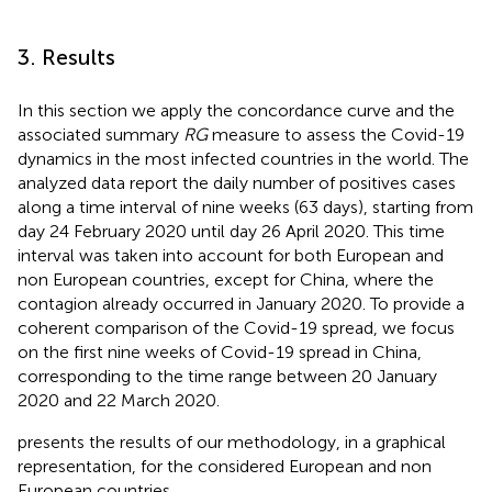
3. Results
In this section we apply the concordance curve and the
associated summary
RG
measure to assess the Covid-19
dynamics in the most infected countries in the world. The
analyzed data report the daily number of positives cases
along a time interval of nine weeks (63 days), starting from
day 24 February 2020 until day 26 April 2020. This time
interval was taken into account for both European and
non European countries, except for China, where the
contagion already occurred in January 2020. To provide a
coherent comparison of the Covid-19 spread, we focus
on the first nine weeks of Covid-19 spread in China,
corresponding to the time range between 20 January
2020 and 22 March 2020.
presents the results of our methodology, in a graphical
representation, for the considered European and non
European countries.