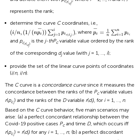
c
r
(
)
d
i
represents the rank;
determine the curve
C
coordinates, i.e.,
(
i
/
n
,
(
1
/
(
n
p
c
-
)
)
∑
j
=
1
i
p
c
r
(
d
j
)
)
p
c
-
=
1
n
∑
i
=
1
n
p
c
i
−
−
1
i
n
(
/
,
(
1
/
(
)
)
)
=
∑
, where
∑
i
n
n
p
p
p
p
=
1
=
1
c
c
c
c
j
i
n
(
)
i
r
d
j
and
p
is the
j
-
th
P
variable value ordered by the rank
c
c
r
(
)
d
j
of the corresponding
d
value (with
j
= 1, …,
i
);
j
provide the set of the linear curve points of coordinates
(
i
/
n, i
/
n
).
The
C
curve is a
concordance curve
since it measures the
concordance between the ranks of the
P
variable values
c
r
(
p
) and the ranks of the
D
variable
r
(
d
), for
i
= 1, …,
n
.
c
i
i
Based on the
C
curve behavior, five main scenarios may
arise: (a) a perfect concordant relationship between the
Covid-19 positive cases
P
and time
D
, which occurs iff
c
r
(
p
) =
r
(
d
) for any
i
= 1, …,
n
; (b) a perfect discordant
c
i
i