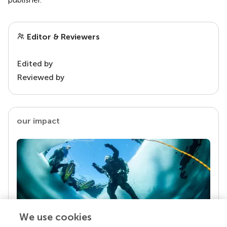
Editor & Reviewers
Edited by
Reviewed by
our impact
We use cookies