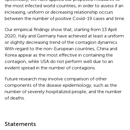
the most infected world countries, in order to assess if an
increasing, uniform or decreasing relationship occurs
between the number of positive Covid-19 cases and time.
Our empirical findings show that, starting from 13 April
2020, Italy and Germany have achieved at least a uniform
or slightly decreasing trend of the contagion dynamics.
With regard to the non-European countries, China and
Korea appear as the most effective in containing the
contagion, while USA do not perform well due to an
evident spread in the number of contagions.
Future research may involve comparison of other
components of the disease epidemiology, such as the
number of severely hospitalized people, and the number
of deaths.
Statements