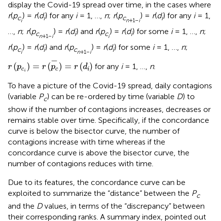
display the Covid-19 spread over time, in the cases where
r
(
p
) =
r
(
d
) for any
i
= 1, …,
n
;
r
(
p
) =
r
(
d
) for any
i
= 1,
c
i
c
i
i
n
+1−
i
…,
n
;
r
(
p
) =
r
(
d
) and
r
(
p
) =
r
(
d
) for some
i
= 1, …,
n
;
c
i
c
i
n
+1−
i
i
r
(
p
) =
r
(
d
) and
r
(
p
) =
r
(
d
) for some
i
= 1, …,
n
;
c
i
c
i
i
n
+1−
i
r
(
p
c
i
)
=
r
(
p
c
-
)
=
r
(
d
i
)
−
(
)
=
(
)
=
(
)
for any
i
= 1, …,
n
.
r
p
r
p
r
d
c
c
i
i
To have a picture of the Covid-19 spread, daily contagions
(variable
P
) can be re-ordered by time (variable
D
) to
c
show if the number of contagions increases, decreases or
remains stable over time. Specifically, if the concordance
curve is below the bisector curve, the number of
contagions increase with time whereas if the
concordance curve is above the bisector curve, the
number of contagions reduces with time.
Due to its features, the concordance curve can be
exploited to summarize the “distance” between the
P
c
and the
D
values, in terms of the “discrepancy” between
their corresponding ranks. A summary index, pointed out