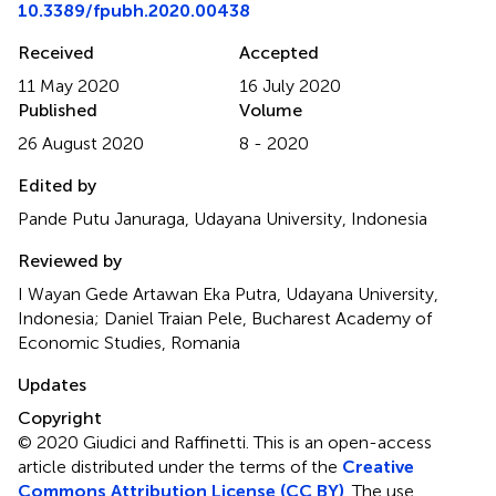
10.3389/fpubh.2020.00438
Received
Accepted
11 May 2020
16 July 2020
Published
Volume
26 August 2020
8 - 2020
Edited by
Pande Putu Januraga, Udayana University, Indonesia
Reviewed by
I Wayan Gede Artawan Eka Putra, Udayana University,
Indonesia; Daniel Traian Pele, Bucharest Academy of
Economic Studies, Romania
Updates
Copyright
© 2020 Giudici and Raffinetti.
This is an open-access
article distributed under the terms of the
Creative
Commons Attribution License (CC BY)
. The use,