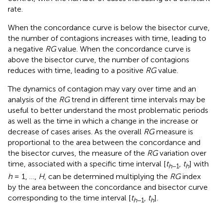
rate.
When the concordance curve is below the bisector curve,
the number of contagions increases with time, leading to
a negative
RG
value. When the concordance curve is
above the bisector curve, the number of contagions
reduces with time, leading to a positive
RG
value.
The dynamics of contagion may vary over time and an
analysis of the
RG
trend in different time intervals may be
useful to better understand the most problematic periods
as well as the time in which a change in the increase or
decrease of cases arises. As the overall
RG
measure is
proportional to the area between the concordance and
the bisector curves, the measure of the
RG
variation over
time, associated with a specific time interval [
t
,
t
] with
h
−1
h
h
= 1, …,
H
, can be determined multiplying the
RG
index
by the area between the concordance and bisector curve
corresponding to the time interval [
t
,
t
].
h
−1
h