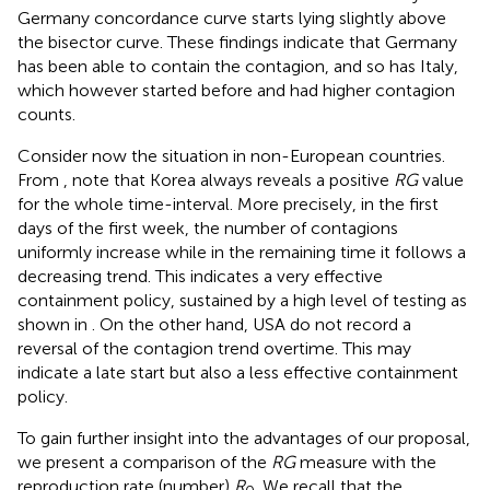
Germany concordance curve starts lying slightly above
the bisector curve. These findings indicate that Germany
has been able to contain the contagion, and so has Italy,
which however started before and had higher contagion
counts.
Consider now the situation in non-European countries.
From
, note that Korea always reveals a positive
RG
value
for the whole time-interval. More precisely, in the first
days of the first week, the number of contagions
uniformly increase while in the remaining time it follows a
decreasing trend. This indicates a very effective
containment policy, sustained by a high level of testing as
shown in
. On the other hand, USA do not record a
reversal of the contagion trend overtime. This may
indicate a late start but also a less effective containment
policy.
To gain further insight into the advantages of our proposal,
we present a comparison of the
RG
measure with the
reproduction rate (number)
R
. We recall that the