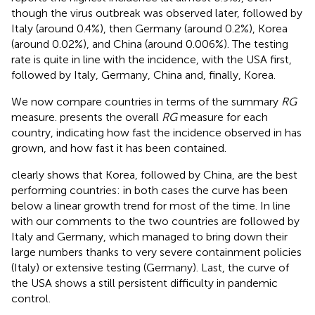
though the virus outbreak was observed later, followed by
Italy (around 0.4%), then Germany (around 0.2%), Korea
(around 0.02%), and China (around 0.006%). The testing
rate is quite in line with the incidence, with the USA first,
followed by Italy, Germany, China and, finally, Korea.
We now compare countries in terms of the summary
RG
measure.
presents the overall
RG
measure for each
country, indicating how fast the incidence observed in
has
grown, and how fast it has been contained.
clearly shows that Korea, followed by China, are the best
performing countries: in both cases the curve has been
below a linear growth trend for most of the time. In line
with our comments to
the two countries are followed by
Italy and Germany, which managed to bring down their
large numbers thanks to very severe containment policies
(Italy) or extensive testing (Germany). Last, the curve of
the USA shows a still persistent difficulty in pandemic
control.