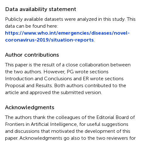
Data availability statement
Publicly available datasets were analyzed in this study. This
data can be found here:
https://www.who.int/emergencies/diseases/novel-
coronavirus-2019/situation-reports
.
Author contributions
This paper is the result of a close collaboration between
the two authors. However, PG wrote sections
Introduction and Conclusions and ER wrote sections
Proposal and Results. Both authors contributed to the
article and approved the submitted version.
Acknowledgments
The authors thank the colleagues of the Editorial Board of
Frontiers in Artificial Intelligence, for useful suggestions
and discussions that motivated the development of this
paper. Acknowledgments go also to the two reviewers for