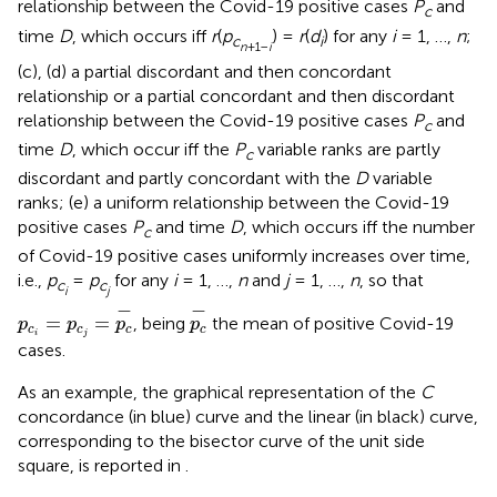
relationship between the Covid-19 positive cases
P
and
c
time
D
, which occurs iff
r
(
p
) =
r
(
d
) for any
i
= 1, …,
n
;
c
i
n
+1−
i
(c), (d) a partial discordant and then concordant
relationship or a partial concordant and then discordant
relationship between the Covid-19 positive cases
P
and
c
time
D
, which occur iff the
P
variable ranks are partly
c
discordant and partly concordant with the
D
variable
ranks; (e) a uniform relationship between the Covid-19
positive cases
P
and time
D
, which occurs iff the number
c
of Covid-19 positive cases uniformly increases over time,
i.e.,
p
=
p
for any
i
= 1, …,
n
and
j
= 1, …,
n
, so that
c
c
i
j
p
c
i
=
p
c
j
=
p
c
-
p
c
-
−
−
=
=
, being
the mean of positive Covid-19
p
p
p
p
c
c
c
c
i
j
cases.
As an example, the graphical representation of the
C
concordance (in blue) curve and the linear (in black) curve,
corresponding to the bisector curve of the unit side
square, is reported in
.