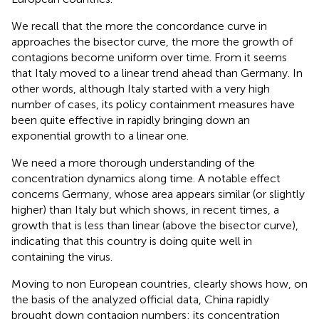
We recall that the more the concordance curve in
approaches the bisector curve, the more the growth of
contagions become uniform over time. From
it seems
that Italy moved to a linear trend ahead than Germany. In
other words, although Italy started with a very high
number of cases, its policy containment measures have
been quite effective in rapidly bringing down an
exponential growth to a linear one.
We need a more thorough understanding of the
concentration dynamics along time. A notable effect
concerns Germany, whose area appears similar (or slightly
higher) than Italy but which shows, in recent times, a
growth that is less than linear (above the bisector curve),
indicating that this country is doing quite well in
containing the virus.
Moving to non European countries,
clearly shows how, on
the basis of the analyzed official data, China rapidly
brought down contagion numbers: its concentration