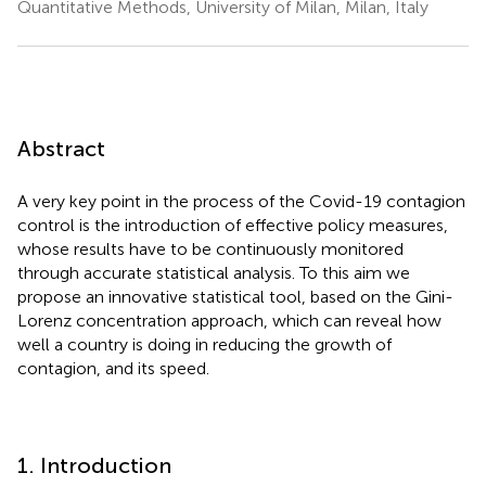
Quantitative Methods, University of Milan, Milan, Italy
Abstract
A very key point in the process of the Covid-19 contagion
control is the introduction of effective policy measures,
whose results have to be continuously monitored
through accurate statistical analysis. To this aim we
propose an innovative statistical tool, based on the Gini-
Lorenz concentration approach, which can reveal how
well a country is doing in reducing the growth of
contagion, and its speed.
1. Introduction