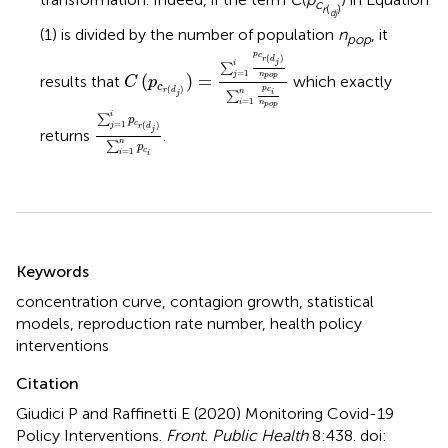
c
r
(
)
d
j
(1) is divided by the number of population
n
, it
pop
C
(
p
c
r
(
d
j
)
)
=
∑
j
=
1
i
p
c
r
(
d
j
)
n
p
o
p
∑
i
=
1
n
p
c
i
n
p
c
(
)
r
d
j
i
∑
=
1
j
n
(
)
=
p
o
p
results that
which exactly
C
p
c
p
(
)
c
r
d
n
i
∑
j
=
1
i
n
∑
j
=
1
i
p
c
r
(
d
j
)
∑
i
=
1
n
p
c
i
p
o
p
i
∑
p
c
=
1
(
)
j
r
d
j
returns
.
n
∑
p
c
=
1
i
i
Summary
Keywords
concentration curve
,
contagion growth
,
statistical
models
,
reproduction rate number
,
health policy
interventions
Citation
Giudici P and Raffinetti E (2020)
Monitoring Covid-19
Policy Interventions
.
Front. Public Health
8:438. doi: