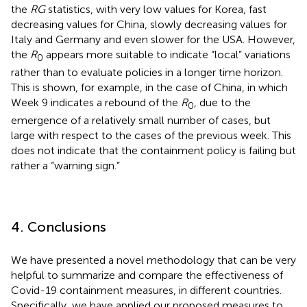
the
RG
statistics, with very low values for Korea, fast
decreasing values for China, slowly decreasing values for
Italy and Germany and even slower for the USA. However,
the
R
appears more suitable to indicate “local” variations
0
rather than to evaluate policies in a longer time horizon.
This is shown, for example, in the case of China, in which
Week 9 indicates a rebound of the
R
, due to the
0
emergence of a relatively small number of cases, but
large with respect to the cases of the previous week. This
does not indicate that the containment policy is failing but
rather a “warning sign.”
4. Conclusions
We have presented a novel methodology that can be very
helpful to summarize and compare the effectiveness of
Covid-19 containment measures, in different countries.
Specifically, we have applied our proposed measures to