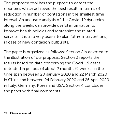
The proposed tool has the purpose to detect the
countries which achieved the best results in terms of
reduction in number of contagions in the smallest time
interval. An accurate analysis of the Covid-19 dynamics
along the weeks can provide useful information to
improve health policies and reorganize the related
services. It is also very useful to plan future interventions,
in case of new contagion outbursts.
The paper is organized as follows: Section 2 is devoted to
the illustration of our proposal; Section 3 reports the
results based on data concerning the Covid-19 cases
detected in periods of about 2 months (9 weeks) in the
time span between 20 January 2020 and 22 March 2020
in China and between 24 February 2020 and 26 April 2020
in Italy, Germany, Korea and USA; Section 4 concludes
the paper with final comments.
2. Proposal