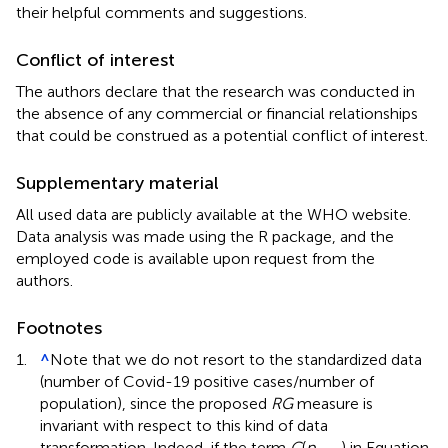
their helpful comments and suggestions.
Conflict of interest
The authors declare that the research was conducted in
the absence of any commercial or financial relationships
that could be construed as a potential conflict of interest.
Supplementary material
All used data are publicly available at the WHO website.
Data analysis was made using the R package, and the
employed code is available upon request from the
authors.
Footnotes
1.
^
Note that we do not resort to the standardized data
(number of Covid-19 positive cases/number of
population), since the proposed
RG
measure is
invariant with respect to this kind of data
transformation. Indeed, if the term
C
(
p
) in Equation