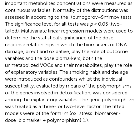
important metabolites concentrations were measured as
continuous variables. Normality of the distributions was
assessed in according to the Kolmogorov–Smirnov tests.
The significance level for all tests was
p
< 0.05 (two-
tailed). Multivariate linear regression models were used to
determine the statistical significance of the dose-
response relationships in which the biomarkers of DNA
damage, direct and oxidative, play the role of outcome
variables and the dose biomarkers, both the
unmetabolized VOCs and their metabolites, play the role
of explanatory variables. The smoking habit and the age
were introduced as confounders whilst the individual
susceptibility, evaluated by means of the polymorphisms
of the genes involved in detoxification, was considered
among the explanatory variables. The gene polymorphism
was treated as a three- or two-level factor. The fitted
models were of the form lm (ox_stress_biomarker ~
dose_biomarker + polymorphism) (1).