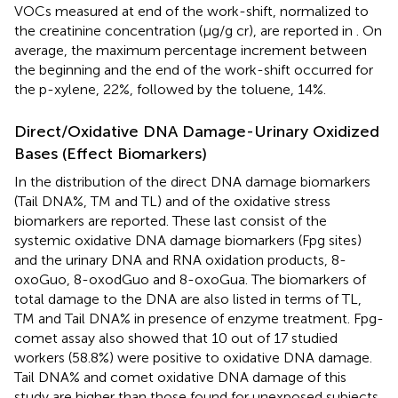
VOCs measured at end of the work-shift, normalized to
the creatinine concentration (μg/g cr), are reported in
. On
average, the maximum percentage increment between
the beginning and the end of the work-shift occurred for
the p-xylene, 22%, followed by the toluene, 14%.
Direct/Oxidative DNA Damage-Urinary Oxidized
Bases (Effect Biomarkers)
In
the distribution of the direct DNA damage biomarkers
(Tail DNA%, TM and TL) and of the oxidative stress
biomarkers are reported. These last consist of the
systemic oxidative DNA damage biomarkers (Fpg sites)
and the urinary DNA and RNA oxidation products, 8-
oxoGuo, 8-oxodGuo and 8-oxoGua. The biomarkers of
total damage to the DNA are also listed in terms of TL,
TM and Tail DNA% in presence of enzyme treatment. Fpg-
comet assay also showed that 10 out of 17 studied
workers (58.8%) were positive to oxidative DNA damage.
Tail DNA% and comet oxidative DNA damage of this
study are higher than those found for unexposed subjects