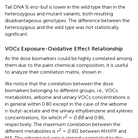
Tail DNA % enz-buf is lower in the wild type than in the
heterozygous and mutant variants, both resulting
disadvantageous genotypes. The difference between the
heterozygous and the wild type was not statistically
significant.
VOCs Exposure-Oxidative Effect Relationship
As the dose biomarkers could be highly correlated among
them due to the paint chemical composition, it is useful
to analyze their correlation matrix, shown in
.
We notice that the correlation between the dose
biomarkers belonging to different groups, i.e., VOCs
metabolites, airborne and urinary VOCs concentrations is
in general within 0.80 except in the case of the airborne
n-butyl-acetate and the urinary ethylbenzene and xylenes
2
concentrations, for which
r
=
0.88
and 0.86,
respectively. The maximum correlation between the
2
different metabolites is
r
=
0.80
, between MHIPP and
MA. The airborne toluene is strongly correlated to the