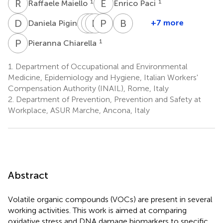
R
M
E
P
1
1
Raffaele Maiello
Enrico Paci
D
P
M
A
G
N
G
L
D
P
C
C
B
B
1
+7 more
Daniela Pigini
Monica
Andrea
Nunziata
Pasquale
Damiano
Barbara
Gherardi
Gordiani
L'Episcopo
Capone
Carbonari
Balzani
P
C
1
Pieranna Chiarella
1
1
1
1
1
2
1.
Department of Occupational and Environmental
Medicine, Epidemiology and Hygiene, Italian Workers'
Compensation Authority (INAIL), Rome, Italy
2.
Department of Prevention, Prevention and Safety at
Workplace, ASUR Marche, Ancona, Italy
Abstract
Volatile organic compounds (VOCs) are present in several
working activities. This work is aimed at comparing
oxidative stress and DNA damage biomarkers to specific