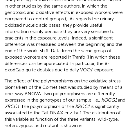
in other studies by the same authors, in which the
genotoxic and oxidative effects in exposed workers were
compared to control groups (
). As regards the urinary
oxidized nucleic acid bases, they provide useful
information mainly because they are very sensitive to
gradients in the exposure levels. Indeed, a significant
difference was measured between the beginning and the
end of the work-shift. Data from the same group of
exposed workers are reported in Tranfo (
) in which these
differences can be appreciated. In particular, the 8-
oxodGuo quite doubles due to daily VOCs' exposure.
The effect of the polymorphisms on the oxidative stress
biomarkers of the Comet test was studied by means of a
one-way ANOVA. Two polymorphisms are differently
expressed in the genotypes of our sample, i.e.,
hOGG1
and
XRCC1
. The polymorphism of the
XRCC1
is significantly
associated to the Tail DNA% enz-buf. The distribution of
this variable as function of the three variants, wild-type,
heterozygous and mutant is shown in
.