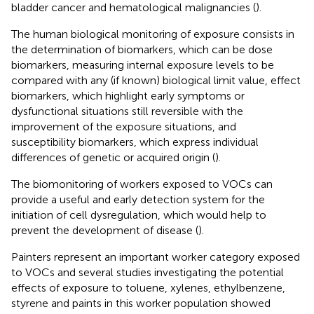
bladder cancer and hematological malignancies (
).
The human biological monitoring of exposure consists in
the determination of biomarkers, which can be dose
biomarkers, measuring internal exposure levels to be
compared with any (if known) biological limit value, effect
biomarkers, which highlight early symptoms or
dysfunctional situations still reversible with the
improvement of the exposure situations, and
susceptibility biomarkers, which express individual
differences of genetic or acquired origin (
).
The biomonitoring of workers exposed to VOCs can
provide a useful and early detection system for the
initiation of cell dysregulation, which would help to
prevent the development of disease (
).
Painters represent an important worker category exposed
to VOCs and several studies investigating the potential
effects of exposure to toluene, xylenes, ethylbenzene,
styrene and paints in this worker population showed