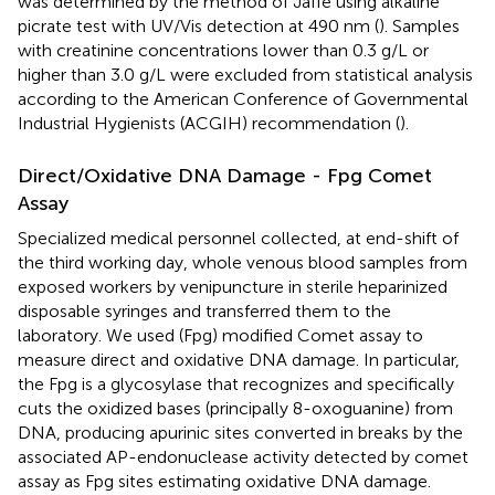
was determined by the method of Jaffè using alkaline
picrate test with UV/Vis detection at 490 nm (
). Samples
with creatinine concentrations lower than 0.3 g/L or
higher than 3.0 g/L were excluded from statistical analysis
according to the American Conference of Governmental
Industrial Hygienists (ACGIH) recommendation (
).
Direct/Oxidative DNA Damage - Fpg Comet
Assay
Specialized medical personnel collected, at end-shift of
the third working day, whole venous blood samples from
exposed workers by venipuncture in sterile heparinized
disposable syringes and transferred them to the
laboratory. We used (Fpg) modified Comet assay to
measure direct and oxidative DNA damage. In particular,
the Fpg is a glycosylase that recognizes and specifically
cuts the oxidized bases (principally 8-oxoguanine) from
DNA, producing apurinic sites converted in breaks by the
associated AP-endonuclease activity detected by comet
assay as Fpg sites estimating oxidative DNA damage.