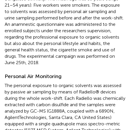
21–54 years). Five workers were smokers. The exposure
to solvents was assessed by personal air sampling and
urine sampling performed before and after the work-shift.
An anamnestic questionnaire was administered to the
enrolled subjects under the researchers supervision,
regarding the professional exposure to organic solvents
but also about the personal lifestyle and habits, the
general health status, the cigarette smoke and use of
drugs. The experimental campaign was performed on
June 25th, 2018.
Personal Air Monitoring
The personal exposure to organic solvents was assessed
by passive air sampling by means of Radiello® devices
during the whole work-shift. Each Radiello was chemically
extracted with carbon disulfide and the samples were
analyzed by GC-MS (G1888A, coupled with a 6890N,
AgilentTechnologies, Santa Clara, CA United States)
equipped with a single quadrupole mass spectro-metric