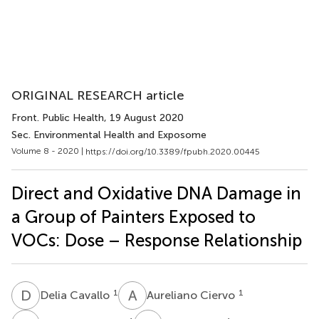
ORIGINAL RESEARCH article
Front. Public Health
, 19 August 2020
Sec. Environmental Health and Exposome
Volume 8 - 2020 |
https://doi.org/10.3389/fpubh.2020.00445
Direct and Oxidative DNA Damage in
a Group of Painters Exposed to
VOCs: Dose – Response Relationship
D
C
A
C
1
1
Delia Cavallo
Aureliano Ciervo