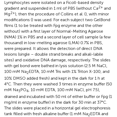
Lymphocytes were isolated on a Ficoll-based density
2+
gradient and suspended in 1 ml of PBS (without Ca
and
2+
Mg
), then the procedure of Collins et al. (
), with minor
modifications (
) was used. For each subject two GelBond
films (1 to be treated with Fpg enzyme and the other
without) with a first layer of Normal-Melting Agarose
(NMA) 1% in PBS and a second layer of cell sample (a few
thousand) in low-melting agarose (LMA) 0.7% in PBS,
were prepared. It allows the detection of direct DNA
lesions (single – double strand breaks and alkali-labile
sites) and oxidative DNA damage, respectively. The slides
with gel bond were bathed in lysis solution (2.5 M NaCl,
100 mM Na
EDTA, 10 mM Tris with 1% Triton X-100, and
2
10% DMSO added fresh) and kept in the dark for 1 h at
4°C. Then they were washed 3 times in enzyme buffer (50
mM Na
PO
, 10 mM EDTA, 100 mM NaCl, pH 7.5),
3
4
drained and incubated with 50 ml of either buffer or Fpg (1
mg/ml in enzyme buffer) in the dark for 30 min at 37°C.
The slides were placed in a horizontal gel electrophoresis
tank filled with fresh alkaline buffer (1 mM Na
EDTA and
2