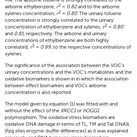
2
airborne ethylbenzene,
r
=
0.82
and to the airborne
2
xylenes concentration,
r
=
0.80
. The urinary toluene
concentration is strongly correlated to the urinary
2
concentration of ethylbenzene and xylenes,
r
=
0.80
and
0.81
, respectively. The airborne and urinary
concentrations of ethylbenzene are both highly
2
correlated,
r
=
0.99
, to the respective concentrations of
xylenes.
The significance of the association between the VOC's
urinary concentrations and the VOC's metabolites and the
oxidative biomarkers is shown in
in which the association
between effect biomarkers and VOCs airborne
concentration is also reported.
The model given by equation (1) was fitted with and
without the effect of the
XRCC1
or
hOGG1
polymorphism. The oxidative stress biomarkers are
oxidative DNA damage in terms of TL, TM and Tail DNA%
(Fpg sites enzyme-buffer differences) as it was explained