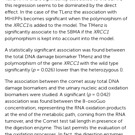
this regression seems to be dominated by the direct
effect. In the case of the TLenz the association with
MHIPPs becomes significant when the polymorphism of
the
XRCC1
is added to the model. The TMenz is
significantly associate to the SBMA if the
XRCC1
polymorphism is kept into account into the model.
A statistically significant association was found between
the total DNA damage biomarker TMenz and the
polymorphism of the gene
XRCC1
with the wild type
significantly (
p
= 0.026) lower than the heterozygous (
).
The association between the comet assay total DNA
damage biomarkers and the urinary nucleic acid oxidation
biomarkers were studied. A significant (
p
= 0.042)
association was found between the 8-oxoGuo
concentration, representing the RNA oxidation products
at the end of the metabolic path, coming from the RNA
turnover, and the Comet test tail length in presence of
the digestion enzyme. This last permits the evaluation of
the oxidation processes. In fact, the digestion enzymes