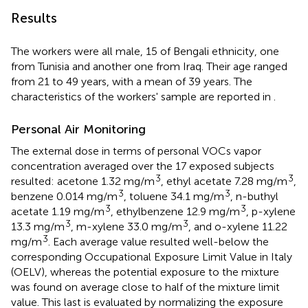
Results
The workers were all male, 15 of Bengali ethnicity, one
from Tunisia and another one from Iraq. Their age ranged
from 21 to 49 years, with a mean of 39 years. The
characteristics of the workers' sample are reported in
.
Personal Air Monitoring
The external dose in terms of personal VOCs vapor
concentration averaged over the 17 exposed subjects
3
3
resulted: acetone 1.32 mg/m
, ethyl acetate 7.28 mg/m
,
3
3
benzene 0.014 mg/m
, toluene 34.1 mg/m
, n-buthyl
3
3
acetate 1.19 mg/m
, ethylbenzene 12.9 mg/m
, p-xylene
3
3
13.3 mg/m
, m-xylene 33.0 mg/m
, and o-xylene 11.22
3
mg/m
. Each average value resulted well-below the
corresponding Occupational Exposure Limit Value in Italy
(OELV), whereas the potential exposure to the mixture
was found on average close to half of the mixture limit
value. This last is evaluated by normalizing the exposure