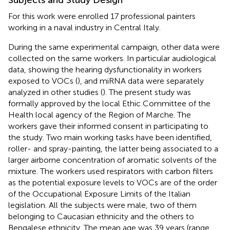
For this work were enrolled 17 professional painters
working in a naval industry in Central Italy.
During the same experimental campaign, other data were
collected on the same workers. In particular audiological
data, showing the hearing dysfunctionality in workers
exposed to VOCs (
), and miRNA data were separately
analyzed in other studies (
). The present study was
formally approved by the local Ethic Committee of the
Health local agency of the Region of Marche. The
workers gave their informed consent in participating to
the study. Two main working tasks have been identified,
roller- and spray-painting, the latter being associated to a
larger airborne concentration of aromatic solvents of the
mixture. The workers used respirators with carbon filters
as the potential exposure levels to VOCs are of the order
of the Occupational Exposure Limits of the Italian
legislation. All the subjects were male, two of them
belonging to Caucasian ethnicity and the others to
Bengalese ethnicity. The mean age was 39 years (range