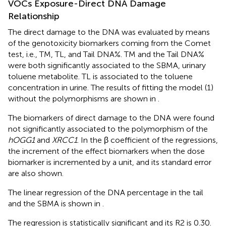
VOCs Exposure-Direct DNA Damage
Relationship
The direct damage to the DNA was evaluated by means
of the genotoxicity biomarkers coming from the Comet
test, i.e., TM, TL, and Tail DNA%. TM and the Tail DNA%
were both significantly associated to the SBMA, urinary
toluene metabolite. TL is associated to the toluene
concentration in urine. The results of fitting the model (1)
without the polymorphisms are shown in
.
The biomarkers of direct damage to the DNA were found
not significantly associated to the polymorphism of the
hOGG1
and
XRCC1
. In
the β coefficient of the regressions,
the increment of the effect biomarkers when the dose
biomarker is incremented by a unit, and its standard error
are also shown.
The linear regression of the DNA percentage in the tail
and the SBMA is shown in
.
The regression is statistically significant and its R2 is 0.30.