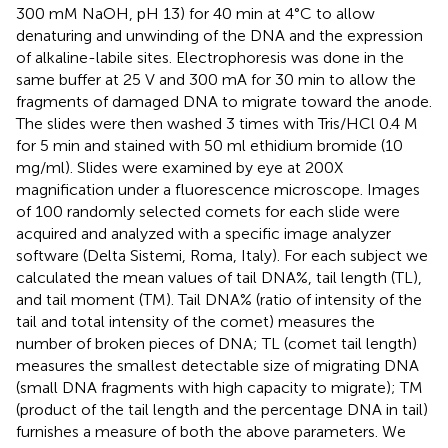
300 mM NaOH, pH 13) for 40 min at 4°C to allow
denaturing and unwinding of the DNA and the expression
of alkaline-labile sites. Electrophoresis was done in the
same buffer at 25 V and 300 mA for 30 min to allow the
fragments of damaged DNA to migrate toward the anode.
The slides were then washed 3 times with Tris/HCl 0.4 M
for 5 min and stained with 50 ml ethidium bromide (10
mg/ml). Slides were examined by eye at 200X
magnification under a fluorescence microscope. Images
of 100 randomly selected comets for each slide were
acquired and analyzed with a specific image analyzer
software (Delta Sistemi, Roma, Italy). For each subject we
calculated the mean values of tail DNA%, tail length (TL),
and tail moment (TM). Tail DNA% (ratio of intensity of the
tail and total intensity of the comet) measures the
number of broken pieces of DNA; TL (comet tail length)
measures the smallest detectable size of migrating DNA
(small DNA fragments with high capacity to migrate); TM
(product of the tail length and the percentage DNA in tail)
furnishes a measure of both the above parameters. We