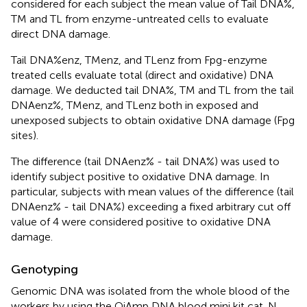
considered for each subject the mean value of Tail DNA%,
TM and TL from enzyme-untreated cells to evaluate
direct DNA damage.
Tail DNA%enz, TMenz, and TLenz from Fpg-enzyme
treated cells evaluate total (direct and oxidative) DNA
damage. We deducted tail DNA%, TM and TL from the tail
DNAenz%, TMenz, and TLenz both in exposed and
unexposed subjects to obtain oxidative DNA damage (Fpg
sites).
The difference (tail DNAenz% - tail DNA%) was used to
identify subject positive to oxidative DNA damage. In
particular, subjects with mean values of the difference (tail
DNAenz% - tail DNA%) exceeding a fixed arbitrary cut off
value of 4 were considered positive to oxidative DNA
damage.
Genotyping
Genomic DNA was isolated from the whole blood of the
workers by using the QiAmp DNA blood mini kit cat. N.