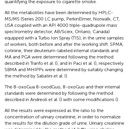
quantifying the exposure to cigarette smoke.
All the metabolites have been determined by HPLC-
MS/MS (Series 200 LC pump, PerkinElmer, Norwalk, CT,
USA coupled with an API 4000 triple-quadrupole mass
spectrometry detector, AB/Sciex, Ontario, Canada)
equipped with a Turbo Ion Spray (TIS), in the urine samples
of workers, both before and after the working shift. SPMA,
cotinine, their deuterium-labeled internal standards and
MA and PGA were determined following the method
described in Tranfo et al. (
), and in Paci et al. (
), respectively.
SBMA and MHIPPs were determined by suitably changing
the method by Sabatini et al. (
).
The 8-oxoGua 8-oxodGuo, 8-oxoGuo and their internal
standards were determined by following the method
described in Andreoli et al. (
) with some modifications (
).
All the results were expressed as the ratio to the
concentration of urinary creatinine, in order to normalize
the results for the dilution grade of urine. Urinary creatinine