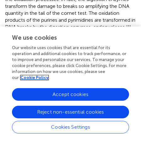
transform the damage to breaks so amplifying the DNA
quantity in the tail of the comet test. The oxidation
products of the purines and pyrimidines are transformed in
DNA breaks by the digestion enzymes, endonuclease III
and Fpg, respectively (
). The association between the
We use cookies
biomarker of total, direct and oxidative damage to the
DNA, and the 8-oxoGuo is shown in
.
Our website uses cookies that are essential for its
operation and additional cookies to track performance, or
Similar significant associations were found between the
to improve and personalize our services. To manage your
cookie preferences, please click Cookie Settings. For more
TLenz and the 8-oxoGuo and the 8-oxoGua evaluated at
information on how we use cookies, please see
the beginning of the work-shift.
our
Cookie Policy
Accept cookies
Discussion
Reject non-essential cookies
In the occupational setting, such as in the naval ship
painting, professional workers are daily exposed to
Cookies Settings
different mixtures of VOCs which are extremely toxic and
carcinogenic. Although the risk of inhalation and dermal