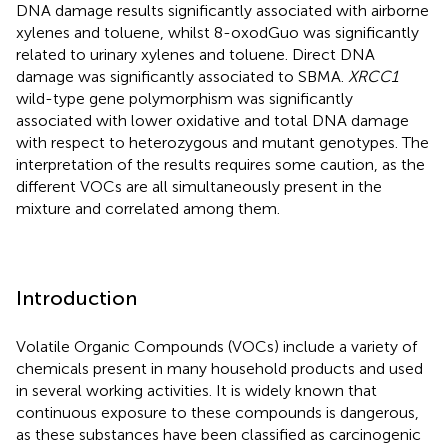
DNA damage results significantly associated with airborne
xylenes and toluene, whilst 8-oxodGuo was significantly
related to urinary xylenes and toluene. Direct DNA
damage was significantly associated to SBMA.
XRCC1
wild-type gene polymorphism was significantly
associated with lower oxidative and total DNA damage
with respect to heterozygous and mutant genotypes. The
interpretation of the results requires some caution, as the
different VOCs are all simultaneously present in the
mixture and correlated among them.
Introduction
Volatile Organic Compounds (VOCs) include a variety of
chemicals present in many household products and used
in several working activities. It is widely known that
continuous exposure to these compounds is dangerous,
as these substances have been classified as carcinogenic