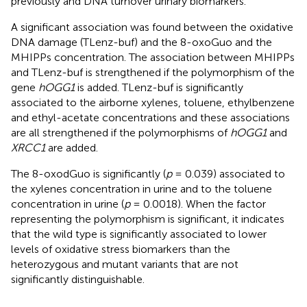
previously and DNA turnover urinary biomarkers.
A significant association was found between the oxidative
DNA damage (TLenz-buf) and the 8-oxoGuo and the
MHIPPs concentration. The association between MHIPPs
and TLenz-buf is strengthened if the polymorphism of the
gene
hOGG1
is added. TLenz-buf is significantly
associated to the airborne xylenes, toluene, ethylbenzene
and ethyl-acetate concentrations and these associations
are all strengthened if the polymorphisms of
hOGG1
and
XRCC1
are added.
The 8-oxodGuo is significantly (
p
= 0.039) associated to
the xylenes concentration in urine and to the toluene
concentration in urine (
p
= 0.0018). When the factor
representing the polymorphism is significant, it indicates
that the wild type is significantly associated to lower
levels of oxidative stress biomarkers than the
heterozygous and mutant variants that are not
significantly distinguishable.