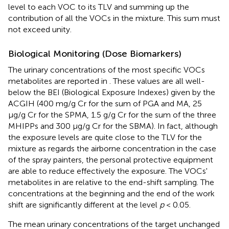
level to each VOC to its TLV and summing up the
contribution of all the VOCs in the mixture. This sum must
not exceed unity.
Biological Monitoring (Dose Biomarkers)
The urinary concentrations of the most specific VOCs
metabolites are reported in
. These values are all well-
below the BEI (Biological Exposure Indexes) given by the
ACGIH (400 mg/g Cr for the sum of PGA and MA, 25
μg/g Cr for the SPMA, 1.5 g/g Cr for the sum of the three
MHIPPs and 300 μg/g Cr for the SBMA). In fact, although
the exposure levels are quite close to the TLV for the
mixture as regards the airborne concentration in the case
of the spray painters, the personal protective equipment
are able to reduce effectively the exposure. The VOCs'
metabolites in
are relative to the end-shift sampling. The
concentrations at the beginning and the end of the work
shift are significantly different at the level
p
< 0.05.
The mean urinary concentrations of the target unchanged