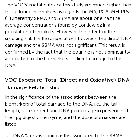
The VOCs' metabolites of this study are much higher than
those found in smokers as regards the MA, PGA, MHIPPs
(
). Differently SPMA and SBMA are about one half the
average concentrations found by Lorkiewicz in a
population of smokers. However, the effect of the
smoking habit in the associations between the direct DNA
damage and the SBMA was not significant. This result is
confirmed by the fact that the cotinine is not significantly
associated to the biomarkers of direct damage to the
DNA.
VOC Exposure-Total (Direct and Oxidative) DNA
Damage Relationship
In
the significance of the associations between the
biomarkers of total damage to the DNA, i.e., the tail
length, tail moment and DNA percentage in presence of
the Fpg digestion enzyme, and the dose biomarkers are
listed.
Tail DNA % enz is significantly associated to the SBMA,