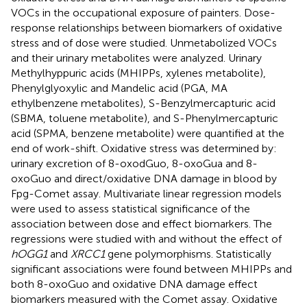
VOCs in the occupational exposure of painters. Dose-
response relationships between biomarkers of oxidative
stress and of dose were studied. Unmetabolized VOCs
and their urinary metabolites were analyzed. Urinary
Methylhyppuric acids (MHIPPs, xylenes metabolite),
Phenylglyoxylic and Mandelic acid (PGA, MA
ethylbenzene metabolites), S-Benzylmercapturic acid
(SBMA, toluene metabolite), and S-Phenylmercapturic
acid (SPMA, benzene metabolite) were quantified at the
end of work-shift. Oxidative stress was determined by:
urinary excretion of 8-oxodGuo, 8-oxoGua and 8-
oxoGuo and direct/oxidative DNA damage in blood by
Fpg-Comet assay. Multivariate linear regression models
were used to assess statistical significance of the
association between dose and effect biomarkers. The
regressions were studied with and without the effect of
hOGG1
and
XRCC1
gene polymorphisms. Statistically
significant associations were found between MHIPPs and
both 8-oxoGuo and oxidative DNA damage effect
biomarkers measured with the Comet assay. Oxidative