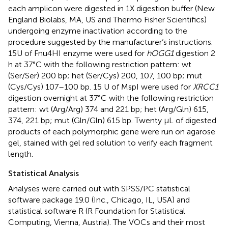
each amplicon were digested in 1X digestion buffer (New
England Biolabs, MA, US and Thermo Fisher Scientifics)
undergoing enzyme inactivation according to the
procedure suggested by the manufacturer‘s instructions.
15U of Fnu4HI enzyme were used for
hOGG1
digestion 2
h at 37°C with the following restriction pattern: wt
(Ser/Ser) 200 bp; het (Ser/Cys) 200, 107, 100 bp; mut
(Cys/Cys) 107–100 bp. 15 U of MspI were used for
XRCC1
digestion overnight at 37°C with the following restriction
pattern: wt (Arg/Arg) 374 and 221 bp; het (Arg/Gln) 615,
374, 221 bp; mut (Gln/Gln) 615 bp. Twenty μL of digested
products of each polymorphic gene were run on agarose
gel, stained with gel red solution to verify each fragment
length.
Statistical Analysis
Analyses were carried out with SPSS/PC statistical
software package 19.0 (Inc., Chicago, IL, USA) and
statistical software R (R Foundation for Statistical
Computing, Vienna, Austria). The VOCs and their most