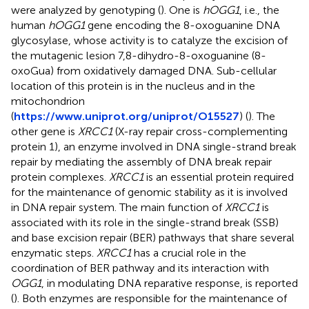
were analyzed by genotyping (
). One is
hOGG1
, i.e., the
human
hOGG1
gene encoding the 8-oxoguanine DNA
glycosylase, whose activity is to catalyze the excision of
the mutagenic lesion 7,8-dihydro-8-oxoguanine (8-
oxoGua) from oxidatively damaged DNA. Sub-cellular
location of this protein is in the nucleus and in the
mitochondrion
(
https://www.uniprot.org/uniprot/O15527
) (
). The
other gene is
XRCC1
(X-ray repair cross-complementing
protein 1), an enzyme involved in DNA single-strand break
repair by mediating the assembly of DNA break repair
protein complexes.
XRCC1
is an essential protein required
for the maintenance of genomic stability as it is involved
in DNA repair system. The main function of
XRCC1
is
associated with its role in the single-strand break (SSB)
and base excision repair (BER) pathways that share several
enzymatic steps.
XRCC1
has a crucial role in the
coordination of BER pathway and its interaction with
OGG1
, in modulating DNA reparative response, is reported
(
). Both enzymes are responsible for the maintenance of