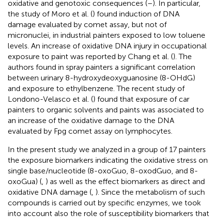
oxidative and genotoxic consequences (
–
). In particular,
the study of Moro et al. (
) found induction of DNA
damage evaluated by comet assay, but not of
micronuclei, in industrial painters exposed to low toluene
levels. An increase of oxidative DNA injury in occupational
exposure to paint was reported by Chang et al. (
). The
authors found in spray painters a significant correlation
between urinary 8-hydroxydeoxyguanosine (8-OHdG)
and exposure to ethylbenzene. The recent study of
Londono-Velasco et al. (
) found that exposure of car
painters to organic solvents and paints was associated to
an increase of the oxidative damage to the DNA
evaluated by Fpg comet assay on lymphocytes.
In the present study we analyzed in a group of 17 painters
the exposure biomarkers indicating the oxidative stress on
single base/nucleotide (8-oxoGuo, 8-oxodGuo, and 8-
oxoGua) (
,
) as well as the effect biomarkers as direct and
oxidative DNA damage (
,
). Since the metabolism of such
compounds is carried out by specific enzymes, we took
into account also the role of susceptibility biomarkers that