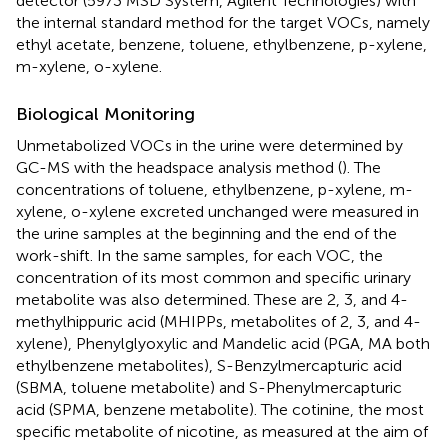
detector (5973 MSD System, Agilent Technologies) with
the internal standard method for the target VOCs, namely
ethyl acetate, benzene, toluene, ethylbenzene, p-xylene,
m-xylene, o-xylene.
Biological Monitoring
Unmetabolized VOCs in the urine were determined by
GC-MS with the headspace analysis method (
). The
concentrations of toluene, ethylbenzene, p-xylene, m-
xylene, o-xylene excreted unchanged were measured in
the urine samples at the beginning and the end of the
work-shift. In the same samples, for each VOC, the
concentration of its most common and specific urinary
metabolite was also determined. These are 2, 3, and 4-
methylhippuric acid (MHIPPs, metabolites of 2, 3, and 4-
xylene), Phenylglyoxylic and Mandelic acid (PGA, MA both
ethylbenzene metabolites), S-Benzylmercapturic acid
(SBMA, toluene metabolite) and S-Phenylmercapturic
acid (SPMA, benzene metabolite). The cotinine, the most
specific metabolite of nicotine, as measured at the aim of