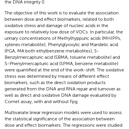
the DNA integrity (
).
The objective of this work is to evaluate the association
between dose and effect biomarkers, related to both
oxidative stress and damage of nucleic acids in the
exposure to relatively low dose of VOCs. In particular, the
urinary concentrations of Methylhyppuric acids (MHIPPs,
xylenes metabolite), Phenylglyoxylic and Mandelic acid
(PGA, MA both ethylbenzene metabolites), S-
Benzylmercapturic acid (SBMA, toluene metabolite) and
S-Phenylmercapturic acid (SPMA, benzene metabolite)
were quantified at the end of the work-shift. The oxidative
stress was determined by means of different effect
biomarkers, such as the direct oxidation products
generated from the DNA and RNA repair and turnover as
well as direct and oxidative DNA damage evaluated by
Comet assay, with and without Fpg.
Multivariate linear regression models were used to assess
the statistical significance of the association between
dose and effect biomarkers. The regressions were studied