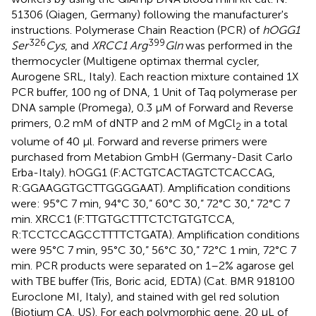
51306 (Qiagen, Germany) following the manufacturer's
instructions. Polymerase Chain Reaction (PCR) of
hOGG1
326
399
Ser
Cys
, and
XRCC1 Arg
Gln
was performed in the
thermocycler (Multigene optimax thermal cycler,
Aurogene SRL, Italy). Each reaction mixture contained 1X
PCR buffer, 100 ng of DNA, 1 Unit of Taq polymerase per
DNA sample (Promega), 0.3 μM of Forward and Reverse
primers, 0.2 mM of dNTP and 2 mM of MgCl
in a total
2
volume of 40 μl. Forward and reverse primers were
purchased from Metabion GmbH (Germany-Dasit Carlo
Erba-Italy). hOGG1 (F:ACTGTCACTAGTCTCACCAG,
R:GGAAGGTGCTTGGGGAAT). Amplification conditions
were: 95°C 7 min, 94°C 30,” 60°C 30,” 72°C 30,” 72°C 7
min. XRCC1 (F:TTGTGCTTTCTCTGTGTCCA,
R:TCCTCCAGCCTTTTCTGATA). Amplification conditions
were 95°C 7 min, 95°C 30,” 56°C 30,” 72°C 1 min, 72°C 7
min. PCR products were separated on 1–2% agarose gel
with TBE buffer (Tris, Boric acid, EDTA) (Cat. BMR 918100
Euroclone MI, Italy), and stained with gel red solution
(Biotium CA, US). For each polymorphic gene, 20 μL of