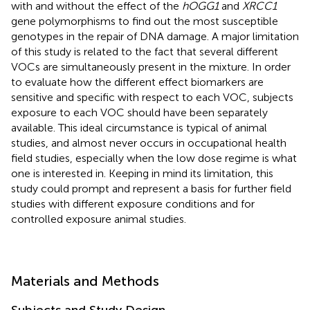
with and without the effect of the
hOGG1
and
XRCC1
gene polymorphisms to find out the most susceptible
genotypes in the repair of DNA damage. A major limitation
of this study is related to the fact that several different
VOCs are simultaneously present in the mixture. In order
to evaluate how the different effect biomarkers are
sensitive and specific with respect to each VOC, subjects
exposure to each VOC should have been separately
available. This ideal circumstance is typical of animal
studies, and almost never occurs in occupational health
field studies, especially when the low dose regime is what
one is interested in. Keeping in mind its limitation, this
study could prompt and represent a basis for further field
studies with different exposure conditions and for
controlled exposure animal studies.
Materials and Methods
Subjects and Study Design