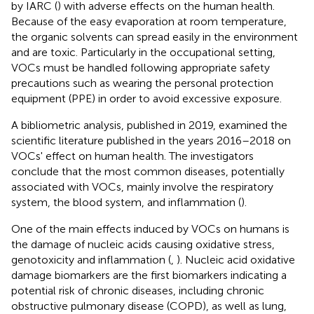
by IARC (
) with adverse effects on the human health.
Because of the easy evaporation at room temperature,
the organic solvents can spread easily in the environment
and are toxic. Particularly in the occupational setting,
VOCs must be handled following appropriate safety
precautions such as wearing the personal protection
equipment (PPE) in order to avoid excessive exposure.
A bibliometric analysis, published in 2019, examined the
scientific literature published in the years 2016–2018 on
VOCs' effect on human health. The investigators
conclude that the most common diseases, potentially
associated with VOCs, mainly involve the respiratory
system, the blood system, and inflammation (
).
One of the main effects induced by VOCs on humans is
the damage of nucleic acids causing oxidative stress,
genotoxicity and inflammation (
,
). Nucleic acid oxidative
damage biomarkers are the first biomarkers indicating a
potential risk of chronic diseases, including chronic
obstructive pulmonary disease (COPD), as well as lung,