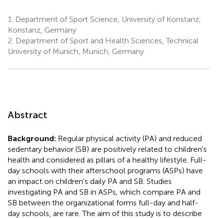
1.
Department of Sport Science, University of Konstanz,
Konstanz, Germany
2.
Department of Sport and Health Sciences, Technical
University of Munich, Munich, Germany
Abstract
Background:
Regular physical activity (PA) and reduced
sedentary behavior (SB) are positively related to children's
health and considered as pillars of a healthy lifestyle. Full-
day schools with their afterschool programs (ASPs) have
an impact on children's daily PA and SB. Studies
investigating PA and SB in ASPs, which compare PA and
SB between the organizational forms full-day and half-
day schools, are rare. The aim of this study is to describe