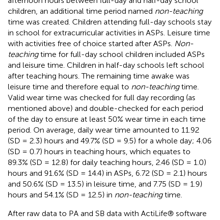
afternoon hours between full-day and half-day school
children, an additional time period named
non-teaching
time was created. Children attending full-day schools stay
in school for extracurricular activities in ASPs. Leisure time
with activities free of choice started after ASPs.
Non-
teaching
time for full-day school children included ASPs
and leisure time. Children in half-day schools left school
after teaching hours. The remaining time awake was
leisure time and therefore equal to
non-teaching
time.
Valid wear time was checked for full day recording (as
mentioned above) and double-checked for each period
of the day to ensure at least 50% wear time in each time
period. On average, daily wear time amounted to 11.92
(SD = 2.3) hours and 49.7% (SD = 9.5) for a whole day; 4.06
(SD = 0.7) hours in teaching hours, which equates to
89.3% (SD = 12.8) for daily teaching hours, 2.46 (SD = 1.0)
hours and 91.6% (SD = 14.4) in ASPs, 6.72 (SD = 2.1) hours
and 50.6% (SD = 13.5) in leisure time, and 7.75 (SD = 1.9)
hours and 54.1% (SD = 12.5) in
non-teaching
time.
After raw data to PA and SB data with ActiLife® software