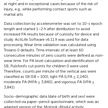
at night and in exceptional cases because of the risk of
injury, e.g., while performing contact sports such as
martial arts.
Data collection by accelerometer was set to 10-s epoch
length and started 1–2 h after distribution to avoid
increased PA results because of curiosity for device and
study. ActiLife Software v6.11.9 was used for data
processing. Wear time validation was calculated using
Troiano (
) defaults. Time intervals of at least 60
consecutive minutes of zero counts were defined as non-
wear time. For PA level calculation and identification of
SB, Pulsford's cut points for children (
) were used.
Therefore, counts per minute of the vertical axis were
classified as SB (SB < 100), light PA (LPA ≤ 2,240),
moderate PA (MPA ≤ 3,840), and vigorous PA (VPA ≥
3,841).
Socio-demographic data (date of birth and sex) were
collected via paper–pencil questionnaire, which was an
adapted version of the
Motorik-Modul activity