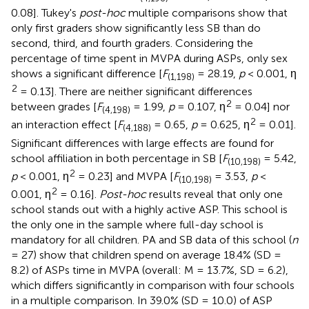
0.08]. Tukey's
post-hoc
multiple comparisons show that
only first graders show significantly less SB than do
second, third, and fourth graders. Considering the
percentage of time spent in MVPA during ASPs, only sex
shows a significant difference [
F
= 28.19,
p
< 0.001, η
(1,198)
2
= 0.13]. There are neither significant differences
2
between grades [
F
= 1.99,
p
= 0.107, η
= 0.04] nor
(4,198)
2
an interaction effect [
F
= 0.65,
p
= 0.625, η
= 0.01].
(4,188)
Significant differences with large effects are found for
school affiliation in both percentage in SB [
F
= 5.42,
(10,198)
2
p
< 0.001, η
= 0.23] and MVPA [
F
= 3.53,
p
<
(10,198)
2
0.001, η
= 0.16].
Post-hoc
results reveal that only one
school stands out with a highly active ASP. This school is
the only one in the sample where full-day school is
mandatory for all children. PA and SB data of this school (
n
= 27) show that children spend on average 18.4% (SD =
8.2) of ASPs time in MVPA (overall: M = 13.7%, SD = 6.2),
which differs significantly in comparison with four schools
in a multiple comparison. In 39.0% (SD = 10.0) of ASP