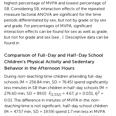
highest percentage of MVPA and lowest percentage of
SB. Considering SB, interaction effects of the repeated
measure factorial ANOVA are significant for the time
periods differentiated by sex, but not by grade or by sex
and grade. For percentages of MVPA, significant
interaction effects can be found for sex as well as grade,
but not for grade and sex (see
,
). Descriptive data can be
found in
.
Comparison of Full-Day and Half-Day School
Children's Physical Activity and Sedentary
Behavior in the Afternoon Hours
During
non-teaching
time children attending full-day
schools (M = 256.84 min, SD = 76.45) spend significantly
less minutes in SB than children in half-day schools (M =
2
276.60 min, SD = 89.0):
F
= 4.67,
p
= 0.031, η
=
(1,332)
0.01. The difference in minutes of MVPA in the
non-
teaching
time is not significant; half-day school children
(M = 47.57 min, SD = 19.59) spend 1.7 min less in MVPA