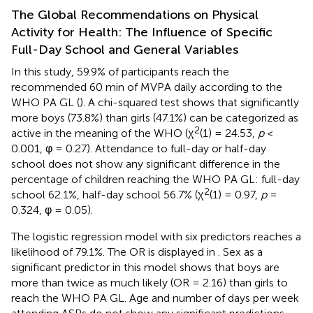
The Global Recommendations on Physical
Activity for Health: The Influence of Specific
Full-Day School and General Variables
In this study, 59.9% of participants reach the
recommended 60 min of MVPA daily according to the
WHO PA GL (
). A chi-squared test shows that significantly
more boys (73.8%) than girls (47.1%) can be categorized as
2
active in the meaning of the WHO (χ
(1) = 24.53,
p
<
0.001, φ = 0.27). Attendance to full-day or half-day
school does not show any significant difference in the
percentage of children reaching the WHO PA GL: full-day
2
school 62.1%, half-day school 56.7% (χ
(1) = 0.97,
p
=
0.324, φ = 0.05).
The logistic regression model with six predictors reaches a
likelihood of 79.1%. The OR is displayed in
. Sex as a
significant predictor in this model shows that boys are
more than twice as much likely (OR = 2.16) than girls to
reach the WHO PA GL. Age and number of days per week