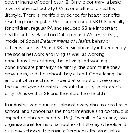
determinants of poor health (
). On the contrary, a basic
level of physical activity (PA) is one pillar of a healthy
lifestyle. There is manifold evidence for health benefits
resulting from regular PA (
,
) and reduced SB (
). Especially
for children, regular PA and reduced SB are important
health factors. Based on Dahlgren and Whitehead's (
,
)
model of
Social Determinants of Health
, behavior
patterns such as PA and SB are significantly influenced by
the social network and living as well as working
conditions. For children, these living and working
conditions are primarily the family, the commune they
grow up in, and the school they attend. Considering the
amount of time children spend at school on weekdays,
the factor
school
contributes substantially to children's
daily PA as well as SB and therefore their health.
In industrialized countries, almost every child is enrolled in
school, and school has the most intensive and continuous
impact on children aged 6–15 (
). Overall, in Germany, two
organizational forms of school exist: full-day schools and
half-day schools. The main difference is the amount of