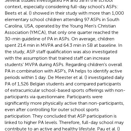
Several studies investigated PA and SB in the school
context, especially considering full-day school's ASPs:
Beets et al. (
) showed in their study with more than 1,000
elementary school children attending 97 ASPs in South
Carolina, USA, operated by the Young Men's Christian
Association (YMCA), that only one quarter reached the
30-min guideline of PA in ASPs. On average, children
spent 21.4 min in MVPA and 64.3 min in SB at baseline. In
the study, ASP staff qualification was also investigated
with the assumption that trained staff can increase
students' MVPA during ASPs. Regarding children's overall
PA in combination with ASP's, PA helps to identify active
periods within 1 day. De Meester et al. (
) investigated daily
PA of 1,526 Belgian students and compared participants
of extracurricular school-based sports offerings with non-
participants via questionnaire. Participants were
significantly more physically active than non-participants,
even after controlling for outer school sports
participation. They concluded that ASP participation is
linked to higher PA levels. Therefore, full-day school may
contribute to an active and healthy lifestyle. Pau et al. (
)