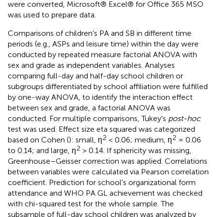
were converted, Microsoft® Excel® for Office 365 MSO
was used to prepare data.
Comparisons of children's PA and SB in different time
periods (e.g., ASPs and leisure time) within the day were
conducted by repeated measure factorial ANOVA with
sex and grade as independent variables. Analyses
comparing full-day and half-day school children or
subgroups differentiated by school affiliation were fulfilled
by one-way ANOVA, to identify the interaction effect
between sex and grade, a factorial ANOVA was
conducted. For multiple comparisons, Tukey's
post-hoc
test was used. Effect size eta squared was categorized
2
2
based on Cohen (
): small, η
< 0.06; medium, η
= 0.06
2
to 0.14; and large, η
> 0.14. If sphericity was missing,
Greenhouse–Geisser correction was applied. Correlations
between variables were calculated via Pearson correlation
coefficient. Prediction for school's organizational form
attendance and WHO PA GL achievement was checked
with chi-squared test for the whole sample. The
subsample of full-day school children was analyzed by