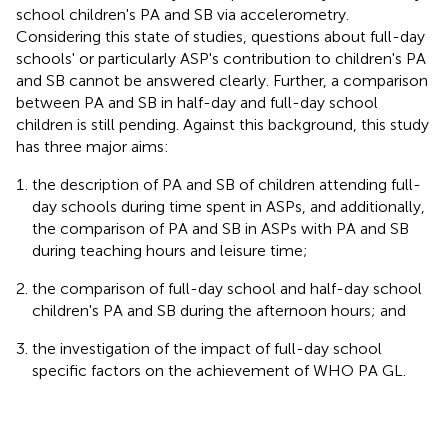
school children's PA and SB via accelerometry.
Considering this state of studies, questions about full-day
schools' or particularly ASP's contribution to children's PA
and SB cannot be answered clearly. Further, a comparison
between PA and SB in half-day and full-day school
children is still pending. Against this background, this study
has three major aims:
the description of PA and SB of children attending full-
day schools during time spent in ASPs, and additionally,
the comparison of PA and SB in ASPs with PA and SB
during teaching hours and leisure time;
the comparison of full-day school and half-day school
children's PA and SB during the afternoon hours; and
the investigation of the impact of full-day school
specific factors on the achievement of WHO PA GL.