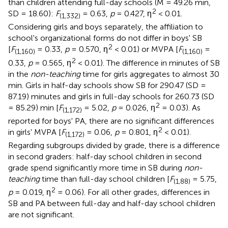
than children attending full-day schools (M = 49.26 min,
2
SD = 18.60):
F
= 0.63,
p
= 0.427, η
< 0.01.
(1,332)
Considering girls and boys separately, the affiliation to
school's organizational forms do not differ in boys' SB
2
[
F
= 0.33,
p
= 0.570, η
< 0.01) or MVPA [
F
=
(1,160)
(1,160)
2
0.33,
p
= 0.565, η
< 0.01). The difference in minutes of SB
in the
non-teaching
time for girls aggregates to almost 30
min. Girls in half-day schools show SB for 290.47 (SD =
87.19) minutes and girls in full-day schools for 260.73 (SD
2
= 85.29) min [
F
= 5.02,
p
= 0.026, η
= 0.03). As
(1,172)
reported for boys' PA, there are no significant differences
2
in girls' MVPA [
F
= 0.06,
p
= 0.801, η
< 0.01).
(1,172)
Regarding subgroups divided by grade, there is a difference
in second graders: half-day school children in second
grade spend significantly more time in SB during
non-
teaching
time than full-day school children [
F
= 5.75,
(1,88)
2
p
= 0.019, η
= 0.06). For all other grades, differences in
SB and PA between full-day and half-day school children
are not significant.