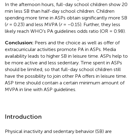
In the afternoon hours, full-day school children show 20
min less SB than half-day school children. Children
spending more time in ASPs obtain significantly more SB
(
r
= 0.23) and less MVPA (
r
= −0.15). Further, they less
likely reach WHO's PA guidelines odds ratio (OR = 0.98).
Conclusion:
Peers and the choice as well as offer of
extracurricular activities promote PA in ASPs. Media
availability leads to higher SB in leisure time. ASPs help to
be more active and less sedentary. Time spent in ASPs
should be limited, so that full-day school children still
have the possibility to join other PA offers in leisure time.
ASP time should contain a certain minimum amount of
MVPA in line with ASP guidelines.
Introduction
Physical inactivity and sedentary behavior (SB) are