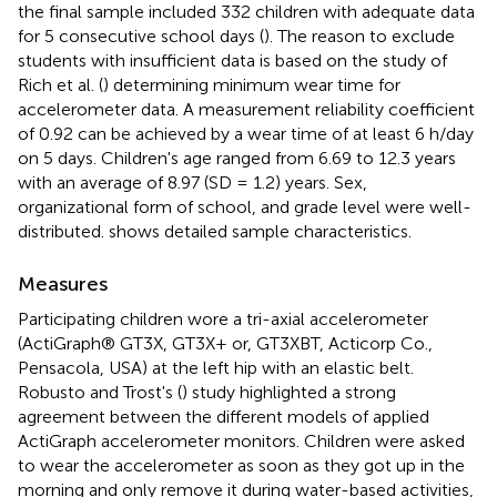
the final sample included 332 children with adequate data
for 5 consecutive school days (
). The reason to exclude
students with insufficient data is based on the study of
Rich et al. (
) determining minimum wear time for
accelerometer data. A measurement reliability coefficient
of 0.92 can be achieved by a wear time of at least 6 h/day
on 5 days. Children's age ranged from 6.69 to 12.3 years
with an average of 8.97 (SD = 1.2) years. Sex,
organizational form of school, and grade level were well-
distributed.
shows detailed sample characteristics.
Measures
Participating children wore a tri-axial accelerometer
(ActiGraph® GT3X, GT3X+ or, GT3XBT, Acticorp Co.,
Pensacola, USA) at the left hip with an elastic belt.
Robusto and Trost's (
) study highlighted a strong
agreement between the different models of applied
ActiGraph accelerometer monitors. Children were asked
to wear the accelerometer as soon as they got up in the
morning and only remove it during water-based activities,