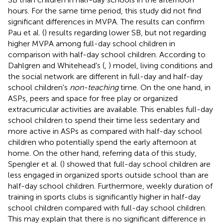
hours. For the same time period, this study did not find
significant differences in MVPA. The results can confirm
Pau et al. (
) results regarding lower SB, but not regarding
higher MVPA among full-day school children in
comparison with half-day school children. According to
Dahlgren and Whitehead's (
,
) model, living conditions and
the social network are different in full-day and half-day
school children's
non-teaching
time. On the one hand, in
ASPs, peers and space for free play or organized
extracurricular activities are available. This enables full-day
school children to spend their time less sedentary and
more active in ASPs as compared with half-day school
children who potentially spend the early afternoon at
home. On the other hand, referring data of this study,
Spengler et al. (
) showed that full-day school children are
less engaged in organized sports outside school than are
half-day school children. Furthermore, weekly duration of
training in sports clubs is significantly higher in half-day
school children compared with full-day school children.
This may explain that there is no significant difference in