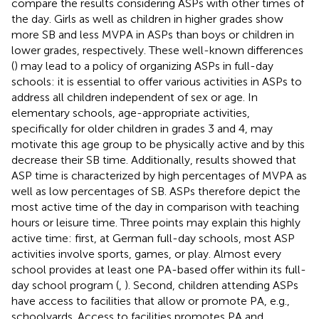
compare the results considering ASPs with other times of
the day. Girls as well as children in higher grades show
more SB and less MVPA in ASPs than boys or children in
lower grades, respectively. These well-known differences
(
) may lead to a policy of organizing ASPs in full-day
schools: it is essential to offer various activities in ASPs to
address all children independent of sex or age. In
elementary schools, age-appropriate activities,
specifically for older children in grades 3 and 4, may
motivate this age group to be physically active and by this
decrease their SB time. Additionally, results showed that
ASP time is characterized by high percentages of MVPA as
well as low percentages of SB. ASPs therefore depict the
most active time of the day in comparison with teaching
hours or leisure time. Three points may explain this highly
active time: first, at German full-day schools, most ASP
activities involve sports, games, or play. Almost every
school provides at least one PA-based offer within its full-
day school program (
,
). Second, children attending ASPs
have access to facilities that allow or promote PA, e.g.,
schoolyards. Access to facilities promotes PA and