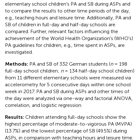
elementary school children's PA and SB during ASPs and
to compare the results to other time periods of the day,
e.g., teaching hours and leisure time. Additionally, PA and
SB of children in full-day and half-day schools are
compared. Further, relevant factors influencing the
achievement of the World Health Organization's (WHO's)
PA guidelines for children, e.g., time spent in ASPs, are
investigated.
Methods:
PA and SB of 332 German students (
n
= 198
full-day school children;
n
= 134 half-day school children)
from 11 different elementary schools were measured via
accelerometry for 5 consecutive days within one school
week in 2017. PA and SB during ASPs and other times of
the day were analyzed via one-way and factorial ANOVA,
correlation, and logistic regression.
Results:
Children attending full-day schools show the
highest percentage of moderate-to-vigorous PA (MVPA)
(13.7%) and the lowest percentage of SB (49.5%) during
ASPs, in comparison with teaching hours and leisure time.