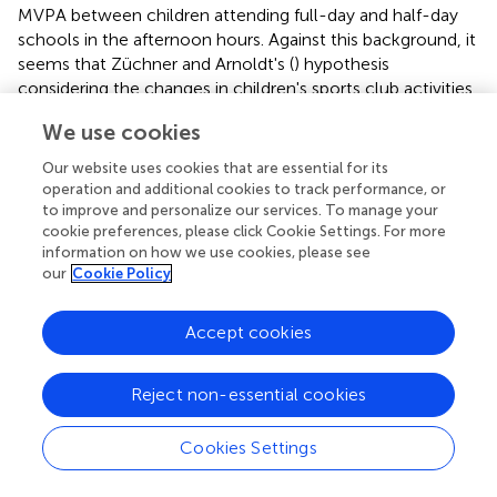
MVPA between children attending full-day and half-day
schools in the afternoon hours. Against this background, it
seems that Züchner and Arnoldt's (
) hypothesis
considering the changes in children's sports club activities
in connection with full-day school attendance can be
We use cookies
accepted: a shift of PA in leisure time from sports club
activities to ASPs for full-day school children seems
Our website uses cookies that are essential for its
possible. ASPs may be a chance to increase MVPA and
operation and additional cookies to track performance, or
decrease SB of children who do not participate in
to improve and personalize our services. To manage your
cookie preferences, please click Cookie Settings. For more
organized sports activities in their leisure time (
). With the
information on how we use cookies, please see
aim to reduce SB and increase PA, three policies seem
our
Cookie Policy
promising: first, half-day school children could join ASPs
to reduce their SB in the early afternoon, independent of
Accept cookies
participation in organized sports. Second, children
attending ASPs in full-day schools should be motivated to
participate in club sports or to join free play in the late
Reject non-essential cookies
afternoon. And third, schools should provide an obligatory
PA time during ASPs but in accordance to a designated
Cookies Settings
duration of ASPs. Therefore, a guideline for PA and SB in
ASPs should include both absolute and relative values as