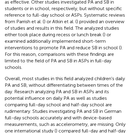
as effective. Other studies investigated PA and SB in
students or in school, respectively, but without specific
reference to full-day school or ASPs. Systematic reviews
from Parrish et al. (
) or Atkin et al. (
) provided an overview
of studies and results in this field. The analyzed studies
either took place during recess or lunch break (
) or
examined additionally implemented short-term
interventions to promote PA and reduce SB in school (
).
For this reason, comparisons with these findings are
limited to the field of PA and SB in ASPs in full-day
schools.
Overall, most studies in this field analyzed children's daily
PA and SB, without differentiating between times of the
day. Research analyzing PA and SB in ASPs and its
potential influence on daily PA as well as studies
comparing full-day school and half-day school are
rudimentary. Studies investigating PA and SB in German
full-day schools accurately and with device-based
measurements, such as accelerometry, are missing. Only
one international study (
) compared full-day and half-day