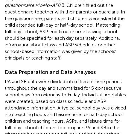
questionnaire MoMo-AFB
(
). Children filled out the
questionnaire together with their parents or guardians. In
the questionnaire, parents and children were asked if the
child attended full-day or half-day school. If attending
full-day school, ASP end time or time leaving school
should be specified for each day separately. Additional
information about class and ASP schedules or other
school-based information was given by the schools'
principals or teaching staff.
Data Preparation and Data Analyses
PA and SB data were divided into different time periods
throughout the day and summarized for 5 consecutive
school days from Monday to Friday. Individual timetables
were created, based on class schedule and ASP
attendance information. A typical school day was divided
into teaching hours and leisure time for half-day school
children and teaching hours, ASPs, and leisure time for
full-day school children. To compare PA and SB in the