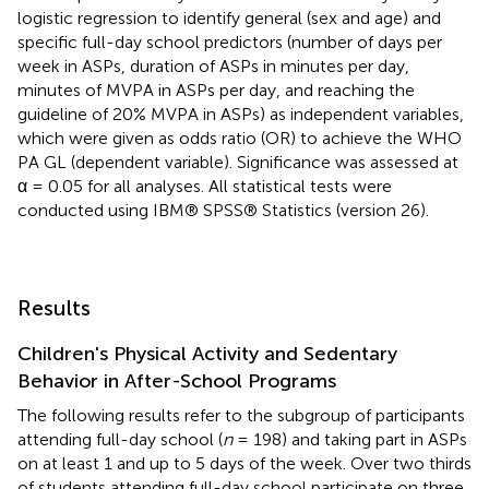
logistic regression to identify general (sex and age) and
specific full-day school predictors (number of days per
week in ASPs, duration of ASPs in minutes per day,
minutes of MVPA in ASPs per day, and reaching the
guideline of 20% MVPA in ASPs) as independent variables,
which were given as odds ratio (OR) to achieve the WHO
PA GL (dependent variable). Significance was assessed at
α = 0.05 for all analyses. All statistical tests were
conducted using IBM® SPSS® Statistics (version 26).
Results
Children's Physical Activity and Sedentary
Behavior in After-School Programs
The following results refer to the subgroup of participants
attending full-day school (
n
= 198) and taking part in ASPs
on at least 1 and up to 5 days of the week. Over two thirds
of students attending full-day school participate on three