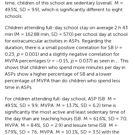
time, children of this school are sedentary (overall: M =
49.5%, SD = 9.9), which is significantly different to eight
schools.
Children attending full-day school stay on average 2 h 43
min (M = 162.88 min, SD = 57.0) per school day at school
for extracurricular activities in ASPs. Regarding the
duration, there is a small positive correlation for SB (
r
=
0.23,
p
= 0.001) and a slightly negative correlation for
MVPA percentages (
r
= −0.15,
p
= 0.037) as seen in
,
. This
shows that children who spend more minutes per day in
ASPs show a higher percentage of SB and a lower
percentage of MVPA than do children who spend less
time in ASPs.
For children attending full-day school, ASP (SB: M =
49.5%, SD = 9.9; MVPA: M = 13.7%, SD = 6.2) time is
significantly the most active and least sedentary time of
the day than are teaching hours (SB: M = 61.6%, SD = 7.0;
MVPA: M = 8.4%, SD = 2.9) and leisure time (SB: M =
57.9%, SD = 7.6; MVPA: M = 10.1%, SD = 3.5) with the