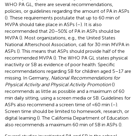
WHO PA GL, there are several recommendations,
policies, or guidelines regarding the amount of PA in ASPs
(
). These requirements postulate that up to 60 min of
MVPA should take place in ASPs (
–
). It is also
recommended that 20–50% of PA in ASPs should be
MVPA (
). Most organizations, e.g., the United States
National Afterschool Association, call for 30 min MVPA in
ASPs (
). This means that ASPs should provide half of the
recommended MVPA (
). The WHO PA GL states physical
inactivity or SB as evidence of poor health. Specific
recommendations regarding SB for children aged 5–17 are
missing. In Germany,
National Recommendations for
Physical Activity and Physical Activity Promotion
(
)
recommends as little as possible and a maximum of 60
min daily sitting, using a screen media or SB. Guidelines for
ASPs also recommend a screen time of <60 min (
–
).
Screen time should be limited to homework, research, or
digital learning (
). The California Department of Education
also recommends a maximum 60 min of SB in ASPs (
).