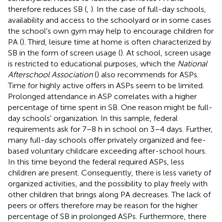
therefore reduces SB (
,
). In the case of full-day schools,
availability and access to the schoolyard or in some cases
the school's own gym may help to encourage children for
PA (
). Third, leisure time at home is often characterized by
SB in the form of screen usage (
). At school, screen usage
is restricted to educational purposes, which the
National
Afterschool Association
(
) also recommends for ASPs.
Time for highly active offers in ASPs seem to be limited.
Prolonged attendance in ASP correlates with a higher
percentage of time spent in SB. One reason might be full-
day schools' organization. In this sample, federal
requirements ask for 7–8 h in school on 3–4 days. Further,
many full-day schools offer privately organized and fee-
based voluntary childcare exceeding after-school hours.
In this time beyond the federal required ASPs, less
children are present. Consequently, there is less variety of
organized activities, and the possibility to play freely with
other children that brings along PA decreases. The lack of
peers or offers therefore may be reason for the higher
percentage of SB in prolonged ASPs. Furthermore, there