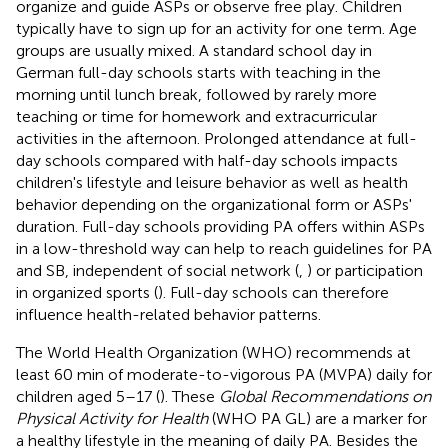
organize and guide ASPs or observe free play. Children
typically have to sign up for an activity for one term. Age
groups are usually mixed. A standard school day in
German full-day schools starts with teaching in the
morning until lunch break, followed by rarely more
teaching or time for homework and extracurricular
activities in the afternoon. Prolonged attendance at full-
day schools compared with half-day schools impacts
children's lifestyle and leisure behavior as well as health
behavior depending on the organizational form or ASPs'
duration. Full-day schools providing PA offers within ASPs
in a low-threshold way can help to reach guidelines for PA
and SB, independent of social network (
,
) or participation
in organized sports (
). Full-day schools can therefore
influence health-related behavior patterns.
The World Health Organization (WHO) recommends at
least 60 min of moderate-to-vigorous PA (MVPA) daily for
children aged 5–17 (
). These
Global Recommendations on
Physical Activity for Health
(WHO PA GL) are a marker for
a healthy lifestyle in the meaning of daily PA. Besides the