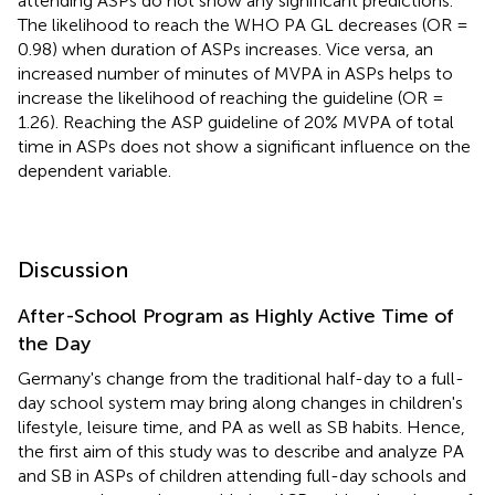
attending ASPs do not show any significant predictions.
The likelihood to reach the WHO PA GL decreases (OR =
0.98) when duration of ASPs increases. Vice versa, an
increased number of minutes of MVPA in ASPs helps to
increase the likelihood of reaching the guideline (OR =
1.26). Reaching the ASP guideline of 20% MVPA of total
time in ASPs does not show a significant influence on the
dependent variable.
Discussion
After-School Program as Highly Active Time of
the Day
Germany's change from the traditional half-day to a full-
day school system may bring along changes in children's
lifestyle, leisure time, and PA as well as SB habits. Hence,
the first aim of this study was to describe and analyze PA
and SB in ASPs of children attending full-day schools and