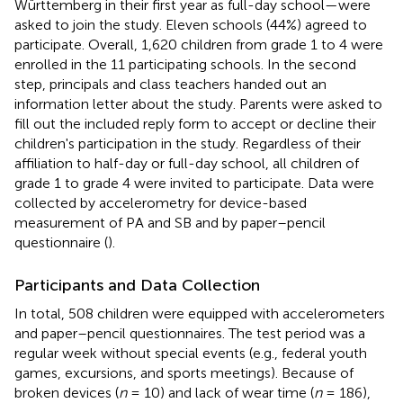
Württemberg in their first year as full-day school—were
asked to join the study. Eleven schools (44%) agreed to
participate. Overall, 1,620 children from grade 1 to 4 were
enrolled in the 11 participating schools. In the second
step, principals and class teachers handed out an
information letter about the study. Parents were asked to
fill out the included reply form to accept or decline their
children's participation in the study. Regardless of their
affiliation to half-day or full-day school, all children of
grade 1 to grade 4 were invited to participate. Data were
collected by accelerometry for device-based
measurement of PA and SB and by paper–pencil
questionnaire (
).
Participants and Data Collection
In total, 508 children were equipped with accelerometers
and paper–pencil questionnaires. The test period was a
regular week without special events (e.g., federal youth
games, excursions, and sports meetings). Because of
broken devices (
n
= 10) and lack of wear time (
n
= 186),