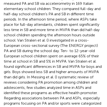
measured PA and SB via accelerometry in 169 Italian
elementary school children. They compared full-day and
half-day school children's PA and SB in different time
periods. In the afternoon time period, where ASPs take
place for full-day attendants, children spent significantly
less time in SB and more time in MVPA than did half-day
school children spending the afternoon hours outside
school. Van Stralen et al. (
) investigated in a cross-
European cross-sectional survey (The ENERGY project)
PA and SB during the school day. Ten- to 12-year-old
European school children spent on average 65% of their
time at school in SB and 5% in MVPA. Van Stralen et al.
found significant differences in SB and MVPA for boys and
girls. Boys showed less SB and higher amounts of MVPA
than did girls. In Messing et al. (
) systematic review of
reviews considering PA promotion among children and
adolescents, few studies analyzed time in ASPs and
identified these programs as effective health promoter.
Regarding associations between PA and ASPs, especially
programs focusing on PA and/or sports were categorized