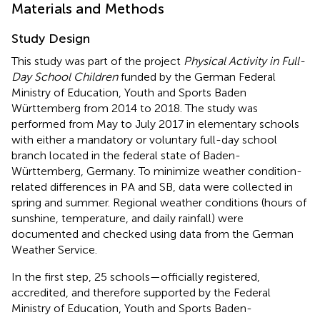
Materials and Methods
Study Design
This study was part of the project
Physical Activity in Full-
Day School Children
funded by the German Federal
Ministry of Education, Youth and Sports Baden
Württemberg from 2014 to 2018. The study was
performed from May to July 2017 in elementary schools
with either a mandatory or voluntary full-day school
branch located in the federal state of Baden-
Württemberg, Germany. To minimize weather condition-
related differences in PA and SB, data were collected in
spring and summer. Regional weather conditions (hours of
sunshine, temperature, and daily rainfall) were
documented and checked using data from the German
Weather Service.
In the first step, 25 schools—officially registered,
accredited, and therefore supported by the Federal
Ministry of Education, Youth and Sports Baden-