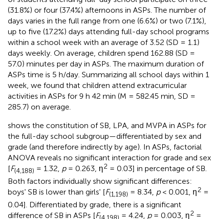
(31.8%) or four (37.4%) afternoons in ASPs. The number of
days varies in the full range from one (6.6%) or two (7.1%),
up to five (17.2%) days attending full-day school programs
within a school week with an average of 3.52 (SD = 1.1)
days weekly. On average, children spend 162.88 (SD =
57.0) minutes per day in ASPs. The maximum duration of
ASPs time is 5 h/day. Summarizing all school days within 1
week, we found that children attend extracurricular
activities in ASPs for 9 h 42 min (M = 582.45 min, SD =
285.7) on average.
shows the constitution of SB, LPA, and MVPA in ASPs for
the full-day school subgroup—differentiated by sex and
grade (and therefore indirectly by age). In ASPs, factorial
ANOVA reveals no significant interaction for grade and sex
2
[
F
= 1.32,
p
= 0.263, η
= 0.03] in percentage of SB.
(4,188)
Both factors individually show significant differences:
2
boys' SB is lower than girls' [
F
= 8.34,
p
< 0.001, η
=
(1,198)
0.04]. Differentiated by grade, there is a significant
2
difference of SB in ASPs [
F
= 4.24,
p
= 0.003, η
=
(4,198)