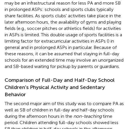
may be an infrastructural reason for less PA and more SB
in prolonged ASPs: schools and sports clubs typically
share facilities. As sports clubs' activities take place in the
later afternoon hours, the availability of gyms and playing
fields (e.g., soccer pitches or athletics fields) for activities
in ASPs is limited. This double usage of sports facilities is a
limiting factor for extracurricular activities in ASPs (
) in
general and in prolonged ASPs in particular. Because of
these reasons, it can be assumed that staying in full-day
schools for an extended time may involve an unorganized
and SB-based waiting for pickup by parents or guardians.
Comparison of Full-Day and Half-Day School
Children's Physical Activity and Sedentary
Behavior
The second major aim of this study was to compare PA as
well as SB of children in full-day and half-day schools
during the afternoon hours in the
non-teaching
time
period. Children attending full-day schools showed less
SB than children in half-day schools in the afternoon