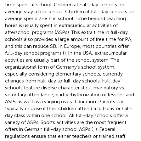
time spent at school. Children at half-day schools on
average stay 5 h in school. Children at full-day schools on
average spend 7–8 h in school. Time beyond teaching
hours is usually spent in extracurricular activities of
afterschool programs (ASPs). This extra time in full-day
schools also provides a large amount of free time for PA,
and this can reduce SB. In Europe, most countries offer
full-day school programs (
). In the USA, extracurricular
activities are usually part of the school system. The
organizational form of Germany's school system,
especially considering elementary schools, currently
changes from half-day to full-day schools. Full-day
schools feature diverse characteristics: mandatory vs.
voluntary attendance, partly rhythmization of lessons and
ASPs as well as a varying overall duration. Parents can
typically choose if their children attend a full-day or half-
day class within one school. All full-day schools offer a
variety of ASPs. Sports activities are the most frequent
offers in German full-day school ASPs (
,
). Federal
regulations ensure that either teachers or trained staff