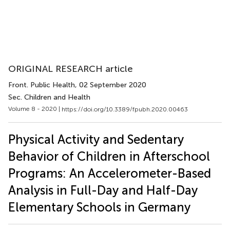
ORIGINAL RESEARCH article
Front. Public Health
, 02 September 2020
Sec. Children and Health
Volume 8 - 2020 |
https://doi.org/10.3389/fpubh.2020.00463
Physical Activity and Sedentary
Behavior of Children in Afterschool
Programs: An Accelerometer-Based
Analysis in Full-Day and Half-Day
Elementary Schools in Germany