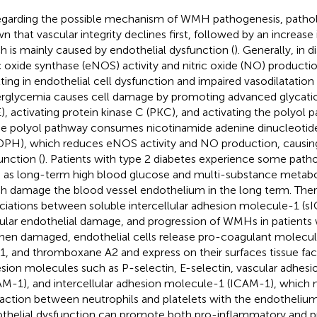
egarding the possible mechanism of WMH pathogenesis, pathol
n that vascular integrity declines first, followed by an increase
h is mainly caused by endothelial dysfunction (
). Generally, in 
ic oxide synthase (eNOS) activity and nitric oxide (NO) producti
lting in endothelial cell dysfunction and impaired vasodilatation 
rglycemia causes cell damage by promoting advanced glycati
), activating protein kinase C (PKC), and activating the polyol 
he polyol pathway consumes nicotinamide adenine dinucleoti
PH), which reduces eNOS activity and NO production, causing 
unction (
). Patients with type 2 diabetes experience some patho
 as long-term high blood glucose and multi-substance metabol
h damage the blood vessel endothelium in the long term. Ther
ciations between soluble intercellular adhesion molecule-1 (s
ular endothelial damage, and progression of WMHs in patients 
When damaged, endothelial cells release pro-coagulant molecu
1, and thromboxane A2 and express on their surfaces tissue fac
sion molecules such as P-selectin, E-selectin, vascular adhes
M-1), and intercellular adhesion molecule-1 (ICAM-1), which 
raction between neutrophils and platelets with the endothelium
thelial dysfunction can promote both pro-inflammatory and 