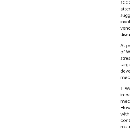
100%
atte
sugg
invo
veno
disru
At p
of W
stre
targ
deve
mech
1. W
impa
mech
Howe
with
cont
mutu