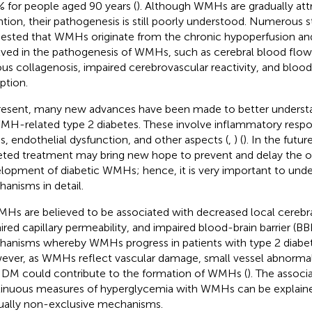
 for people aged 90 years (
). Although WMHs are gradually att
ntion, their pathogenesis is still poorly understood. Numerous 
ested that WMHs originate from the chronic hypoperfusion and
lved in the pathogenesis of WMHs, such as cerebral blood flow
us collagenosis, impaired cerebrovascular reactivity, and blood
ption.
resent, many new advances have been made to better unders
MH-related type 2 diabetes. These involve inflammatory respo
ss, endothelial dysfunction, and other aspects (
,
) (
). In the futu
eted treatment may bring new hope to prevent and delay the 
lopment of diabetic WMHs; hence, it is very important to und
anisms in detail.
MHs are believed to be associated with decreased local cerebra
ired capillary permeability, and impaired blood-brain barrier (BBB
anisms whereby WMHs progress in patients with type 2 diabete
ver, as WMHs reflect vascular damage, small vessel abnormali
 DM could contribute to the formation of WMHs (
). The assoc
inuous measures of hyperglycemia with WMHs can be explaine
ally non-exclusive mechanisms.