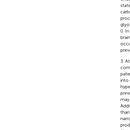
stat
carb
proc
glyo
(
). I
brai
occu
prev
3. A
comb
pati
into 
hype
prev
may 
Addi
than
narr
prod