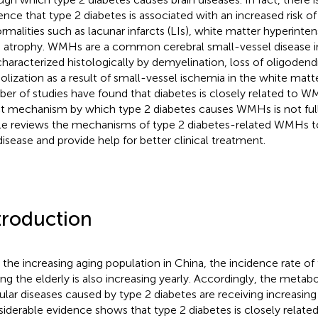
ence that type 2 diabetes is associated with an increased risk of 
rmalities such as lacunar infarcts (LIs), white matter hyperinte
n atrophy. WMHs are a common cerebral small-vessel disease in
s characterized histologically by demyelination, loss of oligoden
olization as a result of small-vessel ischemia in the white matte
er of studies have found that diabetes is closely related to 
t mechanism by which type 2 diabetes causes WMHs is not full
cle reviews the mechanisms of type 2 diabetes-related WMHs t
disease and provide help for better clinical treatment.
troduction
 the increasing aging population in China, the incidence rate of
g the elderly is also increasing yearly. Accordingly, the metabo
ular diseases caused by type 2 diabetes are receiving increasing
iderable evidence shows that type 2 diabetes is closely related