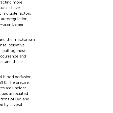
racting more
studies have
 multiple factors
 autoregulation,
–brain barrier
tand the mechanism
nse, oxidative
re, pathogenesis-
occurrence and
erstand these
l blood perfusion,
) (
). The precise
s are unclear.
ties associated
iations of DM and
d by several