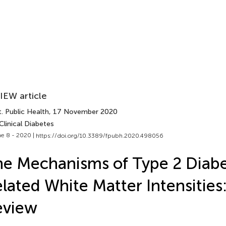
IEW article
. Public Health
, 17 November 2020
Clinical Diabetes
e 8 - 2020 |
https://doi.org/10.3389/fpubh.2020.498056
e Mechanisms of Type 2 Diab
lated White Matter Intensities
eview