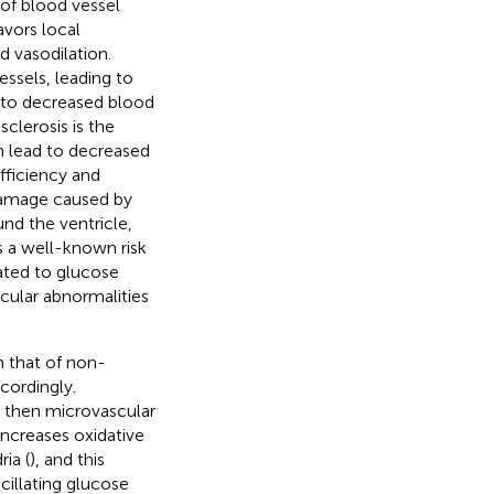
 of blood vessel
avors local
d vasodilation.
ssels, leading to
g to decreased blood
clerosis is the
n lead to decreased
fficiency and
 damage caused by
und the ventricle,
is a well-known risk
lated to glucose
scular abnormalities
an that of non-
cordingly.
 then microvascular
increases oxidative
ia (
), and this
cillating glucose