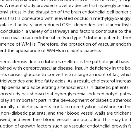
es. A recent study provided novel evidence that hyperglycemia 
onyl stress in the disruption of the brain endothelial cell barrier
ess that is correlated with elevated occludin methylglyoxal gl
xalase II activity, and reduced GSH-dependent cellular methylg
n conclusion, a variety of pathways and factors contribute to th
n microvascular endothelial cells in type 2 diabetic patients, t
rrence of WMHs. Therefore, the protection of vascular endoth
ent the appearance of WMHs in diabetic patients.
therosclerosis due to diabetes mellitus is the pathological basis
ined with cerebrovascular disease. Insulin deficiency in the bo
ents causes glucose to convert into a large amount of fat, whi
triglycerides and free fatty acids. As a result, cholesterol increa
rlipidemia and accelerating arteriosclerosis in diabetic patients. 
ious study has shown that hyperglycemia-induced polyol pathw
play an important part in the development of diabetic atheroscl
tionally, diabetic patients contain more hyaline substance in the
 non-diabetic patients, and their blood vessel walls are thicken
owed, and even their blood vessels are occluded. This may be d
uction of growth factors such as vascular endothelial growth f