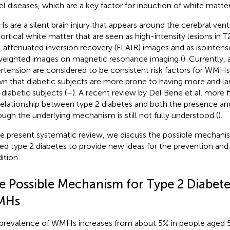
el diseases, which are a key factor for induction of white matte
 are a silent brain injury that appears around the cerebral vent
ortical white matter that are seen as high-intensity lesions in
d-attenuated inversion recovery (FLAIR) images and as isointen
eighted images on magnetic resonance imaging (
). Currently,
rtension are considered to be consistent risk factors for WMHs
n that diabetic subjects are more prone to having more and 
diabetic subjects (
–
). A recent review by Del Bene et al. more
relationship between type 2 diabetes and both the presence an
ough the underlying mechanism is still not fully understood (
).
he present systematic review, we discuss the possible mecha
ted type 2 diabetes to provide new ideas for the prevention and
ition.
e Possible Mechanism for Type 2 Diabete
MHs
prevalence of WMHs increases from about 5% in people aged 5