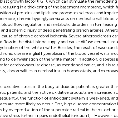
oblast growth factor (FGF), which can stimulate the remodeling
s, resulting in a thickening of the basement membrane, which f
sition of proteins and lipids and promotes sclerosis and impaire
hermore, chronic hyperglycemia acts on cerebral small blood ve
l blood flow regulation and metabolic disorders, in turn leadin
 and ischemic injury of deep penetrating branch arteries. Atheros
 cause of chronic cerebral ischemia. Severe atherosclerosis ca
d flow in the distal blood supply and cause diffuse cerebral insu
elination of the white matter. Besides, the result of vascular
 chronic disease is glial hyperplasia of the blood vessel walls aro
ing to demyelination of the white matter. In addition, diabetes 
or for cerebrovascular disease, as mentioned earlier, and it is re
city, abnormalities in cerebral insulin homeostasis, and microva
he oxidative stress in the body of diabetic patients is greater th
etic patients, and the active oxidative products are increased ac
equently, the function of antioxidant system is weakened, and
ases are more likely to occur. First, high glucose concentration 
ss by overproduction of the superoxide radical in the mitochondr
ative stress further impairs endothelial function (
,
). However, os