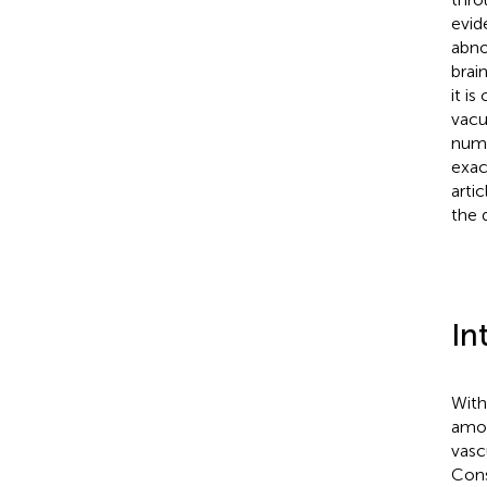
evid
abno
brai
it i
vacu
numb
exac
arti
the 
In
With
amon
vasc
Cons