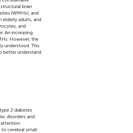
structural brain
nsities (WMHs), and
 elderly adults, and
drocytes, and
r. An increasing
WMHs. However, the
y understood. This
o better understand
 type 2 diabetes
lic disorders and
 attention.
 to cerebral small