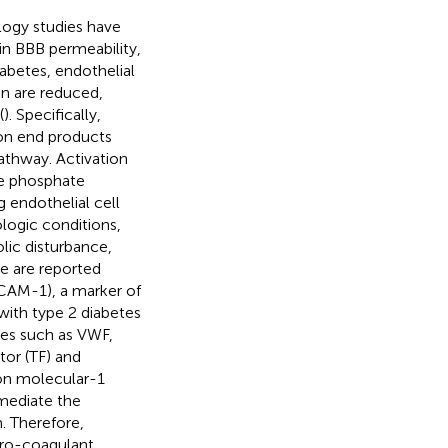
ogy studies have
 in BBB permeability,
diabetes, endothelial
on are reduced,
(
). Specifically,
on end products
pathway. Activation
de phosphate
endothelial cell
logic conditions,
ic disturbance,
e are reported
ICAM-1), a marker of
with type 2 diabetes
les such as VWF,
tor (TF) and
ion molecular-1
mediate the
. Therefore,
pro-coagulant