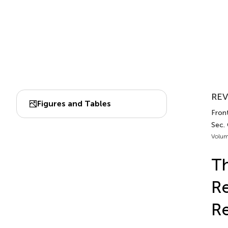
REV
Figures and Tables
Front
Sec. 
Volum
Th
Re
R