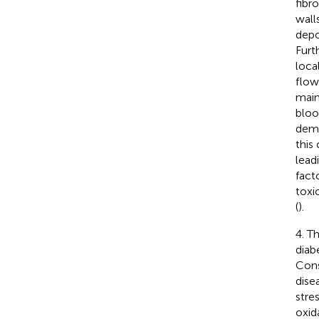
fibr
wall
depo
Furt
loca
flow
main
bloo
demy
this
lead
fact
toxi
(
).
4. T
diab
Cons
dise
stre
oxid