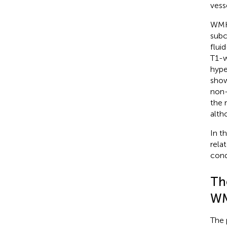
vess
WMHs
subc
flui
T1-w
hype
show
non-
the 
alth
In t
rela
cond
Th
W
The 