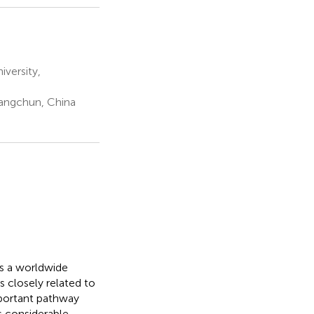
versity,
hangchun, China
is a worldwide
 closely related to
mportant pathway
s considerable