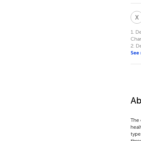
X
1.
Dep
Chan
2.
De
See
Ab
The 
heal
type
thro