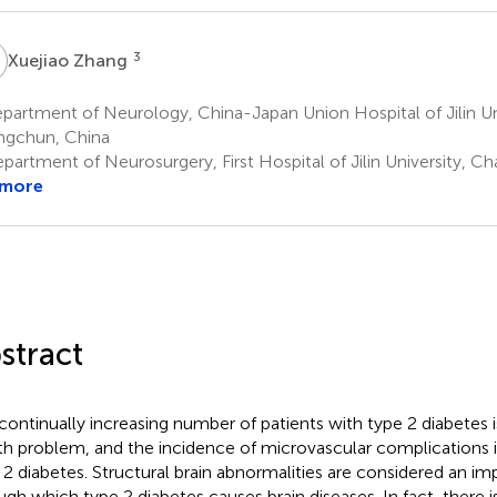
Z
3
Xuejiao Zhang
artment of Neurology, China-Japan Union Hospital of Jilin Uni
gchun, China
partment of Neurosurgery, First Hospital of Jilin University, C
 more
stract
continually increasing number of patients with type 2 diabetes 
th problem, and the incidence of microvascular complications is
 2 diabetes. Structural brain abnormalities are considered an i
ugh which type 2 diabetes causes brain diseases. In fact, there i