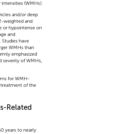
r intensities (WMHs).
ricles and/or deep
 T2-weighted and
se or hypointense on
 age and
. Studies have
larger WMHs than
 firmly emphasized
d severity of WMHs,
nisms for WMH-
 treatment of the
s-Related
0 years to nearly