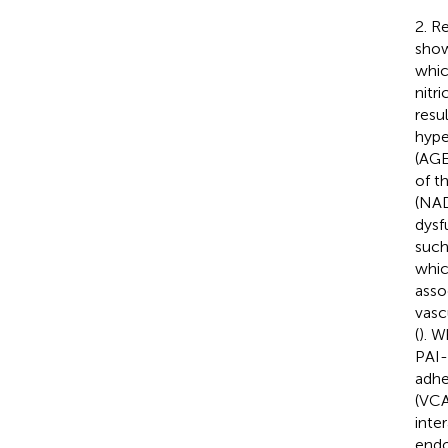
2. R
show
whic
nitr
resu
hype
(AGE
of t
(NAD
dysf
such
whic
asso
vasc
(
). 
PAI-
adhe
(VCA
inte
endo