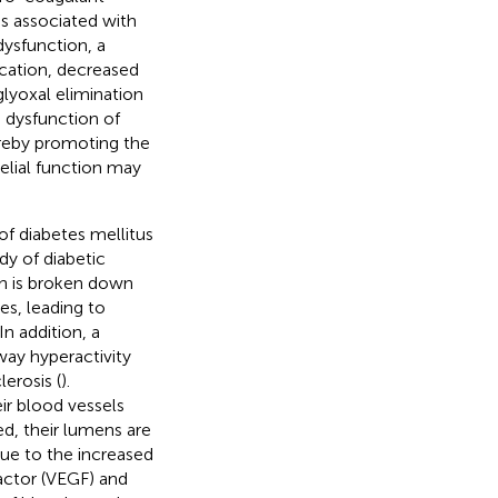
is associated with
 dysfunction, a
ycation, decreased
lyoxal elimination
e dysfunction of
hereby promoting the
elial function may
 of diabetes mellitus
dy of diabetic
ch is broken down
ses, leading to
In addition, a
ay hyperactivity
erosis (
).
ir blood vessels
ed, their lumens are
ue to the increased
actor (VEGF) and