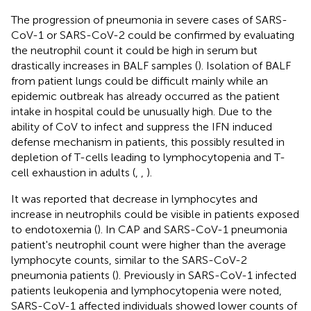
The progression of pneumonia in severe cases of SARS-
CoV-1 or SARS-CoV-2 could be confirmed by evaluating
the neutrophil count it could be high in serum but
drastically increases in BALF samples (
). Isolation of BALF
from patient lungs could be difficult mainly while an
epidemic outbreak has already occurred as the patient
intake in hospital could be unusually high. Due to the
ability of CoV to infect and suppress the IFN induced
defense mechanism in patients, this possibly resulted in
depletion of T-cells leading to lymphocytopenia and T-
cell exhaustion in adults (
,
,
).
It was reported that decrease in lymphocytes and
increase in neutrophils could be visible in patients exposed
to endotoxemia (
). In CAP and SARS-CoV-1 pneumonia
patient's neutrophil count were higher than the average
lymphocyte counts, similar to the SARS-CoV-2
pneumonia patients (
). Previously in SARS-CoV-1 infected
patients leukopenia and lymphocytopenia were noted,
SARS-CoV-1 affected individuals showed lower counts of