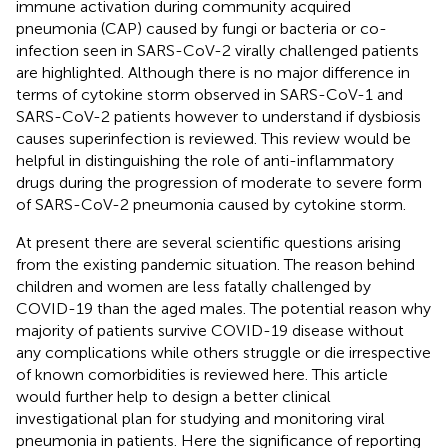
immune activation during community acquired
pneumonia (CAP) caused by fungi or bacteria or co-
infection seen in SARS-CoV-2 virally challenged patients
are highlighted. Although there is no major difference in
terms of cytokine storm observed in SARS-CoV-1 and
SARS-CoV-2 patients however to understand if dysbiosis
causes superinfection is reviewed. This review would be
helpful in distinguishing the role of anti-inflammatory
drugs during the progression of moderate to severe form
of SARS-CoV-2 pneumonia caused by cytokine storm.
At present there are several scientific questions arising
from the existing pandemic situation. The reason behind
children and women are less fatally challenged by
COVID-19 than the aged males. The potential reason why
majority of patients survive COVID-19 disease without
any complications while others struggle or die irrespective
of known comorbidities is reviewed here. This article
would further help to design a better clinical
investigational plan for studying and monitoring viral
pneumonia in patients. Here the significance of reporting