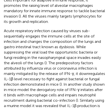
cells important for adaptive immune response, it
promotes the raising level of alveolar macrophages
mandatory for innate immune response to tackle bacterial
invasion (
). All the viruses mainly targets lymphocytes for
its growth and replication.
Acute respiratory infection caused by viruses sub-
sequentially engages the immune cells at the site of
infection and changes the composition of the lungs and
gastro intestinal tract known as dysbiosis. While
suppressing the viral load the opportunistic bacteria or
fungi residing in the nasopharyngeal space invades easily
the alveoli of the lungs (
). The predepository factors
attributed by influenza virus or coronavirus infection is
mainly mitigated by the release of IFN-γ, it downregulates
IL-1β level necessary to fight against bacterial or fungal
infection demonstrated in mice (
). In another study shown
in mice model the derogatory role of IFN-γ initiates after
it binds with macrophage cells and impairs neutrophil
recruitment during bacterial co-infection (
). Similarly using
a murine model it was revealed that IL-1β production is