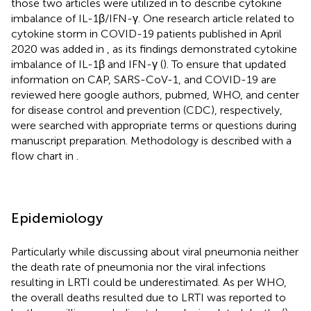
those two articles were utilized in
to describe cytokine
imbalance of IL-1β/IFN-γ. One research article related to
cytokine storm in COVID-19 patients published in April
2020 was added in
,
as its findings demonstrated cytokine
imbalance of IL-1β and IFN-γ (
). To ensure that updated
information on CAP, SARS-CoV-1, and COVID-19 are
reviewed here google authors, pubmed, WHO, and center
for disease control and prevention (CDC), respectively,
were searched with appropriate terms or questions during
manuscript preparation. Methodology is described with a
flow chart in
.
Epidemiology
Particularly while discussing about viral pneumonia neither
the death rate of pneumonia nor the viral infections
resulting in LRTI could be underestimated. As per WHO,
the overall deaths resulted due to LRTI was reported to