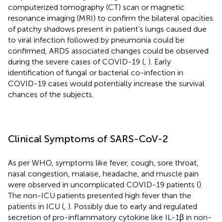
computerized tomography (CT) scan or magnetic
resonance imaging (MRI) to confirm the bilateral opacities
of patchy shadows present in patient's lungs caused due
to viral infection followed by pneumonia could be
confirmed, ARDS associated changes could be observed
during the severe cases of COVID-19 (
,
). Early
identification of fungal or bacterial co-infection in
COVID-19 cases would potentially increase the survival
chances of the subjects.
Clinical Symptoms of SARS-CoV-2
As per WHO, symptoms like fever, cough, sore throat,
nasal congestion, malaise, headache, and muscle pain
were observed in uncomplicated COVID-19 patients (
).
The non-ICU patients presented high fever than the
patients in ICU (
,
). Possibly due to early and regulated
secretion of pro-inflammatory cytokine like IL-1β in non-