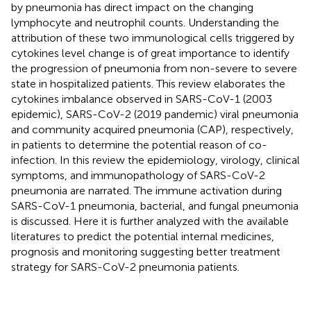
by pneumonia has direct impact on the changing
lymphocyte and neutrophil counts. Understanding the
attribution of these two immunological cells triggered by
cytokines level change is of great importance to identify
the progression of pneumonia from non-severe to severe
state in hospitalized patients. This review elaborates the
cytokines imbalance observed in SARS-CoV-1 (2003
epidemic), SARS-CoV-2 (2019 pandemic) viral pneumonia
and community acquired pneumonia (CAP), respectively,
in patients to determine the potential reason of co-
infection. In this review the epidemiology, virology, clinical
symptoms, and immunopathology of SARS-CoV-2
pneumonia are narrated. The immune activation during
SARS-CoV-1 pneumonia, bacterial, and fungal pneumonia
is discussed. Here it is further analyzed with the available
literatures to predict the potential internal medicines,
prognosis and monitoring suggesting better treatment
strategy for SARS-CoV-2 pneumonia patients.