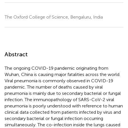
The Oxford College of Science, Bengaluru, India
Abstract
The ongoing COVID-19 pandemic originating from
Wuhan, China is causing major fatalities across the world.
Viral pneumonia is commonly observed in COVID-19
pandemic. The number of deaths caused by viral
pneumonia is mainly due to secondary bacterial or fungal
infection. The immunopathology of SARS-CoV-2 viral
pneumonia is poorly understood with reference to human
clinical data collected from patients infected by virus and
secondary bacterial or fungal infection occurring
simultaneously. The co-infection inside the lungs caused