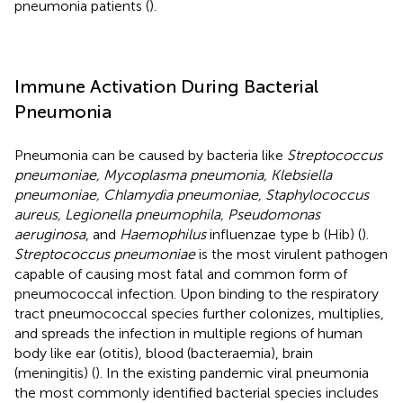
pneumonia patients (
).
Immune Activation During Bacterial
Pneumonia
Pneumonia can be caused by bacteria like
Streptococcus
pneumoniae, Mycoplasma pneumonia, Klebsiella
pneumoniae, Chlamydia pneumoniae, Staphylococcus
aureus, Legionella pneumophila, Pseudomonas
aeruginosa
, and
Haemophilus
influenzae type b (Hib) (
).
Streptococcus pneumoniae
is the most virulent pathogen
capable of causing most fatal and common form of
pneumococcal infection. Upon binding to the respiratory
tract pneumococcal species further colonizes, multiplies,
and spreads the infection in multiple regions of human
body like ear (otitis), blood (bacteraemia), brain
(meningitis) (
). In the existing pandemic viral pneumonia
the most commonly identified bacterial species includes