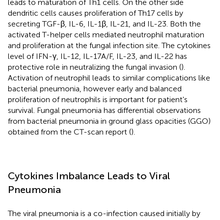
leads to maturation of Th1 cells. On the other side
dendritic cells causes proliferation of Th17 cells by
secreting TGF-β, IL-6, IL-1β, IL-21, and IL-23. Both the
activated T-helper cells mediated neutrophil maturation
and proliferation at the fungal infection site. The cytokines
level of IFN-γ, IL-12, IL-17A/F, IL-23, and IL-22 has
protective role in neutralizing the fungal invasion (
).
Activation of neutrophil leads to similar complications like
bacterial pneumonia, however early and balanced
proliferation of neutrophils is important for patient's
survival. Fungal pneumonia has differential observations
from bacterial pneumonia in ground glass opacities (GGO)
obtained from the CT-scan report (
).
Cytokines Imbalance Leads to Viral
Pneumonia
The viral pneumonia is a co-infection caused initially by