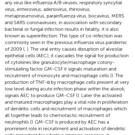
any virus like influenza A/B viruses, respiratory syncytial
virus, enterovirus, adenovirus, rhinovirus,
metapneumovirus, parainfluenza virus, bocavirus, MERS
and SARS coronaviruses, in association with secondary
bacterial or fungal infection results in fatality, it is also
known as superinfection. This type of co-infection was
commonly seen in the previous influenza virus pandemic
of 2009 (
,
). The viral entry causes disruption of alveolar
epithelial cells (AEC), it cascades the signal for production
of cytokines like granulocyte/macrophage colony-
stimulating factor GM-CSF it signals maturation and
recruitment of monocyte and macrophage cells (
). The
production of TNF-α by macrophage cells present at very
low level during acute infection phase within the alveoli,
signals AEC to produce GM-CSF (
). Later the activated
and matured macrophages play a vital role in proliferation
of dendritic cells and recruitment of macrophages which
all together leads to chemotactic recruitment of
neutrophils (
). GM-CSF is produced by AEC has a
prominent role in recruitment and activation of dendritic