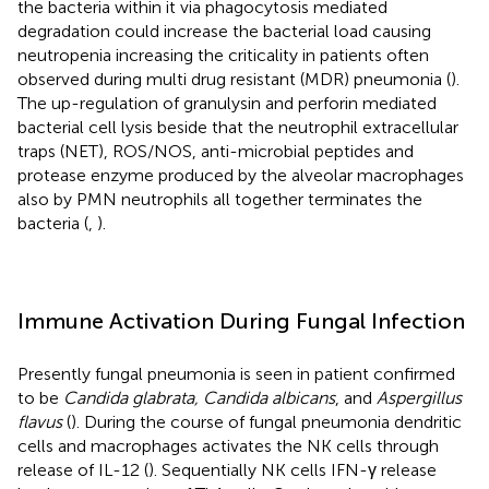
the bacteria within it via phagocytosis mediated
degradation could increase the bacterial load causing
neutropenia increasing the criticality in patients often
observed during multi drug resistant (MDR) pneumonia (
).
The up-regulation of granulysin and perforin mediated
bacterial cell lysis beside that the neutrophil extracellular
traps (NET), ROS/NOS, anti-microbial peptides and
protease enzyme produced by the alveolar macrophages
also by PMN neutrophils all together terminates the
bacteria (
,
).
Immune Activation During Fungal Infection
Presently fungal pneumonia is seen in patient confirmed
to be
Candida glabrata, Candida albicans
, and
Aspergillus
flavus
(
). During the course of fungal pneumonia dendritic
cells and macrophages activates the NK cells through
release of IL-12 (
). Sequentially NK cells IFN-γ release