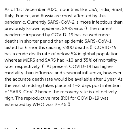
As of 1st December 2020, countries like USA, India, Brazil,
Italy, France, and Russia are most affected by this
pandemic. Currently SARS-CoV-2 is more infectious than
previously known epidemic SARS virus (
). The current
pandemic imposed by COVID-19 has caused more
deaths in shorter period than epidemic SARS-CoV-1
lasted for 6 months causing <800 deaths (
). COVID-19
has a crude death rate of below 5% in global population
whereas MERS and SARS had ~10 and 35% of mortality
rate, respectively, (
). At present COVID-19 has higher
mortality than influenza and seasonal influenza, however
the accurate death rate would be available after 1 year. As
the viral shredding takes place at 1–2 days post infection
of SARS-CoV-2 hence the recovery rate is collectively
high. The reproductive rate (R0) for COVID-19 was
estimated by WHO was 2–2.5 (
).