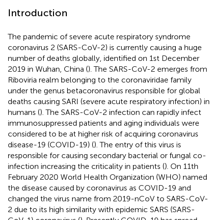
Introduction
The pandemic of severe acute respiratory syndrome
coronavirus 2 (SARS-CoV-2) is currently causing a huge
number of deaths globally, identified on 1st December
2019 in Wuhan, China (
). The SARS-CoV-2 emerges from
Riboviria realm belonging to the coronaviridae family
under the genus betacoronavirus responsible for global
deaths causing SARI (severe acute respiratory infection) in
humans (
). The SARS-CoV-2 infection can rapidly infect
immunosuppressed patients and aging individuals were
considered to be at higher risk of acquiring coronavirus
disease-19 (COVID-19) (
). The entry of this virus is
responsible for causing secondary bacterial or fungal co-
infection increasing the criticality in patients (
). On 11th
February 2020 World Health Organization (WHO) named
the disease caused by coronavirus as COVID-19 and
changed the virus name from 2019-nCoV to SARS-CoV-
2 due to its high similarity with epidemic SARS (SARS-