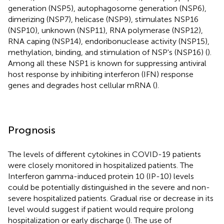
generation (NSP5), autophagosome generation (NSP6),
dimerizing (NSP7), helicase (NSP9), stimulates NSP16
(NSP10), unknown (NSP11), RNA polymerase (NSP12),
RNA caping (NSP14), endoribonuclease activity (NSP15),
methylation, binding, and stimulation of NSP's (NSP16) (
).
Among all these NSP1 is known for suppressing antiviral
host response by inhibiting interferon (IFN) response
genes and degrades host cellular mRNA (
).
Prognosis
The levels of different cytokines in COVID-19 patients
were closely monitored in hospitalized patients. The
Interferon gamma-induced protein 10 (IP-10) levels
could be potentially distinguished in the severe and non-
severe hospitalized patients. Gradual rise or decrease in its
level would suggest if patient would require prolong
hospitalization or early discharge (
). The use of