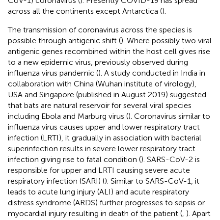
CoV-1) coronavirus (
). Presently COVID-19 has spread
across all the continents except Antarctica (
).
The transmission of coronavirus across the species is
possible through antigenic shift (
). Where possibly two viral
antigenic genes recombined within the host cell gives rise
to a new epidemic virus, previously observed during
influenza virus pandemic (
). A study conducted in India in
collaboration with China (Wuhan institute of virology),
USA and Singapore (published in August 2019) suggested
that bats are natural reservoir for several viral species
including Ebola and Marburg virus (
). Coronavirus similar to
influenza virus causes upper and lower respiratory tract
infection (LRTI), it gradually in association with bacterial
superinfection results in severe lower respiratory tract
infection giving rise to fatal condition (
). SARS-CoV-2 is
responsible for upper and LRTI causing severe acute
respiratory infection (SARI) (
). Similar to SARS-CoV-1, it
leads to acute lung injury (ALI) and acute respiratory
distress syndrome (ARDS) further progresses to sepsis or
myocardial injury resulting in death of the patient (
,
). Apart