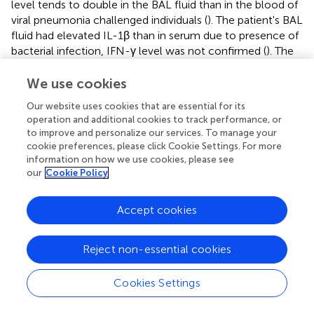
level tends to double in the BAL fluid than in the blood of
viral pneumonia challenged individuals (
). The patient's BAL
fluid had elevated IL-1β than in serum due to presence of
bacterial infection, IFN-γ level was not confirmed (
). The
IFN-γ level was found to be similar compared to healthy
pediatric patients infected with
Mycoplasma pneumoniae
We use cookies
pneumonia found in a meta-analysis (
). IFN-γ levels were
Our website uses cookies that are essential for its
found to be normal in a study involving children suffering
operation and additional cookies to track performance, or
from severe pneumonia (
). In a study focusing on patients
to improve and personalize our services. To manage your
infected by
Legionella
pneumonia found low level of IL-
cookie preferences, please click Cookie Settings. For more
1β except the fatal case, the level of IFN-γ elevated
information on how we use cookies, please see
during acute phase but it diminished with time (
). The
our
Cookie Policy
CD8+ T-Cells are responsible for producing and
maintaining high levels of IFN-γ required for clearing the
Accept cookies
viral load at the same time IFN-γ plays a major role in
recruitment of T-cells, but its level remains insignificant
Reject non-essential cookies
during non-severe CAP (
).
In severe CAP (where three out of 10 patients suffered
Cookies Settings
from Haemophilus influenzae and H1N1) both the BAL
fluid and serum cytokine level showed high IFN-γ and low