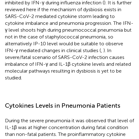
inhibited by IFN-γ during influenza infection (
). It is further
reviewed here if the mechanism of dysbiosis exists in
SARS-CoV-2 mediated cytokine storm leading to
cytokine imbalance and pneumonia progression. The IFN-
γ level shoots high during pneumococcal pneumonia but
not in the case of staphylococcal pneumonia, so
alternatively IP-10 level would be suitable to observe
IFN-γ mediated changes in clinical studies (
,
). In
severe/fatal scenario of SARS-CoV-2 infection causes
imbalance of IFN-γ and IL-1β cytokine levels and related
molecular pathways resulting in dysbiosis is yet to be
studied.
Cytokines Levels in Pneumonia Patients
During the severe pneumonia it was observed that level of
IL-1β was at higher concentration during fatal condition
than non-fatal patients. The proinflammatory cytokine