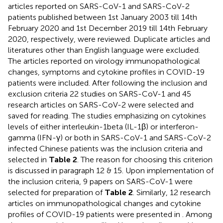
articles reported on SARS-CoV-1 and SARS-CoV-2
patients published between 1st January 2003 till 14th
February 2020 and 1st December 2019 till 14th February
2020, respectively, were reviewed. Duplicate articles and
literatures other than English language were excluded.
The articles reported on virology immunopathological
changes, symptoms and cytokine profiles in COVID-19
patients were included. After following the inclusion and
exclusion criteria 22 studies on SARS-CoV-1 and 45
research articles on SARS-CoV-2 were selected and
saved for reading. The studies emphasizing on cytokines
levels of either interleukin-1beta (IL-1β) or interferon-
gamma (IFN-γ) or both in SARS-CoV-1 and SARS-CoV-2
infected Chinese patients was the inclusion criteria and
selected in
Table 2
. The reason for choosing this criterion
is discussed in paragraph 12 & 15. Upon implementation of
the inclusion criteria, 9 papers on SARS-CoV-1 were
selected for preparation of
Table 2
. Similarly, 12 research
articles on immunopathological changes and cytokine
profiles of COVID-19 patients were presented in
. Among