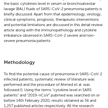
the basic cytokines level in serum or bronchoalveolar
lavage (BAL) fluids of SARS-CoV-2 pneumonia patients is
briefly discussed. Apart from that epidemiology, virology,
clinical symptoms, prognosis, therapeutic interventions
and potential limitations are discussed in this detail review
article along with the immunopathology and cytokine
imbalance observed in SARS-CoV-2 severe and non-
severe pneumonia patients.
Methodology
To find the potential cause of pneumonia in SARS-CoV-2
infected patients, systematic review of literature was
performed and the procedure of Ahmed et al. was
followed (
). Using the terms “cytokine level in SARS
patients” and “2019-nCoV” pubmed was searched on or
before 14th February 2020, results obtained as 56 and
1,257 published articles respectively. All the research