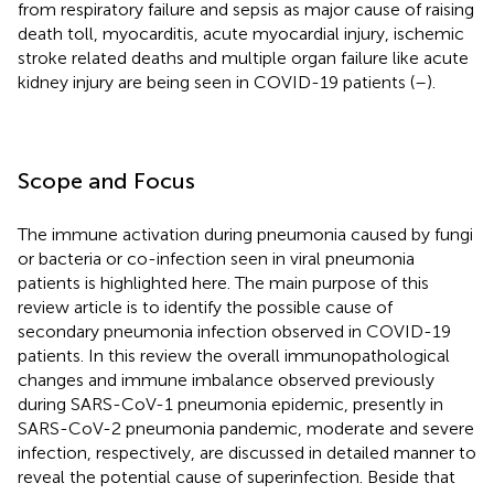
from respiratory failure and sepsis as major cause of raising
death toll, myocarditis, acute myocardial injury, ischemic
stroke related deaths and multiple organ failure like acute
kidney injury are being seen in COVID-19 patients (
–
).
Scope and Focus
The immune activation during pneumonia caused by fungi
or bacteria or co-infection seen in viral pneumonia
patients is highlighted here. The main purpose of this
review article is to identify the possible cause of
secondary pneumonia infection observed in COVID-19
patients. In this review the overall immunopathological
changes and immune imbalance observed previously
during SARS-CoV-1 pneumonia epidemic, presently in
SARS-CoV-2 pneumonia pandemic, moderate and severe
infection, respectively, are discussed in detailed manner to
reveal the potential cause of superinfection. Beside that