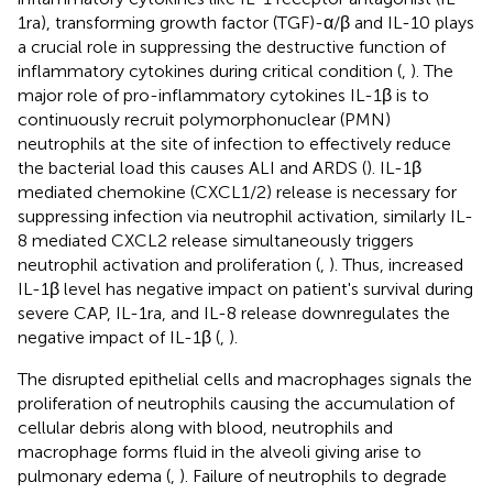
1ra), transforming growth factor (TGF)-α/β and IL-10 plays
a crucial role in suppressing the destructive function of
inflammatory cytokines during critical condition (
,
). The
major role of pro-inflammatory cytokines IL-1β is to
continuously recruit polymorphonuclear (PMN)
neutrophils at the site of infection to effectively reduce
the bacterial load this causes ALI and ARDS (
). IL-1β
mediated chemokine (CXCL1/2) release is necessary for
suppressing infection via neutrophil activation, similarly IL-
8 mediated CXCL2 release simultaneously triggers
neutrophil activation and proliferation (
,
). Thus, increased
IL-1β level has negative impact on patient's survival during
severe CAP, IL-1ra, and IL-8 release downregulates the
negative impact of IL-1β (
,
).
The disrupted epithelial cells and macrophages signals the
proliferation of neutrophils causing the accumulation of
cellular debris along with blood, neutrophils and
macrophage forms fluid in the alveoli giving arise to
pulmonary edema (
,
). Failure of neutrophils to degrade