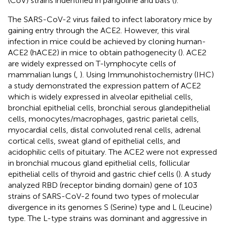
(CoV) strains indentified in pangoline and bats (
).
The SARS-CoV-2 virus failed to infect laboratory mice by
gaining entry through the ACE2. However, this viral
infection in mice could be achieved by cloning human-
ACE2 (hACE2) in mice to obtain pathogenecity (
). ACE2
are widely expressed on T-lymphocyte cells of
mammalian lungs (
,
). Using Immunohistochemistry (IHC)
a study demonstrated the expression pattern of ACE2
which is widely expressed in alveolar epithelial cells,
bronchial epithelial cells, bronchial serous glandepithelial
cells, monocytes/macrophages, gastric parietal cells,
myocardial cells, distal convoluted renal cells, adrenal
cortical cells, sweat gland of epithelial cells, and
acidophilic cells of pituitary. The ACE2 were not expressed
in bronchial mucous gland epithelial cells, follicular
epithelial cells of thyroid and gastric chief cells (
). A study
analyzed RBD (receptor binding domain) gene of 103
strains of SARS-CoV-2 found two types of molecular
divergence in its genomes S (Serine) type and L (Leucine)
type. The L-type strains was dominant and aggressive in