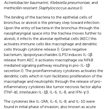
Acinetobacter baumannii, Klebsiella pneumoniae
, and
methicillin resistant
Staphylococcus aureus
(
).
The binding of the bacteria to the epithelial cells of
bronchus or alveoli is the primary step toward infection.
Upon the entry of bacteria in the bronchus through the
nasopharyngeal space into the trachea moves further to
alveoli, it infects the alveolar epithelial cells (AEC) this
activates immune cells like macrophage and dendritic
cells through cytokine release (
). Gram negative
bacterium, lipopolysaccharides (LPS) induces IL-1β
release from AEC it activates macrophage via NFkB
mediated signaling pathway resulting in pro-IL-1β
secretion (
). The proinflammatory cytokines activates the
dendritic cells which in turn facilitates proliferation of the
macrophage and neutrophils through the release of pro-
inflammatory cytokines like tumor necrosis factor alpha
(TNF-α), interleukin IL-1β, IL-6, IL-8, and IFN-γ (
).
The cytokines like IL-1RA, IL-6, IL-8, and IL-10 were
found in initial phase of invasion, also known as acute