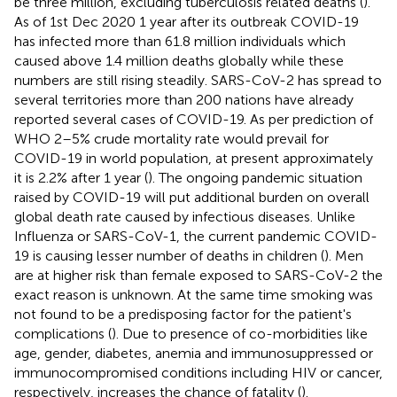
be three million, excluding tuberculosis related deaths (
).
As of 1st Dec 2020 1 year after its outbreak COVID-19
has infected more than 61.8 million individuals which
caused above 1.4 million deaths globally while these
numbers are still rising steadily. SARS-CoV-2 has spread to
several territories more than 200 nations have already
reported several cases of COVID-19. As per prediction of
WHO 2–5% crude mortality rate would prevail for
COVID-19 in world population, at present approximately
it is 2.2% after 1 year (
). The ongoing pandemic situation
raised by COVID-19 will put additional burden on overall
global death rate caused by infectious diseases. Unlike
Influenza or SARS-CoV-1, the current pandemic COVID-
19 is causing lesser number of deaths in children (
). Men
are at higher risk than female exposed to SARS-CoV-2 the
exact reason is unknown. At the same time smoking was
not found to be a predisposing factor for the patient's
complications (
). Due to presence of co-morbidities like
age, gender, diabetes, anemia and immunosuppressed or
immunocompromised conditions including HIV or cancer,
respectively, increases the chance of fatality (
).