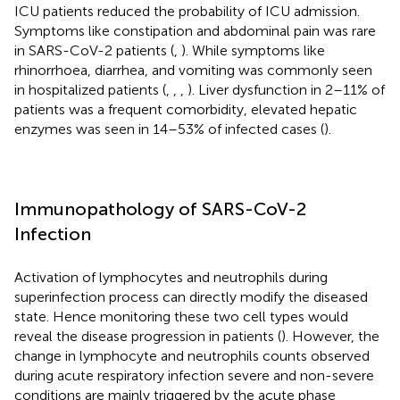
ICU patients reduced the probability of ICU admission.
Symptoms like constipation and abdominal pain was rare
in SARS-CoV-2 patients (
,
). While symptoms like
rhinorrhoea, diarrhea, and vomiting was commonly seen
in hospitalized patients (
,
,
,
). Liver dysfunction in 2–11% of
patients was a frequent comorbidity, elevated hepatic
enzymes was seen in 14–53% of infected cases (
).
Immunopathology of SARS-CoV-2
Infection
Activation of lymphocytes and neutrophils during
superinfection process can directly modify the diseased
state. Hence monitoring these two cell types would
reveal the disease progression in patients (
). However, the
change in lymphocyte and neutrophils counts observed
during acute respiratory infection severe and non-severe
conditions are mainly triggered by the acute phase