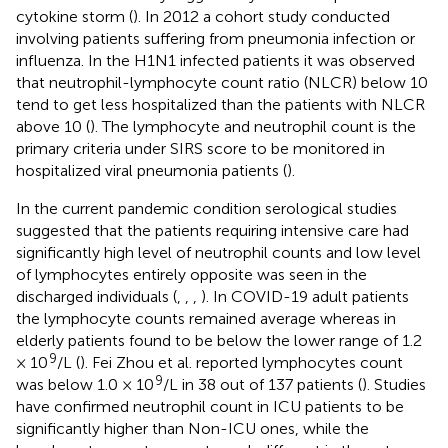
cytokine storm (
). In 2012 a cohort study conducted
involving patients suffering from pneumonia infection or
influenza. In the H1N1 infected patients it was observed
that neutrophil-lymphocyte count ratio (NLCR) below 10
tend to get less hospitalized than the patients with NLCR
above 10 (
). The lymphocyte and neutrophil count is the
primary criteria under SIRS score to be monitored in
hospitalized viral pneumonia patients (
).
In the current pandemic condition serological studies
suggested that the patients requiring intensive care had
significantly high level of neutrophil counts and low level
of lymphocytes entirely opposite was seen in the
discharged individuals (
,
,
,
). In COVID-19 adult patients
the lymphocyte counts remained average whereas in
elderly patients found to be below the lower range of 1.2
9
× 10
/L (
). Fei Zhou et al. reported lymphocytes count
9
was below 1.0 × 10
/L in 38 out of 137 patients (
). Studies
have confirmed neutrophil count in ICU patients to be
significantly higher than Non-ICU ones, while the