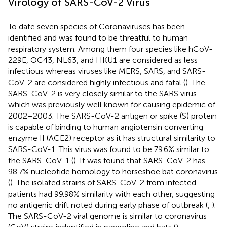
Virology of SARS-CoV-2 Virus
To date seven species of Coronaviruses has been
identified and was found to be threatful to human
respiratory system. Among them four species like hCoV-
229E, OC43, NL63, and HKU1 are considered as less
infectious whereas viruses like MERS, SARS, and SARS-
CoV-2 are considered highly infectious and fatal (
). The
SARS-CoV-2 is very closely similar to the SARS virus
which was previously well known for causing epidemic of
2002–2003. The SARS-CoV-2 antigen or spike (S) protein
is capable of binding to human angiotensin converting
enzyme II (ACE2) receptor as it has structural similarity to
SARS-CoV-1. This virus was found to be 79.6% similar to
the SARS-CoV-1 (
). It was found that SARS-CoV-2 has
98.7% nucleotide homology to horseshoe bat coronavirus
(
). The isolated strains of SARS-CoV-2 from infected
patients had 99.98% similarity with each other, suggesting
no antigenic drift noted during early phase of outbreak (
,
).
The SARS-CoV-2 viral genome is similar to coronavirus