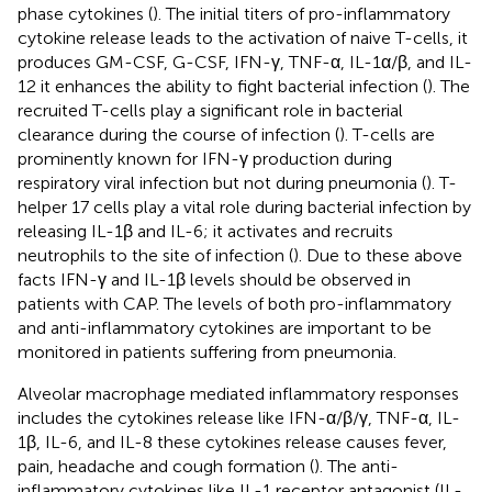
phase cytokines (
). The initial titers of pro-inflammatory
cytokine release leads to the activation of naive T-cells, it
produces GM-CSF, G-CSF, IFN-γ, TNF-α, IL-1α/β, and IL-
12 it enhances the ability to fight bacterial infection (
). The
recruited T-cells play a significant role in bacterial
clearance during the course of infection (
). T-cells are
prominently known for IFN-γ production during
respiratory viral infection but not during pneumonia (
). T-
helper 17 cells play a vital role during bacterial infection by
releasing IL-1β and IL-6; it activates and recruits
neutrophils to the site of infection (
). Due to these above
facts IFN-γ and IL-1β levels should be observed in
patients with CAP. The levels of both pro-inflammatory
and anti-inflammatory cytokines are important to be
monitored in patients suffering from pneumonia.
Alveolar macrophage mediated inflammatory responses
includes the cytokines release like IFN-α/β/γ, TNF-α, IL-
1β, IL-6, and IL-8 these cytokines release causes fever,
pain, headache and cough formation (
). The anti-
inflammatory cytokines like IL-1 receptor antagonist (IL-