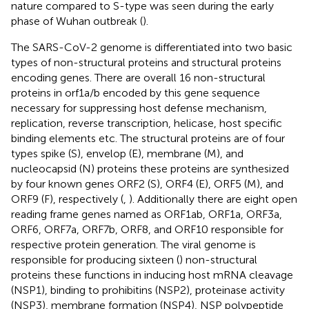
nature compared to S-type was seen during the early
phase of Wuhan outbreak (
).
The SARS-CoV-2 genome is differentiated into two basic
types of non-structural proteins and structural proteins
encoding genes. There are overall 16 non-structural
proteins in orf1a/b encoded by this gene sequence
necessary for suppressing host defense mechanism,
replication, reverse transcription, helicase, host specific
binding elements etc. The structural proteins are of four
types spike (S), envelop (E), membrane (M), and
nucleocapsid (N) proteins these proteins are synthesized
by four known genes ORF2 (S), ORF4 (E), ORF5 (M), and
ORF9 (F), respectively (
,
). Additionally there are eight open
reading frame genes named as ORF1ab, ORF1a, ORF3a,
ORF6, ORF7a, ORF7b, ORF8, and ORF10 responsible for
respective protein generation. The viral genome is
responsible for producing sixteen (
) non-structural
proteins these functions in inducing host mRNA cleavage
(NSP1), binding to prohibitins (NSP2), proteinase activity
(NSP3), membrane formation (NSP4), NSP polypeptide