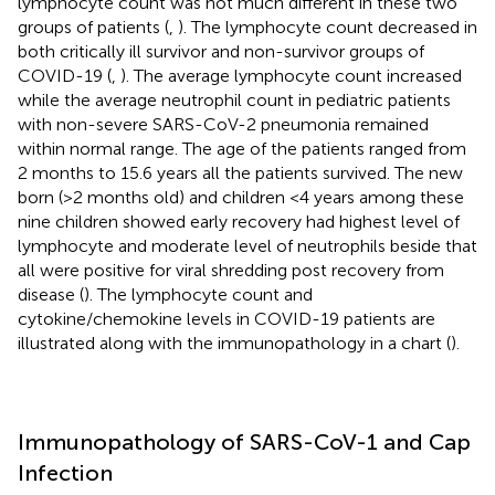
lymphocyte count was not much different in these two
groups of patients (
,
). The lymphocyte count decreased in
both critically ill survivor and non-survivor groups of
COVID-19 (
,
). The average lymphocyte count increased
while the average neutrophil count in pediatric patients
with non-severe SARS-CoV-2 pneumonia remained
within normal range. The age of the patients ranged from
2 months to 15.6 years all the patients survived. The new
born (>2 months old) and children <4 years among these
nine children showed early recovery had highest level of
lymphocyte and moderate level of neutrophils beside that
all were positive for viral shredding post recovery from
disease (
). The lymphocyte count and
cytokine/chemokine levels in COVID-19 patients are
illustrated along with the immunopathology in a chart (
).
Immunopathology of SARS-CoV-1 and Cap
Infection