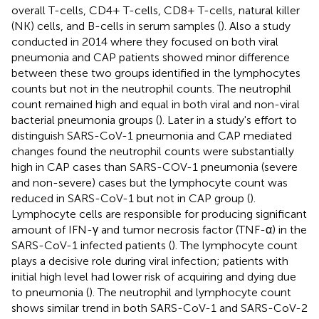
overall T-cells, CD4+ T-cells, CD8+ T-cells, natural killer
(NK) cells, and B-cells in serum samples (
). Also a study
conducted in 2014 where they focused on both viral
pneumonia and CAP patients showed minor difference
between these two groups identified in the lymphocytes
counts but not in the neutrophil counts. The neutrophil
count remained high and equal in both viral and non-viral
bacterial pneumonia groups (
). Later in a study's effort to
distinguish SARS-CoV-1 pneumonia and CAP mediated
changes found the neutrophil counts were substantially
high in CAP cases than SARS-COV-1 pneumonia (severe
and non-severe) cases but the lymphocyte count was
reduced in SARS-CoV-1 but not in CAP group (
).
Lymphocyte cells are responsible for producing significant
amount of IFN-γ and tumor necrosis factor (TNF-α) in the
SARS-CoV-1 infected patients (
). The lymphocyte count
plays a decisive role during viral infection; patients with
initial high level had lower risk of acquiring and dying due
to pneumonia (
). The neutrophil and lymphocyte count
shows similar trend in both SARS-CoV-1 and SARS-CoV-2