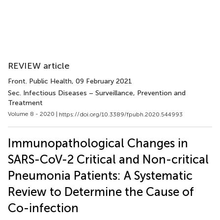
REVIEW article
Front. Public Health
, 09 February 2021
Sec. Infectious Diseases – Surveillance, Prevention and
Treatment
Volume 8 - 2020 |
https://doi.org/10.3389/fpubh.2020.544993
Immunopathological Changes in
SARS-CoV-2 Critical and Non-critical
Pneumonia Patients: A Systematic
Review to Determine the Cause of
Co-infection