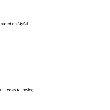
n based on MySalt
ulated as following: