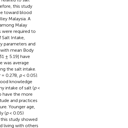
fore, this study
ake toward blood
lley Malaysia. A
d among Malay
s were required to
 Salt Intake,
ry parameters and
n with mean Body
31 ± 5.19] have
ore was average
g the salt intake.
r
= 0.278,
p
< 0.05).
 good knowledge
 intake of salt (
p
<
to have the more
tude and practices
ure. Younger age,
y (
p
< 0.05)
, this study showed
 living with others