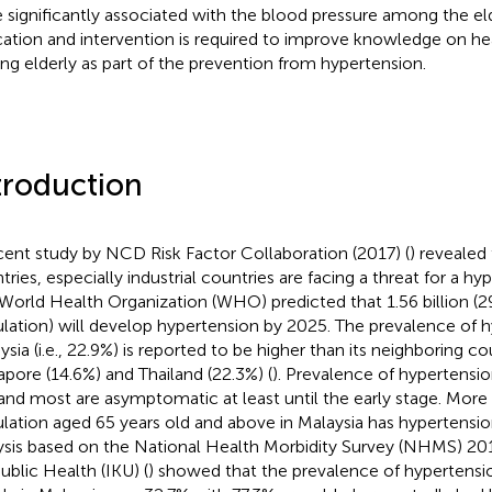
 significantly associated with the blood pressure among the eld
ation and intervention is required to improve knowledge on hea
g elderly as part of the prevention from hypertension.
troduction
cent study by NCD Risk Factor Collaboration (2017) (
) revealed
tries, especially industrial countries are facing a threat for a h
World Health Organization (WHO) predicted that 1.56 billion (2
lation) will develop hypertension by 2025. The prevalence of h
sia (i.e., 22.9%) is reported to be higher than its neighboring coun
apore (14.6%) and Thailand (22.3%) (
). Prevalence of hypertensio
and most are asymptomatic at least until the early stage. More 
lation aged 65 years old and above in Malaysia has hypertensio
ysis based on the National Health Morbidity Survey (NHMS) 201
Public Health (IKU) (
) showed that the prevalence of hypertens