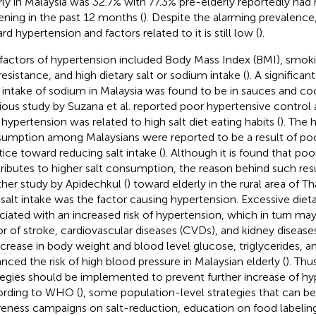
rly in Malaysia was 32.7% with 77.3% pre-elderly reportedly had
ening in the past 12 months (
). Despite the alarming prevalenc
d hypertension and factors related to it is still low (
).
 factors of hypertension included Body Mass Index (BMI), smoking
resistance, and high dietary salt or sodium intake (
). A significan
y intake of sodium in Malaysia was found to be in sauces and co
ious study by Suzana et al. reported poor hypertensive contro
 hypertension was related to high salt diet eating habits (
). The 
umption among Malaysians were reported to be a result of p
tice toward reducing salt intake (
). Although it is found that p
ributes to higher salt consumption, the reason behind such res
her study by Apidechkul (
) toward elderly in the rural area of T
 salt intake was the factor causing hypertension. Excessive diet
ciated with an increased risk of hypertension, which in turn may
or of stroke, cardiovascular diseases (CVDs), and kidney diseases
ncrease in body weight and blood level glucose, triglycerides, 
nced the risk of high blood pressure in Malaysian elderly (
). Thu
tegies should be implemented to prevent further increase of hy
rding to WHO (
), some population-level strategies that can be
eness campaigns on salt-reduction, education on food labelin