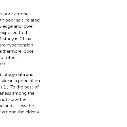
was poor among
ith poor salt-related
wledge and lower
 exposed to this
 A study in China
ard hypertension
Furthermore, poor
 of other
 (
).
emiology data and
ntake in a population
s (
,
). To the best of
areness among the
 not state the
nd and assess the
ke among the elderly