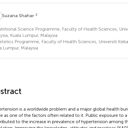
S
2
Suzana Shahar
ritional Science Programme, Faculty of Health Sciences, Univ
ysia, Kuala Lumpur, Malaysia
etetics Programme, Faculty of Health Sciences, Universiti Keb
a Lumpur, Malaysia
stract
rtension is a worldwide problem and a major global health burd
ke as one of the factors often related to it. Public exposure to a 
ributed to the increase in prevalence of hypertension among t
lation. Improving the knowledge, attitudes and practices (KAP) 