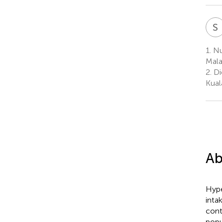
S
1.
Nut
Mala
2.
Di
Kual
Ab
Hype
inta
cont
popu