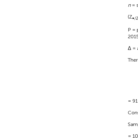
n
= s
(Z
∞/
P = 
2015
Δ = 
Ther
= 91
Cons
Samp
= 1