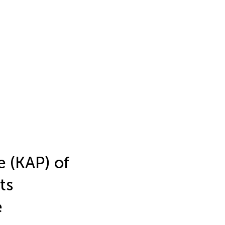
e (KAP) of
ts
e