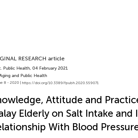
GINAL RESEARCH article
. Public Health
, 04 February 2021
Aging and Public Health
e 8 - 2020 |
https://doi.org/10.3389/fpubh.2020.559071
owledge, Attitude and Practic
lay Elderly on Salt Intake and I
lationship With Blood Pressur