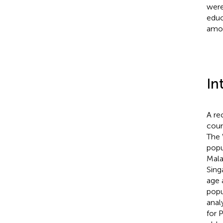
were
educ
amon
In
A re
coun
The 
popu
Malay
Sing
age 
popu
anal
for 