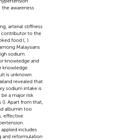
 hypertension
e, the awareness
, arterial stiffness
t contributor to the
oked food (
,
).
l among Malaysians
high sodium
oor knowledge and
oor knowledge
ult is unknown.
hailand revealed that
ary sodium intake is
 be a major risk
 (
). Apart from that,
and albumin too
s, effective
pertension.
 applied includes
g and reformulation