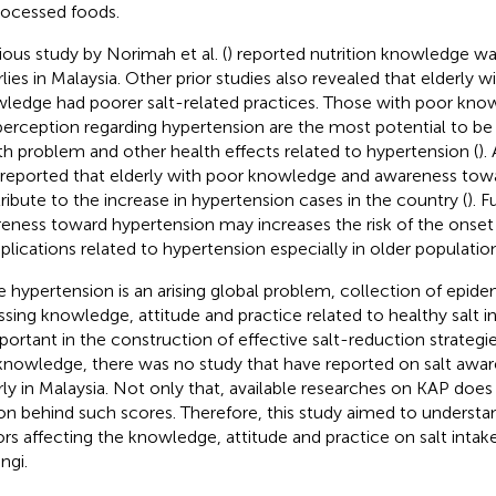
rocessed foods.
ious study by Norimah et al. (
) reported nutrition knowledge 
rlies in Malaysia. Other prior studies also revealed that elderly w
ledge had poorer salt-related practices. Those with poor kno
 perception regarding hypertension are the most potential to be
th problem and other health effects related to hypertension (
).
 reported that elderly with poor knowledge and awareness tow
ribute to the increase in hypertension cases in the country (
). 
eness toward hypertension may increases the risk of the onset
lications related to hypertension especially in older population
e hypertension is an arising global problem, collection of epid
ssing knowledge, attitude and practice related to healthy salt i
mportant in the construction of effective salt-reduction strategie
knowledge, there was no study that have reported on salt aw
rly in Malaysia. Not only that, available researches on KAP does
on behind such scores. Therefore, this study aimed to understa
ors affecting the knowledge, attitude and practice on salt inta
ngi.