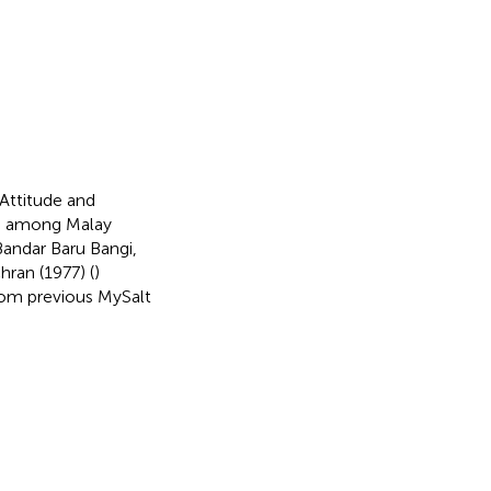
Attitude and
ure among Malay
 Bandar Baru Bangi,
ran (1977) (
)
rom previous MySalt