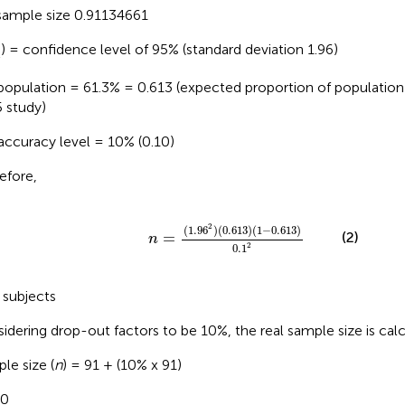
ample size 0.91134661
) = confidence level of 95% (standard deviation 1.96)
2
population = 61.3% = 0.613 (expected proportion of populatio
 study)
accuracy level = 10% (0.10)
efore,
n
=
(
1
.
96
2
)
(
0
.
613
)
(
1
-
0
.
613
)
0
.
1
2
2
(
1
.
96
)
(
0
.
613
)
(
1
−
0
.
613
)
(2)
=
n
2
0
.
1
 subjects
idering drop-out factors to be 10%, the real sample size is calc
le size (
n
) = 91 + (10% x 91)
00