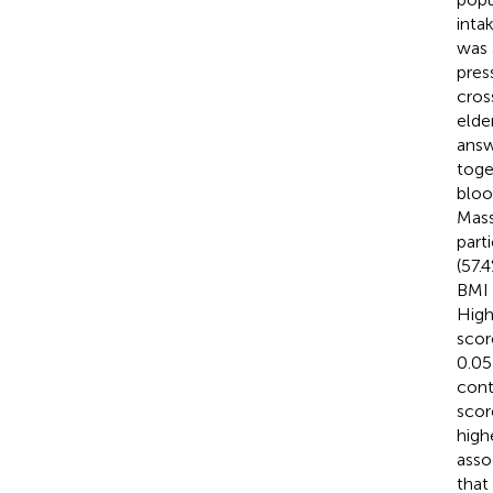
inta
was 
pres
cros
elde
answ
toge
bloo
Mass
part
(57.
BMI 
High
scor
0.05
cont
scor
highe
asso
that