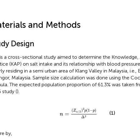
terials and Methods
udy Design
 is a cross-sectional study aimed to determine the Knowledge, 
tice (KAP) on salt intake and its relationship with blood press
ly residing in a semi urban area of Klang Valley in Malaysia, i.e.,
ngor, Malaysia. Sample size calculation was done using the Coch
ula. The expected population proportion of 61.3% was taken f
 study (
).
n
=
(
Z
α
/
2
)
2
p
(
1
-
p
)
Δ
2
2
(
)
(
1
−
)
Z
p
p
(1)
/
2
=
α
n
Δ
2
e by,