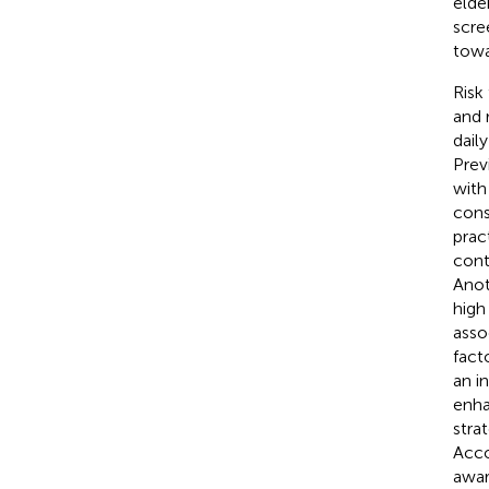
elde
scre
towar
Risk
and 
dail
Prev
with
cons
prac
cont
Anot
high
asso
fact
an i
enha
stra
Acco
awar