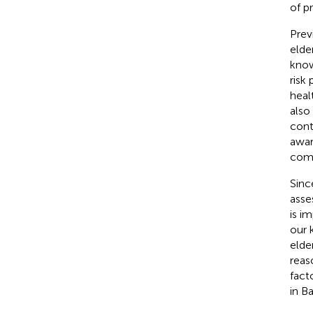
of p
Prev
elde
know
risk
heal
also
cont
awar
comp
Sinc
asse
is i
our 
elde
reas
fact
in Ba