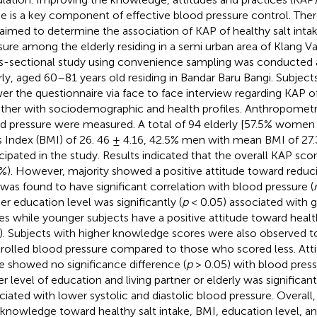
ke is a key component of effective blood pressure control. There
aimed to determine the association of KAP of healthy salt int
sure among the elderly residing in a semi urban area of Klang Va
s-sectional study using convenience sampling was conducte
rly, aged 60–81 years old residing in Bandar Baru Bangi. Subject
er the questionnaire via face to face interview regarding KAP of
ther with sociodemographic and health profiles. Anthropomet
d pressure were measured. A total of 94 elderly [57.5% wome
 Index (BMI) of 26. 46 ± 4.16, 42.5% men with mean BMI of 27.
icipated in the study. Results indicated that the overall KAP sc
4%). However, majority showed a positive attitude toward reducin
was found to have significant correlation with blood pressure (
er education level was significantly (
p
< 0.05) associated with
es while younger subjects have a positive attitude toward healthy
). Subjects with higher knowledge scores were also observed 
rolled blood pressure compared to those who scored less. Atti
e showed no significance difference (
p
> 0.05) with blood press
r level of education and living partner or elderly was significantl
ciated with lower systolic and diastolic blood pressure. Overall
 knowledge toward healthy salt intake, BMI, education level, and