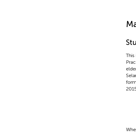
Ma
St
This
Prac
elder
Sela
form
2015
Wher