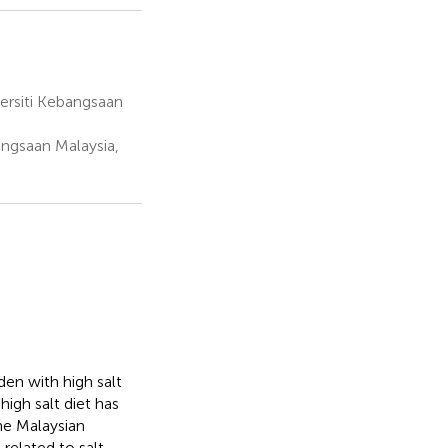
ersiti Kebangsaan
angsaan Malaysia,
en with high salt
high salt diet has
he Malaysian
related to salt