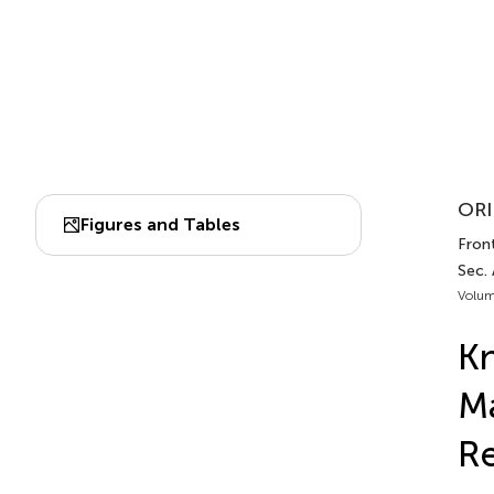
ORI
Figures and Tables
Front
Sec. 
Volum
Kn
Ma
Re