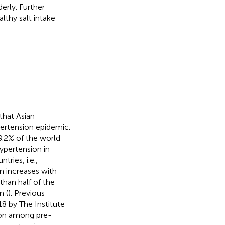
erly. Further
lthy salt intake
 that Asian
ypertension epidemic.
9.2% of the world
ypertension in
tries, i.e.,
n increases with
than half of the
n (
). Previous
8 by The Institute
ion among pre-