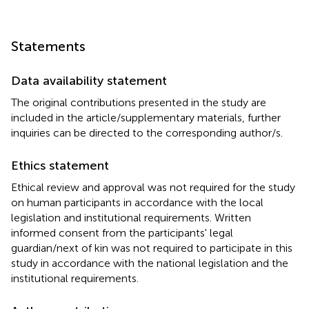
Statements
Data availability statement
The original contributions presented in the study are
included in the article/supplementary materials, further
inquiries can be directed to the corresponding author/s.
Ethics statement
Ethical review and approval was not required for the study
on human participants in accordance with the local
legislation and institutional requirements. Written
informed consent from the participants' legal
guardian/next of kin was not required to participate in this
study in accordance with the national legislation and the
institutional requirements.