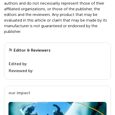
authors and do not necessarily represent those of their
affiliated organizations, or those of the publisher, the
editors and the reviewers. Any product that may be
evaluated in this article or claim that may be made by its
manufacturer is not guaranteed or endorsed by the
publisher.
Editor & Reviewers
Edited by
Reviewed by
our impact