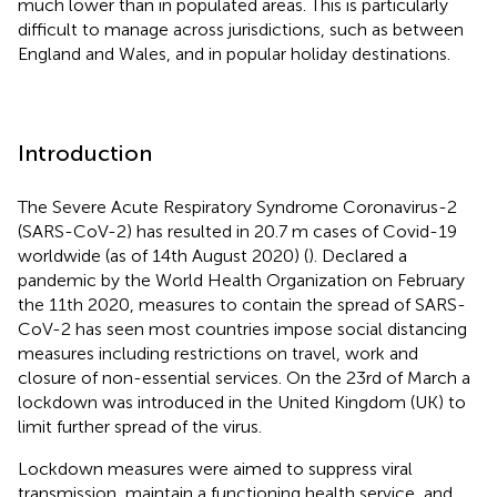
much lower than in populated areas. This is particularly
difficult to manage across jurisdictions, such as between
England and Wales, and in popular holiday destinations.
Introduction
The Severe Acute Respiratory Syndrome Coronavirus-2
(SARS-CoV-2) has resulted in 20.7 m cases of Covid-19
worldwide (as of 14th August 2020) (
). Declared a
pandemic by the World Health Organization on February
the 11th 2020, measures to contain the spread of SARS-
CoV-2 has seen most countries impose social distancing
measures including restrictions on travel, work and
closure of non-essential services. On the 23rd of March a
lockdown was introduced in the United Kingdom (UK) to
limit further spread of the virus.
Lockdown measures were aimed to suppress viral
transmission, maintain a functioning health service, and