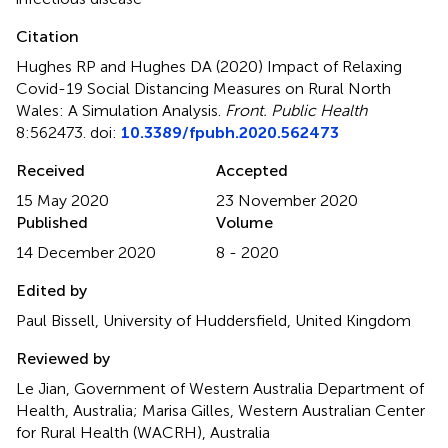
Citation
Hughes RP and Hughes DA (2020)
Impact of Relaxing
Covid-19 Social Distancing Measures on Rural North
Wales: A Simulation Analysis
.
Front. Public Health
8:562473. doi:
10.3389/fpubh.2020.562473
Received
Accepted
15 May 2020
23 November 2020
Published
Volume
14 December 2020
8 - 2020
Edited by
Paul Bissell, University of Huddersfield, United Kingdom
Reviewed by
Le Jian, Government of Western Australia Department of
Health, Australia; Marisa Gilles, Western Australian Center
for Rural Health (WACRH), Australia