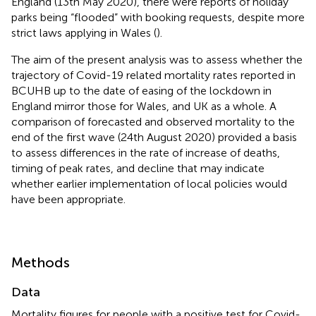
England (13th May 2020), there were reports of holiday
parks being “flooded” with booking requests, despite more
strict laws applying in Wales (
).
The aim of the present analysis was to assess whether the
trajectory of Covid-19 related mortality rates reported in
BCUHB up to the date of easing of the lockdown in
England mirror those for Wales, and UK as a whole. A
comparison of forecasted and observed mortality to the
end of the first wave (24th August 2020) provided a basis
to assess differences in the rate of increase of deaths,
timing of peak rates, and decline that may indicate
whether earlier implementation of local policies would
have been appropriate.
Methods
Data
Mortality figures for people with a positive test for Covid-