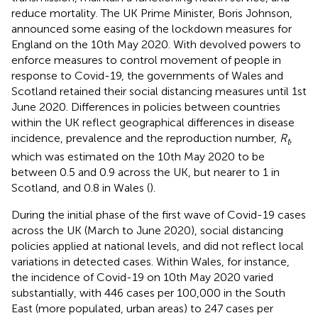
reduce mortality. The UK Prime Minister, Boris Johnson,
announced some easing of the lockdown measures for
England on the 10th May 2020. With devolved powers to
enforce measures to control movement of people in
response to Covid-19, the governments of Wales and
Scotland retained their social distancing measures until 1st
June 2020. Differences in policies between countries
within the UK reflect geographical differences in disease
incidence, prevalence and the reproduction number,
R
,
t
which was estimated on the 10th May 2020 to be
between 0.5 and 0.9 across the UK, but nearer to 1 in
Scotland, and 0.8 in Wales (
).
During the initial phase of the first wave of Covid-19 cases
across the UK (March to June 2020), social distancing
policies applied at national levels, and did not reflect local
variations in detected cases. Within Wales, for instance,
the incidence of Covid-19 on 10th May 2020 varied
substantially, with 446 cases per 100,000 in the South
East (more populated, urban areas) to 247 cases per