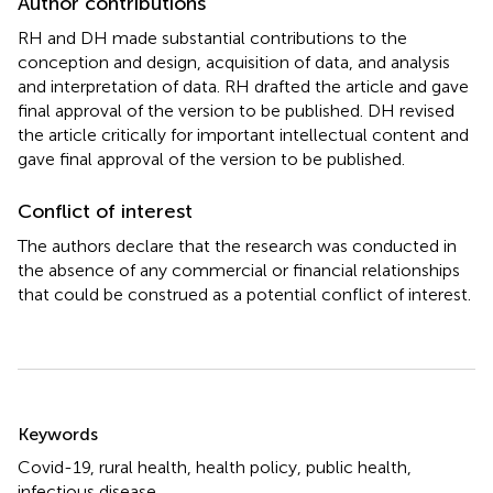
Author contributions
RH and DH made substantial contributions to the
conception and design, acquisition of data, and analysis
and interpretation of data. RH drafted the article and gave
final approval of the version to be published. DH revised
the article critically for important intellectual content and
gave final approval of the version to be published.
Conflict of interest
The authors declare that the research was conducted in
the absence of any commercial or financial relationships
that could be construed as a potential conflict of interest.
Summary
Keywords
Covid-19
,
rural health
,
health policy
,
public health
,
infectious disease