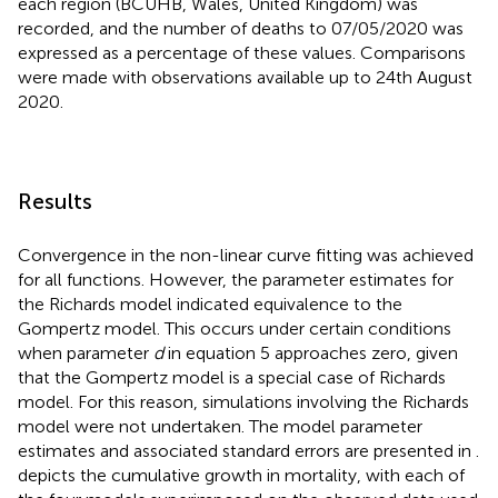
each region (BCUHB, Wales, United Kingdom) was
recorded, and the number of deaths to 07/05/2020 was
expressed as a percentage of these values. Comparisons
were made with observations available up to 24th August
2020.
Results
Convergence in the non-linear curve fitting was achieved
for all functions. However, the parameter estimates for
the Richards model indicated equivalence to the
Gompertz model. This occurs under certain conditions
when parameter
d
in equation 5 approaches zero, given
that the Gompertz model is a special case of Richards
model. For this reason, simulations involving the Richards
model were not undertaken. The model parameter
estimates and associated standard errors are presented in
.
depicts the cumulative growth in mortality, with each of