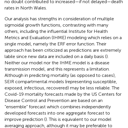
no doubt contributed to increased—if not delayed—death
rates in North Wales.
Our analysis has strengths in consideration of multiple
sigmoidal growth functions, contrasting with many
others, including the influential Institute for Health
Metrics and Evaluation (IHME) modeling which relies on a
single model, namely the ERF error function. Their
approach has been criticized as predictions are extremely
labile since new data are included on a daily basis (
).
Neither our model nor the IHME model is a disease
transmission model, and this represents a limitation.
Although in predicting mortality (as opposed to cases),
SEIR compartmental models (representing susceptible,
exposed, infectious, recovered) may be less reliable. The
Covid-19 mortality forecasts made by the US Centers for
Disease Control and Prevention are based on an
“ensemble” forecast which combines independently
developed forecasts into one aggregate forecast to
improve prediction (
). This is equivalent to our model
averaging approach, although it may be preferable to