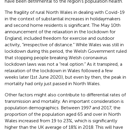
have been detrimental to the region's population health.
The fragility of rural North Wales in dealing with Covid-19
in the context of substantial increases in holidaymakers
and second home residents is significant. The May 10th
announcement of the relaxation in the lockdown for
England, included freedom for exercise and outdoor
activity, “irrespective of distance.” While Wales was still in
lockdown during this period, the Welsh Government ruled
that stopping people breaking Welsh coronavirus
lockdown laws was not a “real option.” As it transpired, a
relaxation of the lockdown in Wales followed a few
weeks later (1st June 2020), but even by then, the peak in
mortality had only just passed in North Wales.
Other factors might also contribute to differential rates of
transmission and mortality. An important consideration is
population demographics. Between 1997 and 2017, the
proportion of the population aged 65 and over in North
Wales increased from 19 to 23%, which is significantly
higher than the UK average of 18% in 2018. This will have