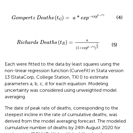
t
h
s
(
t
G
)
=
a
*
e
x
p
-
e
x
p
b
-
c
*
t
−
*
−
b
c
t
(4)
(
)
=
*
e
x
p
G
o
m
p
e
r
t
z
D
e
a
t
h
s
t
a
e
x
p
G
a
t
h
s
(
t
R
)
=
a
(
1
+
e
x
p
b
-
c
*
t
)
1
d
a
(
)
=
R
i
c
h
a
r
d
s
D
e
a
t
h
s
t
(5)
R
1
(
1
+
)
−
*
b
c
t
e
x
p
d
Each were fitted to the data by least squares using the
non-linear regression function (CurveFit) in Stata version
13 (StataCorp, College Station, TX) (
) to estimate
parameters a, b, c, d for each equation. Modeling
uncertainty was considered using unweighted model
averaging.
The date of peak rate of deaths, corresponding to the
steepest incline in the rate of cumulative deaths, was
derived from the model averaging forecast. The modeled
cumulative number of deaths by 24th August 2020 for