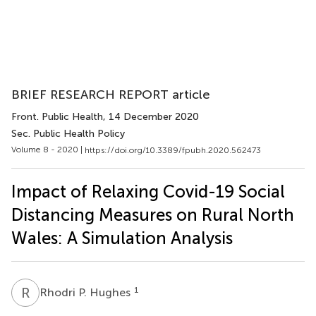
BRIEF RESEARCH REPORT article
Front. Public Health
, 14 December 2020
Sec. Public Health Policy
Volume 8 - 2020 |
https://doi.org/10.3389/fpubh.2020.562473
Impact of Relaxing Covid-19 Social
Distancing Measures on Rural North
Wales: A Simulation Analysis
R
P
1
Rhodri P. Hughes