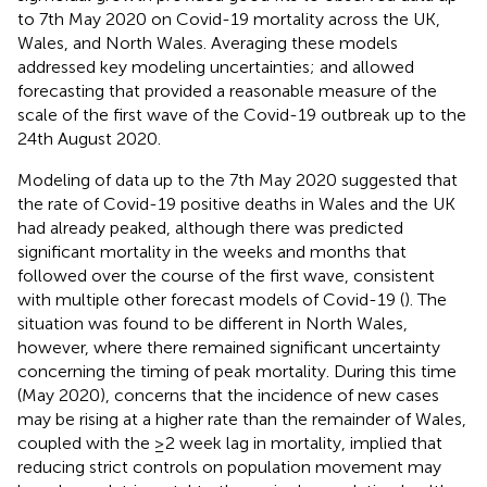
to 7th May 2020 on Covid-19 mortality across the UK,
Wales, and North Wales. Averaging these models
addressed key modeling uncertainties; and allowed
forecasting that provided a reasonable measure of the
scale of the first wave of the Covid-19 outbreak up to the
24th August 2020.
Modeling of data up to the 7th May 2020 suggested that
the rate of Covid-19 positive deaths in Wales and the UK
had already peaked, although there was predicted
significant mortality in the weeks and months that
followed over the course of the first wave, consistent
with multiple other forecast models of Covid-19 (
). The
situation was found to be different in North Wales,
however, where there remained significant uncertainty
concerning the timing of peak mortality. During this time
(May 2020), concerns that the incidence of new cases
may be rising at a higher rate than the remainder of Wales,
coupled with the ≥2 week lag in mortality, implied that
reducing strict controls on population movement may