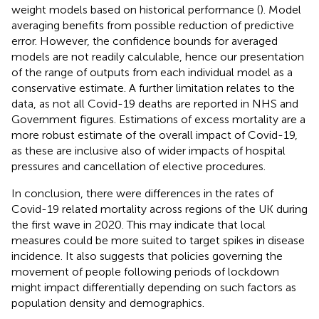
weight models based on historical performance (
). Model
averaging benefits from possible reduction of predictive
error. However, the confidence bounds for averaged
models are not readily calculable, hence our presentation
of the range of outputs from each individual model as a
conservative estimate. A further limitation relates to the
data, as not all Covid-19 deaths are reported in NHS and
Government figures. Estimations of excess mortality are a
more robust estimate of the overall impact of Covid-19,
as these are inclusive also of wider impacts of hospital
pressures and cancellation of elective procedures.
In conclusion, there were differences in the rates of
Covid-19 related mortality across regions of the UK during
the first wave in 2020. This may indicate that local
measures could be more suited to target spikes in disease
incidence. It also suggests that policies governing the
movement of people following periods of lockdown
might impact differentially depending on such factors as
population density and demographics.