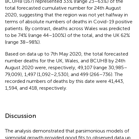
BCUHB (167) represented 33% (range 23–63%) of the
total forecasted cumulative number for 24th August
2020, suggesting that the region was not yet halfway in
terms of absolute numbers of deaths in Covid-19 positive
patients. By contrast, deaths across Wales was predicted
to be 74% (range 44–100%) of the total, and the UK 62%
(range 38–98%).
Based on data up to 7th May 2020, the total forecasted
number deaths for the UK, Wales, and BCUHB by 24th
August 2020 were, respectively, 49,107 (range 30,985–
79,009), 1,497 (1,092–2,530), and 499 (266–736). The
recorded numbers of deaths by this date were 41,443,
1,594, and 418, respectively.
Discussion
The analysis demonstrated that parsimonious models of
sigmoidal growth provided good fits to observed data up