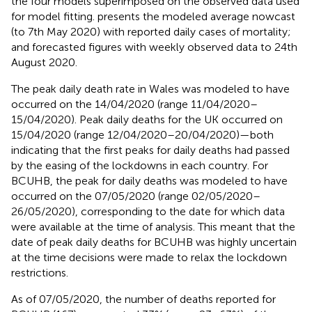
the four models superimposed on the observed data used
for model fitting.
presents the modeled average nowcast
(to 7th May 2020) with reported daily cases of mortality;
and forecasted figures with weekly observed data to 24th
August 2020.
The peak daily death rate in Wales was modeled to have
occurred on the 14/04/2020 (range 11/04/2020–
15/04/2020). Peak daily deaths for the UK occurred on
15/04/2020 (range 12/04/2020–20/04/2020)—both
indicating that the first peaks for daily deaths had passed
by the easing of the lockdowns in each country. For
BCUHB, the peak for daily deaths was modeled to have
occurred on the 07/05/2020 (range 02/05/2020–
26/05/2020), corresponding to the date for which data
were available at the time of analysis. This meant that the
date of peak daily deaths for BCUHB was highly uncertain
at the time decisions were made to relax the lockdown
restrictions.
As of 07/05/2020, the number of deaths reported for