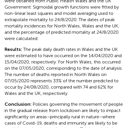
were obtained from Public Health Wales and the UK
Government. Sigmoidal growth functions were fitted by
non-linear least squares and model averaging used to
extrapolate mortality to 24/8/2020. The dates of peak
mortality incidences for North Wales, Wales and the UK;
and the percentage of predicted mortality at 24/8/2020
were calculated.
Results:
The peak daily death rates in Wales and the UK
were estimated to have occurred on the 14/04/2020 and
15/04/2020, respectively. For North Wales, this occurred
on the 07/05/2020, corresponding to the date of analysis.
The number of deaths reported in North Wales on
07/05/2020 represents 33% of the number predicted to
occur by 24/08/2020, compared with 74 and 62% for
Wales and the UK, respectively.
Conclusion:
Policies governing the movement of people
in the gradual release from lockdown are likely to impact
significantly on areas–principally rural in nature–where
cases of Covid-19, deaths and immunity are likely to be