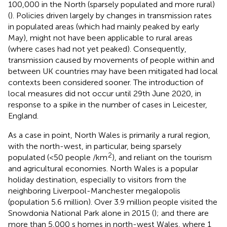
100,000 in the North (sparsely populated and more rural)
(
). Policies driven largely by changes in transmission rates
in populated areas (which had mainly peaked by early
May), might not have been applicable to rural areas
(where cases had not yet peaked). Consequently,
transmission caused by movements of people within and
between UK countries may have been mitigated had local
contexts been considered sooner. The introduction of
local measures did not occur until 29th June 2020, in
response to a spike in the number of cases in Leicester,
England.
As a case in point, North Wales is primarily a rural region,
with the north-west, in particular, being sparsely
2
populated (<50 people /km
), and reliant on the tourism
and agricultural economies. North Wales is a popular
holiday destination, especially to visitors from the
neighboring Liverpool-Manchester megalopolis
(population 5.6 million). Over 3.9 million people visited the
Snowdonia National Park alone in 2015 (
); and there are
more than 5,000 s homes in north-west Wales, where 1