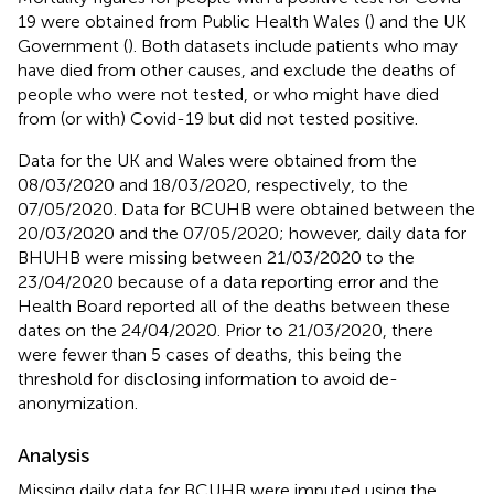
19 were obtained from Public Health Wales (
) and the UK
Government (
). Both datasets include patients who may
have died from other causes, and exclude the deaths of
people who were not tested, or who might have died
from (or with) Covid-19 but did not tested positive.
Data for the UK and Wales were obtained from the
08/03/2020 and 18/03/2020, respectively, to the
07/05/2020. Data for BCUHB were obtained between the
20/03/2020 and the 07/05/2020; however, daily data for
BHUHB were missing between 21/03/2020 to the
23/04/2020 because of a data reporting error and the
Health Board reported all of the deaths between these
dates on the 24/04/2020. Prior to 21/03/2020, there
were fewer than 5 cases of deaths, this being the
threshold for disclosing information to avoid de-
anonymization.
Analysis
Missing daily data for BCUHB were imputed using the