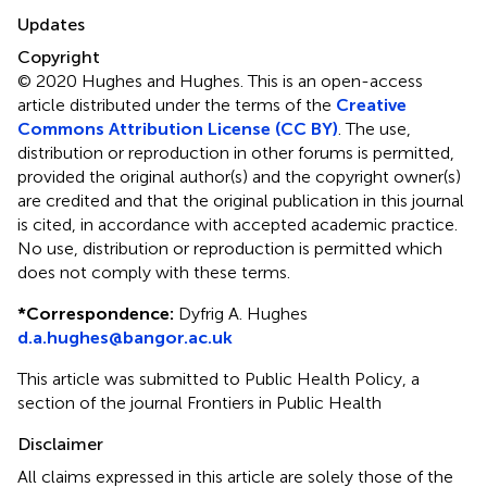
Updates
Copyright
© 2020 Hughes and Hughes.
This is an open-access
article distributed under the terms of the
Creative
Commons Attribution License (CC BY)
. The use,
distribution or reproduction in other forums is permitted,
provided the original author(s) and the copyright owner(s)
are credited and that the original publication in this journal
is cited, in accordance with accepted academic practice.
No use, distribution or reproduction is permitted which
does not comply with these terms.
*
Correspondence:
Dyfrig A. Hughes
d.a.hughes@bangor.ac.uk
This article was submitted to Public Health Policy, a
section of the journal Frontiers in Public Health
Disclaimer
All claims expressed in this article are solely those of the