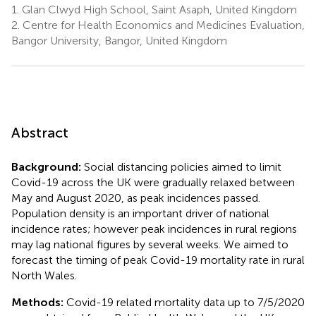
1.
Glan Clwyd High School, Saint Asaph, United Kingdom
2.
Centre for Health Economics and Medicines Evaluation,
Bangor University, Bangor, United Kingdom
Abstract
Background:
Social distancing policies aimed to limit
Covid-19 across the UK were gradually relaxed between
May and August 2020, as peak incidences passed.
Population density is an important driver of national
incidence rates; however peak incidences in rural regions
may lag national figures by several weeks. We aimed to
forecast the timing of peak Covid-19 mortality rate in rural
North Wales.
Methods:
Covid-19 related mortality data up to 7/5/2020