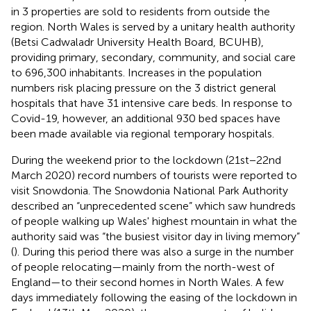
in 3 properties are sold to residents from outside the
region. North Wales is served by a unitary health authority
(Betsi Cadwaladr University Health Board, BCUHB),
providing primary, secondary, community, and social care
to 696,300 inhabitants. Increases in the population
numbers risk placing pressure on the 3 district general
hospitals that have 31 intensive care beds. In response to
Covid-19, however, an additional 930 bed spaces have
been made available via regional temporary hospitals.
During the weekend prior to the lockdown (21st−22nd
March 2020) record numbers of tourists were reported to
visit Snowdonia. The Snowdonia National Park Authority
described an “unprecedented scene” which saw hundreds
of people walking up Wales' highest mountain in what the
authority said was “the busiest visitor day in living memory”
(
). During this period there was also a surge in the number
of people relocating—mainly from the north-west of
England—to their second homes in North Wales. A few
days immediately following the easing of the lockdown in