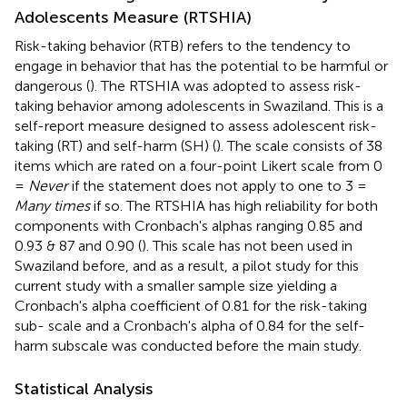
Adolescents Measure (RTSHIA)
Risk-taking behavior (RTB) refers to the tendency to
engage in behavior that has the potential to be harmful or
dangerous (
). The RTSHIA was adopted to assess risk-
taking behavior among adolescents in Swaziland. This is a
self-report measure designed to assess adolescent risk-
taking (RT) and self-harm (SH) (
). The scale consists of 38
items which are rated on a four-point Likert scale from 0
=
Never
if the statement does not apply to one to 3 =
Many times
if so. The RTSHIA has high reliability for both
components with Cronbach's alphas ranging 0.85 and
0.93 & 87 and 0.90 (
). This scale has not been used in
Swaziland before, and as a result, a pilot study for this
current study with a smaller sample size yielding a
Cronbach's alpha coefficient of 0.81 for the risk-taking
sub- scale and a Cronbach's alpha of 0.84 for the self-
harm subscale was conducted before the main study.
Statistical Analysis