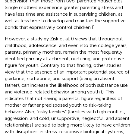
supervision than those from two-parented households.
Single mothers experience greater parenting stress and
have less time and assistance in supervising children, as
well as less time to develop and maintain the supportive
bonds that expressively control children (
).
However, a study by Zisk et al. (
) views that throughout
childhood, adolescence, and even into the college years,
parents, primarily mothers, remain the most frequently
identified primary attachment, nurturing, and protective
figure for youth. Contrary to that finding, other studies
view that the absence of an important potential source of
guidance, nurturance, and support (being an absent
father), can increase the likelihood of both substance use
and violence-related behavior among youth (
). This
indicates that not having a parental figure regardless of
mother or father predisposed youth to risk-taking
behavior. Also, “risky families” (families with high conflict,
aggression, and cold, unsupportive, neglectful, and absent
relationships) are said to being more likely to have children
with disruptions in stress-responsive biological systems,