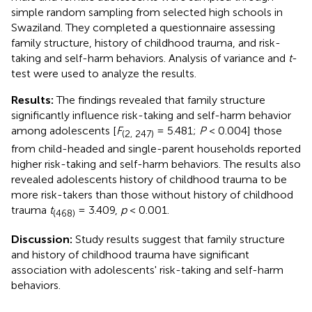
simple random sampling from selected high schools in
Swaziland. They completed a questionnaire assessing
family structure, history of childhood trauma, and risk-
taking and self-harm behaviors. Analysis of variance and
t
-
test were used to analyze the results.
Results:
The findings revealed that family structure
significantly influence risk-taking and self-harm behavior
among adolescents [
F
= 5.481;
P
< 0.004] those
(2, 247)
from child-headed and single-parent households reported
higher risk-taking and self-harm behaviors. The results also
revealed adolescents history of childhood trauma to be
more risk-takers than those without history of childhood
trauma
t
= 3.409,
p
< 0.001.
(468)
Discussion:
Study results suggest that family structure
and history of childhood trauma have significant
association with adolescents' risk-taking and self-harm
behaviors.