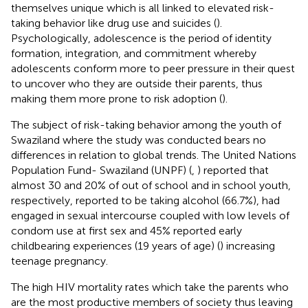
themselves unique which is all linked to elevated risk-
taking behavior like drug use and suicides (
).
Psychologically, adolescence is the period of identity
formation, integration, and commitment whereby
adolescents conform more to peer pressure in their quest
to uncover who they are outside their parents, thus
making them more prone to risk adoption (
).
The subject of risk-taking behavior among the youth of
Swaziland where the study was conducted bears no
differences in relation to global trends. The United Nations
Population Fund- Swaziland (UNPF) (
,
) reported that
almost 30 and 20% of out of school and in school youth,
respectively, reported to be taking alcohol (66.7%), had
engaged in sexual intercourse coupled with low levels of
condom use at first sex and 45% reported early
childbearing experiences (19 years of age) (
) increasing
teenage pregnancy.
The high HIV mortality rates which take the parents who
are the most productive members of society thus leaving