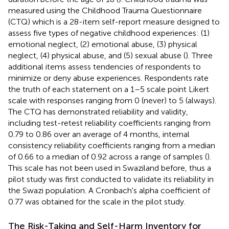
measured using the Childhood Trauma Questionnaire
(CTQ) which is a 28-item self-report measure designed to
assess five types of negative childhood experiences: (1)
emotional neglect, (2) emotional abuse, (3) physical
neglect, (4) physical abuse, and (5) sexual abuse (
). Three
additional items assess tendencies of respondents to
minimize or deny abuse experiences. Respondents rate
the truth of each statement on a 1–5 scale point Likert
scale with responses ranging from 0 (never) to 5 (always).
The CTQ has demonstrated reliability and validity,
including test-retest reliability coefficients ranging from
0.79 to 0.86 over an average of 4 months, internal
consistency reliability coefficients ranging from a median
of 0.66 to a median of 0.92 across a range of samples (
).
This scale has not been used in Swaziland before, thus a
pilot study was first conducted to validate its reliability in
the Swazi population. A Cronbach's alpha coefficient of
0.77 was obtained for the scale in the pilot study.
The Risk-Taking and Self-Harm Inventory for