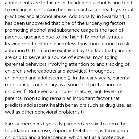
adolescents are left in child-headed households and tend
to engage in risk-taking behavior such as unhealthy sexual
practices and alcohol abuse. Additionally, in Swaziland, it
has been uncovered that one of the underlying factors
promoting alcohol and substance usage is the lack of
parental guidance due to the high HIV mortality rates
leaving most children parentless thus more prone to risk
adoption (
). This can be explained by the fact that parents
are said to serve as a source of external monitoring
(parental behaviors involving attention to and tracking of
children's whereabouts and activities) throughout
childhood and adolescence (
). In the early years, parental
monitoring is necessary as a source of protection for
children (
). But even as children mature, high levels of
parental monitoring remain an important factor that
predicts adolescent health behaviors such as drug use, as
well as other behavioral problems (
).
Family members (typically parents) are said to form the
foundation for close, important relationships throughout
childhood and adolescence, which act as a protective