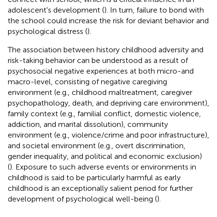
adolescent's development (
). In turn, failure to bond with
the school could increase the risk for deviant behavior and
psychological distress (
).
The association between history childhood adversity and
risk-taking behavior can be understood as a result of
psychosocial negative experiences at both micro-and
macro-level, consisting of negative caregiving
environment (e.g., childhood maltreatment, caregiver
psychopathology, death, and depriving care environment),
family context (e.g., familial conflict, domestic violence,
addiction, and marital dissolution), community
environment (e.g., violence/crime and poor infrastructure),
and societal environment (e.g., overt discrimination,
gender inequality, and political and economic exclusion)
(
). Exposure to such adverse events or environments in
childhood is said to be particularly harmful as early
childhood is an exceptionally salient period for further
development of psychological well-being (
).