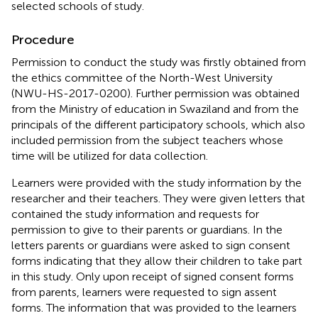
selected schools of study.
Procedure
Permission to conduct the study was firstly obtained from
the ethics committee of the North-West University
(NWU-HS-2017-0200). Further permission was obtained
from the Ministry of education in Swaziland and from the
principals of the different participatory schools, which also
included permission from the subject teachers whose
time will be utilized for data collection.
Learners were provided with the study information by the
researcher and their teachers. They were given letters that
contained the study information and requests for
permission to give to their parents or guardians. In the
letters parents or guardians were asked to sign consent
forms indicating that they allow their children to take part
in this study. Only upon receipt of signed consent forms
from parents, learners were requested to sign assent
forms. The information that was provided to the learners