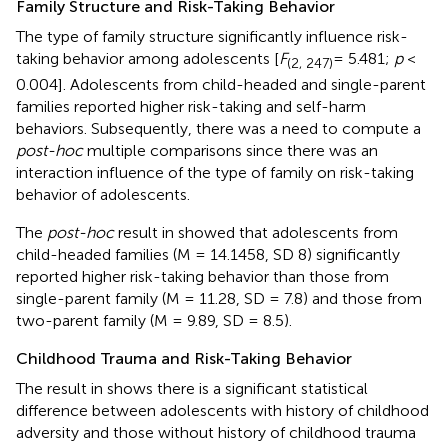
Family Structure and Risk-Taking Behavior
The type of family structure significantly influence risk-
taking behavior among adolescents [
F
= 5.481;
p
<
(2, 247)
0.004]. Adolescents from child-headed and single-parent
families reported higher risk-taking and self-harm
behaviors. Subsequently, there was a need to compute a
post-hoc
multiple comparisons since there was an
interaction influence of the type of family on risk-taking
behavior of adolescents.
The
post-hoc
result in
showed that adolescents from
child-headed families (M = 14.1458, SD 8) significantly
reported higher risk-taking behavior than those from
single-parent family (M = 11.28, SD = 7.8) and those from
two-parent family (M = 9.89, SD = 8.5).
Childhood Trauma and Risk-Taking Behavior
The result in
shows there is a significant statistical
difference between adolescents with history of childhood
adversity and those without history of childhood trauma