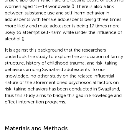
women aged 15–19 worldwide (
). There is also a link
between substance use and self-harm behavior in
adolescents with female adolescents being three times
more likely and male adolescents being 17 times more
likely to attempt self-harm while under the influence of
alcohol (
).
It is against this background that the researchers
undertook the study to explore the association of family
structure, history of childhood trauma, and risk-taking
behaviors among Swaziland adolescents. To our
knowledge, no other study on the related influential
nature of the aforementioned psychosocial factors on
risk-taking behaviors has been conducted in Swaziland,
thus this study aims to bridge this gap in knowledge and
effect intervention programs.
Materials and Methods