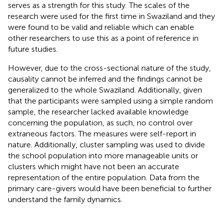
serves as a strength for this study. The scales of the
research were used for the first time in Swaziland and they
were found to be valid and reliable which can enable
other researchers to use this as a point of reference in
future studies.
However, due to the cross-sectional nature of the study,
causality cannot be inferred and the findings cannot be
generalized to the whole Swaziland. Additionally, given
that the participants were sampled using a simple random
sample, the researcher lacked available knowledge
concerning the population, as such, no control over
extraneous factors. The measures were self-report in
nature. Additionally, cluster sampling was used to divide
the school population into more manageable units or
clusters which might have not been an accurate
representation of the entire population. Data from the
primary care-givers would have been beneficial to further
understand the family dynamics.