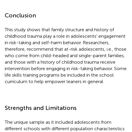
Conclusion
This study shows that family structure and history of
childhood trauma play a role in adolescents' engagement
in risk-taking and self-harm behavior. Researchers,
therefore, recommend that at-risk adolescents, i.e., those
who come from child-headed and single-parent families,
and those with a history of childhood trauma receive
intervention before engaging in risk-taking behavior. Some
life skills training programs be included in the school
curriculum to help empower leaners in general.
Strengths and Limitations
The unique sample as it included adolescents from
different schools with different population characteristics