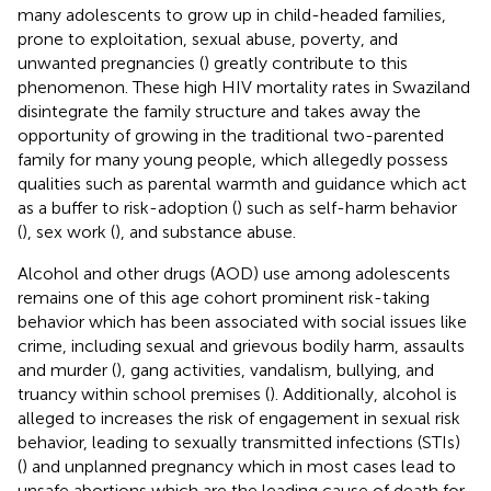
many adolescents to grow up in child-headed families,
prone to exploitation, sexual abuse, poverty, and
unwanted pregnancies (
) greatly contribute to this
phenomenon. These high HIV mortality rates in Swaziland
disintegrate the family structure and takes away the
opportunity of growing in the traditional two-parented
family for many young people, which allegedly possess
qualities such as parental warmth and guidance which act
as a buffer to risk-adoption (
) such as self-harm behavior
(
), sex work (
), and substance abuse.
Alcohol and other drugs (AOD) use among adolescents
remains one of this age cohort prominent risk-taking
behavior which has been associated with social issues like
crime, including sexual and grievous bodily harm, assaults
and murder (
), gang activities, vandalism, bullying, and
truancy within school premises (
). Additionally, alcohol is
alleged to increases the risk of engagement in sexual risk
behavior, leading to sexually transmitted infections (STIs)
(
) and unplanned pregnancy which in most cases lead to
unsafe abortions which are the leading cause of death for