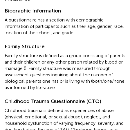
Biographic Information
A questionnaire has a section with demographic
information of participants such as their age, gender, race,
location of the school, and grade.
Family Structure
Family structure is defined as a group consisting of parents
and their children or any other person related by blood or
marriage (
). Family structure was measured through
assessment questions inquiring about the number of
biological parents one has or is living with (both/one/none
as informed by literature.
Childhood Trauma Questionnaire (CTQ)
Childhood trauma is defined as experiences of abuse
(physical, emotional, or sexual abuse), neglect, and
household dysfunction of varying frequency, severity, and
duration before the age of 18 (
). Childhood trauma was