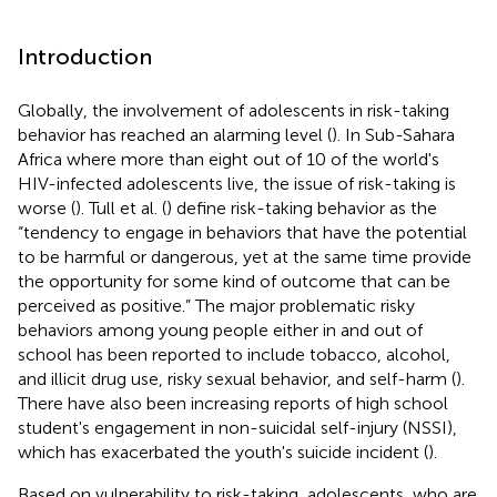
Introduction
Globally, the involvement of adolescents in risk-taking
behavior has reached an alarming level (
). In Sub-Sahara
Africa where more than eight out of 10 of the world's
HIV-infected adolescents live, the issue of risk-taking is
worse (
). Tull et al. (
) define risk-taking behavior as the
“tendency to engage in behaviors that have the potential
to be harmful or dangerous, yet at the same time provide
the opportunity for some kind of outcome that can be
perceived as positive.” The major problematic risky
behaviors among young people either in and out of
school has been reported to include tobacco, alcohol,
and illicit drug use, risky sexual behavior, and self-harm (
).
There have also been increasing reports of high school
student's engagement in non-suicidal self-injury (NSSI),
which has exacerbated the youth's suicide incident (
).
Based on vulnerability to risk-taking, adolescents, who are