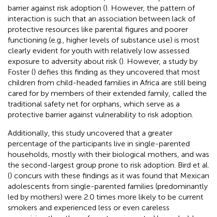
barrier against risk adoption (
). However, the pattern of
interaction is such that an association between lack of
protective resources like parental figures and poorer
functioning (e.g., higher levels of substance use) is most
clearly evident for youth with relatively low assessed
exposure to adversity about risk (
). However, a study by
Foster (
) defies this finding as they uncovered that most
children from child-headed families in Africa are still being
cared for by members of their extended family, called the
traditional safety net for orphans, which serve as a
protective barrier against vulnerability to risk adoption.
Additionally, this study uncovered that a greater
percentage of the participants live in single-parented
households, mostly with their biological mothers, and was
the second-largest group prone to risk adoption. Bird et al.
(
) concurs with these findings as it was found that Mexican
adolescents from single-parented families (predominantly
led by mothers) were 2.0 times more likely to be current
smokers and experienced less or even careless