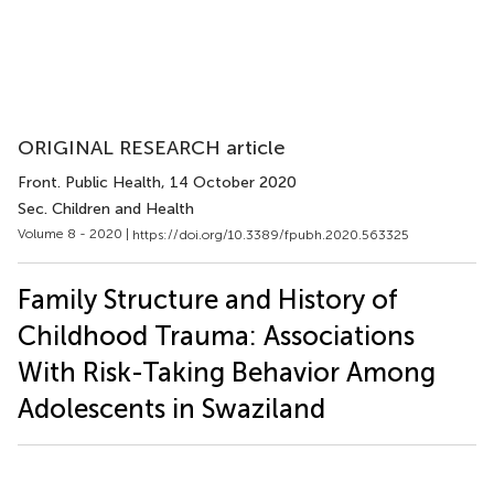
ORIGINAL RESEARCH article
Front. Public Health
, 14 October 2020
Sec. Children and Health
Volume 8 - 2020 |
https://doi.org/10.3389/fpubh.2020.563325
Family Structure and History of
Childhood Trauma: Associations
With Risk-Taking Behavior Among
Adolescents in Swaziland