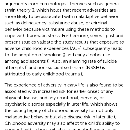
arguments from criminological theories such as general
strain theory (
), which holds that recent adversities are
more likely to be associated with maladaptive behavior
such as delinquency, substance abuse, or criminal
behavior because victims are using these methods to
cope with traumatic stress. Furthermore, several past and
present studies validate the study results that exposure to
adverse childhood experiences (ACE) subsequently leads
to the adoption of smoking (
) and early alcohol use
among adolescents (
). Also, an alarming rate of suicide
attempts (
) and non-suicidal self-harm (NSSH) is
attributed to early childhood trauma (
).
The experience of adversity in early life is also found to be
associated with increased risk for earlier onset of any
physical disease, and any emotional, nervous, or
psychiatric disorder especially in later life, which shows
the lasting legacy of childhood adversity for not only
maladaptive behavior but also disease risk in later life (
).
Childhood adversity may also affect the child's ability to
connect with school, which is a critical influence in an