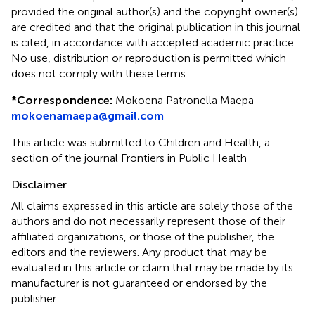
provided the original author(s) and the copyright owner(s)
are credited and that the original publication in this journal
is cited, in accordance with accepted academic practice.
No use, distribution or reproduction is permitted which
does not comply with these terms.
*
Correspondence:
Mokoena Patronella Maepa
mokoenamaepa@gmail.com
This article was submitted to Children and Health, a
section of the journal Frontiers in Public Health
Disclaimer
All claims expressed in this article are solely those of the
authors and do not necessarily represent those of their
affiliated organizations, or those of the publisher, the
editors and the reviewers. Any product that may be
evaluated in this article or claim that may be made by its
manufacturer is not guaranteed or endorsed by the
publisher.