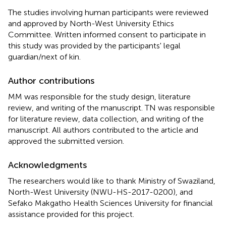
The studies involving human participants were reviewed
and approved by North-West University Ethics
Committee. Written informed consent to participate in
this study was provided by the participants' legal
guardian/next of kin.
Author contributions
MM was responsible for the study design, literature
review, and writing of the manuscript. TN was responsible
for literature review, data collection, and writing of the
manuscript. All authors contributed to the article and
approved the submitted version.
Acknowledgments
The researchers would like to thank Ministry of Swaziland,
North-West University (NWU-HS-2017-0200), and
Sefako Makgatho Health Sciences University for financial
assistance provided for this project.