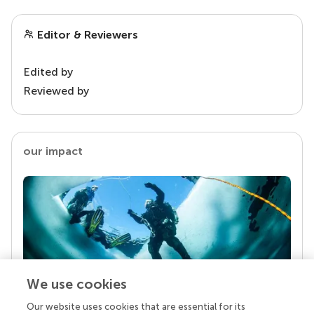
Editor & Reviewers
Edited by
Reviewed by
our impact
We use cookies
Our website uses cookies that are essential for its
Your research is the real superpower