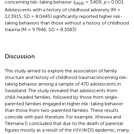
concerning risk-taking behavior
t
= 3.409,
p
< 0.001.
(468)
Adolescents with a history of childhood adversity (M =
12.3915, SD = 8.0445) significantly reported higher risk-
taking behaviors than those without a history of childhood
trauma (M = 9.7946, SD = 8.3583).
Discussion
This study aimed to explore the association of family
structure and history of childhood traumaconcerning risk-
taking behavior among a sample of 470 adolescents in
Swaziland. The study revealed that adolescents from
child-headed families, followed by those from single-
parented families engaged in higher risk-taking behavior
than those from two-parented families. These results
coincide with past literature. For example, Kheswa and
Tikimana (
) concluded that due to the death of parental
figures mostly as a result of the HIV/AIDS epidemic, many