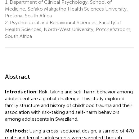
1.
Department of Clinical Psychology, School of
Medicine, Sefako Makgatho Health Sciences University,
Pretoria, South Africa
2.
Psychosocial and Behavioural Sciences, Faculty of
Health Sciences, North-West University, Potchefstroom,
South Africa
Abstract
Introduction:
Risk-taking and self-harm behavior among
adolescent are a global challenge. This study explored
family structure and history of childhood trauma and their
association with risk-taking and self-harm behaviors
among adolescents in Swaziland.
Methods:
Using a cross-sectional design, a sample of 470
male and female adolescents were sampled through