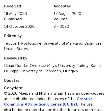
Received
Accepted
18 May 2020
17 August 2020
Published
Volume
14 October 2020
8 - 2020
Edited by
Teodor T. Postolache, University of Maryland, Baltimore,
United States
Reviewed by
Cihad Dundar, Ondokuz Mayis University, Turkey; Katalin
Dr. Papp, University of Debrecen, Hungary
Updates
Copyright
© 2020 Maepa and Ntshalintshali.
This is an open-access
article distributed under the terms of the
Creative
Commons Attribution License (CC BY)
. The use,
distribution or reproduction in other forums is permitted,