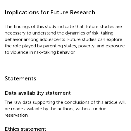
Implications for Future Research
The findings of this study indicate that, future studies are
necessary to understand the dynamics of risk-taking
behavior among adolescents. Future studies can explore
the role played by parenting styles, poverty, and exposure
to violence in risk-taking behavior.
Statements
Data availability statement
The raw data supporting the conclusions of this article will
be made available by the authors, without undue
reservation.
Ethics statement