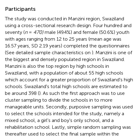
Participants
The study was conducted in Manzini region, Swaziland
using a cross-sectional research design. Four hundred and
seventy (
n
=
470)
male (49.4%) and female (50.6%) youth
with ages ranging from 12 to 25 years (mean age was
16.57 years, SD 2.19 years) completed the questionnaires
(See detailed sample characteristics on
). Manzini is one of
the biggest and densely populated region in Swaziland.
Manzini is also the top region by high schools in
Swaziland, with a population of about 55 high schools
which account for a greater proportion of Swaziland's high
schools. Swaziland's total high schools are estimated to
be around 398 (
). As such the first approach was to use
cluster sampling to divide the schools in to more
manageable units. Secondly, purposive sampling was used
to select the schools intended for the study, namely a
mixed school, a girl's and boy's only school, and a
rehabilitation school. Lastly, simple random sampling was
thereafter used to select the final sample within the