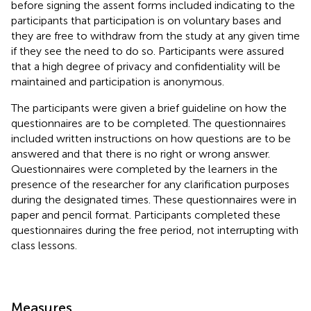
before signing the assent forms included indicating to the
participants that participation is on voluntary bases and
they are free to withdraw from the study at any given time
if they see the need to do so. Participants were assured
that a high degree of privacy and confidentiality will be
maintained and participation is anonymous.
The participants were given a brief guideline on how the
questionnaires are to be completed. The questionnaires
included written instructions on how questions are to be
answered and that there is no right or wrong answer.
Questionnaires were completed by the learners in the
presence of the researcher for any clarification purposes
during the designated times. These questionnaires were in
paper and pencil format. Participants completed these
questionnaires during the free period, not interrupting with
class lessons.
Measures