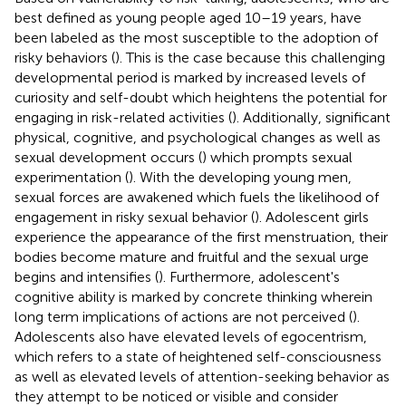
best defined as young people aged 10–19 years, have
been labeled as the most susceptible to the adoption of
risky behaviors (
). This is the case because this challenging
developmental period is marked by increased levels of
curiosity and self-doubt which heightens the potential for
engaging in risk-related activities (
). Additionally, significant
physical, cognitive, and psychological changes as well as
sexual development occurs (
) which prompts sexual
experimentation (
). With the developing young men,
sexual forces are awakened which fuels the likelihood of
engagement in risky sexual behavior (
). Adolescent girls
experience the appearance of the first menstruation, their
bodies become mature and fruitful and the sexual urge
begins and intensifies (
). Furthermore, adolescent's
cognitive ability is marked by concrete thinking wherein
long term implications of actions are not perceived (
).
Adolescents also have elevated levels of egocentrism,
which refers to a state of heightened self-consciousness
as well as elevated levels of attention-seeking behavior as
they attempt to be noticed or visible and consider