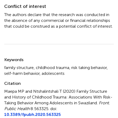
Conflict of interest
The authors declare that the research was conducted in
the absence of any commercial or financial relationships
that could be construed as a potential conflict of interest.
Summary
Keywords
family structure
,
childhood trauma
,
risk taking behavior
,
self-harm behavior
,
adolescents
Citation
Maepa MP and Ntshalintshali T (2020)
Family Structure
and History of Childhood Trauma: Associations With Risk-
Taking Behavior Among Adolescents in Swaziland
.
Front.
Public Health
8:563325. doi:
10.3389/fpubh.2020.563325