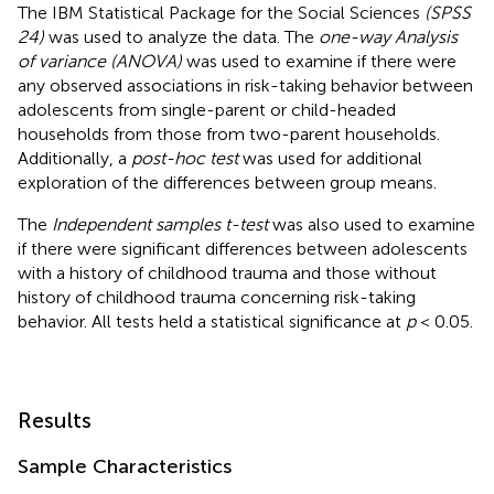
The IBM Statistical Package for the Social Sciences
(SPSS
24)
was used to analyze the data. The
one-way Analysis
of variance (ANOVA)
was used to examine if there were
any observed associations in risk-taking behavior between
adolescents from single-parent or child-headed
households from those from two-parent households.
Additionally, a
post-hoc test
was used for additional
exploration of the differences between group means.
The
Independent samples t-test
was also used to examine
if there were significant differences between adolescents
with a history of childhood trauma and those without
history of childhood trauma concerning risk-taking
behavior. All tests held a statistical significance at
p
< 0.05.
Results
Sample Characteristics