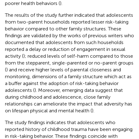
poorer health behaviors (
).
The results of the study further indicated that adolescents
from two-parent households reported lesser risk-taking
behavior compared to other family structures. These
findings are validated by the works of previous writers who
documented that adolescents from such households
reported a delay or reduction of engagement in sexual
activity (
); reduced levels of self-harm compared to those
from the stepparent, single-parented or no-parent groups
(
) and receive higher levels of parental closeness and
monitoring, dimensions of a family structure which act as
a buffer against the adoption of risk-taking behavior
adolescents (
). Moreover, emerging data suggest that
during childhood and adolescence, close family
relationships can ameliorate the impact that adversity has
on lifespan physical and mental health (
).
The study findings indicates that adolescents who
reported history of childhood trauma have been engaging
in risk-taking behavior. These findings coincide with