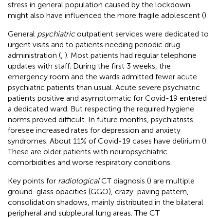
stress in general population caused by the lockdown
might also have influenced the more fragile adolescent (
).
General
psychiatric
outpatient services were dedicated to
urgent visits and to patients needing periodic drug
administration (
,
). Most patients had regular telephone
updates with staff. During the first 3 weeks, the
emergency room and the wards admitted fewer acute
psychiatric patients than usual. Acute severe psychiatric
patients positive and asymptomatic for Covid-19 entered
a dedicated ward. But respecting the required hygiene
norms proved difficult. In future months, psychiatrists
foresee increased rates for depression and anxiety
syndromes. About 11% of Covid-19 cases have delirium (
).
These are older patients with neuropsychiatric
comorbidities and worse respiratory conditions.
Key points for
radiological
CT diagnosis (
) are multiple
ground-glass opacities (GGO), crazy-paving pattern,
consolidation shadows, mainly distributed in the bilateral
peripheral and subpleural lung areas. The CT