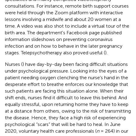
consultations. For instance, remote birth support courses
were held through the Zoom platform with interactive
lessons involving a midwife and about 20 women at a
time. A video was also shot to include a virtual tour of the
birth area. The department's Facebook page published
information slideshows on preventing coronavirus
infection and on how to behave in the later pregnancy
stages. Telepsychotherapy also proved useful (
).
Nurses (
) have day-by-day been facing difficult situations
under psychological pressure. Looking into the eyes of a
patient needing oxygen clenching the nurse's hand in the
desperate effort to breathe enforces our knowledge that
such patients are facing this situation alone. When their
shift ends, nurses find it difficult to leave this behind. And
equally stressful, upon returning home they have to keep
at a distance from others, owing to the risk of transmitting
the disease. Hence, they face a high risk of experiencing
psychological “scars” that will be hard to heal. In June
2020, voluntary health care professionals (
n
= 264) in our