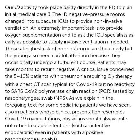
Our
ID
activity took place partly directly in the ED to plan
initial medical care (
). The ID negative-pressure rooms
changed into subacute ICUs to provide non-invasive
ventilation. An extremely important task is to provide
oxygen supplementation and to ask the ICU specialists as
early as possible to supply invasive ventilation if needed.
Those at highest risk of poor outcome are the elderly but
the young also need careful attention because they
occasionally undergo a turbulent course. Patients may
take months to return negative. A critical issue concerned
the 5–10% patients with pneumonia requiring O
therapy
2
with a chest CT scan typical for Covid-19 but no reactivity
to SARS CoV2 polymerase chain reaction (PCR) tested by
nasopharyngeal swab (NPS). As we explain in the
foregoing text for some pediatric patients we have seen,
also in patients whose clinical presentation resembles
Covid-19 manifestations, physicians should always rule
out other treatable infections (such as infective
endocarditis) even in patients with a positive
nasopharyngeal swab (
).