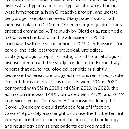
distress) tachypnea and rales. Typical laboratory findings
were lymphopenia, high C-reactive protein, and lactate
dehydrogenase plasma levels. Many patients also had
increased plasma D-Dimer. Other emergency admissions
dropped dramatically. The study by Ojetti et al. reported a
37.6% overall reduction in ED admissions in 2020
compared with the same period in 2019 (
). Admissions for
cardio-thoracic, gastroenterological, urological,
otolaryngologic or ophthalmologic, and traumatological
diseases decreased. The study conducted in Rome, Italy,
reports that acute neurological conditions slightly
decreased whereas oncology admissions remained stable.
Presentations for infectious diseases were 30% in 2020,
compared with 5% in 2018 and 6% in 2019. In 2020, the
admission rate was 42.9% compared with 27.7%, and 26.4%
in previous years. Decreased ED admissions during the
Covid-19 epidemic could reflect a fear of infection.
Covid-19 possibly also taught us to use the ED better. But
worrying numbers concerned the decreased cardiology
and neurology admissions: patients delayed medical