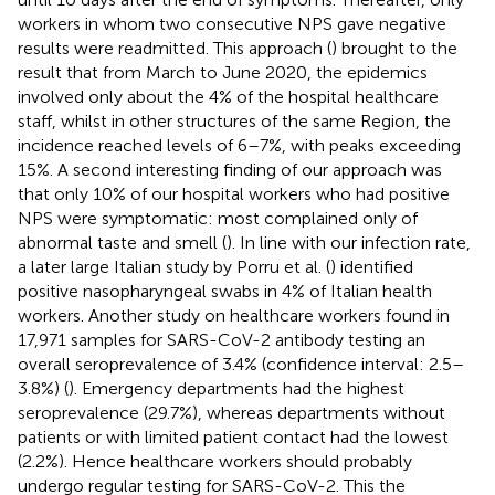
workers in whom two consecutive NPS gave negative
results were readmitted. This approach (
) brought to the
result that from March to June 2020, the epidemics
involved only about the 4% of the hospital healthcare
staff, whilst in other structures of the same Region, the
incidence reached levels of 6–7%, with peaks exceeding
15%. A second interesting finding of our approach was
that only 10% of our hospital workers who had positive
NPS were symptomatic: most complained only of
abnormal taste and smell (
). In line with our infection rate,
a later large Italian study by Porru et al. (
) identified
positive nasopharyngeal swabs in 4% of Italian health
workers. Another study on healthcare workers found in
17,971 samples for SARS-CoV-2 antibody testing an
overall seroprevalence of 3.4% (confidence interval: 2.5–
3.8%) (
). Emergency departments had the highest
seroprevalence (29.7%), whereas departments without
patients or with limited patient contact had the lowest
(2.2%). Hence healthcare workers should probably
undergo regular testing for SARS-CoV-2. This the