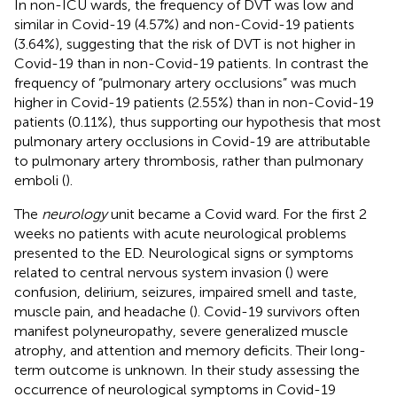
In non-ICU wards, the frequency of DVT was low and
similar in Covid-19 (4.57%) and non-Covid-19 patients
(3.64%), suggesting that the risk of DVT is not higher in
Covid-19 than in non-Covid-19 patients. In contrast the
frequency of “pulmonary artery occlusions” was much
higher in Covid-19 patients (2.55%) than in non-Covid-19
patients (0.11%), thus supporting our hypothesis that most
pulmonary artery occlusions in Covid-19 are attributable
to pulmonary artery thrombosis, rather than pulmonary
emboli (
).
The
neurology
unit became a Covid ward. For the first 2
weeks no patients with acute neurological problems
presented to the ED. Neurological signs or symptoms
related to central nervous system invasion (
) were
confusion, delirium, seizures, impaired smell and taste,
muscle pain, and headache (
). Covid-19 survivors often
manifest polyneuropathy, severe generalized muscle
atrophy, and attention and memory deficits. Their long-
term outcome is unknown. In their study assessing the
occurrence of neurological symptoms in Covid-19