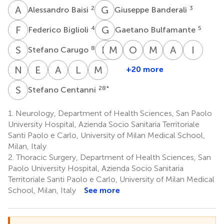
A
B
G
B
2
3
Alessandro Baisi
Giuseppe Banderali
F
B
G
B
4
5
Federico Biglioli
Gaetano Bulfamante
S
C
D
C
M
G
F
C
O
G
M
G
A
M
I
O
8
Stefano Carugo
Davide
Mario
Giovanni
Orsola
Marco
Anna
Isott
Chiumello
Cozzolino
Felisati
Gambini
Gardinali
Maria
Olivar
N
V
E
O
A
P
L
R
M
Z
+20 more
Nicola
Enrico
Antonino
Luca
Massimo
11
13
15
17
18
1
Marconi
Vincenzo
Opocher
Previtera
Rossetti
Zuin
19
S
C
28
*
Stefano Centanni
21
23
24
27
Orfeo
20
1.
Neurology, Department of Health Sciences, San Paolo
University Hospital, Azienda Socio Sanitaria Territoriale
Santi Paolo e Carlo, University of Milan Medical School,
Milan, Italy
2.
Thoracic Surgery, Department of Health Sciences, San
Paolo University Hospital, Azienda Socio Sanitaria
Territoriale Santi Paolo e Carlo, University of Milan Medical
School, Milan, Italy
See more