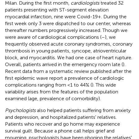
Milan. During the first month,
cardiologists
treated 32
patients presenting with ST-segment elevation
myocardial infarction, nine were Covid-19+. During the
first week only 3 were dispatched to our center, whereas
thereafter numbers progressively increased. Though we
were aware of cardiological complications (
–
), we
frequently observed acute coronary syndromes, coronary
thrombosis in young patients, syncope, atrioventricular
block, and myocarditis. We had one case of heart rupture.
Overall, patients arrived in the emergency room late (
).
Recent data from a systematic review published after the
first epidemic wave report a prevalence of cardiologic
complications ranging from <1 to 44% (
). This wide
variability arises from the features of the population
examined (age, prevalence of comorbidity).
Psychologists
also helped patients suffering from anxiety
and depression, and hospitalized patients' relatives.
Patients who recover and go home may experience
survival guilt. Because a phone call helps grief and
mourning, psychologists have been phoning the relatives'