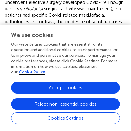
underwent elective surgery developed Covid-19. Though
basic
maxillofacial
surgical activity was maintained (
), no
patients had specific Covid-related maxillofacial
pathologies. In contrast, the incidence of facial fractures
and cervico-facial cellulitis of odontogenic origin
underwent a major decrease. Whereas, in March and April
We use cookies
2019 and 2018 one patient per week needed therapy for
Our website uses cookies that are essential for its
cellulitis, between March and April 2020s no patients had
operation and additional cookies to track performance, or
cellulitis (
).
to improve and personalize our services. To manage your
cookie preferences, please click Cookie Settings. For more
Ophthalmology
clinics were limited to emergencies,
information on how we use cookies, please see
surgical patients' follow-up, and intravitreal injections for
our
Cookie Policy
maculopathies. The only surgical procedures permitted
were those for glaucoma and retinal detachments. We
Accept cookies
saw few cases of conjunctivitis (
), a condition associated
with Covid-19 (
). A recent Italian study reported ocular
disorders in 26.2% patients. Covid-19 patients receiving
Reject non-essential cookies
CPAP have ocular abnormalities more frequently than
those without CPAP (
).
Cookies Settings
Orthopedic
activity concentrated on urgent fractures.