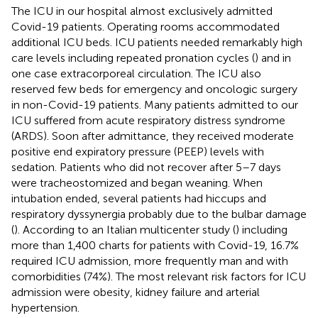
The ICU in our hospital almost exclusively admitted
Covid-19 patients. Operating rooms accommodated
additional ICU beds. ICU patients needed remarkably high
care levels including repeated pronation cycles (
) and in
one case extracorporeal circulation. The ICU also
reserved few beds for emergency and oncologic surgery
in non-Covid-19 patients. Many patients admitted to our
ICU suffered from acute respiratory distress syndrome
(ARDS). Soon after admittance, they received moderate
positive end expiratory pressure (PEEP) levels with
sedation. Patients who did not recover after 5–7 days
were tracheostomized and began weaning. When
intubation ended, several patients had hiccups and
respiratory dyssynergia probably due to the bulbar damage
(
). According to an Italian multicenter study (
) including
more than 1,400 charts for patients with Covid-19, 16.7%
required ICU admission, more frequently man and with
comorbidities (74%). The most relevant risk factors for ICU
admission were obesity, kidney failure and arterial
hypertension.