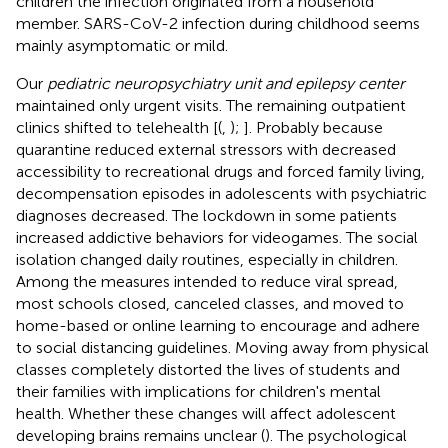
children the infection originated from a household
member. SARS-CoV-2 infection during childhood seems
mainly asymptomatic or mild.
Our
pediatric neuropsychiatry unit and epilepsy center
maintained only urgent visits. The remaining outpatient
clinics shifted to telehealth [(
,
);
]. Probably because
quarantine reduced external stressors with decreased
accessibility to recreational drugs and forced family living,
decompensation episodes in adolescents with psychiatric
diagnoses decreased. The lockdown in some patients
increased addictive behaviors for videogames. The social
isolation changed daily routines, especially in children.
Among the measures intended to reduce viral spread,
most schools closed, canceled classes, and moved to
home-based or online learning to encourage and adhere
to social distancing guidelines. Moving away from physical
classes completely distorted the lives of students and
their families with implications for children's mental
health. Whether these changes will affect adolescent
developing brains remains unclear (
). The psychological