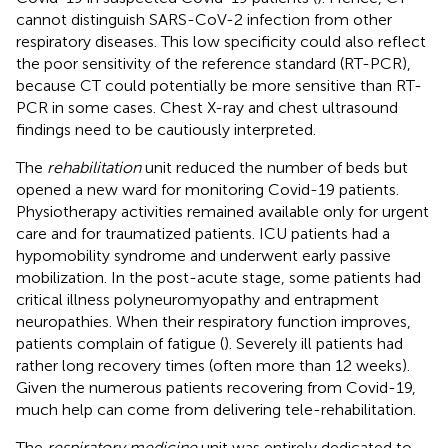
cannot distinguish SARS-CoV-2 infection from other
respiratory diseases. This low specificity could also reflect
the poor sensitivity of the reference standard (RT-PCR),
because CT could potentially be more sensitive than RT-
PCR in some cases. Chest X-ray and chest ultrasound
findings need to be cautiously interpreted.
The
rehabilitation
unit reduced the number of beds but
opened a new ward for monitoring Covid-19 patients.
Physiotherapy activities remained available only for urgent
care and for traumatized patients. ICU patients had a
hypomobility syndrome and underwent early passive
mobilization. In the post-acute stage, some patients had
critical illness polyneuromyopathy and entrapment
neuropathies. When their respiratory function improves,
patients complain of fatigue (
). Severely ill patients had
rather long recovery times (often more than 12 weeks).
Given the numerous patients recovering from Covid-19,
much help can come from delivering tele-rehabilitation.
The
respiratory medicine
unit was entirely dedicated to