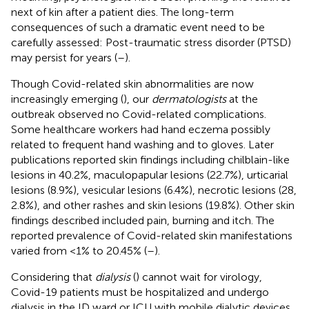
next of kin after a patient dies. The long-term
consequences of such a dramatic event need to be
carefully assessed: Post-traumatic stress disorder (PTSD)
may persist for years (
–
).
Though Covid-related skin abnormalities are now
increasingly emerging (
), our
dermatologists
at the
outbreak observed no Covid-related complications.
Some healthcare workers had hand eczema possibly
related to frequent hand washing and to gloves. Later
publications reported skin findings including chilblain-like
lesions in 40.2%, maculopapular lesions (22.7%), urticarial
lesions (8.9%), vesicular lesions (6.4%), necrotic lesions (28,
2.8%), and other rashes and skin lesions (19.8%). Other skin
findings described included pain, burning and itch. The
reported prevalence of Covid-related skin manifestations
varied from <1% to 20.45% (
–
).
Considering that
dialysis
(
) cannot wait for virology,
Covid-19 patients must be hospitalized and undergo
dialysis in the ID ward or ICU with mobile dialytic devices.