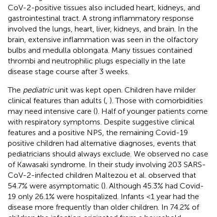
CoV-2-positive tissues also included heart, kidneys, and
gastrointestinal tract. A strong inflammatory response
involved the lungs, heart, liver, kidneys, and brain. In the
brain, extensive inflammation was seen in the olfactory
bulbs and medulla oblongata. Many tissues contained
thrombi and neutrophilic plugs especially in the late
disease stage course after 3 weeks.
The
pediatric
unit was kept open. Children have milder
clinical features than adults (
,
). Those with comorbidities
may need intensive care (
). Half of younger patients come
with respiratory symptoms. Despite suggestive clinical
features and a positive NPS, the remaining Covid-19
positive children had alternative diagnoses, events that
pediatricians should always exclude. We observed no case
of Kawasaki syndrome. In their study involving 203 SARS-
CoV-2-infected children Maltezou et al. observed that
54.7% were asymptomatic (
). Although 45.3% had Covid-
19 only 26.1% were hospitalized. Infants <1 year had the
disease more frequently than older children. In 74.2% of