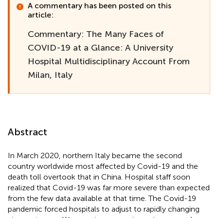
A commentary has been posted on this
article:
Commentary: The Many Faces of
COVID-19 at a Glance: A University
Hospital Multidisciplinary Account From
Milan, Italy
Abstract
In March 2020, northern Italy became the second
country worldwide most affected by Covid-19 and the
death toll overtook that in China. Hospital staff soon
realized that Covid-19 was far more severe than expected
from the few data available at that time. The Covid-19
pandemic forced hospitals to adjust to rapidly changing