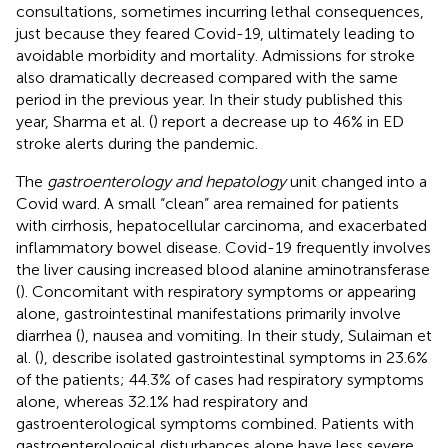
consultations, sometimes incurring lethal consequences,
just because they feared Covid-19, ultimately leading to
avoidable morbidity and mortality. Admissions for stroke
also dramatically decreased compared with the same
period in the previous year. In their study published this
year, Sharma et al. (
) report a decrease up to 46% in ED
stroke alerts during the pandemic.
The
gastroenterology and hepatology
unit changed into a
Covid ward. A small “clean” area remained for patients
with cirrhosis, hepatocellular carcinoma, and exacerbated
inflammatory bowel disease. Covid-19 frequently involves
the liver causing increased blood alanine aminotransferase
(
). Concomitant with respiratory symptoms or appearing
alone, gastrointestinal manifestations primarily involve
diarrhea (
), nausea and vomiting. In their study, Sulaiman et
al. (
), describe isolated gastrointestinal symptoms in 23.6%
of the patients; 44.3% of cases had respiratory symptoms
alone, whereas 32.1% had respiratory and
gastroenterological symptoms combined. Patients with
gastroenterological disturbances alone have less severe