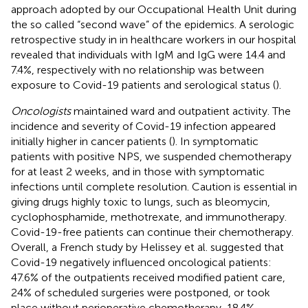
approach adopted by our Occupational Health Unit during
the so called “second wave” of the epidemics. A serologic
retrospective study in in healthcare workers in our hospital
revealed that individuals with IgM and IgG were 14.4 and
7.4%, respectively with no relationship was between
exposure to Covid-19 patients and serological status (
).
Oncologists
maintained ward and outpatient activity. The
incidence and severity of Covid-19 infection appeared
initially higher in cancer patients (
). In symptomatic
patients with positive NPS, we suspended chemotherapy
for at least 2 weeks, and in those with symptomatic
infections until complete resolution. Caution is essential in
giving drugs highly toxic to lungs, such as bleomycin,
cyclophosphamide, methotrexate, and immunotherapy.
Covid-19-free patients can continue their chemotherapy.
Overall, a French study by Helissey et al. suggested that
Covid-19 negatively influenced oncological patients:
47.6% of the outpatients received modified patient care,
24% of scheduled surgeries were postponed, or took
place without perioperative chemotherapy, 18.4%