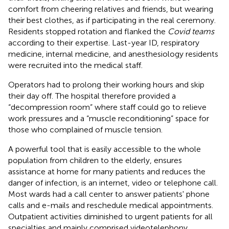
comfort from cheering relatives and friends, but wearing
their best clothes, as if participating in the real ceremony.
Residents stopped rotation and flanked the
Covid teams
according to their expertise. Last-year ID, respiratory
medicine, internal medicine, and anesthesiology residents
were recruited into the medical staff.
Operators had to prolong their working hours and skip
their day off. The hospital therefore provided a
“decompression room” where staff could go to relieve
work pressures and a “muscle reconditioning” space for
those who complained of muscle tension.
A powerful tool that is easily accessible to the whole
population from children to the elderly, ensures
assistance at home for many patients and reduces the
danger of infection, is an internet, video or telephone call.
Most wards had a call center to answer patients' phone
calls and e-mails and reschedule medical appointments.
Outpatient activities diminished to urgent patients for all
specialties and mainly comprised videotelephony