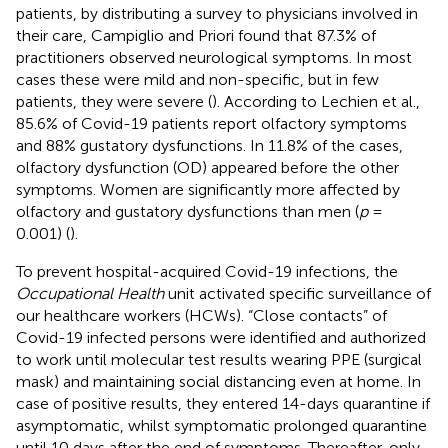
patients, by distributing a survey to physicians involved in
their care, Campiglio and Priori found that 87.3% of
practitioners observed neurological symptoms. In most
cases these were mild and non-specific, but in few
patients, they were severe (
). According to Lechien et al.,
85.6% of Covid-19 patients report olfactory symptoms
and 88% gustatory dysfunctions. In 11.8% of the cases,
olfactory dysfunction (OD) appeared before the other
symptoms. Women are significantly more affected by
olfactory and gustatory dysfunctions than men (
p
=
0.001) (
).
To prevent hospital-acquired Covid-19 infections, the
Occupational Health
unit activated specific surveillance of
our healthcare workers (HCWs). “Close contacts” of
Covid-19 infected persons were identified and authorized
to work until molecular test results wearing PPE (surgical
mask) and maintaining social distancing even at home. In
case of positive results, they entered 14-days quarantine if
asymptomatic, whilst symptomatic prolonged quarantine
until 10 days after the end of symptoms. Thereafter, only