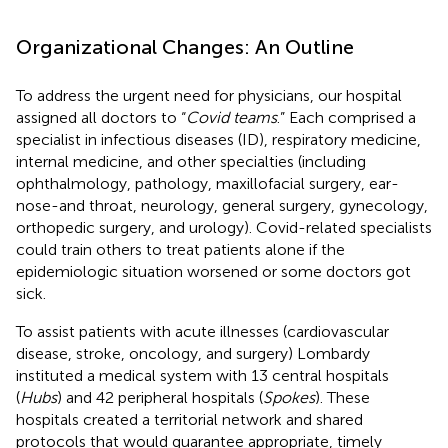
Organizational Changes: An Outline
To address the urgent need for physicians, our hospital
assigned all doctors to “
Covid teams
.” Each comprised a
specialist in infectious diseases (ID), respiratory medicine,
internal medicine, and other specialties (including
ophthalmology, pathology, maxillofacial surgery, ear-
nose-and throat, neurology, general surgery, gynecology,
orthopedic surgery, and urology). Covid-related specialists
could train others to treat patients alone if the
epidemiologic situation worsened or some doctors got
sick.
To assist patients with acute illnesses (cardiovascular
disease, stroke, oncology, and surgery) Lombardy
instituted a medical system with 13 central hospitals
(
Hubs
) and 42 peripheral hospitals (
Spokes
). These
hospitals created a territorial network and shared
protocols that would guarantee appropriate, timely