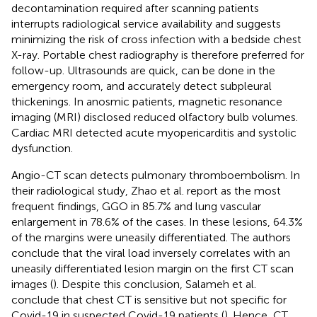
decontamination required after scanning patients
interrupts radiological service availability and suggests
minimizing the risk of cross infection with a bedside chest
X-ray. Portable chest radiography is therefore preferred for
follow-up. Ultrasounds are quick, can be done in the
emergency room, and accurately detect subpleural
thickenings. In anosmic patients, magnetic resonance
imaging (MRI) disclosed reduced olfactory bulb volumes.
Cardiac MRI detected acute myopericarditis and systolic
dysfunction.
Angio-CT scan detects pulmonary thromboembolism. In
their radiological study, Zhao et al. report as the most
frequent findings, GGO in 85.7% and lung vascular
enlargement in 78.6% of the cases. In these lesions, 64.3%
of the margins were uneasily differentiated. The authors
conclude that the viral load inversely correlates with an
uneasily differentiated lesion margin on the first CT scan
images (
). Despite this conclusion, Salameh et al.
conclude that chest CT is sensitive but not specific for
Covid-19 in suspected Covid-19 patients (
). Hence, CT