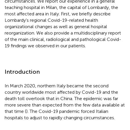
circumstances. We report our experience in a general
teaching hospital in Milan, the capital of Lombardy, the
most affected area in Italy. First, we briefly describe
Lombardy's regional Covid-19-related health
organizational changes as well as general hospital
reorganization. We also provide a multidisciplinary report
of the main clinical, radiological and pathological Covid-
19 findings we observed in our patients.
Introduction
In March 2020, northern Italy became the second
country worldwide most affected by Covid-19 and the
death toll overtook that in China. The epidemic was far
more severe than expected from the few data available at
that time (
). The Covid-19 pandemic forced Italian
hospitals to adjust to rapidly changing circumstances.