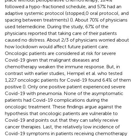
followed a hypo-fractioned schedule, and 57% had an
adaptive systemic protocol (stopped,0 oral protocol, and
spacing between treatments) (
). About 70% of physicians
used telemedicine. During the study, 67% of the
physicians reported that taking care of their patients
caused no distress. About 2/3 of physicians worried about
how lockdown would affect future patient care.
Oncologic patients are considered at risk for severe
Covid-19 given that malignant diseases and
chemotherapy weaken the immune response. But, in
contrast with earlier studies, Hempel et al. who tested
1,227 oncologic patients for Covid-19 found 6.4% of them
positive (
). Only one positive patient experienced severe
Covid-19 with pneumonia. None of the asymptomatic
patients had Covid-19 complications during the
oncologic treatment. These findings argue against the
hypothesis that oncologic patients are vulnerable to
Covid-19 and points out that they can safely receive
cancer therapies. Last, the relatively low incidence of
Covid-19 symptoms in patients receiving chemotherapy