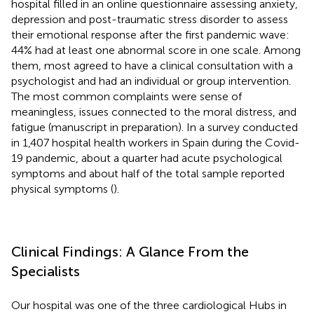
hospital filled in an online questionnaire assessing anxiety,
depression and post-traumatic stress disorder to assess
their emotional response after the first pandemic wave:
44% had at least one abnormal score in one scale. Among
them, most agreed to have a clinical consultation with a
psychologist and had an individual or group intervention.
The most common complaints were sense of
meaningless, issues connected to the moral distress, and
fatigue (manuscript in preparation). In a survey conducted
in 1,407 hospital health workers in Spain during the Covid-
19 pandemic, about a quarter had acute psychological
symptoms and about half of the total sample reported
physical symptoms (
).
Clinical Findings: A Glance From the
Specialists
Our hospital was one of the three cardiological Hubs in