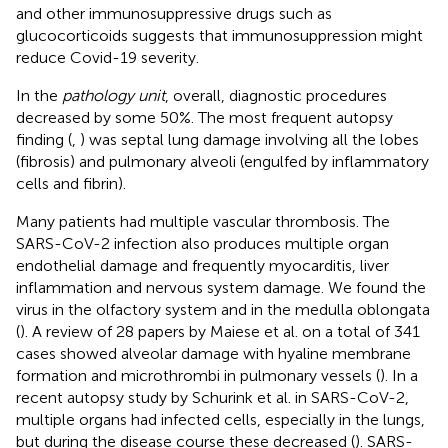
and other immunosuppressive drugs such as
glucocorticoids suggests that immunosuppression might
reduce Covid-19 severity.
In the
pathology unit
, overall, diagnostic procedures
decreased by some 50%. The most frequent autopsy
finding (
,
) was septal lung damage involving all the lobes
(fibrosis) and pulmonary alveoli (engulfed by inflammatory
cells and fibrin).
Many patients had multiple vascular thrombosis. The
SARS-CoV-2 infection also produces multiple organ
endothelial damage and frequently myocarditis, liver
inflammation and nervous system damage. We found the
virus in the olfactory system and in the medulla oblongata
(
). A review of 28 papers by Maiese et al. on a total of 341
cases showed alveolar damage with hyaline membrane
formation and microthrombi in pulmonary vessels (
). In a
recent autopsy study by Schurink et al. in SARS-CoV-2,
multiple organs had infected cells, especially in the lungs,
but during the disease course these decreased (
). SARS-