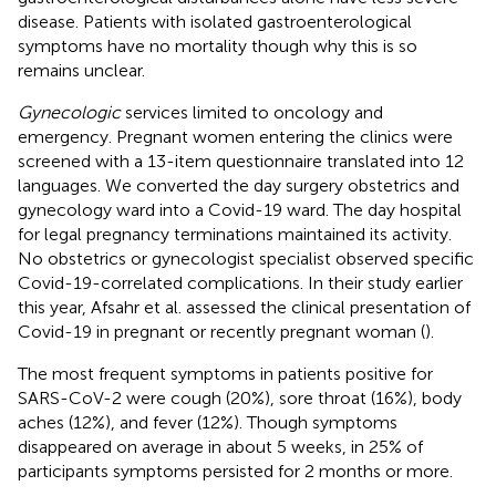
disease. Patients with isolated gastroenterological
symptoms have no mortality though why this is so
remains unclear.
Gynecologic
services limited to oncology and
emergency. Pregnant women entering the clinics were
screened with a 13-item questionnaire translated into 12
languages. We converted the day surgery obstetrics and
gynecology ward into a Covid-19 ward. The day hospital
for legal pregnancy terminations maintained its activity.
No obstetrics or gynecologist specialist observed specific
Covid-19-correlated complications. In their study earlier
this year, Afsahr et al. assessed the clinical presentation of
Covid-19 in pregnant or recently pregnant woman (
).
The most frequent symptoms in patients positive for
SARS-CoV-2 were cough (20%), sore throat (16%), body
aches (12%), and fever (12%). Though symptoms
disappeared on average in about 5 weeks, in 25% of
participants symptoms persisted for 2 months or more.