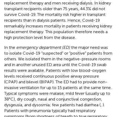
replacement therapy and men receiving dialysis. In kidney
transplant recipients older than 75 years, 44.3% did not
survive Covid-19. The mortality risk higher in transplant
recipients than in dialysis patients. Hence, Covid-19
remarkably increases mortality in patients receiving kidney
replacement therapy. This population therefore needs a
high protection level from the disease.
In the
emergency department (ED)
the major need was
to isolate Covid-19 “suspected” or “positive” patients from
others. We isolated them in the negative-pressure rooms
and in another unused ED area until the Covid-19 swab
results were available. Patients with low blood-oxygen
levels received continuous positive airway pressure
(CPAP) and bilevel (BIPAP). The ED had to provide non-
invasive ventilation for up to 15 patients at the same time.
Typical symptoms were malaise, mild fever (usually up to
38°C), dry cough, nasal and conjunctival congestion,
dysgeusia, and dysosmia; few patients had diarrhea (
,
).
Patients with pneumonia typically had respiratory
symptoms (from shortness of breath to true respiratory