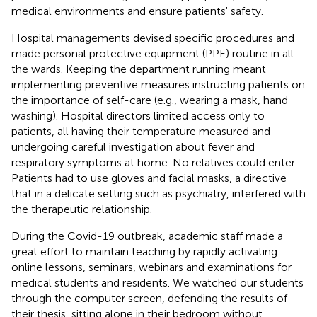
medical environments and ensure patients' safety.
Hospital managements devised specific procedures and
made personal protective equipment (PPE) routine in all
the wards. Keeping the department running meant
implementing preventive measures instructing patients on
the importance of self-care (e.g., wearing a mask, hand
washing). Hospital directors limited access only to
patients, all having their temperature measured and
undergoing careful investigation about fever and
respiratory symptoms at home. No relatives could enter.
Patients had to use gloves and facial masks, a directive
that in a delicate setting such as psychiatry, interfered with
the therapeutic relationship.
During the Covid-19 outbreak, academic staff made a
great effort to maintain teaching by rapidly activating
online lessons, seminars, webinars and examinations for
medical students and residents. We watched our students
through the computer screen, defending the results of
their thesis, sitting alone in their bedroom without