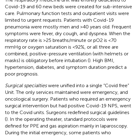
Covid-19 and 60 new beds were created for sub-intensive
care. Pulmonary function tests and outpatient visits were
limited to urgent requests. Patients with Covid-19
pneumonia were mostly men and >40 years old. Frequent
symptoms were fever, dry cough, and dyspnea. When the
respiratory rate is >25 breaths/minute or pO2 is <70
mmHg or oxygen saturation is <92%, or all three are
combined, positive-pressure ventilation (with helmets or
masks) is obligatory before intubation (
). High BMI,
hypertension, diabetes, and symptom duration predict a
poor prognosis.
Surgical specialties
were unified into a single “Covid free”
Unit. The only services maintained were emergency, and
oncological surgery. Patients who required an emergency
surgical intervention but had positive Covid-19 NPS, went
to the Covid units. Surgeons redefined surgical guidelines
(
). In the operating theater, standard protocols were
defined for PPE and gas aspiration mainly in laparoscopy.
During the initial emergency, some patients who