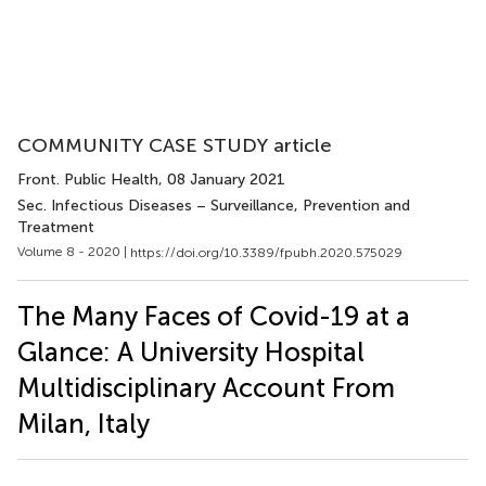
COMMUNITY CASE STUDY article
Front. Public Health
, 08 January 2021
Sec. Infectious Diseases – Surveillance, Prevention and
Treatment
Volume 8 - 2020 |
https://doi.org/10.3389/fpubh.2020.575029
The Many Faces of Covid-19 at a
Glance: A University Hospital
Multidisciplinary Account From
Milan, Italy