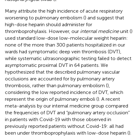
Many attribute the high incidence of acute respiratory
worsening to pulmonary embolism (
) and suggest that
high-dose heparin should administer for
thromboprohylaxis. However, our
internal medicine
unit (
)
used standard low-dose low-molecular weight heparin:
none of the more than 300 patients hospitalized in our
wards had symptomatic deep vein thrombosis (DVT),
while systematic ultrasonographic testing failed to detect
asymptomatic proximal DVT in 64 patients. We
hypothesized that the described pulmonary vascular
occlusions are accounted for by pulmonary artery
thrombosis, rather than pulmonary embolism (
),
considering the low reported incidence of DVT, which
represent the origin of pulmonary emboli (
). A recent
meta-analysis by our internal medicine group compared
the frequencies of DVT and “pulmonary artery occlusion”
in patients with Covid-19 with those observed in
previously reported patients without Covid-19: all had
been under thromboprophylaxis with low-dose heparin (
).