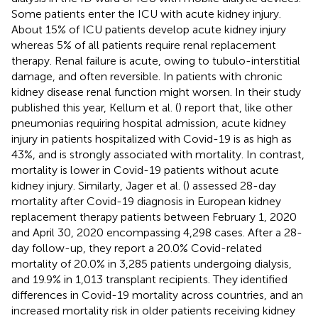
Some patients enter the ICU with acute kidney injury.
About 15% of ICU patients develop acute kidney injury
whereas 5% of all patients require renal replacement
therapy. Renal failure is acute, owing to tubulo-interstitial
damage, and often reversible. In patients with chronic
kidney disease renal function might worsen. In their study
published this year, Kellum et al. (
) report that, like other
pneumonias requiring hospital admission, acute kidney
injury in patients hospitalized with Covid-19 is as high as
43%, and is strongly associated with mortality. In contrast,
mortality is lower in Covid-19 patients without acute
kidney injury. Similarly, Jager et al. (
) assessed 28-day
mortality after Covid-19 diagnosis in European kidney
replacement therapy patients between February 1, 2020
and April 30, 2020 encompassing 4,298 cases. After a 28-
day follow-up, they report a 20.0% Covid-related
mortality of 20.0% in 3,285 patients undergoing dialysis,
and 19.9% in 1,013 transplant recipients. They identified
differences in Covid-19 mortality across countries, and an
increased mortality risk in older patients receiving kidney