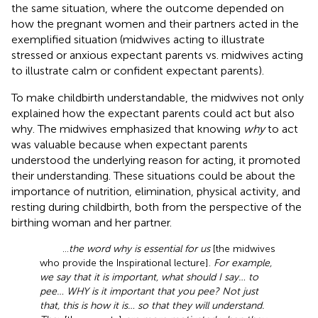
the same situation, where the outcome depended on
how the pregnant women and their partners acted in the
exemplified situation (midwives acting to illustrate
stressed or anxious expectant parents vs. midwives acting
to illustrate calm or confident expectant parents).
To make childbirth understandable, the midwives not only
explained how the expectant parents could act but also
why. The midwives emphasized that knowing
why
to act
was valuable because when expectant parents
understood the underlying reason for acting, it promoted
their understanding. These situations could be about the
importance of nutrition, elimination, physical activity, and
resting during childbirth, both from the perspective of the
birthing woman and her partner.
…
the word why is essential for us
[the midwives
who provide the Inspirational lecture].
For example,
we say that it is important, what should I say… to
pee… WHY is it important that you pee? Not just
that, this is how it is… so that they will understand.