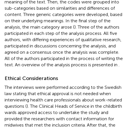
meaning of the text. Then, the codes were grouped into
sub-categories based on similarities and differences of
content. Three generic categories were developed, based
on their underlying meanings. In the final step of the
analysis, the main category arose (
). Three of the authors
participated in each step of the analysis process. All five
authors, with differing experiences of qualitative research,
participated in discussions concerning the analysis, and
agreed on a consensus once the analysis was complete.
All of the authors participated in the process of writing the
text. An overview of the analysis process is presented in
.
Ethical Considerations
The interviews were performed according to the Swedish
law stating that ethical approval is not needed when
interviewing health care professionals about work-related
questions (
). The Clinical Heads of Service in the childbirth
wards approved access to undertake the study and
provided the researchers with contact information for
midwives that met the inclusion criteria. After that, the