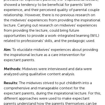
showed a tendency to be beneficial for parents' birth
experience, and their perceived quality of parental couple
relationship. However, there is no previous research on
the midwives' experiences from providing the inspirational
lecture. Carrying out research on midwives' experiences
from providing the lecture, could bring future
opportunities to provide a work-integrated learning (WIL)
related to professionals' skills, and the pedagogic used.
Aim:
To elucidate midwives' experiences about providing
the inspirational lecture as a care intervention for
expectant parents.
Methods:
Midwives were interviewed and data were
analyzed using qualitative content analysis.
Results:
The midwives strived to put childbirth into a
comprehensive and manageable context for the
expectant parents, during the inspirational lecture. For this,
different approaches were used to make expectant
parents understand how the parents themselves can be