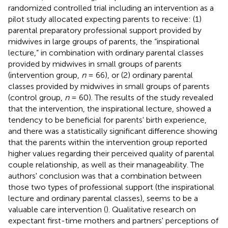
randomized controlled trial including an intervention as a
pilot study allocated expecting parents to receive: (1)
parental preparatory professional support provided by
midwives in large groups of parents, the “inspirational
lecture,” in combination with ordinary parental classes
provided by midwives in small groups of parents
(intervention group,
n
= 66), or (2) ordinary parental
classes provided by midwives in small groups of parents
(control group,
n
= 60). The results of the study revealed
that the intervention, the inspirational lecture, showed a
tendency to be beneficial for parents' birth experience,
and there was a statistically significant difference showing
that the parents within the intervention group reported
higher values regarding their perceived quality of parental
couple relationship, as well as their manageability. The
authors' conclusion was that a combination between
those two types of professional support (the inspirational
lecture and ordinary parental classes), seems to be a
valuable care intervention (
). Qualitative research on
expectant first-time mothers and partners' perceptions of