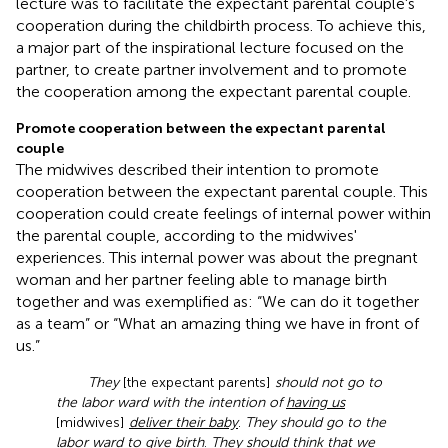
lecture was to facilitate the expectant parental couple's
cooperation during the childbirth process. To achieve this,
a major part of the inspirational lecture focused on the
partner, to create partner involvement and to promote
the cooperation among the expectant parental couple.
Promote cooperation between the expectant parental
couple
The midwives described their intention to promote
cooperation between the expectant parental couple. This
cooperation could create feelings of internal power within
the parental couple, according to the midwives'
experiences. This internal power was about the pregnant
woman and her partner feeling able to manage birth
together and was exemplified as: “We can do it together
as a team” or “What an amazing thing we have in front of
us.”
They
[the expectant parents]
should not go to
the labor ward with the intention of
having us
[midwives]
deliver their baby
.
They should go to the
labor ward
to give birth
.
They should think that we