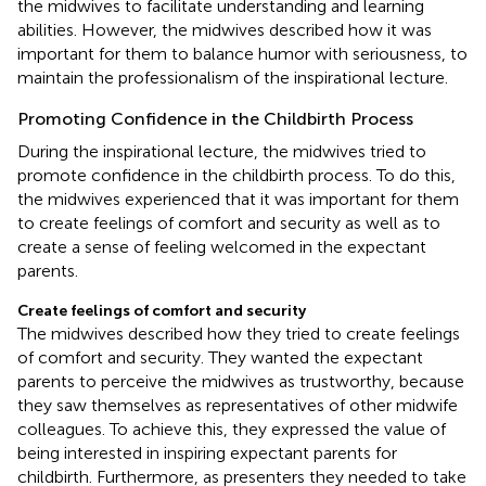
the midwives to facilitate understanding and learning
abilities. However, the midwives described how it was
important for them to balance humor with seriousness, to
maintain the professionalism of the inspirational lecture.
Promoting Confidence in the Childbirth Process
During the inspirational lecture, the midwives tried to
promote confidence in the childbirth process. To do this,
the midwives experienced that it was important for them
to create feelings of comfort and security as well as to
create a sense of feeling welcomed in the expectant
parents.
Create feelings of comfort and security
The midwives described how they tried to create feelings
of comfort and security. They wanted the expectant
parents to perceive the midwives as trustworthy, because
they saw themselves as representatives of other midwife
colleagues. To achieve this, they expressed the value of
being interested in inspiring expectant parents for
childbirth. Furthermore, as presenters they needed to take