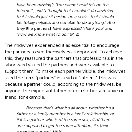
have been missing”; “You cannot read this on the
Internet”; and “I thought that I couldn't do anything...
that I should just sit beside, on a chair... that I should
be. totally helpless and not able to do anything.” And
they
[the partners]
have expressed “thank you” and
“now we know what to do.”
(M 2)
The midwives experienced it as essential to encourage
the partners to see themselves as important. To achieve
this, they reassured the partners that professionals in the
labor ward valued the partners and were available to
support them. To make each partner visible, the midwives
used the term “partners” instead of “fathers.” This was
because a partner could, according to the midwives, be
anyone: the expectant father or co-mother, a relative or
friend, for example.
Because that's what it's all about, whether it's a
father or a family member in a family relationship, or
if it is a partner who is of the same sex, all of them
are supposed to get the same attention; it's their
experience as well
. (M 5)