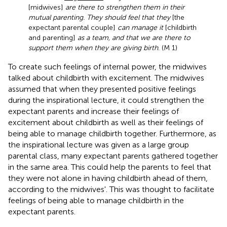
[midwives]
are there to strengthen them in their
mutual parenting. They should feel that they
[the
expectant parental couple]
can manage it
[childbirth
and parenting]
as a team, and that we are there to
support them when they are giving birth
. (M 1)
To create such feelings of internal power, the midwives
talked about childbirth with excitement. The midwives
assumed that when they presented positive feelings
during the inspirational lecture, it could strengthen the
expectant parents and increase their feelings of
excitement about childbirth as well as their feelings of
being able to manage childbirth together. Furthermore, as
the inspirational lecture was given as a large group
parental class, many expectant parents gathered together
in the same area. This could help the parents to feel that
they were not alone in having childbirth ahead of them,
according to the midwives'. This was thought to facilitate
feelings of being able to manage childbirth in the
expectant parents.