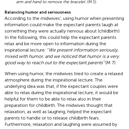
arm and hand to remove the bracelet
. (M 1).
Balancing humor and seriousness
According to the midwives', using humor when presenting
information could make the expectant parents laugh at
something they were actually nervous about (childbirth).
In the following, this could help the expectant parents
relax and be more open to information during the
inspirational lecture: “
We present information seriously,
mixed with humor, and we noticed that humor is a very
good way to reach out to the expectant parents”
(M 7).
When using humor, the midwives tried to create a relaxed
atmosphere during the inspirational lecture. The
underlying idea was that, if the expectant couples were
able to relax during the inspirational lecture, it would be
helpful for them to be able to relax also in their
preparation for childbirth. The midwives thought that
relaxation, as well as laughing, helped the expectant
parents to handle or to release childbirth fears.
Furthermore, relaxation and laughing were assumed by