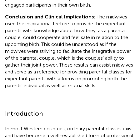
engaged participants in their own birth.
Conclusion and Clinical Implications:
The midwives
used the inspirational lecture to provide the expectant
parents with knowledge about how they, as a parental
couple, could cooperate and feel safe in relation to the
upcoming birth. This could be understood as if the
midwives were striving to facilitate the integrative power
of the parental couple, which is the couples' ability to
gather their joint power. These results can assist midwives
and serve as a reference for providing parental classes for
expectant parents with a focus on promoting both the
parents' individual as well as mutual skills.
Introduction
In most Western countries, ordinary parental classes exist
and have become a well-established form of professional