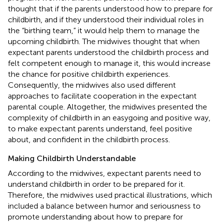
thought that if the parents understood how to prepare for
childbirth, and if they understood their individual roles in
the “birthing team,” it would help them to manage the
upcoming childbirth. The midwives thought that when
expectant parents understood the childbirth process and
felt competent enough to manage it, this would increase
the chance for positive childbirth experiences.
Consequently, the midwives also used different
approaches to facilitate cooperation in the expectant
parental couple. Altogether, the midwives presented the
complexity of childbirth in an easygoing and positive way,
to make expectant parents understand, feel positive
about, and confident in the childbirth process.
Making Childbirth Understandable
According to the midwives, expectant parents need to
understand childbirth in order to be prepared for it.
Therefore, the midwives used practical illustrations, which
included a balance between humor and seriousness to
promote understanding about how to prepare for