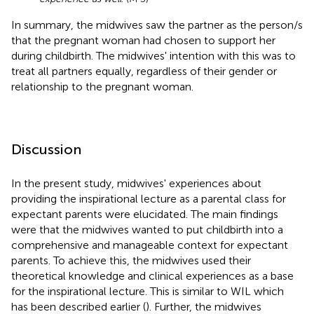
In summary, the midwives saw the partner as the person/s
that the pregnant woman had chosen to support her
during childbirth. The midwives' intention with this was to
treat all partners equally, regardless of their gender or
relationship to the pregnant woman.
Discussion
In the present study, midwives' experiences about
providing the inspirational lecture as a parental class for
expectant parents were elucidated. The main findings
were that the midwives wanted to put childbirth into a
comprehensive and manageable context for expectant
parents. To achieve this, the midwives used their
theoretical knowledge and clinical experiences as a base
for the inspirational lecture. This is similar to WIL which
has been described earlier (
). Further, the midwives