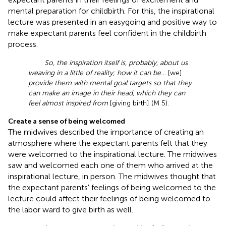
mental preparation for childbirth. For this, the inspirational
lecture was presented in an easygoing and positive way to
make expectant parents feel confident in the childbirth
process.
So, the inspiration itself is, probably, about us
weaving in a little of reality; how it can be…
[we]
provide them with mental goal targets so that they
can make an image in their head, which they can
feel almost inspired from
[giving birth] (M 5).
Create a sense of being welcomed
The midwives described the importance of creating an
atmosphere where the expectant parents felt that they
were welcomed to the inspirational lecture. The midwives
saw and welcomed each one of them who arrived at the
inspirational lecture, in person. The midwives thought that
the expectant parents' feelings of being welcomed to the
lecture could affect their feelings of being welcomed to
the labor ward to give birth as well.