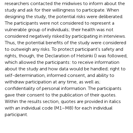
researchers contacted the midwives to inform about the
study and ask for their willingness to participate. When
designing the study, the potential risks were deliberated.
The participants were not considered to represent a
vulnerable group of individuals; their health was not
considered negatively risked by participating in interviews.
Thus, the potential benefits of the study were considered
to outweigh any risks. To protect participant's safety and
rights, though, the Declaration of Helsinki (
) was followed,
which allowed the participants: to receive information
about the study and how data would be handled; right to
self-determination, informed consent, and ability to
withdraw participation at any time, as well as;
confidentiality of personal information. The participants
gave their consent to the publication of their quotes.
Within the results section, quotes are provided in italics
with an individual code (M1–M8) for each individual
participant.