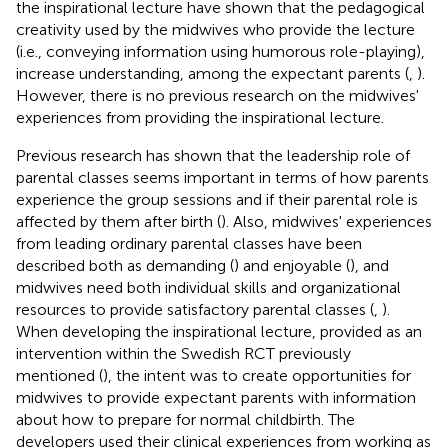
the inspirational lecture have shown that the pedagogical
creativity used by the midwives who provide the lecture
(i.e., conveying information using humorous role-playing),
increase understanding, among the expectant parents (
,
).
However, there is no previous research on the midwives'
experiences from providing the inspirational lecture.
Previous research has shown that the leadership role of
parental classes seems important in terms of how parents
experience the group sessions and if their parental role is
affected by them after birth (
). Also, midwives' experiences
from leading ordinary parental classes have been
described both as demanding (
) and enjoyable (
), and
midwives need both individual skills and organizational
resources to provide satisfactory parental classes (
,
).
When developing the inspirational lecture, provided as an
intervention within the Swedish RCT previously
mentioned (
), the intent was to create opportunities for
midwives to provide expectant parents with information
about how to prepare for normal childbirth. The
developers used their clinical experiences from working as