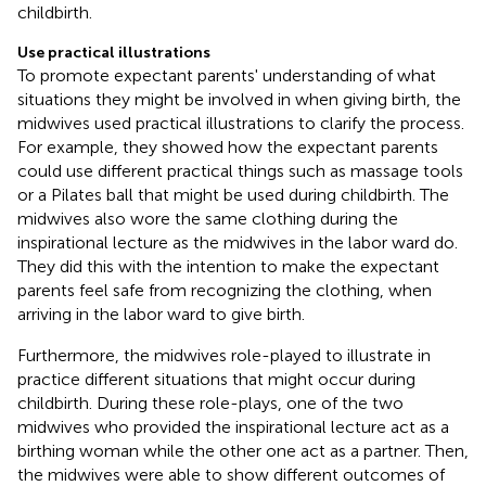
childbirth.
Use practical illustrations
To promote expectant parents' understanding of what
situations they might be involved in when giving birth, the
midwives used practical illustrations to clarify the process.
For example, they showed how the expectant parents
could use different practical things such as massage tools
or a Pilates ball that might be used during childbirth. The
midwives also wore the same clothing during the
inspirational lecture as the midwives in the labor ward do.
They did this with the intention to make the expectant
parents feel safe from recognizing the clothing, when
arriving in the labor ward to give birth.
Furthermore, the midwives role-played to illustrate in
practice different situations that might occur during
childbirth. During these role-plays, one of the two
midwives who provided the inspirational lecture act as a
birthing woman while the other one act as a partner. Then,
the midwives were able to show different outcomes of