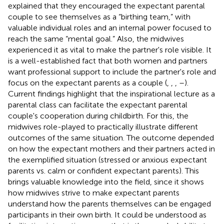
explained that they encouraged the expectant parental
couple to see themselves as a “birthing team,” with
valuable individual roles and an internal power focused to
reach the same “mental goal.” Also, the midwives
experienced it as vital to make the partner's role visible. It
is a well-established fact that both women and partners
want professional support to include the partner's role and
focus on the expectant parents as a couple (
,
,
,
–
).
Current findings highlight that the inspirational lecture as a
parental class can facilitate the expectant parental
couple's cooperation during childbirth. For this, the
midwives role-played to practically illustrate different
outcomes of the same situation. The outcome depended
on how the expectant mothers and their partners acted in
the exemplified situation (stressed or anxious expectant
parents vs. calm or confident expectant parents). This
brings valuable knowledge into the field, since it shows
how midwives strive to make expectant parents
understand how the parents themselves can be engaged
participants in their own birth. It could be understood as