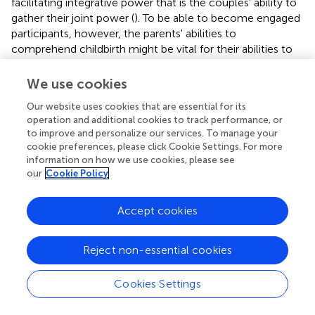
facilitating integrative power that is the couples' ability to
gather their joint power (
). To be able to become engaged
participants, however, the parents' abilities to
comprehend childbirth might be vital for their abilities to
manage the same. Nevertheless, to gain more knowledge
about how midwives can support parents in becoming
We use cookies
engaged participants in their own birth, further exploration
Our website uses cookies that are essential for its
is needed.
operation and additional cookies to track performance, or
to improve and personalize our services. To manage your
The midwives within the present study were aware that
cookie preferences, please click Cookie Settings. For more
they (the midwives) themselves had to provide
information on how we use cookies, please see
information with security and confidence to facilitate
our
Cookie Policy
feelings of security among the pregnant women and their
partners. This points to the importance of presenters
Accept cookies
being secure in their professional knowledge (
,
). Previous
research shows, on the other hand, that midwives (
) and
other health professionals (
) find leading parental classes
Reject non-essential cookies
to be challenging. Also, midwives have stated that they
lack the knowledge and resources to lead parental classes
Cookies Settings
(
,
). The current findings contribute to further knowledge
about how midwives approach their task of leading (or