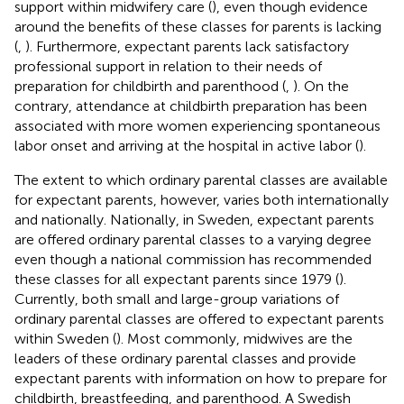
support within midwifery care (
), even though evidence
around the benefits of these classes for parents is lacking
(
,
). Furthermore, expectant parents lack satisfactory
professional support in relation to their needs of
preparation for childbirth and parenthood (
,
). On the
contrary, attendance at childbirth preparation has been
associated with more women experiencing spontaneous
labor onset and arriving at the hospital in active labor (
).
The extent to which ordinary parental classes are available
for expectant parents, however, varies both internationally
and nationally. Nationally, in Sweden, expectant parents
are offered ordinary parental classes to a varying degree
even though a national commission has recommended
these classes for all expectant parents since 1979 (
).
Currently, both small and large-group variations of
ordinary parental classes are offered to expectant parents
within Sweden (
). Most commonly, midwives are the
leaders of these ordinary parental classes and provide
expectant parents with information on how to prepare for
childbirth, breastfeeding, and parenthood. A Swedish