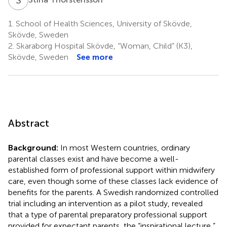
1.
School of Health Sciences, University of Skövde,
Skövde, Sweden
2.
Skaraborg Hospital Skövde, “Woman, Child” (K3),
Skövde, Sweden
See more
Abstract
Background:
In most Western countries, ordinary
parental classes exist and have become a well-
established form of professional support within midwifery
care, even though some of these classes lack evidence of
benefits for the parents. A Swedish randomized controlled
trial including an intervention as a pilot study, revealed
that a type of parental preparatory professional support
provided for expectant parents, the “inspirational lecture,”