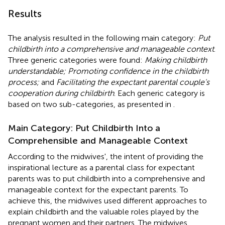
Results
The analysis resulted in the following main category:
Put
childbirth into a comprehensive and manageable context
.
Three generic categories were found:
Making childbirth
understandable; Promoting confidence in the childbirth
process;
and
Facilitating the expectant parental couple's
cooperation during childbirth
. Each generic category is
based on two sub-categories, as presented in
.
Main Category: Put Childbirth Into a
Comprehensible and Manageable Context
According to the midwives', the intent of providing the
inspirational lecture as a parental class for expectant
parents was to put childbirth into a comprehensive and
manageable context for the expectant parents. To
achieve this, the midwives used different approaches to
explain childbirth and the valuable roles played by the
pregnant women and their partners. The midwives