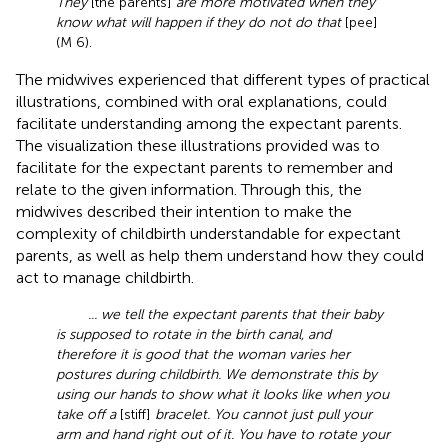
They
[the parents]
are more motivated when they
know what will happen if they do not do that
[pee]
(M 6).
The midwives experienced that different types of practical
illustrations, combined with oral explanations, could
facilitate understanding among the expectant parents.
The visualization these illustrations provided was to
facilitate for the expectant parents to remember and
relate to the given information. Through this, the
midwives described their intention to make the
complexity of childbirth understandable for expectant
parents, as well as help them understand how they could
act to manage childbirth.
... we tell the expectant parents that their baby
is supposed to rotate in the birth canal, and
therefore it is good that the woman varies her
postures during childbirth. We demonstrate this by
using our hands to show what it looks like when you
take off a
[stiff]
bracelet. You cannot just pull your
arm and hand right out of it. You have to rotate your