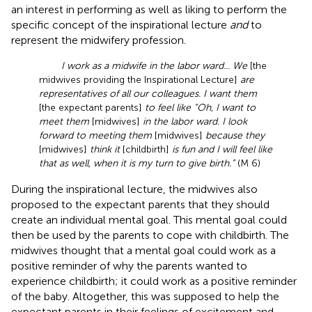
an interest in performing as well as liking to perform the
specific concept of the inspirational lecture
and
to
represent the midwifery profession.
I work as a midwife in the labor ward... We
[the
midwives providing the Inspirational Lecture]
are
representatives of all our colleagues. I want them
[the expectant parents]
to feel like “Oh, I want to
meet them
[midwives]
in the labor ward. I look
forward to meeting them
[midwives]
because they
[midwives]
think it
[childbirth]
is fun and I will feel like
that as well, when it is my turn to give birth.”
(M 6)
During the inspirational lecture, the midwives also
proposed to the expectant parents that they should
create an individual mental goal. This mental goal could
then be used by the parents to cope with childbirth. The
midwives thought that a mental goal could work as a
positive reminder of why the parents wanted to
experience childbirth; it could work as a positive reminder
of the baby. Altogether, this was supposed to help the
expectant parents in their feelings of excitement and