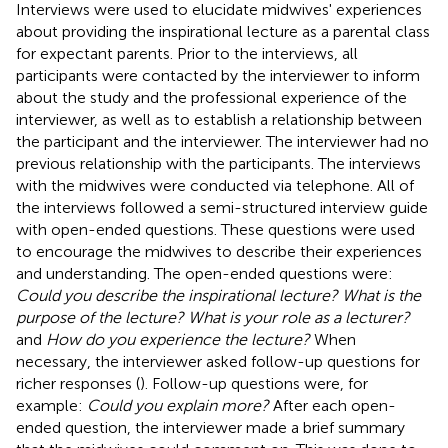
Interviews were used to elucidate midwives' experiences
about providing the inspirational lecture as a parental class
for expectant parents. Prior to the interviews, all
participants were contacted by the interviewer to inform
about the study and the professional experience of the
interviewer, as well as to establish a relationship between
the participant and the interviewer. The interviewer had no
previous relationship with the participants. The interviews
with the midwives were conducted via telephone. All of
the interviews followed a semi-structured interview guide
with open-ended questions. These questions were used
to encourage the midwives to describe their experiences
and understanding. The open-ended questions were:
Could you describe the inspirational lecture? What is the
purpose of the lecture? What is your role as a lecturer?
and
How do you experience the lecture?
When
necessary, the interviewer asked follow-up questions for
richer responses (
). Follow-up questions were, for
example:
Could you explain more?
After each open-
ended question, the interviewer made a brief summary