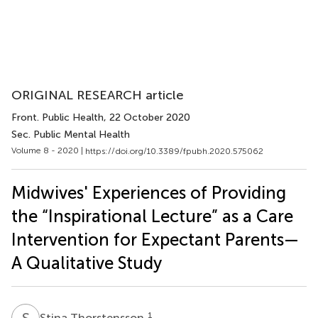
ORIGINAL RESEARCH article
Front. Public Health
, 22 October 2020
Sec. Public Mental Health
Volume 8 - 2020 |
https://doi.org/10.3389/fpubh.2020.575062
Midwives' Experiences of Providing
the “Inspirational Lecture” as a Care
Intervention for Expectant Parents—
A Qualitative Study
S
T
1
Stina Thorstensson