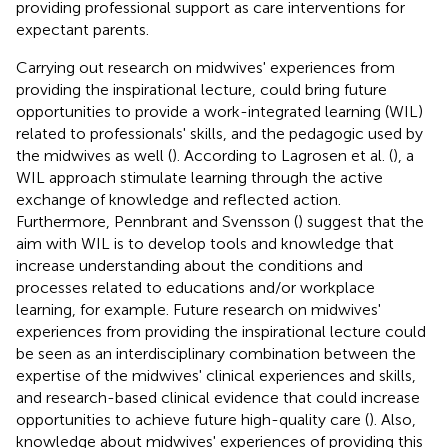
providing professional support as care interventions for
expectant parents.
Carrying out research on midwives' experiences from
providing the inspirational lecture, could bring future
opportunities to provide a work-integrated learning (WIL)
related to professionals' skills, and the pedagogic used by
the midwives as well (
). According to Lagrosen et al. (
), a
WIL approach stimulate learning through the active
exchange of knowledge and reflected action.
Furthermore, Pennbrant and Svensson (
) suggest that the
aim with WIL is to develop tools and knowledge that
increase understanding about the conditions and
processes related to educations and/or workplace
learning, for example. Future research on midwives'
experiences from providing the inspirational lecture could
be seen as an interdisciplinary combination between the
expertise of the midwives' clinical experiences and skills,
and research-based clinical evidence that could increase
opportunities to achieve future high-quality care (
). Also,
knowledge about midwives' experiences of providing this