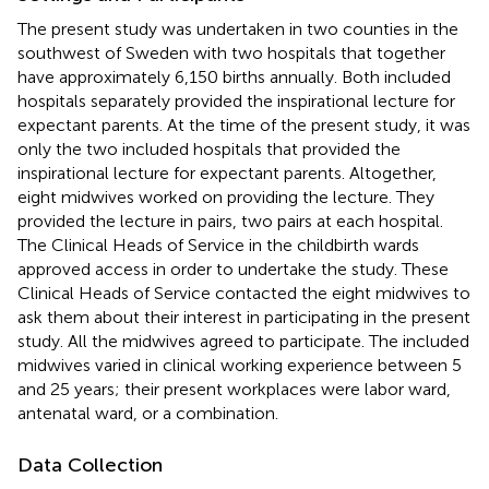
The present study was undertaken in two counties in the
southwest of Sweden with two hospitals that together
have approximately 6,150 births annually. Both included
hospitals separately provided the inspirational lecture for
expectant parents. At the time of the present study, it was
only the two included hospitals that provided the
inspirational lecture for expectant parents. Altogether,
eight midwives worked on providing the lecture. They
provided the lecture in pairs, two pairs at each hospital.
The Clinical Heads of Service in the childbirth wards
approved access in order to undertake the study. These
Clinical Heads of Service contacted the eight midwives to
ask them about their interest in participating in the present
study. All the midwives agreed to participate. The included
midwives varied in clinical working experience between 5
and 25 years; their present workplaces were labor ward,
antenatal ward, or a combination.
Data Collection