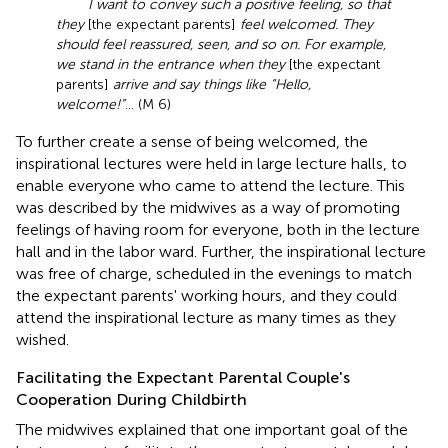
I want to convey such a positive feeling, so that
they
[the expectant parents]
feel welcomed. They
should feel reassured, seen, and so on. For example,
we stand in the entrance when they
[the expectant
parents]
arrive and say things like “Hello,
welcome!”
... (M 6)
To further create a sense of being welcomed, the
inspirational lectures were held in large lecture halls, to
enable everyone who came to attend the lecture. This
was described by the midwives as a way of promoting
feelings of having room for everyone, both in the lecture
hall and in the labor ward. Further, the inspirational lecture
was free of charge, scheduled in the evenings to match
the expectant parents' working hours, and they could
attend the inspirational lecture as many times as they
wished.
Facilitating the Expectant Parental Couple's
Cooperation During Childbirth
The midwives explained that one important goal of the