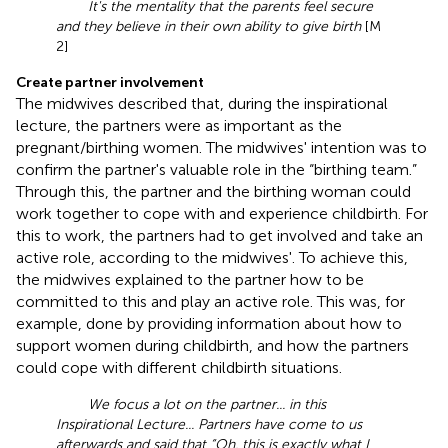
It's the mentality that the parents feel secure
and they believe in their own ability to give birth
[M
2]
Create partner involvement
The midwives described that, during the inspirational
lecture, the partners were as important as the
pregnant/birthing women. The midwives' intention was to
confirm the partner's valuable role in the “birthing team.”
Through this, the partner and the birthing woman could
work together to cope with and experience childbirth. For
this to work, the partners had to get involved and take an
active role, according to the midwives'. To achieve this,
the midwives explained to the partner how to be
committed to this and play an active role. This was, for
example, done by providing information about how to
support women during childbirth, and how the partners
could cope with different childbirth situations.
We focus a lot on the partner... in this
Inspirational Lecture... Partners have come to us
afterwards and said that “Oh, this is exactly what I