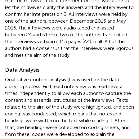
that the midwives could comment on. This was done to
let the midwives clarify the answers and the interviewer to
confirm her interpretation (
). All interviews were held by
one of the authors, between December 2015 and May
2016. The interviews were audio taped and lasted
between 24 and 51 min. Two of the authors transcribed
the interviews verbatim, 113 pages (A4) in all. All of the
authors had a consensus that the interviews were rigorous
and met the aim of the study.
Data Analysis
Qualitative content analysis (
) was used for the data
analysis process. First, each interview was read several
times independently to allow each author to capture the
content and essential structures of the interviews. Texts
related to the aim of the study were highlighted, and open
coding was conducted, which means that notes and
headings were written in the text while reading it. After
that, the headings were collected on coding sheets, and
from these, codes were developed to explain the