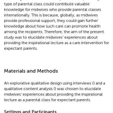
type of parental class could contribute valuable
knowledge for midwives who provide parental classes
internationally. This is because, globally, as midwives
provide professional support, they could gain further
knowledge about how such care can promote health
among the recipients. Therefore, the aim of the present
study was to elucidate midwives' experiences about
providing the inspirational lecture as a care intervention for
expectant parents.
Materials and Methods
An explorative qualitative design using interviews (
) and a
qualitative content analysis (
) was chosen to elucidate
midwives' experiences about providing the inspirational
lecture as a parental class for expectant parents.
Settings and Participants