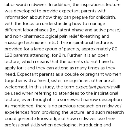
labor ward midwives. In addition, the inspirational lecture
was developed to provide expectant parents with
information about how they can prepare for childbirth,
with the focus on understanding how to manage:
different labor phases (i.e., latent phase and active phase)
and non-pharmacological pain relief (breathing and
massage techniques, etc.). The inspirational lecture is
provided for a large group of parents, approximately 80–
120 parents attending, for 2 h. Further, it is an open
lecture, which means that the parents do not have to
apply for it and they can attend as many times as they
need. Expectant parents as a couple or pregnant women
together with a friend, sister, or significant other are all
welcomed. In this study, the term
expectant parents
will
be used when referring to attendees to the inspirational
lecture, even though it is a somewhat narrow description.
As mentioned, there is no previous research on midwives'
experiences from providing the lecture, and such research
could generate knowledge of how midwives use their
professional skills when developing, introducing and