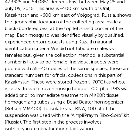
47.3325 and 54.0851 degrees East between May 25 and
July 09, 2015. This area is ~100 km south of Oral,
Kazakhstan and ~600 km east of Volgograd, Russia.
shows
the geographic location of the collecting area inside a
black-bordered oval at the top left-hand corner of the
map. Each mosquito was identified visually by qualified,
experienced entomologists using Kazakh national
identification criteria. We did not tabulate males vs.
females but, given the collection method, a substantial
number is likely to be female. Individual insects were
pooled with 35–40 copies of the same species; these are
standard numbers for official collections in this part of
Kazakhstan. These were stored frozen (−70°C) as whole
insects. To each frozen mosquito pool, 700 μl of PBS was
added prior to immediate treatment in MK28R tissue
homogenizing tubes using a Bead Beater homogenizer
(Retsch MM400). To isolate viral RNA, 100 μl of the
suspension was used with the “AmpliPraym Ribo-Sorb” kit
(Russia). The first step in the process involves
isothiocyanate denaturation/stabilization.