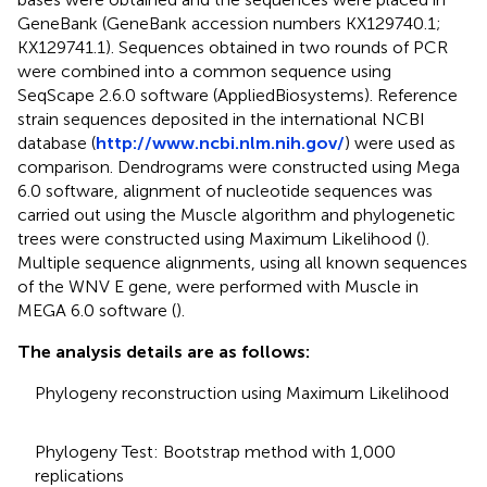
GeneBank (GeneBank accession numbers KX129740.1;
KX129741.1). Sequences obtained in two rounds of PCR
were combined into a common sequence using
SeqScape 2.6.0 software (AppliedBiosystems). Reference
strain sequences deposited in the international NCBI
database (
http://www.ncbi.nlm.nih.gov/
) were used as
comparison. Dendrograms were constructed using Mega
6.0 software, alignment of nucleotide sequences was
carried out using the Muscle algorithm and phylogenetic
trees were constructed using Maximum Likelihood (
).
Multiple sequence alignments, using all known sequences
of the WNV E gene, were performed with Muscle in
MEGA 6.0 software (
).
The analysis details are as follows:
Phylogeny reconstruction using Maximum Likelihood
Phylogeny Test: Bootstrap method with 1,000
replications