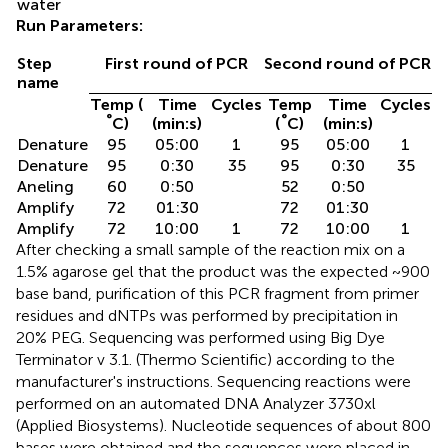
water
Run Parameters:
Step
First round of PCR
Second round of PCR
name
Temp (
Time
Cycles
Temp
Time
Cycles
°
°
C)
(min:s)
(
C)
(min:s)
Denature
95
05:00
1
95
05:00
1
Denature
95
0:30
35
95
0:30
35
Aneling
60
0:50
52
0:50
Amplify
72
01:30
72
01:30
Amplify
72
10:00
1
72
10:00
1
After checking a small sample of the reaction mix on a
1.5% agarose gel that the product was the expected ~900
base band, purification of this PCR fragment from primer
residues and dNTPs was performed by precipitation in
20% PEG. Sequencing was performed using Big Dye
Terminator v 3.1. (Thermo Scientific) according to the
manufacturer's instructions. Sequencing reactions were
performed on an automated DNA Analyzer 3730xl
(Applied Biosystems). Nucleotide sequences of about 800
bases were obtained and the sequences were placed in