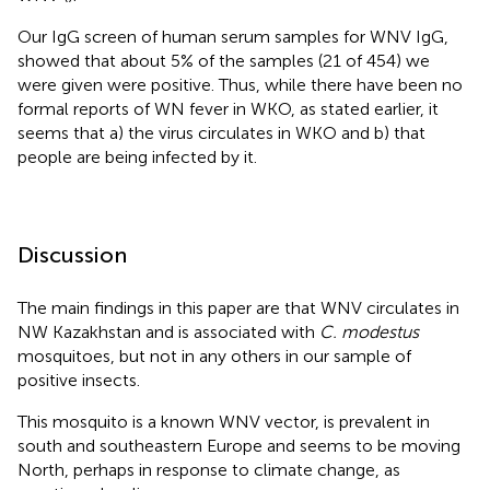
Our IgG screen of human serum samples for WNV IgG,
showed that about 5% of the samples (21 of 454) we
were given were positive. Thus, while there have been no
formal reports of WN fever in WKO, as stated earlier, it
seems that a) the virus circulates in WKO and b) that
people are being infected by it.
Discussion
The main findings in this paper are that WNV circulates in
NW Kazakhstan and is associated with
C. modestus
mosquitoes, but not in any others in our sample of
positive insects.
This mosquito is a known WNV vector, is prevalent in
south and southeastern Europe and seems to be moving
North, perhaps in response to climate change, as