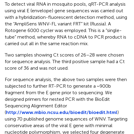
To detect viral RNA in mosquito pools, qRT-PCR analysis
using viral E (envelope) gene sequences was carried out
with a hybridization-fluorescent detection method, using
the “AmpliSens WNV-FL variant FRT” kit (Russia). A
Rotogene 6000 cycler was employed. This is a “single-
tube” method, whereby RNA to cDNA to PCR product is
carried out all in the same reaction mix.
Two samples showing Ct scores of 26–28 were chosen
for sequence analysis. The third positive sample had a Ct
score of 36 and was not used.
For sequence analysis, the above two samples were then
subjected to further RT-PCR to generate a ~900b
fragment from the E gene prior to sequencing. We
designed primers for nested PCR with the BioEdit
Sequencing Alignment Editor
(
http://www.mbio.ncsu.edu/bioedit/bioedit.html
)
using 70 published genome sequences of WNV. Targeting
conservative areas of the viral E gene with minimal
nucleotide polymorphism, we selected four degenerate