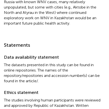
Russia with known WNV cases, many relatively
unpopulated, but some with cities (e.g., Aktobe in the
North and Atyrau in the West) where continued
exploratory work on WNV in Kazakhstan would be an
important future public health activity.
Statements
Data availability statement
The datasets presented in this study can be found in
online repositories. The names of the
repository/repositories and accession number(s) can be
found in the article/
.
Ethics statement
The studies involving human participants were reviewed
and approved by Republic of Kazakhstan. Written