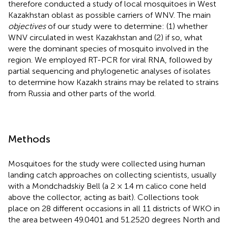
therefore conducted a study of local mosquitoes in West
Kazakhstan oblast as possible carriers of WNV. The main
objectives
of our study were to determine: (1) whether
WNV circulated in west Kazakhstan and (2) if so, what
were the dominant species of mosquito involved in the
region. We employed RT-PCR for viral RNA, followed by
partial sequencing and phylogenetic analyses of isolates
to determine how Kazakh strains may be related to strains
from Russia and other parts of the world.
Methods
Mosquitoes for the study were collected using human
landing catch approaches on collecting scientists, usually
with a Mondchadskiy Bell (a 2 × 1.4 m calico cone held
above the collector, acting as bait). Collections took
place on 28 different occasions in all 11 districts of WKO in
the area between 49.0401 and 51.2520 degrees North and