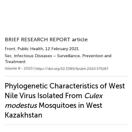
BRIEF RESEARCH REPORT article
Front. Public Health
, 12 February 2021
Sec. Infectious Diseases – Surveillance, Prevention and
Treatment
Volume 8 - 2020 |
https://doi.org/10.3389/fpubh.2020.575187
Phylogenetic Characteristics of West
Nile Virus Isolated From
Culex
modestus
Mosquitoes in West
Kazakhstan