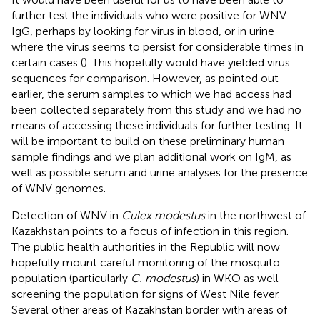
further test the individuals who were positive for WNV
IgG, perhaps by looking for virus in blood, or in urine
where the virus seems to persist for considerable times in
certain cases (
). This hopefully would have yielded virus
sequences for comparison. However, as pointed out
earlier, the serum samples to which we had access had
been collected separately from this study and we had no
means of accessing these individuals for further testing. It
will be important to build on these preliminary human
sample findings and we plan additional work on IgM, as
well as possible serum and urine analyses for the presence
of WNV genomes.
Detection of WNV in
Culex modestus
in the northwest of
Kazakhstan points to a focus of infection in this region.
The public health authorities in the Republic will now
hopefully mount careful monitoring of the mosquito
population (particularly
C. modestus
) in WKO as well
screening the population for signs of West Nile fever.
Several other areas of Kazakhstan border with areas of