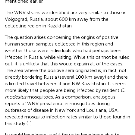
mentioned earlier.
The WNV strains we identified are very similar to those in
Volgograd, Russia, about 600 km away from the
collecting region in Kazakhstan.
The question arises concerning the origins of positive
human serum samples collected in this region and
whether those were individuals who had perhaps been
infected in Russia, while visiting. While this cannot be ruled
out, it is unlikely that this would explain all of the cases.
The area where the positive sera originated is, in fact, not
directly bordering Russia (several 100 km away) and there
is limited travel between it and NW Kazakhstan. It seems
more likely that people are being infected by resident
C.
modestus
mosquitoes. As a comparison, analogous
reports of WNV prevalence in mosquitoes during
outbreaks of disease in New York and Louisiana, USA,
revealed mosquito infection rates similar to those found in
this study (
,
).
It would have been useful for us to have been able to