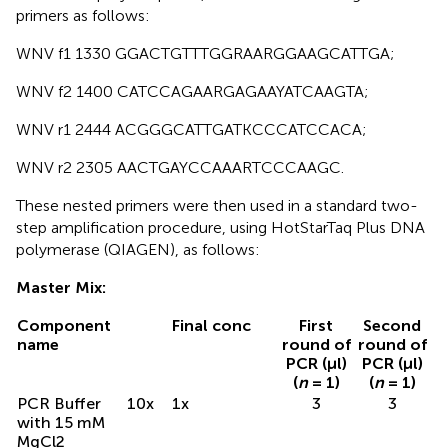
primers as follows:
WNV f1 1330 GGACTGTTTGGRAARGGAAGCATTGA;
WNV f2 1400 CATCCAGAARGAGAAYATCAAGTA;
WNV r1 2444 ACGGGCATTGATKCCCATCCACA;
WNV r2 2305 AACTGAYCCAAARTCCCAAGC.
These nested primers were then used in a standard two-
step amplification procedure, using HotStarTaq Plus DNA
polymerase (QIAGEN), as follows:
Master Mix:
Component
Final conc
First
Second
name
round of
round of
PCR (μl)
PCR (μl)
(
n
= 1)
(
n
= 1)
PCR Buffer
10x
1x
3
3
with 15 mM
MgCl2