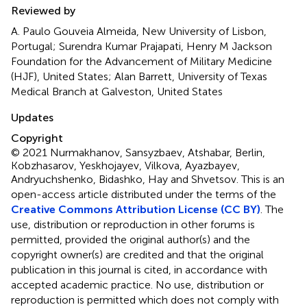
Reviewed by
A. Paulo Gouveia Almeida, New University of Lisbon,
Portugal; Surendra Kumar Prajapati, Henry M Jackson
Foundation for the Advancement of Military Medicine
(HJF), United States; Alan Barrett, University of Texas
Medical Branch at Galveston, United States
Updates
Copyright
© 2021 Nurmakhanov, Sansyzbaev, Atshabar, Berlin,
Kobzhasarov, Yeskhojayev, Vilkova, Ayazbayev,
Andryuchshenko, Bidashko, Hay and Shvetsov.
This is an
open-access article distributed under the terms of the
Creative Commons Attribution License (CC BY)
. The
use, distribution or reproduction in other forums is
permitted, provided the original author(s) and the
copyright owner(s) are credited and that the original
publication in this journal is cited, in accordance with
accepted academic practice. No use, distribution or
reproduction is permitted which does not comply with