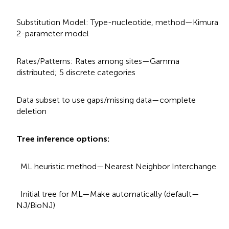
Substitution Model: Type-nucleotide, method—Kimura
2-parameter model
Rates/Patterns: Rates among sites—Gamma
distributed; 5 discrete categories
Data subset to use gaps/missing data—complete
deletion
Tree inference options:
ML heuristic method—Nearest Neighbor Interchange
Initial tree for ML—Make automatically (default—
NJ/BioNJ)