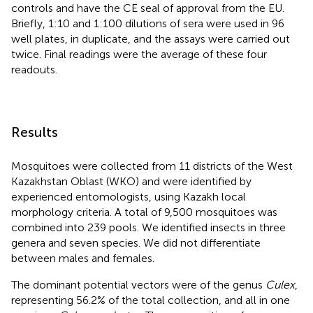
controls and have the CE seal of approval from the EU.
Briefly, 1:10 and 1:100 dilutions of sera were used in 96
well plates, in duplicate, and the assays were carried out
twice. Final readings were the average of these four
readouts.
Results
Mosquitoes were collected from 11 districts of the West
Kazakhstan Oblast (WKO) and were identified by
experienced entomologists, using Kazakh local
morphology criteria. A total of 9,500 mosquitoes was
combined into 239 pools. We identified insects in three
genera and seven species. We did not differentiate
between males and females.
The dominant potential vectors were of the genus
Culex
,
representing 56.2% of the total collection, and all in one