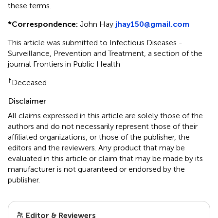
these terms.
*
Correspondence:
John Hay
jhay150@gmail.com
This article was submitted to Infectious Diseases -
Surveillance, Prevention and Treatment, a section of the
journal Frontiers in Public Health
†
Deceased
Disclaimer
All claims expressed in this article are solely those of the
authors and do not necessarily represent those of their
affiliated organizations, or those of the publisher, the
editors and the reviewers. Any product that may be
evaluated in this article or claim that may be made by its
manufacturer is not guaranteed or endorsed by the
publisher.
Editor & Reviewers