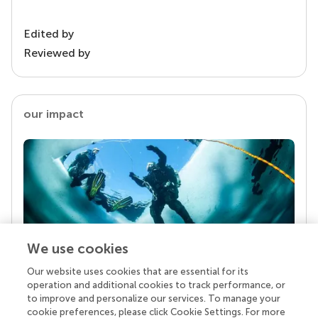
Edited by
Reviewed by
our impact
We use cookies
Our website uses cookies that are essential for its
Your research is the real superpower
operation and additional cookies to track performance, or
Behind each article we publish stands a team of
to improve and personalize our services. To manage your
superheroes: authors, editors, and reviewers who
cookie preferences, please click Cookie Settings. For more