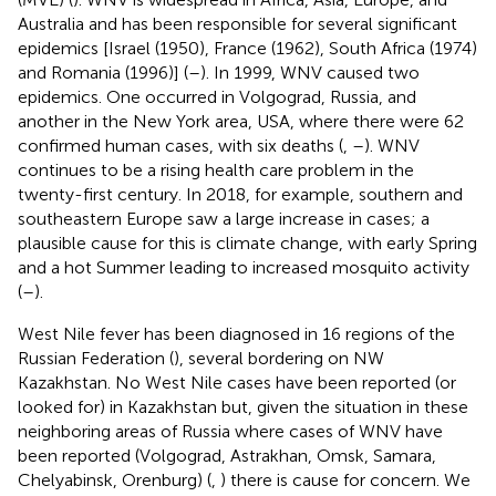
Australia and has been responsible for several significant
epidemics [Israel (1950), France (1962), South Africa (1974)
and Romania (1996)] (
–
). In 1999, WNV caused two
epidemics. One occurred in Volgograd, Russia, and
another in the New York area, USA, where there were 62
confirmed human cases, with six deaths (
,
–
). WNV
continues to be a rising health care problem in the
twenty-first century. In 2018, for example, southern and
southeastern Europe saw a large increase in cases; a
plausible cause for this is climate change, with early Spring
and a hot Summer leading to increased mosquito activity
(
–
).
West Nile fever has been diagnosed in 16 regions of the
Russian Federation (
), several bordering on NW
Kazakhstan. No West Nile cases have been reported (or
looked for) in Kazakhstan but, given the situation in these
neighboring areas of Russia where cases of WNV have
been reported (Volgograd, Astrakhan, Omsk, Samara,
Chelyabinsk, Orenburg) (
,
) there is cause for concern. We