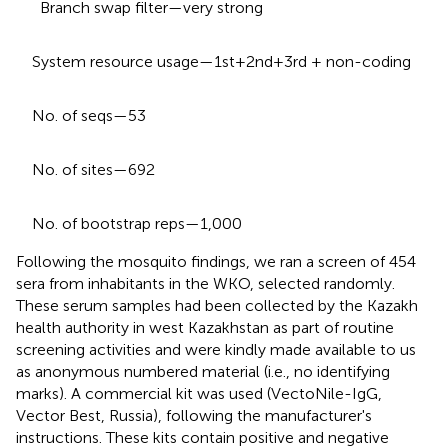
Branch swap filter—very strong
System resource usage—1st+2nd+3rd + non-coding
No. of seqs—53
No. of sites—692
No. of bootstrap reps—1,000
Following the mosquito findings, we ran a screen of 454
sera from inhabitants in the WKO, selected randomly.
These serum samples had been collected by the Kazakh
health authority in west Kazakhstan as part of routine
screening activities and were kindly made available to us
as anonymous numbered material (i.e., no identifying
marks). A commercial kit was used (VectoNile-IgG,
Vector Best, Russia), following the manufacturer's
instructions. These kits contain positive and negative