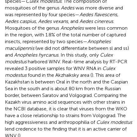
species—
Culex modestus
. The composition of
mosquitoes of the genus
Aedes
was more diverse and
was represented by four species—
Aedes flavescens,
Aedes caspius, Aedes vexans
, and
Aedes cinereus
.
Mosquitoes of the genus
Anopheles
were less common
in the region, with 1.8% of the total number of captured
insects, represented by two species—
Anopheles
maculipennis
(we did not differentiate between sl and ss)
and
Anopheles hyrcanus
. In this study, only
Culex
modestus
harbored WNV. Real-time analysis by RT-PCR
revealed 3 positive samples for WNV RNA in
Culex
modestus
found in the Akzhaiksky area (
). This area of
Kazakhstan is between Oral in the north and the Caspian
Sea in the south and is about 80 km from the Russian
border, between Saratov and Volgograd. Comparing the
Kazakh virus amino acid sequences with other strains in
the NCBI database, it is clear that viruses from the WKO
have a close relationship to strains from Volgograd. The
high aggressiveness and anthropophilia of
Culex modestus
lend credence to the finding that it is an active carrier of
WNV (
).