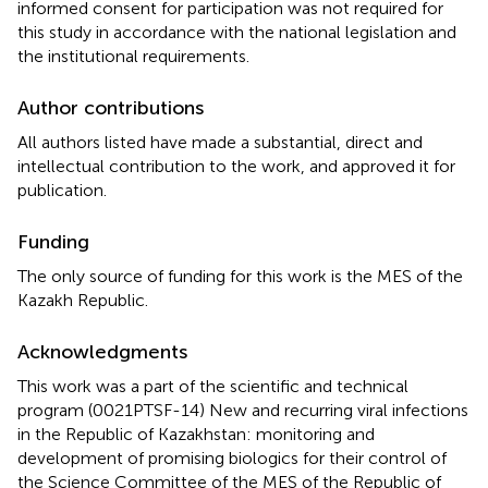
informed consent for participation was not required for
this study in accordance with the national legislation and
the institutional requirements.
Author contributions
All authors listed have made a substantial, direct and
intellectual contribution to the work, and approved it for
publication.
Funding
The only source of funding for this work is the MES of the
Kazakh Republic.
Acknowledgments
This work was a part of the scientific and technical
program (0021PTSF-14) New and recurring viral infections
in the Republic of Kazakhstan: monitoring and
development of promising biologics for their control of
the Science Committee of the MES of the Republic of