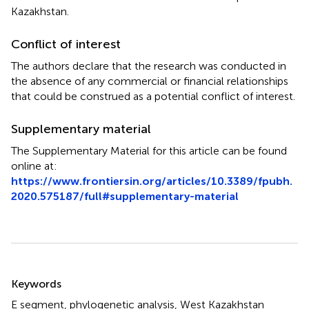
Kazakhstan.
Conflict of interest
The authors declare that the research was conducted in
the absence of any commercial or financial relationships
that could be construed as a potential conflict of interest.
Supplementary material
The Supplementary Material for this article can be found
online at:
https://www.frontiersin.org/articles/10.3389/fpubh.
2020.575187/full#supplementary-material
Summary
Keywords
E segment
,
phylogenetic analysis
,
West Kazakhstan