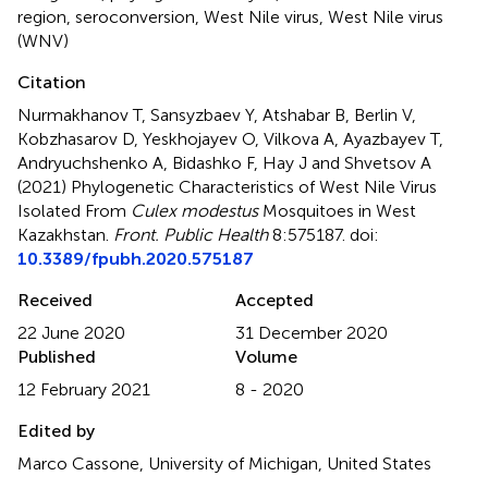
region
,
seroconversion
,
West Nile virus
,
West Nile virus
(WNV)
Citation
Nurmakhanov T, Sansyzbaev Y, Atshabar B, Berlin V,
Kobzhasarov D, Yeskhojayev O, Vilkova A, Ayazbayev T,
Andryuchshenko A, Bidashko F, Hay J and Shvetsov A
(2021)
Phylogenetic Characteristics of West Nile Virus
Isolated From
Culex modestus
Mosquitoes in West
Kazakhstan
.
Front. Public Health
8:575187. doi:
10.3389/fpubh.2020.575187
Received
Accepted
22 June 2020
31 December 2020
Published
Volume
12 February 2021
8 - 2020
Edited by
Marco Cassone, University of Michigan, United States