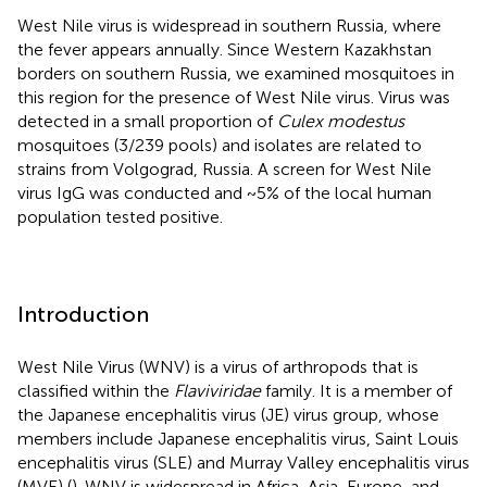
West Nile virus is widespread in southern Russia, where
the fever appears annually. Since Western Kazakhstan
borders on southern Russia, we examined mosquitoes in
this region for the presence of West Nile virus. Virus was
detected in a small proportion of
Culex modestus
mosquitoes (3/239 pools) and isolates are related to
strains from Volgograd, Russia. A screen for West Nile
virus IgG was conducted and ~5% of the local human
population tested positive.
Introduction
West Nile Virus (WNV) is a virus of arthropods that is
classified within the
Flaviviridae
family. It is a member of
the Japanese encephalitis virus (JE) virus group, whose
members include Japanese encephalitis virus, Saint Louis
encephalitis virus (SLE) and Murray Valley encephalitis virus
(MVE) (
). WNV is widespread in Africa, Asia, Europe, and