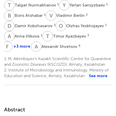
T
N
Y
S
1
1
Talgat Nurmakhanov
Yerlan Sansyzbaev
B
A
V
B
1
2
Boris Atshabar
Vladimir Berlin
D
K
O
Y
2
1
Damir Kobzhasarov
Olzhas Yeskhojayev
A
V
T
A
1
3
Anna Vilkova
Timur Ayazbayev
F
B
A
S
+3 more
6
Alexandr Shvetsov
Fyodor
Bidashko
1.
M. Aikimbayev's Kazakh Scientific Centre for Quarantine
3
and Zoonotic Diseases (KSCQZD), Almaty, Kazakhstan
†
2.
Institute of Microbiology and Immunology, Ministry of
Education and Science, Almaty, Kazakhstan
See more
Abstract