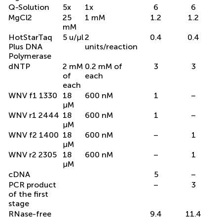
Q-Solution
5x
1x
6
6
MgCl2
25
1 mM
1.2
1.2
mM
HotStarTaq
5 u/μl
2
0.4
0.4
Plus DNA
units/reaction
Polymerase
dNTP
2 mM
0.2 mM of
3
3
of
each
each
WNV f1 1330
18
600 nM
1
–
μM
WNV r1 2444
18
600 nM
1
–
μM
WNV f2 1400
18
600 nM
–
1
μM
WNV r2 2305
18
600 nM
–
1
μM
cDNA
5
–
PCR product
–
3
of the first
stage
RNase-free
9.4
11.4