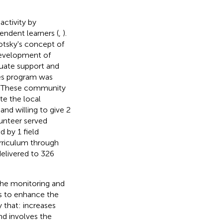
ctivity by
endent learners (
,
).
tsky's concept of
development of
quate support and
es program was
D. These community
te the local
nd willing to give 2
lunteer served
 by 1 field
urriculum through
delivered to 326
the monitoring and
s to enhance the
 that: increases
d involves the