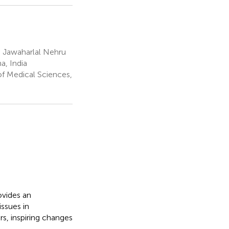
 Jawaharlal Nehru
a, India
of Medical Sciences,
ovides an
ssues in
s, inspiring changes