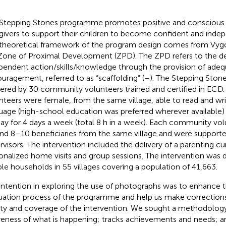
Stepping Stones programme promotes positive and conscious a
givers to support their children to become confident and indep
theoretical framework of the program design comes from Vygo
Zone of Proximal Development (ZPD). The ZPD refers to the 
pendent action/skills/knowledge through the provision of ade
uragement, referred to as “scaffolding” (
–
). The Stepping Ston
vered by 30 community volunteers trained and certified in EC
nteers were female, from the same village, able to read and wri
uage (high-school education was preferred wherever available) a
day for 4 days a week (total 8 h in a week). Each community vo
nd 8–10 beneficiaries from the same village and were supported
rvisors. The intervention included the delivery of a parenting c
onalized home visits and group sessions. The intervention was 
ible households in 55 villages covering a population of 41,663.
intention in exploring the use of photographs was to enhance 
uation process of the programme and help us make correction
ity and coverage of the intervention. We sought a methodology
eness of what is happening; tracks achievements and needs; an