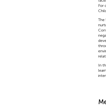
faci
For 
Chil
The 
nurtu
Cont
nega
deve
thro
envi
rela
In t
lear
inte
Me