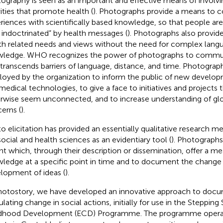
ography is seen as an important and effective means of involvi
vities that promote health (
). Photographs provide a means to c
riences with scientifically based knowledge, so that people ar
 indoctrinated” by health messages (
). Photographs also provid
th related needs and views without the need for complex langu
ledge. WHO recognizes the power of photographs to comm
 transcends barriers of language, distance, and time. Photogra
oyed by the organization to inform the public of new develop
medical technologies, to give a face to initiatives and projects 
rwise seem unconnected, and to increase understanding of glo
erns (
).
o elicitation has provided an essentially qualitative research m
social and health sciences as an evidentiary tool (
). Photographs
ght which, through their description or dissemination, offer a m
ledge at a specific point in time and to document the change
lopment of ideas (
).
hotostory, we have developed an innovative approach to doc
ulating change in social actions, initially for use in the Stepping
dhood Development (ECD) Programme. The programme operate