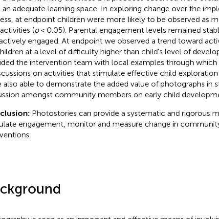
t an adequate learning space. In exploring change over the im
ess, at endpoint children were more likely to be observed as m
activities (
p
< 0.05). Parental engagement levels remained stab
 actively engaged. At endpoint we observed a trend toward activ
children at a level of difficulty higher than child's level of deve
ided the intervention team with local examples through which
iscussions on activities that stimulate effective child exploratio
 also able to demonstrate the added value of photographs in st
ussion amongst community members on early child developme
clusion:
Photostories can provide a systematic and rigorous 
ulate engagement, monitor and measure change in community
rventions.
ckground