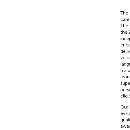
The 
care
The 
the 
inde
enco
deli
volu
lang
h a 
arou
supe
pers
elig
Our 
eval
qual
awar