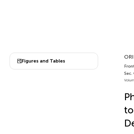
ORI
Figures and Tables
Front
Sec. 
Volum
Ph
to
D