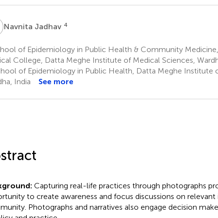
J
4
Navnita Jadhav
hool of Epidemiology in Public Health & Community Medicine,
cal College, Datta Meghe Institute of Medical Sciences, Wardh
hool of Epidemiology in Public Health, Datta Meghe Institute 
ha, India
See more
stract
kground:
Capturing real-life practices through photographs pr
rtunity to create awareness and focus discussions on relevant i
unity. Photographs and narratives also engage decision maker
olicy and practice.