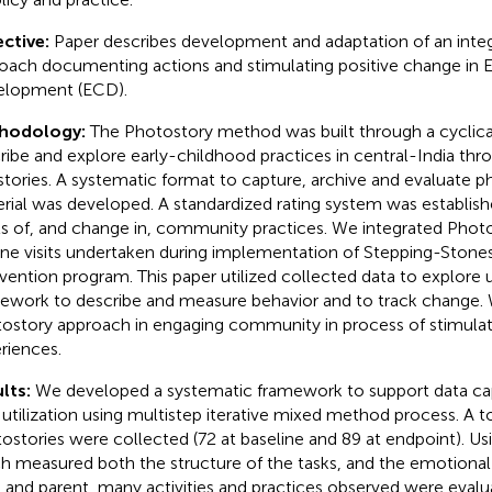
ctive:
Paper describes development and adaptation of an inte
oach documenting actions and stimulating positive change in E
lopment (ECD).
hodology:
The Photostory method was built through a cyclica
ribe and explore early-childhood practices in central-India th
stories. A systematic format to capture, archive and evaluate 
rial was developed. A standardized rating system was establis
ls of, and change in, community practices. We integrated Phot
ine visits undertaken during implementation of Stepping-Stone
rvention program. This paper utilized collected data to explore ut
ework to describe and measure behavior and to track change. 
ostory approach in engaging community in process of stimulat
riences.
lts:
We developed a systematic framework to support data capt
 utilization using multistep iterative mixed method process. A to
ostories were collected (72 at baseline and 89 at endpoint). Us
h measured both the structure of the tasks, and the emotiona
d and parent, many activities and practices observed were evalu