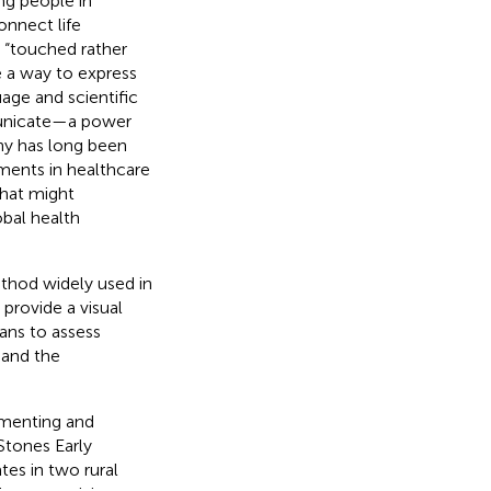
ng people in
onnect life
e “touched rather
e a way to express
age and scientific
unicate—a power
phy has long been
ments in healthcare
that might
bal health
ethod widely used in
 provide a visual
eans to assess
 and the
umenting and
 Stones Early
s in two rural