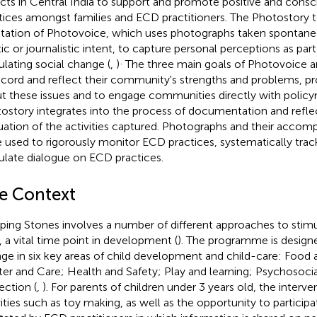
ricts in Central India to support and promote positive and consc
tices amongst families and ECD practitioners. The Photostory t
tation of Photovoice, which uses photographs taken spontane
stic or journalistic intent, to capture personal perceptions as par
.
ulating social change (
,
)
The three main goals of Photovoice a
ecord and reflect their community's strengths and problems, 
t these issues and to engage communities directly with policy
ostory integrates into the process of documentation and reflec
uation of the activities captured. Photographs and their accomp
 used to rigorously monitor ECD practices, systematically tra
ulate dialogue on ECD practices.
e Context
ping Stones involves a number of different approaches to stimu
 a vital time point in development (
). The programme is design
ge in six key areas of child development and child-care: Food 
ter and Care; Health and Safety; Play and learning; Psychosocial
ection (
,
). For parents of children under 3 years old, the interve
vities such as toy making, as well as the opportunity to particip