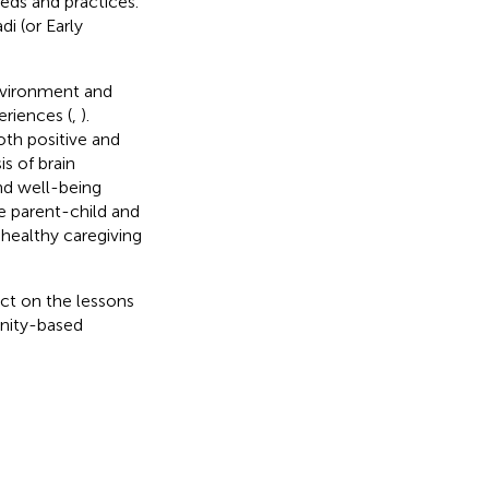
eeds and practices.
i (or Early
environment and
eriences (
,
).
oth positive and
s of brain
nd well-being
e parent-child and
healthy caregiving
ct on the lessons
unity-based