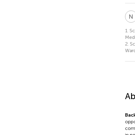
N
1.
Sc
Medi
2.
Sc
Ward
Ab
Bac
oppo
comm
in p