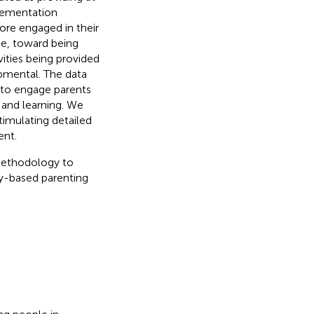
plementation
ore engaged in their
le, toward being
ities being provided
lopmental. The data
 to engage parents
n and learning. We
imulating detailed
nt.
methodology to
-based parenting