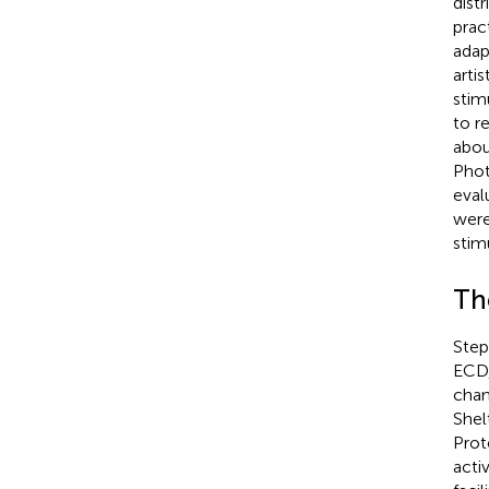
dist
prac
adap
arti
stim
to r
abou
Phot
eval
were
stim
Th
Step
ECD,
chan
Shel
Prot
acti