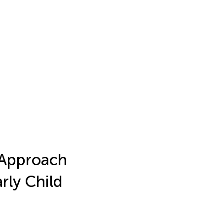
 Approach
ly Child