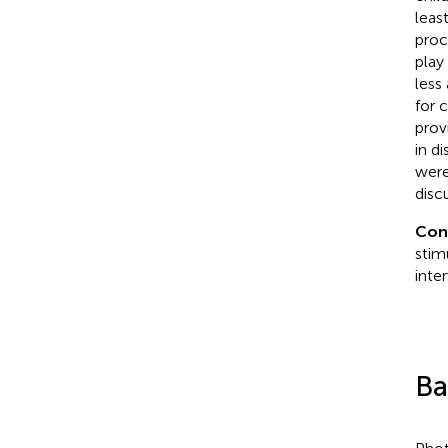
leas
proc
play 
less
for 
prov
in d
were
disc
Con
stim
inte
Ba