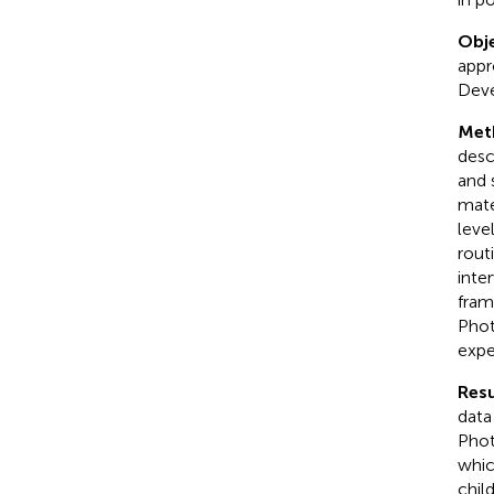
Obje
appr
Deve
Met
desc
and 
mate
leve
rout
inte
fram
Phot
expe
Resu
data
Phot
whic
chil