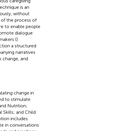
ious caregiving
echnique is an
ously, without
t of the process of
re to enable people
promote dialogue
makers (
).
tion a structured
anying narratives
ck change, and
lating change in
ed to stimulate
and Nutrition;
 Skills; and Child
ntion includes
ate in conversations