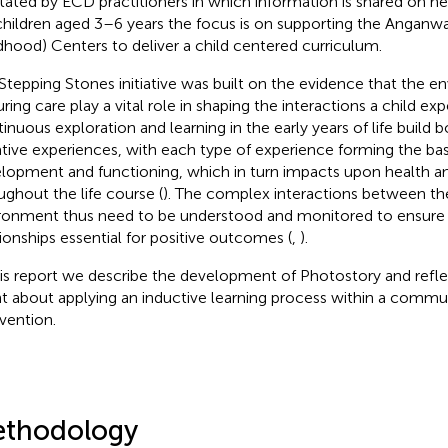
litated by ECD practitioners in which information is shared on n
children aged 3–6 years the focus is on supporting the Anganwad
dhood) Centers to deliver a child centered curriculum.
Stepping Stones initiative was built on the evidence that the 
ring care play a vital role in shaping the interactions a child exp
inuous exploration and learning in the early years of life build b
tive experiences, with each type of experience forming the basi
lopment and functioning, which in turn impacts upon health a
ughout the life course (
). The complex interactions between th
ronment thus need to be understood and monitored to ensure 
tionships essential for positive outcomes (
,
).
his report we describe the development of Photostory and refle
nt about applying an inductive learning process within a comm
rvention.
thodology