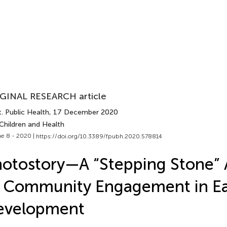
GINAL RESEARCH article
. Public Health
, 17 December 2020
Children and Health
e 8 - 2020 |
https://doi.org/10.3389/fpubh.2020.578814
otostory—A “Stepping Stone”
 Community Engagement in Ear
evelopment