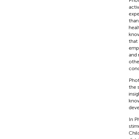
Phot
acti
expe
than
heal
know
that
empl
and 
othe
conc
Phot
the 
insi
know
deve
In P
stim
Chil