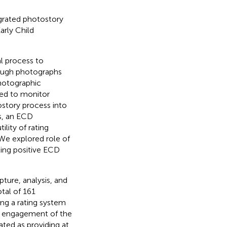
grated photostory
arly Child
l process to
rough photographs
photographic
hed to monitor
ostory process into
s, an ECD
ility of rating
We explored role of
ing positive ECD
ure, analysis, and
tal of 161
ing a rating system
l engagement of the
ated as providing at