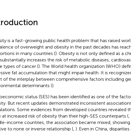
troduction
ity is a fast-growing public health problem that has raised wo
alence of overweight and obesity in the past decades has rea
ortions in many countries (
). Obesity is not only defined as a ch
 substantially increases the risk of metabolic diseases, cardiovas
 types of cancer (
). The World health organization (WHO) defi
ssive fat accumulation that might impair health. It is recognized
lt of the interplay between comprehensive factors including ge
ronmental determinants (
).
oeconomic status (SES) has been identified as one of the factor
ity. But recent updates demonstrated inconsistent association
lations. Some evidences from developed countries revealed t
 at increased risk of obesity than their high-SES counterparts (
,
le-income countries, the association became mixed, showing a
tive to none or inverse relationship (
,
). Even in China, disparities