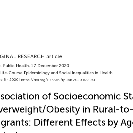
GINAL RESEARCH article
. Public Health
, 17 December 2020
Life-Course Epidemiology and Social Inequalities in Health
e 8 - 2020 |
https://doi.org/10.3389/fpubh.2020.622941
sociation of Socioeconomic St
erweight/Obesity in Rural-to
grants: Different Effects by Ag