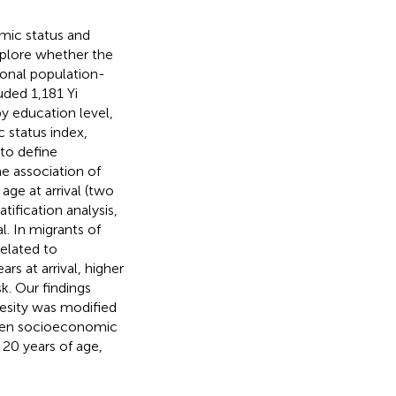
mic status and
xplore whether the
ional population-
uded 1,181 Yi
 education level,
 status index,
to define
he association of
ge at arrival (two
tification analysis,
l. In migrants of
related to
rs at arrival, higher
k. Our findings
esity was modified
tween socioeconomic
20 years of age,