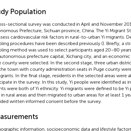
udy Population
oss-sectional survey was conducted in April and November 201
nomous Prefecture, Sichuan province, China. The Yi Migrant S
ssess cardiovascular risk factors in rural-to-urban Yi migrants. De
ling procedures have been described previously (
). Briefly, a st
ling method was used to select participants aged 20–80 years. I
autonomous prefecture capital, Xichang city, and an economic
 county were selected. In the second stage, three urban distric
the town with county administration seats in Puge county were
grants. In the final stage, residents in the selected areas were al
icipate in the survey. In this study, Yi people were identified as 
nts were both of Yi ethnicity. Yi migrants were defined to be Y
in rural areas and then migrated to urban areas for at least 1 year
ided written informed consent before the survey.
asurements
graphic information, socioeconomic data and lifestyle factor