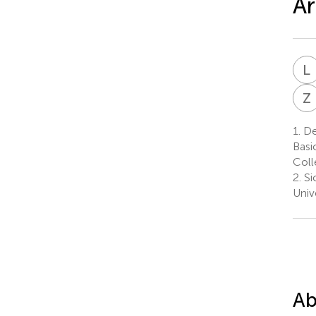
Ar
L
Z
1.
Dep
Basi
Coll
2.
Si
Univ
Ab