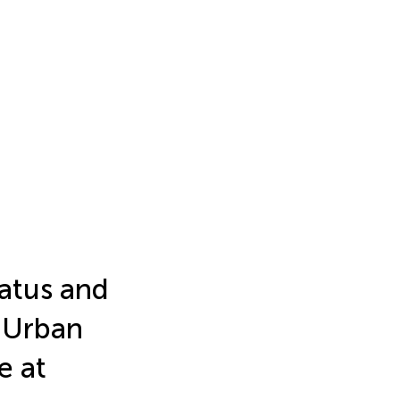
atus and
-Urban
e at