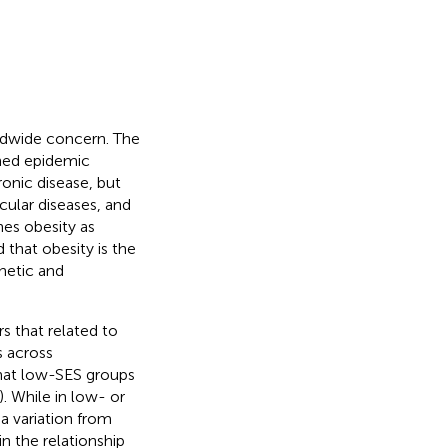
rldwide concern. The
ched epidemic
ronic disease, but
cular diseases, and
nes obesity as
 that obesity is the
netic and
s that related to
s across
hat low-SES groups
). While in low- or
 variation from
 in the relationship