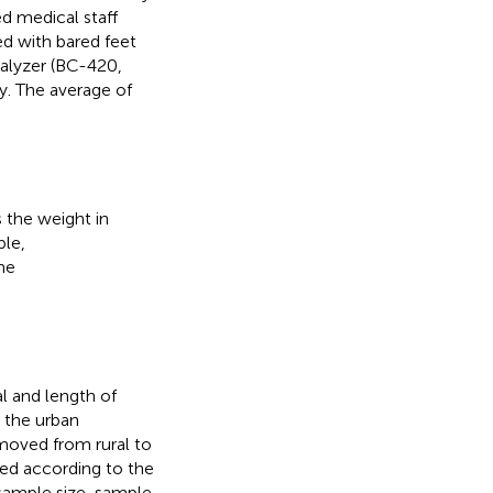
d medical staff
d with bared feet
nalyzer (BC-420,
y. The average of
 the weight in
ble,
he
l and length of
 the urban
moved from rural to
ted according to the
 sample size, sample