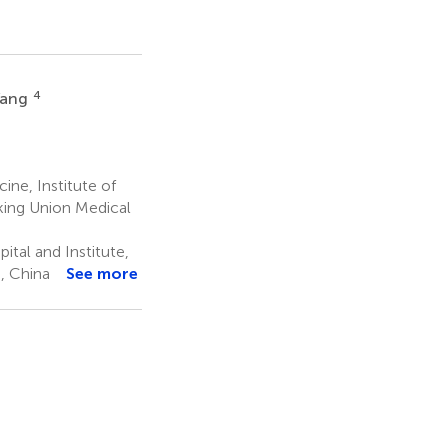
4
Yang
ne, Institute of
king Union Medical
tal and Institute,
, China
See more