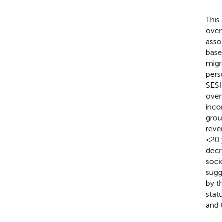
This
over
asso
base
migr
pers
SESI
over
inco
grou
reve
<20 
decr
soci
sugg
by t
stat
and t