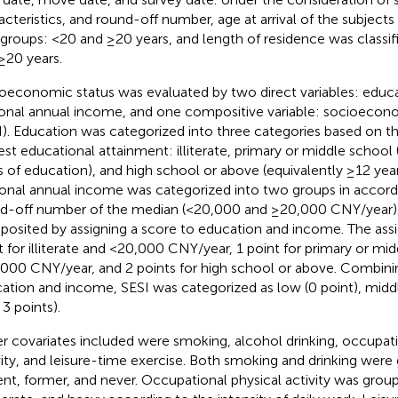
acteristics, and round-off number, age at arrival of the subjects 
groups: <20 and ≥20 years, and length of residence was classif
≥20 years.
oeconomic status was evaluated by two direct variables: educa
onal annual income, and one compositive variable: socioecono
I). Education was categorized into three categories based on the
est educational attainment: illiterate, primary or middle school 
s of education), and high school or above (equivalently ≥12 year
onal annual income was categorized into two groups in accord
d-off number of the median (<20,000 and ≥20,000 CNY/year).
osited by assigning a score to education and income. The as
t for illiterate and <20,000 CNY/year, 1 point for primary or mi
000 CNY/year, and 2 points for high school or above. Combinin
ation and income, SESI was categorized as low (0 point), middle
 3 points).
r covariates included were smoking, alcohol drinking, occupati
vity, and leisure-time exercise. Both smoking and drinking were
ent, former, and never. Occupational physical activity was groupe