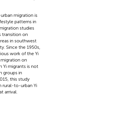
-urban migration is
festyle patterns in
migration studies
 transition on
areas in southwest
y. Since the 1950s,
ious work of the Yi
 migration on
n Yi migrants is not
on groups in
015, this study
 rural-to-urban Yi
 arrival.