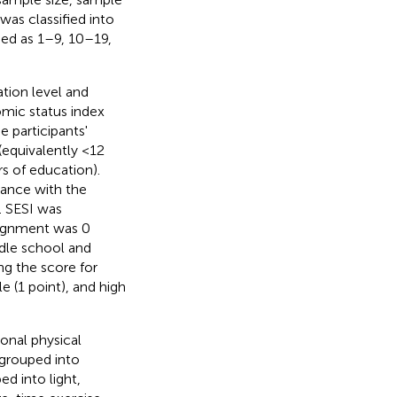
was classified into
ied as 1–9, 10–19,
tion level and
mic status index
 participants'
(equivalently <12
s of education).
ance with the
 SESI was
signment was 0
ddle school and
g the score for
 (1 point), and high
onal physical
 grouped into
d into light,