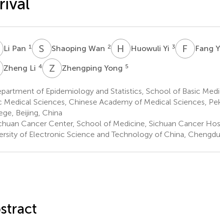
rival
P
S
W
H
Y
F
Y
1
2
3
Li Pan
Shaoping Wan
Huowuli Yi
Fang 
L
Z
Y
4
5
Zheng Li
Zhengping Yong
artment of Epidemiology and Statistics, School of Basic Medici
c Medical Sciences, Chinese Academy of Medical Sciences, Pe
ege, Beijing, China
chuan Cancer Center, School of Medicine, Sichuan Cancer Hospi
ersity of Electronic Science and Technology of China, Chengdu
stract