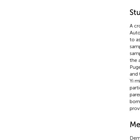
St
A cr
Auto
to a
samp
samp
the 
Puge
and 
Yi mi
part
pare
born 
prov
Me
Demo