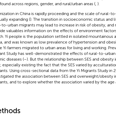
found across regions, gender, and rural/urban areas (
,
).
nization in China is rapidly proceeding and the scale of rural-to
ually expanding (
). The transition in socioeconomic status and li
l-to-urban migrants may lead to increase in risk of obesity, and 
ide valuables information on the effects of environment factors
th. Yi people is the population settled in isolated mountainous 
a, and was known as low prevalence of hypertension and obesit
 Yi farmers migrated to urban areas for living and working. Prev
ant Study has well-demonstrated the effects of rural-to-urban
nic diseases (
–
). But the relationship between SES and obesity i
r, especially existing the fact that the SES varied by acculturati
ants. Using cross-sectional data from the Yi Migrants Study in 2
stigated the association between SES and overweight/obesity in
ants, and to explore whether the association varied by the age at
thods