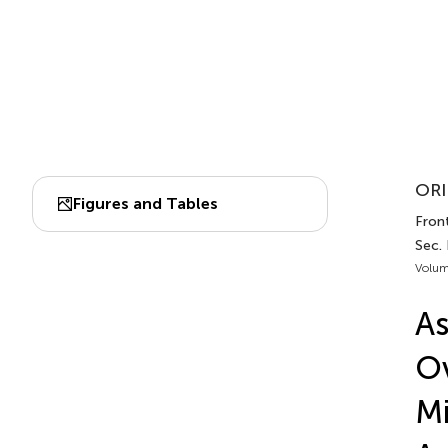
ORI
Figures and Tables
Front
Sec. 
Volum
As
Ov
Mi