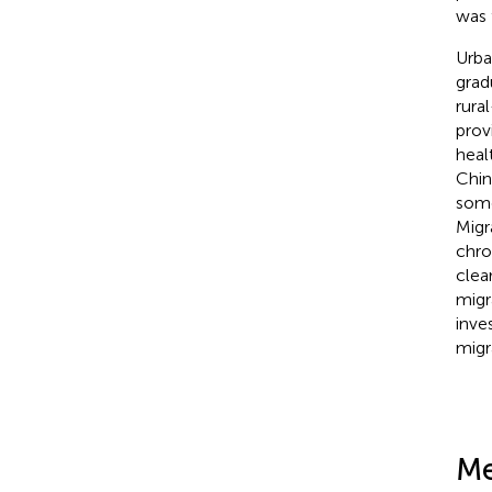
was 
Urba
grad
rura
prov
heal
Chin
some
Migr
chro
clea
migr
inve
migr
Me