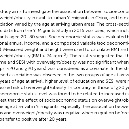
 study aims to investigate the association between socioecono
weight/obesity in rural-to-urban Yi migrants in China, and to e
ciation varied by the age at arriving urban areas. The cross-sect
d data from the Yi Migrants Study in 2015 was used, which incl
ants aged 20–80 years. Socioeconomic status was evaluated by
onal annual income, and a composited variable (socioeconomic
). Measured weight and height were used to calculate BMI and 
2
weight/obesity (BMI ≥ 24 kg/m
). The results suggested that t
me and SESI with overweight/obesity was not significant when a
ps, <20 and ≥20 years) was considered as a covariate. In the stra
rsed association was observed in the two groups of age at arriva
years of age at arrival, higher level of education and SESI were 
eased risk of overweight/obesity. In contrary, in those of ≥20 yea
oeconomic status level was found to be related to increased ris
est that the effect of socioeconomic status on overweight/ob
he age at arrival in Yi migrants. Especially, the association be
us and overweight/obesity was negative when migration before 
ransfer to positive after 20 years.