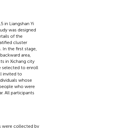
5 in Liangshan Yi
tudy was designed
tails of the
ratified cluster
n the first stage,
 backward area,
ts in Xichang city
 selected to enroll
l invited to
individuals whose
i people who were
. All participants
s were collected by