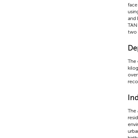
face
usin
and 
TANI
two 
De
The 
kilo
over
reco
In
The 
resi
envi
urba
birt