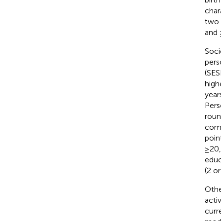
char
two 
and 
Soci
pers
(SES
high
year
Pers
roun
comp
poin
≥20,
educ
(2 or
Othe
acti
curr