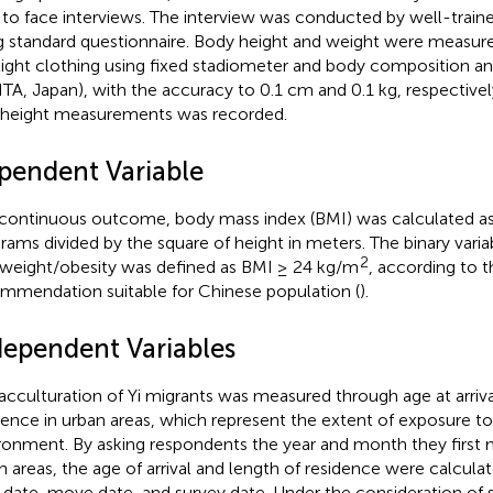
 to face interviews. The interview was conducted by well-traine
g standard questionnaire. Body height and weight were measure
light clothing using fixed stadiometer and body composition a
TA, Japan), with the accuracy to 0.1 cm and 0.1 kg, respectivel
height measurements was recorded.
pendent Variable
continuous outcome, body mass index (BMI) was calculated as
grams divided by the square of height in meters. The binary varia
2
weight/obesity was defined as BMI ≥ 24 kg/m
, according to t
mmendation suitable for Chinese population (
).
dependent Variables
acculturation of Yi migrants was measured through age at arriva
dence in urban areas, which represent the extent of exposure to
ronment. By asking respondents the year and month they first 
n areas, the age of arrival and length of residence were calcula
h date, move date, and survey date. Under the consideration of