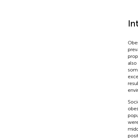
In
Obes
prev
prop
also
some
exce
resu
envi
Soci
obes
popu
were
midd
posi