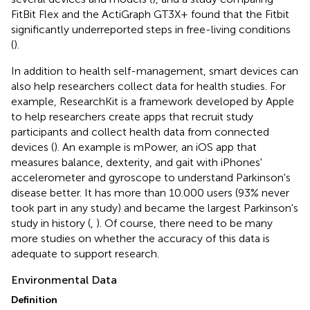
FitBit Flex and the ActiGraph GT3X+ found that the Fitbit
significantly underreported steps in free-living conditions
(
).
In addition to health self-management, smart devices can
also help researchers collect data for health studies. For
example, ResearchKit is a framework developed by Apple
to help researchers create apps that recruit study
participants and collect health data from connected
devices (
). An example is mPower, an iOS app that
measures balance, dexterity, and gait with iPhones'
accelerometer and gyroscope to understand Parkinson's
disease better. It has more than 10.000 users (93% never
took part in any study) and became the largest Parkinson's
study in history (
,
). Of course, there need to be many
more studies on whether the accuracy of this data is
adequate to support research.
Environmental Data
Definition