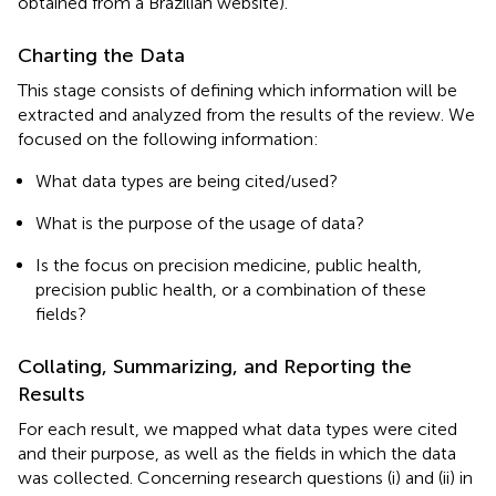
obtained from a Brazilian website).
Charting the Data
This stage consists of defining which information will be
extracted and analyzed from the results of the review. We
focused on the following information:
What data types are being cited/used?
What is the purpose of the usage of data?
Is the focus on precision medicine, public health,
precision public health, or a combination of these
fields?
Collating, Summarizing, and Reporting the
Results
For each result, we mapped what data types were cited
and their purpose, as well as the fields in which the data
was collected. Concerning research questions (i) and (ii) in