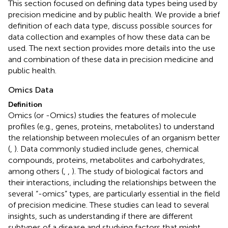
This section focused on defining data types being used by
precision medicine and by public health. We provide a brief
definition of each data type, discuss possible sources for
data collection and examples of how these data can be
used. The next section provides more details into the use
and combination of these data in precision medicine and
public health.
Omics Data
Definition
Omics (or -Omics) studies the features of molecule
profiles (e.g., genes, proteins, metabolites) to understand
the relationship between molecules of an organism better
(
,
). Data commonly studied include genes, chemical
compounds, proteins, metabolites and carbohydrates,
among others (
,
,
). The study of biological factors and
their interactions, including the relationships between the
several “-omics” types, are particularly essential in the field
of precision medicine. These studies can lead to several
insights, such as understanding if there are different
subtypes of a disease and studying factors that might