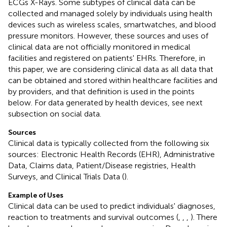
ECGs X-Rays. Some subtypes of clinical data can be
collected and managed solely by individuals using health
devices such as wireless scales, smartwatches, and blood
pressure monitors. However, these sources and uses of
clinical data are not officially monitored in medical
facilities and registered on patients' EHRs. Therefore, in
this paper, we are considering clinical data as all data that
can be obtained and stored within healthcare facilities and
by providers, and that definition is used in the points
below. For data generated by health devices, see next
subsection on social data.
Sources
Clinical data is typically collected from the following six
sources: Electronic Health Records (EHR), Administrative
Data, Claims data, Patient/Disease registries, Health
Surveys, and Clinical Trials Data (
).
Example of Uses
Clinical data can be used to predict individuals' diagnoses,
reaction to treatments and survival outcomes (
,
,
,
). There