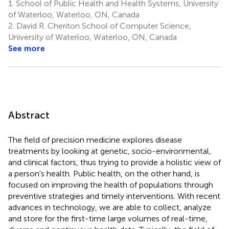
1.
School of Public Health and Health Systems, University
of Waterloo, Waterloo, ON, Canada
2.
David R. Cheriton School of Computer Science,
University of Waterloo, Waterloo, ON, Canada
See more
Abstract
The field of precision medicine explores disease
treatments by looking at genetic, socio-environmental,
and clinical factors, thus trying to provide a holistic view of
a person's health. Public health, on the other hand, is
focused on improving the health of populations through
preventive strategies and timely interventions. With recent
advances in technology, we are able to collect, analyze
and store for the first-time large volumes of real-time,