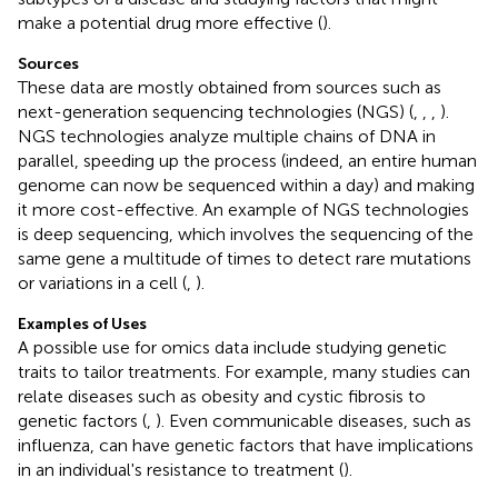
make a potential drug more effective (
).
Sources
These data are mostly obtained from sources such as
next-generation sequencing technologies (NGS) (
,
,
,
).
NGS technologies analyze multiple chains of DNA in
parallel, speeding up the process (indeed, an entire human
genome can now be sequenced within a day) and making
it more cost-effective. An example of NGS technologies
is deep sequencing, which involves the sequencing of the
same gene a multitude of times to detect rare mutations
or variations in a cell (
,
).
Examples of Uses
A possible use for omics data include studying genetic
traits to tailor treatments. For example, many studies can
relate diseases such as obesity and cystic fibrosis to
genetic factors (
,
). Even communicable diseases, such as
influenza, can have genetic factors that have implications
in an individual's resistance to treatment (
).