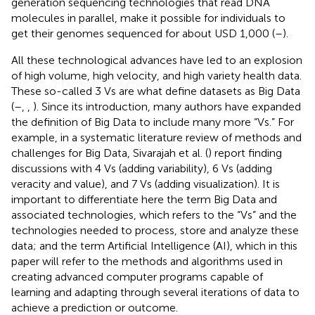
generation sequencing technologies that read DNA
molecules in parallel, make it possible for individuals to
get their genomes sequenced for about USD 1,000 (
–
).
All these technological advances have led to an explosion
of high volume, high velocity, and high variety health data.
These so-called 3 Vs are what define datasets as Big Data
(
–
,
,
). Since its introduction, many authors have expanded
the definition of Big Data to include many more “Vs.” For
example, in a systematic literature review of methods and
challenges for Big Data, Sivarajah et al. (
) report finding
discussions with 4 Vs (adding variability), 6 Vs (adding
veracity and value), and 7 Vs (adding visualization). It is
important to differentiate here the term Big Data and
associated technologies, which refers to the “Vs” and the
technologies needed to process, store and analyze these
data; and the term Artificial Intelligence (AI), which in this
paper will refer to the methods and algorithms used in
creating advanced computer programs capable of
learning and adapting through several iterations of data to
achieve a prediction or outcome.