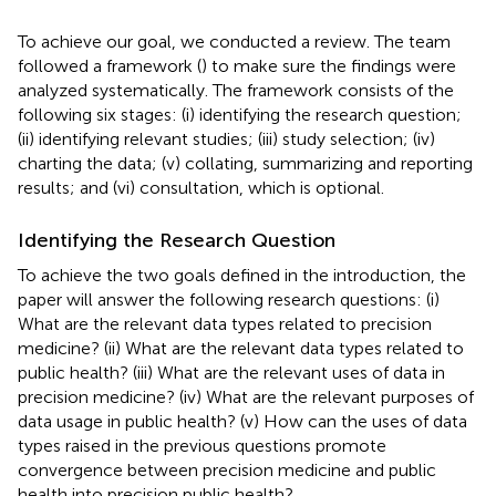
To achieve our goal, we conducted a review. The team
followed a framework (
) to make sure the findings were
analyzed systematically. The framework consists of the
following six stages: (i) identifying the research question;
(ii) identifying relevant studies; (iii) study selection; (iv)
charting the data; (v) collating, summarizing and reporting
results; and (vi) consultation, which is optional.
Identifying the Research Question
To achieve the two goals defined in the introduction, the
paper will answer the following research questions: (i)
What are the relevant data types related to precision
medicine? (ii) What are the relevant data types related to
public health? (iii) What are the relevant uses of data in
precision medicine? (iv) What are the relevant purposes of
data usage in public health? (v) How can the uses of data
types raised in the previous questions promote
convergence between precision medicine and public
health into precision public health?