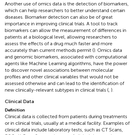
Another use of omics data is the detection of biomarkers,
which can help researchers to better understand certain
diseases. Biomarker detection can also be of great
importance in improving clinical trials. A tool to track
biomarkers can allow the measurement of differences in
patients at a biological level, allowing researchers to
assess the effects of a drug much faster and more
accurately than current methods permit (
). Omics data
and genomic biomarkers, associated with computational
agents like Machine Learning algorithms, have the power
to discover novel associations between molecular
profiles and other clinical variables that would not be
assessed otherwise and can lead to the identification of
new clinically-relevant subtypes in clinical trials (
,
).
Clinical Data
Definition
Clinical data is collected from patients during treatments
or in clinical trials, usually at a medical facility. Examples of
clinical data include laboratory tests, such as CT Scans,