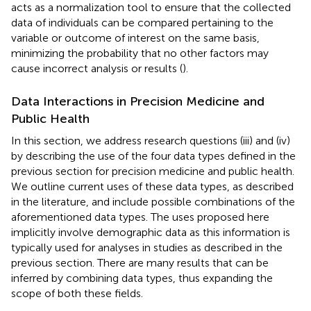
acts as a normalization tool to ensure that the collected
data of individuals can be compared pertaining to the
variable or outcome of interest on the same basis,
minimizing the probability that no other factors may
cause incorrect analysis or results (
).
Data Interactions in Precision Medicine and
Public Health
In this section, we address research questions (iii) and (iv)
by describing the use of the four data types defined in the
previous section for precision medicine and public health.
We outline current uses of these data types, as described
in the literature, and include possible combinations of the
aforementioned data types. The uses proposed here
implicitly involve demographic data as this information is
typically used for analyses in studies as described in the
previous section. There are many results that can be
inferred by combining data types, thus expanding the
scope of both these fields.