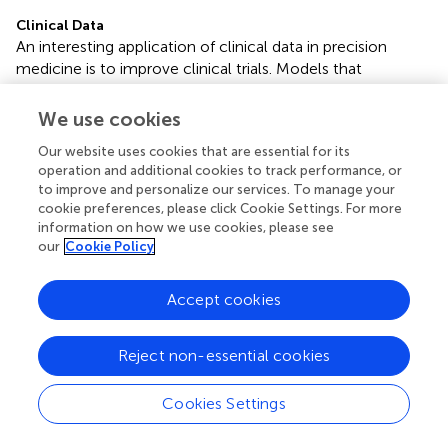
Clinical Data
An interesting application of clinical data in precision
medicine is to improve clinical trials. Models that
accurately predict diagnoses can lead to better
treatments for patients, which in turn will lead to better
We use cookies
outcomes as well as a better understanding of the
Our website uses cookies that are essential for its
underlying causes of diseases. Diagnostic prediction can
operation and additional cookies to track performance, or
also minimize the risk of misclassification of patients in
to improve and personalize our services. To manage your
trials, making their results more accurate. In addition,
cookie preferences, please click Cookie Settings. For more
companies like Origen Data Sciences want to use
information on how we use cookies, please see
Machine Learning to create “virtual patients” for the trials.
our
Cookie Policy
In short, instead of the traditional clinical trial model in
which patients are divided into groups, with a comparison
Accept cookies
group that will receive a placebo drug, the goal with
“virtual patients” is that all patients would receive drugs
and be compared to a computer model of how they
Reject non-essential cookies
would have progressed in the treatment if they had been
placed in the control group (
,
).
Cookies Settings
Omics and Clinical Data