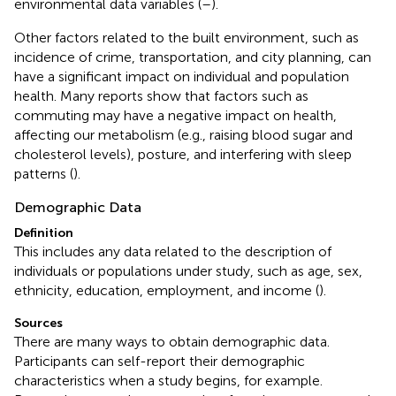
environmental data variables (
–
).
Other factors related to the built environment, such as
incidence of crime, transportation, and city planning, can
have a significant impact on individual and population
health. Many reports show that factors such as
commuting may have a negative impact on health,
affecting our metabolism (e.g., raising blood sugar and
cholesterol levels), posture, and interfering with sleep
patterns (
).
Demographic Data
Definition
This includes any data related to the description of
individuals or populations under study, such as age, sex,
ethnicity, education, employment, and income (
).
Sources
There are many ways to obtain demographic data.
Participants can self-report their demographic
characteristics when a study begins, for example.