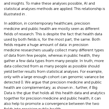
and insights. To make these analyses possible, AI and
statistical analyses methods are applied. This relationship is
illustrated in
.
In addition, in contemporary healthcare, precision
medicine and public health are mostly seen as different
fields of research. This is despite the fact that health data
used by both fields is, for the most part, the same. Both
fields require a huge amount of data: in precision
medicine researchers usually collect many different types
of data from few people, whereas in public health, they
gather a few data types from many people. In truth, more
data collected from as many people as possible should
yield better results from statistical analyses. For example,
only with a large enough cohort can genomic variance be
detected (
). We argue that precision medicine and public
health are complementary, as shown in
; further, if Big
Data is the glue that holds all this health data and analytics
together for precision medicine and public health, it can
also help to promote a convergence between the two
fields into precision public health.