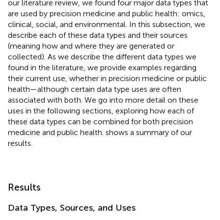
our literature review, we found four major data types that
are used by precision medicine and public health: omics,
clinical, social, and environmental. In this subsection, we
describe each of these data types and their sources
(meaning how and where they are generated or
collected). As we describe the different data types we
found in the literature, we provide examples regarding
their current use, whether in precision medicine or public
health—although certain data type uses are often
associated with both. We go into more detail on these
uses in the following sections, exploring how each of
these data types can be combined for both precision
medicine and public health.
shows a summary of our
results.
Results
Data Types, Sources, and Uses