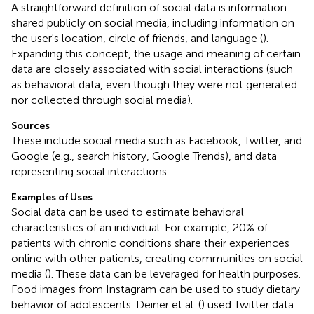
A straightforward definition of social data is information
shared publicly on social media, including information on
the user's location, circle of friends, and language (
).
Expanding this concept, the usage and meaning of certain
data are closely associated with social interactions (such
as behavioral data, even though they were not generated
nor collected through social media).
Sources
These include social media such as Facebook, Twitter, and
Google (e.g., search history, Google Trends), and data
representing social interactions.
Examples of Uses
Social data can be used to estimate behavioral
characteristics of an individual. For example, 20% of
patients with chronic conditions share their experiences
online with other patients, creating communities on social
media (
). These data can be leveraged for health purposes.
Food images from Instagram can be used to study dietary
behavior of adolescents. Deiner et al. (
) used Twitter data