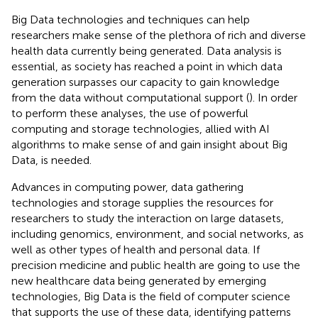
Big Data technologies and techniques can help
researchers make sense of the plethora of rich and diverse
health data currently being generated. Data analysis is
essential, as society has reached a point in which data
generation surpasses our capacity to gain knowledge
from the data without computational support (
). In order
to perform these analyses, the use of powerful
computing and storage technologies, allied with AI
algorithms to make sense of and gain insight about Big
Data, is needed.
Advances in computing power, data gathering
technologies and storage supplies the resources for
researchers to study the interaction on large datasets,
including genomics, environment, and social networks, as
well as other types of health and personal data. If
precision medicine and public health are going to use the
new healthcare data being generated by emerging
technologies, Big Data is the field of computer science
that supports the use of these data, identifying patterns