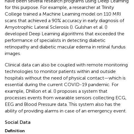
have been several research programs using Deep Learning
for this purpose. For example, a researcher at Trinity
College trained a Machine Learning model on 110 MRI
scans that achieved a 90% accuracy in early diagnosis of
Amyotrophic Lateral Sclerosis (
). Gulshan et al. (
)
developed Deep Learning algorithms that exceeded the
performance of specialists in detecting diabetic
retinopathy and diabetic macular edema in retinal fundus
images.
Clinical data can also be coupled with remote monitoring
technologies to monitor patients within and outside
hospitals without the need of physical contact—which is
essential during the current COVID-19 pandemic. For
example, Dhillon et al. (
) proposes a system that
processes events from wearable sensors collecting ECG,
EEG and Blood Pressure data. This system also has the
ability of providing alarms in case of an emergency event.
Social Data
Definition