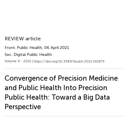
REVIEW article
Front. Public Health
, 06 April 2021
Sec. Digital Public Health
Volume 9 - 2021 |
https://doi.org/10.3389/fpubh.2021.561873
Convergence of Precision Medicine
and Public Health Into Precision
Public Health: Toward a Big Data
Perspective