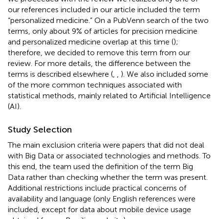
our references included in our article included the term
“personalized medicine.” On a PubVenn search of the two
terms, only about 9% of articles for precision medicine
and personalized medicine overlap at this time (
);
therefore, we decided to remove this term from our
review. For more details, the difference between the
terms is described elsewhere (
,
,
). We also included some
of the more common techniques associated with
statistical methods, mainly related to Artificial Intelligence
(AI).
Study Selection
The main exclusion criteria were papers that did not deal
with Big Data or associated technologies and methods. To
this end, the team used the definition of the term Big
Data rather than checking whether the term was present.
Additional restrictions include practical concerns of
availability and language (only English references were
included, except for data about mobile device usage