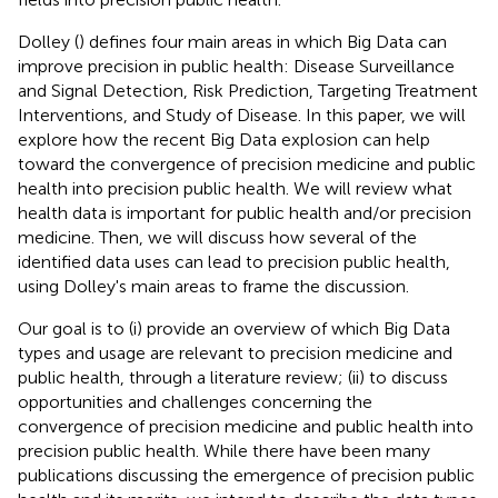
Dolley (
) defines four main areas in which Big Data can
improve precision in public health: Disease Surveillance
and Signal Detection, Risk Prediction, Targeting Treatment
Interventions, and Study of Disease. In this paper, we will
explore how the recent Big Data explosion can help
toward the convergence of precision medicine and public
health into precision public health. We will review what
health data is important for public health and/or precision
medicine. Then, we will discuss how several of the
identified data uses can lead to precision public health,
using Dolley's main areas to frame the discussion.
Our goal is to (i) provide an overview of which Big Data
types and usage are relevant to precision medicine and
public health, through a literature review; (ii) to discuss
opportunities and challenges concerning the
convergence of precision medicine and public health into
precision public health. While there have been many
publications discussing the emergence of precision public