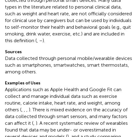
collected through personal smart devices. Many data
types in the literature related to personal clinical data,
such as weight and heart rate, are not officially considered
for clinical use by caregivers but can be used by individuals
to self-monitor their health and behavioral goals (e.g., quit
smoking, drink water, exercise, etc.) and are included in
this definition (
,
–
).
Sources
Data collected through personal mobile/wearable devices
such as smartphones, smartwatches, smart thermostats,
among others.
Examples of Uses
Applications such as Apple Health and Google Fit can
collect and manage individual data such as exercise
routine, calorie intake, heart rate, and weight, among
others (
,
,
,
). There is mixed evidence on the accuracy of
data collected through smart sensors, and many factors
can affect it (
,
). A recent systematic review of wearables
found that data may be under- or overestimated in
several devices and models (
), and a study comparing