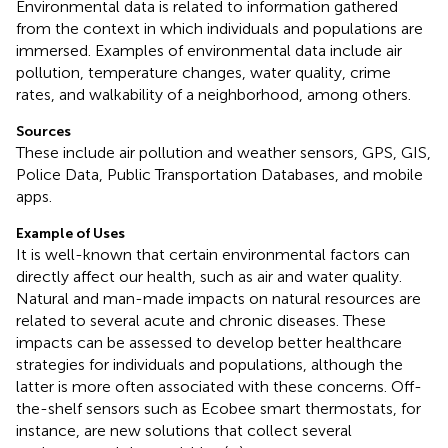
Environmental data is related to information gathered
from the context in which individuals and populations are
immersed. Examples of environmental data include air
pollution, temperature changes, water quality, crime
rates, and walkability of a neighborhood, among others.
Sources
These include air pollution and weather sensors, GPS, GIS,
Police Data, Public Transportation Databases, and mobile
apps.
Example of Uses
It is well-known that certain environmental factors can
directly affect our health, such as air and water quality.
Natural and man-made impacts on natural resources are
related to several acute and chronic diseases. These
impacts can be assessed to develop better healthcare
strategies for individuals and populations, although the
latter is more often associated with these concerns. Off-
the-shelf sensors such as Ecobee smart thermostats, for
instance, are new solutions that collect several