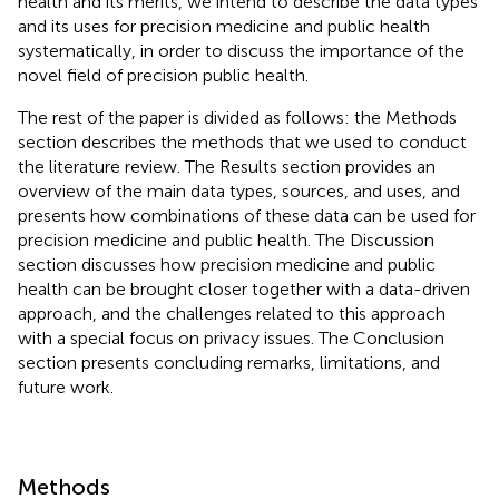
health and its merits, we intend to describe the data types
and its uses for precision medicine and public health
systematically, in order to discuss the importance of the
novel field of precision public health.
The rest of the paper is divided as follows: the Methods
section describes the methods that we used to conduct
the literature review. The Results section provides an
overview of the main data types, sources, and uses, and
presents how combinations of these data can be used for
precision medicine and public health. The Discussion
section discusses how precision medicine and public
health can be brought closer together with a data-driven
approach, and the challenges related to this approach
with a special focus on privacy issues. The Conclusion
section presents concluding remarks, limitations, and
future work.
Methods