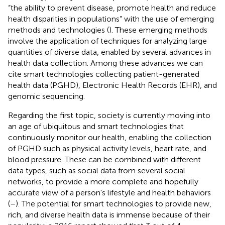
“the ability to prevent disease, promote health and reduce
health disparities in populations” with the use of emerging
methods and technologies (
). These emerging methods
involve the application of techniques for analyzing large
quantities of diverse data, enabled by several advances in
health data collection. Among these advances we can
cite smart technologies collecting patient-generated
health data (PGHD), Electronic Health Records (EHR), and
genomic sequencing.
Regarding the first topic, society is currently moving into
an age of ubiquitous and smart technologies that
continuously monitor our health, enabling the collection
of PGHD such as physical activity levels, heart rate, and
blood pressure. These can be combined with different
data types, such as social data from several social
networks, to provide a more complete and hopefully
accurate view of a person's lifestyle and health behaviors
(
–
). The potential for smart technologies to provide new,
rich, and diverse health data is immense because of their