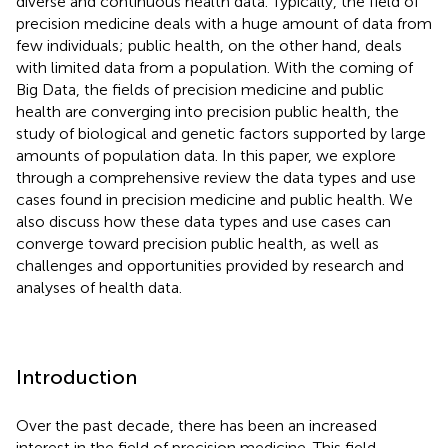
diverse and continuous health data. Typically, the field of
precision medicine deals with a huge amount of data from
few individuals; public health, on the other hand, deals
with limited data from a population. With the coming of
Big Data, the fields of precision medicine and public
health are converging into precision public health, the
study of biological and genetic factors supported by large
amounts of population data. In this paper, we explore
through a comprehensive review the data types and use
cases found in precision medicine and public health. We
also discuss how these data types and use cases can
converge toward precision public health, as well as
challenges and opportunities provided by research and
analyses of health data.
Introduction
Over the past decade, there has been an increased
interest in the field of precision medicine. This field