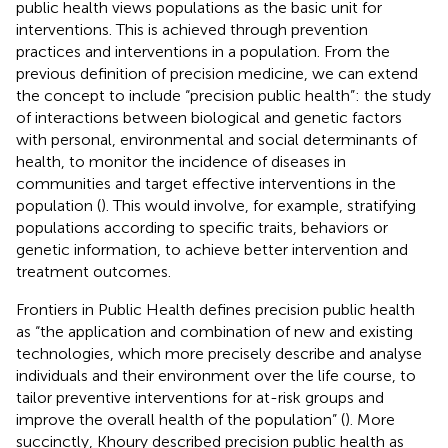
public health views populations as the basic unit for
interventions. This is achieved through prevention
practices and interventions in a population. From the
previous definition of precision medicine, we can extend
the concept to include “precision public health”: the study
of interactions between biological and genetic factors
with personal, environmental and social determinants of
health, to monitor the incidence of diseases in
communities and target effective interventions in the
population (
). This would involve, for example, stratifying
populations according to specific traits, behaviors or
genetic information, to achieve better intervention and
treatment outcomes.
Frontiers in Public Health defines precision public health
as “the application and combination of new and existing
technologies, which more precisely describe and analyse
individuals and their environment over the life course, to
tailor preventive interventions for at-risk groups and
improve the overall health of the population” (
). More
succinctly, Khoury described precision public health as