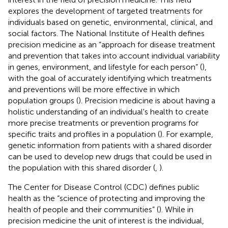
explores the development of targeted treatments for
individuals based on genetic, environmental, clinical, and
social factors. The National Institute of Health defines
precision medicine as an “approach for disease treatment
and prevention that takes into account individual variability
in genes, environment, and lifestyle for each person” (
),
with the goal of accurately identifying which treatments
and preventions will be more effective in which
population groups (
). Precision medicine is about having a
holistic understanding of an individual's health to create
more precise treatments or prevention programs for
specific traits and profiles in a population (
). For example,
genetic information from patients with a shared disorder
can be used to develop new drugs that could be used in
the population with this shared disorder (
,
).
The Center for Disease Control (CDC) defines public
health as the “science of protecting and improving the
health of people and their communities” (
). While in
precision medicine the unit of interest is the individual,