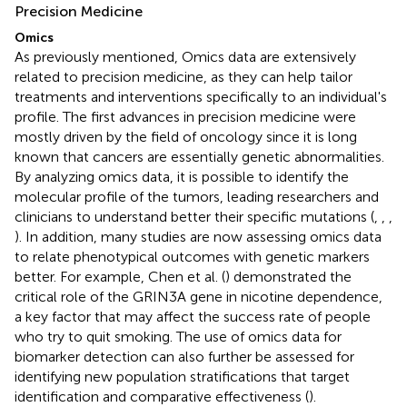
Precision Medicine
Omics
As previously mentioned, Omics data are extensively
related to precision medicine, as they can help tailor
treatments and interventions specifically to an individual's
profile. The first advances in precision medicine were
mostly driven by the field of oncology since it is long
known that cancers are essentially genetic abnormalities.
By analyzing omics data, it is possible to identify the
molecular profile of the tumors, leading researchers and
clinicians to understand better their specific mutations (
,
,
,
). In addition, many studies are now assessing omics data
to relate phenotypical outcomes with genetic markers
better. For example, Chen et al. (
) demonstrated the
critical role of the GRIN3A gene in nicotine dependence,
a key factor that may affect the success rate of people
who try to quit smoking. The use of omics data for
biomarker detection can also further be assessed for
identifying new population stratifications that target
identification and comparative effectiveness (
).