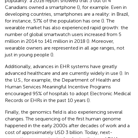
popularity: a 2016 report showed that 3 out of 4
Canadians owned a smartphone (
), for example. Even in
developing countries, smartphones are a reality: in Brazil,
for instance, 57% of the population has one (
). The
wearable market has also experienced rapid growth: the
number of global smartwatch users increased from 5
million in 2014 to 141 million in 2018 (
). Moreover,
wearable owners are represented in all age ranges, not
just in young people (
).
Additionally, advances in EHR systems have greatly
advanced healthcare and are currently widely in use (
). In
the U.S., for example, the Department of Health and
Human Services Meaningful Incentive Programs
encouraged 95% of hospitals to adopt Electronic Medical
Records or EHRs in the past 10 years (
).
Finally, the genomics field is also experiencing several
changes. The sequencing of the first human genome
happened in the early 2000s after decades of work and a
cost of approximately USD 3 billion. Today, next-