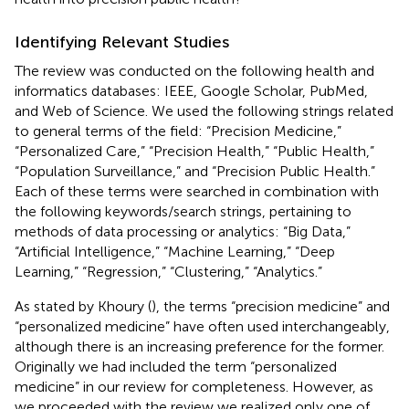
Identifying Relevant Studies
The review was conducted on the following health and
informatics databases: IEEE, Google Scholar, PubMed,
and Web of Science. We used the following strings related
to general terms of the field: “Precision Medicine,”
“Personalized Care,” “Precision Health,” “Public Health,”
“Population Surveillance,” and “Precision Public Health.”
Each of these terms were searched in combination with
the following keywords/search strings, pertaining to
methods of data processing or analytics: “Big Data,”
“Artificial Intelligence,” “Machine Learning,” “Deep
Learning,” “Regression,” “Clustering,” “Analytics.”
As stated by Khoury (
), the terms “precision medicine” and
“personalized medicine” have often used interchangeably,
although there is an increasing preference for the former.
Originally we had included the term “personalized
medicine” in our review for completeness. However, as
we proceeded with the review we realized only one of