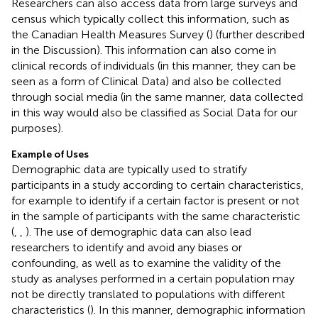
Researchers can also access data from large surveys and
census which typically collect this information, such as
the Canadian Health Measures Survey (
) (further described
in the Discussion). This information can also come in
clinical records of individuals (in this manner, they can be
seen as a form of Clinical Data) and also be collected
through social media (in the same manner, data collected
in this way would also be classified as Social Data for our
purposes).
Example of Uses
Demographic data are typically used to stratify
participants in a study according to certain characteristics,
for example to identify if a certain factor is present or not
in the sample of participants with the same characteristic
(
,
,
). The use of demographic data can also lead
researchers to identify and avoid any biases or
confounding, as well as to examine the validity of the
study as analyses performed in a certain population may
not be directly translated to populations with different
characteristics (
). In this manner, demographic information