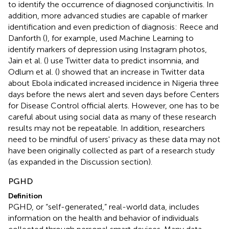
to identify the occurrence of diagnosed conjunctivitis. In
addition, more advanced studies are capable of marker
identification and even prediction of diagnosis: Reece and
Danforth (
), for example, used Machine Learning to
identify markers of depression using Instagram photos,
Jain et al. (
) use Twitter data to predict insomnia, and
Odlum et al. (
) showed that an increase in Twitter data
about Ebola indicated increased incidence in Nigeria three
days before the news alert and seven days before Centers
for Disease Control official alerts. However, one has to be
careful about using social data as many of these research
results may not be repeatable. In addition, researchers
need to be mindful of users' privacy as these data may not
have been originally collected as part of a research study
(as expanded in the Discussion section).
PGHD
Definition
PGHD, or “self-generated,” real-world data, includes
information on the health and behavior of individuals