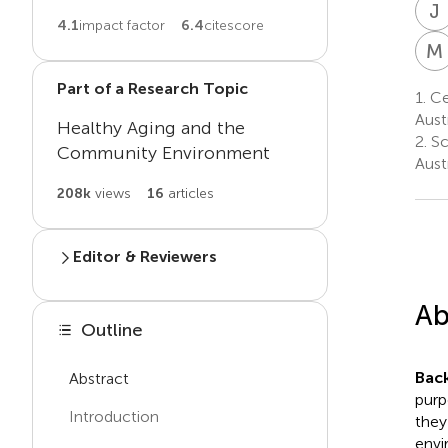
J
4.1
impact factor
6.4
citescore
M
Part of a Research Topic
1.
Ce
Austr
Healthy Aging and the
2.
Sc
Community Environment
Austr
208k
views
16
articles
Editor & Reviewers
Edited by
Ab
Xuemei Zhu
Outline
X
Z
Texas A and M University,
United States
Bac
Abstract
purp
Introduction
Reviewed by
they
envi
Annie Lu Nguyen