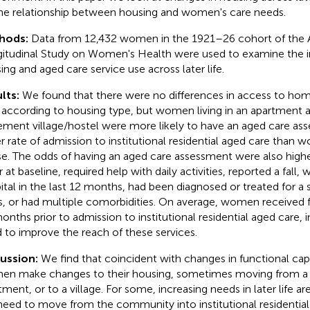
he relationship between housing and women's care needs.
hods:
Data from 12,432 women in the 1921–26 cohort of the A
itudinal Study on Women's Health were used to examine the 
ing and aged care service use across later life.
lts:
We found that there were no differences in access to h
 according to housing type, but women living in an apartment a
rement village/hostel were more likely to have an aged care as
er rate of admission to institutional residential aged care than w
e. The odds of having an aged care assessment were also hig
r at baseline, required help with daily activities, reported a fall,
ital in the last 12 months, had been diagnosed or treated for a s
s, or had multiple comorbidities. On average, women received f
onths prior to admission to institutional residential aged care, i
 to improve the reach of these services.
ussion:
We find that coincident with changes in functional capac
n make changes to their housing, sometimes moving from a 
tment, or to a village. For some, increasing needs in later life a
need to move from the community into institutional residential