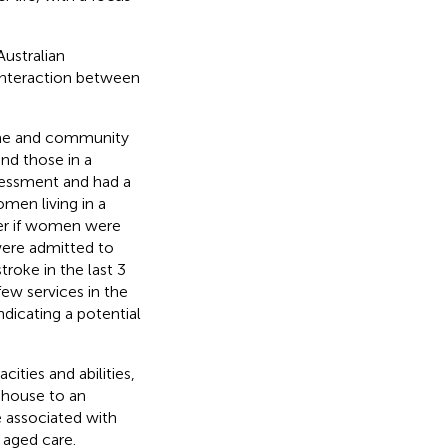
ustralian
interaction between
ome and community
nd those in a
sessment and had a
omen living in a
her if women were
 were admitted to
troke in the last 3
ew services in the
ndicating a potential
ities and abilities,
house to an
re associated with
 aged care.