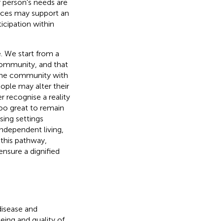
r person's needs are
vices may support an
icipation within
e. We start from a
community, and that
 the community with
ople may alter their
r recognise a reality
too great to remain
sing settings
ndependent living,
 this pathway,
ensure a dignified
disease and
being and quality of