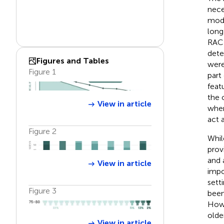
nece
modi
long
RAC)
dete
Figures and Tables
were
Figure 1
part
feat
the 
View in article
when
act 
Figure 2
Whil
provi
and 
View in article
impo
setti
Figure 3
been
Howe
olde
View in article