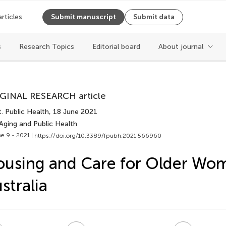
articles
Submit manuscript
Submit data
Cite article
s
Research Topics
Editorial board
About journal
Copy to clipboard
GINAL RESEARCH article
Copy citation
. Public Health
, 18 June 2021
PDF
Aging and Public Health
ReadCube
e 9 - 2021 |
https://doi.org/10.3389/fpubh.2021.566960
Export citation file
Cite
BibTex
using and Care for Older Wo
EPUB
stralia
EndNote
XML
Share
Reference Mana