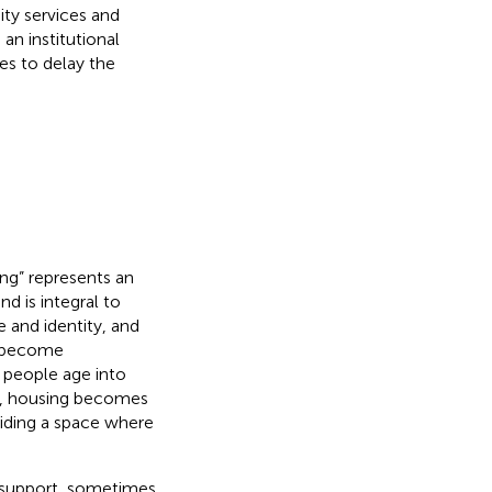
y services and
an institutional
es to delay the
ng” represents an
nd is integral to
e and identity, and
y become
s people age into
ty, housing becomes
iding a space where
r support, sometimes