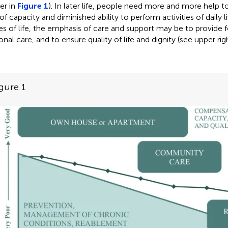
er in
Figure 1
). In later life, people need more and more help 
of capacity and diminished ability to perform activities of daily li
es of life, the emphasis of care and support may be to provide f
onal care, and to ensure quality of life and dignity (see upper ri
gure 1