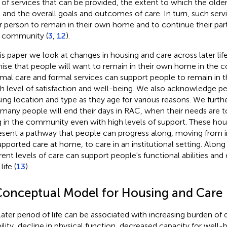
 of services that can be provided, the extent to which the olde
 and the overall goals and outcomes of care. In turn, such ser
r person to remain in their own home and to continue their part
r community (
3
,
12
).
his paper we look at changes in housing and care across later lif
ise that people will want to remain in their own home in the 
rmal care and formal services can support people to remain in
gh level of satisfaction and well-being. We also acknowledge pe
ing location and type as they age for various reasons. We furthe
 many people will end their days in RAC, when their needs are 
ng in the community even with high levels of support. These hou
esent a pathway that people can progress along, moving from i
upported care at home, to care in an institutional setting. Along
erent levels of care can support people's functional abilities and 
life (
13
).
Conceptual Model for Housing and Care
later period of life can be associated with increasing burden of 
bility, decline in physical function, decreased capacity for well-