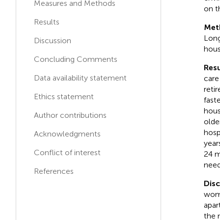
Measures and Methods
on t
Keck School of Medicine,
A
L
University of Southern
Results
Met
California, United States
Long
Discussion
hous
Sherry Ahrentzen
Concluding Comments
S
A
University of Florida, United
Resu
States
Data availability statement
care
reti
Ethics statement
fast
hous
Author contributions
olde
hosp
Acknowledgments
year
Conflict of interest
24 m
need
References
Disc
wome
apar
the 