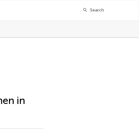
Search
men in
ger