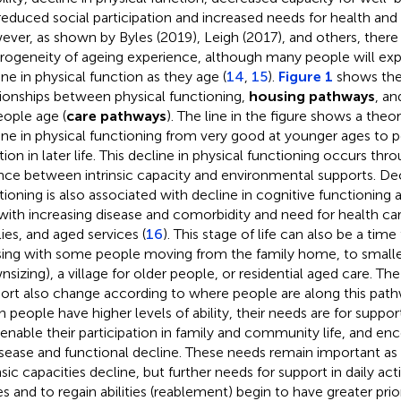
, reduced social participation and increased needs for health and 
ver, as shown by Byles (2019), Leigh (2017), and others, there 
rogeneity of ageing experience, although many people will e
ine in physical function as they age (
14
,
15
).
Figure 1
shows the
tionships between physical functioning,
housing pathways
, an
eople age (
care pathways
). The line in the figure shows a theo
ine in physical functioning from very good at younger ages to p
tion in later life. This decline in physical functioning occurs th
nce between intrinsic capacity and environmental supports. Decl
tioning is also associated with decline in cognitive functioning 
with increasing disease and comorbidity and need for health ca
lies, and aged services (
16
). This stage of life can also be a time 
ing with some people moving from the family home, to smal
nsizing), a village for older people, or residential aged care. Th
ort also change according to where people are along this pathw
 people have higher levels of ability, their needs are for suppo
 enable their participation in family and community life, and e
isease and functional decline. These needs remain important as 
nsic capacities decline, but further needs for support in daily acti
es and to regain abilities (reablement) begin to have greater prior