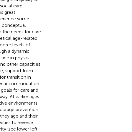
social care.
is great
xperience some
 conceptual
d the needs for care
retical age-related
oorer levels of
rough a dynamic
ine in physical
and other capacities,
re, support from
for transition in
ler accommodation
e goals for care and
ay. At earlier ages
rtive environments
ncourage prevention
they age and their
vities to reverse
ity (see lower left