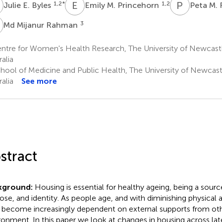
Simple Text file
E
E
M
P
M
1,2
*
1,2
Julie E. Byles
Emily M. Princehorn
Peta M. 
Metrics
M
3
Md Mijanur Rahman
ntre for Women's Health Research, The University of Newcast
alia
hool of Medicine and Public Health, The University of Newcast
alia
See more
Share article
Facebook
X
Linke
stract
kground:
Housing is essential for healthy ageing, being a source
ose, and identity. As people age, and with diminishing physical
Article metric
 become increasingly dependent on external supports from oth
ronment. In this paper we look at changes in housing across later