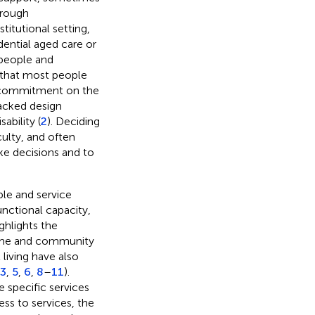
hrough
titutional setting,
dential aged care or
 people and
 that most people
s commitment on the
lacked design
ability (
2
). Deciding
culty, and often
e decisions and to
ple and service
functional capacity,
ghlights the
 home and community
iving have also
3
,
5
,
6
,
8
–
11
).
 specific services
ss to services, the