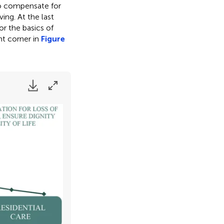
to compensate for
ving. At the last
or the basics of
ght corner in
Figure