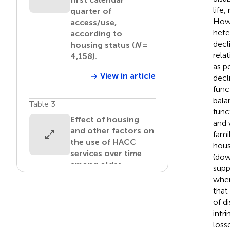
life
quarter of
Howe
access/use,
hete
according to
decl
housing status (
N
=
rela
4,158).
as p
View in article
decl
func
bala
Table 3
func
Effect of housing
and 
and other factors on
fami
the use of HACC
hous
services over time
(dow
among older
supp
Australian women.
when
that
View in article
of d
intri
Table 4
loss