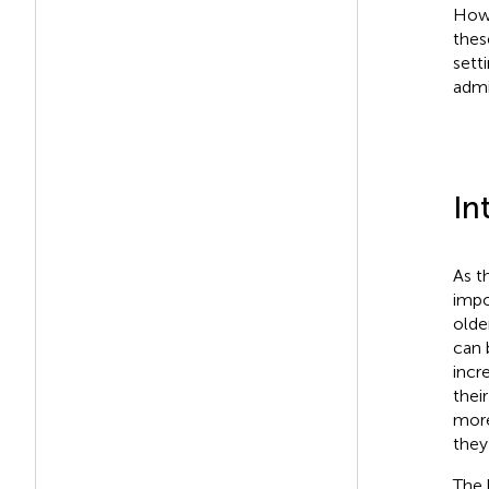
Howe
thes
sett
admi
In
As t
impo
olde
can 
incr
thei
more
they
The 