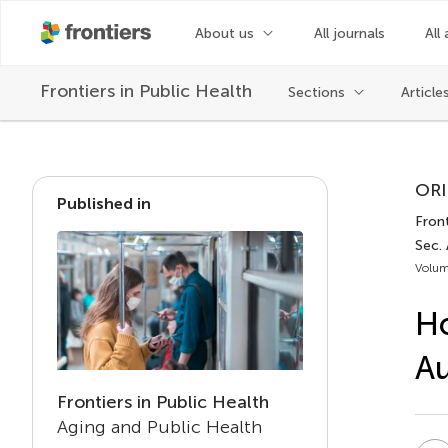
About us
All journals
All 
Frontiers in
Public Health
Sections
Article
ORI
Published in
Front
Sec. 
Volum
Ho
Au
Frontiers in Public Health
Aging and Public Health