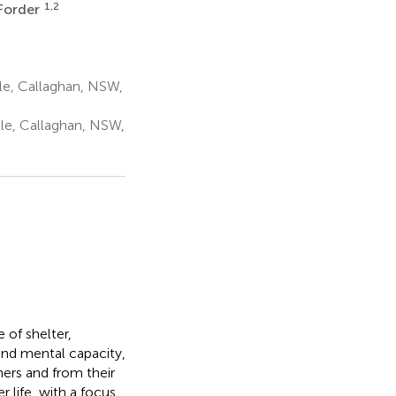
1,2
Forder
le, Callaghan, NSW,
le, Callaghan, NSW,
dIn
Email
WeChat
 of shelter,
 and mental capacity,
s
ers and from their
 life, with a focus