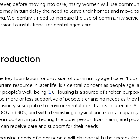
ver, before moving into care, many women will use communit
e may in turn delay the need to leave their homes and move to 
ing. We identify a need to increase the use of community servic
ssion to institutional residential aged care.
troduction
he key foundation for provision of community aged care, “housi
rtant resource in later life, is a central concern as people age, a
r people's well-being (
1
). Housing is a source of shelter, purpos
be more or less supportive of people's changing needs as the
easingly susceptible to environmental constraints in later life. A
r 80 and 90's, and with diminishing physical and mental capaci
 important in protecting the older person from harm, and prov
 can receive care and support for their needs.
housing needs of older people will change with their needs fo