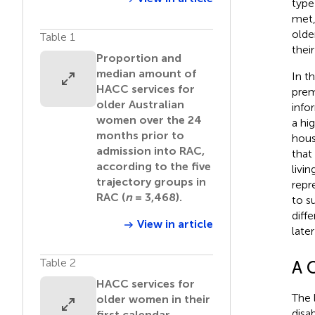
type
met,
olde
Table 1
thei
Proportion and
median amount of
In t
HACC services for
prem
older Australian
info
women over the 24
a hi
months prior to
hous
admission into RAC,
that
according to the five
livi
trajectory groups in
repr
RAC (
n
= 3,468).
to s
diff
View in article
later 
Table 2
A 
HACC services for
The 
older women in their
disa
first calendar