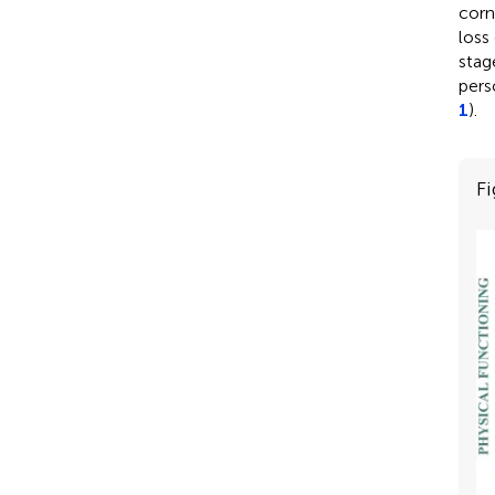
corn
Profile
loss 
characteristics of
stag
the first aged care
pers
assessment for older
1
).
women, according
to housing status at
the survey preceding
Fi
the assessment (
N
=
*
3,137
).
View in article
Table 5
Effect of housing
and other factors on
having an aged care
assessment over
time among older
Australian women.