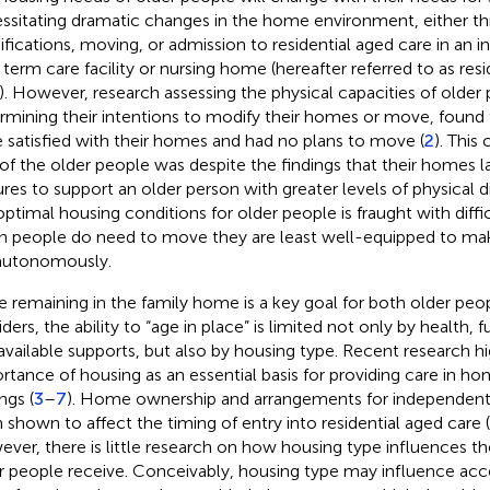
ssitating dramatic changes in the home environment, either t
fications, moving, or admission to residential aged care in an ins
 term care facility or nursing home (hereafter referred to as resi
. However, research assessing the physical capacities of older
rmining their intentions to modify their homes or move, found
 satisfied with their homes and had no plans to move (
2
). Thi
 of the older people was despite the findings that their homes 
ures to support an older person with greater levels of physical dis
optimal housing conditions for older people is fraught with diffi
 people do need to move they are least well-equipped to mak
autonomously.
e remaining in the family home is a key goal for both older peo
ders, the ability to “age in place” is limited not only by health, 
available supports, but also by housing type. Recent research hi
rtance of housing as an essential basis for providing care in
ngs (
3
–
7
). Home ownership and arrangements for independent l
Scan with WeChat to share this article
 shown to affect the timing of entry into residential aged care (
ver, there is little research on how housing type influences the
r people receive. Conceivably, housing type may influence acce