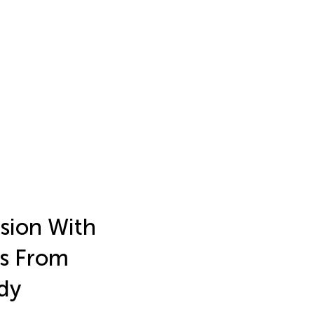
sion With
es From
dy