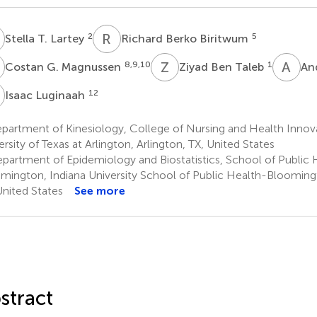
T
R
B
2
5
Stella T. Lartey
Richard Berko Biritwum
G
Z
B
A
J
8,9,10
1
Costan G. Magnussen
Ziyad Ben Taleb
An
L
12
Isaac Luginaah
partment of Kinesiology, College of Nursing and Health Innov
ersity of Texas at Arlington, Arlington, TX, United States
partment of Epidemiology and Biostatistics, School of Public 
mington, Indiana University School of Public Health-Bloomin
United States
See more
stract