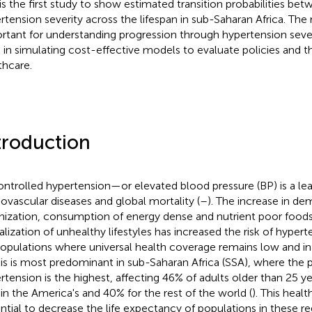
 is the first study to show estimated transition probabilities be
rtension severity across the lifespan in sub-Saharan Africa. The 
rtant for understanding progression through hypertension seve
 in simulating cost-effective models to evaluate policies and t
thcare.
troduction
ntrolled hypertension—or elevated blood pressure (BP) is a lead
iovascular diseases and global mortality (
–
). The increase in de
nization, consumption of energy dense and nutrient poor foods
alization of unhealthy lifestyles has increased the risk of hypert
populations where universal health coverage remains low and i
his is most predominant in sub-Saharan Africa (SSA), where the 
rtension is the highest, affecting 46% of adults older than 25 
in the America's and 40% for the rest of the world (
). This healt
ntial to decrease the life expectancy of populations in these r