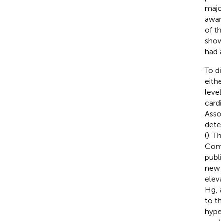
majo
awar
of t
show
had 
To d
eith
leve
card
Asso
dete
(
). T
Comm
publ
new 
elev
Hg, 
to t
hype