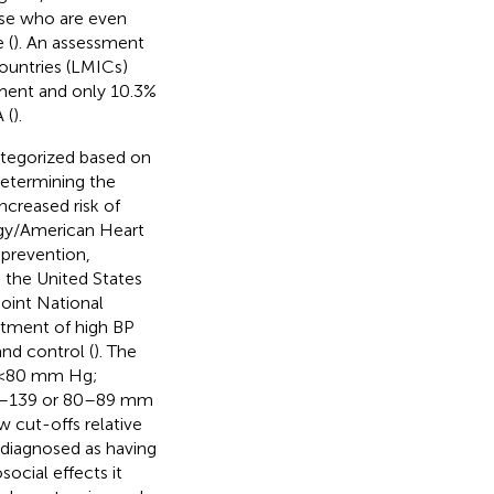
ose who are even
 (
). An assessment
ountries (LMICs)
tment and only 10.3%
 (
).
tegorized based on
determining the
ncreased risk of
ogy/American Heart
 prevention,
 the United States
Joint National
atment of high BP
nd control (
). The
P <80 mm Hg;
30–139 or 80–89 mm
w cut-offs relative
 diagnosed as having
social effects it