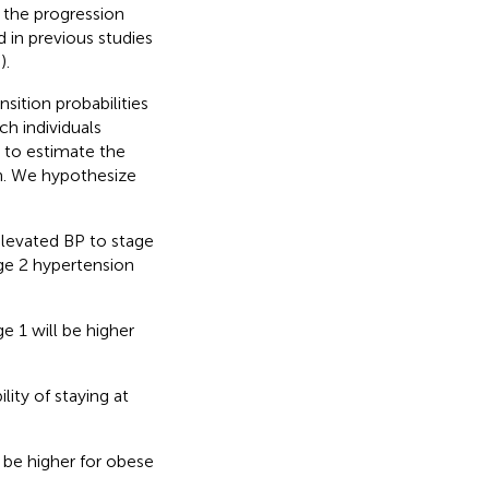
g the progression
 in previous studies
–
).
ition probabilities
h individuals
, to estimate the
on. We hypothesize
elevated BP to stage
age 2 hypertension
e 1 will be higher
lity of staying at
l be higher for obese