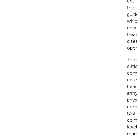
coul
the 
guid
whic
deve
trea
dise
open
The 
crit
comm
dete
hear
arrh
phys
comp
to a
comm
leve
mana