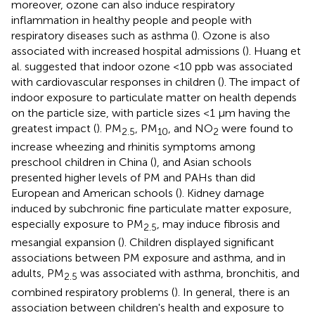
moreover, ozone can also induce respiratory
inflammation in healthy people and people with
respiratory diseases such as asthma (
). Ozone is also
associated with increased hospital admissions (
). Huang et
al. suggested that indoor ozone <10 ppb was associated
with cardiovascular responses in children (
). The impact of
indoor exposure to particulate matter on health depends
on the particle size, with particle sizes <1 μm having the
greatest impact (
). PM
, PM
, and NO
were found to
2.5
10
2
increase wheezing and rhinitis symptoms among
preschool children in China (
), and Asian schools
presented higher levels of PM and PAHs than did
European and American schools (
). Kidney damage
induced by subchronic fine particulate matter exposure,
especially exposure to PM
, may induce fibrosis and
2.5
mesangial expansion (
). Children displayed significant
associations between PM exposure and asthma, and in
adults, PM
was associated with asthma, bronchitis, and
2.5
combined respiratory problems (
). In general, there is an
association between children's health and exposure to