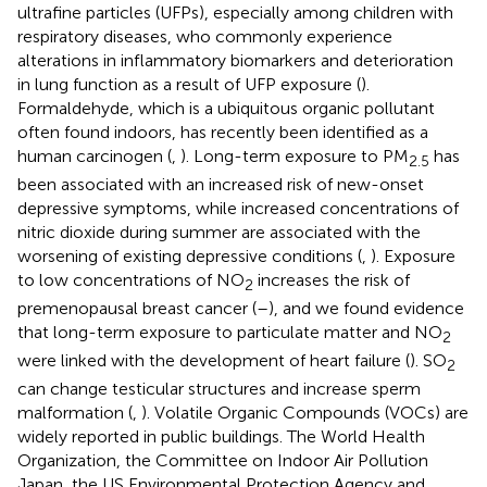
ultrafine particles (UFPs), especially among children with
respiratory diseases, who commonly experience
alterations in inflammatory biomarkers and deterioration
in lung function as a result of UFP exposure (
).
Formaldehyde, which is a ubiquitous organic pollutant
often found indoors, has recently been identified as a
human carcinogen (
,
). Long-term exposure to PM
has
2.5
been associated with an increased risk of new-onset
depressive symptoms, while increased concentrations of
nitric dioxide during summer are associated with the
worsening of existing depressive conditions (
,
). Exposure
to low concentrations of NO
increases the risk of
2
premenopausal breast cancer (
–
), and we found evidence
that long-term exposure to particulate matter and NO
2
were linked with the development of heart failure (
). SO
2
can change testicular structures and increase sperm
malformation (
,
). Volatile Organic Compounds (VOCs) are
widely reported in public buildings. The World Health
Organization, the Committee on Indoor Air Pollution
Japan, the US Environmental Protection Agency and