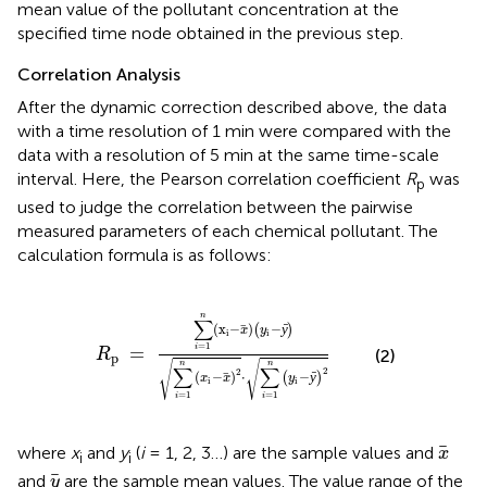
mean value of the pollutant concentration at the
specified time node obtained in the previous step.
Correlation Analysis
After the dynamic correction described above, the data
with a time resolution of 1 min were compared with the
data with a resolution of 5 min at the same time-scale
interval. Here, the Pearson correlation coefficient
R
was
p
used to judge the correlation between the pairwise
measured parameters of each chemical pollutant. The
calculation formula is as follows:
x
i
-
x
)
(
y
i
-
ȳ
)
∑
i
=
1
n
(
x
i
-
x
)
2
·
∑
i
=
1
n
(
y
i
-
ȳ
)
2
n
∑
(
x
−
)
−
(
ȳ
)
x
y
i
i
=
1
=
i
(2)
R
p
√
√
n
n
∑
∑
2
2
(
−
)
⋅
−
(
ȳ
)
x
x
y
i
i
=
1
=
1
i
i
x
where
x
and
y
(
i
= 1, 2, 3…) are the sample values and
x
i
i
y
and
are the sample mean values. The value range of the
y