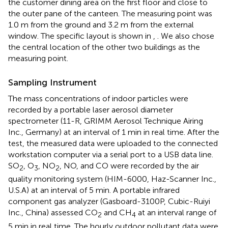
the customer dining area on the first floor and close to
the outer pane of the canteen. The measuring point was
1.0 m from the ground and 3.2 m from the external
window. The specific layout is shown in
,
. We also chose
the central location of the other two buildings as the
measuring point.
Sampling Instrument
The mass concentrations of indoor particles were
recorded by a portable laser aerosol diameter
spectrometer (11-R, GRIMM Aerosol Technique Airing
Inc., Germany) at an interval of 1 min in real time. After the
test, the measured data were uploaded to the connected
workstation computer via a serial port to a USB data line.
SO
, O
, NO
, NO, and CO were recorded by the air
2
3
2
quality monitoring system (HIM-6000, Haz-Scanner Inc.,
U.S.A) at an interval of 5 min. A portable infrared
component gas analyzer (Gasboard-3100P, Cubic-Ruiyi
Inc., China) assessed CO
and CH
at an interval range of
2
4
5 min in real time. The hourly outdoor pollutant data were