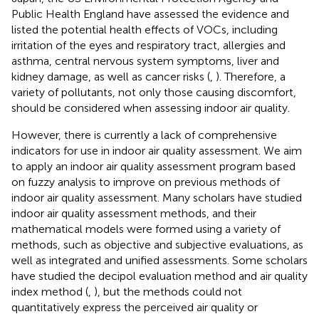
Public Health England have assessed the evidence and
listed the potential health effects of VOCs, including
irritation of the eyes and respiratory tract, allergies and
asthma, central nervous system symptoms, liver and
kidney damage, as well as cancer risks (
,
). Therefore, a
variety of pollutants, not only those causing discomfort,
should be considered when assessing indoor air quality.
However, there is currently a lack of comprehensive
indicators for use in indoor air quality assessment. We aim
to apply an indoor air quality assessment program based
on fuzzy analysis to improve on previous methods of
indoor air quality assessment. Many scholars have studied
indoor air quality assessment methods, and their
mathematical models were formed using a variety of
methods, such as objective and subjective evaluations, as
well as integrated and unified assessments. Some scholars
have studied the decipol evaluation method and air quality
index method (
,
), but the methods could not
quantitatively express the perceived air quality or