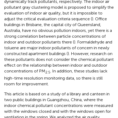
dynamically track pollutants, respectively. The indoor air
pollutant gray clustering model is proposed to simplify the
evaluation of indoor air quality, but it is impossible to
adjust the critical evaluation criteria sequence (
). Office
buildings in Brisbane, the capital city of Queensland,
Australia, have no obvious pollution indoors, yet there is a
strong correlation between particle concentrations of
indoor and outdoor pollutants there (
). Formaldehyde and
toluene are major indoor pollutants of concern in newly
constructed apartment buildings (
). However, research on
these pollutants does not consider the chemical pollutant
effect on the relationship between indoor and outdoor
concentrations of PM
. In addition, these studies lack
2.5
high-time resolution monitoring data, so there is still
room for improvement.
This article is based on a study of a library and canteen in
two public buildings in Guangzhou, China, where the
indoor chemical pollutant concentrations were measured
with the windows closed and with the windows open for
ventilation in the spring. We analyzed the air quality