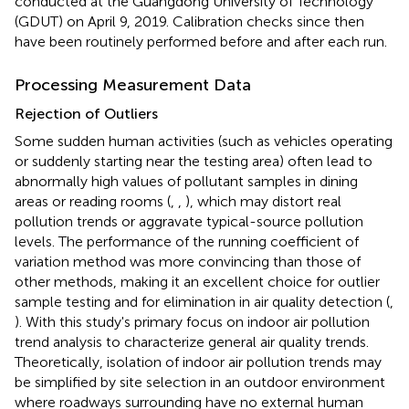
conducted at the Guangdong University of Technology
(GDUT) on April 9, 2019. Calibration checks since then
have been routinely performed before and after each run.
Processing Measurement Data
Rejection of Outliers
Some sudden human activities (such as vehicles operating
or suddenly starting near the testing area) often lead to
abnormally high values of pollutant samples in dining
areas or reading rooms (
,
,
), which may distort real
pollution trends or aggravate typical-source pollution
levels. The performance of the running coefficient of
variation method was more convincing than those of
other methods, making it an excellent choice for outlier
sample testing and for elimination in air quality detection (
,
). With this study's primary focus on indoor air pollution
trend analysis to characterize general air quality trends.
Theoretically, isolation of indoor air pollution trends may
be simplified by site selection in an outdoor environment
where roadways surrounding have no external human