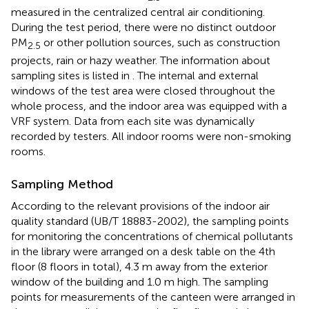
measured in the centralized central air conditioning.
During the test period, there were no distinct outdoor
PM
or other pollution sources, such as construction
2.5
projects, rain or hazy weather. The information about
sampling sites is listed in
. The internal and external
windows of the test area were closed throughout the
whole process, and the indoor area was equipped with a
VRF system. Data from each site was dynamically
recorded by testers. All indoor rooms were non-smoking
rooms.
Sampling Method
According to the relevant provisions of the indoor air
quality standard (UB/T 18883-2002), the sampling points
for monitoring the concentrations of chemical pollutants
in the library were arranged on a desk table on the 4th
floor (8 floors in total), 4.3 m away from the exterior
window of the building and 1.0 m high. The sampling
points for measurements of the canteen were arranged in