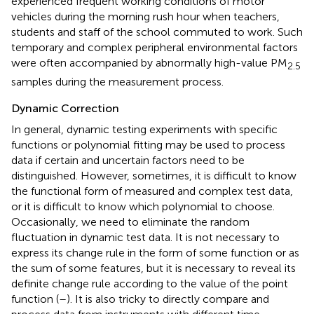
experienced frequent working conditions of motor
vehicles during the morning rush hour when teachers,
students and staff of the school commuted to work. Such
temporary and complex peripheral environmental factors
were often accompanied by abnormally high-value PM
2.5
samples during the measurement process.
Dynamic Correction
In general, dynamic testing experiments with specific
functions or polynomial fitting may be used to process
data if certain and uncertain factors need to be
distinguished. However, sometimes, it is difficult to know
the functional form of measured and complex test data,
or it is difficult to know which polynomial to choose.
Occasionally, we need to eliminate the random
fluctuation in dynamic test data. It is not necessary to
express its change rule in the form of some function or as
the sum of some features, but it is necessary to reveal its
definite change rule according to the value of the point
function (
–
). It is also tricky to directly compare and