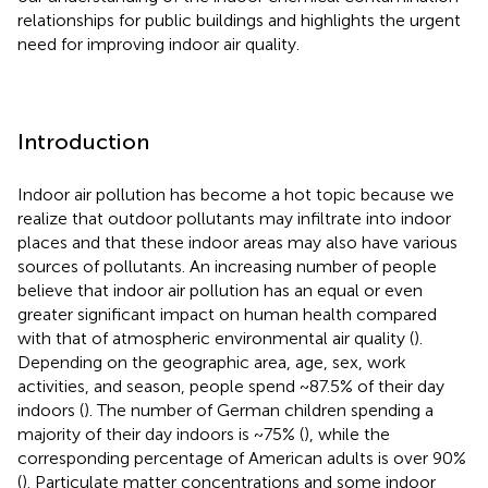
relationships for public buildings and highlights the urgent
need for improving indoor air quality.
Introduction
Indoor air pollution has become a hot topic because we
realize that outdoor pollutants may infiltrate into indoor
places and that these indoor areas may also have various
sources of pollutants. An increasing number of people
believe that indoor air pollution has an equal or even
greater significant impact on human health compared
with that of atmospheric environmental air quality (
).
Depending on the geographic area, age, sex, work
activities, and season, people spend ~87.5% of their day
indoors (
). The number of German children spending a
majority of their day indoors is ~75% (
), while the
corresponding percentage of American adults is over 90%
(
). Particulate matter concentrations and some indoor