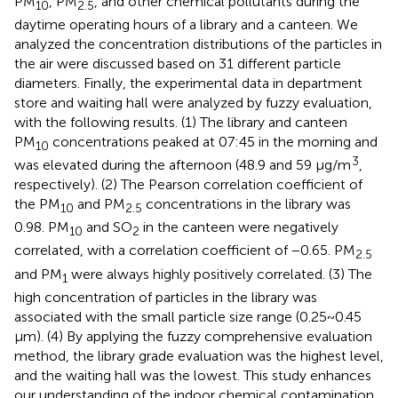
PM
, PM
, and other chemical pollutants during the
10
2.5
daytime operating hours of a library and a canteen. We
analyzed the concentration distributions of the particles in
the air were discussed based on 31 different particle
diameters. Finally, the experimental data in department
store and waiting hall were analyzed by fuzzy evaluation,
with the following results. (1) The library and canteen
PM
concentrations peaked at 07:45 in the morning and
10
3
was elevated during the afternoon (48.9 and 59 μg/m
,
respectively). (2) The Pearson correlation coefficient of
the PM
and PM
concentrations in the library was
10
2.5
0.98. PM
and SO
in the canteen were negatively
10
2
correlated, with a correlation coefficient of −0.65. PM
2.5
and PM
were always highly positively correlated. (3) The
1
high concentration of particles in the library was
associated with the small particle size range (0.25~0.45
μm). (4) By applying the fuzzy comprehensive evaluation
method, the library grade evaluation was the highest level,
and the waiting hall was the lowest. This study enhances
our understanding of the indoor chemical contamination