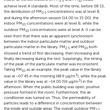
2.5
10
achieve level A standards. Most of the time, before 08:15,
the distribution of PM
concentrations was at level B,
2.5
and during the afternoon session (14:00 to 15:00), the
indoor PM
concentrations were at level B, while the
10
outdoor PM
concentrations were at level A. It can be
10
seen from
that there was an apparent synchronism
between the indoor particulate matter and outdoor
particulate matter in the library. PM
and PM
both
2.5
10
showed a trend of first decreasing, then increasing and
finally decreasing during the test. Surprisingly, the timing
of the peak of the particulate matter was inconsistent.
Taking PM
as an example, the peak value in the library
10
3
was at ~07:45 in the morning (48.9 μg/m
), while the peak
3
value in the library was at ~14:00 (59 μg/m
) in the
afternoon. When the public building was open, positive
pressure formed in the room. Furthermore, the air
conditioner was turned on. Thus, the permeability of
particles leads to a difference in concentration between
the inside and outside areas. The overall outdoor PM
2.5