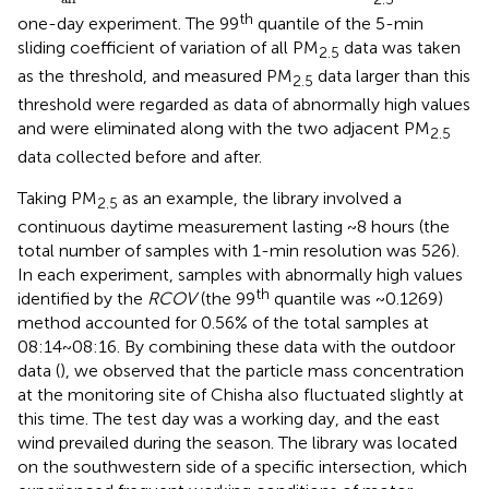
th
one-day experiment. The 99
quantile of the 5-min
sliding coefficient of variation of all PM
data was taken
2.5
as the threshold, and measured PM
data larger than this
2.5
threshold were regarded as data of abnormally high values
and were eliminated along with the two adjacent PM
2.5
data collected before and after.
Taking PM
as an example, the library involved a
2.5
continuous daytime measurement lasting ~8 hours (the
total number of samples with 1-min resolution was 526).
In each experiment, samples with abnormally high values
th
identified by the
RCOV
(the 99
quantile was ~0.1269)
method accounted for 0.56% of the total samples at
08:14~08:16. By combining these data with the outdoor
data (
), we observed that the particle mass concentration
at the monitoring site of Chisha also fluctuated slightly at
this time. The test day was a working day, and the east
wind prevailed during the season. The library was located
on the southwestern side of a specific intersection, which