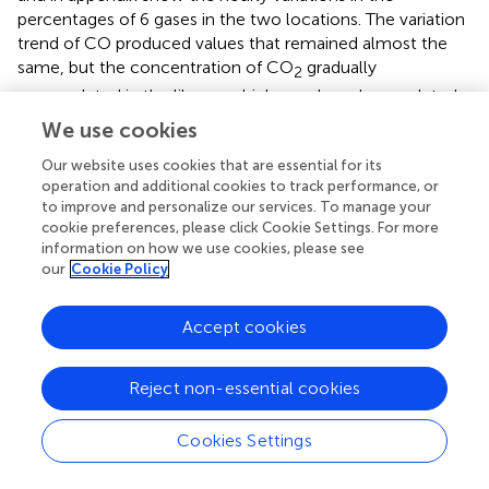
percentages of 6 gases in the two locations. The variation
trend of CO produced values that remained almost the
same, but the concentration of CO
gradually
2
accumulated in the library, which may have been related
to the building tightness and the increase in personnel.
We use cookies
CO
in canteen reached two peaks during the morning. At
2
Our website uses cookies that are essential for its
noon, the bulk concentration exceeded the daily value of
operation and additional cookies to track performance, or
0.03% at most moments, and the maximum value
to improve and personalize our services. To manage your
reached 0.19% at 13:38 at noon. The volume
cookie preferences, please click Cookie Settings. For more
concentration of CH
was always below 0.3%, the
information on how we use cookies, please see
4
our
Cookie Policy
volume concentration of C
H
was almost 0%, and the
n
m
difference between H
and O
was not significant.
2
2
Accept cookies
Effects of Indoor Air Chemical Pollutants
Reject non-essential cookies
According to the above analysis, the trends of different
pollutants in different indoor environments were different.
Cookies Settings
To further explore the relationships between the
pollutants, the Pearson correlation coefficient
R
was
p