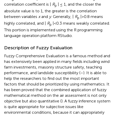
correlation coefficient is |
R
| ≤ 1, and the closer the
p
absolute value is to 1, the greater is the correlation
between variables
x
and
y
. Generally, |
R
|>0.8 means
p
highly correlated, and |
R
|<0.3 means weakly correlated.
p
This portion is implemented using the R programming
language operation platform RStudio.
Description of Fuzzy Evaluation
Fuzzy Comprehensive Evaluation is a famous method and
has extensively been applied in many fields including wind
farm investments, masonry structure safety, teaching
performance, and landslide susceptibility (
–
). It is able to
help the researchers to find out the most important
factors that should be prioritized by using mathematics. It
has been proved that the combined application of fuzzy
mathematical method on the air assessment is not only
objective but also quantitative (
). A fuzzy inference system
is quite appropriate for subjective issues like
environmental conditions, because it can appropriately