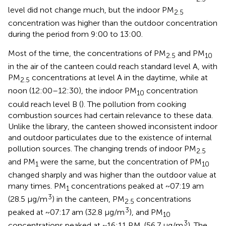
level did not change much, but the indoor PM
2.5
concentration was higher than the outdoor concentration
during the period from 9:00 to 13:00.
Most of the time, the concentrations of PM
and PM
2.5
10
in the air of the canteen could reach standard level A, with
PM
concentrations at level A in the daytime, while at
2.5
noon (12:00–12:30), the indoor PM
concentration
10
could reach level B (
). The pollution from cooking
combustion sources had certain relevance to these data.
Unlike the library, the canteen showed inconsistent indoor
and outdoor particulates due to the existence of internal
pollution sources. The changing trends of indoor PM
2.5
and PM
were the same, but the concentration of PM
1
10
changed sharply and was higher than the outdoor value at
many times. PM
concentrations peaked at ~07:19 am
1
3
(28.5 μg/m
) in the canteen, PM
concentrations
2.5
3
peaked at ~07:17 am (32.8 μg/m
), and PM
10
3
concentrations peaked at ~16:11 P.M. (56.7 μg/m
). The