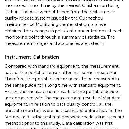
monitored in real time by the nearest Chisha monitoring
station. The data were obtained from the real-time air
quality release system issued by the Guangzhou
Environmental Monitoring Center station, and we
obtained the changes in pollutant concentrations at each
monitoring point through a summary of statistics. The
measurement ranges and accuracies are listed in
.
Instrument Calibration
Compared with standard equipment, the measurement
data of the portable sensor often has some linear error.
Therefore, the portable sensor needs to be measured in
the same place for a long time with standard equipment.
Finally, the measurement results of the portable device
are compared with the measurement results of standard
equipment. In relation to data quality control, all the
portable monitors were first calibrated before leaving the
factory, and further estimations were made using standard
methods prior to this study. Data calibration was first