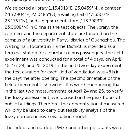
We selected a library (113.4019°E, 23.0439°N), a canteen
(113.3904°E, 23.0485°N), a waiting hall (113.3502°E,
23.1761°N), and a department store (113.3983°E,
23.0688°N) in China as the test objects. The library, the
canteen, and the department store are located on the
campus of a university in Panyu district of Guangzhou. The
waiting hall, located in Tianhe District, is intended as a
terminal station for a number of bus passengers. The field
experiment was conducted for a total of 4 days, on April
15, 16, 24, and 25, 2019. In the first-two-day experiment,
the test duration for each kind of ventilation was ~8 h in
the daytime after opening. The specific timetable of the
field experiment is shown in
. It is worth mentioning that
in the last two measurements of April 24 and 25, to verify
the fuzzy assessment, we focused on the peak hours of
public buildings. Therefore, the concentration it measured
will only be used to carry out feasibility analysis of the
fuzzy comprehensive evaluation model.
The indoor and outdoor PM
and other pollutants were
2.5