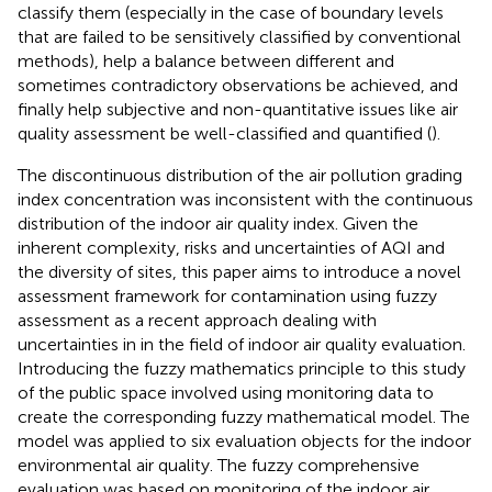
classify them (especially in the case of boundary levels
that are failed to be sensitively classified by conventional
methods), help a balance between different and
sometimes contradictory observations be achieved, and
finally help subjective and non-quantitative issues like air
quality assessment be well-classified and quantified (
).
The discontinuous distribution of the air pollution grading
index concentration was inconsistent with the continuous
distribution of the indoor air quality index. Given the
inherent complexity, risks and uncertainties of AQI and
the diversity of sites, this paper aims to introduce a novel
assessment framework for contamination using fuzzy
assessment as a recent approach dealing with
uncertainties in in the field of indoor air quality evaluation.
Introducing the fuzzy mathematics principle to this study
of the public space involved using monitoring data to
create the corresponding fuzzy mathematical model. The
model was applied to six evaluation objects for the indoor
environmental air quality. The fuzzy comprehensive
evaluation was based on monitoring of the indoor air