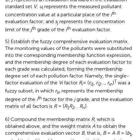
standard set
V
;
u
represents the measured pollutant
i
th
concentration value at a particular place of the
i
evaluation factor; and
s
represents the concentration
j
th
th
limit of the
j
grade of the
i
evaluation factor.
5) Establish the fuzzy comprehensive evaluation matrix.
The monitoring values of the pollutants were substituted
into the corresponding membership function expression,
and the membership degree of each evaluation factor to
each grade was calculated, forming the membership
degree set of each pollution factor. Namely, the single-
T
factor evaluation of the
V
i factor
R
= (
r
,
r
…,
r
)
was a
i
i1
i2
in
fuzzy subset, in which
r
represents the membership
in
th
degree of the
i
factor for the
j
grade, and the evaluation
matrix of all factors is
R
= (
R
R
…
R
).
1
2
n
6) Compound the membership matrix
R
, which is
obtained above, and the weight matrix
A
to obtain the
comprehensive evaluation vector
B
, that is,
B
=
A
·
R
= (
b
,
1