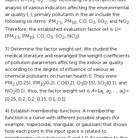
1
2
n
analysis of various indicators affecting the environmental
air quality (
,
), primary pollutants in the air include the
following six items: PM
, PM
, CO, O
, SO
, and NO
.
2.5
10
3
2
2
Therefore, the established evaluation factor set is
U
=
{PM
, PM
, CO, O
, SO
, NO
}.
2.5
10
3
2
2
3) Determine the factor weight set. We studied the
medical literature and rearranged the weight coefficients
of pollution parameters affecting the indoor air quality
according to the degree of influence of various air
chemical pollutants on human health (
). They were
PM
(0.25), PM
(0.2), CO(0.2), O
(0.15), SO
(0.1), and
2.5
10
3
2
NO
(0.1); thus, the factor weight set is
A
=[
a
,
a
, …,
a
]=
2
1
2
5
[0.25, 0.2, 0.2, 0.15, 0.1, 0.1].
4) Establish membership functions. A membership
function is a curve with different possible shapes (for
example, trapezoidal, triangular, or gaussian) that shows
how each point in the input space is related to
membership value between 0 and 1 (
). According to the