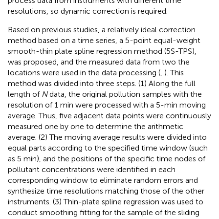
process data from instruments with different time
resolutions, so dynamic correction is required.
Based on previous studies, a relatively ideal correction
method based on a time series, a 5-point equal-weight
smooth-thin plate spline regression method (5S-TPS),
was proposed, and the measured data from two the
locations were used in the data processing (
,
). This
method was divided into three steps. (1) Along the full
length of
N
data, the original pollution samples with the
resolution of 1 min were processed with a 5-min moving
average. Thus, five adjacent data points were continuously
measured one by one to determine the arithmetic
average. (2) The moving average results were divided into
equal parts according to the specified time window (such
as 5 min), and the positions of the specific time nodes of
pollutant concentrations were identified in each
corresponding window to eliminate random errors and
synthesize time resolutions matching those of the other
instruments. (3) Thin-plate spline regression was used to
conduct smoothing fitting for the sample of the sliding