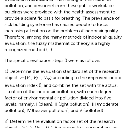
pollution, and personnel from these public workplace
buildings were provided with the health assessment to
provide a scientific basis for breathing. The prevalence of
sick building syndrome has caused people to focus
increasing attention on the problem of indoor air quality.
Therefore, among the many methods of indoor air quality
evaluation, the fuzzy mathematics theory is a highly
recognized method (
–
).
The specific evaluation steps (
) were as follows:
1) Determine the evaluation standard set of the research
object
V
={
V
,
V
…,
V
} according to the improved indoor
1
2
m
evaluation index (
), and combine the set with the actual
situation of the indoor air pollution, with each degree
factor of environmental air pollution divided into five
levels, namely, I (clean), II (light pollution), III (moderate
pollution), IV (heavier pollution), and V (polluted).
2) Determine the evaluation factor set of the research
object
U
={
U
,
U
…,
U
}. According to a comprehensive