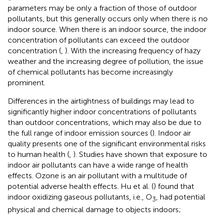
parameters may be only a fraction of those of outdoor
pollutants, but this generally occurs only when there is no
indoor source. When there is an indoor source, the indoor
concentration of pollutants can exceed the outdoor
concentration (
,
). With the increasing frequency of hazy
weather and the increasing degree of pollution, the issue
of chemical pollutants has become increasingly
prominent.
Differences in the airtightness of buildings may lead to
significantly higher indoor concentrations of pollutants
than outdoor concentrations, which may also be due to
the full range of indoor emission sources (
). Indoor air
quality presents one of the significant environmental risks
to human health (
,
). Studies have shown that exposure to
indoor air pollutants can have a wide range of health
effects. Ozone is an air pollutant with a multitude of
potential adverse health effects. Hu et al. (
) found that
indoor oxidizing gaseous pollutants, i.e., O
, had potential
3
physical and chemical damage to objects indoors;