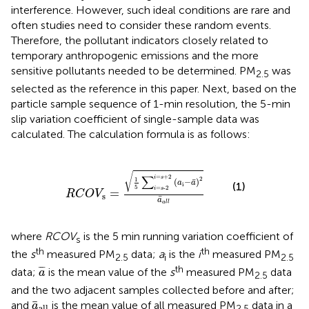
interference. However, such ideal conditions are rare and
often studies need to consider these random events.
Therefore, the pollutant indicators closely related to
temporary anthropogenic emissions and the more
sensitive pollutants needed to be determined. PM
was
2.5
selected as the reference in this paper. Next, based on the
particle sample sequence of 1-min resolution, the 5-min
slip variation coefficient of single-sample data was
calculated. The calculation formula is as follows:
s
=
1
5
∑
i
=
s
-
2
i
=
s
+
2
(
a
i
−
a
¯
)
2
a
¯
a
l
l
√
=
+
2
∑
i
s
2
1
¯
(
−
)
a
a
(1)
i
5
=
-
2
i
s
=
R
C
O
V
s
¯
a
a
l
l
where
RCOV
is the 5 min running variation coefficient of
s
th
th
the
s
measured PM
data;
a
is the
i
measured PM
2.5
i
2.5
a
¯
th
¯
¯
¯
data;
is the mean value of the
s
measured PM
data
a
2.5
and the two adjacent samples collected before and after;
a
¯
all
¯
and
is the mean value of all measured PM
data in a
a
all
2.5