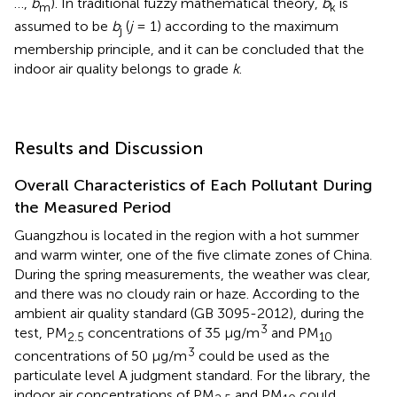
…,
b
). In traditional fuzzy mathematical theory,
b
is
m
k
assumed to be
b
(
j
= 1) according to the maximum
j
membership principle, and it can be concluded that the
indoor air quality belongs to grade
k
.
Results and Discussion
Overall Characteristics of Each Pollutant During
the Measured Period
Guangzhou is located in the region with a hot summer
and warm winter, one of the five climate zones of China.
During the spring measurements, the weather was clear,
and there was no cloudy rain or haze. According to the
ambient air quality standard (GB 3095-2012), during the
3
test, PM
concentrations of 35 μg/m
and PM
2.5
10
3
concentrations of 50 μg/m
could be used as the
particulate level A judgment standard. For the library, the
indoor air concentrations of PM
and PM
could