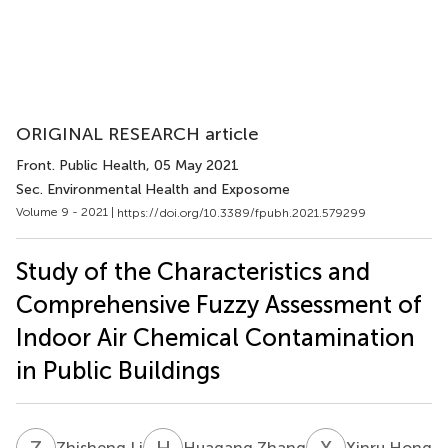
ORIGINAL RESEARCH article
Front. Public Health
, 05 May 2021
Sec. Environmental Health and Exposome
Volume 9 - 2021 |
https://doi.org/10.3389/fpubh.2021.579299
Study of the Characteristics and
Comprehensive Fuzzy Assessment of
Indoor Air Chemical Contamination
in Public Buildings
Z
L
H
Z
X
H
Zhisheng Li
Huagang Zhang
Xinru Hong