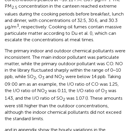
PM
concentration in the canteen reached extreme
2.5
values during the cooking periods before breakfast, lunch
and dinner, with concentrations of 32.5, 30.6, and 30.3
3
μg/m
, respectively. Cooking oil fumes contain massive
particulate matter according to Du et al. (
), which can
escalate the concentrations at meal times.
The primary indoor and outdoor chemical pollutants were
inconsistent. The main indoor pollutant was particulate
matter, while the primary outdoor pollutant was CO. NO
in the library fluctuated sharply within the range of 0~10
ppb, while SO
, O
and NO
were below 14 ppb. Taking
2
3
2
09:00 am as an example, the I/O ratio of CO was 1.25,
the I/O ratio of NO
was 0.11, the I/O ratio of O
was
2
3
1.43, and the I/O ratio of SO
was 1.07 (
). These amounts
2
were still higher than the outdoor concentrations,
although the indoor chemical pollutants did not exceed
the standard limits.
and
in appendix show the hourly variations in the