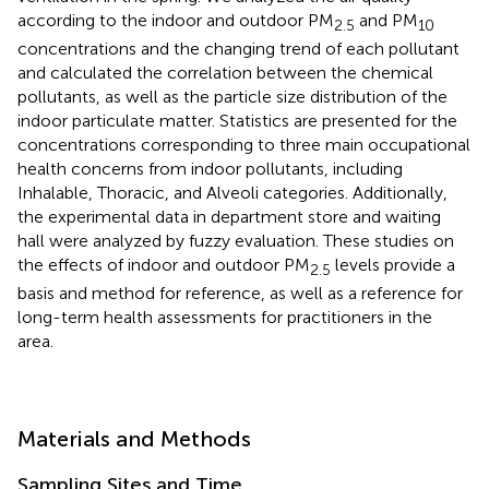
according to the indoor and outdoor PM
and PM
2.5
10
concentrations and the changing trend of each pollutant
and calculated the correlation between the chemical
pollutants, as well as the particle size distribution of the
indoor particulate matter. Statistics are presented for the
concentrations corresponding to three main occupational
health concerns from indoor pollutants, including
Inhalable, Thoracic, and Alveoli categories. Additionally,
the experimental data in department store and waiting
hall were analyzed by fuzzy evaluation. These studies on
the effects of indoor and outdoor PM
levels provide a
2.5
basis and method for reference, as well as a reference for
long-term health assessments for practitioners in the
area.
Materials and Methods
Sampling Sites and Time