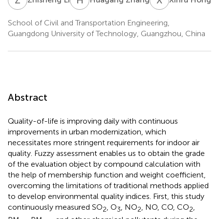
School of Civil and Transportation Engineering,
Guangdong University of Technology, Guangzhou, China
Abstract
Quality-of-life is improving daily with continuous
improvements in urban modernization, which
necessitates more stringent requirements for indoor air
quality. Fuzzy assessment enables us to obtain the grade
of the evaluation object by compound calculation with
the help of membership function and weight coefficient,
overcoming the limitations of traditional methods applied
to develop environmental quality indices. First, this study
continuously measured SO
, O
, NO
, NO, CO, CO
,
2
3
2
2