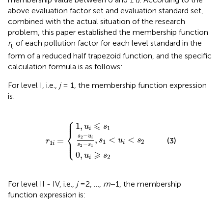
above evaluation factor set and evaluation standard set,
combined with the actual situation of the research
problem, this paper established the membership function
r
of each pollution factor for each level standard in the
ij
form of a reduced half trapezoid function, and the specific
calculation formula is as follows:
For level I, i.e.,
j
= 1, the membership function expression
is:
⎧
r
s
1
2
i
−
=
u
{
i
s
2
0
1
−
,
,
u
u
s
i
i
1
⩽
⩾
,
s
s
s
1
1
2
<
u
i
<
s
2
⎪

⎪
⩽
1
,
u
s
1
i
⎨
−
s
u
2
,
<
<
=
i
⎪

(3)
s
u
s
⎩
r
⎪
1
2
1
i
−
i
s
s
2
1
⩾
0
,
u
s
2
i
For level II - IV, i.e.,
j
=2, …,
m
−1, the membership
function expression is: