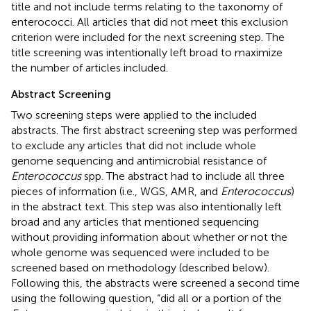
title and not include terms relating to the taxonomy of
enterococci. All articles that did not meet this exclusion
criterion were included for the next screening step. The
title screening was intentionally left broad to maximize
the number of articles included.
Abstract Screening
Two screening steps were applied to the included
abstracts. The first abstract screening step was performed
to exclude any articles that did not include whole
genome sequencing and antimicrobial resistance of
Enterococcus
spp. The abstract had to include all three
pieces of information (i.e., WGS, AMR, and
Enterococcus
)
in the abstract text. This step was also intentionally left
broad and any articles that mentioned sequencing
without providing information about whether or not the
whole genome was sequenced were included to be
screened based on methodology (described below).
Following this, the abstracts were screened a second time
using the following question, “did all or a portion of the