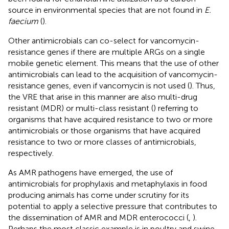
source in environmental species that are not found in
E.
faecium
(
).
Other antimicrobials can co-select for vancomycin-
resistance genes if there are multiple ARGs on a single
mobile genetic element. This means that the use of other
antimicrobials can lead to the acquisition of vancomycin-
resistance genes, even if vancomycin is not used (
). Thus,
the VRE that arise in this manner are also multi-drug
resistant (MDR) or multi-class resistant (
) referring to
organisms that have acquired resistance to two or more
antimicrobials or those organisms that have acquired
resistance to two or more classes of antimicrobials,
respectively.
As AMR pathogens have emerged, the use of
antimicrobials for prophylaxis and metaphylaxis in food
producing animals has come under scrutiny for its
potential to apply a selective pressure that contributes to
the dissemination of AMR and MDR enterococci (
,
).
Perhaps the most classic example is in poultry and swine