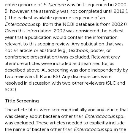
entire genome of
E. faecium
was first sequenced in 2000
(
); however, the assembly was not completed until 2012 (
,
). The earliest available genome sequence of an
Enterococcus
sp. from the NCBI database is from 2002 (
).
Given this information, 2002 was considered the earliest
year that a publication would contain the information
relevant to this scoping review. Any publication that was
not an article or abstract (e.g., textbook, poster, or
conference presentation) was excluded. Relevant gray
literature articles were included and searched for, as
described above. All screening was done independently by
two reviewers (LR and KS). Any discrepancies were
resolved in discussion with two other reviewers (SLC and
SCC).
Title Screening
The article titles were screened initially and any article that
was clearly about bacteria other than
Enterococcus
spp.
was excluded. These articles needed to explicitly include
the name of bacteria other than
Enterococcus
spp. in the