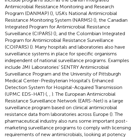
Antimicrobial Resistance Monitoring and Research
Program (DANMAP) (
), USA's National Antimicrobial
Resistance Monitoring System (NARMS) (
), the Canadian
Integrated Program for Antimicrobial Resistance
Surveillance (CIPARS) (
), and the Colombian Integrated
Program for Antimicrobial Resistance Surveillance
(COIPARS) (
). Many hospitals and laboratories also have
surveillance systems in place for specific organisms
independent of national surveillance programs. Examples
include JMI Laboratories' SENTRY Antimicrobial
Surveillance Program and the University of Pittsburgh
Medical Center-Presbyterian Hospital's Enhanced
Detection System for Hospital-Acquired Transmission
(UPMC EDS-HAT) (
,
,
). The European Antimicrobial
Resistance Surveillance Network (EARS-Net) is a large
surveillance program based on clinical antimicrobial
resistance data from laboratories across Europe (
). The
pharmaceutical industry also runs some important post-
marketing surveillance programs to comply with licensing
requirements of new antimicrobials, looking at potency