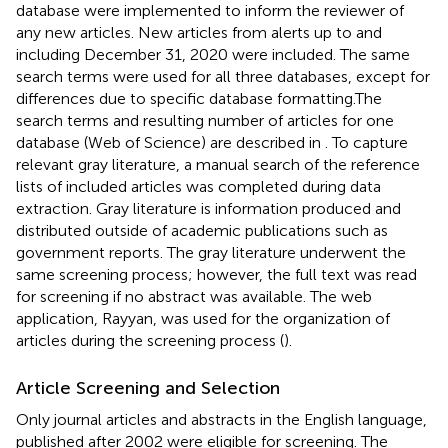
database were implemented to inform the reviewer of
any new articles. New articles from alerts up to and
including December 31, 2020 were included. The same
search terms were used for all three databases, except for
differences due to specific database formatting.The
search terms and resulting number of articles for one
database (Web of Science) are described in
. To capture
relevant gray literature, a manual search of the reference
lists of included articles was completed during data
extraction. Gray literature is information produced and
distributed outside of academic publications such as
government reports. The gray literature underwent the
same screening process; however, the full text was read
for screening if no abstract was available. The web
application, Rayyan, was used for the organization of
articles during the screening process (
).
Article Screening and Selection
Only journal articles and abstracts in the English language,
published after 2002 were eligible for screening. The