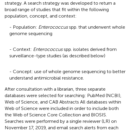
strategy. A search strategy was developed to return a
broad range of studies that fit within the following
population, concept, and context:
- Population:
Enterococcus
spp. that underwent whole
genome sequencing
- Context:
Enterococcus
spp. isolates derived from
surveillance-type studies (as described below)
- Concept: use of whole genome sequencing to better
understand antimicrobial resistance.
After consultation with a librarian, three separate
databases were selected for searching: PubMed (NCBI)
,
Web of Science
, and CAB Abstracts
All databases within
Web of Science were included in order to include both
the Web of Science Core Collection and BIOSIS.
Searches were performed by a single reviewer (LR) on
November 17, 2019, and email search alerts from each