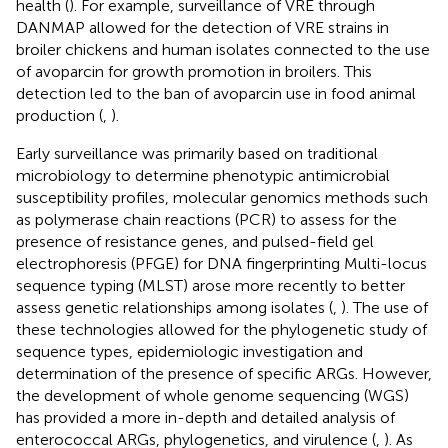
health (
). For example, surveillance of VRE through
DANMAP allowed for the detection of VRE strains in
broiler chickens and human isolates connected to the use
of avoparcin for growth promotion in broilers. This
detection led to the ban of avoparcin use in food animal
production (
,
).
Early surveillance was primarily based on traditional
microbiology to determine phenotypic antimicrobial
susceptibility profiles, molecular genomics methods such
as polymerase chain reactions (PCR) to assess for the
presence of resistance genes, and pulsed-field gel
electrophoresis (PFGE) for DNA fingerprinting Multi-locus
sequence typing (MLST) arose more recently to better
assess genetic relationships among isolates (
,
). The use of
these technologies allowed for the phylogenetic study of
sequence types, epidemiologic investigation and
determination of the presence of specific ARGs. However,
the development of whole genome sequencing (WGS)
has provided a more in-depth and detailed analysis of
enterococcal ARGs, phylogenetics, and virulence (
,
). As