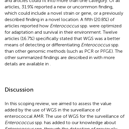
and articles could fit into more than one category. Of all
articles, 31.9% reported a new or uncommon finding,
which could include a novel strain or gene, or a previously
described finding in a novel location. A fifth (20.8%) of
articles reported how
Enterococcus
spp. were optimized
for adaptation and survival in their environment. Twelve
articles (16.7%) specifically stated that WGS was a better
means of detecting or differentiating
Enterococcus
spp.
than other genomic methods (such as PCR or PFGE). The
other summarized findings are described in
with more
details are available in
.
Discussion
In this scoping review, we aimed to assess the value
added by the use of WGS in the surveillance of
enterococcal AMR. The use of WGS for the surveillance of
Enterococcus
spp. has added to our knowledge about
Enterococcus
spp. through the detection of previously