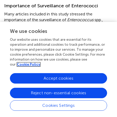
Importance of Surveillance of Enterococci
Many articles included in this study stressed the
importance of the surveillance of
Enterococcus
spp.,
especially in hospital settings. This is because enterococci
We use cookies
are optimized for adaptation and survival in their
environment, whether the hospital environment or natural
Our website uses cookies that are essential for its
environment (
,
). Both targeted surveillance of at-risk
operation and additional cookies to track performance, or
patients (e.g., immunocompromised) and passive
to improve and personalize our services. To manage your
surveillance of incoming hospital patients allowed for
cookie preferences, please click Cookie Settings. For more
early recognition of outbreaks. Outbreaks could be
information on how we use cookies, please see
our
Cookie Policy
controlled before becoming a significant problem and
new hospital protocols surrounding cleaning and isolation
could be developed (
,
,
). WGS allowed for more accurate
Accept cookies
sequence typing and identification of AMR genes (
,
,
).
Reject non-essential cookies
Sequencing Platforms
From this review, Illumina sequencing platforms are
Cookies Settings
currently the most popular for whole genome sequencing
studies. They are historically reliable, with low error rates