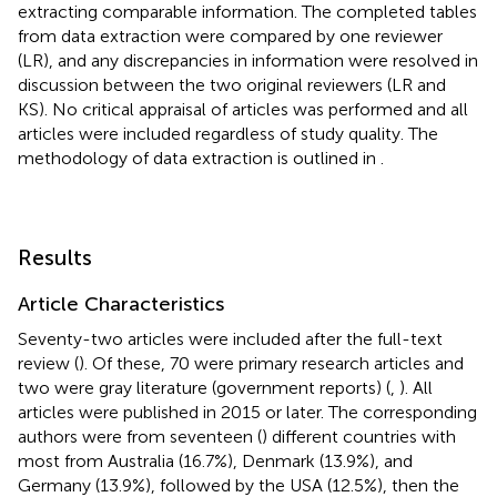
extracting comparable information. The completed tables
from data extraction were compared by one reviewer
(LR), and any discrepancies in information were resolved in
discussion between the two original reviewers (LR and
KS). No critical appraisal of articles was performed and all
articles were included regardless of study quality. The
methodology of data extraction is outlined in
.
Results
Article Characteristics
Seventy-two articles were included after the full-text
review (
). Of these, 70 were primary research articles and
two were gray literature (government reports) (
,
). All
articles were published in 2015 or later. The corresponding
authors were from seventeen (
) different countries with
most from Australia (16.7%), Denmark (13.9%), and
Germany (13.9%), followed by the USA (12.5%), then the