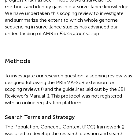
methods and identify gaps in our surveillance knowledge.
We have undertaken this scoping review to investigate
and summarize the extent to which whole genome
sequencing in surveillance studies has advanced our
understanding of AMR in
Enterococcus
spp.
Methods
To investigate our research question, a scoping review was
designed following the PRISMA-ScR extension for
scoping reviews (
) and the guidelines laid out by the JBI
Reviewer's Manual (
). This protocol was not registered
with an online registration platform.
Search Terms and Strategy
The Population, Concept, Context (PCC) framework (
)
was used to develop the research question and search