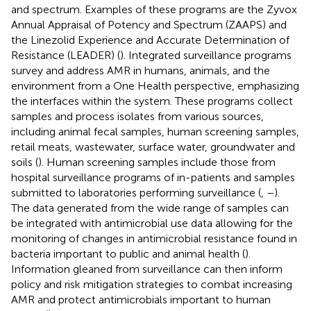
and spectrum. Examples of these programs are the Zyvox
Annual Appraisal of Potency and Spectrum (ZAAPS) and
the Linezolid Experience and Accurate Determination of
Resistance (LEADER) (
). Integrated surveillance programs
survey and address AMR in humans, animals, and the
environment from a One Health perspective, emphasizing
the interfaces within the system. These programs collect
samples and process isolates from various sources,
including animal fecal samples, human screening samples,
retail meats, wastewater, surface water, groundwater and
soils (
). Human screening samples include those from
hospital surveillance programs of in-patients and samples
submitted to laboratories performing surveillance (
,
–
).
The data generated from the wide range of samples can
be integrated with antimicrobial use data allowing for the
monitoring of changes in antimicrobial resistance found in
bacteria important to public and animal health (
).
Information gleaned from surveillance can then inform
policy and risk mitigation strategies to combat increasing
AMR and protect antimicrobials important to human