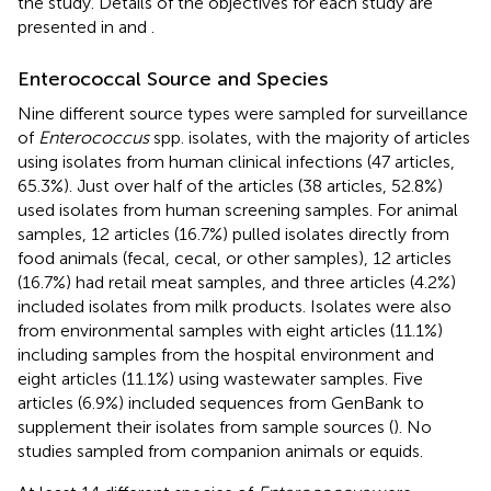
the study. Details of the objectives for each study are
presented in
and
.
Enterococcal Source and Species
Nine different source types were sampled for surveillance
of
Enterococcus
spp. isolates, with the majority of articles
using isolates from human clinical infections (47 articles,
65.3%). Just over half of the articles (38 articles, 52.8%)
used isolates from human screening samples. For animal
samples, 12 articles (16.7%) pulled isolates directly from
food animals (fecal, cecal, or other samples), 12 articles
(16.7%) had retail meat samples, and three articles (4.2%)
included isolates from milk products. Isolates were also
from environmental samples with eight articles (11.1%)
including samples from the hospital environment and
eight articles (11.1%) using wastewater samples. Five
articles (6.9%) included sequences from GenBank to
supplement their isolates from sample sources (
). No
studies sampled from companion animals or equids.