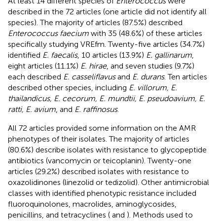
At least 14 different species of
Enterococcus
were
described in the 72 articles (one article did not identify all
species). The majority of articles (87.5%) described
Enterococcus faecium
with 35 (48.6%) of these articles
specifically studying VREfm. Twenty-five articles (34.7%)
identified
E. faecalis
, 10 articles (13.9%)
E. gallinarum
,
eight articles (11.1%)
E. hirae
, and seven studies (9.7%)
each described
E. casseliflavus
and
E. durans
. Ten articles
described other species, including
E. villorum, E.
thailandicus, E. cecorum, E. mundtii, E. pseudoavium, E.
ratti, E. avium
, and
E. raffinosus
.
All 72 articles provided some information on the AMR
phenotypes of their isolates. The majority of articles
(80.6%) describe isolates with resistance to glycopeptide
antibiotics (vancomycin or teicoplanin). Twenty-one
articles (29.2%) described isolates with resistance to
oxazolidinones (linezolid or tedizolid). Other antimicrobial
classes with identified phenotypic resistance included
fluoroquinolones, macrolides, aminoglycosides,
penicillins, and tetracyclines (
and
). Methods used to