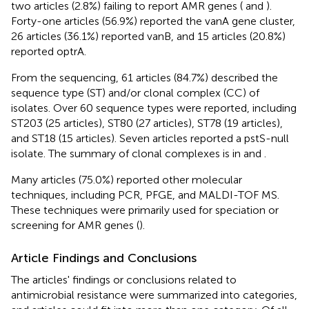
two articles (2.8%) failing to report AMR genes (
and
).
Forty-one articles (56.9%) reported the vanA gene cluster,
26 articles (36.1%) reported vanB, and 15 articles (20.8%)
reported optrA.
From the sequencing, 61 articles (84.7%) described the
sequence type (ST) and/or clonal complex (CC) of
isolates. Over 60 sequence types were reported, including
ST203 (25 articles), ST80 (27 articles), ST78 (19 articles),
and ST18 (15 articles). Seven articles reported a pstS-null
isolate. The summary of clonal complexes is in
and
.
Many articles (75.0%) reported other molecular
techniques, including PCR, PFGE, and MALDI-TOF MS.
These techniques were primarily used for speciation or
screening for AMR genes (
).
Article Findings and Conclusions
The articles' findings or conclusions related to
antimicrobial resistance were summarized into categories,