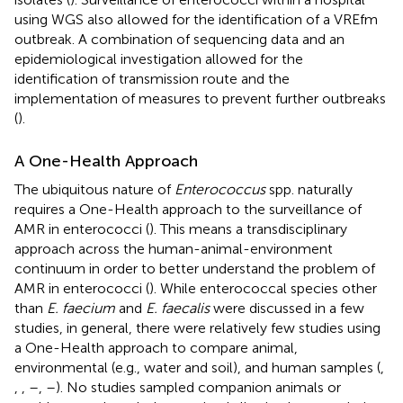
using WGS also allowed for the identification of a VREfm
outbreak. A combination of sequencing data and an
epidemiological investigation allowed for the
identification of transmission route and the
implementation of measures to prevent further outbreaks
(
).
A One-Health Approach
The ubiquitous nature of
Enterococcus
spp. naturally
requires a One-Health approach to the surveillance of
AMR in enterococci (
). This means a transdisciplinary
approach across the human-animal-environment
continuum in order to better understand the problem of
AMR in enterococci (
). While enterococcal species other
than
E. faecium
and
E. faecalis
were discussed in a few
studies, in general, there were relatively few studies using
a One-Health approach to compare animal,
environmental (e.g., water and soil), and human samples (
,
,
,
–
,
–
). No studies sampled companion animals or