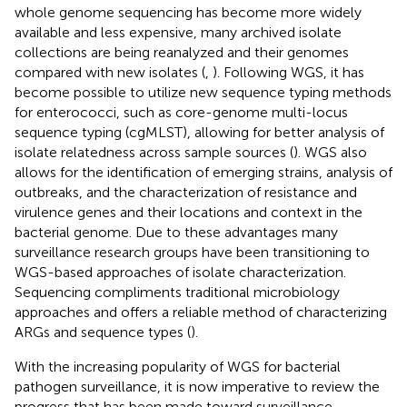
whole genome sequencing has become more widely
available and less expensive, many archived isolate
collections are being reanalyzed and their genomes
compared with new isolates (
,
). Following WGS, it has
become possible to utilize new sequence typing methods
for enterococci, such as core-genome multi-locus
sequence typing (cgMLST), allowing for better analysis of
isolate relatedness across sample sources (
). WGS also
allows for the identification of emerging strains, analysis of
outbreaks, and the characterization of resistance and
virulence genes and their locations and context in the
bacterial genome. Due to these advantages many
surveillance research groups have been transitioning to
WGS-based approaches of isolate characterization.
Sequencing compliments traditional microbiology
approaches and offers a reliable method of characterizing
ARGs and sequence types (
).
With the increasing popularity of WGS for bacterial
pathogen surveillance, it is now imperative to review the
progress that has been made toward surveillance