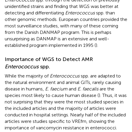
unidentified strains and finding that WGS was better at
detecting and differentiating
Enterococcus
spp. than
other genomic methods. European countries provided the
most surveillance studies, with many of these coming
from the Danish DANMAP program. This is perhaps
unsurprising as DANMAP is an extensive and well-
established program implemented in 1995 (
).
Importance of WGS to Detect AMR
Enterococcus
spp.
While the majority of
Enterococcus
spp. are adapted to
the natural environment and animal GITs, rarely causing
disease in humans,
E. faecium
and
E. faecalis
are the
species most likely to cause human disease (
). Thus, it was
not surprising that they were the most studied species in
the included articles and the majority of articles were
conducted in hospital settings. Nearly half of the included
articles were studies specific to VREfm, showing the
importance of vancomycin resistance in enterococci.