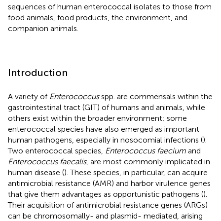
sequences of human enterococcal isolates to those from
food animals, food products, the environment, and
companion animals.
Introduction
A variety of
Enterococcus
spp. are commensals within the
gastrointestinal tract (GIT) of humans and animals, while
others exist within the broader environment; some
enterococcal species have also emerged as important
human pathogens, especially in nosocomial infections (
).
Two enterococcal species,
Enterococcus faecium
and
Enterococcus faecalis
, are most commonly implicated in
human disease (
). These species, in particular, can acquire
antimicrobial resistance (AMR) and harbor virulence genes
that give them advantages as opportunistic pathogens (
).
Their acquisition of antimicrobial resistance genes (ARGs)
can be chromosomally- and plasmid- mediated, arising