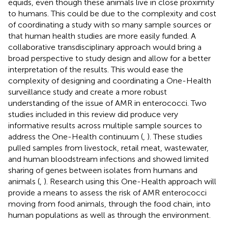
equids, even though these animals live in close proximity
to humans. This could be due to the complexity and cost
of coordinating a study with so many sample sources or
that human health studies are more easily funded. A
collaborative transdisciplinary approach would bring a
broad perspective to study design and allow for a better
interpretation of the results. This would ease the
complexity of designing and coordinating a One-Health
surveillance study and create a more robust
understanding of the issue of AMR in enterococci. Two
studies included in this review did produce very
informative results across multiple sample sources to
address the One-Health continuum (
,
). These studies
pulled samples from livestock, retail meat, wastewater,
and human bloodstream infections and showed limited
sharing of genes between isolates from humans and
animals (
,
). Research using this One-Health approach will
provide a means to assess the risk of AMR enterococci
moving from food animals, through the food chain, into
human populations as well as through the environment.