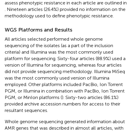
assess phenotypic resistance in each article are outlined in
. Nineteen articles (26.4%) provided no information on the
methodology used to define phenotypic resistance.
WGS Platforms and Results
All articles selected performed whole genome
sequencing of the isolates (as a part of the inclusion
criteria) and Illumina was the most commonly used
platform for sequencing. Sixty-four articles (88.9%) used a
version of Illumina for sequencing, whereas four articles
did not provide sequencing methodology. Illumina MiSeq
was the most commonly used version of Illumina
employed. Other platforms included PacBio, Ion Torrent
PGM, or Illumina in combination with PacBio, Ion Torrent
PGM, or MinIon platforms (
). Sixty-two articles (86.1%)
provided archive accession numbers for access to their
resultant sequences.
Whole genome sequencing generated information about
AMR genes that was described in almost all articles, with