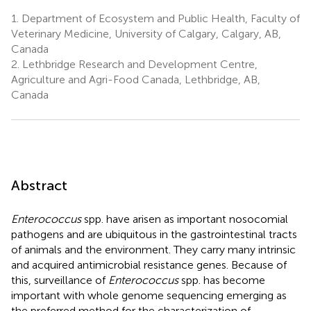
1.
Department of Ecosystem and Public Health, Faculty of
Veterinary Medicine, University of Calgary, Calgary, AB,
Canada
2.
Lethbridge Research and Development Centre,
Agriculture and Agri-Food Canada, Lethbridge, AB,
Canada
Abstract
Enterococcus
spp. have arisen as important nosocomial
pathogens and are ubiquitous in the gastrointestinal tracts
of animals and the environment. They carry many intrinsic
and acquired antimicrobial resistance genes. Because of
this, surveillance of
Enterococcus
spp. has become
important with whole genome sequencing emerging as
the preferred method for the characterization of