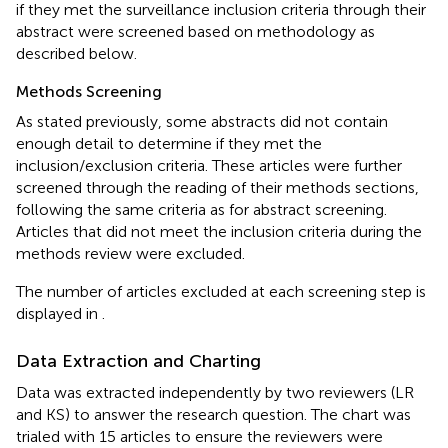
if they met the surveillance inclusion criteria through their
abstract were screened based on methodology as
described below.
Methods Screening
As stated previously, some abstracts did not contain
enough detail to determine if they met the
inclusion/exclusion criteria. These articles were further
screened through the reading of their methods sections,
following the same criteria as for abstract screening.
Articles that did not meet the inclusion criteria during the
methods review were excluded.
The number of articles excluded at each screening step is
displayed in
.
Data Extraction and Charting
Data was extracted independently by two reviewers (LR
and KS) to answer the research question. The chart was
trialed with 15 articles to ensure the reviewers were