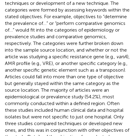
techniques or development of a new technique. The
categories were formed by assessing keywords within the
stated objectives. For example, objectives to “determine
the prevalence of…” or “perform comparative genomics
of…” would fit into the categories of epidemiology or
prevalence studies and comparative genomics,
respectively. The categories were further broken down
into the sample source location, and whether or not the
article was studying a specific resistance gene (e.g.,
vanA
),
AMR profile (e.g., VRE), or another specific category (e.g.,
another specific genetic element such as a transposon).
Articles could fall into more than one type of objective
but generally stayed within the same category as the
source location. The majority of articles were an
epidemiological or prevalence study (54.2%), most
commonly conducted within a defined region. Often
these studies included human clinical data and hospital
isolates but were not specific to just one hospital. Only
three studies compared techniques or developed new
ones, and this was in conjunction with other objectives of