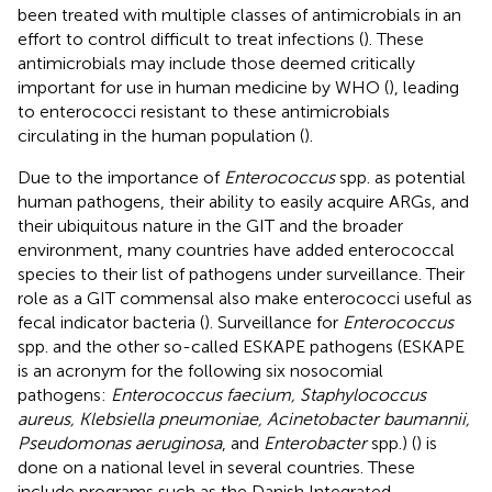
been treated with multiple classes of antimicrobials in an
effort to control difficult to treat infections (
). These
antimicrobials may include those deemed critically
important for use in human medicine by WHO (
), leading
to enterococci resistant to these antimicrobials
circulating in the human population (
).
Due to the importance of
Enterococcus
spp. as potential
human pathogens, their ability to easily acquire ARGs, and
their ubiquitous nature in the GIT and the broader
environment, many countries have added enterococcal
species to their list of pathogens under surveillance. Their
role as a GIT commensal also make enterococci useful as
fecal indicator bacteria (
). Surveillance for
Enterococcus
spp. and the other so-called ESKAPE pathogens (ESKAPE
is an acronym for the following six nosocomial
pathogens:
Enterococcus faecium, Staphylococcus
aureus, Klebsiella pneumoniae, Acinetobacter baumannii,
Pseudomonas aeruginosa
, and
Enterobacter
spp.) (
) is
done on a national level in several countries. These
include programs such as the Danish Integrated