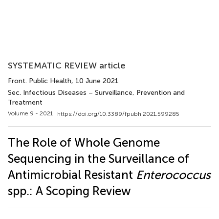
SYSTEMATIC REVIEW article
Front. Public Health
, 10 June 2021
Sec. Infectious Diseases – Surveillance, Prevention and
Treatment
Volume 9 - 2021 |
https://doi.org/10.3389/fpubh.2021.599285
The Role of Whole Genome
Sequencing in the Surveillance of
Antimicrobial Resistant
Enterococcus
spp.: A Scoping Review