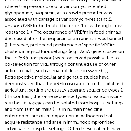
where the previous use of a vancomycin-related
glycopeptide, avoparcin, as a growth promoter was
associated with carriage of vancomycin-resistant
E.
faecium
(VREfm) in treated herds or flocks through cross-
resistance (
,
). The occurrence of VREfm in food animals
decreased after the avoparcin use in animals was banned
(
); however, prolonged persistence of specific VREfm
clusters in agricultural settings (e.g., VanA gene cluster on
the Tn
1546
transposon) were observed possibly due to
co-selection for VRE through continued use of other
antimicrobials, such as macrolide use in swine (
,
,
).
Retrospective molecular and genetic studies have
demonstrated that the VREfm isolated from hospital and
agricultural setting are usually separate sequence types (
,
,
). In contrast, the same sequence types of vancomycin-
resistant
E. faecalis
can be isolated from hospital settings
and from farm animals (
,
,
). In human medicine,
enterococci are often opportunistic pathogens that
acquire resistance and arise in immunocompromised
individuals in hospital settings. Often these patients have