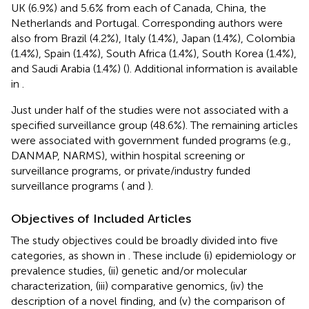
UK (6.9%) and 5.6% from each of Canada, China, the
Netherlands and Portugal. Corresponding authors were
also from Brazil (4.2%), Italy (1.4%), Japan (1.4%), Colombia
(1.4%), Spain (1.4%), South Africa (1.4%), South Korea (1.4%),
and Saudi Arabia (1.4%) (
). Additional information is available
in
.
Just under half of the studies were not associated with a
specified surveillance group (48.6%). The remaining articles
were associated with government funded programs (e.g.,
DANMAP, NARMS), within hospital screening or
surveillance programs, or private/industry funded
surveillance programs (
and
).
Objectives of Included Articles
The study objectives could be broadly divided into five
categories, as shown in
. These include (i) epidemiology or
prevalence studies, (ii) genetic and/or molecular
characterization, (iii) comparative genomics, (iv) the
description of a novel finding, and (v) the comparison of