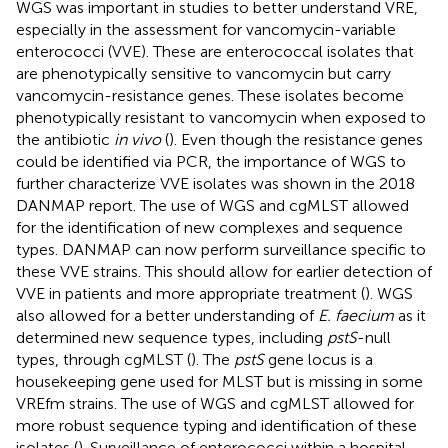
WGS was important in studies to better understand VRE,
especially in the assessment for vancomycin-variable
enterococci (VVE). These are enterococcal isolates that
are phenotypically sensitive to vancomycin but carry
vancomycin-resistance genes. These isolates become
phenotypically resistant to vancomycin when exposed to
the antibiotic
in vivo
(
). Even though the resistance genes
could be identified via PCR, the importance of WGS to
further characterize VVE isolates was shown in the 2018
DANMAP report. The use of WGS and cgMLST allowed
for the identification of new complexes and sequence
types. DANMAP can now perform surveillance specific to
these VVE strains. This should allow for earlier detection of
VVE in patients and more appropriate treatment (
). WGS
also allowed for a better understanding of
E. faecium
as it
determined new sequence types, including
pstS
-null
types, through cgMLST (
). The
pstS
gene locus is a
housekeeping gene used for MLST but is missing in some
VREfm strains. The use of WGS and cgMLST allowed for
more robust sequence typing and identification of these
isolates (
). Surveillance of enterococci within a hospital