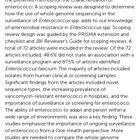
enterococci. A scoping review was designed to determine
how the use of whole genome sequencing in the
surveillance of
Enterococcus
spp. adds to our knowledge
of antimicrobial resistance in
Enterococcus
spp. Scoping
review design was guided by the PRISMA extension and
checklist and JBI Reviewer's Guide for scoping reviews. A
total of 72 articles were included in the review. Of the 72
articles included, 48.6% did not state an association with a
surveillance program and 87.5% of articles identified
Enterococcus faecium
. The majority of articles included
isolates from human clinical or screening samples.
Significant findings from the articles included novel
sequence types, the increasing prevalence of
vancomycin-resistant enterococci in hospitals, and the
importance of surveillance or screening for enterococci.
The ability of enterococci to adapt and persist within a
wide range of environments was also a key finding. These
studies emphasize the importance of ongoing surveillance
of enterococci from a One Health perspective. More
studies are needed to compare the whole genome