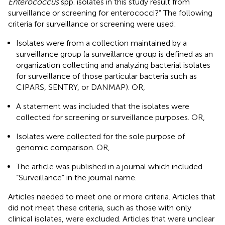
Enterococcus
spp. isolates in this study result from
surveillance or screening for enterococci?” The following
criteria for surveillance or screening were used:
Isolates were from a collection maintained by a
surveillance group (a surveillance group is defined as an
organization collecting and analyzing bacterial isolates
for surveillance of those particular bacteria such as
CIPARS, SENTRY, or DANMAP). OR,
A statement was included that the isolates were
collected for screening or surveillance purposes. OR,
Isolates were collected for the sole purpose of
genomic comparison. OR,
The article was published in a journal which included
“Surveillance” in the journal name.
Articles needed to meet one or more criteria. Articles that
did not meet these criteria, such as those with only
clinical isolates, were excluded. Articles that were unclear