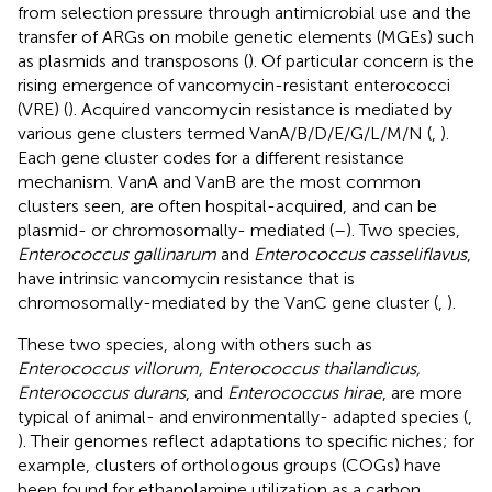
from selection pressure through antimicrobial use and the
transfer of ARGs on mobile genetic elements (MGEs) such
as plasmids and transposons (
). Of particular concern is the
rising emergence of vancomycin-resistant enterococci
(VRE) (
). Acquired vancomycin resistance is mediated by
various gene clusters termed VanA/B/D/E/G/L/M/N (
,
).
Each gene cluster codes for a different resistance
mechanism. VanA and VanB are the most common
clusters seen, are often hospital-acquired, and can be
plasmid- or chromosomally- mediated (
–
). Two species,
Enterococcus gallinarum
and
Enterococcus casseliflavus
,
have intrinsic vancomycin resistance that is
chromosomally-mediated by the VanC gene cluster (
,
).
These two species, along with others such as
Enterococcus villorum, Enterococcus thailandicus,
Enterococcus durans
, and
Enterococcus hirae
, are more
typical of animal- and environmentally- adapted species (
,
). Their genomes reflect adaptations to specific niches; for
example, clusters of orthologous groups (COGs) have
been found for ethanolamine utilization as a carbon