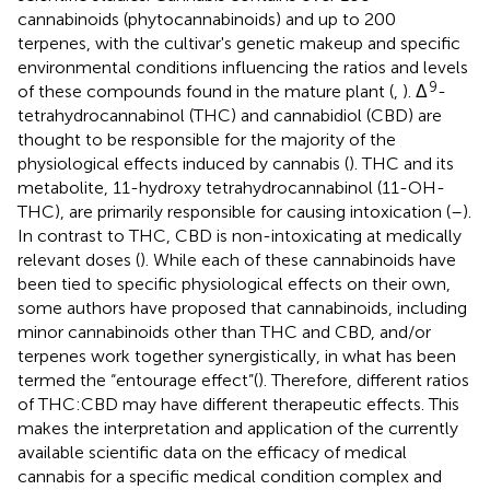
cannabinoids (phytocannabinoids) and up to 200
terpenes, with the cultivar's genetic makeup and specific
environmental conditions influencing the ratios and levels
9
of these compounds found in the mature plant (
,
). Δ
-
tetrahydrocannabinol (THC) and cannabidiol (CBD) are
thought to be responsible for the majority of the
physiological effects induced by cannabis (
). THC and its
metabolite, 11-hydroxy tetrahydrocannabinol (11-OH-
THC), are primarily responsible for causing intoxication (
–
).
In contrast to THC, CBD is non-intoxicating at medically
relevant doses (
). While each of these cannabinoids have
been tied to specific physiological effects on their own,
some authors have proposed that cannabinoids, including
minor cannabinoids other than THC and CBD, and/or
terpenes work together synergistically, in what has been
termed the “entourage effect”(
). Therefore, different ratios
of THC:CBD may have different therapeutic effects. This
makes the interpretation and application of the currently
available scientific data on the efficacy of medical
cannabis for a specific medical condition complex and