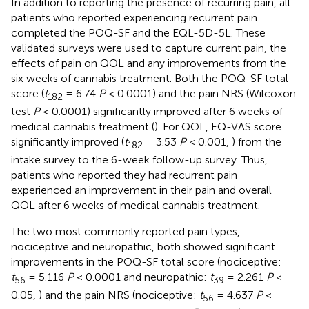
In addition to reporting the presence of recurring pain, all
patients who reported experiencing recurrent pain
completed the POQ-SF and the EQL-5D-5L. These
validated surveys were used to capture current pain, the
effects of pain on QOL and any improvements from the
six weeks of cannabis treatment. Both the POQ-SF total
score (
t
= 6.74
P
< 0.0001) and the pain NRS (Wilcoxon
182
test
P
< 0.0001) significantly improved after 6 weeks of
medical cannabis treatment (
). For QOL, EQ-VAS score
significantly improved (
t
= 3.53
P
< 0.001,
) from the
182
intake survey to the 6-week follow-up survey. Thus,
patients who reported they had recurrent pain
experienced an improvement in their pain and overall
QOL after 6 weeks of medical cannabis treatment.
The two most commonly reported pain types,
nociceptive and neuropathic, both showed significant
improvements in the POQ-SF total score (nociceptive:
t
= 5.116
P
< 0.0001
and neuropathic:
t
= 2.261
P
<
56
39
0.05,
) and the pain NRS (nociceptive:
t
= 4.637
P
<
56