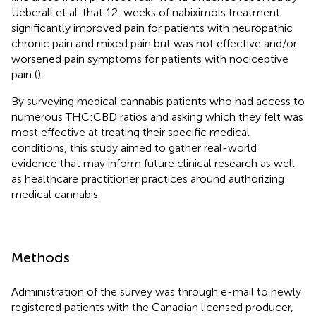
Ueberall et al. that 12-weeks of nabiximols treatment
significantly improved pain for patients with neuropathic
chronic pain and mixed pain but was not effective and/or
worsened pain symptoms for patients with nociceptive
pain (
).
By surveying medical cannabis patients who had access to
numerous THC:CBD ratios and asking which they felt was
most effective at treating their specific medical
conditions, this study aimed to gather real-world
evidence that may inform future clinical research as well
as healthcare practitioner practices around authorizing
medical cannabis.
Methods
Administration of the survey was through e-mail to newly
registered patients with the Canadian licensed producer,