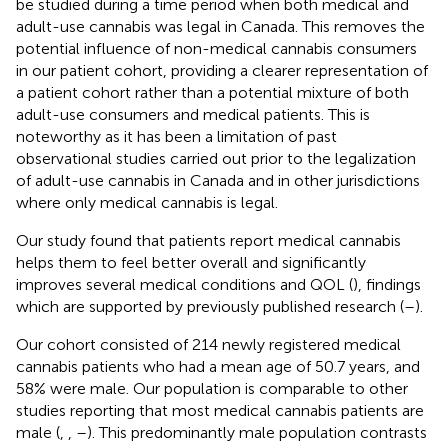
be studied during a time period when both medical and
adult-use cannabis was legal in Canada. This removes the
potential influence of non-medical cannabis consumers
in our patient cohort, providing a clearer representation of
a patient cohort rather than a potential mixture of both
adult-use consumers and medical patients. This is
noteworthy as it has been a limitation of past
observational studies carried out prior to the legalization
of adult-use cannabis in Canada and in other jurisdictions
where only medical cannabis is legal.
Our study found that patients report medical cannabis
helps them to feel better overall and significantly
improves several medical conditions and QOL (
), findings
which are supported by previously published research (
–
).
Our cohort consisted of 214 newly registered medical
cannabis patients who had a mean age of 50.7 years, and
58% were male. Our population is comparable to other
studies reporting that most medical cannabis patients are
male (
,
,
–
). This predominantly male population contrasts