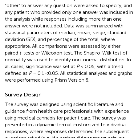
“other” to answer any question were asked to specify, and
any patient who provided only one answer was included in
the analysis while responses including more than one
answer were not included. Data was summarized with
statistical parameters of median, mean, range, standard
deviation (SD), and percentage of the total, where
appropriate. All comparisons were assessed by either
paired
t
-tests or Wilcoxon test. The Shapiro-Wilk test of
normality was used to identify non-normal distribution. In
all cases, significance was set at
P
< 0.05, with a trend
defined as
P
= 0.1 <0.05. All statistical analyses and graphs
were performed using Prism Version 8.
Survey Design
The survey was designed using scientific literature and
guidance from health care professionals with experience
using medical cannabis for patient care. The survey was
presented in a dynamic format customized to individual
responses, where responses determined the subsequent