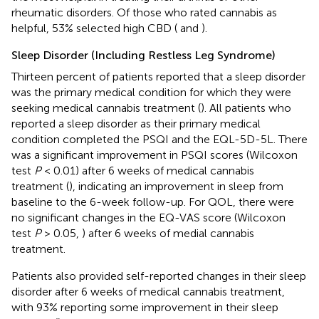
rheumatic disorders. Of those who rated cannabis as
helpful, 53% selected high CBD (
and
).
Sleep Disorder (Including Restless Leg Syndrome)
Thirteen percent of patients reported that a sleep disorder
was the primary medical condition for which they were
seeking medical cannabis treatment (
). All patients who
reported a sleep disorder as their primary medical
condition completed the PSQI and the EQL-5D-5L. There
was a significant improvement in PSQI scores (Wilcoxon
test
P
< 0.01) after 6 weeks of medical cannabis
treatment (
), indicating an improvement in sleep from
baseline to the 6-week follow-up. For QOL, there were
no significant changes in the EQ-VAS score (Wilcoxon
test
P
> 0.05,
) after 6 weeks of medial cannabis
treatment.
Patients also provided self-reported changes in their sleep
disorder after 6 weeks of medical cannabis treatment,
with 93% reporting some improvement in their sleep