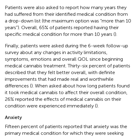
Patients were also asked to report how many years they
had suffered from their identified medical condition from
a drop-down list (the maximum option was “more than 10
years”). Overall, 65% of patients reported having their
specific medical condition for more than 10 years (
).
Finally, patients were asked during the 6-week follow-up
survey about any changes in activity limitations,
symptoms, emotions and overall QOL since beginning
medical cannabis treatment. Thirty-six percent of patients
described that they felt better overall, with definite
improvements that had made real and worthwhile
differences (
). When asked about how long patients found
it took medical cannabis to affect their overall condition,
26% reported the effects of medical cannabis on their
condition were experienced immediately (
).
Anxiety
Fifteen percent of patients reported that anxiety was the
primary medical condition for which they were seeking