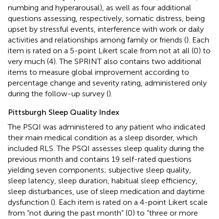
numbing and hyperarousal), as well as four additional
questions assessing, respectively, somatic distress, being
upset by stressful events, interference with work or daily
activities and relationships among family or friends (
). Each
item is rated on a 5-point Likert scale from not at all (0) to
very much (4). The SPRINT also contains two additional
items to measure global improvement according to
percentage change and severity rating, administered only
during the follow-up survey (
).
Pittsburgh Sleep Quality Index
The PSQI was administered to any patient who indicated
their main medical condition as a sleep disorder, which
included RLS. The PSQI assesses sleep quality during the
previous month and contains 19 self-rated questions
yielding seven components; subjective sleep quality,
sleep latency, sleep duration, habitual sleep efficiency,
sleep disturbances, use of sleep medication and daytime
dysfunction (
). Each item is rated on a 4-point Likert scale
from “not during the past month” (0) to “three or more