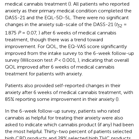
medical cannabis treatment (
). All patients who reported
anxiety as their primary medical condition completed the
DASS-21 and the EQL-5D-5L. There were no significant
changes in the anxiety sub-scale of the DASS-21 (
t
=
32
1.875
P
= 0.07,
) after 6 weeks of medical cannabis
treatment, though there was a trend toward
improvement. For QOL, the EQ-VAS score significantly
improved from the intake survey to the 6-week follow-up
survey (Wilcoxon test
P
< 0.001,
), indicating that overall
QOL improved after 6 weeks of medical cannabis
treatment for patients with anxiety.
Patients also provided self-reported changes in their
anxiety after 6 weeks of medical cannabis treatment, with
85% reporting some improvement in their anxiety (
).
In the 6-week follow-up survey, patients who rated
cannabis as helpful for treating their anxiety were also
asked to indicate which cannabis product (if any) had been
the most helpful. Thirty-two percent of patients selected
high CBD products and 28% selected high THC products