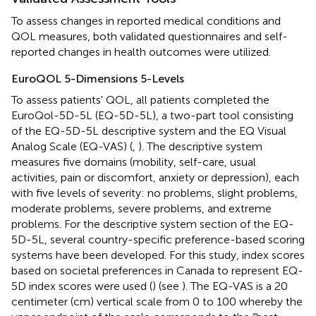
To assess changes in reported medical conditions and
QOL measures, both validated questionnaires and self-
reported changes in health outcomes were utilized.
EuroQOL 5-Dimensions 5-Levels
To assess patients' QOL, all patients completed the
EuroQol-5D-5L (EQ-5D-5L), a two-part tool consisting
of the EQ-5D-5L descriptive system and the EQ Visual
Analog Scale (EQ-VAS) (
,
). The descriptive system
measures five domains (mobility, self-care, usual
activities, pain or discomfort, anxiety or depression), each
with five levels of severity: no problems, slight problems,
moderate problems, severe problems, and extreme
problems. For the descriptive system section of the EQ-
5D-5L, several country-specific preference-based scoring
systems have been developed. For this study, index scores
based on societal preferences in Canada to represent EQ-
5D index scores were used (
) (see
). The EQ-VAS is a 20
centimeter (cm) vertical scale from 0 to 100 whereby the