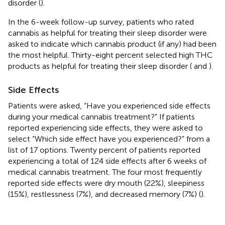
disorder (
).
In the 6-week follow-up survey, patients who rated
cannabis as helpful for treating their sleep disorder were
asked to indicate which cannabis product (if any) had been
the most helpful. Thirty-eight percent selected high THC
products as helpful for treating their sleep disorder (
and
).
Side Effects
Patients were asked, “Have you experienced side effects
during your medical cannabis treatment?” If patients
reported experiencing side effects, they were asked to
select “Which side effect have you experienced?” from a
list of 17 options. Twenty percent of patients reported
experiencing a total of 124 side effects after 6 weeks of
medical cannabis treatment. The four most frequently
reported side effects were dry mouth (22%), sleepiness
(15%), restlessness (7%), and decreased memory (7%) (
).