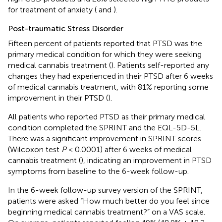
for treatment of anxiety (
and
).
Post-traumatic Stress Disorder
Fifteen percent of patients reported that PTSD was the
primary medical condition for which they were seeking
medical cannabis treatment (
). Patients self-reported any
changes they had experienced in their PTSD after 6 weeks
of medical cannabis treatment, with 81% reporting some
improvement in their PTSD (
).
All patients who reported PTSD as their primary medical
condition completed the SPRINT and the EQL-5D-5L.
There was a significant improvement in SPRINT scores
(Wilcoxon test
P
< 0.0001) after 6 weeks of medical
cannabis treatment (
), indicating an improvement in PTSD
symptoms from baseline to the 6-week follow-up.
In the 6-week follow-up survey version of the SPRINT,
patients were asked “How much better do you feel since
beginning medical cannabis treatment?” on a VAS scale.