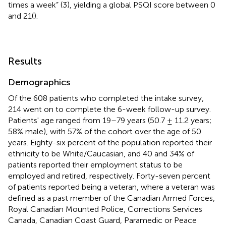
times a week” (3), yielding a global PSQI score between 0
and 21(
).
Results
Demographics
Of the 608 patients who completed the intake survey,
214 went on to complete the 6-week follow-up survey.
Patients' age ranged from 19–79 years (50.7 ± 11.2 years;
58% male), with 57% of the cohort over the age of 50
years. Eighty-six percent of the population reported their
ethnicity to be White/Caucasian, and 40 and 34% of
patients reported their employment status to be
employed and retired, respectively. Forty-seven percent
of patients reported being a veteran, where a veteran was
defined as a past member of the Canadian Armed Forces,
Royal Canadian Mounted Police, Corrections Services
Canada, Canadian Coast Guard, Paramedic or Peace