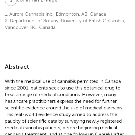
1.
Aurora Cannabis Inc., Edmonton, AB, Canada
2.
Department of Botany, University of British Columbia,
Vancouver, BC, Canada
Abstract
With the medical use of cannabis permitted in Canada
since 2001, patients seek to use this botanical drug to
treat a range of medical conditions. However, many
healthcare practitioners express the need for further
scientific evidence around the use of medical cannabis.
This real-world evidence study aimed to address the
paucity of scientific data by surveying newly registered
medical cannabis patients, before beginning medical
cannabis treatment, and at one follow up 6 weeks after