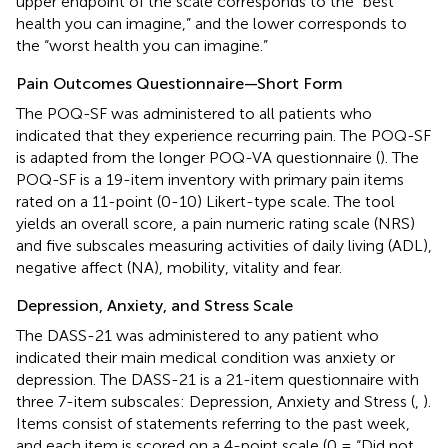
upper endpoint of the scale corresponds to the “best
health you can imagine,” and the lower corresponds to
the “worst health you can imagine.”
Pain Outcomes Questionnaire—Short Form
The POQ-SF was administered to all patients who
indicated that they experience recurring pain. The POQ-SF
is adapted from the longer POQ-VA questionnaire (
). The
POQ-SF is a 19-item inventory with primary pain items
rated on a 11-point (0-10) Likert-type scale. The tool
yields an overall score, a pain numeric rating scale (NRS)
and five subscales measuring activities of daily living (ADL),
negative affect (NA), mobility, vitality and fear.
Depression, Anxiety, and Stress Scale
The DASS-21 was administered to any patient who
indicated their main medical condition was anxiety or
depression. The DASS-21 is a 21-item questionnaire with
three 7-item subscales: Depression, Anxiety and Stress (
,
).
Items consist of statements referring to the past week,
and each item is scored on a 4-point scale (0 = “Did not