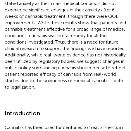
stated anxiety as their main medical condition did not
experience significant changes in their anxiety after 6
weeks of cannabis treatment, though there were QOL
improvements. While these results show that patients find
cannabis treatment effective for a broad range of medical
conditions, cannabis was not a remedy for all the
conditions investigated. Thus, there is a need for future
clinical research to support the findings we have reported.
Additionally, while real-world evidence has not historically
been utilized by regulatory bodies, we suggest changes in
public policy surrounding cannabis should occur to reflect
patient reported efficacy of cannabis from real-world
studies due to the uniqueness of medical cannabis's path
to legalization.
Introduction
Cannabis has been used for centuries to treat ailments in