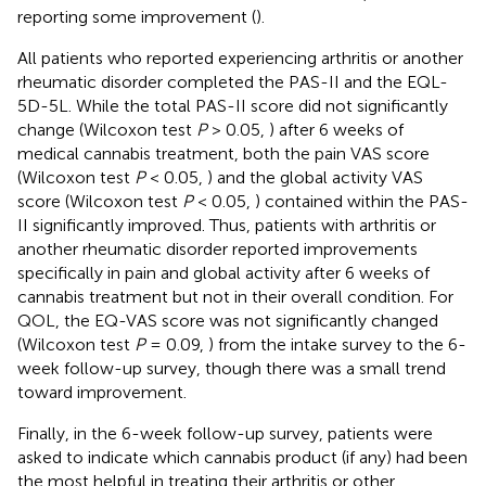
reporting some improvement (
).
All patients who reported experiencing arthritis or another
rheumatic disorder completed the PAS-II and the EQL-
5D-5L. While the total PAS-II score did not significantly
change (Wilcoxon test
P
> 0.05,
) after 6 weeks of
medical cannabis treatment, both the pain VAS score
(Wilcoxon test
P
< 0.05,
) and the global activity VAS
score (Wilcoxon test
P
< 0.05,
) contained within the PAS-
II significantly improved. Thus, patients with arthritis or
another rheumatic disorder reported improvements
specifically in pain and global activity after 6 weeks of
cannabis treatment but not in their overall condition. For
QOL, the EQ-VAS score was not significantly changed
(Wilcoxon test
P
= 0.09,
) from the intake survey to the 6-
week follow-up survey, though there was a small trend
toward improvement.
Finally, in the 6-week follow-up survey, patients were
asked to indicate which cannabis product (if any) had been
the most helpful in treating their arthritis or other