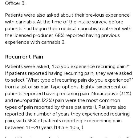
Officer (
).
Patients were also asked about their previous experience
with cannabis. At the time of the intake survey, before
patients had begun their medical cannabis treatment with
the licensed producer, 68% reported having previous
experience with cannabis (
).
Recurrent Pain
Patients were asked, “Do you experience recurring pain?”
If patients reported having recurring pain, they were asked
to select “What type of recurring pain do you experience?”
from a list of six pain type options. Eighty-six percent of
patients reported having recurring pain. Nociceptive (31%)
and neuropathic (22%) pain were the most common
types of pain reported by these patients (
). Patients also
reported the number of years they experienced recurring
pain, with 38% of patients reporting experiencing pain
between 11–20 years (14.3 ± 10.6,
).