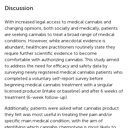
Discussion
With increased legal access to medical cannabis and
changing opinions, both socially and medically, patients
are seeking cannabis to treat a broad range of medical
conditions. However, while anecdotal evidence is
abundant, healthcare practitioners routinely state they
require further scientific evidence to become
comfortable with authorizing cannabis. This study aimed
to address the need for efficacy and safety data by
surveying newly registered medical cannabis patients who
completed a voluntary self-report survey before
beginning medical cannabis treatment with a singular
licensed producer (intake or baseline) and after 6 weeks of
treatment (6-week follow-up).
Additionally, patients were asked what cannabis product
they felt was most useful in treating their pain and/or
specific main medical condition, with the aim of
identifying which cannabis chemotype is most likely to