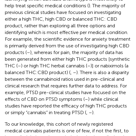
help treat specific medical conditions (
). The majority of
previous clinical studies have focused on investigating
either a high THC, high CBD or balanced THC: CBD
product, rather than exploring all three options and
identifying which is most effective per medical condition.
For example, the scientific evidence for anxiety treatment
is primarily derived from the use of investigating high CBD
products (
–
), whereas for pain, the majority of data has
been generated from either high THC products [synthetic
THC (
–
) or high THC herbal cannabis (
–
)] or nabiximols (a
balanced THC:CBD product) (
,
–
). There is also a disparity
between the cannabinoid ratios used in pre-clinical and
clinical research that requires further data to address. For
example, PTSD pre-clinical studies have focused on the
effects of CBD on PTSD symptoms (
–
) while clinical
studies have reported the efficacy of high THC products
or simply “cannabis” in treating PTSD (
,
–
).
To our knowledge, this cohort of newly registered
medical cannabis patients is one of few, if not the first, to