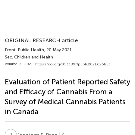
ORIGINAL RESEARCH article
Front. Public Health
, 20 May 2021
Sec. Children and Health
Volume 9 - 2021 |
https://doi.org/10.3389/fpubh.2021.626853
Evaluation of Patient Reported Safety
and Efficacy of Cannabis From a
Survey of Medical Cannabis Patients
in Canada
J
E
1,2
Jonathan E. Page