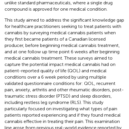
unlike standard pharmaceuticals, where a single drug
compound is approved for one medical condition.
This study aimed to address the significant knowledge gap
for healthcare practitioners seeking to treat patients with
cannabis by surveying medical cannabis patients when
they first became patients of a Canadian licensed
producer, before beginning medical cannabis treatment,
and at one follow up time point 6 weeks after beginning
medical cannabis treatment. These surveys aimed to
capture the potential impact medical cannabis had on
patient-reported quality of life (QOL) and medical
conditions over a 6 week period by using multiple
validated questionnaire conditions for: QOL, recurrent
pain, anxiety, arthritis and other rheumatic disorders, post-
traumatic stress disorder (PTSD) and sleep disorders,
including restless leg syndrome (RLS). This study
particularly focused on investigating what types of pain
patients reported experiencing and if they found medical
cannabis effective in treating their pain. This examination
line arose from previous real-world evidence reported by