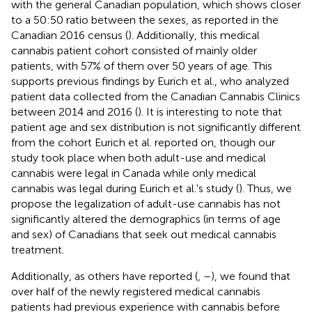
with the general Canadian population, which shows closer
to a 50:50 ratio between the sexes, as reported in the
Canadian 2016 census (
). Additionally, this medical
cannabis patient cohort consisted of mainly older
patients, with 57% of them over 50 years of age. This
supports previous findings by Eurich et al., who analyzed
patient data collected from the Canadian Cannabis Clinics
between 2014 and 2016 (
). It is interesting to note that
patient age and sex distribution is not significantly different
from the cohort Eurich et al. reported on, though our
study took place when both adult-use and medical
cannabis were legal in Canada while only medical
cannabis was legal during Eurich et al.'s study (
). Thus, we
propose the legalization of adult-use cannabis has not
significantly altered the demographics (in terms of age
and sex) of Canadians that seek out medical cannabis
treatment.
Additionally, as others have reported (
,
–
), we found that
over half of the newly registered medical cannabis
patients had previous experience with cannabis before