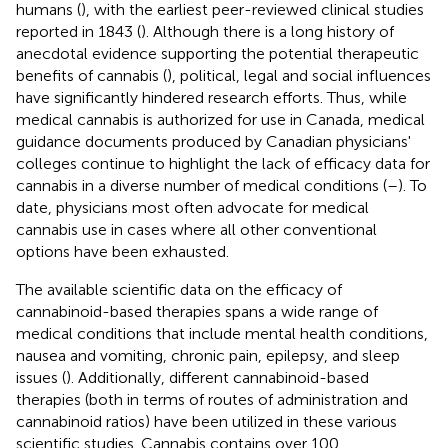
humans (
), with the earliest peer-reviewed clinical studies
reported in 1843 (
). Although there is a long history of
anecdotal evidence supporting the potential therapeutic
benefits of cannabis (
), political, legal and social influences
have significantly hindered research efforts. Thus, while
medical cannabis is authorized for use in Canada, medical
guidance documents produced by Canadian physicians'
colleges continue to highlight the lack of efficacy data for
cannabis in a diverse number of medical conditions (
–
). To
date, physicians most often advocate for medical
cannabis use in cases where all other conventional
options have been exhausted.
The available scientific data on the efficacy of
cannabinoid-based therapies spans a wide range of
medical conditions that include mental health conditions,
nausea and vomiting, chronic pain, epilepsy, and sleep
issues (
). Additionally, different cannabinoid-based
therapies (both in terms of routes of administration and
cannabinoid ratios) have been utilized in these various
scientific studies. Cannabis contains over 100