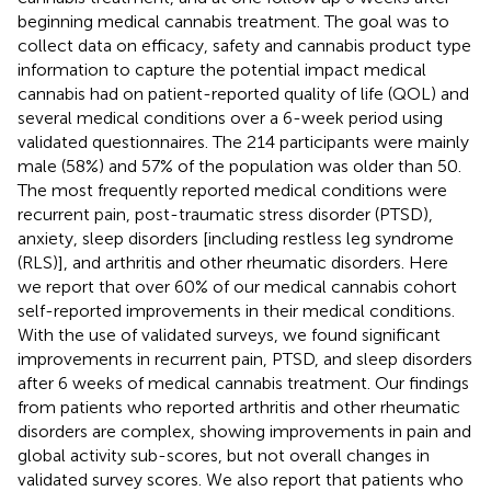
beginning medical cannabis treatment. The goal was to
collect data on efficacy, safety and cannabis product type
information to capture the potential impact medical
cannabis had on patient-reported quality of life (QOL) and
several medical conditions over a 6-week period using
validated questionnaires. The 214 participants were mainly
male (58%) and 57% of the population was older than 50.
The most frequently reported medical conditions were
recurrent pain, post-traumatic stress disorder (PTSD),
anxiety, sleep disorders [including restless leg syndrome
(RLS)], and arthritis and other rheumatic disorders. Here
we report that over 60% of our medical cannabis cohort
self-reported improvements in their medical conditions.
With the use of validated surveys, we found significant
improvements in recurrent pain, PTSD, and sleep disorders
after 6 weeks of medical cannabis treatment. Our findings
from patients who reported arthritis and other rheumatic
disorders are complex, showing improvements in pain and
global activity sub-scores, but not overall changes in
validated survey scores. We also report that patients who