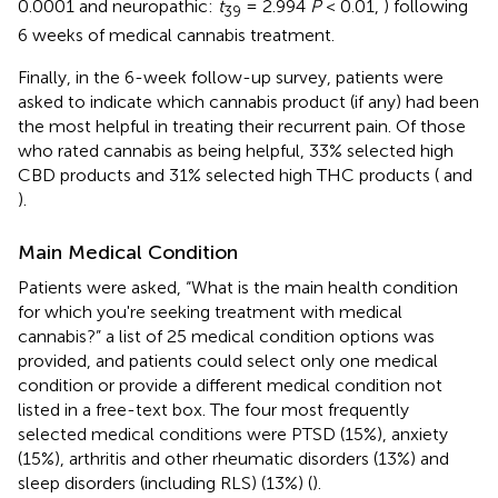
0.0001
and neuropathic:
t
= 2.994
P
< 0.01,
) following
39
6 weeks of medical cannabis treatment.
Finally, in the 6-week follow-up survey, patients were
asked to indicate which cannabis product (if any) had been
the most helpful in treating their recurrent pain. Of those
who rated cannabis as being helpful, 33% selected high
CBD products and 31% selected high THC products (
and
).
Main Medical Condition
Patients were asked, “What is the main health condition
for which you're seeking treatment with medical
cannabis?” a list of 25 medical condition options was
provided, and patients could select only one medical
condition or provide a different medical condition not
listed in a free-text box. The four most frequently
selected medical conditions were PTSD (15%), anxiety
(15%), arthritis and other rheumatic disorders (13%) and
sleep disorders (including RLS) (13%) (
).