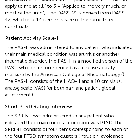
apply to me at all,” to 3 = “Applied to me very much, or
most of the time”). The DASS-21 is derived from DASS-
42, which is a 42-item measure of the same three
constructs.
Patient Activity Scale-II
The PAS-II was administered to any patient who indicated
their main medical condition was arthritis or another
rheumatic disorder. The PAS-II is a modified version of the
PAS-I which is recommended as a disease activity
measure by the American College of Rheumatology (
).
The PAS-II consists of the HAQ-II and a 10 cm visual
analog scale (VAS) for both pain and patient global
assessment (
).
Short PTSD Rating Interview
The SPRINT was administered to any patient who
indicated their main medical condition was PTSD. The
SPRINT consists of four items corresponding to each of
the four PTSD symptom clusters (intrusion, avoidance,