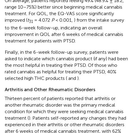
On average, patients reported feeling 49% (48.9% ± 18.2,
range 10–75%) better since beginning medical cannabis
treatment. For QOL, the EQ-VAS score significantly
improved (
t
= 4.072
P
< 0.001,
) from the intake survey
31
to the 6-week follow-up, indicating an overall
improvement in QOL after 6 weeks of medical cannabis
treatment for patients with PTSD.
Finally, in the 6-week follow-up survey, patients were
asked to indicate which cannabis product (if any) had been
the most helpful in treating their PTSD. Of those who
rated cannabis as helpful for treating their PTSD, 40%
selected high THC products (
and
).
Arthritis and Other Rheumatic Disorders
Thirteen percent of patients reported that arthritis or
another rheumatic disorder was the primary medical
condition for which they were seeking medical cannabis
treatment (
). Patients self-reported any changes they had
experienced in their arthritis or other rheumatic disorders
after 6 weeks of medical cannabis treatment, with 62%