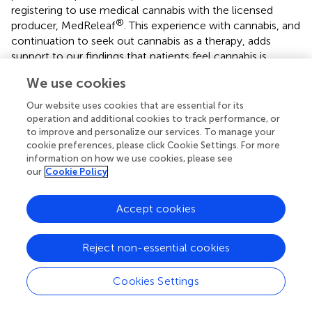
registering to use medical cannabis with the licensed
®
producer, MedReleaf
. This experience with cannabis, and
continuation to seek out cannabis as a therapy, adds
support to our findings that patients feel cannabis is
efficacious in treating their medical conditions as one can
We use cookies
hypothesize that in the absence of effects, patients would
discontinue their cannabis treatment. It also aligns with
Our website uses cookies that are essential for its
the manageable side effects that our patients reported,
operation and additional cookies to track performance, or
(with only 20% of patients reporting side effects, such as
to improve and personalize our services. To manage your
cookie preferences, please click Cookie Settings. For more
dry mouth and sleepiness), as it is logical to conclude that
information on how we use cookies, please see
if patients were experiencing serious adverse events, they
our
Cookie Policy
would be unlikely to continue their medical cannabis
therapies.
Accept cookies
Recurrent Pain
Reject non-essential cookies
Eighty-six percent of our medical cannabis patient cohort
reported they experience recurrent pain, which is
consistent with past research finding that patients
Cookies Settings
primarily seek out medical cannabis to treat chronic pain (
,
,
). Here, we show that our patients had significant pain