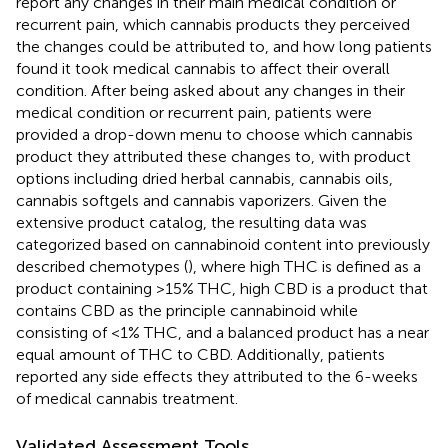
report any changes in their main medical condition or
recurrent pain, which cannabis products they perceived
the changes could be attributed to, and how long patients
found it took medical cannabis to affect their overall
condition. After being asked about any changes in their
medical condition or recurrent pain, patients were
provided a drop-down menu to choose which cannabis
product they attributed these changes to, with product
options including dried herbal cannabis, cannabis oils,
cannabis softgels and cannabis vaporizers. Given the
extensive product catalog, the resulting data was
categorized based on cannabinoid content into previously
described chemotypes (
), where high THC is defined as a
product containing >15% THC, high CBD is a product that
contains CBD as the principle cannabinoid while
consisting of <1% THC, and a balanced product has a near
equal amount of THC to CBD. Additionally, patients
reported any side effects they attributed to the 6-weeks
of medical cannabis treatment.
Validated Assessment Tools