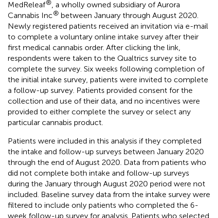
®
MedReleaf
, a wholly owned subsidiary of Aurora
®
Cannabis Inc
between January through August 2020.
Newly registered patients received an invitation via e-mail
to complete a voluntary online intake survey after their
first medical cannabis order. After clicking the link,
respondents were taken to the Qualtrics survey site to
complete the survey. Six weeks following completion of
the initial intake survey, patients were invited to complete
a follow-up survey. Patients provided consent for the
collection and use of their data, and no incentives were
provided to either complete the survey or select any
particular cannabis product.
Patients were included in this analysis if they completed
the intake and follow-up surveys between January 2020
through the end of August 2020. Data from patients who
did not complete both intake and follow-up surveys
during the January through August 2020 period were not
included. Baseline survey data from the intake survey were
filtered to include only patients who completed the 6-
week follow-up survey for analysis. Patients who selected