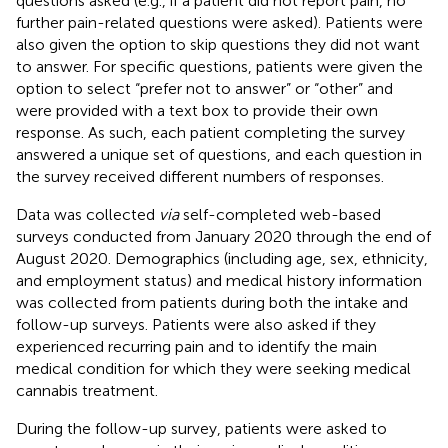
questions asked (e.g., if a patient did not report pain, no
further pain-related questions were asked). Patients were
also given the option to skip questions they did not want
to answer. For specific questions, patients were given the
option to select “prefer not to answer” or “other” and
were provided with a text box to provide their own
response. As such, each patient completing the survey
answered a unique set of questions, and each question in
the survey received different numbers of responses.
Data was collected
via
self-completed web-based
surveys conducted from January 2020 through the end of
August 2020. Demographics (including age, sex, ethnicity,
and employment status) and medical history information
was collected from patients during both the intake and
follow-up surveys. Patients were also asked if they
experienced recurring pain and to identify the main
medical condition for which they were seeking medical
cannabis treatment.
During the follow-up survey, patients were asked to