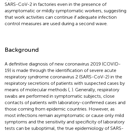
SARS-CoV-2 in factories even in the presence of
asymptomatic or mildly symptomatic workers, suggesting
that work activities can continue if adequate infection
control measures are used during a second wave.
Background
A definitive diagnosis of new coronavirus 2019 (COVID-
19) is made through the identification of severe acute
respiratory syndrome coronavirus 2 (SARS-CoV-2) in the
respiratory secretions of patients with suspected cases by
means of molecular methods (
,
). Generally, respiratory
swabs are performed in symptomatic subjects, close
contacts of patients with laboratory-confirmed cases and
those coming from epidemic countries. However, as
most infections remain asymptomatic or cause only mild
symptoms and the sensitivity and specificity of laboratory
tests can be suboptimal, the true epidemiology of SARS-