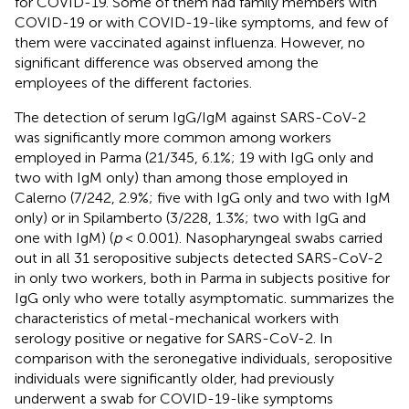
for COVID-19. Some of them had family members with
COVID-19 or with COVID-19-like symptoms, and few of
them were vaccinated against influenza. However, no
significant difference was observed among the
employees of the different factories.
The detection of serum IgG/IgM against SARS-CoV-2
was significantly more common among workers
employed in Parma (21/345, 6.1%; 19 with IgG only and
two with IgM only) than among those employed in
Calerno (7/242, 2.9%; five with IgG only and two with IgM
only) or in Spilamberto (3/228, 1.3%; two with IgG and
one with IgM) (
p
< 0.001). Nasopharyngeal swabs carried
out in all 31 seropositive subjects detected SARS-CoV-2
in only two workers, both in Parma in subjects positive for
IgG only who were totally asymptomatic.
summarizes the
characteristics of metal-mechanical workers with
serology positive or negative for SARS-CoV-2. In
comparison with the seronegative individuals, seropositive
individuals were significantly older, had previously
underwent a swab for COVID-19-like symptoms