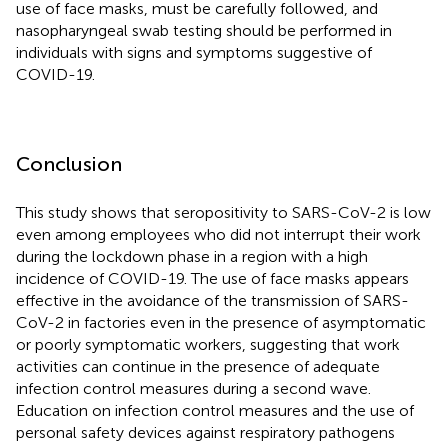
use of face masks, must be carefully followed, and
nasopharyngeal swab testing should be performed in
individuals with signs and symptoms suggestive of
COVID-19.
Conclusion
This study shows that seropositivity to SARS-CoV-2 is low
even among employees who did not interrupt their work
during the lockdown phase in a region with a high
incidence of COVID-19. The use of face masks appears
effective in the avoidance of the transmission of SARS-
CoV-2 in factories even in the presence of asymptomatic
or poorly symptomatic workers, suggesting that work
activities can continue in the presence of adequate
infection control measures during a second wave.
Education on infection control measures and the use of
personal safety devices against respiratory pathogens