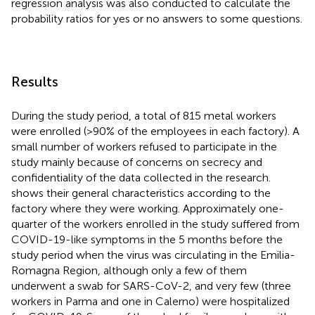
regression analysis was also conducted to calculate the
probability ratios for yes or no answers to some questions.
Results
During the study period, a total of 815 metal workers
were enrolled (>90% of the employees in each factory). A
small number of workers refused to participate in the
study mainly because of concerns on secrecy and
confidentiality of the data collected in the research.
shows their general characteristics according to the
factory where they were working. Approximately one-
quarter of the workers enrolled in the study suffered from
COVID-19-like symptoms in the 5 months before the
study period when the virus was circulating in the Emilia-
Romagna Region, although only a few of them
underwent a swab for SARS-CoV-2, and very few (three
workers in Parma and one in Calerno) were hospitalized