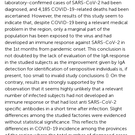
laboratory-confirmed cases of SARS-CoV-2 had been
diagnosed, and 4,185 COVID-19-related deaths had been
ascertained. However, the results of this study seem to
indicate that, despite COVID-19 being a relevant medical
problem in the region, only a marginal part of the
population has been exposed to the virus and had
developed an immune response against SARS-CoV-2 in
the 1st months from pandemic onset. This conclusion is
not doubted by the lack of evaluation of the IgA response
in the studied subjects as the improvement given by IgA
detection for identification of seropositive individuals is, if
present, too small to invalid study conclusions (
). On the
contrary, results are strongly supported by the
observation that it seems highly unlikely that a relevant
number of infected subjects had not developed an
immune response or that had lost anti SARS-CoV-2
specific antibodies in a short time after infection. Slight
differences among the studied factories were evidenced
without statistical significance. This reflects the
differences in COVID-19 incidence among the provinces