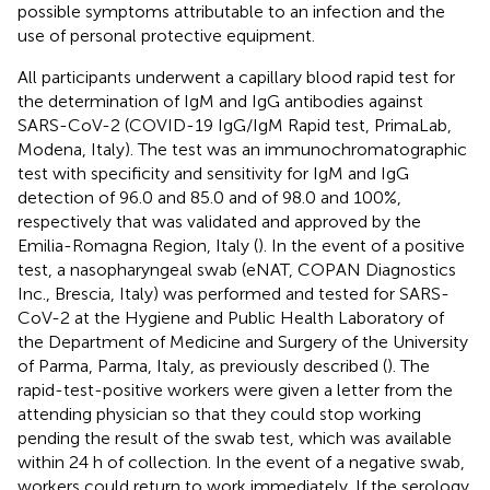
possible symptoms attributable to an infection and the
use of personal protective equipment.
All participants underwent a capillary blood rapid test for
the determination of IgM and IgG antibodies against
SARS-CoV-2 (COVID-19 IgG/IgM Rapid test, PrimaLab,
Modena, Italy). The test was an immunochromatographic
test with specificity and sensitivity for IgM and IgG
detection of 96.0 and 85.0 and of 98.0 and 100%,
respectively that was validated and approved by the
Emilia-Romagna Region, Italy (
). In the event of a positive
test, a nasopharyngeal swab (eNAT, COPAN Diagnostics
Inc., Brescia, Italy) was performed and tested for SARS-
CoV-2 at the Hygiene and Public Health Laboratory of
the Department of Medicine and Surgery of the University
of Parma, Parma, Italy, as previously described (
). The
rapid-test-positive workers were given a letter from the
attending physician so that they could stop working
pending the result of the swab test, which was available
within 24 h of collection. In the event of a negative swab,
workers could return to work immediately. If the serology