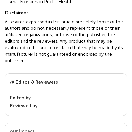
journal Frontiers in Public Health
Disclaimer
All claims expressed in this article are solely those of the
authors and do not necessarily represent those of their
affiliated organizations, or those of the publisher, the
editors and the reviewers. Any product that may be
evaluated in this article or claim that may be made by its
manufacturer is not guaranteed or endorsed by the
publisher.
Editor & Reviewers
Edited by
Reviewed by
our impact