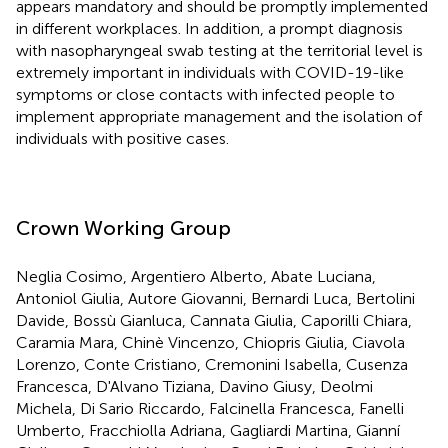
appears mandatory and should be promptly implemented
in different workplaces. In addition, a prompt diagnosis
with nasopharyngeal swab testing at the territorial level is
extremely important in individuals with COVID-19-like
symptoms or close contacts with infected people to
implement appropriate management and the isolation of
individuals with positive cases.
Crown Working Group
Neglia Cosimo, Argentiero Alberto, Abate Luciana,
Antoniol Giulia, Autore Giovanni, Bernardi Luca, Bertolini
Davide, Bossù Gianluca, Cannata Giulia, Caporilli Chiara,
Caramia Mara, Chinè Vincenzo, Chiopris Giulia, Ciavola
Lorenzo, Conte Cristiano, Cremonini Isabella, Cusenza
Francesca, D'Alvano Tiziana, Davino Giusy, Deolmi
Michela, Di Sario Riccardo, Falcinella Francesca, Fanelli
Umberto, Fracchiolla Adriana, Gagliardi Martina, Gianní