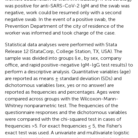
was positive for anti-SARS-CoV-2 IgM and the swab was
negative, work could be resumed only with a second
negative swab. In the event of a positive swab, the
Prevention Department of the city of residence of the
worker was informed and took charge of the case.
Statistical data analyses were performed with Stata
Release 12 (StataCorp, College Station, TX, USA). The
sample was divided into groups (i.e., by sex, company
office, and rapid positive-negative IgM-IgG test results) to
perform a descriptive analysis. Quantitative variables (age)
are reported as means ± standard deviation (SDs) and
dichotomous variables (sex, yes or no answer) are
reported as frequencies and percentages. Ages were
compared across groups with the Wilcoxon-Mann-
Whitney nonparametric test. The frequencies of the
questionnaire responses and the dichotomous variables
were compared with the chi-squared test in cases of
frequencies >5. For exact frequencies ≤ 5, the Fisher's
exact test was used. A univariate and multivariate logistic