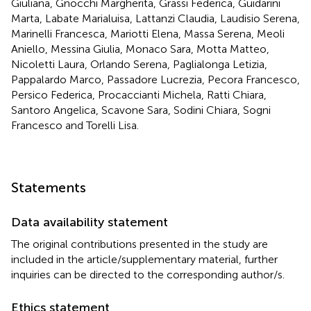
Giuliana, Gnocchi Margherita, Grassi Federica, Guidarini
Marta, Labate Marialuisa, Lattanzi Claudia, Laudisio Serena,
Marinelli Francesca, Mariotti Elena, Massa Serena, Meoli
Aniello, Messina Giulia, Monaco Sara, Motta Matteo,
Nicoletti Laura, Orlando Serena, Paglialonga Letizia,
Pappalardo Marco, Passadore Lucrezia, Pecora Francesco,
Persico Federica, Procaccianti Michela, Ratti Chiara,
Santoro Angelica, Scavone Sara, Sodini Chiara, Sogni
Francesco and Torelli Lisa.
Statements
Data availability statement
The original contributions presented in the study are
included in the article/supplementary material, further
inquiries can be directed to the corresponding author/s.
Ethics statement