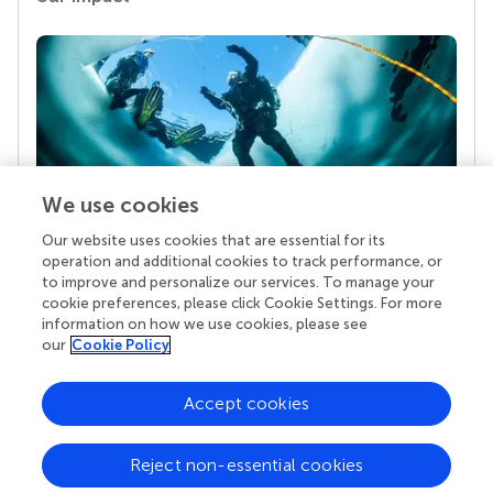
We use cookies
Our website uses cookies that are essential for its
Your research is the real superpower
operation and additional cookies to track performance, or
Behind each article we publish stands a team of
to improve and personalize our services. To manage your
superheroes: authors, editors, and reviewers who
cookie preferences, please click Cookie Settings. For more
chose to uphold quality standards and share
information on how we use cookies, please see
knowledge openly. Read more about the impact
our
Cookie Policy
your work achieves.
Accept cookies
Reject non-essential cookies