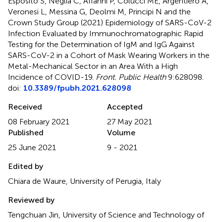
Esposito S, Neglia C, Affanni P, Colucci ME, Argentiero A,
Veronesi L, Messina G, Deolmi M, Principi N and the
Crown Study Group (2021)
Epidemiology of SARS-CoV-2
Infection Evaluated by Immunochromatographic Rapid
Testing for the Determination of IgM and IgG Against
SARS-CoV-2 in a Cohort of Mask Wearing Workers in the
Metal-Mechanical Sector in an Area With a High
Incidence of COVID-19
.
Front. Public Health
9:628098.
doi:
10.3389/fpubh.2021.628098
Received
Accepted
08 February 2021
27 May 2021
Published
Volume
25 June 2021
9 - 2021
Edited by
Chiara de Waure, University of Perugia, Italy
Reviewed by
Tengchuan Jin, University of Science and Technology of