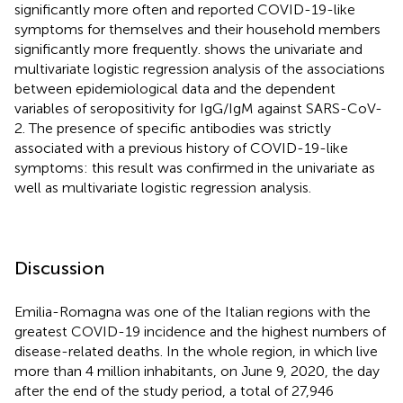
significantly more often and reported COVID-19-like
symptoms for themselves and their household members
significantly more frequently.
shows the univariate and
multivariate logistic regression analysis of the associations
between epidemiological data and the dependent
variables of seropositivity for IgG/IgM against SARS-CoV-
2. The presence of specific antibodies was strictly
associated with a previous history of COVID-19-like
symptoms: this result was confirmed in the univariate as
well as multivariate logistic regression analysis.
Discussion
Emilia-Romagna was one of the Italian regions with the
greatest COVID-19 incidence and the highest numbers of
disease-related deaths. In the whole region, in which live
more than 4 million inhabitants, on June 9, 2020, the day
after the end of the study period, a total of 27,946