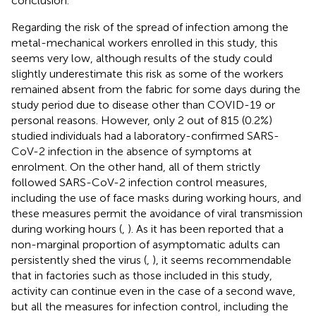
conclusion.
Regarding the risk of the spread of infection among the
metal-mechanical workers enrolled in this study, this
seems very low, although results of the study could
slightly underestimate this risk as some of the workers
remained absent from the fabric for some days during the
study period due to disease other than COVID-19 or
personal reasons. However, only 2 out of 815 (0.2%)
studied individuals had a laboratory-confirmed SARS-
CoV-2 infection in the absence of symptoms at
enrolment. On the other hand, all of them strictly
followed SARS-CoV-2 infection control measures,
including the use of face masks during working hours, and
these measures permit the avoidance of viral transmission
during working hours (
,
). As it has been reported that a
non-marginal proportion of asymptomatic adults can
persistently shed the virus (
,
), it seems recommendable
that in factories such as those included in this study,
activity can continue even in the case of a second wave,
but all the measures for infection control, including the