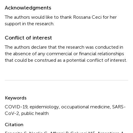
Acknowledgments
The authors would like to thank Rossana Ceci for her
support in the research.
Conflict of interest
The authors declare that the research was conducted in
the absence of any commercial or financial relationships
that could be construed as a potential conflict of interest.
Summary
Keywords
COVID-19
,
epidemiology
,
occupational medicine
,
SARS-
CoV-2
,
public health
Citation