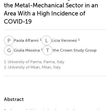
the Metal-Mechanical Sector in an
Area With a High Incidence of
COVID-19
P
A
L
V
1
1
Paola Affanni
Licia Veronesi
G
M
T
C
1
Giulia Messina
the Crown Study Group
1.
University of Parma, Parma, Italy
2.
University of Milan, Milan, Italy
Abstract