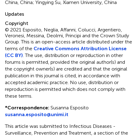
China, China; Yingying Su, Xiamen University, China
Updates
Copyright
© 2021 Esposito, Neglia, Affanni, Colucci, Argentiero,
Veronesi, Messina, Deolmi, Principi and the Crown Study
Group.
This is an open-access article distributed under the
terms of the
Creative Commons Attribution License
(CC BY)
. The use, distribution or reproduction in other
forums is permitted, provided the original author(s) and
the copyright owner(s) are credited and that the original
publication in this journal is cited, in accordance with
accepted academic practice. No use, distribution or
reproduction is permitted which does not comply with
these terms.
*
Correspondence:
Susanna Esposito
susanna.esposito@unimi.it
This article was submitted to Infectious Diseases -
Surveillance, Prevention and Treatment, a section of the