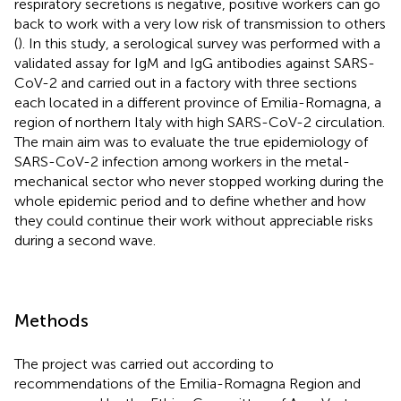
respiratory secretions is negative, positive workers can go
back to work with a very low risk of transmission to others
(
). In this study, a serological survey was performed with a
validated assay for IgM and IgG antibodies against SARS-
CoV-2 and carried out in a factory with three sections
each located in a different province of Emilia-Romagna, a
region of northern Italy with high SARS-CoV-2 circulation.
The main aim was to evaluate the true epidemiology of
SARS-CoV-2 infection among workers in the metal-
mechanical sector who never stopped working during the
whole epidemic period and to define whether and how
they could continue their work without appreciable risks
during a second wave.
Methods
The project was carried out according to
recommendations of the Emilia-Romagna Region and