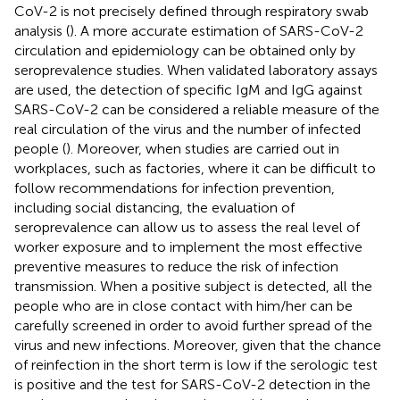
CoV-2 is not precisely defined through respiratory swab
analysis (
). A more accurate estimation of SARS-CoV-2
circulation and epidemiology can be obtained only by
seroprevalence studies. When validated laboratory assays
are used, the detection of specific IgM and IgG against
SARS-CoV-2 can be considered a reliable measure of the
real circulation of the virus and the number of infected
people (
). Moreover, when studies are carried out in
workplaces, such as factories, where it can be difficult to
follow recommendations for infection prevention,
including social distancing, the evaluation of
seroprevalence can allow us to assess the real level of
worker exposure and to implement the most effective
preventive measures to reduce the risk of infection
transmission. When a positive subject is detected, all the
people who are in close contact with him/her can be
carefully screened in order to avoid further spread of the
virus and new infections. Moreover, given that the chance
of reinfection in the short term is low if the serologic test
is positive and the test for SARS-CoV-2 detection in the