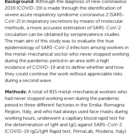
Background:
Although the diagnosis of new coronavirus
2019 (COVID-19) is made through the identification of
severe acute respiratory syndrome coronavirus 2 (SARS-
CoV-2) in respiratory secretions by means of molecular
methods, a more accurate estimation of SARS-CoV-2
circulation can be obtained by seroprevalence studies.
The main aim of this study was to evaluate the true
epidemiology of SARS-CoV-2 infection among workers in
the metal-mechanical sector who never stopped working
during the pandemic period in an area with a high
incidence of COVID-19 and to define whether and how
they could continue the work without appreciable risks
during a second wave.
Methods:
A total of 815 metal-mechanical workers who
had never stopped working even during the pandemic
period in three different factories in the Emilia-Romagna
Region, Italy, and who had always used face masks during
working hours, underwent a capillary blood rapid test for
the determination of IgM and IgG against SARS-CoV-2
(COVID-19 IgG/IgM Rapid test, PrimaLab, Modena, Italy).