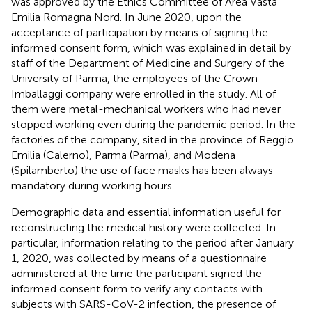
was approved by the Ethics Committee of Area Vasta
Emilia Romagna Nord. In June 2020, upon the
acceptance of participation by means of signing the
informed consent form, which was explained in detail by
staff of the Department of Medicine and Surgery of the
University of Parma, the employees of the Crown
Imballaggi company were enrolled in the study. All of
them were metal-mechanical workers who had never
stopped working even during the pandemic period. In the
factories of the company, sited in the province of Reggio
Emilia (Calerno), Parma (Parma), and Modena
(Spilamberto) the use of face masks has been always
mandatory during working hours.
Demographic data and essential information useful for
reconstructing the medical history were collected. In
particular, information relating to the period after January
1, 2020, was collected by means of a questionnaire
administered at the time the participant signed the
informed consent form to verify any contacts with
subjects with SARS-CoV-2 infection, the presence of