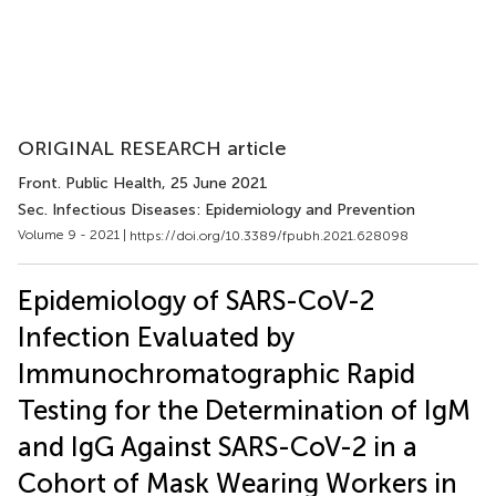
ORIGINAL RESEARCH article
Front. Public Health
, 25 June 2021
Sec. Infectious Diseases: Epidemiology and Prevention
Volume 9 - 2021 |
https://doi.org/10.3389/fpubh.2021.628098
Epidemiology of SARS-CoV-2
Infection Evaluated by
Immunochromatographic Rapid
Testing for the Determination of IgM
and IgG Against SARS-CoV-2 in a
Cohort of Mask Wearing Workers in