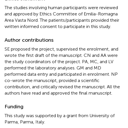
The studies involving human participants were reviewed
and approved by Ethics Committee of Emilia-Romagna
Area Vasta Nord. The patients/participants provided their
written informed consent to participate in this study.
Author contributions
SE proposed the project, supervised the enrolment, and
wrote the first draft of the manuscript. CN and AA were
the study coordinators of the project. PA, MC, and LV
performed the laboratory analyses. GM and MD
performed data entry and participated in enrolment. NP
co-wrote the manuscript, provided a scientific
contribution, and critically revised the manuscript. All the
authors have read and approved the final manuscript.
Funding
This study was supported by a grant from University of
Parma, Parma, Italy.