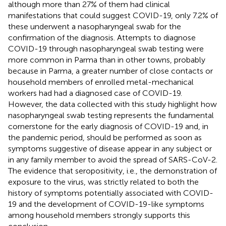
although more than 27% of them had clinical
manifestations that could suggest COVID-19, only 7.2% of
these underwent a nasopharyngeal swab for the
confirmation of the diagnosis. Attempts to diagnose
COVID-19 through nasopharyngeal swab testing were
more common in Parma than in other towns, probably
because in Parma, a greater number of close contacts or
household members of enrolled metal-mechanical
workers had had a diagnosed case of COVID-19.
However, the data collected with this study highlight how
nasopharyngeal swab testing represents the fundamental
cornerstone for the early diagnosis of COVID-19 and, in
the pandemic period, should be performed as soon as
symptoms suggestive of disease appear in any subject or
in any family member to avoid the spread of SARS-CoV-2.
The evidence that seropositivity, i.e., the demonstration of
exposure to the virus, was strictly related to both the
history of symptoms potentially associated with COVID-
19 and the development of COVID-19-like symptoms
among household members strongly supports this