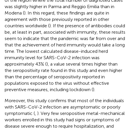
of the region where the total number of diagnosed cases
was slightly higher in Parma and Reggio Emilia than in
Modena (
). In this regard, these findings are quite in
agreement with those previously reported in other
countries worldwide (
). If the presence of antibodies could
be, at least in part, associated with immunity, these results
seem to indicate that the pandemic was far from over and
that the achievement of herd immunity would take a long
time. The lowest calculated disease-induced herd
immunity level for SARS-CoV-2 infection was
approximately 43% (
), a value several times higher than
the seropositivity rate found in this study and even higher
than the percentage of seropositivity reported in
populations exposed to the virus without effective
preventive measures, including lockdown (
).
Moreover, this study confirms that most of the individuals
with SARS-CoV-2 infection are asymptomatic or poorly
symptomatic (
,
). Very few seropositive metal-mechanical
workers enrolled in this study had signs or symptoms of
disease severe enough to require hospitalization, and