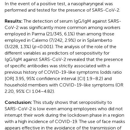
In the event of a positive test, a nasopharyngeal was
performed and tested for the presence of SARS-CoV-2.
Results:
The detection of serum IgG/IgM against SARS-
CoV-2 was significantly more common among workers
employed in Parma (21/345, 6.1%) than among those
employed in Calerno (7/242, 2.9%) or in Spilamberto
(3/228, 1.3%) (
p
<0.001). The analysis of the role of the
different variables as predictors of seropositivity for
IgG/IgM against SARS-CoV-2 revealed that the presence
of specific antibodies was strictly associated with a
previous history of COVID-19-like symptoms (odds ratio
[OR] 3.95, 95% confidence interval [CI] 1.9–8.2) and
household members with COVID-19-like symptoms (OR
2.20, 95% CI 1.04–4.82).
Conclusion:
This study shows that seropositivity to
SARS-CoV-2 is low even among employees who did not
interrupt their work during the lockdown phase in a region
with a high incidence of COVID-19. The use of face masks
appears effective in the avoidance of the transmission of