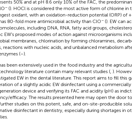
esents 50% and at pH 8.6 only 10% of the FAC, the predominan
−
lO
(
). HOCl is considered the most active form of chlorine in th
ngest oxidant, with an oxidation-reduction potential (ORP) of
−
has 80-fold more antimicrobial activity than ClO
(
). EW can ac
iomolecules, including DNA, RNA, fatty acid groups, cholesterol
ic EW's proposed modes of action against microorganisms incl
obial membranes, chlorination by forming chloramines, decarb
s, reactions with nucleic acids, and unbalanced metabolism afte
enzymes (
–
).
as been extensively used in the food industry and the agricult
technology literature contain many relevant studies (
,
). Howeve
tigated EW in the dental literature. This report aims to fill this 
ration of a slightly acidic EW disinfectant using a commercially
eneration device and verifying its FAC and acidity (pH) as indict
ncy/efficacy. The results presented here may open the door to
further studies on this potent, safe, and on-site-producible solu
rnative disinfectant in dentistry, especially during shortages in o
ies.