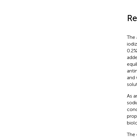
Re
The 
iodi
0.2%
adde
equi
anti
and 
solu
As a
sodi
conc
prop
biol
The 