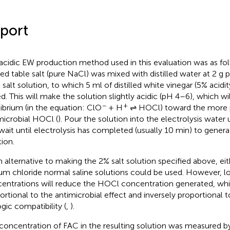
port
acidic EW production method used in this evaluation was as fo
zed table salt (pure NaCl) was mixed with distilled water at 2 g p
 salt solution, to which 5 ml of distilled white vinegar (5% acidi
d. This will make the solution slightly acidic (pH 4–6), which will
−
+
librium (in the equation: ClO
+ H
⇌ HOCl) toward the more 
microbial HOCl (
). Pour the solution into the electrolysis water 
wait until electrolysis has completed (usually 10 min) to genera
tion.
n alternative to making the 2% salt solution specified above, eit
um chloride normal saline solutions could be used. However, 
entrations will reduce the HOCl concentration generated, whic
ortional to the antimicrobial effect and inversely proportional 
ogic compatibility (
,
).
concentration of FAC in the resulting solution was measured by