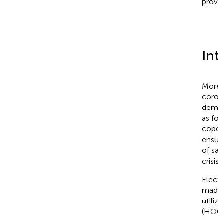
prov
In
More
coro
dema
as f
cope
ensu
of s
crisi
Elec
made
util
(HOC