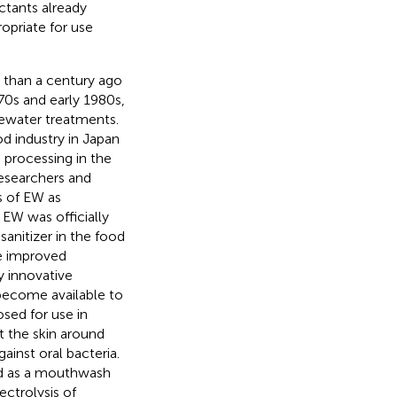
ctants already
opriate for use
 than a century ago
970s and early 1980s,
tewater treatments.
d industry in Japan
d processing in the
researchers and
s of EW as
, EW was officially
sanitizer in the food
ve improved
y innovative
ecome available to
sed for use in
t the skin around
gainst oral bacteria.
ed as a mouthwash
ctrolysis of