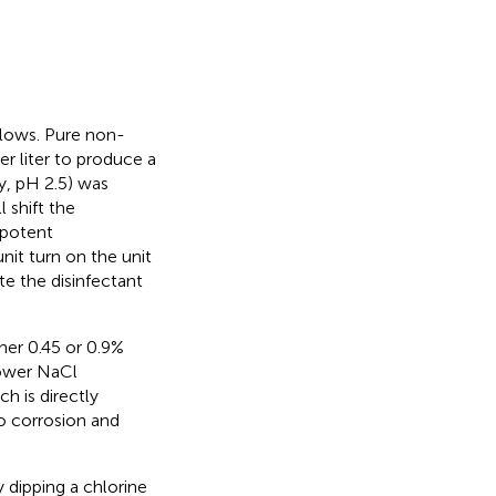
llows. Pure non-
er liter to produce a
ty, pH 2.5) was
 shift the
potent
unit turn on the unit
te the disinfectant
her 0.45 or 0.9%
lower NaCl
h is directly
to corrosion and
 dipping a chlorine