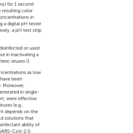
ory) for 1 second
 resulting color
oncentrations in
 a digital pH tester
tively, a pH test strip
 disinfected or used
e in inactivating a
eric viruses (
).
ncentrations as low
 have been
). Moreover,
enerated in single-
rt, were effective
ruses (e.g.,
tant depends on the
d solutions that
infectant ability of
e SARS-CoV-2 (
).