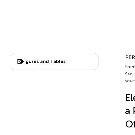
PER
Figures and Tables
Front
Sec.
Volum
El
a 
Of