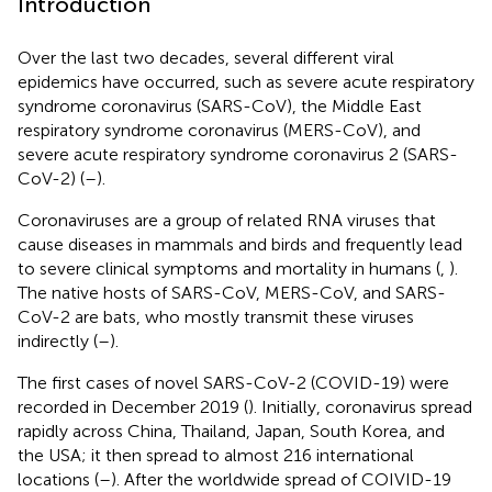
Introduction
Over the last two decades, several different viral
epidemics have occurred, such as severe acute respiratory
syndrome coronavirus (SARS-CoV), the Middle East
respiratory syndrome coronavirus (MERS-CoV), and
severe acute respiratory syndrome coronavirus 2 (SARS-
CoV-2) (
–
).
Coronaviruses are a group of related RNA viruses that
cause diseases in mammals and birds and frequently lead
to severe clinical symptoms and mortality in humans (
,
).
The native hosts of SARS-CoV, MERS-CoV, and SARS-
CoV-2 are bats, who mostly transmit these viruses
indirectly (
–
).
The first cases of novel SARS-CoV-2 (COVID-19) were
recorded in December 2019 (
). Initially, coronavirus spread
rapidly across China, Thailand, Japan, South Korea, and
the USA; it then spread to almost 216 international
locations (
–
). After the worldwide spread of COIVID-19