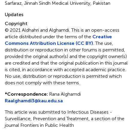
Sarfaraz, Jinnah Sindh Medical University, Pakistan
Updates
Copyright
© 2021 Aldhahri and Alghamdi.
This is an open-access
article distributed under the terms of the
Creative
Commons Attribution License (CC BY)
. The use,
distribution or reproduction in other forums is permitted,
provided the original author(s) and the copyright owner(s)
are credited and that the original publication in this journal
is cited, in accordance with accepted academic practice.
No use, distribution or reproduction is permitted which
does not comply with these terms.
*
Correspondence:
Rana Alghamdi
Raalghamdi3@kau.edu.sa
This article was submitted to Infectious Diseases -
Surveillance, Prevention and Treatment, a section of the
journal Frontiers in Public Health