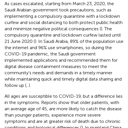
As cases escalated, starting from March 23, 2020, the
Saudi Arabian government took precautions, such as
implementing a compulsory quarantine with a lockdown
curfew and social distancing to both protect public health
and minimize negative political consequences (
). The
compulsory quarantine and lockdown curfew lasted until
21 June 2020 (
). In Saudi Arabia, 89% of the population use
the internet and 96% use smartphones, so during the
COVID-19 pandemic, the Saudi government
implemented applications and recommended them for
digital disease containment measures to meet the
community's needs and demands in a timely manner
while maintaining quick and timely digital data sharing and
follow up (
,
).
All ages are susceptible to COVID-19, but a difference lies
in the symptoms. Reports show that older patients, with
an average age of 45, are more likely to catch the disease
than younger patients, experience more severe
symptoms and are at greater risk of death due to chronic
conditions and biological differences (
). In mainland China,