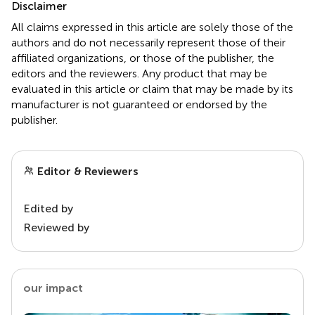
Disclaimer
All claims expressed in this article are solely those of the
authors and do not necessarily represent those of their
affiliated organizations, or those of the publisher, the
editors and the reviewers. Any product that may be
evaluated in this article or claim that may be made by its
manufacturer is not guaranteed or endorsed by the
publisher.
Editor & Reviewers
Edited by
Reviewed by
our impact