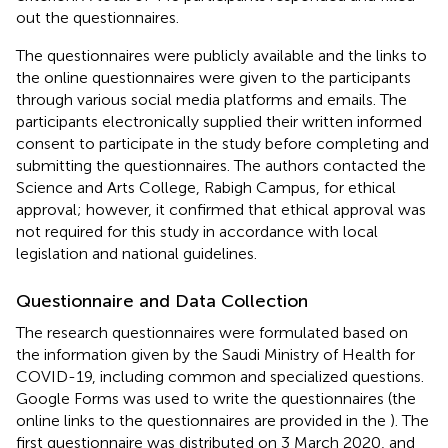
out the questionnaires.
The questionnaires were publicly available and the links to
the online questionnaires were given to the participants
through various social media platforms and emails. The
participants electronically supplied their written informed
consent to participate in the study before completing and
submitting the questionnaires. The authors contacted the
Science and Arts College, Rabigh Campus, for ethical
approval; however, it confirmed that ethical approval was
not required for this study in accordance with local
legislation and national guidelines.
Questionnaire and Data Collection
The research questionnaires were formulated based on
the information given by the Saudi Ministry of Health for
COVID-19, including common and specialized questions.
Google Forms was used to write the questionnaires (the
online links to the questionnaires are provided in the
). The
first questionnaire was distributed on 3 March 2020, and