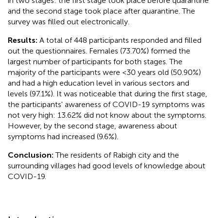
in two stages: the first stage took place before quarantine
and the second stage took place after quarantine. The
survey was filled out electronically.
Results:
A total of 448 participants responded and filled
out the questionnaires. Females (73.70%) formed the
largest number of participants for both stages. The
majority of the participants were <30 years old (50.90%)
and had a high education level in various sectors and
levels (97.1%). It was noticeable that during the first stage,
the participants' awareness of COVID-19 symptoms was
not very high: 13.62% did not know about the symptoms.
However, by the second stage, awareness about
symptoms had increased (9.6%).
Conclusion:
The residents of Rabigh city and the
surrounding villages had good levels of knowledge about
COVID-19.