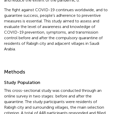
and reduce the extent of the pandemic (
).
The fight against COVID-19 continues worldwide, and to
guarantee success, people's adherence to preventive
measures is essential. This study aimed to assess and
evaluate the level of awareness and knowledge of
COVID-19 prevention, symptoms, and transmission
control before and after the compulsory quarantine of
residents of Rabigh city and adjacent villages in Saudi
Arabia.
Methods
Study Population
This cross-sectional study was conducted through an
online survey in two stages: before and after the
quarantine. The study participants were residents of
Rabigh city and surrounding villages, the main selection
criterion. A total of 448 participants responded and filled