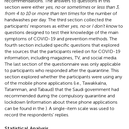
recommendations. The answers to questions in this
section were either
yes, no
or
sometimes
or
less than 3,
from 4 to 10
or
more than ten times
for the number of
handwashes per day. The third section collected the
participants' responses as either
yes, no
or
I don't know
to
questions designed to test their knowledge of the main
symptoms of COVID-19 and prevention methods. The
fourth section included specific questions that explored
the sources that the participants relied on for COVID-19
information, including magazines, TV, and social media.
The last section of the questionnaire was only applicable
to participants who responded after the quarantine. This
section explored whether the participants were using any
of the mobile phone applications (i.e., Tawakkalna,
Tatamman, and Tabaud) that the Saudi government had
recommended during the compulsory quarantine and
lockdown (information about these phone applications
can be found in the
). A single-item scale was used to
record the respondents' replies.
Statistical Analysis