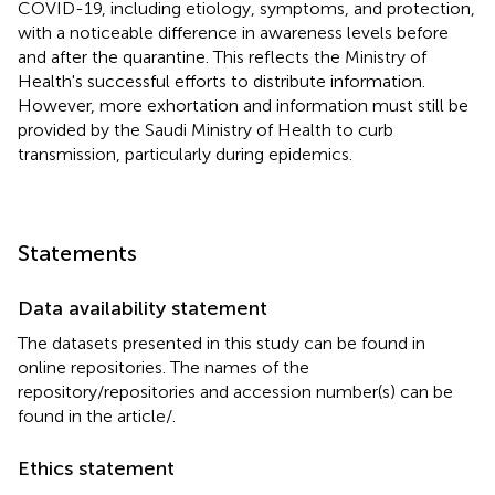
COVID-19, including etiology, symptoms, and protection,
with a noticeable difference in awareness levels before
and after the quarantine. This reflects the Ministry of
Health's successful efforts to distribute information.
However, more exhortation and information must still be
provided by the Saudi Ministry of Health to curb
transmission, particularly during epidemics.
Statements
Data availability statement
The datasets presented in this study can be found in
online repositories. The names of the
repository/repositories and accession number(s) can be
found in the article/
.
Ethics statement