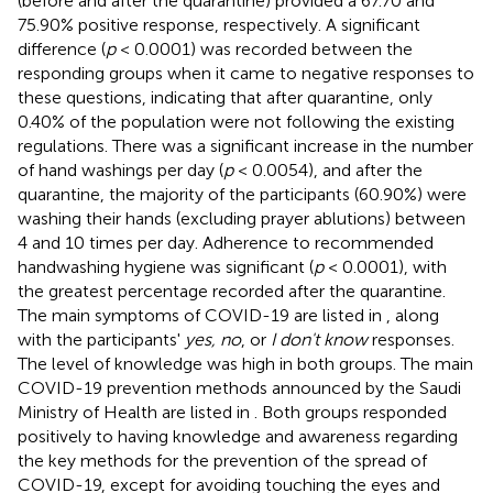
(before and after the quarantine) provided a 67.70 and
75.90% positive response, respectively. A significant
difference (
p
< 0.0001) was recorded between the
responding groups when it came to negative responses to
these questions, indicating that after quarantine, only
0.40% of the population were not following the existing
regulations. There was a significant increase in the number
of hand washings per day (
p
< 0.0054), and after the
quarantine, the majority of the participants (60.90%) were
washing their hands (excluding prayer ablutions) between
4 and 10 times per day. Adherence to recommended
handwashing hygiene was significant (
p
< 0.0001), with
the greatest percentage recorded after the quarantine.
The main symptoms of COVID-19 are listed in
, along
with the participants'
yes, no
, or
I don't know
responses.
The level of knowledge was high in both groups. The main
COVID-19 prevention methods announced by the Saudi
Ministry of Health are listed in
. Both groups responded
positively to having knowledge and awareness regarding
the key methods for the prevention of the spread of
COVID-19, except for avoiding touching the eyes and