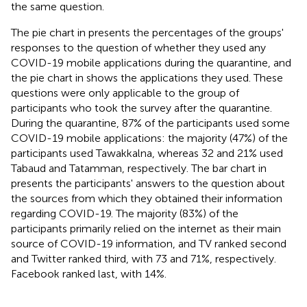
the same question.
The pie chart in
presents the percentages of the groups'
responses to the question of whether they used any
COVID-19 mobile applications during the quarantine, and
the pie chart in
shows the applications they used. These
questions were only applicable to the group of
participants who took the survey after the quarantine.
During the quarantine, 87% of the participants used some
COVID-19 mobile applications: the majority (47%) of the
participants used Tawakkalna, whereas 32 and 21% used
Tabaud and Tatamman, respectively. The bar chart in
presents the participants' answers to the question about
the sources from which they obtained their information
regarding COVID-19. The majority (83%) of the
participants primarily relied on the internet as their main
source of COVID-19 information, and TV ranked second
and Twitter ranked third, with 73 and 71%, respectively.
Facebook ranked last, with 14%.