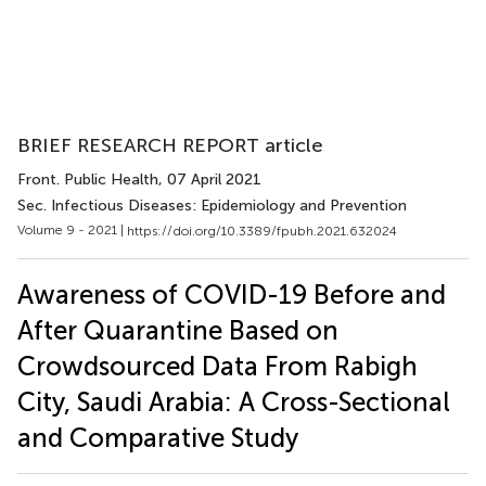
BRIEF RESEARCH REPORT article
Front. Public Health
, 07 April 2021
Sec. Infectious Diseases: Epidemiology and Prevention
Volume 9 - 2021 |
https://doi.org/10.3389/fpubh.2021.632024
Awareness of COVID-19 Before and
After Quarantine Based on
Crowdsourced Data From Rabigh
City, Saudi Arabia: A Cross-Sectional
and Comparative Study