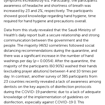
symptoms increased by 6%. Particularly, the participants'
awareness of headache and shortness of breath was
increased by 23 and 2%, respectively. The participants
showed good knowledge regarding hand hygiene, time
required for hand hygiene and precautions overall.
Data from this study revealed that the Saudi Ministry of
Health's daily report built a secure relationship and strong
communication between the government and the
people. The majority (46%) sometimes followed social
distancing recommendations during the quarantine, and
there was a significant increase in the number of hand
washings per day (
p
< 0.0054). After the quarantine, the
majority of the participants (60.90%) washed their hands
(excluding prayer ablutions) between 4 and 10 times per
day. In contrast, another survey of 385 participants from
23 countries recently revealed a lack of awareness among
dentists on the key aspects of disinfection protocols
during the COVID-19 pandemic due to a lack of adequate
knowledge of the implementation of guidelines on
disinfection, especially against COVID-19 (
). This