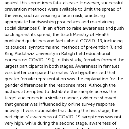
against this sometimes fatal disease. However, successful
prevention methods were available to limit the spread of
the virus, such as wearing a face mask, practicing
appropriate handwashing procedures and maintaining
social distances (
). In an effort to raise awareness and push
back against its spread, the Saudi Ministry of Health
published guidelines and facts about COVID-19, including
its sources, symptoms and methods of prevention (
), and
King Abdulaziz University in Rabigh held educational
courses on COVID-19 (
). In this study, females formed the
largest participants in both stages. Awareness in females
was better compared to males. We hypothesized that
greater female representation was the explanation for the
gender differences in the response rates. Although the
authors attempted to distribute the sample across the
target audiences in a similar manner, evidence showed
that gender was influenced by online survey response
activity. It was noticeable that during the first stage, the
participants' awareness of COVID-19 symptoms was not
very high, while during the second stage, awareness of