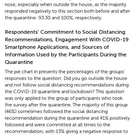
nose, especially when outside the house, as the majority
responded negatively to this section both before and after
the quarantine: 93.30 and 100%, respectively.
Respondents' Commitment to Social Distancing
Recommendations, Engagement With COVID-19
Smartphone Applications, and Sources of
Information Used by the Participants During the
Quarantine
The pie chart in
presents the percentages of the groups'
responses to the question: Did you go outside the house
and not follow social distancing recommendations during
the COVID-19 quarantine and lockdown? This question
was only applied to the group of participants who took
the survey after the quarantine. The majority of this group
(46%) sometimes followed the social distancing
recommendation during the quarantine and 41% positively
followed and were committed at all times to the
recommendation, with 13% giving a negative response to