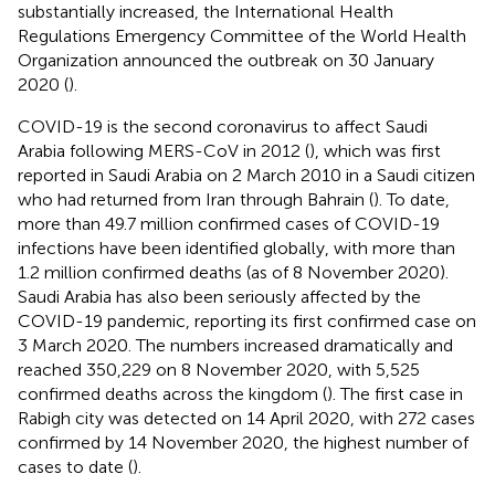
substantially increased, the International Health
Regulations Emergency Committee of the World Health
Organization announced the outbreak on 30 January
2020 (
).
COVID-19 is the second coronavirus to affect Saudi
Arabia following MERS-CoV in 2012 (
), which was first
reported in Saudi Arabia on 2 March 2010 in a Saudi citizen
who had returned from Iran through Bahrain (
). To date,
more than 49.7 million confirmed cases of COVID-19
infections have been identified globally, with more than
1.2 million confirmed deaths (as of 8 November 2020).
Saudi Arabia has also been seriously affected by the
COVID-19 pandemic, reporting its first confirmed case on
3 March 2020. The numbers increased dramatically and
reached 350,229 on 8 November 2020, with 5,525
confirmed deaths across the kingdom (
). The first case in
Rabigh city was detected on 14 April 2020, with 272 cases
confirmed by 14 November 2020, the highest number of
cases to date (
).