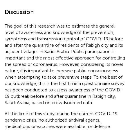
Discussion
The goal of this research was to estimate the general
level of awareness and knowledge of the prevention,
symptoms and transmission control of COVID-19 before
and after the quarantine of residents of Rabigh city and its
adjacent villages in Saudi Arabia. Public participation is
important and the most effective approach for controlling
the spread of coronavirus. However, considering its novel
nature, it is important to increase public consciousness
when attempting to take preventive steps. To the best of
our knowledge, this is the first time a questionnaire survey
has been conducted to assess awareness of the COVID-
19 outbreak before and after quarantine in Rabigh city,
Saudi Arabia, based on crowdsourced data.
At the time of this study, during the current COVID-19
pandemic crisis, no authorized antiviral agents,
medications or vaccines were available for defense