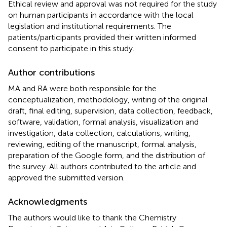
Ethical review and approval was not required for the study
on human participants in accordance with the local
legislation and institutional requirements. The
patients/participants provided their written informed
consent to participate in this study.
Author contributions
MA and RA were both responsible for the
conceptualization, methodology, writing of the original
draft, final editing, supervision, data collection, feedback,
software, validation, formal analysis, visualization and
investigation, data collection, calculations, writing,
reviewing, editing of the manuscript, formal analysis,
preparation of the Google form, and the distribution of
the survey. All authors contributed to the article and
approved the submitted version.
Acknowledgments
The authors would like to thank the Chemistry