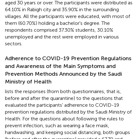
aged 30 years or over. The participants were distributed as
64.10% in Rabigh city and 35.90% in the surrounding
villages. All the participants were educated, with most of
them (60.70%) holding a bachelor's degree. The
respondents comprised 37.30% students, 30.10%
unemployed and the rest were employed in various
sectors.
Adherence to COVID-19 Prevention Regulations
and Awareness of the Main Symptoms and
Prevention Methods Announced by the Saudi
Ministry of Health
lists the responses (from both questionnaires, that is,
before and after the quarantine) to the questions that
evaluated the participants' adherence to COVID-19
prevention regulations distributed by the Saudi Ministry of
Health. For the questions about following the rules to
prevent infection, such as wearing a face mask,
handwashing, and keeping social distancing, both groups