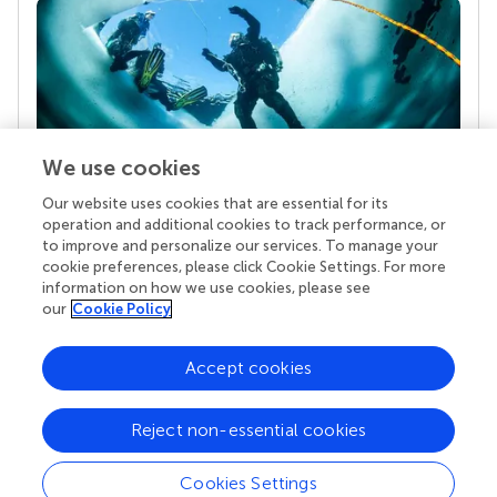
We use cookies
Our website uses cookies that are essential for its
Your research is the real superpower
operation and additional cookies to track performance, or
Behind each article we publish stands a team of
to improve and personalize our services. To manage your
superheroes: authors, editors, and reviewers who
cookie preferences, please click Cookie Settings. For more
chose to uphold quality standards and share
information on how we use cookies, please see
knowledge openly. Read more about the impact
our
Cookie Policy
your work achieves.
Accept cookies
Reject non-essential cookies
Cookies Settings