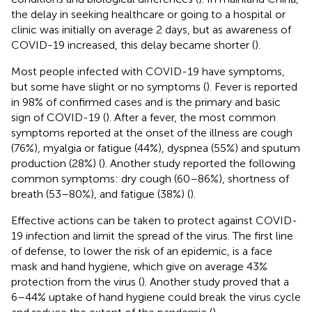
the delay in seeking healthcare or going to a hospital or
clinic was initially on average 2 days, but as awareness of
COVID-19 increased, this delay became shorter (
).
Most people infected with COVID-19 have symptoms,
but some have slight or no symptoms (
). Fever is reported
in 98% of confirmed cases and is the primary and basic
sign of COVID-19 (
). After a fever, the most common
symptoms reported at the onset of the illness are cough
(76%), myalgia or fatigue (44%), dyspnea (55%) and sputum
production (28%) (
). Another study reported the following
common symptoms: dry cough (60–86%), shortness of
breath (53–80%), and fatigue (38%) (
).
Effective actions can be taken to protect against COVID-
19 infection and limit the spread of the virus. The first line
of defense, to lower the risk of an epidemic, is a face
mask and hand hygiene, which give on average 43%
protection from the virus (
). Another study proved that a
6–44% uptake of hand hygiene could break the virus cycle