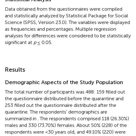
Data obtained from the questionnaires were compiled
and statistically analyzed by Statistical Package for Social
Science (SPSS, Version 23.0). The variables were displayed
as frequencies and percentages. Multiple regression
analyses for differences were considered to be statistically
significant at
p
≤ 0.05.
Results
Demographic Aspects of the Study Population
The total number of participants was 488: 159 filled out
the questionnaire distributed before the quarantine and
253 filled out the questionnaire distributed after the
quarantine. The respondents' demographics are
summarized in
. The respondents comprised 118 (26.30%)
males and 330 (73.70%) females. About 50% (228) of the
respondents were <30 years old, and 49.10% (220) were