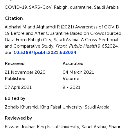
COVID-19
,
SARS-CoV
,
Rabigh
,
quarantine
,
Saudi Arabia
Citation
Aldhahri M and Alghamdi R (2021)
Awareness of COVID-
19 Before and After Quarantine Based on Crowdsourced
Data From Rabigh City, Saudi Arabia: A Cross-Sectional
and Comparative Study
.
Front. Public Health
9:632024.
doi:
10.3389/fpubh.2021.632024
Received
Accepted
21 November 2020
04 March 2021
Published
Volume
07 April 2021
9 - 2021
Edited by
Zohaib Khurshid, King Faisal University, Saudi Arabia
Reviewed by
Rizwan Jouhar, King Faisal University, Saudi Arabia; Shaur