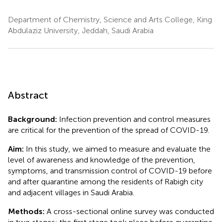
Department of Chemistry, Science and Arts College, King
Abdulaziz University, Jeddah, Saudi Arabia
Abstract
Background:
Infection prevention and control measures
are critical for the prevention of the spread of COVID-19.
Aim:
In this study, we aimed to measure and evaluate the
level of awareness and knowledge of the prevention,
symptoms, and transmission control of COVID-19 before
and after quarantine among the residents of Rabigh city
and adjacent villages in Saudi Arabia.
Methods:
A cross-sectional online survey was conducted