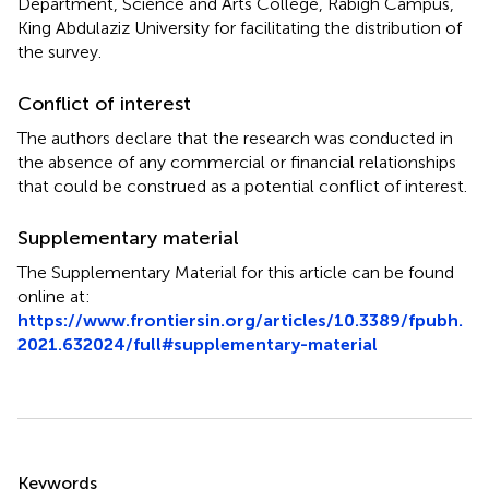
Department, Science and Arts College, Rabigh Campus,
King Abdulaziz University for facilitating the distribution of
the survey.
Conflict of interest
The authors declare that the research was conducted in
the absence of any commercial or financial relationships
that could be construed as a potential conflict of interest.
Supplementary material
The Supplementary Material for this article can be found
online at:
https://www.frontiersin.org/articles/10.3389/fpubh.
2021.632024/full#supplementary-material
Summary
Keywords