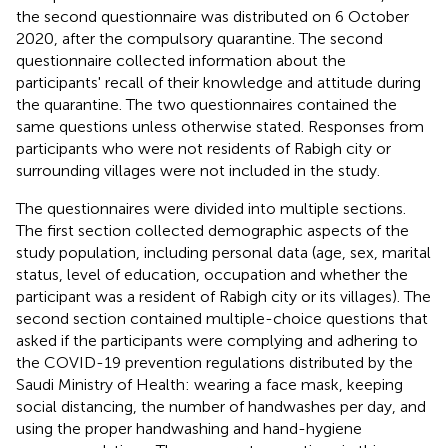
the second questionnaire was distributed on 6 October
2020, after the compulsory quarantine. The second
questionnaire collected information about the
participants' recall of their knowledge and attitude during
the quarantine. The two questionnaires contained the
same questions unless otherwise stated. Responses from
participants who were not residents of Rabigh city or
surrounding villages were not included in the study.
The questionnaires were divided into multiple sections.
The first section collected demographic aspects of the
study population, including personal data (age, sex, marital
status, level of education, occupation and whether the
participant was a resident of Rabigh city or its villages). The
second section contained multiple-choice questions that
asked if the participants were complying and adhering to
the COVID-19 prevention regulations distributed by the
Saudi Ministry of Health: wearing a face mask, keeping
social distancing, the number of handwashes per day, and
using the proper handwashing and hand-hygiene