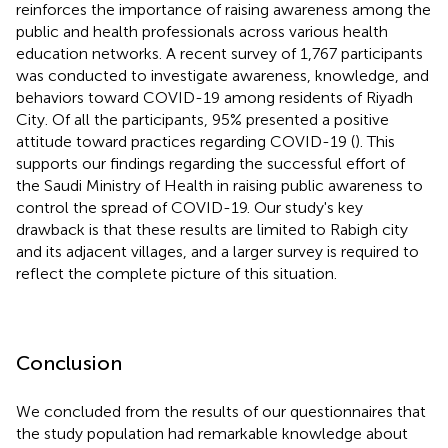
reinforces the importance of raising awareness among the
public and health professionals across various health
education networks. A recent survey of 1,767 participants
was conducted to investigate awareness, knowledge, and
behaviors toward COVID-19 among residents of Riyadh
City. Of all the participants, 95% presented a positive
attitude toward practices regarding COVID-19 (
). This
supports our findings regarding the successful effort of
the Saudi Ministry of Health in raising public awareness to
control the spread of COVID-19. Our study's key
drawback is that these results are limited to Rabigh city
and its adjacent villages, and a larger survey is required to
reflect the complete picture of this situation.
Conclusion
We concluded from the results of our questionnaires that
the study population had remarkable knowledge about