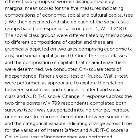
different sub-groups of women distinguishable by
marginal mean scores for the five measures indicating
compositions of economic, social and cultural capital (see
). We then described and labeled each of the social class
groups based on responses at time point 1;
N
= 1,218 (
).
The social class groups were differentiated by their access
to different compositions of capital and these are
graphically depicted on two axes comprising economic (x
axis) and social capital (y axis) (
). Once the social classes
and the composition of capitals that characterize them
were determined, we conducted Chi-square tests of
independence, Fisher's exact-test or Kruskal-Wallis-test
were performed as appropriate to explore the relation
between social class and changes in affect and social
class and AUDIT-C score. Change in responses across the
two time points (
N
= 799 respondents completed both
surveys) (see
) was categorized into: no change, increase
or decrease. To examine the relation between social class
and the categorical variable indicating change across time
for the variables of interest (affect and AUDIT-C score) a
Chi square-test of independence was performed.