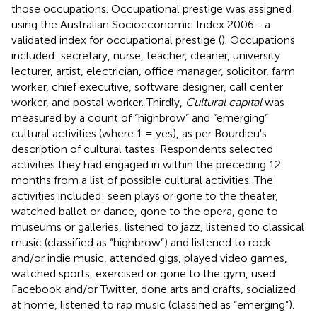
those occupations. Occupational prestige was assigned
using the Australian Socioeconomic Index 2006—a
validated index for occupational prestige (
). Occupations
included: secretary, nurse, teacher, cleaner, university
lecturer, artist, electrician, office manager, solicitor, farm
worker, chief executive, software designer, call center
worker, and postal worker. Thirdly,
Cultural capital
was
measured by a count of “highbrow” and “emerging”
cultural activities (where 1 = yes), as per Bourdieu's
description of cultural tastes. Respondents selected
activities they had engaged in within the preceding 12
months from a list of possible cultural activities. The
activities included: seen plays or gone to the theater,
watched ballet or dance, gone to the opera, gone to
museums or galleries, listened to jazz, listened to classical
music (classified as “highbrow”) and listened to rock
and/or indie music, attended gigs, played video games,
watched sports, exercised or gone to the gym, used
Facebook and/or Twitter, done arts and crafts, socialized
at home, listened to rap music (classified as “emerging”).