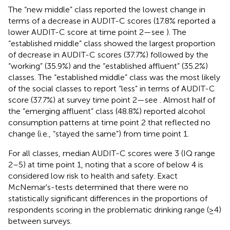
The “new middle” class reported the lowest change in
terms of a decrease in AUDIT-C scores (17.8% reported a
lower AUDIT-C score at time point 2—see
). The
“established middle” class showed the largest proportion
of decrease in AUDIT-C scores (37.7%) followed by the
“working” (35.9%) and the “established affluent” (35.2%)
classes. The “established middle” class was the most likely
of the social classes to report “less” in terms of AUDIT-C
score (37.7%) at survey time point 2—see
. Almost half of
the “emerging affluent” class (48.8%) reported alcohol
consumption patterns at time point 2 that reflected no
change (i.e., “stayed the same”) from time point 1.
For all classes, median AUDIT-C scores were 3 (IQ range
2–5) at time point 1, noting that a score of below 4 is
considered low risk to health and safety. Exact
McNemar's-tests determined that there were no
statistically significant differences in the proportions of
respondents scoring in the problematic drinking range (≥4)
between surveys.