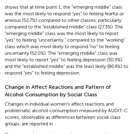
shows that at time point 1, the “emerging middle” class
was the most likely to respond “yes” to feeling fearful or
anxious (52.7%) compared to other classes, particularly
compared to the “established middle” class (27.3%). The
“emerging middle” class was the most likely to report
“yes” to feeling “uncertainty,” compared to the “working”
class which was most likely to respond “no” to feeling
uncertainty (52.0%). The “emerging middle” class was
most likely to report “yes” to feeling depression (30.9%)
and the “established middle” was the least likely (86.4%) to
respond “yes” to feeling depression.
Change in Affect Reactions and Pattern of
Alcohol Consumption by Social Class
Changes in individual women's affect reactions and
problematic alcohol consumption measured by AUDIT-C
scores, observable as differences between social class
groups, are reported in
.