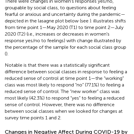
There were changes in women's responses yes/no,
groupable by social class, to questions about feeling
fearful or anxious and uncertainty during the pandemic—
depicted in the lasagne plot below (see
).
illustrates shifts
from time point 1—May 2020 (T1) to time point 2—July
2020 (T2) (i.e., increases or decreases in women's
response yes/no to feelings) with change illustrated by
the percentage of the sample for each social class group
(
).
Notable is that there was a statistically significant
difference between social classes in response to feeling a
reduced sense of control at time point 1—the “working”
class was most likely to respond “no” (77.1%) to feeling a
reduced sense of control. The “new worker” class was
most likely (42.3%) to respond “yes” to feeling a reduced
sense of control. However, there was no difference
between social classes when we looked for changes at
survey time points 1 and 2.
Changes in Negative Affect During COVID-19 by