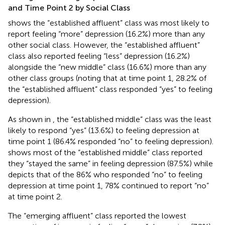
and Time Point 2 by Social Class
shows the “established affluent” class was most likely to
report feeling “more” depression (16.2%) more than any
other social class. However, the “established affluent”
class also reported feeling “less” depression (16.2%)
alongside the “new middle” class (16.6%) more than any
other class groups (noting that at time point 1, 28.2% of
the “established affluent” class responded “yes” to feeling
depression).
As shown in
, the “established middle” class was the least
likely to respond “yes” (13.6%) to feeling depression at
time point 1 (86.4% responded “no” to feeling depression).
shows most of the “established middle” class reported
they “stayed the same” in feeling depression (87.5%) while
depicts that of the 86% who responded “no” to feeling
depression at time point 1, 78% continued to report “no”
at time point 2.
The “emerging affluent” class reported the lowest