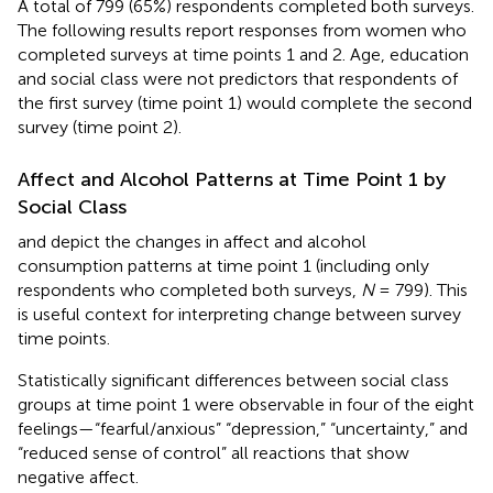
A total of 799 (65%) respondents completed both surveys.
The following results report responses from women who
completed surveys at time points 1 and 2. Age, education
and social class were not predictors that respondents of
the first survey (time point 1) would complete the second
survey (time point 2).
Affect and Alcohol Patterns at Time Point 1 by
Social Class
and
depict the changes in affect and alcohol
consumption patterns at time point 1 (including only
respondents who completed both surveys,
N
= 799). This
is useful context for interpreting change between survey
time points.
Statistically significant differences between social class
groups at time point 1 were observable in four of the eight
feelings—“fearful/anxious” “depression,” “uncertainty,” and
“reduced sense of control” all reactions that show
negative affect.