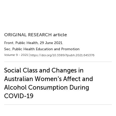
ORIGINAL RESEARCH article
Front. Public Health
, 29 June 2021
Sec. Public Health Education and Promotion
Volume 9 - 2021 |
https://doi.org/10.3389/fpubh.2021.645376
Social Class and Changes in
Australian Women's Affect and
Alcohol Consumption During
COVID-19