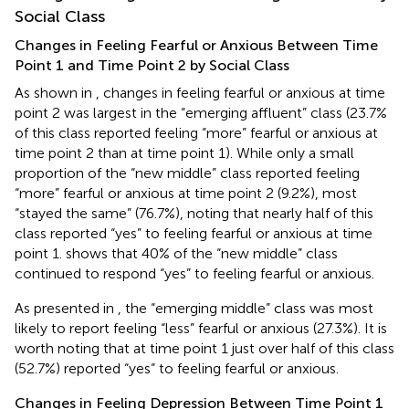
Social Class
Changes in Feeling Fearful or Anxious Between Time
Point 1 and Time Point 2 by Social Class
As shown in
, changes in feeling fearful or anxious at time
point 2 was largest in the “emerging affluent” class (23.7%
of this class reported feeling “more” fearful or anxious at
time point 2 than at time point 1). While only a small
proportion of the “new middle” class reported feeling
“more” fearful or anxious at time point 2 (9.2%), most
“stayed the same” (76.7%), noting that nearly half of this
class reported “yes” to feeling fearful or anxious at time
point 1.
shows that 40% of the “new middle” class
continued to respond “yes” to feeling fearful or anxious.
As presented in
, the “emerging middle” class was most
likely to report feeling “less” fearful or anxious (27.3%). It is
worth noting that at time point 1 just over half of this class
(52.7%) reported “yes” to feeling fearful or anxious.
Changes in Feeling Depression Between Time Point 1