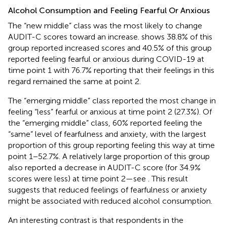
Alcohol Consumption and Feeling Fearful Or Anxious
The “new middle” class was the most likely to change
AUDIT-C scores toward an increase.
shows 38.8% of this
group reported increased scores and 40.5% of this group
reported feeling fearful or anxious during COVID-19 at
time point 1 with 76.7% reporting that their feelings in this
regard remained the same at point 2.
The “emerging middle” class reported the most change in
feeling “less” fearful or anxious at time point 2 (27.3%). Of
the “emerging middle” class, 60% reported feeling the
“same” level of fearfulness and anxiety, with the largest
proportion of this group reporting feeling this way at time
point 1−52.7%. A relatively large proportion of this group
also reported a decrease in AUDIT-C score (for 34.9%
scores were less) at time point 2—see
. This result
suggests that reduced feelings of fearfulness or anxiety
might be associated with reduced alcohol consumption.
An interesting contrast is that respondents in the