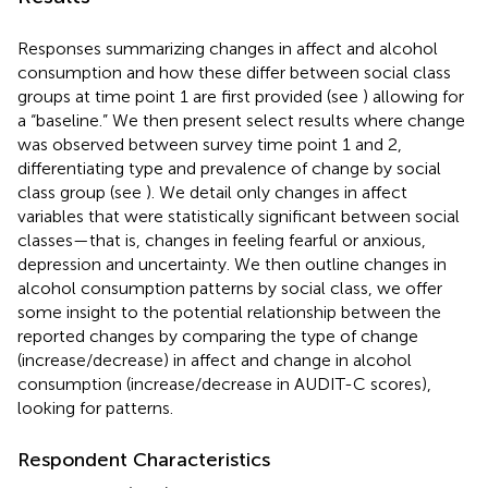
Responses summarizing changes in affect and alcohol
consumption and how these differ between social class
groups at time point 1 are first provided (see
) allowing for
a “baseline.” We then present select results where change
was observed between survey time point 1 and 2,
differentiating type and prevalence of change by social
class group (see
). We detail only changes in affect
variables that were statistically significant between social
classes—that is, changes in feeling fearful or anxious,
depression and uncertainty. We then outline changes in
alcohol consumption patterns by social class, we offer
some insight to the potential relationship between the
reported changes by comparing the type of change
(increase/decrease) in affect and change in alcohol
consumption (increase/decrease in AUDIT-C scores),
looking for patterns.
Respondent Characteristics