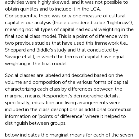
activities were highly skewed, and it was not possible to
obtain quintiles and to include it in the LCA.
Consequently, there was only one measure of cultural
capital in our analysis (those considered to be “highbrow”),
meaning not all types of capital had equal weighting in the
final social class model. This is a point of difference with
two previous studies that have used this framework (i.e.,
Sheppard and Biddle's study and that conducted by
Savage et al.), in which the forms of capital have equal
weighting in the final model.
Social classes are labeled and described based on the
volume and composition of the various forms of capital
characterizing each class by differences between the
marginal means. Respondent's demographic details,
specifically, education and living arrangements were
included in the class descriptions as additional contextual
information or “points of difference” where it helped to
distinguish between groups.
below indicates the marginal means for each of the seven