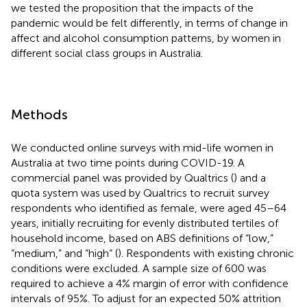
we tested the proposition that the impacts of the
pandemic would be felt differently, in terms of change in
affect and alcohol consumption patterns, by women in
different social class groups in Australia.
Methods
We conducted online surveys with mid-life women in
Australia at two time points during COVID-19. A
commercial panel was provided by Qualtrics (
) and a
quota system was used by Qualtrics to recruit survey
respondents who identified as female, were aged 45–64
years, initially recruiting for evenly distributed tertiles of
household income, based on ABS definitions of “low,”
“medium,” and “high” (
). Respondents with existing chronic
conditions were excluded. A sample size of 600 was
required to achieve a 4% margin of error with confidence
intervals of 95%. To adjust for an expected 50% attrition