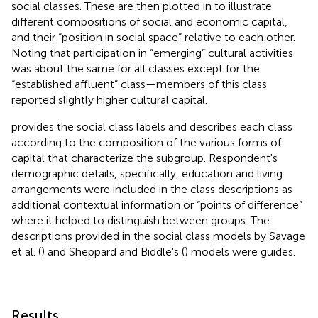
social classes. These are then plotted in
to illustrate
different compositions of social and economic capital,
and their “position in social space” relative to each other.
Noting that participation in “emerging” cultural activities
was about the same for all classes except for the
“established affluent” class—members of this class
reported slightly higher cultural capital.
provides the social class labels and describes each class
according to the composition of the various forms of
capital that characterize the subgroup. Respondent's
demographic details, specifically, education and living
arrangements were included in the class descriptions as
additional contextual information or “points of difference”
where it helped to distinguish between groups. The
descriptions provided in the social class models by Savage
et al. (
) and Sheppard and Biddle's (
) models were guides.
Results