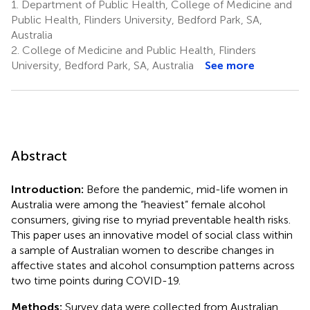
1.
Department of Public Health, College of Medicine and
Public Health, Flinders University, Bedford Park, SA,
Australia
2.
College of Medicine and Public Health, Flinders
University, Bedford Park, SA, Australia
See more
Abstract
Introduction:
Before the pandemic, mid-life women in
Australia were among the “heaviest” female alcohol
consumers, giving rise to myriad preventable health risks.
This paper uses an innovative model of social class within
a sample of Australian women to describe changes in
affective states and alcohol consumption patterns across
two time points during COVID-19.
Methods:
Survey data were collected from Australian