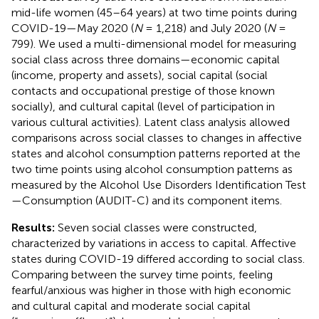
mid-life women (45–64 years) at two time points during
COVID-19—May 2020 (
N
= 1,218) and July 2020 (
N
=
799). We used a multi-dimensional model for measuring
social class across three domains—economic capital
(income, property and assets), social capital (social
contacts and occupational prestige of those known
socially), and cultural capital (level of participation in
various cultural activities). Latent class analysis allowed
comparisons across social classes to changes in affective
states and alcohol consumption patterns reported at the
two time points using alcohol consumption patterns as
measured by the Alcohol Use Disorders Identification Test
—Consumption (AUDIT-C) and its component items.
Results:
Seven social classes were constructed,
characterized by variations in access to capital. Affective
states during COVID-19 differed according to social class.
Comparing between the survey time points, feeling
fearful/anxious was higher in those with high economic
and cultural capital and moderate social capital