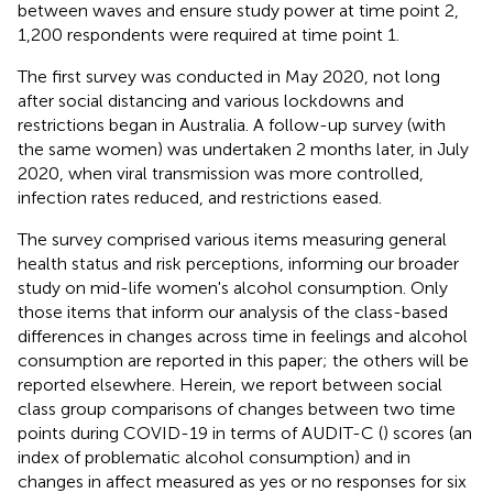
between waves and ensure study power at time point 2,
1,200 respondents were required at time point 1.
The first survey was conducted in May 2020, not long
after social distancing and various lockdowns and
restrictions began in Australia
. A follow-up survey (with
the same women) was undertaken 2 months later, in July
2020, when viral transmission was more controlled,
infection rates reduced, and restrictions eased.
The survey comprised various items measuring general
health status and risk perceptions, informing our broader
study on mid-life women's alcohol consumption. Only
those items that inform our analysis of the class-based
differences in changes across time in feelings and alcohol
consumption are reported in this paper; the others will be
reported elsewhere. Herein, we report between social
class group comparisons of changes between two time
points during COVID-19 in terms of AUDIT-C (
) scores (an
index of problematic alcohol consumption) and in
changes in affect measured as yes or no responses for six