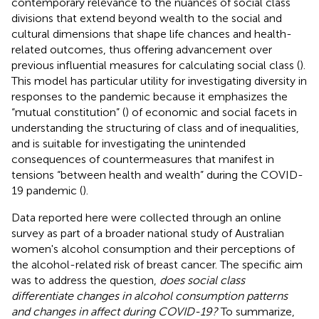
contemporary relevance to the nuances of social class
divisions that extend beyond wealth to the social and
cultural dimensions that shape life chances and health-
related outcomes, thus offering advancement over
previous influential measures for calculating social class (
).
This model has particular utility for investigating diversity in
responses to the pandemic because it emphasizes the
“mutual constitution” (
) of economic and social facets in
understanding the structuring of class and of inequalities,
and is suitable for investigating the unintended
consequences of countermeasures that manifest in
tensions “between health and wealth” during the COVID-
19 pandemic (
).
Data reported here were collected through an online
survey as part of a broader national study of Australian
women's alcohol consumption and their perceptions of
the alcohol-related risk of breast cancer. The specific aim
was to address the question,
does social class
differentiate changes in alcohol consumption patterns
and changes in affect during COVID-19?
To summarize,