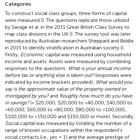
Categories
To construct social class groups, three forms of capital
were measured (
). The questions replicate those utilized
by Savage et al. in the 2011 Great British Class Survey to
map class divisions in the UK (
). The survey tool was later
reproduced by Australian researchers Sheppard and Biddle
in 2015 to identify stratification in Australian society (
).
Firstly,
Economic capital
was measured using household
income and assets. Assets were measured by combining
responses to the questions:
What is your annual income
before tax or anything else is taken out?
(responses were
indicated by income brackets provided);
What would you
say is the approximate value of the property owned or
mortgaged by you?
and
Roughly how much do you have
in savings?
(< $20,000; $20,000 to <40,000, $40,000 to
<60,000, $60,000 to <80,000, $80,000 to <100,000,
$100,000 to <150,000 and $150,000 or more). Secondly,
Social capital
was measured by totalling the number of a
range of known occupations within the respondent's
social contacts (i.e., yes = 1) and the average prestige of