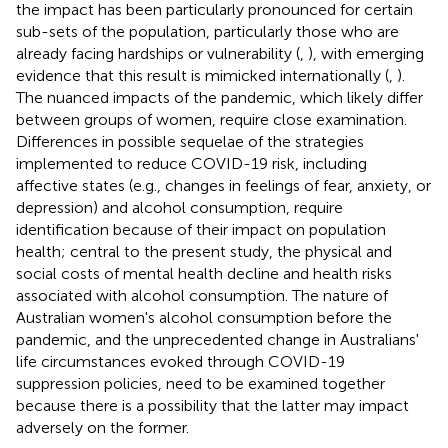
the impact has been particularly pronounced for certain
sub-sets of the population, particularly those who are
already facing hardships or vulnerability (
,
), with emerging
evidence that this result is mimicked internationally (
,
).
The nuanced impacts of the pandemic, which likely differ
between groups of women, require close examination.
Differences in possible sequelae of the strategies
implemented to reduce COVID-19 risk, including
affective states (e.g., changes in feelings of fear, anxiety, or
depression) and alcohol consumption, require
identification because of their impact on population
health; central to the present study, the physical and
social costs of mental health decline and health risks
associated with alcohol consumption. The nature of
Australian women's alcohol consumption before the
pandemic, and the unprecedented change in Australians'
life circumstances evoked through COVID-19
suppression policies, need to be examined together
because there is a possibility that the latter may impact
adversely on the former.