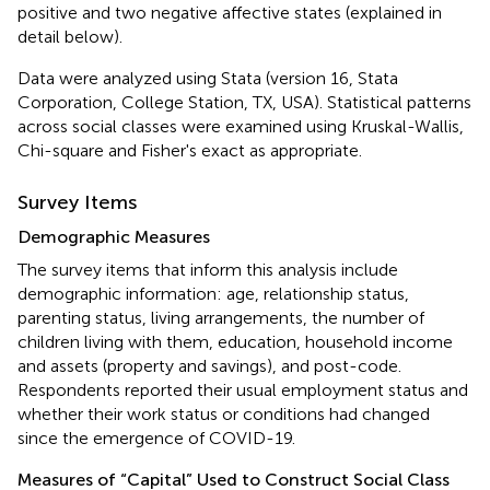
positive and two negative affective states (explained in
detail below).
Data were analyzed using Stata (version 16, Stata
Corporation, College Station, TX, USA). Statistical patterns
across social classes were examined using Kruskal-Wallis,
Chi-square and Fisher's exact as appropriate.
Survey Items
Demographic Measures
The survey items that inform this analysis include
demographic information: age, relationship status,
parenting status, living arrangements, the number of
children living with them, education, household income
and assets (property and savings), and post-code.
Respondents reported their usual employment status and
whether their work status or conditions had changed
since the emergence of COVID-19.
Measures of “Capital” Used to Construct Social Class