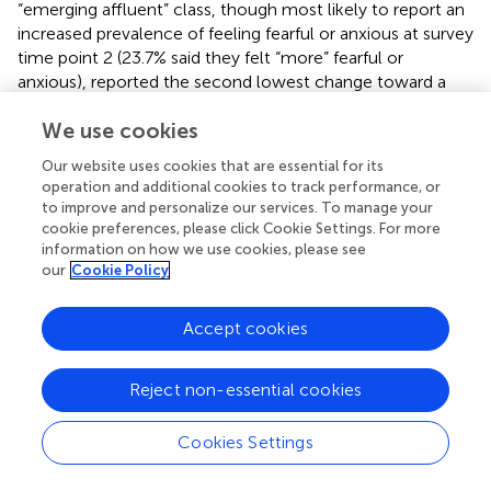
“emerging affluent” class, though most likely to report an
increased prevalence of feeling fearful or anxious at survey
time point 2 (23.7% said they felt “more” fearful or
anxious), reported the second lowest change toward a
reduced AUDIT-C score (22.6% reported “less”
We use cookies
problematic alcohol consumption). The “new middle
class” reported the lowest change with 17.8% reporting
Our website uses cookies that are essential for its
“less” problematic alcohol consumption.
operation and additional cookies to track performance, or
to improve and personalize our services. To manage your
Alcohol consumption and feeling fearful or anxious during
cookie preferences, please click Cookie Settings. For more
the pandemic appear to be linked albeit with differential
information on how we use cookies, please see
effects across social class groups.
our
Cookie Policy
Alcohol Consumption and Feeling Depression
Accept cookies
Although the “established affluent” class was the most
likely to have increased prevalence of feeling depression
Reject non-essential cookies
at time point 2 (16.2%) and more than half (67.5%) “stayed
the same” (see
), this did not seem to have a bearing on
AUDIT-C scores (indicating problematic alcohol
Cookies Settings
consumption). Results for the “established affluent” class
showed this class either “stayed the same” (38.0%) or