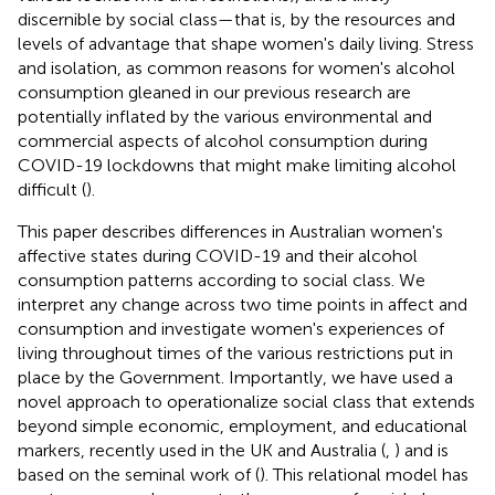
discernible by social class—that is, by the resources and
levels of advantage that shape women's daily living. Stress
and isolation, as common reasons for women's alcohol
consumption gleaned in our previous research are
potentially inflated by the various environmental and
commercial aspects of alcohol consumption during
COVID-19 lockdowns that might make limiting alcohol
difficult (
).
This paper describes differences in Australian women's
affective states during COVID-19 and their alcohol
consumption patterns according to social class. We
interpret any change across two time points in affect and
consumption and investigate women's experiences of
living throughout times of the various restrictions put in
place by the Government. Importantly, we have used a
novel approach to operationalize social class that extends
beyond simple economic, employment, and educational
markers, recently used in the UK and Australia (
,
) and is
based on the seminal work of (
). This relational model has