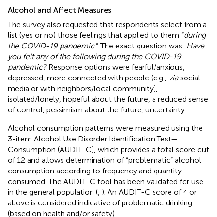
Alcohol and Affect Measures
The survey also requested that respondents select from a
list (yes or no) those feelings that applied to them “
during
the COVID-19 pandemic
.” The exact question was:
Have
you felt any of the following during the COVID-19
pandemic?
Response options were fearful/anxious,
depressed, more connected with people (e.g.,
via
social
media or with neighbors/local community),
isolated/lonely, hopeful about the future, a reduced sense
of control, pessimism about the future, uncertainty.
Alcohol consumption patterns were measured using the
3-item Alcohol Use Disorder Identification Test—
Consumption (AUDIT-C), which provides a total score out
of 12 and allows determination of “problematic” alcohol
consumption according to frequency and quantity
consumed. The AUDIT-C tool has been validated for use
in the general population (
,
). An AUDIT-C score of 4 or
above is considered indicative of problematic drinking
(based on health and/or safety).