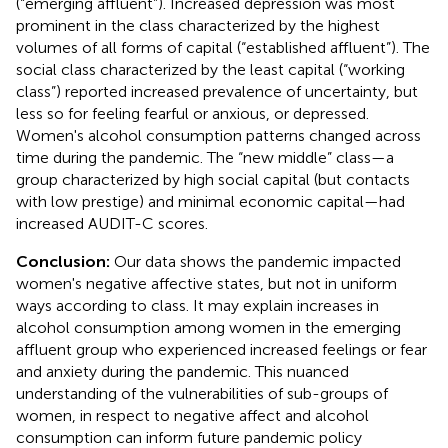
(“emerging affluent”). Increased depression was most
prominent in the class characterized by the highest
volumes of all forms of capital (“established affluent”). The
social class characterized by the least capital (“working
class”) reported increased prevalence of uncertainty, but
less so for feeling fearful or anxious, or depressed.
Women's alcohol consumption patterns changed across
time during the pandemic. The “new middle” class—a
group characterized by high social capital (but contacts
with low prestige) and minimal economic capital—had
increased AUDIT-C scores.
Conclusion:
Our data shows the pandemic impacted
women's negative affective states, but not in uniform
ways according to class. It may explain increases in
alcohol consumption among women in the emerging
affluent group who experienced increased feelings or fear
and anxiety during the pandemic. This nuanced
understanding of the vulnerabilities of sub-groups of
women, in respect to negative affect and alcohol
consumption can inform future pandemic policy