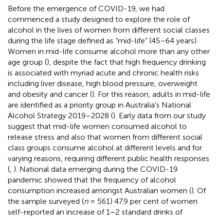
Before the emergence of COVID-19, we had
commenced a study designed to explore the role of
alcohol in the lives of women from different social classes
during the life stage defined as “mid-life” (45–64 years).
Women in mid-life consume alcohol more than any other
age group (
), despite the fact that high frequency drinking
is associated with myriad acute and chronic health risks
including liver disease, high blood pressure, overweight
and obesity and cancer (
). For this reason, adults in mid-life
are identified as a priority group in Australia's National
Alcohol Strategy 2019–2028 (
). Early data from our study
suggest that mid-life women consumed alcohol to
release stress and also that women from different social
class groups consume alcohol at different levels and for
varying reasons, requiring different public health responses
(
,
). National data emerging during the COVID-19
pandemic showed that the frequency of alcohol
consumption increased amongst Australian women (
). Of
the sample surveyed (
n
= 561) 47.9 per cent of women
self-reported an increase of 1–2 standard drinks of