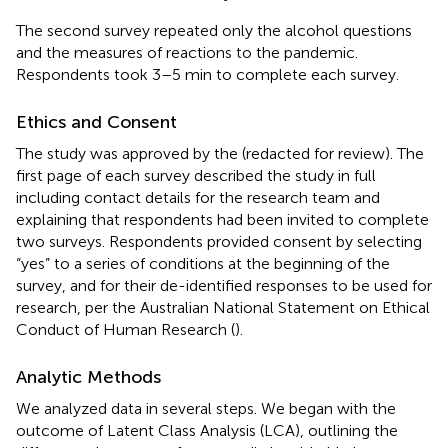
The second survey repeated only the alcohol questions
and the measures of reactions to the pandemic.
Respondents took 3–5 min to complete each survey.
Ethics and Consent
The study was approved by the (redacted for review). The
first page of each survey described the study in full
including contact details for the research team and
explaining that respondents had been invited to complete
two surveys. Respondents provided consent by selecting
“yes” to a series of conditions at the beginning of the
survey, and for their de-identified responses to be used for
research, per the Australian National Statement on Ethical
Conduct of Human Research (
).
Analytic Methods
We analyzed data in several steps. We began with the
outcome of Latent Class Analysis (LCA), outlining the