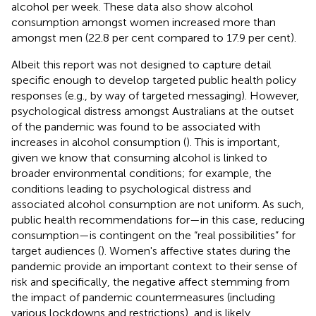
alcohol per week. These data also show alcohol
consumption amongst women increased more than
amongst men (22.8 per cent compared to 17.9 per cent).
Albeit this report was not designed to capture detail
specific enough to develop targeted public health policy
responses (e.g., by way of targeted messaging). However,
psychological distress amongst Australians at the outset
of the pandemic was found to be associated with
increases in alcohol consumption (
). This is important,
given we know that consuming alcohol is linked to
broader environmental conditions; for example, the
conditions leading to psychological distress and
associated alcohol consumption are not uniform. As such,
public health recommendations for—in this case, reducing
consumption—is contingent on the “real possibilities” for
target audiences (
). Women's affective states during the
pandemic provide an important context to their sense of
risk and specifically, the negative affect stemming from
the impact of pandemic countermeasures (including
various lockdowns and restrictions), and is likely