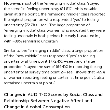
However, most of the “emerging middle” class “stayed
the same” in feeling uncertainty (81.8%) this is notable
given at time point 1 the “emerging middle” class reported
the highest proportion who responded “yes” to feeling
uncertainty (72.7%)—see
. The large proportion of
“emerging middle” class women who indicated they were
feeling uncertain in both periods is clearly illustrated in
,
with ~89% remaining uncertain.
Similar to the “emerging middle” class, a large proportion
of the “new middle” class responded “yes” to feeling
uncertainty at time point 1 (72.4%)—see
, and a large
proportion “stayed the same” (64.4%) in reporting feeling
uncertainty at survey time point 2—see
.
shows that ~69%
of women reporting feeling uncertain at time point 1 also
remained uncertain at point 2.
Changes in AUDIT-C Scores by Social Class and
Relationship Between Negative Affect and
Change in Alcohol Consumption