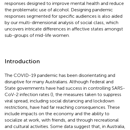
responses designed to improve mental health and reduce
the problematic use of alcohol. Designing pandemic
responses segmented for specific audiences is also aided
by our multi-dimensional analysis of social class, which
uncovers intricate differences in affective states amongst
sub-groups of mid-life women.
Introduction
The COVID-19 pandemic has been disorientating and
disruptive for many Australians. Although Federal and
State governments have had success in controlling SARS-
CoV-2 infection rates (
), the measures taken to suppress
viral spread, including social distancing and lockdown
restrictions, have had far reaching consequences. These
include impacts on the economy and the ability to
socialize at work, with friends, and through recreational
and cultural activities. Some data suggest that, in Australia,