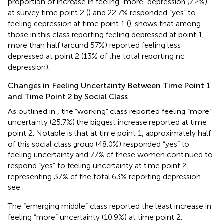
proportion of increase in feeling “more” depression (7.2%)
at survey time point 2 (
) and 22.7% responded “yes” to
feeling depression at time point 1 (
).
shows that among
those in this class reporting feeling depressed at point 1,
more than half (around 57%) reported feeling less
depressed at point 2 (13% of the total reporting no
depression).
Changes in Feeling Uncertainty Between Time Point 1
and Time Point 2 by Social Class
As outlined in
, the “working” class reported feeling “more”
uncertainty (25.7%) the biggest increase reported at time
point 2. Notable is that at time point 1, approximately half
of this social class group (48.0%) responded “yes” to
feeling uncertainty and 77% of these women continued to
respond “yes” to feeling uncertainty at time point 2,
representing 37% of the total 63% reporting depression—
see
.
The “emerging middle” class reported the least increase in
feeling “more” uncertainty (10.9%) at time point 2.