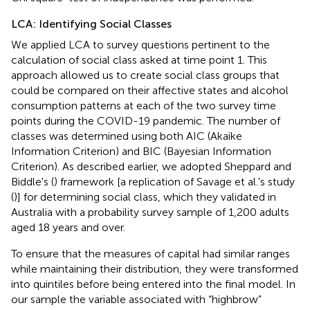
LCA: Identifying Social Classes
We applied LCA to survey questions pertinent to the
calculation of social class asked at time point 1. This
approach allowed us to create social class groups that
could be compared on their affective states and alcohol
consumption patterns at each of the two survey time
points during the COVID-19 pandemic. The number of
classes was determined using both AIC (Akaike
Information Criterion) and BIC (Bayesian Information
Criterion). As described earlier, we adopted Sheppard and
Biddle's (
) framework [a replication of Savage et al.'s study
(
)] for determining social class, which they validated in
Australia with a probability survey sample of 1,200 adults
aged 18 years and over.
To ensure that the measures of capital had similar ranges
while maintaining their distribution, they were transformed
into quintiles before being entered into the final model. In
our sample the variable associated with “highbrow”