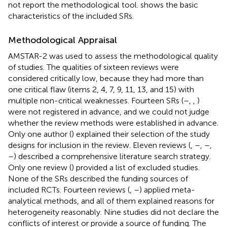
not report the methodological tool.
shows the basic
characteristics of the included SRs.
Methodological Appraisal
AMSTAR-2 was used to assess the methodological quality
of studies. The qualities of sixteen reviews were
considered critically low, because they had more than
one critical flaw (items 2, 4, 7, 9, 11, 13, and 15) with
multiple non-critical weaknesses. Fourteen SRs (
–
,
,
)
were not registered in advance, and we could not judge
whether the review methods were established in advance.
Only one author (
) explained their selection of the study
designs for inclusion in the review. Eleven reviews (
,
–
,
–
,
–
) described a comprehensive literature search strategy.
Only one review (
) provided a list of excluded studies.
None of the SRs described the funding sources of
included RCTs. Fourteen reviews (
,
–
) applied meta-
analytical methods, and all of them explained reasons for
heterogeneity reasonably. Nine studies did not declare the
conflicts of interest or provide a source of funding. The