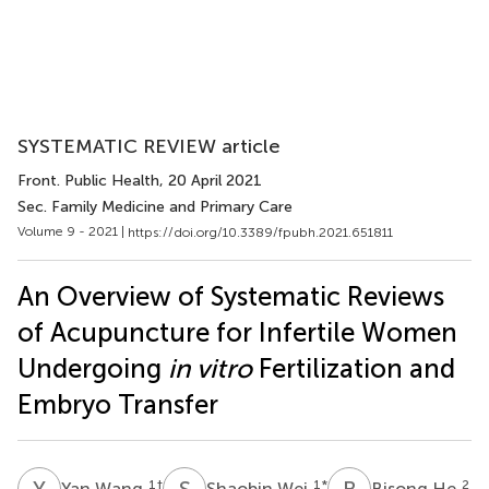
SYSTEMATIC REVIEW article
Front. Public Health
, 20 April 2021
Sec. Family Medicine and Primary Care
Volume 9 - 2021 |
https://doi.org/10.3389/fpubh.2021.651811
An Overview of Systematic Reviews
of Acupuncture for Infertile Women
Undergoing
in vitro
Fertilization and
Embryo Transfer
Y
W
S
W
B
H
1
†
1
*
2
Yan Wang
Shaobin Wei
Bisong He