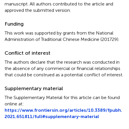
manuscript. All authors contributed to the article and
approved the submitted version.
Funding
This work was supported by grants from the National
Administration of Traditional Chinese Medicine (201729).
Conflict of interest
The authors declare that the research was conducted in
the absence of any commercial or financial relationships
that could be construed as a potential conflict of interest.
Supplementary material
The Supplementary Material for this article can be found
online at:
https://www.frontiersin.org/articles/10.3389/fpubh.
2021.651811/full#supplementary-material