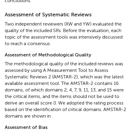
conclusions.
Assessment of Systematic Reviews
Two independent reviewers (XW and YW) evaluated the
quality of the included SRs. Before the evaluation, each
topic of the assessment tools was intensively discussed
to reach a consensus.
Assessment of Methodological Quality
The methodological quality of the included reviews was
assessed by using A Measurement Tool to Assess
Systematic Reviews 2 (AMSTAR-2), which was the latest
available assessment tool. The AMSTAR-2 contains 16
domains, of which domains 2, 4, 7, 9, 11, 13, and 15 were
the critical items, and the items should not be used to
derive an overall score (
). We adopted the rating process
based on the identification of critical domains. AMSTAR-2
domains are shown in
.
Assessment of Bias