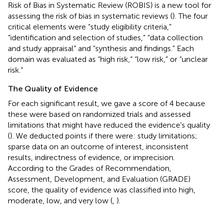
Risk of Bias in Systematic Review (ROBIS) is a new tool for
assessing the risk of bias in systematic reviews (
). The four
critical elements were “study eligibility criteria,”
“identification and selection of studies,” “data collection
and study appraisal” and “synthesis and findings.” Each
domain was evaluated as “high risk,” “low risk,” or “unclear
risk.”
The Quality of Evidence
For each significant result, we gave a score of 4 because
these were based on randomized trials and assessed
limitations that might have reduced the evidence's quality
(
). We deducted points if there were: study limitations;
sparse data on an outcome of interest, inconsistent
results, indirectness of evidence, or imprecision.
According to the Grades of Recommendation,
Assessment, Development, and Evaluation (GRADE)
score, the quality of evidence was classified into high,
moderate, low, and very low (
,
).