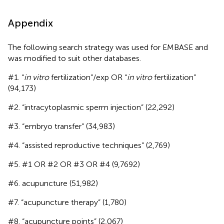
Appendix
The following search strategy was used for EMBASE and
was modified to suit other databases.
#1. “
in vitro
fertilization”/exp OR “
in vitro
fertilization”
(94,173)
#2. “intracytoplasmic sperm injection” (22,292)
#3. “embryo transfer” (34,983)
#4. “assisted reproductive techniques” (2,769)
#5. #1 OR #2 OR #3 OR #4 (9,7692)
#6. acupuncture (51,982)
#7. “acupuncture therapy” (1,780)
#8. “acupuncture points” (2,067)