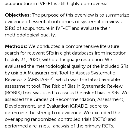
acupuncture in IVF-ET is still highly controversial.
Objectives:
The purpose of this overview is to summarize
evidence of essential outcomes of systematic reviews
(SRs) of acupuncture in IVF-ET and evaluate their
methodological quality.
Methods:
We conducted a comprehensive literature
search for relevant SRs in eight databases from inception
to July 31, 2020, without language restriction. We
evaluated the methodological quality of the included SRs
by using A Measurement Tool to Assess Systematic
Reviews 2 (AMSTAR-2), which was the latest available
assessment tool. The Risk of Bias in Systematic Review
(ROBIS) tool was used to assess the risk of bias in SRs. We
assessed the Grades of Recommendation, Assessment,
Development, and Evaluation (GRADE) score to
determine the strength of evidence. We excluded the
overlapping randomized controlled trials (RCTs) and
performed a re-meta-analysis of the primary RCTs.