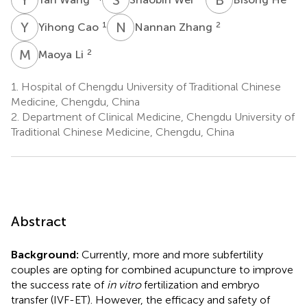
Y
C
N
Z
1
2
Yihong Cao
Nannan Zhang
M
L
2
Maoya Li
1.
Hospital of Chengdu University of Traditional Chinese
Medicine, Chengdu, China
2.
Department of Clinical Medicine, Chengdu University of
Traditional Chinese Medicine, Chengdu, China
Abstract
Background:
Currently, more and more subfertility
couples are opting for combined acupuncture to improve
the success rate of
in vitro
fertilization and embryo
transfer (IVF-ET). However, the efficacy and safety of