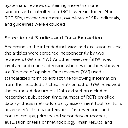
Systematic reviews containing more than one
randomized controlled trial (RCT) were included. Non-
RCT SRs, review comments, overviews of SRs, editorials,
and guidelines were excluded.
Selection of Studies and Data Extraction
According to the intended inclusion and exclusion criteria,
the articles were screened independently by two
reviewers (XW and YW). Another reviewer (SBW) was
involved and made a decision when two authors showed
a difference of opinion. One reviewer (XW) used a
standardized form to extract the following information
from the included articles; another author (YW) reviewed
the extracted document. Data extraction included
researcher, publication time, number of RCTs enrolled,
data synthesis methods, quality assessment tool for RCTs,
adverse effects, characteristics of interventions and
control groups, primary and secondary outcomes,
evaluation criteria of methodology, main results, and