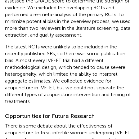
assessed the GRADE score to determine the strength of
evidence. We excluded the overlapping RCTs and
performed a re-meta-analysis of the primary RCTs. To
minimize potential bias in the overview process, we used
more than two reviewers in the literature screening, data
extraction, and quality assessment.
The latest RCTs were unlikely to be included in the
recently published SRs, so there was some publication
bias. Almost every IVF-ET trial had a different
methodological design, which tended to cause severe
heterogeneity, which limited the ability to interpret
aggregate estimates. We collected evidence for
acupuncture in IVF-ET, but we could not separate the
different types of acupuncture intervention and timing of
treatments.
Opportunities for Future Research
There is some debate about the effectiveness of
acupuncture to treat infertile women undergoing IVF-ET.