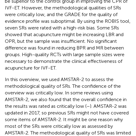
be superior to the control group in improving the CPR of
IVF-ET. However, the methodological qualities of SRs
were critically low, and the GRADE for the quality of
evidence profile was suboptimal. By using the ROBIS tool,
seven SRs were rated with a high-risk bias. Some SRs
showed that acupuncture might be increasing LBR and
OPR, but the sample was insufficient. No significant
difference was found in reducing BPR and MR between
groups. High-quality RCTs with large sample sizes were
necessary to demonstrate the clinical effectiveness of
acupuncture for IVF-ET.
In this overview, we used AMSTAR-2 to assess the
methodological quality of SRs. The confidence of the
overview was critically low. In some reviews using
AMSTAR-2, we also found that the overall confidence in
the results was rated as critically low (
–
). AMSTAR-2 was
updated in 2017, so previous SRs might not have covered
some items of AMSTAR-2. It might be one reason why
most of the SRs were critically low as assessed by
AMSTAR-2. The methodological quality of SRs was limited