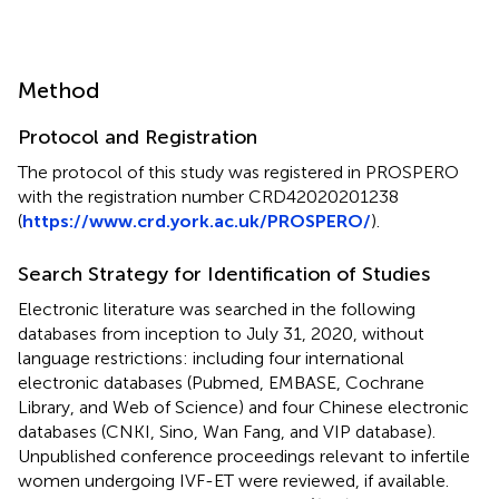
Method
Protocol and Registration
The protocol of this study was registered in PROSPERO
with the registration number CRD42020201238
(
https://www.crd.york.ac.uk/PROSPERO/
).
Search Strategy for Identification of Studies
Electronic literature was searched in the following
databases from inception to July 31, 2020, without
language restrictions: including four international
electronic databases (Pubmed, EMBASE, Cochrane
Library, and Web of Science) and four Chinese electronic
databases (CNKI, Sino, Wan Fang, and VIP database).
Unpublished conference proceedings relevant to infertile
women undergoing IVF-ET were reviewed, if available.