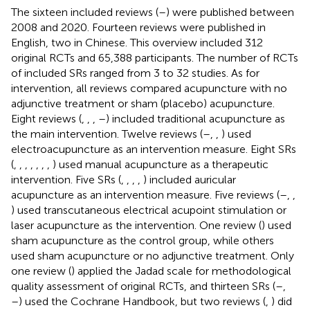
The sixteen included reviews (
–
) were published between
2008 and 2020. Fourteen reviews were published in
English, two in Chinese. This overview included 312
original RCTs and 65,388 participants. The number of RCTs
of included SRs ranged from 3 to 32 studies. As for
intervention, all reviews compared acupuncture with no
adjunctive treatment or sham (placebo) acupuncture.
Eight reviews (
,
,
,
–
) included traditional acupuncture as
the main intervention. Twelve reviews (
–
,
,
) used
electroacupuncture as an intervention measure. Eight SRs
(
,
,
,
,
,
,
,
) used manual acupuncture as a therapeutic
intervention. Five SRs (
,
,
,
,
) included auricular
acupuncture as an intervention measure. Five reviews (
–
,
,
) used transcutaneous electrical acupoint stimulation or
laser acupuncture as the intervention. One review (
) used
sham acupuncture as the control group, while others
used sham acupuncture or no adjunctive treatment. Only
one review (
) applied the Jadad scale for methodological
quality assessment of original RCTs, and thirteen SRs (
–
,
–
) used the Cochrane Handbook, but two reviews (
,
) did