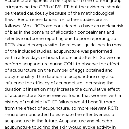
Acupuncture appears to be superior to the control group
in improving the CPR of IVF-ET, but the evidence should
be treated cautiously because of the methodological
flaws. Recommendations for further studies are as
follows: Most RCTs are considered to have an unclear risk
of bias in the domains of allocation concealment and
selective outcome reporting due to poor reporting, so
RCTs should comply with the relevant guidelines. In most
of the included studies, acupuncture was performed
within a few days or hours before and after ET. So we can
perform acupuncture during COH to observe the effect
of acupuncture on the number of eggs obtained and
oocyte quality. The duration of acupuncture may also
influence the efficacy of acupuncture. Increasing the
duration of insertion may increase the cumulative effect
of acupuncture. Some reviews found that women with a
history of multiple IVF-ET failures would benefit more
from the effect of acupuncture, so more relevant RCTs
should be conducted to estimate the effectiveness of
acupuncture in the future. Acupuncture and placebo
acupuncture touching the skin would evoke activity in