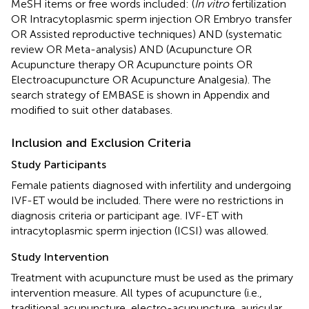
MeSH items or free words included: (
In vitro
fertilization
OR Intracytoplasmic sperm injection OR Embryo transfer
OR Assisted reproductive techniques) AND (systematic
review OR Meta-analysis) AND (Acupuncture OR
Acupuncture therapy OR Acupuncture points OR
Electroacupuncture OR Acupuncture Analgesia). The
search strategy of EMBASE is shown in Appendix and
modified to suit other databases.
Inclusion and Exclusion Criteria
Study Participants
Female patients diagnosed with infertility and undergoing
IVF-ET would be included. There were no restrictions in
diagnosis criteria or participant age. IVF-ET with
intracytoplasmic sperm injection (ICSI) was allowed.
Study Intervention
Treatment with acupuncture must be used as the primary
intervention measure. All types of acupuncture (i.e.,
traditional acupuncture, electro-acupuncture, auricular