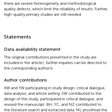
there are severe heterogeneity and methodological
quality defects, which limit the reliability of results. Further,
high-quality primary studies are still needed.
Statements
Data availability statement
The original contributions presented in the study are
included in the article/
, further inquiries can be directed to
the corresponding author/s.
Author contributions
XW and YW participating in study design, critical dialogue,
data analysis, and article writing. SW contributed to the
design of this study, participated in critical dialogue, and
revised the manuscript. BH, YC, and NZ contributed to
the literature search and extracted data. ML proofread the