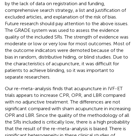
by the lack of data on registration and funding,
comprehensive search strategy, a list and justification of
excluded articles, and explanation of the risk of bias.
Future research should pay attention to the above issues.
The GRADE system was used to assess the evidence
quality of the included SRs. The strength of evidence was
moderate or low or very low for most outcomes. Most of
the outcome indicators were demoted because of the
bias in random, distributive hiding, or blind studies. Due to
the characteristics of acupuncture, it was difficult for
patients to achieve blinding, so it was important to
separate researchers.
Our re-meta-analysis finds that acupuncture in IVF-ET
trials appears to increase CPR, OPR, and LBR compared
with no adjunctive treatment. The differences are not
significant compared with sham acupuncture in increasing
OPR and LBR. Since the quality of the methodology of all
the SRs included is critically low, there is a high probability
that the result of the re-meta-analysis is biased. There is
significant heterogeneity in these clinical studies of