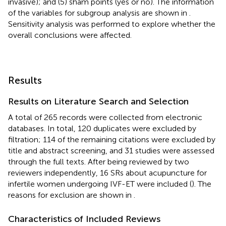
invasive); and (5) sham points (yes or no). The information
of the variables for subgroup analysis are shown in
.
Sensitivity analysis was performed to explore whether the
overall conclusions were affected.
Results
Results on Literature Search and Selection
A total of 265 records were collected from electronic
databases. In total, 120 duplicates were excluded by
filtration; 114 of the remaining citations were excluded by
title and abstract screening, and 31 studies were assessed
through the full texts. After being reviewed by two
reviewers independently, 16 SRs about acupuncture for
infertile women undergoing IVF-ET were included (
). The
reasons for exclusion are shown in
.
Characteristics of Included Reviews