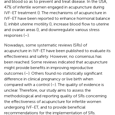
and blood so as to prevent and treat disease. In the USA,
47% of infertile women engaged in acupuncture during
IVF-ET treatment (
). The mechanisms of acupuncture in
IVF-ET have been reported to enhance hormonal balance
(
), inhibit uterine motility (
), increase blood flow to uterine
and ovarian areas (
), and downregulate various stress
responses (
–
).
Nowadays, some systematic reviews (SRs) of
acupuncture in IVF-ET have been published to evaluate its
effectiveness and safety. However, no consensus has
been reached. Some reviews indicated that acupuncture
might provide benefits in improving reproductive
outcomes (
–
). Others found no statistically significant
difference in clinical pregnancy or live birth when
compared with a control (
–
). The quality of evidence is
unclear. Therefore, our study aims to assess the
methodological and reporting quality of SRs concerning
the effectiveness of acupuncture for infertile women
undergoing IVF-ET, and to provide beneficial
recommendations for the implementation of SRs.