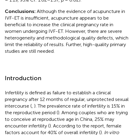
Conclusions:
Although the evidence of acupuncture in
IVF-ET is insufficient, acupuncture appears to be
beneficial to increase the clinical pregnancy rate in
women undergoing IVF-ET. However, there are severe
heterogeneity and methodological quality defects, which
limit the reliability of results. Further, high-quality primary
studies are still needed.
Introduction
Infertility is defined as failure to establish a clinical
pregnancy after 12 months of regular, unprotected sexual
intercourse (
,
). The prevalence rate of infertility is 15% in
the reproductive period (
). Among couples who are trying
to conceive at reproductive age in China, 25% may
encounter infertility (
). According to the report, female
factors account for 40% of overall infertility (
).
In vitro