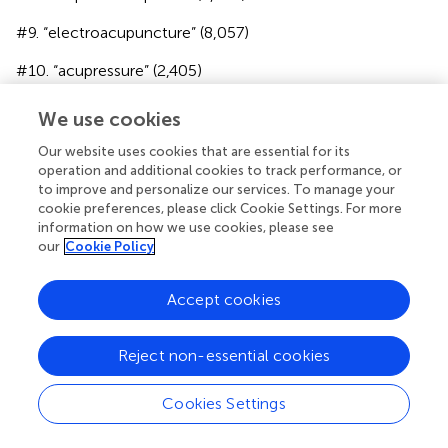
#9. “electroacupuncture” (8,057)
#10. “acupressure” (2,405)
#11. “acupuncture analgesia” (2,164)
We use cookies
#12. #6 OR #7 OR #8 OR #9 OR #10 OR #11 (54,401)
Our website uses cookies that are essential for its
operation and additional cookies to track performance, or
#13. “review it” (2,912)
to improve and personalize our services. To manage your
cookie preferences, please click Cookie Settings. For more
#14. “systematic review” (330,910)
information on how we use cookies, please see
our
Cookie Policy
#15. “meta analysis” (290,000)
#16. “systematic* review*” (357,380)
Accept cookies
#17. “meta analy*” (307,640)
Reject non-essential cookies
#18. #13 OR #14 OR #15 OR #16 OR #17 (504,371)
Cookies Settings
#19. #5 AND #12 AND #18 (88).