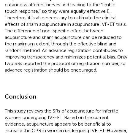
cutaneous afferent nerves and leading to the “limbic
touch response,” so they were equally effective (
).
Therefore, it is also necessary to estimate the clinical
effects of sham acupuncture in acupuncture IVF-ET trials.
The difference of non-specific effect between
acupuncture and sham acupuncture can be reduced to
the maximum extent through the effective blind and
random method. An advance registration contributes to
improving transparency and minimizes potential bias. Only
two SRs reported the protocol or registration number, so
advance registration should be encouraged.
Conclusion
This study reviews the SRs of acupuncture for infertile
women undergoing IVF-ET. Based on the current
evidence, acupuncture appears to be beneficial to
increase the CPR in women undergoing IVF-ET. However,