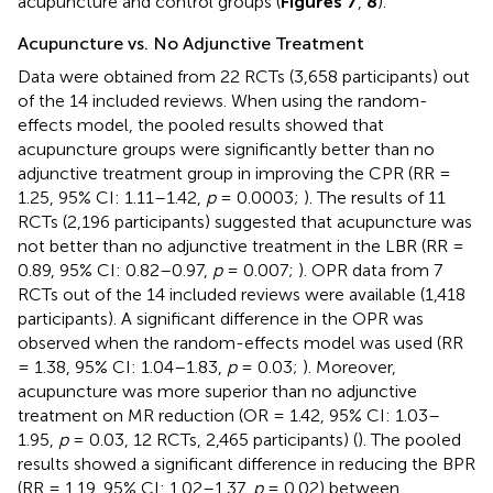
acupuncture and control groups (
Figures 7
,
8
).
Acupuncture vs. No Adjunctive Treatment
Data were obtained from 22 RCTs (3,658 participants) out
of the 14 included reviews. When using the random-
effects model, the pooled results showed that
acupuncture groups were significantly better than no
adjunctive treatment group in improving the CPR (RR =
1.25, 95% CI: 1.11–1.42,
p
= 0.0003;
). The results of 11
RCTs (2,196 participants) suggested that acupuncture was
not better than no adjunctive treatment in the LBR (RR =
0.89, 95% CI: 0.82–0.97,
p
= 0.007;
). OPR data from 7
RCTs out of the 14 included reviews were available (1,418
participants). A significant difference in the OPR was
observed when the random-effects model was used (RR
= 1.38, 95% CI: 1.04–1.83,
p
= 0.03;
). Moreover,
acupuncture was more superior than no adjunctive
treatment on MR reduction (OR = 1.42, 95% CI: 1.03–
1.95,
p
= 0.03, 12 RCTs, 2,465 participants) (
). The pooled
results showed a significant difference in reducing the BPR
(RR = 1.19, 95% CI: 1.02–1.37,
p
= 0.02) between