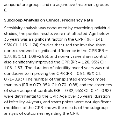
acupuncture groups and no adjunctive treatment groups
(
).
Subgroup Analysis on Clinical Pregnancy Rate
Sensitivity analysis was conducted by examining individual
studies, the pooled results were not affected. Age below
35 years was a significant factor in the CPR (RR = 1.41,
95% CI: 1.15–1.74). Studies that used the invasive sham
control showed a significant difference in the CPR (RR =
1.77, 95% CI: 1.09–2.86), and non-invasive sham control
also significantly improved the CPR (RR = 1.28, 95% CI:
1.06–1.53). The duration of infertility over 4 years was not
conducive to improving the CPR (RR = 0.81, 95% CI:
0.71–0.93). The number of transplanted embryos more
than two (RR = 0.79, 95% CI: 0.70–0.88) and the absences
of sham acupoint controls (RR = 0.82, 95% CI: 0.74–0.92)
were detrimental to the CPR. Age over 35 years, duration
of infertility <4 years, and sham points were not significant
modifiers of the CPR.
shows the results of the subgroup
analysis of outcomes regarding the CPR.