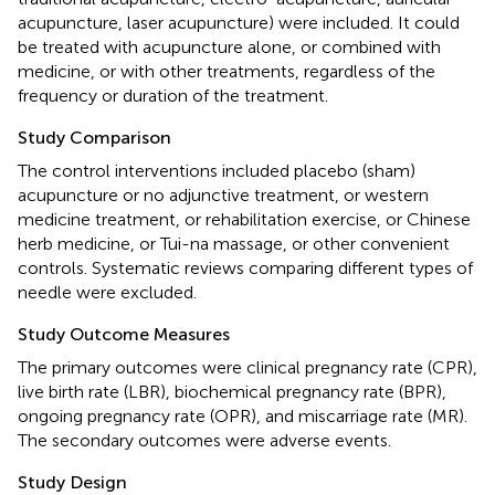
acupuncture, laser acupuncture) were included. It could
be treated with acupuncture alone, or combined with
medicine, or with other treatments, regardless of the
frequency or duration of the treatment.
Study Comparison
The control interventions included placebo (sham)
acupuncture or no adjunctive treatment, or western
medicine treatment, or rehabilitation exercise, or Chinese
herb medicine, or Tui-na massage, or other convenient
controls. Systematic reviews comparing different types of
needle were excluded.
Study Outcome Measures
The primary outcomes were clinical pregnancy rate (CPR),
live birth rate (LBR), biochemical pregnancy rate (BPR),
ongoing pregnancy rate (OPR), and miscarriage rate (MR).
The secondary outcomes were adverse events.
Study Design