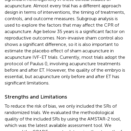
acupuncture. Almost every trial has a different approach
design in terms of interventions, the timing of treatments,
controls, and outcome measures. Subgroup analysis is
used to explore the factors that may affect the CPR of
acupuncture. Age below 35 years is a significant factor on
reproductive outcomes. Non-invasive sham control also
shows a significant difference, so it is also important to
estimate the placebo effect of sham acupuncture in
acupuncture IVF-ET trials. Currently, most trials adopt the
protocol of Paulus (
), involving acupuncture treatments
before and after ET. However, the quality of the embryo is
essential, but acupuncture only before and after ET has
significant limitations.
Strengths and Limitations
To reduce the risk of bias, we only included the SRs of
randomized trials. We evaluated the methodological
quality of the included SRs by using the AMSTAR-2 tool,
which was the latest available assessment tool. We