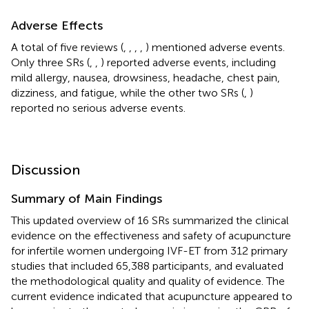
Adverse Effects
A total of five reviews (
,
,
,
,
) mentioned adverse events.
Only three SRs (
,
,
) reported adverse events, including
mild allergy, nausea, drowsiness, headache, chest pain,
dizziness, and fatigue, while the other two SRs (
,
)
reported no serious adverse events.
Discussion
Summary of Main Findings
This updated overview of 16 SRs summarized the clinical
evidence on the effectiveness and safety of acupuncture
for infertile women undergoing IVF-ET from 312 primary
studies that included 65,388 participants, and evaluated
the methodological quality and quality of evidence. The
current evidence indicated that acupuncture appeared to