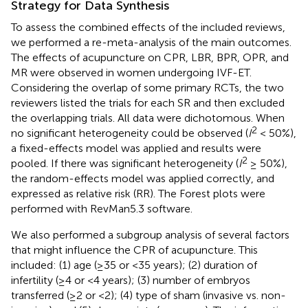
Strategy for Data Synthesis
To assess the combined effects of the included reviews,
we performed a re-meta-analysis of the main outcomes.
The effects of acupuncture on CPR, LBR, BPR, OPR, and
MR were observed in women undergoing IVF-ET.
Considering the overlap of some primary RCTs, the two
reviewers listed the trials for each SR and then excluded
the overlapping trials. All data were dichotomous. When
2
no significant heterogeneity could be observed (
I
< 50%),
a fixed-effects model was applied and results were
2
pooled. If there was significant heterogeneity (
I
≥ 50%),
the random-effects model was applied correctly, and
expressed as relative risk (RR). The Forest plots were
performed with RevMan5.3 software.
We also performed a subgroup analysis of several factors
that might influence the CPR of acupuncture. This
included: (1) age (≥35 or <35 years); (2) duration of
infertility (≥4 or <4 years); (3) number of embryos
transferred (≥2 or <2); (4) type of sham (invasive vs. non-