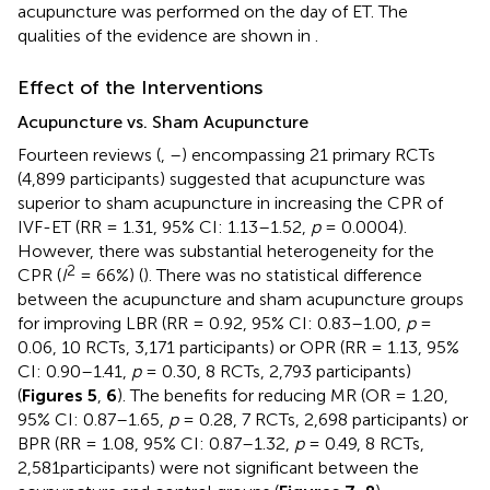
acupuncture was performed on the day of ET. The
qualities of the evidence are shown in
.
Effect of the Interventions
Acupuncture vs. Sham Acupuncture
Fourteen reviews (
,
–
) encompassing 21 primary RCTs
(4,899 participants) suggested that acupuncture was
superior to sham acupuncture in increasing the CPR of
IVF-ET (RR = 1.31, 95% CI: 1.13–1.52,
p
= 0.0004).
However, there was substantial heterogeneity for the
2
CPR (
I
= 66%) (
). There was no statistical difference
between the acupuncture and sham acupuncture groups
for improving LBR (RR = 0.92, 95% CI: 0.83–1.00,
p
=
0.06, 10 RCTs, 3,171 participants) or OPR (RR = 1.13, 95%
CI: 0.90–1.41,
p
= 0.30, 8 RCTs, 2,793 participants)
(
Figures 5
,
6
). The benefits for reducing MR (OR = 1.20,
95% CI: 0.87–1.65,
p
= 0.28, 7 RCTs, 2,698 participants) or
BPR (RR = 1.08, 95% CI: 0.87–1.32,
p
= 0.49, 8 RCTs,
2,581participants) were not significant between the