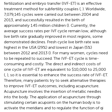
fertilization and embryo transfer (IVF-ET) is an effective
treatment method for subfertility couples (
,
). Worldwide,
7,079,145 cycles were carried out between 2004 and
2013, and successfully resulted in the birth of
approximately 1.45 million children (
). Currently, the
average success rates per IVF cycle remain low, although
live birth rate gradually improved in most regions, some
demonstrated declines. Fresh cycle live birth rate was
highest in the USA (29%) and lowest in Japan (5%)
between 2012 and 2013 (
). For many women, cycles need
to be repeated to succeed. The IVF-ET cycle is time-
consuming and costly. The direct and indirect costs of
one cycle of IVF-ET are equivalent to $10,000 to 25,000
(
,
), so it is essential to enhance the success rate of IVF-ET.
Therefore, many patients try to seek alternative therapies
to improve IVF-ET outcomes, including acupuncture.
Acupuncture involves the insertion of metallic needles
into the body. The application of acupuncture through
stimulating certain acupoints on the human body is to
activate the meridians and to regulate the function of qi