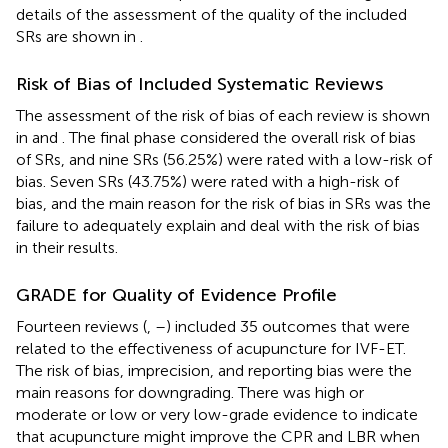
details of the assessment of the quality of the included
SRs are shown in
.
Risk of Bias of Included Systematic Reviews
The assessment of the risk of bias of each review is shown
in
and
. The final phase considered the overall risk of bias
of SRs, and nine SRs (56.25%) were rated with a low-risk of
bias. Seven SRs (43.75%) were rated with a high-risk of
bias, and the main reason for the risk of bias in SRs was the
failure to adequately explain and deal with the risk of bias
in their results.
GRADE for Quality of Evidence Profile
Fourteen reviews (
,
–
) included 35 outcomes that were
related to the effectiveness of acupuncture for IVF-ET.
The risk of bias, imprecision, and reporting bias were the
main reasons for downgrading. There was high or
moderate or low or very low-grade evidence to indicate
that acupuncture might improve the CPR and LBR when