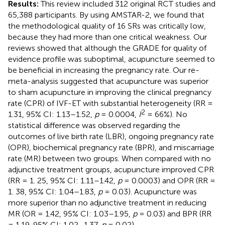
Results:
This review included 312 original RCT studies and
65,388 participants. By using AMSTAR-2, we found that
the methodological quality of 16 SRs was critically low,
because they had more than one critical weakness. Our
reviews showed that although the GRADE for quality of
evidence profile was suboptimal, acupuncture seemed to
be beneficial in increasing the pregnancy rate. Our re-
meta-analysis suggested that acupuncture was superior
to sham acupuncture in improving the clinical pregnancy
rate (CPR) of IVF-ET with substantial heterogeneity (RR =
2
1.31, 95% CI: 1.13–1.52,
p
= 0.0004,
I
= 66%). No
statistical difference was observed regarding the
outcomes of live birth rate (LBR), ongoing pregnancy rate
(OPR), biochemical pregnancy rate (BPR), and miscarriage
rate (MR) between two groups. When compared with no
adjunctive treatment groups, acupuncture improved CPR
(RR = 1. 25, 95% CI: 1.11–1.42,
p
= 0.0003) and OPR (RR =
1. 38, 95% CI: 1.04–1.83,
p
= 0.03). Acupuncture was
more superior than no adjunctive treatment in reducing
MR (OR = 1.42, 95% CI: 1.03–1.95,
p
= 0.03) and BPR (RR
= 1.19, 95% CI: 1.02–1.37,
p
= 0.02).