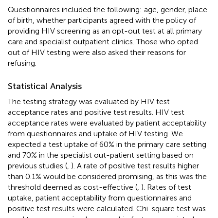
Questionnaires included the following: age, gender, place
of birth, whether participants agreed with the policy of
providing HIV screening as an opt-out test at all primary
care and specialist outpatient clinics. Those who opted
out of HIV testing were also asked their reasons for
refusing.
Statistical Analysis
The testing strategy was evaluated by HIV test
acceptance rates and positive test results. HIV test
acceptance rates were evaluated by patient acceptability
from questionnaires and uptake of HIV testing. We
expected a test uptake of 60% in the primary care setting
and 70% in the specialist out-patient setting based on
previous studies (
,
). A rate of positive test results higher
than 0.1% would be considered promising, as this was the
threshold deemed as cost-effective (
,
). Rates of test
uptake, patient acceptability from questionnaires and
positive test results were calculated. Chi-square test was