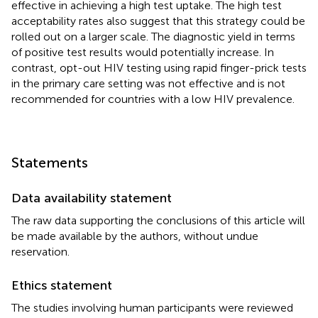
effective in achieving a high test uptake. The high test
acceptability rates also suggest that this strategy could be
rolled out on a larger scale. The diagnostic yield in terms
of positive test results would potentially increase. In
contrast, opt-out HIV testing using rapid finger-prick tests
in the primary care setting was not effective and is not
recommended for countries with a low HIV prevalence.
Statements
Data availability statement
The raw data supporting the conclusions of this article will
be made available by the authors, without undue
reservation.
Ethics statement
The studies involving human participants were reviewed