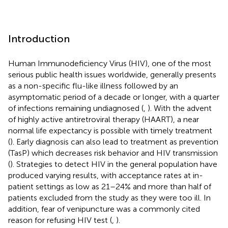
Introduction
Human Immunodeficiency Virus (HIV), one of the most
serious public health issues worldwide, generally presents
as a non-specific flu-like illness followed by an
asymptomatic period of a decade or longer, with a quarter
of infections remaining undiagnosed (
,
). With the advent
of highly active antiretroviral therapy (HAART), a near
normal life expectancy is possible with timely treatment
(
). Early diagnosis can also lead to treatment as prevention
(TasP) which decreases risk behavior and HIV transmission
(
). Strategies to detect HIV in the general population have
produced varying results, with acceptance rates at in-
patient settings as low as 21–24% and more than half of
patients excluded from the study as they were too ill. In
addition, fear of venipuncture was a commonly cited
reason for refusing HIV test (
,
).