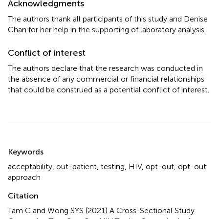
Acknowledgments
The authors thank all participants of this study and Denise
Chan for her help in the supporting of laboratory analysis.
Conflict of interest
The authors declare that the research was conducted in
the absence of any commercial or financial relationships
that could be construed as a potential conflict of interest.
Summary
Keywords
acceptability
,
out-patient
,
testing
,
HIV
,
opt-out
,
opt-out
approach
Citation
Tam G and Wong SYS (2021)
A Cross-Sectional Study