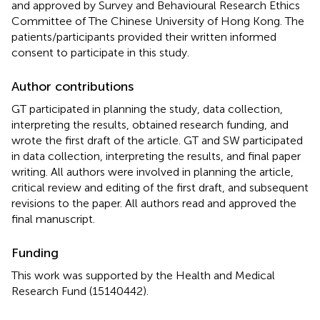
and approved by Survey and Behavioural Research Ethics
Committee of The Chinese University of Hong Kong. The
patients/participants provided their written informed
consent to participate in this study.
Author contributions
GT participated in planning the study, data collection,
interpreting the results, obtained research funding, and
wrote the first draft of the article. GT and SW participated
in data collection, interpreting the results, and final paper
writing. All authors were involved in planning the article,
critical review and editing of the first draft, and subsequent
revisions to the paper. All authors read and approved the
final manuscript.
Funding
This work was supported by the Health and Medical
Research Fund (15140442).