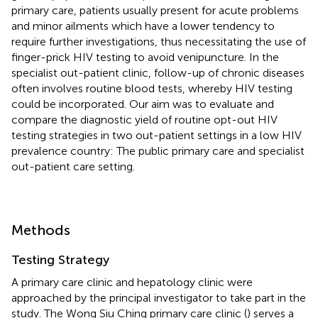
primary care, patients usually present for acute problems
and minor ailments which have a lower tendency to
require further investigations, thus necessitating the use of
finger-prick HIV testing to avoid venipuncture. In the
specialist out-patient clinic, follow-up of chronic diseases
often involves routine blood tests, whereby HIV testing
could be incorporated. Our aim was to evaluate and
compare the diagnostic yield of routine opt-out HIV
testing strategies in two out-patient settings in a low HIV
prevalence country: The public primary care and specialist
out-patient care setting.
Methods
Testing Strategy
A primary care clinic and hepatology clinic were
approached by the principal investigator to take part in the
study. The Wong Siu Ching primary care clinic (
) serves a