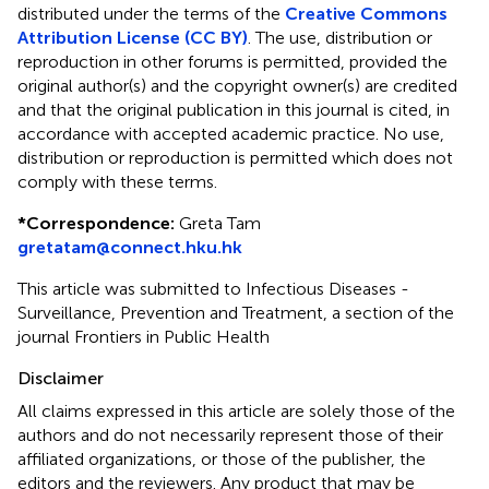
distributed under the terms of the
Creative Commons
Attribution License (CC BY)
. The use, distribution or
reproduction in other forums is permitted, provided the
original author(s) and the copyright owner(s) are credited
and that the original publication in this journal is cited, in
accordance with accepted academic practice. No use,
distribution or reproduction is permitted which does not
comply with these terms.
*
Correspondence:
Greta Tam
gretatam@connect.hku.hk
This article was submitted to Infectious Diseases -
Surveillance, Prevention and Treatment, a section of the
journal Frontiers in Public Health
Disclaimer
All claims expressed in this article are solely those of the
authors and do not necessarily represent those of their
affiliated organizations, or those of the publisher, the
editors and the reviewers. Any product that may be