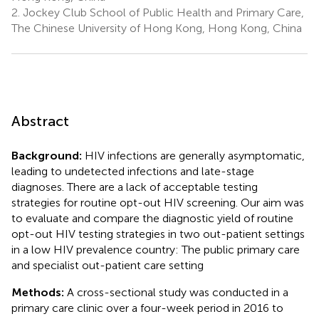
2.
Jockey Club School of Public Health and Primary Care,
The Chinese University of Hong Kong, Hong Kong, China
Abstract
Background:
HIV infections are generally asymptomatic,
leading to undetected infections and late-stage
diagnoses. There are a lack of acceptable testing
strategies for routine opt-out HIV screening. Our aim was
to evaluate and compare the diagnostic yield of routine
opt-out HIV testing strategies in two out-patient settings
in a low HIV prevalence country: The public primary care
and specialist out-patient care setting
Methods:
A cross-sectional study was conducted in a
primary care clinic over a four-week period in 2016 to