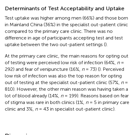
Determinants of Test Acceptability and Uptake
Test uptake was higher among men (66%) and those born
in Mainland China (36%) in the specialist out-patient clinic
compared to the primary care clinic. There was no
difference in age of participants accepting test and test
uptake between the two out-patient settings (
).
At the primary care clinic, the main reasons for opting out
of testing were perceived low risk of infection (64%,
n
=
292) and fear of venipuncture (16%,
n
= 73) (
). Perceived
low risk of infection was also the top reason for opting
out of testing at the specialist out-patient clinic (57%,
n
=
810). However, the other main reason was having taken a
lot of blood already (14%,
n
= 199). Reasons based on fear
of stigma was rare in both clinics (1%,
n
= 5 in primary care
clinic and 3%,
n
= 43 in specialist out-patient clinic).