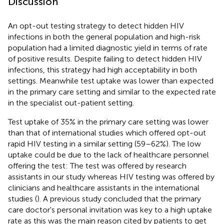
Discussion
An opt-out testing strategy to detect hidden HIV
infections in both the general population and high-risk
population had a limited diagnostic yield in terms of rate
of positive results. Despite failing to detect hidden HIV
infections, this strategy had high acceptability in both
settings. Meanwhile test uptake was lower than expected
in the primary care setting and similar to the expected rate
in the specialist out-patient setting.
Test uptake of 35% in the primary care setting was lower
than that of international studies which offered opt-out
rapid HIV testing in a similar setting (59–62%). The low
uptake could be due to the lack of healthcare personnel
offering the test: The test was offered by research
assistants in our study whereas HIV testing was offered by
clinicians and healthcare assistants in the international
studies (
). A previous study concluded that the primary
care doctor's personal invitation was key to a high uptake
rate as this was the main reason cited by patients to get