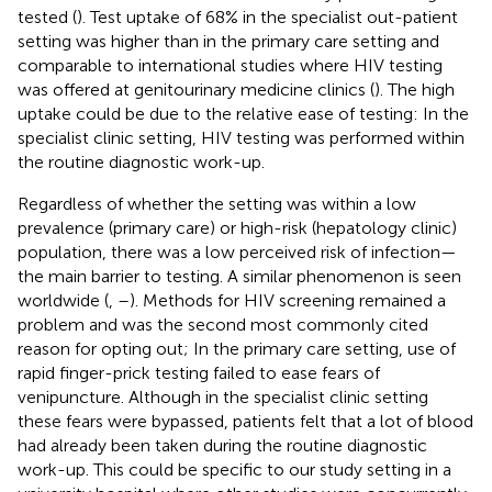
tested (
). Test uptake of 68% in the specialist out-patient
setting was higher than in the primary care setting and
comparable to international studies where HIV testing
was offered at genitourinary medicine clinics (
). The high
uptake could be due to the relative ease of testing: In the
specialist clinic setting, HIV testing was performed within
the routine diagnostic work-up.
Regardless of whether the setting was within a low
prevalence (primary care) or high-risk (hepatology clinic)
population, there was a low perceived risk of infection—
the main barrier to testing. A similar phenomenon is seen
worldwide (
,
–
). Methods for HIV screening remained a
problem and was the second most commonly cited
reason for opting out; In the primary care setting, use of
rapid finger-prick testing failed to ease fears of
venipuncture. Although in the specialist clinic setting
these fears were bypassed, patients felt that a lot of blood
had already been taken during the routine diagnostic
work-up. This could be specific to our study setting in a