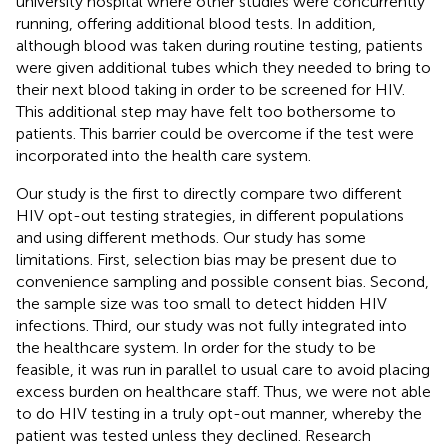
university hospital where other studies were concurrently
running, offering additional blood tests. In addition,
although blood was taken during routine testing, patients
were given additional tubes which they needed to bring to
their next blood taking in order to be screened for HIV.
This additional step may have felt too bothersome to
patients. This barrier could be overcome if the test were
incorporated into the health care system.
Our study is the first to directly compare two different
HIV opt-out testing strategies, in different populations
and using different methods. Our study has some
limitations. First, selection bias may be present due to
convenience sampling and possible consent bias. Second,
the sample size was too small to detect hidden HIV
infections. Third, our study was not fully integrated into
the healthcare system. In order for the study to be
feasible, it was run in parallel to usual care to avoid placing
excess burden on healthcare staff. Thus, we were not able
to do HIV testing in a truly opt-out manner, whereby the
patient was tested unless they declined. Research