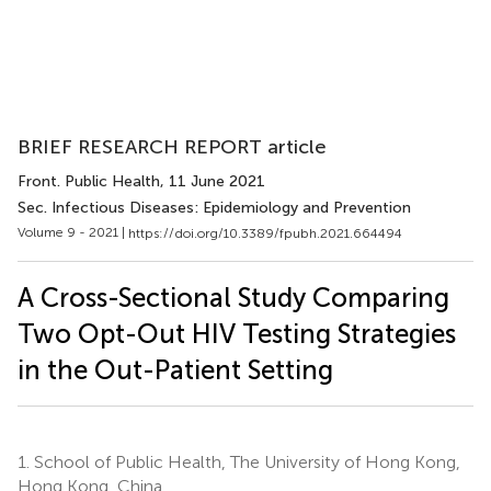
BRIEF RESEARCH REPORT article
Front. Public Health
, 11 June 2021
Sec. Infectious Diseases: Epidemiology and Prevention
Volume 9 - 2021 |
https://doi.org/10.3389/fpubh.2021.664494
A Cross-Sectional Study Comparing
Two Opt-Out HIV Testing Strategies
in the Out-Patient Setting
1.
School of Public Health, The University of Hong Kong,
Hong Kong, China