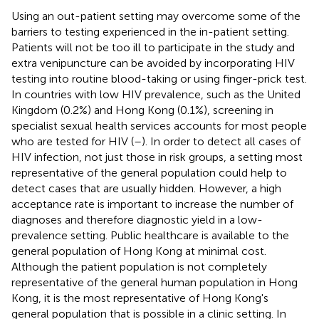
Using an out-patient setting may overcome some of the
barriers to testing experienced in the in-patient setting.
Patients will not be too ill to participate in the study and
extra venipuncture can be avoided by incorporating HIV
testing into routine blood-taking or using finger-prick test.
In countries with low HIV prevalence, such as the United
Kingdom (0.2%) and Hong Kong (0.1%), screening in
specialist sexual health services accounts for most people
who are tested for HIV (
–
). In order to detect all cases of
HIV infection, not just those in risk groups, a setting most
representative of the general population could help to
detect cases that are usually hidden. However, a high
acceptance rate is important to increase the number of
diagnoses and therefore diagnostic yield in a low-
prevalence setting. Public healthcare is available to the
general population of Hong Kong at minimal cost.
Although the patient population is not completely
representative of the general human population in Hong
Kong, it is the most representative of Hong Kong's
general population that is possible in a clinic setting. In