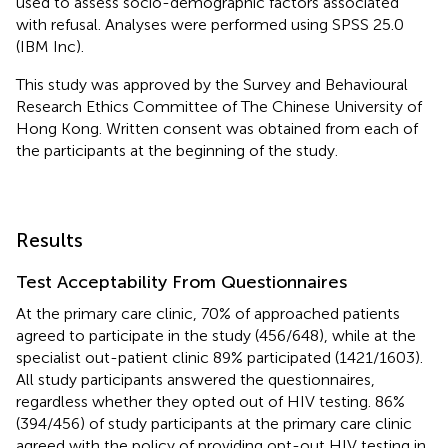
used to assess socio-demographic factors associated
with refusal. Analyses were performed using SPSS 25.0
(IBM Inc).
This study was approved by the Survey and Behavioural
Research Ethics Committee of The Chinese University of
Hong Kong. Written consent was obtained from each of
the participants at the beginning of the study.
Results
Test Acceptability From Questionnaires
At the primary care clinic, 70% of approached patients
agreed to participate in the study (456/648), while at the
specialist out-patient clinic 89% participated (1421/1603).
All study participants answered the questionnaires,
regardless whether they opted out of HIV testing. 86%
(394/456) of study participants at the primary care clinic
agreed with the policy of providing opt-out HIV testing in