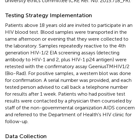
university ethics committee (CRE Ref. No. 2015.718_FR).
Testing Strategy Implementation
Patients above 18 years old are invited to participate in an
HIV blood test. Blood samples were transported in the
same afternoon or evening that they were collected to
the laboratory. Samples repeatedly reactive to the 4th
generation HIV-1/2 EIA screening assays (detecting
antibody to HIV-1 and 2, plus HIV-1 p24 antigen) were
retested with the confirmatory assay GeeniusTMHIV1/2
(Bio-Rad). For positive samples, a western blot was done
for confirmation. A serial number was provided, and each
tested person advised to call back a telephone number
for results after 1 week. Patients who had positive test
results were contacted by a physician then counseled by
staff of the non-governmental organization AIDS concern
and referred to the Department of Health's HIV clinic for
follow-up.
Data Collection