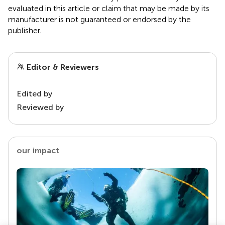
evaluated in this article or claim that may be made by its
manufacturer is not guaranteed or endorsed by the
publisher.
Editor & Reviewers
Edited by
Reviewed by
our impact