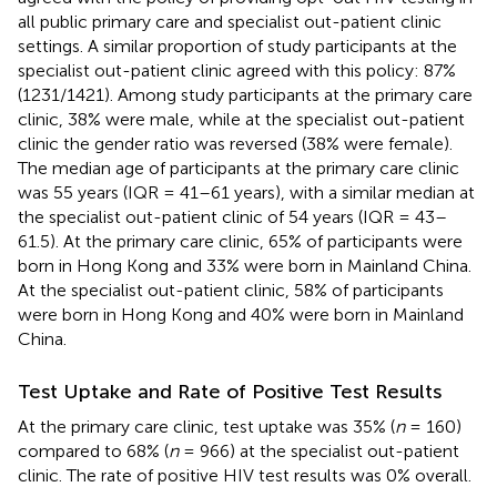
all public primary care and specialist out-patient clinic
settings. A similar proportion of study participants at the
specialist out-patient clinic agreed with this policy: 87%
(1231/1421). Among study participants at the primary care
clinic, 38% were male, while at the specialist out-patient
clinic the gender ratio was reversed (38% were female).
The median age of participants at the primary care clinic
was 55 years (IQR = 41–61 years), with a similar median at
the specialist out-patient clinic of 54 years (IQR = 43–
61.5). At the primary care clinic, 65% of participants were
born in Hong Kong and 33% were born in Mainland China.
At the specialist out-patient clinic, 58% of participants
were born in Hong Kong and 40% were born in Mainland
China.
Test Uptake and Rate of Positive Test Results
At the primary care clinic, test uptake was 35% (
n
= 160)
compared to 68% (
n
= 966) at the specialist out-patient
clinic. The rate of positive HIV test results was 0% overall.