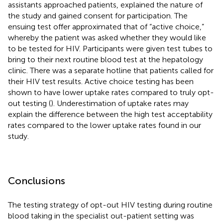
assistants approached patients, explained the nature of
the study and gained consent for participation. The
ensuing test offer approximated that of “active choice,”
whereby the patient was asked whether they would like
to be tested for HIV. Participants were given test tubes to
bring to their next routine blood test at the hepatology
clinic. There was a separate hotline that patients called for
their HIV test results. Active choice testing has been
shown to have lower uptake rates compared to truly opt-
out testing (
). Underestimation of uptake rates may
explain the difference between the high test acceptability
rates compared to the lower uptake rates found in our
study.
Conclusions
The testing strategy of opt-out HIV testing during routine
blood taking in the specialist out-patient setting was