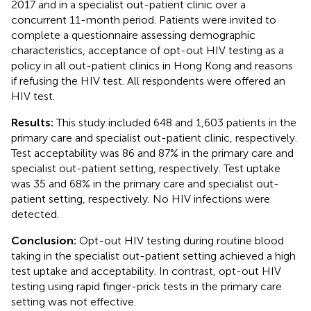
2017 and in a specialist out-patient clinic over a
concurrent 11-month period. Patients were invited to
complete a questionnaire assessing demographic
characteristics, acceptance of opt-out HIV testing as a
policy in all out-patient clinics in Hong Kong and reasons
if refusing the HIV test. All respondents were offered an
HIV test.
Results:
This study included 648 and 1,603 patients in the
primary care and specialist out-patient clinic, respectively.
Test acceptability was 86 and 87% in the primary care and
specialist out-patient setting, respectively. Test uptake
was 35 and 68% in the primary care and specialist out-
patient setting, respectively. No HIV infections were
detected.
Conclusion:
Opt-out HIV testing during routine blood
taking in the specialist out-patient setting achieved a high
test uptake and acceptability. In contrast, opt-out HIV
testing using rapid finger-prick tests in the primary care
setting was not effective.