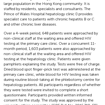
large population in the Hong Kong community. It is
staffed by residents, specialists and consultants. The
Prince of Wales Hospital hepatology clinic (
) provides
specialist care to patients with chronic hepatitis B or C
and other chronic liver diseases.
Over a 4-week period, 648 patients were approached by
non-clinical staff at the waiting area and offered HIV
testing at the primary care clinic. Over a concurrent 11-
month period, 1,603 patients were also approached by
non-clinical staff at the waiting area and offered HIV
testing at the hepatology clinic. Patients were given
pamphlets explaining the study. Tests were free of charge.
Dried blood spot finger-prick test was administered at the
primary care clinic, while blood for HIV testing was taken
during routine blood-taking at the phlebotomy centre for
hepatology patients. All participants regardless of whether
they were tested were invited to complete a short
questionnaire. Participants provided written informed
consent for the study. The study was approved by the