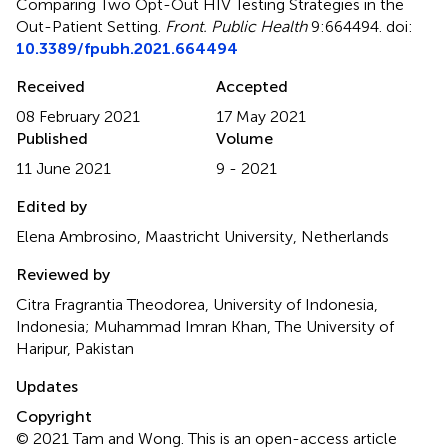
Comparing Two Opt-Out HIV Testing Strategies in the
Out-Patient Setting
.
Front. Public Health
9:664494. doi:
10.3389/fpubh.2021.664494
Received
Accepted
08 February 2021
17 May 2021
Published
Volume
11 June 2021
9 - 2021
Edited by
Elena Ambrosino, Maastricht University, Netherlands
Reviewed by
Citra Fragrantia Theodorea, University of Indonesia,
Indonesia; Muhammad Imran Khan, The University of
Haripur, Pakistan
Updates
Copyright
© 2021 Tam and Wong.
This is an open-access article