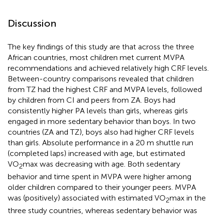
Discussion
The key findings of this study are that across the three
African countries, most children met current MVPA
recommendations and achieved relatively high CRF levels.
Between-country comparisons revealed that children
from TZ had the highest CRF and MVPA levels, followed
by children from CI and peers from ZA. Boys had
consistently higher PA levels than girls, whereas girls
engaged in more sedentary behavior than boys. In two
countries (ZA and TZ), boys also had higher CRF levels
than girls. Absolute performance in a 20 m shuttle run
(completed laps) increased with age, but estimated
VO
max was decreasing with age. Both sedentary
2
behavior and time spent in MVPA were higher among
older children compared to their younger peers. MVPA
was (positively) associated with estimated VO
max in the
2
three study countries, whereas sedentary behavior was