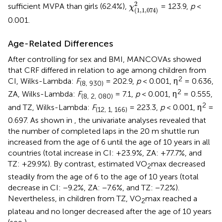
χ
(
1
,
1
,
074
)
2
2
sufficient MVPA than girls (62.4%),
= 123.9,
p
<
χ
(
1
,
1
,
074
)
0.001.
Age-Related Differences
After controlling for sex and BMI, MANCOVAs showed
that CRF differed in relation to age among children from
2
CI, Wilks-Lambda:
F
= 202.9,
p
< 0.001, η
= 0.636,
(8, 930)
2
ZA, Wilks-Lambda:
F
= 7.1,
p
< 0.001, η
= 0.555,
(8, 2, 080)
2
and TZ, Wilks-Lambda:
F
= 223.3,
p
< 0.001, η
=
(12, 1, 166)
0.697. As shown in
, the univariate analyses revealed that
the number of completed laps in the 20 m shuttle run
increased from the age of 6 until the age of 10 years in all
countries (total increase in CI: +23.9%, ZA: +77.7%, and
TZ: +29.9%). By contrast, estimated VO
max decreased
2
steadily from the age of 6 to the age of 10 years (total
decrease in CI: −9.2%, ZA: −7.6%, and TZ: −7.2%).
Nevertheless, in children from TZ, VO
max reached a
2
plateau and no longer decreased after the age of 10 years