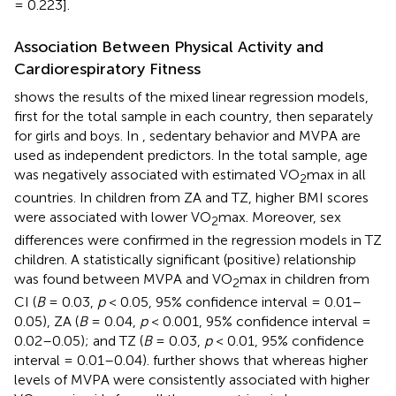
= 0.223].
Association Between Physical Activity and
Cardiorespiratory Fitness
shows the results of the mixed linear regression models,
first for the total sample in each country, then separately
for girls and boys. In
, sedentary behavior and MVPA are
used as independent predictors. In the total sample, age
was negatively associated with estimated VO
max in all
2
countries. In children from ZA and TZ, higher BMI scores
were associated with lower VO
max. Moreover, sex
2
differences were confirmed in the regression models in TZ
children. A statistically significant (positive) relationship
was found between MVPA and VO
max in children from
2
CI (
B
= 0.03,
p
< 0.05, 95% confidence interval = 0.01–
0.05), ZA (
B
= 0.04,
p
< 0.001, 95% confidence interval =
0.02–0.05); and TZ (
B
= 0.03,
p
< 0.01, 95% confidence
interval = 0.01–0.04).
further shows that whereas higher
levels of MVPA were consistently associated with higher