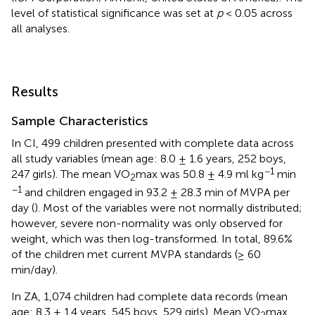
level of statistical significance was set at
p
< 0.05 across
all analyses.
Results
Sample Characteristics
In CI, 499 children presented with complete data across
all study variables (mean age: 8.0 ± 1.6 years, 252 boys,
−1
247 girls). The mean VO
max was 50.8 ± 4.9 ml kg
min
2
−1
and children engaged in 93.2 ± 28.3 min of MVPA per
day (
). Most of the variables were not normally distributed;
however, severe non-normality was only observed for
weight, which was then log-transformed. In total, 89.6%
of the children met current MVPA standards (≥ 60
min/day).
In ZA, 1,074 children had complete data records (mean
age: 8.3 ± 1.4 years, 545 boys, 529 girls). Mean VO
max