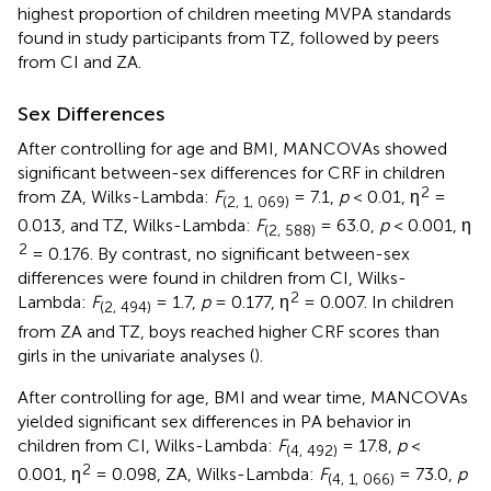
highest proportion of children meeting MVPA standards
found in study participants from TZ, followed by peers
from CI and ZA.
Sex Differences
After controlling for age and BMI, MANCOVAs showed
significant between-sex differences for CRF in children
2
from ZA, Wilks-Lambda:
F
= 7.1,
p
< 0.01, η
=
(2, 1, 069)
0.013, and TZ, Wilks-Lambda:
F
= 63.0,
p
< 0.001, η
(2, 588)
2
= 0.176. By contrast, no significant between-sex
differences were found in children from CI, Wilks-
2
Lambda:
F
= 1.7,
p
= 0.177, η
= 0.007. In children
(2, 494)
from ZA and TZ, boys reached higher CRF scores than
girls in the univariate analyses (
).
After controlling for age, BMI and wear time, MANCOVAs
yielded significant sex differences in PA behavior in
children from CI, Wilks-Lambda:
F
= 17.8,
p
<
(4, 492)
2
0.001, η
= 0.098, ZA, Wilks-Lambda:
F
= 73.0,
p
(4, 1, 066)