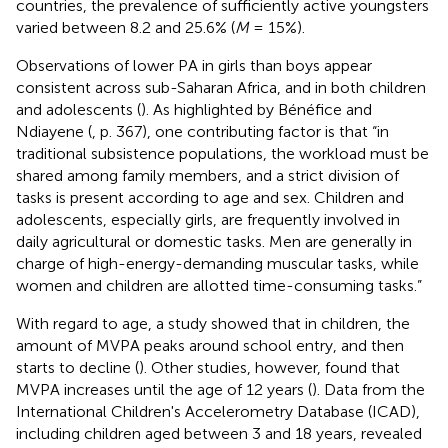
countries, the prevalence of sufficiently active youngsters
varied between 8.2 and 25.6% (
M
= 15%).
Observations of lower PA in girls than boys appear
consistent across sub-Saharan Africa, and in both children
and adolescents (
). As highlighted by Bénéfice and
Ndiayene (
, p. 367), one contributing factor is that “in
traditional subsistence populations, the workload must be
shared among family members, and a strict division of
tasks is present according to age and sex. Children and
adolescents, especially girls, are frequently involved in
daily agricultural or domestic tasks. Men are generally in
charge of high-energy-demanding muscular tasks, while
women and children are allotted time-consuming tasks.”
With regard to age, a study showed that in children, the
amount of MVPA peaks around school entry, and then
starts to decline (
). Other studies, however, found that
MVPA increases until the age of 12 years (
). Data from the
International Children's Accelerometry Database (ICAD),
including children aged between 3 and 18 years, revealed