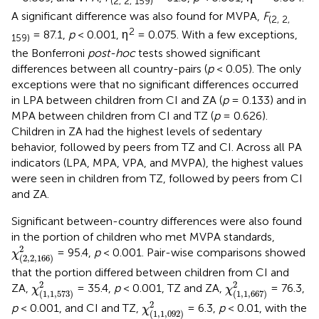
(2, 2, 159)
A significant difference was also found for MVPA,
F
(2, 2,
2
= 87.1,
p
< 0.001, η
= 0.075. With a few exceptions,
159)
the Bonferroni
post-hoc
tests showed significant
differences between all country-pairs (
p
< 0.05). The only
exceptions were that no significant differences occurred
in LPA between children from CI and ZA (
p
= 0.133) and in
MPA between children from CI and TZ (
p
= 0.626).
Children in ZA had the highest levels of sedentary
behavior, followed by peers from TZ and CI. Across all PA
indicators (LPA, MPA, VPA, and MVPA), the highest values
were seen in children from TZ, followed by peers from CI
and ZA.
Significant between-country differences were also found
in the portion of children who met MVPA standards,
χ
(
2
,
2
,
166
)
2
2
= 95.4,
p
< 0.001. Pair-wise comparisons showed
χ
(
2
,
2
,
166
)
that the portion differed between children from CI and
χ
(
1
,
1
,
573
)
2
χ
(
1
,
1
,
667
)
2
2
2
ZA,
= 35.4,
p
< 0.001, TZ and ZA,
= 76.3,
χ
χ
(
1
,
1
,
573
)
(
1
,
1
,
667
)
χ
(
1
,
1
,
092
)
2
2
p
< 0.001, and CI and TZ,
= 6.3,
p
< 0.01, with the
χ
(
1
,
1
,
092
)