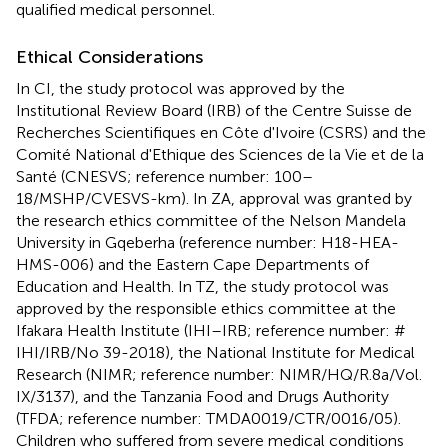
qualified medical personnel.
Ethical Considerations
In CI, the study protocol was approved by the
Institutional Review Board (IRB) of the Centre Suisse de
Recherches Scientifiques en Côte d'Ivoire (CSRS) and the
Comité National d'Ethique des Sciences de la Vie et de la
Santé (CNESVS; reference number: 100–
18/MSHP/CVESVS-km). In ZA, approval was granted by
the research ethics committee of the Nelson Mandela
University in Gqeberha (reference number: H18-HEA-
HMS-006) and the Eastern Cape Departments of
Education and Health. In TZ, the study protocol was
approved by the responsible ethics committee at the
Ifakara Health Institute (IHI–IRB; reference number: #
IHI/IRB/No 39-2018), the National Institute for Medical
Research (NIMR; reference number: NIMR/HQ/R.8a/Vol.
IX/3137), and the Tanzania Food and Drugs Authority
(TFDA; reference number: TMDA0019/CTR/0016/05).
Children who suffered from severe medical conditions