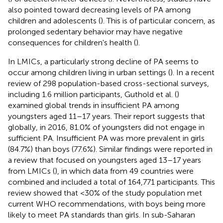
also pointed toward decreasing levels of PA among
children and adolescents (
). This is of particular concern, as
prolonged sedentary behavior may have negative
consequences for children's health (
).
In LMICs, a particularly strong decline of PA seems to
occur among children living in urban settings (
). In a recent
review of 298 population-based cross-sectional surveys,
including 1.6 million participants, Guthold et al. (
)
examined global trends in insufficient PA among
youngsters aged 11–17 years. Their report suggests that
globally, in 2016, 81.0% of youngsters did not engage in
sufficient PA. Insufficient PA was more prevalent in girls
(84.7%) than boys (77.6%). Similar findings were reported in
a review that focused on youngsters aged 13–17 years
from LMICs (
), in which data from 49 countries were
combined and included a total of 164,771 participants. This
review showed that <30% of the study population met
current WHO recommendations, with boys being more
likely to meet PA standards than girls. In sub-Saharan