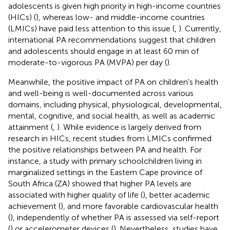
adolescents is given high priority in high-income countries
(HICs) (
), whereas low- and middle-income countries
(LMICs) have paid less attention to this issue (
,
). Currently,
international PA recommendations suggest that children
and adolescents should engage in at least 60 min of
moderate-to-vigorous PA (MVPA) per day (
).
Meanwhile, the positive impact of PA on children's health
and well-being is well-documented across various
domains, including physical, physiological, developmental,
mental, cognitive, and social health, as well as academic
attainment (
,
). While evidence is largely derived from
research in HICs, recent studies from LMICs confirmed
the positive relationships between PA and health. For
instance, a study with primary schoolchildren living in
marginalized settings in the Eastern Cape province of
South Africa (ZA) showed that higher PA levels are
associated with higher quality of life (
), better academic
achievement (
), and more favorable cardiovascular health
(
), independently of whether PA is assessed via self-report
(
) or accelerometer devices (
). Nevertheless, studies have