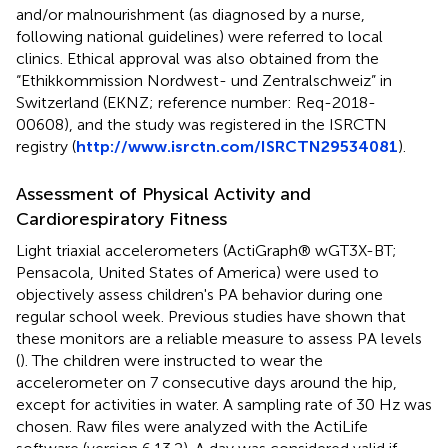
and/or malnourishment (as diagnosed by a nurse,
following national guidelines) were referred to local
clinics. Ethical approval was also obtained from the
“Ethikkommission Nordwest- und Zentralschweiz” in
Switzerland (EKNZ; reference number: Req-2018-
00608), and the study was registered in the ISRCTN
registry (
http://www.isrctn.com/ISRCTN29534081
).
Assessment of Physical Activity and
Cardiorespiratory Fitness
Light triaxial accelerometers (ActiGraph® wGT3X-BT;
Pensacola, United States of America) were used to
objectively assess children's PA behavior during one
regular school week. Previous studies have shown that
these monitors are a reliable measure to assess PA levels
(
). The children were instructed to wear the
accelerometer on 7 consecutive days around the hip,
except for activities in water. A sampling rate of 30 Hz was
chosen. Raw files were analyzed with the ActiLife