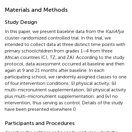
Materials and Methods
Study Design
In this paper, we present baseline data from the
KaziAfya
cluster-randomized controlled trial. In this trial, we
intended to collect data at three distinct time points with
primary schoolchildren from grades 1–4 from three
African countries (CI, TZ, and ZA). According to the study
protocol, data assessment occurred at baseline and then
again at 9 and 21 months after baseline. In each
participating school, we randomly assigned classes to one
of four intervention conditions: (i) physical activity; (ii)
multi-micronutrient supplementation; (iii) physical activity
plus multi-micronutrient supplementation; and (iv) no
intervention, thus serving as control. Details of the study
have been presented elsewhere (
).
Participants and Procedures