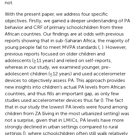
not.
With the present paper, we address four specific
objectives. Firstly, we gained a deeper understanding of PA
behavior and CRF of primary schoolchildren from three
African countries. Our findings are at odds with previous
reports showing that in sub-Saharan Africa, the majority of
young people fail to meet MVPA standards (
,
). However,
previous reports focused on older children and
adolescents (≥11 years) and relied on self-reports,
whereas in our study, we examined younger, pre-
adolescent children (≤12 years) and used accelerometer
devices to objectively assess PA. This approach provides
new insights into children‘s actual PA levels from African
countries, and thus fills an important gap, as only few
studies used accelerometer devices thus far (
). The fact
that in our study the lowest PA levels were found among
children from ZA (living in the most urbanized setting) was
not a surprise, given that in LMICs, PA levels have more
strongly declined in urban settings compared to rural
settings (
), where schoolchildren often still walk relatively