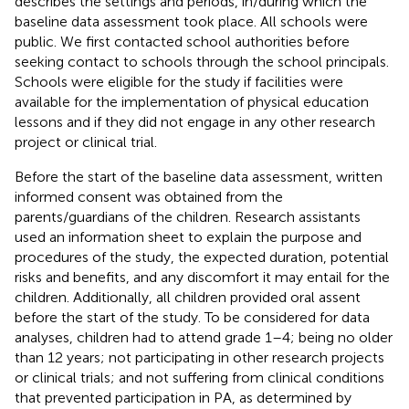
describes the settings and periods, in/during which the
baseline data assessment took place. All schools were
public. We first contacted school authorities before
seeking contact to schools through the school principals.
Schools were eligible for the study if facilities were
available for the implementation of physical education
lessons and if they did not engage in any other research
project or clinical trial.
Before the start of the baseline data assessment, written
informed consent was obtained from the
parents/guardians of the children. Research assistants
used an information sheet to explain the purpose and
procedures of the study, the expected duration, potential
risks and benefits, and any discomfort it may entail for the
children. Additionally, all children provided oral assent
before the start of the study. To be considered for data
analyses, children had to attend grade 1–4; being no older
than 12 years; not participating in other research projects
or clinical trials; and not suffering from clinical conditions
that prevented participation in PA, as determined by