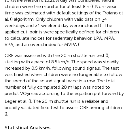
software (version 6.13.2). A day was considered valid if
children wore the monitor for at least 8 h (
). Non-wear
time was estimated with default settings of the Troiano et
al. (
) algorithm. Only children with valid data on ≥4
weekdays and ≥1 weekend day were included (
). The
applied cut-points were specifically defined for children
to calculate indices for sedentary behavior, LPA, MPA,
VPA, and an overall index for MVPA (
).
CRF was assessed with the 20 m shuttle run test (
),
starting with a pace of 8.5 km/h. The speed was steadily
increased by 0.5 km/h, following sound signals. The test
was finished when children were no longer able to follow
the speed of the sound signal twice in a row. The total
number of fully completed 20 m laps was noted to
predict VO
max according to the equation put forward by
2
Léger et al. (
). The 20 m shuttle run is a reliable and
broadly validated field test to assess CRF among children
(
).
Statistical Analyses