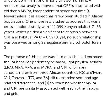
of up to 60 ml/min, and among girls 50 ml/min (
). A
recent meta-analysis showed that CRF is associated with
children's MVPA, independent of sedentary time (
).
Nevertheless, this aspect has rarely been studied in African
populations. One of the few studies to address this was a
cross-sectional study with 111,099 Kenyan adults (17–68
years), which yielded a significant relationship between
CRF and habitual PA (
r
= 0.59) (
), yet, no such relationship
was observed among Senegalese primary schoolchildren
(
).
The purpose of this paper was (i) to describe and compare
the PA behavior [sedentary behavior, light physical activity
(LPA), MPA, VPA, and MVPA] and CRF of primary
schoolchildren from three African countries [Côte d'Ivoire
(CI), Tanzania (TZ), and ZA]; (ii) to examine sex- and age-
related differences; and (iii) to examine whether MVPA
and CRF are similarly associated with each other in boys
and girls.