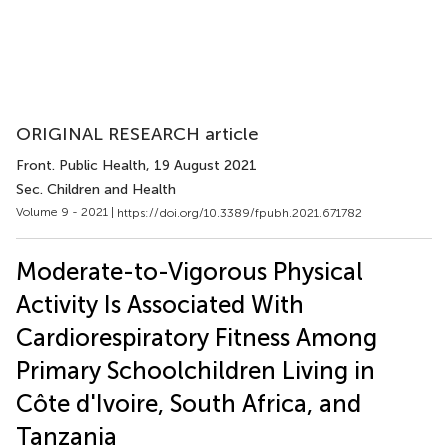
ORIGINAL RESEARCH article
Front. Public Health
, 19 August 2021
Sec. Children and Health
Volume 9 - 2021 |
https://doi.org/10.3389/fpubh.2021.671782
Moderate-to-Vigorous Physical
Activity Is Associated With
Cardiorespiratory Fitness Among
Primary Schoolchildren Living in
Côte d'Ivoire, South Africa, and
Tanzania