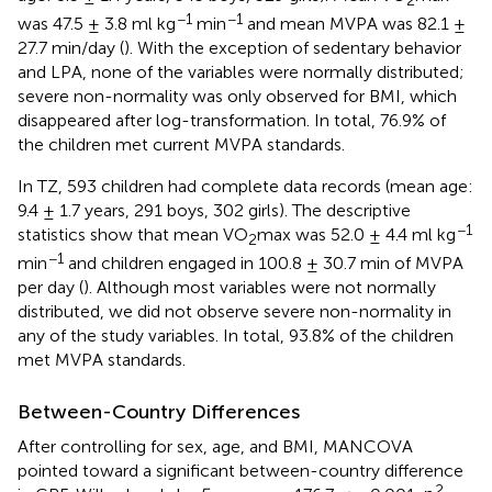
2
−1
−1
was 47.5 ± 3.8 ml kg
min
and mean MVPA was 82.1 ±
27.7 min/day (
). With the exception of sedentary behavior
and LPA, none of the variables were normally distributed;
severe non-normality was only observed for BMI, which
disappeared after log-transformation. In total, 76.9% of
the children met current MVPA standards.
In TZ, 593 children had complete data records (mean age:
9.4 ± 1.7 years, 291 boys, 302 girls). The descriptive
−1
statistics show that mean VO
max was 52.0 ± 4.4 ml kg
2
−1
min
and children engaged in 100.8 ± 30.7 min of MVPA
per day (
). Although most variables were not normally
distributed, we did not observe severe non-normality in
any of the study variables. In total, 93.8% of the children
met MVPA standards.
Between-Country Differences
After controlling for sex, age, and BMI, MANCOVA
pointed toward a significant between-country difference
2