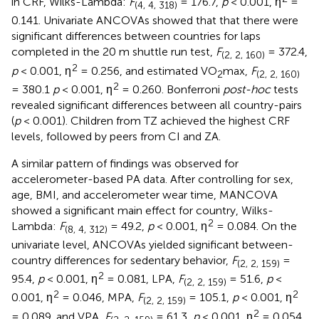
in CRF, Wilks-Lambda:
F
= 176.7,
p
< 0.001, η
=
(4, 4, 318)
0.141. Univariate ANCOVAs showed that that there were
significant differences between countries for laps
completed in the 20 m shuttle run test,
F
= 372.4,
(2, 2, 160)
2
p
< 0.001, η
= 0.256, and estimated VO
max,
F
2
(2, 2, 160)
2
= 380.1
p
< 0.001, η
= 0.260. Bonferroni
post-hoc
tests
revealed significant differences between all country-pairs
(
p
< 0.001). Children from TZ achieved the highest CRF
levels, followed by peers from CI and ZA.
A similar pattern of findings was observed for
accelerometer-based PA data. After controlling for sex,
age, BMI, and accelerometer wear time, MANCOVA
showed a significant main effect for country, Wilks-
2
Lambda:
F
= 49.2,
p
< 0.001, η
= 0.084. On the
(8, 4, 312)
univariate level, ANCOVAs yielded significant between-
country differences for sedentary behavior,
F
=
(2, 2, 159)
2
95.4,
p
< 0.001, η
= 0.081, LPA,
F
= 51.6,
p
<
(2, 2, 159)
2
2
0.001, η
= 0.046, MPA,
F
= 105.1,
p
< 0.001, η
(2, 2, 159)
2
= 0.089, and VPA,
F
= 61.3,
p
< 0.001, η
= 0.054.