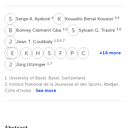
S
A
K
B
2
3,4
Serge A. Ayekoé
Kouadio Benal Kouassi
B
C
S
G
3,5
3,6
Bomey Clément Gba
Sylvain G. Traoré
J
T
1,3,5,7
Jean T. Coulibaly
R
M
D
E
F
G
G
J
K
Z
H
M
S
N
F
O
P
S
C
W
+16 more
Rosa
Marceline
Elihaika
Getrud
Kurt
Honorati
Siphesihle
Fredros
Peter
Cheryl
du
F.
G.
J.
Z.
Masanja
Nqweniso
O.
Steinmann
Walter
J
U
1,7
Jürg Utzinger
9
8
1,7
8
Randt
Finda
Minja
Mollel
Long
Okumu
8
9
9
9
1,7
9
1.
University of Basel, Basel, Switzerland
2.
Institut National de la Jeunesse et des Sports, Abidjan,
Côte d'Ivoire
See more
Abstract