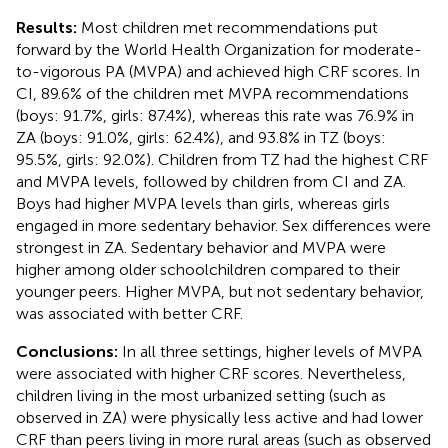
Results:
Most children met recommendations put
forward by the World Health Organization for moderate-
to-vigorous PA (MVPA) and achieved high CRF scores. In
CI, 89.6% of the children met MVPA recommendations
(boys: 91.7%, girls: 87.4%), whereas this rate was 76.9% in
ZA (boys: 91.0%, girls: 62.4%), and 93.8% in TZ (boys:
95.5%, girls: 92.0%). Children from TZ had the highest CRF
and MVPA levels, followed by children from CI and ZA.
Boys had higher MVPA levels than girls, whereas girls
engaged in more sedentary behavior. Sex differences were
strongest in ZA. Sedentary behavior and MVPA were
higher among older schoolchildren compared to their
younger peers. Higher MVPA, but not sedentary behavior,
was associated with better CRF.
Conclusions:
In all three settings, higher levels of MVPA
were associated with higher CRF scores. Nevertheless,
children living in the most urbanized setting (such as
observed in ZA) were physically less active and had lower
CRF than peers living in more rural areas (such as observed