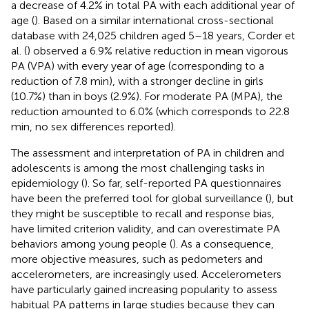
a decrease of 4.2% in total PA with each additional year of
age (
). Based on a similar international cross-sectional
database with 24,025 children aged 5–18 years, Corder et
al. (
) observed a 6.9% relative reduction in mean vigorous
PA (VPA) with every year of age (corresponding to a
reduction of 7.8 min), with a stronger decline in girls
(10.7%) than in boys (2.9%). For moderate PA (MPA), the
reduction amounted to 6.0% (which corresponds to 22.8
min, no sex differences reported).
The assessment and interpretation of PA in children and
adolescents is among the most challenging tasks in
epidemiology (
). So far, self-reported PA questionnaires
have been the preferred tool for global surveillance (
), but
they might be susceptible to recall and response bias,
have limited criterion validity, and can overestimate PA
behaviors among young people (
). As a consequence,
more objective measures, such as pedometers and
accelerometers, are increasingly used. Accelerometers
have particularly gained increasing popularity to assess
habitual PA patterns in large studies because they can