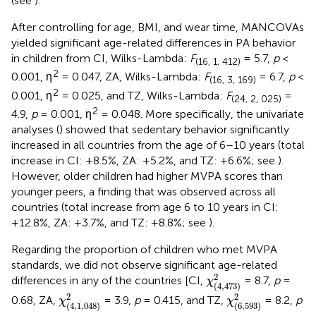
(see
).
After controlling for age, BMI, and wear time, MANCOVAs
yielded significant age-related differences in PA behavior
in children from CI, Wilks-Lambda:
F
= 5.7,
p
<
(16, 1, 412)
2
0.001, η
= 0.047, ZA, Wilks-Lambda:
F
= 6.7,
p
<
(16, 3, 169)
2
0.001, η
= 0.025, and TZ, Wilks-Lambda:
F
=
(24, 2, 025)
2
4.9,
p
= 0.001, η
= 0.048. More specifically, the univariate
analyses (
) showed that sedentary behavior significantly
increased in all countries from the age of 6–10 years (total
increase in CI: +8.5%, ZA: +5.2%, and TZ: +6.6%; see
).
However, older children had higher MVPA scores than
younger peers, a finding that was observed across all
countries (total increase from age 6 to 10 years in CI:
+12.8%, ZA: +3.7%, and TZ: +8.8%; see
).
Regarding the proportion of children who met MVPA
standards, we did not observe significant age-related
χ
(
4
,
473
)
2
2
differences in any of the countries [CI,
= 8.7,
p
=
χ
(
4
,
473
)
χ
(
4
,
1
,
048
)
2
χ
(
6
,
593
)
2
2
2
0.68, ZA,
= 3.9,
p
= 0.415, and TZ,
= 8.2,
p
χ
χ
(
4
,
1
,
048
)
(
6
,
593
)