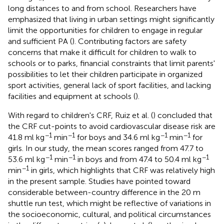
long distances to and from school. Researchers have
emphasized that living in urban settings might significantly
limit the opportunities for children to engage in regular
and sufficient PA (
). Contributing factors are safety
concerns that make it difficult for children to walk to
schools or to parks, financial constraints that limit parents'
possibilities to let their children participate in organized
sport activities, general lack of sport facilities, and lacking
facilities and equipment at schools (
).
With regard to children's CRF, Ruiz et al. (
) concluded that
the CRF cut-points to avoid cardiovascular disease risk are
−1
−1
−1
−1
41.8 ml kg
min
for boys and 34.6 ml kg
min
for
girls. In our study, the mean scores ranged from 47.7 to
−1
−1
−1
53.6 ml kg
min
in boys and from 47.4 to 50.4 ml kg
−1
min
in girls, which highlights that CRF was relatively high
in the present sample. Studies have pointed toward
considerable between-country difference in the 20 m
shuttle run test, which might be reflective of variations in
the socioeconomic, cultural, and political circumstances