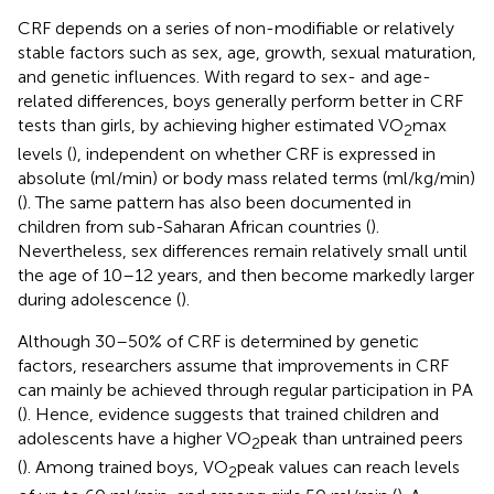
CRF depends on a series of non-modifiable or relatively
stable factors such as sex, age, growth, sexual maturation,
and genetic influences. With regard to sex- and age-
related differences, boys generally perform better in CRF
tests than girls, by achieving higher estimated VO
max
2
levels (
), independent on whether CRF is expressed in
absolute (ml/min) or body mass related terms (ml/kg/min)
(
). The same pattern has also been documented in
children from sub-Saharan African countries (
).
Nevertheless, sex differences remain relatively small until
the age of 10–12 years, and then become markedly larger
during adolescence (
).
Although 30–50% of CRF is determined by genetic
factors, researchers assume that improvements in CRF
can mainly be achieved through regular participation in PA
(
). Hence, evidence suggests that trained children and
adolescents have a higher VO
peak than untrained peers
2
(
). Among trained boys, VO
peak values can reach levels
2