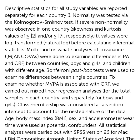
Descriptive statistics for all study variables are reported
separately for each country (
). Normality was tested via
the Kolmogorov-Smirnov test. If severe non-normality
was observed in one country (skewness and kurtosis
values of ≥ |2| and/or ≥ |7|, respectively) (
), values were
log-transformed (natural log) before calculating inferential
statistics. Multi- and univariate analyses of covariance
([M]ANCOVAs) were done to examine differences in PA
and CRF, between countries, boys and girls, and children
with different age. Bonferroni
post-hoc
tests were used to
examine differences between single countries. To
examine whether MVPA is associated with CRF, we
carried out mixed linear regression analyses (for the total
samples in each country, and separately for boys and
girls). Class membership was considered as a random
intercept to account for the nested nature of the data.
Age, body mass index (BMI), sex, and accelerometer wear
time were used as potential confounders. All statistical
analyses were carried out with SPSS version 26 for Mac
(IBM Corporation; Armonk, United States of America). The