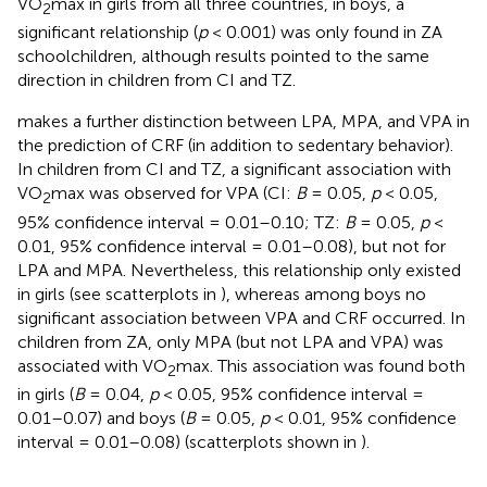
VO
max in girls from all three countries, in boys, a
2
significant relationship (
p
< 0.001) was only found in ZA
schoolchildren, although results pointed to the same
direction in children from CI and TZ.
makes a further distinction between LPA, MPA, and VPA in
the prediction of CRF (in addition to sedentary behavior).
In children from CI and TZ, a significant association with
VO
max was observed for VPA (CI:
B
= 0.05,
p
< 0.05,
2
95% confidence interval = 0.01–0.10; TZ:
B
= 0.05,
p
<
0.01, 95% confidence interval = 0.01–0.08), but not for
LPA and MPA. Nevertheless, this relationship only existed
in girls (see scatterplots in
), whereas among boys no
significant association between VPA and CRF occurred. In
children from ZA, only MPA (but not LPA and VPA) was
associated with VO
max. This association was found both
2
in girls (
B
= 0.04,
p
< 0.05, 95% confidence interval =
0.01–0.07) and boys (
B
= 0.05,
p
< 0.01, 95% confidence
interval = 0.01–0.08) (scatterplots shown in
).