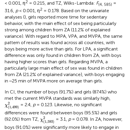
2
< 0.001, η
= 0.215, and TZ, Wilks-Lambda:
F
=
(4, 585)
2
31.6,
p
< 0.001, η
= 0.178. Based on the univariate
analyses (
), girls reported more time for sedentary
behavior, with the main effect of sex being particularly
strong among children from ZA (11.2% of explained
variance). With regard to MPA, VPA, and MVPA, the same
pattern of results was found across all countries, with
boys being more active than girls. For LPA, a significant
difference was only found in children from ZA, with boys
having higher scores than girls. Regarding MVPA, a
particularly large main effect of sex was found in children
from ZA (21.2% of explained variance), with boys engaging
in ~25 min of MVPA more on average than girls.
In CI, the number of boys (91.7%) and girls (87.4%) who
met the current MVPA standards was similarly high,
χ
(
1
,
499
)
2
2
= 2.4,
p
= 0.123. Likewise, no significant
χ
(
1
,
499
)
differences were found between boys (95.5%) and girls
χ
(
1
,
593
)
2
2
(92.0%) from TZ,
= 3.1,
p
= 0.078. In ZA, however,
χ
(
1
,
593
)
boys (91.0%) were significantly more likely to engage in