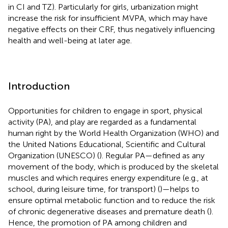
in CI and TZ). Particularly for girls, urbanization might
increase the risk for insufficient MVPA, which may have
negative effects on their CRF, thus negatively influencing
health and well-being at later age.
Introduction
Opportunities for children to engage in sport, physical
activity (PA), and play are regarded as a fundamental
human right by the World Health Organization (WHO) and
the United Nations Educational, Scientific and Cultural
Organization (UNESCO) (
). Regular PA—defined as any
movement of the body, which is produced by the skeletal
muscles and which requires energy expenditure (e.g., at
school, during leisure time, for transport) (
)—helps to
ensure optimal metabolic function and to reduce the risk
of chronic degenerative diseases and premature death (
).
Hence, the promotion of PA among children and