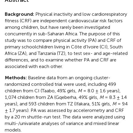
Background:
Physical inactivity and low cardiorespiratory
fitness (CRF) are independent cardiovascular risk factors
among children, but have rarely been investigated
concurrently in sub-Saharan Africa. The purpose of this
study was to compare physical activity (PA) and CRF of
primary schoolchildren living in Côte d'Ivoire (CI), South
Africa (ZA), and Tanzania (TZ), to test sex- and age-related
differences, and to examine whether PA and CRF are
associated with each other.
Methods:
Baseline data from an ongoing cluster-
randomized controlled trial were used, including 499
children from CI (Taabo, 49% girls,
M
= 8.0 ± 1.6 years),
1,074 children from ZA (Gqeberha, 49% girls,
M
= 8.3 ± 1.4
years), and 593 children from TZ (Ifakara, 51% girls,
M
= 9.4
± 1.7 years). PA was assessed by accelerometry and CRF
by a 20 m shuttle-run test. The data were analyzed using
multi-/univariate analyses of variance and mixed linear
models.