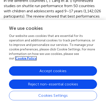
in the different countries (
,
). Lang et al. (
) synthesized
studies on shuttle run performance from 50 countries
with children and adolescents aged 9–17 years (1,142,026
participants). The review showed that best performances
in the 20 m shuttle run were observed among youth from
TZ (97th percentile rank). Performances of children and
We use cookies
adolescents from CI were still relatively good (75th
Our website uses cookies that are essential for its
percentile rank), whereas those of youth from ZA were
operation and additional cookies to track performance, or
average (54th percentile rank), ranking similarly as
to improve and personalize our services. To manage your
countries like Spain or Switzerland.
cookie preferences, please click Cookie Settings. For more
information on how we use cookies, please see
The second objective of our paper was to examine
our
Cookie Policy
whether PA and CRF differ between boys and girls. The
findings of the present study accord well with previous
Accept cookies
investigations (
), indicating that boys engage in more
MVPA than girls. However, only in the ZA sample, a large
gap between the two sexes was observed, with
Reject non-essential cookies
significantly fewer girls meeting MVPA standards than
their male peers. This observation might indicate that
Cookies Settings
urbanization and the changing life styles increase sex
differences in PA. Adebusoye et al. [(
), p. 554] argued that