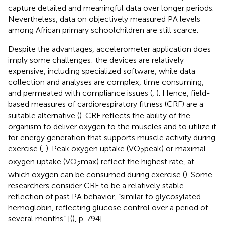
capture detailed and meaningful data over longer periods.
Nevertheless, data on objectively measured PA levels
among African primary schoolchildren are still scarce.
Despite the advantages, accelerometer application does
imply some challenges: the devices are relatively
expensive, including specialized software, while data
collection and analyses are complex, time consuming,
and permeated with compliance issues (
,
). Hence, field-
based measures of cardiorespiratory fitness (CRF) are a
suitable alternative (
). CRF reflects the ability of the
organism to deliver oxygen to the muscles and to utilize it
for energy generation that supports muscle activity during
exercise (
,
). Peak oxygen uptake (VO
peak) or maximal
2
oxygen uptake (VO
max) reflect the highest rate, at
2
which oxygen can be consumed during exercise (
). Some
researchers consider CRF to be a relatively stable
reflection of past PA behavior, “similar to glycosylated
hemoglobin, reflecting glucose control over a period of
several months” [(
), p. 794].