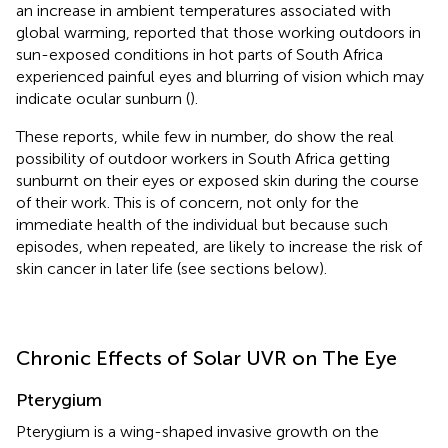
an increase in ambient temperatures associated with
global warming, reported that those working outdoors in
sun-exposed conditions in hot parts of South Africa
experienced painful eyes and blurring of vision which may
indicate ocular sunburn (
).
These reports, while few in number, do show the real
possibility of outdoor workers in South Africa getting
sunburnt on their eyes or exposed skin during the course
of their work. This is of concern, not only for the
immediate health of the individual but because such
episodes, when repeated, are likely to increase the risk of
skin cancer in later life (see sections below).
Chronic Effects of Solar UVR on The Eye
Pterygium
Pterygium is a wing-shaped invasive growth on the