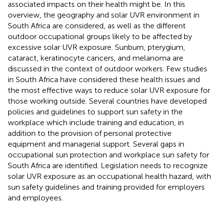
associated impacts on their health might be. In this
overview, the geography and solar UVR environment in
South Africa are considered, as well as the different
outdoor occupational groups likely to be affected by
excessive solar UVR exposure. Sunburn, pterygium,
cataract, keratinocyte cancers, and melanoma are
discussed in the context of outdoor workers. Few studies
in South Africa have considered these health issues and
the most effective ways to reduce solar UVR exposure for
those working outside. Several countries have developed
policies and guidelines to support sun safety in the
workplace which include training and education, in
addition to the provision of personal protective
equipment and managerial support. Several gaps in
occupational sun protection and workplace sun safety for
South Africa are identified. Legislation needs to recognize
solar UVR exposure as an occupational health hazard, with
sun safety guidelines and training provided for employers
and employees.