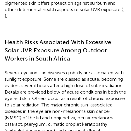
pigmented skin offers protection against sunburn and
other detrimental health aspects of solar UVR exposure (
,
).
Health Risks Associated With Excessive
Solar UVR Exposure Among Outdoor
Workers in South Africa
Several eye and skin diseases globally are associated with
sunlight exposure. Some are classed as acute, becoming
evident several hours after a high dose of solar irradiation.
Details are provided below of acute conditions in both the
eye and skin. Others occur as a result of chronic exposure
to solar radiation. The major chronic sun-associated
diseases in the eye are non-melanoma skin cancer
(NMSC) of the lid and conjunctiva, ocular melanoma,
cataract, pterygium, climatic droplet keratopathy
(epithelial degeneration) and pinguecula (local