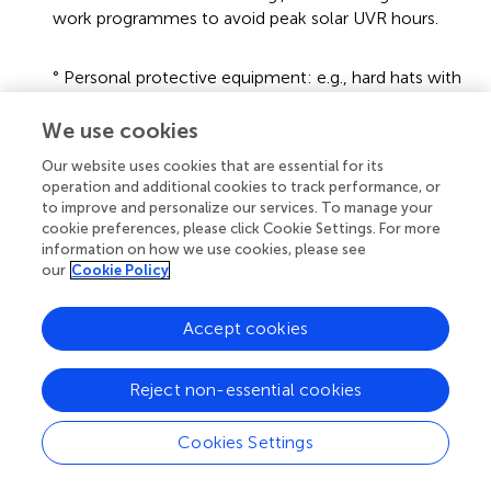
work programmes to avoid peak solar UVR hours.
° Personal protective equipment: e.g., hard hats with
neck flaps, sunglasses.
We use cookies
° Training: e.g., on the risks of excess exposure to
Our website uses cookies that are essential for its
solar UVR and what is expected of employers and
operation and additional cookies to track performance, or
employees while at the workplace to minimize the
to improve and personalize our services. To manage your
cookie preferences, please click Cookie Settings. For more
risks.
information on how we use cookies, please see
our
Cookie Policy
What to do if workers have been overexposed, i.e., to
seek medical attention.
Accept cookies
These generic guidelines should be tailored for different
sectors and types of outdoor work, as well as for
geographic location which influences solar UVR intensity
Reject non-essential cookies
(
) and workplace culture (
) to ensure commitment and
uptake by outdoor workers. The South African Institute of
Cookies Settings
Occupational Safety and Health (Saiosh) is the
membership body which could assist with knowledge