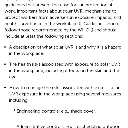
guidelines that present the case for sun protection at
work, important facts about solar UVR, mechanisms to
protect workers from adverse sun exposure impacts, and
health surveillance in the workplace (
). Guidelines should
follow those recommended by the WHO (
) and should
include at least the following sections:
A description of what solar UVR is and why it is a hazard
in the workplace;
The health risks associated with exposure to solar UVR
in the workplace, including effects on the skin and the
eyes;
How to manage the risks associated with excess solar
UVR exposure in the workplace using several measures
including:
° Engineering controls: e.g., shade cover.
° Administrative controls: e.g., rescheduling outdoor