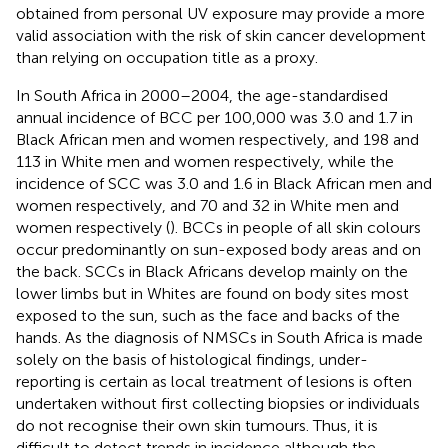
obtained from personal UV exposure may provide a more
valid association with the risk of skin cancer development
than relying on occupation title as a proxy.
In South Africa in 2000–2004, the age-standardised
annual incidence of BCC per 100,000 was 3.0 and 1.7 in
Black African men and women respectively, and 198 and
113 in White men and women respectively, while the
incidence of SCC was 3.0 and 1.6 in Black African men and
women respectively, and 70 and 32 in White men and
women respectively (
). BCCs in people of all skin colours
occur predominantly on sun-exposed body areas and on
the back. SCCs in Black Africans develop mainly on the
lower limbs but in Whites are found on body sites most
exposed to the sun, such as the face and backs of the
hands. As the diagnosis of NMSCs in South Africa is made
solely on the basis of histological findings, under-
reporting is certain as local treatment of lesions is often
undertaken without first collecting biopsies or individuals
do not recognise their own skin tumours. Thus, it is
difficult to detect trends in incidence although the