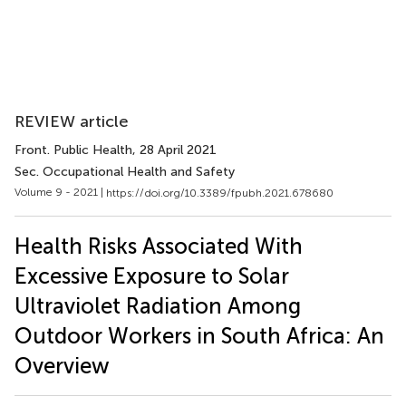
REVIEW article
Front. Public Health
, 28 April 2021
Sec. Occupational Health and Safety
Volume 9 - 2021 |
https://doi.org/10.3389/fpubh.2021.678680
Health Risks Associated With
Excessive Exposure to Solar
Ultraviolet Radiation Among
Outdoor Workers in South Africa: An
Overview