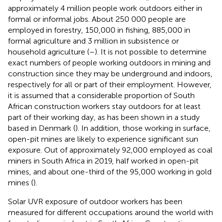
approximately 4 million people work outdoors either in
formal or informal jobs. About 250 000 people are
employed in forestry, 150,000 in fishing, 885,000 in
formal agriculture and 3 million in subsistence or
household agriculture (
–
). It is not possible to determine
exact numbers of people working outdoors in mining and
construction since they may be underground and indoors,
respectively for all or part of their employment. However,
it is assumed that a considerable proportion of South
African construction workers stay outdoors for at least
part of their working day, as has been shown in a study
based in Denmark (
). In addition, those working in surface,
open-pit mines are likely to experience significant sun
exposure. Out of approximately 92,000 employed as coal
miners in South Africa in 2019, half worked in open-pit
mines, and about one-third of the 95,000 working in gold
mines (
).
Solar UVR exposure of outdoor workers has been
measured for different occupations around the world with