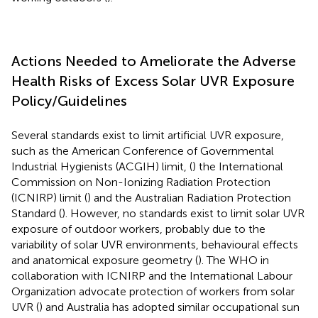
Actions Needed to Ameliorate the Adverse
Health Risks of Excess Solar UVR Exposure
Policy/Guidelines
Several standards exist to limit artificial UVR exposure,
such as the American Conference of Governmental
Industrial Hygienists (ACGIH) limit, (
) the International
Commission on Non-Ionizing Radiation Protection
(ICNIRP) limit (
) and the Australian Radiation Protection
Standard (
). However, no standards exist to limit solar UVR
exposure of outdoor workers, probably due to the
variability of solar UVR environments, behavioural effects
and anatomical exposure geometry (
). The WHO in
collaboration with ICNIRP and the International Labour
Organization advocate protection of workers from solar
UVR (
) and Australia has adopted similar occupational sun