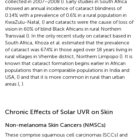
collected in 2007–2008 (
). Early studies in South Africa
showed an annual incidence of cataract blindness of
0.14% with a prevalence of 0.6% in a rural population in
KwaZulu-Natal, (
) and cataracts were the cause of loss of
vision in 60% of blind Black Africans in rural Northern
Transvaal (
). In the only recent study on cataract based in
South Africa, Khoza et al. estimated that the prevalence
of cataract was 67.4% in those aged over 18 years living in
rural villages in Vhembe district, Northern Limpopo (
). It is
known that cataract formation begins earlier in African
populations than in comparable populations in India and
USA, (
) and that it is more common in rural than urban
areas (
,
).
Chronic Effects of Solar UVR on Skin
Non-melanoma Skin Cancers (NMSCs)
These comprise squamous cell carcinomas (SCCs) and