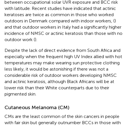
between occupational solar UVR exposure and BCC risk
with latitude. Recent studies have indicated that actinic
keratoses are twice as common in those who worked
outdoors in Denmark compared with indoor workers, (
)
and that outdoor workers in Italy had a significantly higher
incidence of NMSC or actinic keratosis than those with no
outdoor work (
).
Despite the lack of direct evidence from South Africa and
especially when the frequent high UV Index allied with hot
temperatures may make wearing sun protective clothing
less likely, it would be astonishing if there was not a
considerable risk of outdoor workers developing NMSC
and actinic keratosis, although Black Africans will be at
lower risk than their White counterparts due to their
pigmented skin.
Cutaneous Melanoma (CM)
CMs are the least common of the skin cancers in people
with fair skin but generally outnumber BCCs in those with