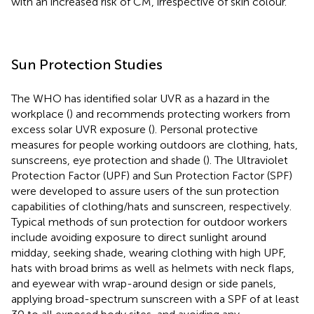
with an increased risk of CM, irrespective of skin colour.
Sun Protection Studies
The WHO has identified solar UVR as a hazard in the
workplace (
) and recommends protecting workers from
excess solar UVR exposure (
). Personal protective
measures for people working outdoors are clothing, hats,
sunscreens, eye protection and shade (
). The Ultraviolet
Protection Factor (UPF) and Sun Protection Factor (SPF)
were developed to assure users of the sun protection
capabilities of clothing/hats and sunscreen, respectively.
Typical methods of sun protection for outdoor workers
include avoiding exposure to direct sunlight around
midday, seeking shade, wearing clothing with high UPF,
hats with broad brims as well as helmets with neck flaps,
and eyewear with wrap-around design or side panels,
applying broad-spectrum sunscreen with a SPF of at least