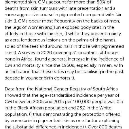
pigmented skin. CMs account for more than 80% of
deaths from skin tumours with late presentation and a
more aggressive course in pigmented compared with fair
skin (
). CMs occur most frequently on the backs of men,
the legs of women and sun exposed body sites in the
elderly in those with fair skin, (
) while they present mainly
as acral lentigenous lesions on the palms of the hands,
soles of the feet and around nails in those with pigmented
skin (
). A survey in 2020 covering 31 countries, although
none in Africa, found a general increase in the incidence of
CM and mortality since the 1960s, especially in men, with
an indication that these rates may be stabilising in the past
decade in younger birth cohorts (
).
Data from the National Cancer Registry of South Africa
showed that the age-standardised incidence per year of
CM between 2005 and 2015 per 100,000 people was 0.5
in the Black African population and 23.2 in the White
population, (
) thus demonstrating the protection offered
by eumelanin in pigmented skin as one factor explaining
the substantial difference in incidence (
). Over 800 deaths