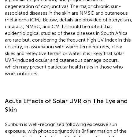
degeneration of conjunctiva). The major chronic sun-
associated diseases in the skin are NMSC and cutaneous
melanoma (CM). Below, details are provided of pterygium,
cataract, NMSC, and CM. It should be noted that
epidemiological studies of these diseases in South Africa
are rare but, considering the frequent high UV Index in this
country, in association with warm temperatures, clear
skies and reflective terrain or water, it is likely that solar
UVR-induced ocular and cutaneous damage occurs,
which may present particular health risks in those who
work outdoors.
Acute Effects of Solar UVR on The Eye and
Skin
Sunburn is well-recognised following excessive sun
exposure, with photoconjunctivitis (inflammation of the