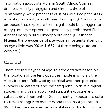
information about pteryium in South Africa. Corneal
diseases, mainly pterygium and climatic droplet
keratopathy, were present in 20% of Coloured patients in
a local community in northwest Limpopo (
). Angurin et al.
proposed that exposure to sunlight could be a trigger for
pterygium development in genetically predisposed Black
Africans living in rural Limpopo province (
). In Ibadan,
Nigeria, the prevalence of pterygium in patients attending
an eye clinic was 9% with 65% of those being outdoor
workers (
).
Cataract
There are three types of age-related cataract based on
the location of the lens opacities: nuclear which is the
most frequent, followed by cortical and then posterior
subcapsular cataract, the least frequent. Epidemiological
studies many years ago linked sunlight exposure and
cataract development (
,
). Subsequently exposure to solar
UVR was recognised by the World Health Organization
(WHO) as the major environmental risk factor for cortical