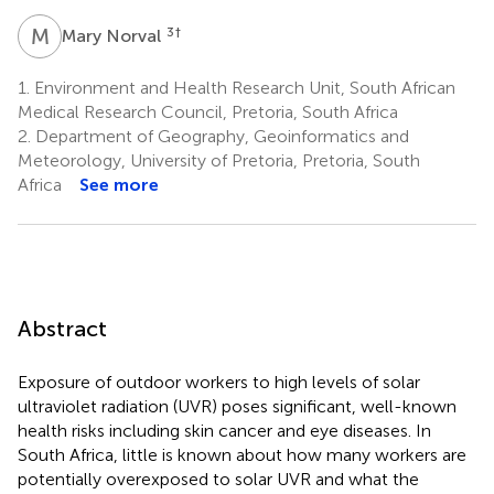
M
N
3
†
Mary Norval
1.
Environment and Health Research Unit, South African
Medical Research Council, Pretoria, South Africa
2.
Department of Geography, Geoinformatics and
Meteorology, University of Pretoria, Pretoria, South
Africa
See more
Abstract
Exposure of outdoor workers to high levels of solar
ultraviolet radiation (UVR) poses significant, well-known
health risks including skin cancer and eye diseases. In
South Africa, little is known about how many workers are
potentially overexposed to solar UVR and what the