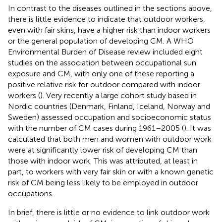
In contrast to the diseases outlined in the sections above,
there is little evidence to indicate that outdoor workers,
even with fair skins, have a higher risk than indoor workers
or the general population of developing CM. A WHO
Environmental Burden of Disease review included eight
studies on the association between occupational sun
exposure and CM, with only one of these reporting a
positive relative risk for outdoor compared with indoor
workers (
). Very recently a large cohort study based in
Nordic countries (Denmark, Finland, Iceland, Norway and
Sweden) assessed occupation and socioeconomic status
with the number of CM cases during 1961–2005 (
). It was
calculated that both men and women with outdoor work
were at significantly lower risk of developing CM than
those with indoor work. This was attributed, at least in
part, to workers with very fair skin or with a known genetic
risk of CM being less likely to be employed in outdoor
occupations.
In brief, there is little or no evidence to link outdoor work