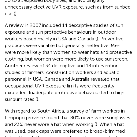
30 to all exposed body sites, and avoiding any
unnecessary elective UVR exposure, such as from sunbed
use (
).
A review in 2007 included 14 descriptive studies of sun
exposure and sun protective behaviours in outdoor
workers based mainly in USA and Canada (
). Preventive
practices were variable but generally ineffective. Men
were more likely than women to wear hats and protective
clothing, but women were more likely to use sunscreen.
Another review of 34 descriptive and 18 intervention
studies of farmers, construction workers and aquatic
personnel in USA, Canada and Australia revealed that
occupational UVR exposure limits were frequently
exceeded. Inadequate protective behaviour led to high
sunburn rates (
).
With regard to South Africa, a survey of farm workers in
Limpopo province found that 80% never wore sunglasses
and 23% never wore a hat when working (
). When a hat
was used, peak caps were preferred to broad-brimmed