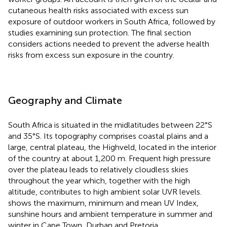
cutaneous health risks associated with excess sun
exposure of outdoor workers in South Africa, followed by
studies examining sun protection. The final section
considers actions needed to prevent the adverse health
risks from excess sun exposure in the country.
Geography and Climate
South Africa is situated in the midlatitudes between 22°S
and 35°S. Its topography comprises coastal plains and a
large, central plateau, the Highveld, located in the interior
of the country at about 1,200 m. Frequent high pressure
over the plateau leads to relatively cloudless skies
throughout the year which, together with the high
altitude, contributes to high ambient solar UVR levels.
shows the maximum, minimum and mean UV Index,
sunshine hours and ambient temperature in summer and
winter in Cape Town, Durban and Pretoria.