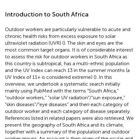
Introduction to South Africa
Outdoor workers are particularly vulnerable to acute and
chronic health risks from excess exposure to solar
ultraviolet radiation (UVR) (
). The skin and eyes are the
most common target organs. It is of considerable interest
to assess the risk for outdoor workers in South Africa as
this country is subtropical, has a multi-ethnic population
and the UV Index can reach 13 in the summer months (a
UV Index of 11+ is considered extreme) (
). In this
overview, we undertook a systematic search initially
mainly using PubMed with the terms “South Africa,”
“outdoor workers,” “solar UV radiation”/“sun exposure,”
“skin diseases”/“eye diseases” and then each category of
outdoor worker and each category of disease separately.
References listed in related papers were also retrieved. We
present the geography of South Africa and its climate,
together with a summary of the population and outdoor
worker groups. An account is then given of the ocular and