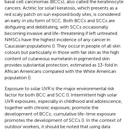
basal cell carcinomas (BCCs), also called the keratinocyte
cancers. Actinic (or solar) keratosis, which presents as a
red scaly patch on sun exposed body sites, is considered
an early
in situ
form of SCC. Both BCCs and SCCs are
disfiguring and debilitating, with SCCs occasionally
becoming invasive and life-threatening if left untreated.
NMSCs have the highest incidence of any cancer in
Caucasian populations (
). They occur in people of all skin
colours but particularly in those with fair skin as the high
content of cutaneous eumelanin in pigmented skin
provides substantial protection, estimated as 13-fold in
African Americans compared with the White American
population (
).
Exposure to solar UVR is the major environmental risk
factor for both BCC and SCC (
). Intermittent high solar
UVR exposures, especially in childhood and adolescence,
together with chronic exposure, promote the
development of BCCs; cumulative life-time exposure
promotes the development of SCCs (
). In the context of
outdoor workers, it should be noted that using data