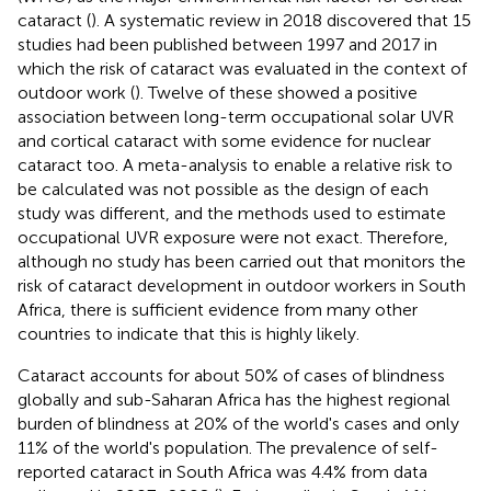
cataract (
). A systematic review in 2018 discovered that 15
studies had been published between 1997 and 2017 in
which the risk of cataract was evaluated in the context of
outdoor work (
). Twelve of these showed a positive
association between long-term occupational solar UVR
and cortical cataract with some evidence for nuclear
cataract too. A meta-analysis to enable a relative risk to
be calculated was not possible as the design of each
study was different, and the methods used to estimate
occupational UVR exposure were not exact. Therefore,
although no study has been carried out that monitors the
risk of cataract development in outdoor workers in South
Africa, there is sufficient evidence from many other
countries to indicate that this is highly likely.
Cataract accounts for about 50% of cases of blindness
globally and sub-Saharan Africa has the highest regional
burden of blindness at 20% of the world's cases and only
11% of the world's population. The prevalence of self-
reported cataract in South Africa was 4.4% from data