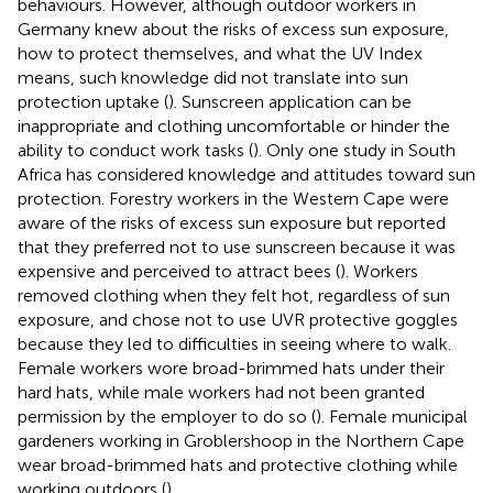
behaviours. However, although outdoor workers in
Germany knew about the risks of excess sun exposure,
how to protect themselves, and what the UV Index
means, such knowledge did not translate into sun
protection uptake (
). Sunscreen application can be
inappropriate and clothing uncomfortable or hinder the
ability to conduct work tasks (
). Only one study in South
Africa has considered knowledge and attitudes toward sun
protection. Forestry workers in the Western Cape were
aware of the risks of excess sun exposure but reported
that they preferred not to use sunscreen because it was
expensive and perceived to attract bees (
). Workers
removed clothing when they felt hot, regardless of sun
exposure, and chose not to use UVR protective goggles
because they led to difficulties in seeing where to walk.
Female workers wore broad-brimmed hats under their
hard hats, while male workers had not been granted
permission by the employer to do so (
). Female municipal
gardeners working in Groblershoop in the Northern Cape
wear broad-brimmed hats and protective clothing while
working outdoors (
).