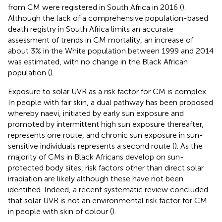
from CM were registered in South Africa in 2016 (
).
Although the lack of a comprehensive population-based
death registry in South Africa limits an accurate
assessment of trends in CM mortality, an increase of
about 3% in the White population between 1999 and 2014
was estimated, with no change in the Black African
population (
).
Exposure to solar UVR as a risk factor for CM is complex.
In people with fair skin, a dual pathway has been proposed
whereby naevi, initiated by early sun exposure and
promoted by intermittent high sun exposure thereafter,
represents one route, and chronic sun exposure in sun-
sensitive individuals represents a second route (
). As the
majority of CMs in Black Africans develop on sun-
protected body sites, risk factors other than direct solar
irradiation are likely although these have not been
identified. Indeed, a recent systematic review concluded
that solar UVR is not an environmental risk factor for CM
in people with skin of colour (
).