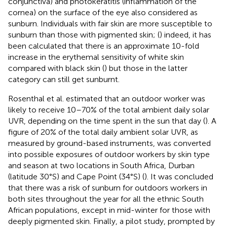
conjunctiva) and photokeratitis (inflammation of the
cornea) on the surface of the eye also considered as
sunburn. Individuals with fair skin are more susceptible to
sunburn than those with pigmented skin; (
) indeed, it has
been calculated that there is an approximate 10-fold
increase in the erythemal sensitivity of white skin
compared with black skin (
) but those in the latter
category can still get sunburnt.
Rosenthal et al. estimated that an outdoor worker was
likely to receive 10–70% of the total ambient daily solar
UVR, depending on the time spent in the sun that day (
). A
figure of 20% of the total daily ambient solar UVR, as
measured by ground-based instruments, was converted
into possible exposures of outdoor workers by skin type
and season at two locations in South Africa, Durban
(latitude 30°S) and Cape Point (34°S) (
). It was concluded
that there was a risk of sunburn for outdoors workers in
both sites throughout the year for all the ethnic South
African populations, except in mid-winter for those with
deeply pigmented skin. Finally, a pilot study, prompted by