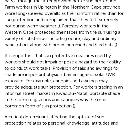
hats although the latter provided better sun protection.
Farm workers in Upington in the Northern Cape province
wore long-sleeved overalls as their uniform rather than for
sun protection and complained that they felt extremely
hot during warm weather (
). Forestry workers in the
Western Cape protected their faces from the sun using a
variety of substances including ochre, clay and ordinary
hand lotion, along with broad-brimmed and hard hats (
).
It is important that sun protective measures used by
workers should not impair or pose a hazard to their ability
to conduct work tasks. Provision of sails and awnings for
shade are important physical barriers against solar UVR
exposure. For example, canopies and awnings may
provide adequate sun protection. For workers trading in an
informal street market in KwaZulu-Natal, portable shade
in the form of gazebos and canopies was the most
common form of sun protection (
).
A critical determinant affecting the uptake of sun
protection relates to personal knowledge, attitudes and