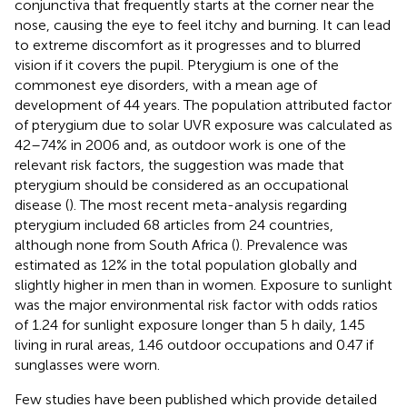
conjunctiva that frequently starts at the corner near the
nose, causing the eye to feel itchy and burning. It can lead
to extreme discomfort as it progresses and to blurred
vision if it covers the pupil. Pterygium is one of the
commonest eye disorders, with a mean age of
development of 44 years. The population attributed factor
of pterygium due to solar UVR exposure was calculated as
42–74% in 2006 and, as outdoor work is one of the
relevant risk factors, the suggestion was made that
pterygium should be considered as an occupational
disease (
). The most recent meta-analysis regarding
pterygium included 68 articles from 24 countries,
although none from South Africa (
). Prevalence was
estimated as 12% in the total population globally and
slightly higher in men than in women. Exposure to sunlight
was the major environmental risk factor with odds ratios
of 1.24 for sunlight exposure longer than 5 h daily, 1.45
living in rural areas, 1.46 outdoor occupations and 0.47 if
sunglasses were worn.
Few studies have been published which provide detailed