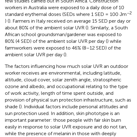
few studies carried out in South Africa. Construction
workers in Australia were exposed to a daily dose of 10
−2
standard erythemal doses (SEDs where 1 SED = 100 Jm
) (
). Farmers in Italy received on average 15 SED per day or
about 80% of the ambient solar UVR (
). Similarly, a South
African school groundsman/gardener was exposed to
80% (4 SED) of the ambient solar UVR per day (
) while
farmworkers were exposed to 46% (8–12 SED) of the
ambient solar UVR per day (
).
The factors influencing how much solar UVR an outdoor
worker receives are environmental, including latitude,
altitude, cloud cover, solar zenith angle, stratospheric
ozone and albedo, and occupational relating to the type
of work activity, length of time spent outside, and
provision of physical sun protection infrastructure, such as
shade (
). Individual factors include personal attitudes and
sun protection used. In addition, skin phototype is an
important parameter: those people with fair skin burn
easily in response to solar UVR exposure and do not tan,
while the presence of melanin in those with deeply