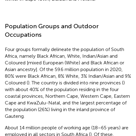
Population Groups and Outdoor
Occupations
Four groups formally delineate the population of South
Africa, namely Black African, White, Indian/Asian and
Coloured [mixed European (White) and Black African or
Asian ancestry]. Of the 59.6 million population in 2020,
80% were Black African, 8% White, 3% Indian/Asian and 9%
Coloured (
). The country is divided into nine provinces (
)
with about 40% of the population residing in the four
coastal provinces, Northern Cape, Western Cape, Eastern
Cape and KwaZulu-Natal, and the largest percentage of
the population (26%) living in the inland province of
Gauteng.
About 14 million people of working age (18–65 years) are
employed in all sectors in South Africa (
). Of these,