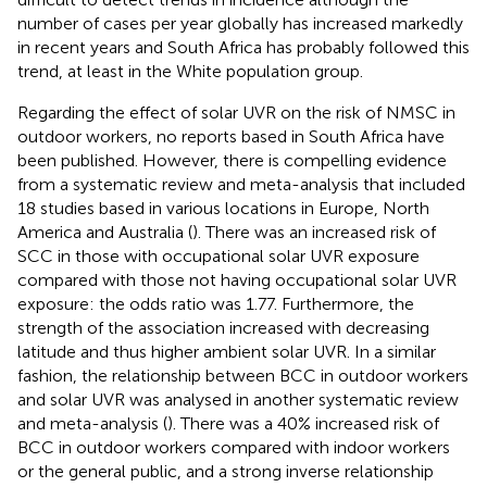
number of cases per year globally has increased markedly
in recent years and South Africa has probably followed this
trend, at least in the White population group.
Regarding the effect of solar UVR on the risk of NMSC in
outdoor workers, no reports based in South Africa have
been published. However, there is compelling evidence
from a systematic review and meta-analysis that included
18 studies based in various locations in Europe, North
America and Australia (
). There was an increased risk of
SCC in those with occupational solar UVR exposure
compared with those not having occupational solar UVR
exposure: the odds ratio was 1.77. Furthermore, the
strength of the association increased with decreasing
latitude and thus higher ambient solar UVR. In a similar
fashion, the relationship between BCC in outdoor workers
and solar UVR was analysed in another systematic review
and meta-analysis (
). There was a 40% increased risk of
BCC in outdoor workers compared with indoor workers
or the general public, and a strong inverse relationship