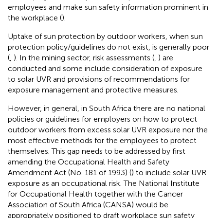
employees and make sun safety information prominent in
the workplace (
).
Uptake of sun protection by outdoor workers, when sun
protection policy/guidelines do not exist, is generally poor
(
,
). In the mining sector, risk assessments (
,
) are
conducted and some include consideration of exposure
to solar UVR and provisions of recommendations for
exposure management and protective measures.
However, in general, in South Africa there are no national
policies or guidelines for employers on how to protect
outdoor workers from excess solar UVR exposure nor the
most effective methods for the employees to protect
themselves. This gap needs to be addressed by first
amending the Occupational Health and Safety
Amendment Act (No. 181 of 1993) (
) to include solar UVR
exposure as an occupational risk. The National Institute
for Occupational Health together with the Cancer
Association of South Africa (CANSA) would be
appropriately positioned to draft workplace sun safety