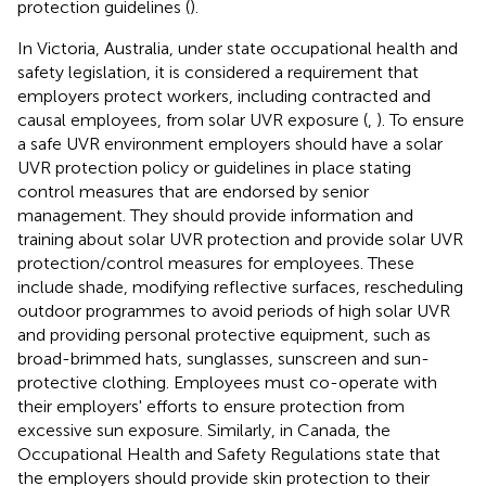
protection guidelines (
).
In Victoria, Australia, under state occupational health and
safety legislation, it is considered a requirement that
employers protect workers, including contracted and
causal employees, from solar UVR exposure (
,
). To ensure
a safe UVR environment employers should have a solar
UVR protection policy or guidelines in place stating
control measures that are endorsed by senior
management. They should provide information and
training about solar UVR protection and provide solar UVR
protection/control measures for employees. These
include shade, modifying reflective surfaces, rescheduling
outdoor programmes to avoid periods of high solar UVR
and providing personal protective equipment, such as
broad-brimmed hats, sunglasses, sunscreen and sun-
protective clothing. Employees must co-operate with
their employers' efforts to ensure protection from
excessive sun exposure. Similarly, in Canada, the
Occupational Health and Safety Regulations state that
the employers should provide skin protection to their