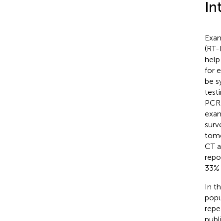
In
Exam
(RT-
help
for 
be s
test
PCR 
exam
surv
tomo
CT a
repo
33% 
In t
popu
repe
publ