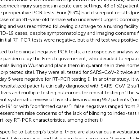
ead/neck injury surgeries in acute care settings, 43 of 52 patien
 preoperative PCR tests. Four (9.3%) had discrepant results (pos
case of an 81-year-old female who underwent urgent coronary 
ting and was readmitted following discharge to a nursing facility 
D-19 cases, despite symptomatology and imaging concerns f
initial RT-PCR tests were negative, but a third test was positive 
ted to looking at negative PCR tests, a retrospective analysis 
he pandemic by the French government, who decided to repatri
onals living in Wuhan and place them in quarantine in their hom
orp tested site). They were all tested for SARS-CoV-2 twice and
day 5 were negative for RT-PCR testing (
). In another study, it
hospitalized patients clinically diagnosed with SARS-CoV-2 suf
tives and multiple testing outcomes for repeat testing of the s
rint systematic review of five studies involving 957 patients (“u
d-19” or with “confirmed cases”), false negatives ranged from 
researchers raise concerns of the lack of blinding to index-test re
rt key RT-PCR characteristics, among others (
).
specific to Labcorp's testing, there are also various investigat
hich false positives and false negatives can occur. Various studi