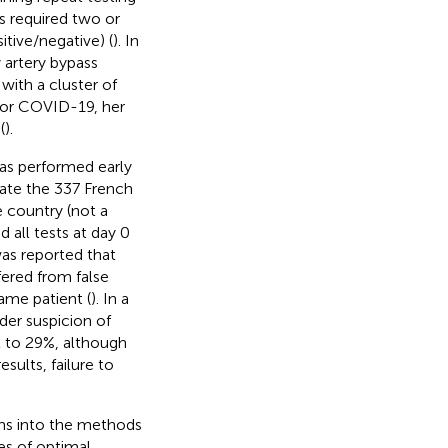
ts required two or
itive/negative) (
). In
artery bypass
with a cluster of
or COVID-19, her
(
).
was performed early
ate the 337 French
e country (not a
 all tests at day 0
 was reported that
fered from false
ame patient (
). In a
nder suspicion of
2 to 29%, although
sults, failure to
ions into the methods
es of optimal