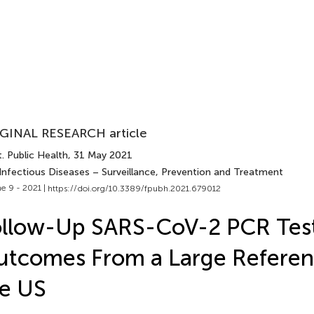
GINAL RESEARCH article
. Public Health
, 31 May 2021
 Infectious Diseases – Surveillance, Prevention and Treatment
e 9 - 2021 |
https://doi.org/10.3389/fpubh.2021.679012
ollow-Up SARS-CoV-2 PCR Tes
tcomes From a Large Referen
e US