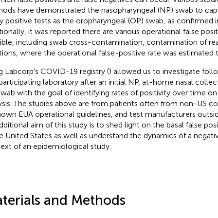
ods have demonstrated the nasopharyngeal (NP) swab to capt
 positive tests as the oropharyngeal (OP) swab, as confirmed in 
tionally, it was reported there are various operational false posit
ible, including swab cross-contamination, contamination of rea
tions, where the operational false-positive rate was estimated 
g Labcorp's COVID-19 registry (
) allowed us to investigate fol
 participating laboratory after an initial NP, at-home nasal colle
wab with the goal of identifying rates of positivity over time o
ysis. The studies above are from patients often from non-US co
own EUA operational guidelines, and test manufacturers outsid
ditional aim of this study is to shed light on the basal false posi
he United States as well as understand the dynamics of a negativ
ext of an epidemiological study.
terials and Methods