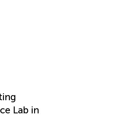
ting
ce Lab in