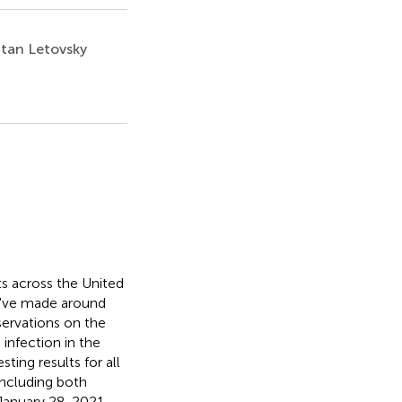
tan Letovsky
s across the United
e've made around
servations on the
infection in the
ting results for all
ncluding both
January 28, 2021,