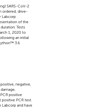
nting) SARS-CoV-2
 ordered, drive-
y Labcorp
esentation of the
duration. Tests
March 1, 2020 to
llowing an initial
Python™ 3.6.
positive, negative,
, damage,
y PCR positive
t positive PCR test.
ith Labcorp and have