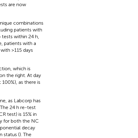
ests are now
 unique combinations
luding patients with
 tests within 24 h,
, patients with a
 with >115 days
tion, which is
on the right. At day
t 100%), as there is
ine, as Labcorp has
 TThe 24 h re-test
CR test) is 15% in
y for both the NC
xponential decay
n status (
). The