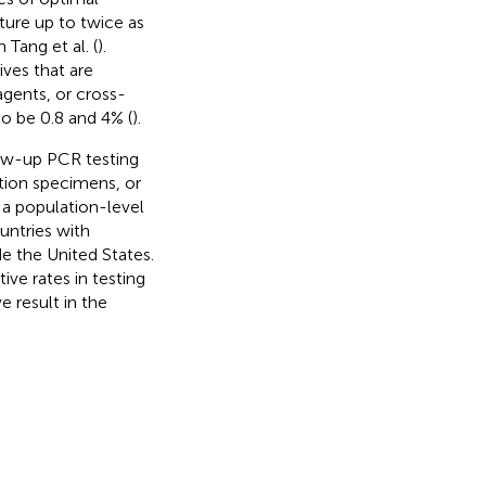
ure up to twice as
Tang et al. (
).
ives that are
gents, or cross-
to be 0.8 and 4% (
).
low-up PCR testing
ction specimens, or
n a population-level
untries with
e the United States.
tive rates in testing
e result in the