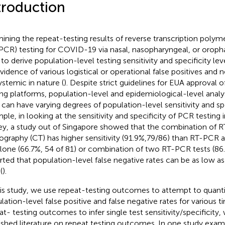
troduction
ining the repeat-testing results of reverse transcription polym
PCR) testing for COVID-19 via nasal, nasopharyngeal, or orop
 to derive population-level testing sensitivity and specificity lev
evidence of various logistical or operational false positives and 
ystemic in nature (
). Despite strict guidelines for EUA approval 
ing platforms, population-level and epidemiological-level analy
can have varying degrees of population-level sensitivity and spec
ple, in looking at the sensitivity and specificity of PCR testing i
ey, a study out of Singapore showed that the combination of 
graphy (CT) has higher sensitivity (91.9%,79/86) than RT-PCR a
lone (66.7%, 54 of 81) or combination of two RT-PCR tests (86.
rted that population-level false negative rates can be as low as
(
).
his study, we use repeat-testing outcomes to attempt to quant
lation-level false positive and false negative rates for various t
at- testing outcomes to infer single test sensitivity/specificit
ished literature on repeat testing outcomes. In one study exami