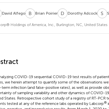
A
B
P
D
A
S
L
David Alfego
Brian Poirier
Dorothy Adcock
S
orp® Holdings of America, Inc., Burlington, NC, United States
stract
nalyzing COVID-19 sequential COVID-19 test results of patient
es, we herein attempt to quantify some of the observations w
-term infection (and false-positive rates), as well as provide ob
rtainty of sampling variability and other dynamics of COVID-19 
ed States. Retrospective cohort study of a registry of RT-PCR tes
®
ents tested at any of the reference labs operated by Labcorp
i
tive, negative, and inconclusive results, from March 1, 2020 to 