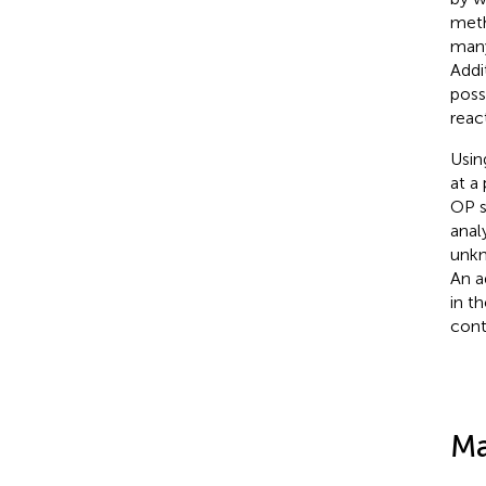
meth
many
Addi
poss
reac
Usin
at a
OP s
anal
unkn
An ad
in t
cont
Ma