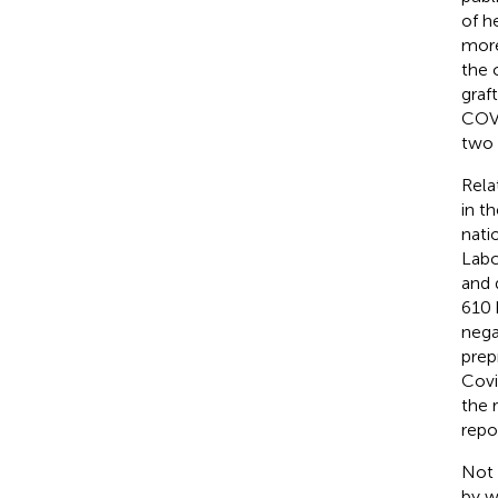
of h
more
the 
graf
COVI
two 
Rela
in t
nati
Labc
and 
610 
nega
prep
Covi
the 
repo
Not 
by w