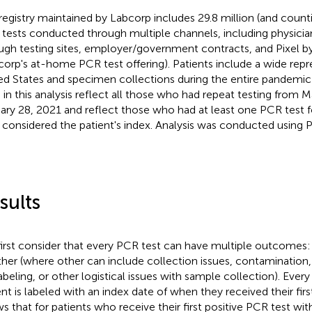
registry maintained by Labcorp includes 29.8 million (and cou
tests conducted through multiple channels, including physician
ugh testing sites, employer/government contracts, and Pixel b
corp's at-home PCR test offering). Patients include a wide repr
ed States and specimen collections during the entire pandemic 
 in this analysis reflect all those who had repeat testing from 
ary 28, 2021 and reflect those who had at least one PCR test fo
, considered the patient's index. Analysis was conducted using 
sults
irst consider that every PCR test can have multiple outcomes: 
ther (where other can include collection issues, contamination
abeling, or other logistical issues with sample collection). Ever
ent is labeled with an index date of when they received their firs
s that for patients who receive their first positive PCR test w