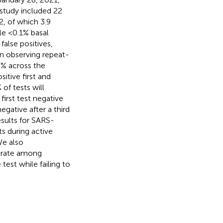
e study included 22
2, of which 3.9
le <0.1% basal
false positives,
 In observing repeat-
0% across the
itive first and
of tests will
irst test negative
egative after a third
sults for SARS-
s during active
We also
e rate among
test while failing to