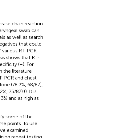
erase chain reaction
haryngeal swab can
els as well as search
negatives that could
of various RT-PCR
sis shows that RT-
ificity (
–
). For
n the literature
RT-PCR and chest
lone (78.2%, 68/87),
2%, 75/87) (
). It is
 3% and as high as
ify some of the
ime points. To use
y, we examined
ning repeat testing