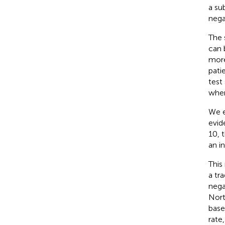
a su
nega
The 
can 
more
pati
test
where
We e
evid
10, 
an i
This
a tr
negat
Nort
base
rate,