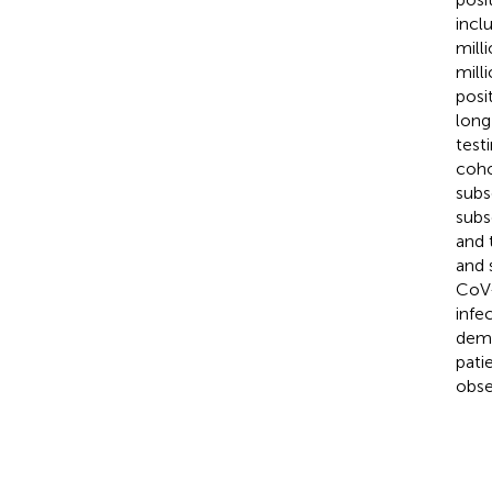
incl
mill
mill
posi
long
test
coho
subs
subs
and 
and 
CoV-
infe
demo
pati
obse