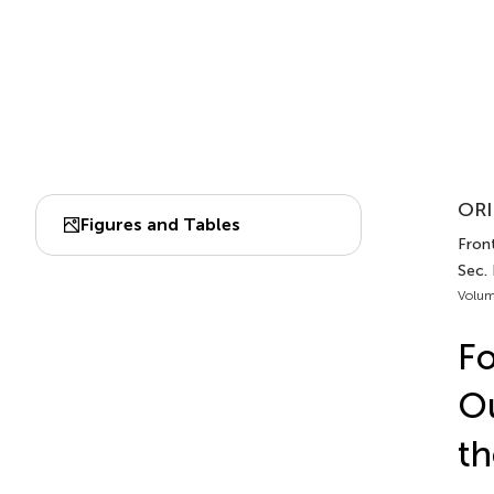
ORI
Figures and Tables
Front
Sec.
Volum
F
Ou
th