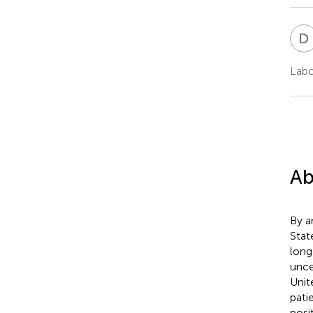
D
Labc
Ab
By a
Stat
long
unce
Unit
pati
posi