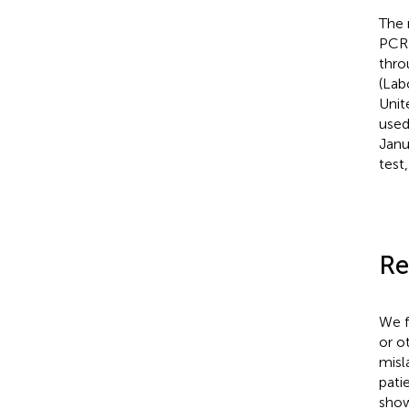
The 
PCR 
thro
(Lab
Unit
used
Janu
test
Re
We f
or o
misl
pati
show