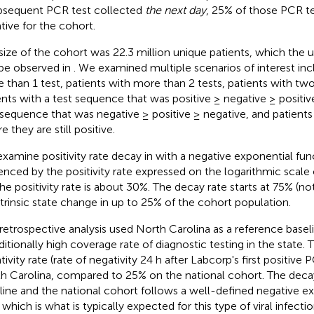
bsequent PCR test collected
the next day
, 25% of those PCR t
tive for the cohort.
size of the cohort was 22.3 million unique patients, which the
be observed in
. We examined multiple scenarios of interest inc
 than 1 test, patients with more than 2 tests, patients with two
ents with a test sequence that was positive ≥ negative ≥ positive
 sequence that was negative ≥ positive ≥ negative, and patients
 they are still positive.
xamine positivity rate decay in
with a negative exponential func
enced by the positivity rate expressed on the logarithmic scale 
the positivity rate is about 30%. The decay rate starts at 75% (no
ntrinsic state change in up to 25% of the cohort population.
 retrospective analysis used North Carolina as a reference basel
aditionally high coverage rate of diagnostic testing in the state.
ivity rate (rate of negativity 24 h after Labcorp's first positive P
h Carolina, compared to 25% on the national cohort. The deca
line and the national cohort follows a well-defined negative e
 which is what is typically expected for this type of viral infectio