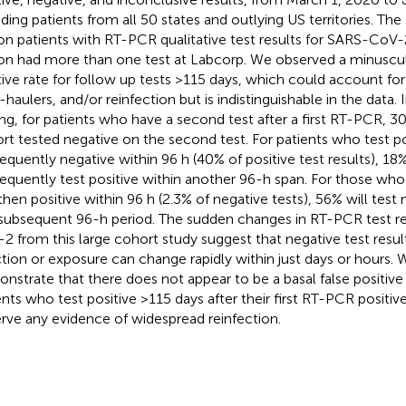
uding patients from all 50 states and outlying US territories. Th
ion patients with RT-PCR qualitative test results for SARS-CoV-
ion had more than one test at Labcorp. We observed a minuscu
tive rate for follow up tests >115 days, which could account for 
-haulers, and/or reinfection but is indistinguishable in the data.
ing, for patients who have a second test after a first RT-PCR, 3
rt tested negative on the second test. For patients who test pos
equently negative within 96 h (40% of positive test results), 18% 
equently test positive within another 96-h span. For those who f
then positive within 96 h (2.3% of negative tests), 56% will test n
subsequent 96-h period. The sudden changes in RT-PCR test re
2 from this large cohort study suggest that negative test result
ction or exposure can change rapidly within just days or hours. 
nstrate that there does not appear to be a basal false positiv
ents who test positive >115 days after their first RT-PCR positive 
rve any evidence of widespread reinfection.