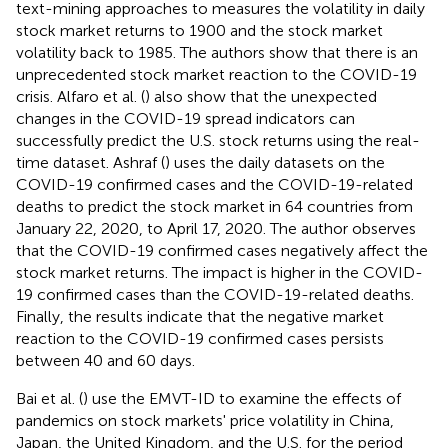
text-mining approaches to measures the volatility in daily
stock market returns to 1900 and the stock market
volatility back to 1985. The authors show that there is an
unprecedented stock market reaction to the COVID-19
crisis. Alfaro et al. (
) also show that the unexpected
changes in the COVID-19 spread indicators can
successfully predict the U.S. stock returns using the real-
time dataset. Ashraf (
) uses the daily datasets on the
COVID-19 confirmed cases and the COVID-19-related
deaths to predict the stock market in 64 countries from
January 22, 2020, to April 17, 2020. The author observes
that the COVID-19 confirmed cases negatively affect the
stock market returns. The impact is higher in the COVID-
19 confirmed cases than the COVID-19-related deaths.
Finally, the results indicate that the negative market
reaction to the COVID-19 confirmed cases persists
between 40 and 60 days.
Bai et al. (
) use the EMVT-ID to examine the effects of
pandemics on stock markets' price volatility in China,
Japan, the United Kingdom, and the U.S. for the period