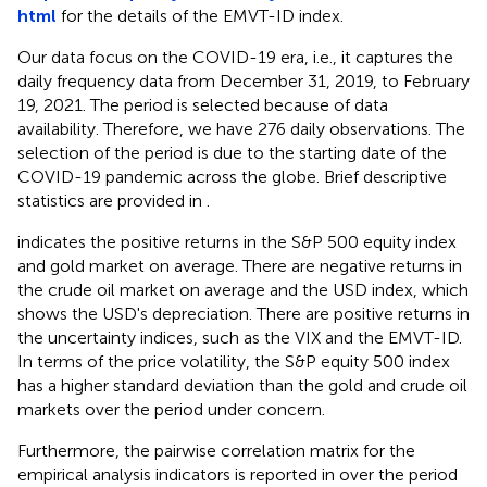
html
for the details of the EMVT-ID index.
Our data focus on the COVID-19 era, i.e., it captures the
daily frequency data from December 31, 2019, to February
19, 2021. The period is selected because of data
availability. Therefore, we have 276 daily observations. The
selection of the period is due to the starting date of the
COVID-19 pandemic across the globe. Brief descriptive
statistics are provided in
.
indicates the positive returns in the S&P 500 equity index
and gold market on average. There are negative returns in
the crude oil market on average and the USD index, which
shows the USD's depreciation. There are positive returns in
the uncertainty indices, such as the VIX and the EMVT-ID.
In terms of the price volatility, the S&P equity 500 index
has a higher standard deviation than the gold and crude oil
markets over the period under concern.
Furthermore, the pairwise correlation matrix for the
empirical analysis indicators is reported in
over the period