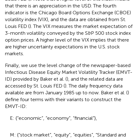
that there is an appreciation in the USD. The fourth
indicator is the Chicago Board Options Exchange (CBOE)
volatility index (VIX), and the data are obtained from St.
Louis FED (
). The VIX measures the market expectation of
3-month volatility conveyed by the S&P 500 stock index
option prices. A higher level of the VIX implies that there
are higher uncertainty expectations in the U.S. stock
markets.
Finally, we use the level change of the newspaper-based
Infectious Disease Equity Market Volatility Tracker (EMVT-
ID) provided by Baker et al. (
), and the related data are
accessed by St. Louis FED (
). The daily frequency data
available are from January 1985 up to now. Baker et al. (
)
define four terms with their variants to construct the
EMVT-ID:
E: {“economic”, “economy”, “financial”},
M: {“stock market”, “equity”, “equities”, “Standard and