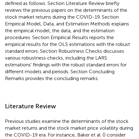
defined as follows. Section Literature Review briefly
reviews the previous papers on the determinants of the
stock market returns during the COVID-19. Section
Empirical Model, Data, and Estimation Methods explains
the empirical model, the data, and the estimation
procedures. Section Empirical Results reports the
empirical results for the OLS estimations with the robust
standard errors. Section Robustness Checks discusses
various robustness checks, including the LARS
estimations' findings with the robust standard errors for
different models and periods. Section Concluding
Remarks provides the concluding remarks.
Literature Review
Previous studies examine the determinants of the stock
market returns and the stock market price volatility during
the COVID-19 era. For instance, Baker et al. (
) consider