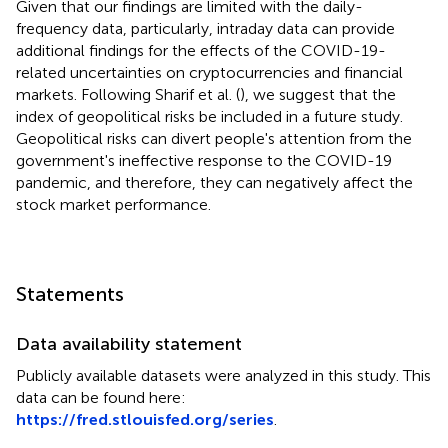
Given that our findings are limited with the daily-
frequency data, particularly, intraday data can provide
additional findings for the effects of the COVID-19-
related uncertainties on cryptocurrencies and financial
markets. Following Sharif et al. (
), we suggest that the
index of geopolitical risks be included in a future study.
Geopolitical risks can divert people's attention from the
government's ineffective response to the COVID-19
pandemic, and therefore, they can negatively affect the
stock market performance.
Statements
Data availability statement
Publicly available datasets were analyzed in this study. This
data can be found here:
https://fred.stlouisfed.org/series
.