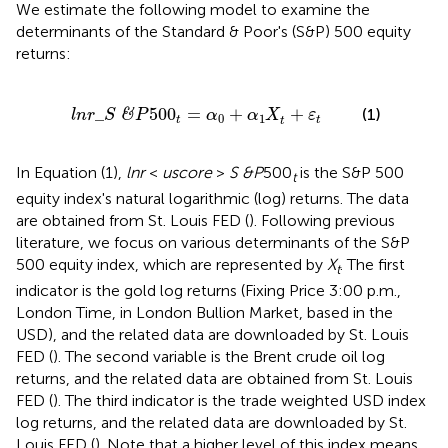
We estimate the following model to examine the
determinants of the Standard & Poor's (S&P) 500 equity
returns:
S
&
P
500
t
=
α
0
+
α
1
X
t
+
ε
t
_
500
=
+
+
(1)
&
l
n
r
S
P
α
α
X
ε
0
1
t
t
t
In Equation (1),
lnr
<
uscore
>
S &P
500
is the S&P 500
t
equity index's natural logarithmic (log) returns. The data
are obtained from St. Louis FED (
). Following previous
literature, we focus on various determinants of the S&P
500 equity index, which are represented by
X
. The first
t
indicator is the gold log returns (Fixing Price 3:00 p.m.,
London Time, in London Bullion Market, based in the
USD), and the related data are downloaded by St. Louis
FED (
). The second variable is the Brent crude oil log
returns, and the related data are obtained from St. Louis
FED (
). The third indicator is the trade weighted USD index
log returns, and the related data are downloaded by St.
Louis FED (
). Note that a higher level of this index means