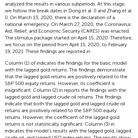
analyzed the results in various subperiods. At this stage,
we follow the break dates in Dong et al. (
) and Zhang et al.
(
). On March 13, 2020, there is the declaration of a
national emergency. On March 27, 2020, the Coronavirus
Aid, Relief, and Economic Security (CARES) was enacted.
The stimulus package started on April 15, 2020. Therefore,
we focus on the period from April 15, 2020, to February
19, 2021. These findings are reported in
.
Column (1) of
indicates the findings for the basic model
with the lagged gold returns. The findings demonstrate
that the lagged gold returns are positively related to the
S&P 500 equity returns. However, its coefficient is
insignificant. Column (2) in
reports the findings with the
lagged gold and lagged crude oil returns. The findings
indicate that both the lagged gold and lagged crude oil
returns are positively related to the S&P 500 equity
returns. However, the coefficient of the lagged gold
returns is not statistically significant. Column (3) in
indicates the model's results with the lagged gold, lagged
crude oil, and lagged USD index returns. The results show