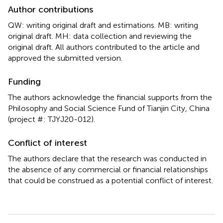
Author contributions
QW: writing original draft and estimations. MB: writing
original draft. MH: data collection and reviewing the
original draft. All authors contributed to the article and
approved the submitted version.
Funding
The authors acknowledge the financial supports from the
Philosophy and Social Science Fund of Tianjin City, China
(project #: TJYJ20-012).
Conflict of interest
The authors declare that the research was conducted in
the absence of any commercial or financial relationships
that could be construed as a potential conflict of interest.