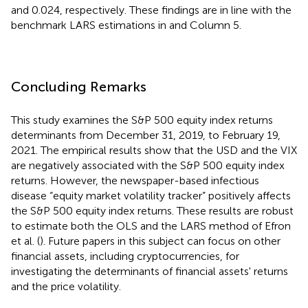
and 0.024, respectively. These findings are in line with the
benchmark LARS estimations in
and Column 5.
Concluding Remarks
This study examines the S&P 500 equity index returns
determinants from December 31, 2019, to February 19,
2021. The empirical results show that the USD and the VIX
are negatively associated with the S&P 500 equity index
returns. However, the newspaper-based infectious
disease “equity market volatility tracker” positively affects
the S&P 500 equity index returns. These results are robust
to estimate both the OLS and the LARS method of Efron
et al. (
). Future papers in this subject can focus on other
financial assets, including cryptocurrencies, for
investigating the determinants of financial assets' returns
and the price volatility.