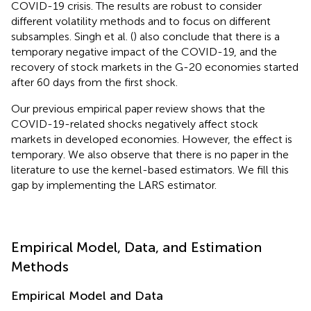
COVID-19 crisis. The results are robust to consider
different volatility methods and to focus on different
subsamples. Singh et al. (
) also conclude that there is a
temporary negative impact of the COVID-19, and the
recovery of stock markets in the G-20 economies started
after 60 days from the first shock.
Our previous empirical paper review shows that the
COVID-19-related shocks negatively affect stock
markets in developed economies. However, the effect is
temporary. We also observe that there is no paper in the
literature to use the kernel-based estimators. We fill this
gap by implementing the LARS estimator.
Empirical Model, Data, and Estimation
Methods
Empirical Model and Data