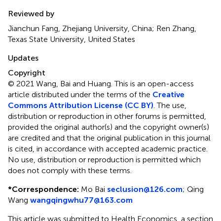
Reviewed by
Jianchun Fang, Zhejiang University, China; Ren Zhang,
Texas State University, United States
Updates
Copyright
© 2021 Wang, Bai and Huang.
This is an open-access
article distributed under the terms of the
Creative
Commons Attribution License (CC BY)
. The use,
distribution or reproduction in other forums is permitted,
provided the original author(s) and the copyright owner(s)
are credited and that the original publication in this journal
is cited, in accordance with accepted academic practice.
No use, distribution or reproduction is permitted which
does not comply with these terms.
*
Correspondence:
Mo Bai
seclusion@126.com
;
Qing
Wang
wangqingwhu77@163.com
This article was submitted to Health Economics, a section