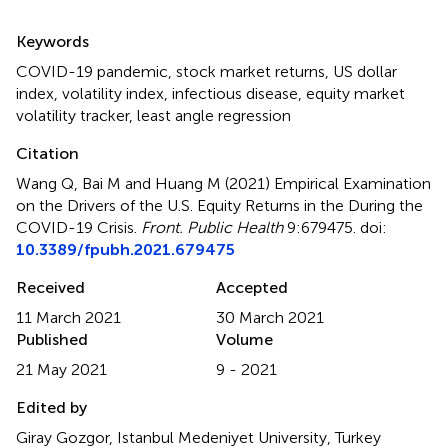
Summary
Keywords
COVID-19 pandemic
,
stock market returns
,
US dollar
index
,
volatility index
,
infectious disease
,
equity market
volatility tracker
,
least angle regression
Citation
Wang Q, Bai M and Huang M (2021)
Empirical Examination
on the Drivers of the U.S. Equity Returns in the During the
COVID-19 Crisis
.
Front. Public Health
9:679475. doi:
10.3389/fpubh.2021.679475
Received
Accepted
11 March 2021
30 March 2021
Published
Volume
21 May 2021
9 - 2021
Edited by
Giray Gozgor, Istanbul Medeniyet University, Turkey