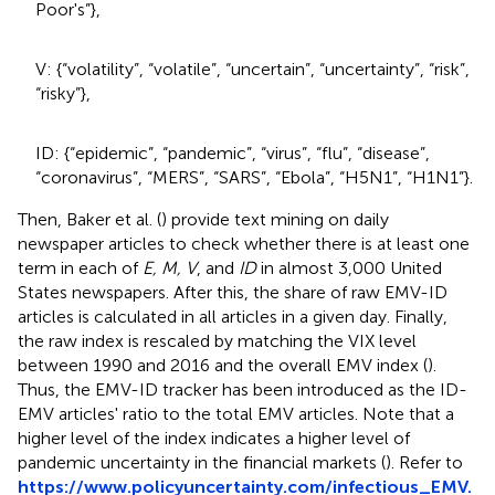
Poor's”},
V: {“volatility”, “volatile”, “uncertain”, “uncertainty”, “risk”,
“risky”},
ID: {“epidemic”, “pandemic”, “virus”, “flu”, “disease”,
“coronavirus”, “MERS”, “SARS”, “Ebola”, “H5N1”, “H1N1”}.
Then, Baker et al. (
) provide text mining on daily
newspaper articles to check whether there is at least one
term in each of
E, M, V
, and
ID
in almost 3,000 United
States newspapers. After this, the share of raw EMV-ID
articles is calculated in all articles in a given day. Finally,
the raw index is rescaled by matching the VIX level
between 1990 and 2016 and the overall EMV index (
).
Thus, the EMV-ID tracker has been introduced as the ID-
EMV articles' ratio to the total EMV articles. Note that a
higher level of the index indicates a higher level of
pandemic uncertainty in the financial markets (
). Refer to
https://www.policyuncertainty.com/infectious_EMV.