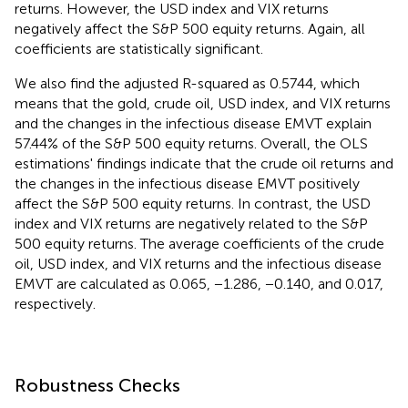
returns. However, the USD index and VIX returns
negatively affect the S&P 500 equity returns. Again, all
coefficients are statistically significant.
We also find the adjusted R-squared as 0.5744, which
means that the gold, crude oil, USD index, and VIX returns
and the changes in the infectious disease EMVT explain
57.44% of the S&P 500 equity returns. Overall, the OLS
estimations' findings indicate that the crude oil returns and
the changes in the infectious disease EMVT positively
affect the S&P 500 equity returns. In contrast, the USD
index and VIX returns are negatively related to the S&P
500 equity returns. The average coefficients of the crude
oil, USD index, and VIX returns and the infectious disease
EMVT are calculated as 0.065, −1.286, −0.140, and 0.017,
respectively.
Robustness Checks