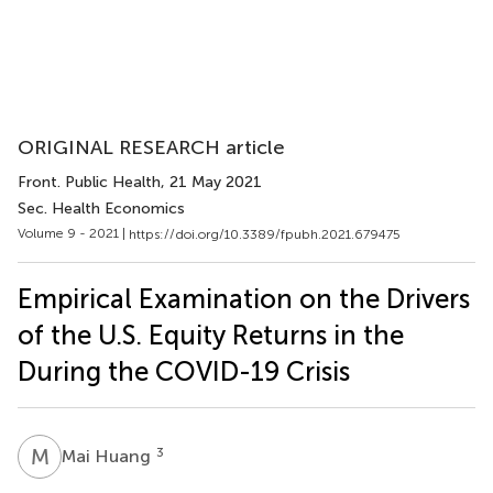
ORIGINAL RESEARCH article
Front. Public Health
, 21 May 2021
Sec. Health Economics
Volume 9 - 2021 |
https://doi.org/10.3389/fpubh.2021.679475
Empirical Examination on the Drivers
of the U.S. Equity Returns in the
During the COVID-19 Crisis
M
H
3
Mai Huang