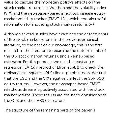
value to capture the monetary policy's effects on the
stock market returns (
–
). We then add the volatility index
(VIX) and the newspaper-based infectious disease equity
market volatility tracker (EMVT-ID), which contain useful
information for modeling stock market returns (
–
).
Although several studies have examined the determinants
of the stock market returns in the previous empirical
literature, to the best of our knowledge, this is the first
research in the literature to examine the determinants of
the U.S. stock market returns using a kernel-based
estimator. For this purpose, we use the least angle
regression (LARS) method of Efron et al. (
) to check the
ordinary least squares (OLS) findings' robustness. We find
that the USD and the VIX negatively affect the S&P 500
equity returns. However, the newspaper-based EMVT-
infectious disease is positively associated with the stock
market returns. These results are robust to consider both
the OLS and the LARS estimators.
The structure of the remaining parts of the paper is