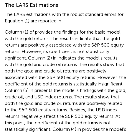
The LARS Estimations
The LARS estimations with the robust standard errors for
Equation (1) are reported in
.
Column (1) of
provides the findings for the basic model
with the gold returns. The results indicate that the gold
returns are positively associated with the S&P 500 equity
returns. However, its coefficient is not statistically
significant. Column (2) in
indicates the model's results
with the gold and crude oil returns. The results show that
both the gold and crude oil returns are positively
associated with the S&P 500 equity returns. However, the
coefficient of the gold returns is statistically insignificant.
Column (3) in
presents the model's findings with the gold,
crude oil, and USD index returns. The results show that
both the gold and crude oil returns are positively related
to the S&P 500 equity returns. Besides, the USD index
returns negatively affect the S&P 500 equity returns. At
this point, the coefficient of the gold returns is not
statistically significant. Column (4) in
provides the model's