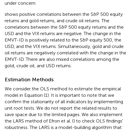
under concern.
shows positive correlations between the S&P 500 equity
returns and gold returns, and crude oil returns. The
correlations between the S&P 500 equity returns and the
USD and the VIX returns are negative. The change in the
EMVT-ID is positively related to the S&P equity 500, the
USD, and the VIX returns. Simultaneously, gold and crude
oil returns are negatively correlated with the change in the
EMVT-ID. There are also mixed correlations among the
gold, crude oil, and USD returns.
Estimation Methods
We consider the OLS method to estimate the empirical
model in Equation (1). It is important to note that we
confirm the stationarity of all indicators by implementing
unit root tests. We do not report the related results to
save space due to the limited pages. We also implement
the LARS method of Efron et al. (
) to check OLS findings'
robustness. The LARS is a model-building algorithm that