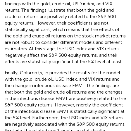
findings with the gold, crude oil, USD index, and VIX
returns. The findings illustrate that both the gold and
crude oil returns are positively related to the S&P 500
equity returns. However, their coefficients are not
statistically significant, which means that the effects of
the gold and crude oil returns on the stock market returns
are not robust to consider different models and different
estimators. At this stage, the USD index and VIX returns
negatively affect the S&P 500 equity returns, and their
effects are statistically significant at the 5% level at least.
Finally, Column (5) in
provides the results for the model
with the gold, crude oil, USD index, and VIX returns and
the change in infectious disease EMVT. The findings are
that both the gold and crude oil returns and the changes
in the infectious disease EMVT are positively related to the
S&P 500 equity returns. However, merely the coefficient
of the infectious disease EMVT is statistically significant at
the 5% level. Furthermore, the USD index and VIX returns
are negatively associated with the S&P 500 equity returns.
Similarly, the related coefficients are statistically