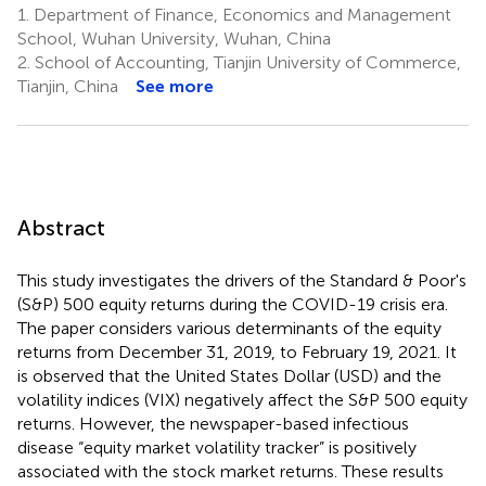
1.
Department of Finance, Economics and Management
School, Wuhan University, Wuhan, China
2.
School of Accounting, Tianjin University of Commerce,
Tianjin, China
See more
Abstract
This study investigates the drivers of the Standard & Poor's
(S&P) 500 equity returns during the COVID-19 crisis era.
The paper considers various determinants of the equity
returns from December 31, 2019, to February 19, 2021. It
is observed that the United States Dollar (USD) and the
volatility indices (VIX) negatively affect the S&P 500 equity
returns. However, the newspaper-based infectious
disease “equity market volatility tracker” is positively
associated with the stock market returns. These results