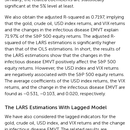
significant at the 5% level at least.
We also obtain the adjusted R-squared as 0.7197, implying
that the gold, crude oil, USD index returns, and VIX returns
and the changes in the infectious disease EMVT explain
71.97% of the S&P 500 equity returns. The adjusted R-
squared of the LARS estimations is significantly higher
than that of the OLS estimations. In short, the results of
the LARS estimations show that the changes in the
infectious disease EMVT positively affect the S&P 500
equity returns. However, the USD index and VIX returns
are negatively associated with the S&P 500 equity returns.
The average coefficients of the USD index returns, the VIX
returns, and the change in the infectious disease EMVT are
found as −0.531, −0.103, and 0.020, respectively.
The LARS Estimations With Lagged Model
We have also considered the lagged indicators for the
gold, crude oil, USD index, and VIX returns and the change
in infectious disease EMVT. The related results are