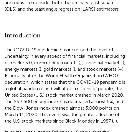
are robust to consider both the ordinary least squares
(OLS) and the least angle regression (LARS) estimators.
Introduction
The COVID-19 pandemic has increased the level of
uncertainty in every aspect of financial markets, including
oil markets (
), commodity markets (
,
), financial markets (
),
energy markets (
), gold markets (
), and stock markets (
–
).
Especially after the World Health Organization (WHO)
declaration, which states that the COVID-19 pandemic is
a global pandemic and will affect millions of people, the
United States (U.S.) stock market crashed in March 2020.
The S&P 500 equity index has decreased almost 5%, and
the Dow-Jones index crashed almost 3,000 points on
March 11, 2020. This event was the greatest decline of
the U.S. stock markets since Black Monday in 1987 (
,
).