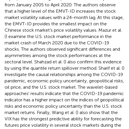
from January 2005 to April 2020. The authors observe
that a higher level of the EMVT-ID increases the stock
market volatility values with a 24-month lag. At this stage,
the EMVT-ID provides the smallest impact on the
Chinese stock market's price volatility values. Mazur et al.
(
) examine the U.S. stock market performance in the
market crash of March 2020 due to the COVID-19
shocks. The authors observed significant differences and
asymmetries among the stock performances at the
sectoral level. Shahzad et al. (
) also confirm this evidence
by using the quantile return spillover method. Sharif et al. (
)
investigate the causal relationships among the COVID-19
pandemic, economic policy uncertainty, geopolitical risks,
oil price, and the U.S. stock market. The wavelet-based
approaches' results indicate that the COVID-19 pandemic
indicator has a higher impact on the indices of geopolitical
risks and economic policy uncertainty than the U.S. stock
market returns. Finally, Wang et al. (
) also show that the
VIX has the strongest predictive ability for forecasting the
futures price volatility in several stock markets during the