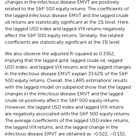
changes in the infectious disease EMVT are positively
related to the S&P 500 equity returns. The coefficients of
the lagged infectious disease EMVT and the lagged crude
oil returns are statistically significant at the 1% level. Here,
the lagged USD index and lagged VIX returns negatively
affect the S&P 500 equity returns. Similarly, the related
coefficients are statistically significant at the 1% level.
We also observe the adjusted R-squared as 0.3362,
implying that the lagged gold, lagged crude oil, lagged
USD index, and lagged VIX returns and the lagged changes
in the infectious disease EMVT explain 33.62% of the S&P
500 equity returns. Overall, the LARS estimations' results
with the lagged model on subperiod show that the lagged
changes in the infectious disease EMVT and the lagged
crude oil positively affect the S&P 500 equity returns.
However, the lagged USD index and lagged VIX returns
are negatively associated with the S&P 500 equity returns.
The average coefficients of the lagged USD index returns,
the lagged VIX returns, and the lagged change in the
infectious disease EMVT are obtained as −0.522, −0.132,