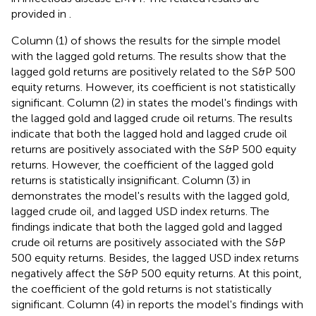
provided in
.
Column (1) of
shows the results for the simple model
with the lagged gold returns. The results show that the
lagged gold returns are positively related to the S&P 500
equity returns. However, its coefficient is not statistically
significant. Column (2) in
states the model's findings with
the lagged gold and lagged crude oil returns. The results
indicate that both the lagged hold and lagged crude oil
returns are positively associated with the S&P 500 equity
returns. However, the coefficient of the lagged gold
returns is statistically insignificant. Column (3) in
demonstrates the model's results with the lagged gold,
lagged crude oil, and lagged USD index returns. The
findings indicate that both the lagged gold and lagged
crude oil returns are positively associated with the S&P
500 equity returns. Besides, the lagged USD index returns
negatively affect the S&P 500 equity returns. At this point,
the coefficient of the gold returns is not statistically
significant. Column (4) in
reports the model's findings with