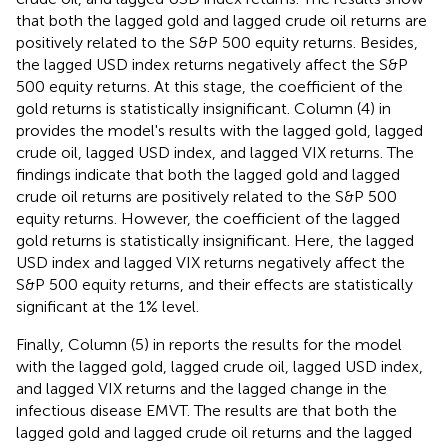
that both the lagged gold and lagged crude oil returns are
positively related to the S&P 500 equity returns. Besides,
the lagged USD index returns negatively affect the S&P
500 equity returns. At this stage, the coefficient of the
gold returns is statistically insignificant. Column (4) in
provides the model's results with the lagged gold, lagged
crude oil, lagged USD index, and lagged VIX returns. The
findings indicate that both the lagged gold and lagged
crude oil returns are positively related to the S&P 500
equity returns. However, the coefficient of the lagged
gold returns is statistically insignificant. Here, the lagged
USD index and lagged VIX returns negatively affect the
S&P 500 equity returns, and their effects are statistically
significant at the 1% level.
Finally, Column (5) in
reports the results for the model
with the lagged gold, lagged crude oil, lagged USD index,
and lagged VIX returns and the lagged change in the
infectious disease EMVT. The results are that both the
lagged gold and lagged crude oil returns and the lagged