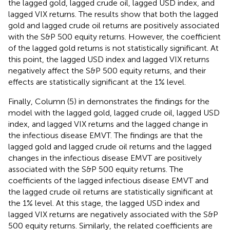
the lagged gold, lagged crude oil, lagged USD index, and
lagged VIX returns. The results show that both the lagged
gold and lagged crude oil returns are positively associated
with the S&P 500 equity returns. However, the coefficient
of the lagged gold returns is not statistically significant. At
this point, the lagged USD index and lagged VIX returns
negatively affect the S&P 500 equity returns, and their
effects are statistically significant at the 1% level.
Finally, Column (5) in
demonstrates the findings for the
model with the lagged gold, lagged crude oil, lagged USD
index, and lagged VIX returns and the lagged change in
the infectious disease EMVT. The findings are that the
lagged gold and lagged crude oil returns and the lagged
changes in the infectious disease EMVT are positively
associated with the S&P 500 equity returns. The
coefficients of the lagged infectious disease EMVT and
the lagged crude oil returns are statistically significant at
the 1% level. At this stage, the lagged USD index and
lagged VIX returns are negatively associated with the S&P
500 equity returns. Similarly, the related coefficients are