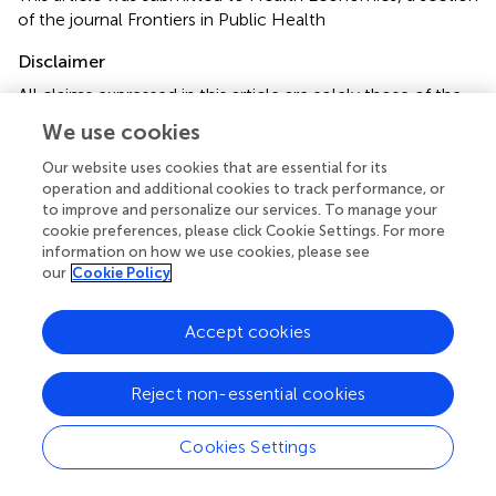
of the journal Frontiers in Public Health
Disclaimer
All claims expressed in this article are solely those of the
authors and do not necessarily represent those of their
We use cookies
affiliated organizations, or those of the publisher, the
editors and the reviewers. Any product that may be
Our website uses cookies that are essential for its
operation and additional cookies to track performance, or
evaluated in this article or claim that may be made by its
to improve and personalize our services. To manage your
manufacturer is not guaranteed or endorsed by the
cookie preferences, please click Cookie Settings. For more
publisher.
information on how we use cookies, please see
our
Cookie Policy
Editor & Reviewers
Accept cookies
Edited by
Reject non-essential cookies
Reviewed by
Cookies Settings