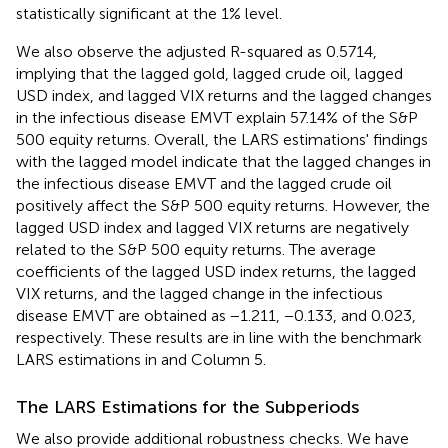
statistically significant at the 1% level.
We also observe the adjusted R-squared as 0.5714,
implying that the lagged gold, lagged crude oil, lagged
USD index, and lagged VIX returns and the lagged changes
in the infectious disease EMVT explain 57.14% of the S&P
500 equity returns. Overall, the LARS estimations' findings
with the lagged model indicate that the lagged changes in
the infectious disease EMVT and the lagged crude oil
positively affect the S&P 500 equity returns. However, the
lagged USD index and lagged VIX returns are negatively
related to the S&P 500 equity returns. The average
coefficients of the lagged USD index returns, the lagged
VIX returns, and the lagged change in the infectious
disease EMVT are obtained as −1.211, −0.133, and 0.023,
respectively. These results are in line with the benchmark
LARS estimations in
and Column 5.
The LARS Estimations for the Subperiods
We also provide additional robustness checks. We have