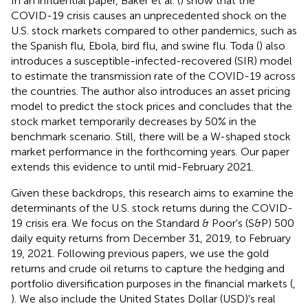
In an influential paper, Baker et al. (
) show that the
COVID-19 crisis causes an unprecedented shock on the
U.S. stock markets compared to other pandemics, such as
the Spanish flu, Ebola, bird flu, and swine flu. Toda (
) also
introduces a susceptible-infected-recovered (SIR) model
to estimate the transmission rate of the COVID-19 across
the countries. The author also introduces an asset pricing
model to predict the stock prices and concludes that the
stock market temporarily decreases by 50% in the
benchmark scenario. Still, there will be a W-shaped stock
market performance in the forthcoming years. Our paper
extends this evidence to until mid-February 2021.
Given these backdrops, this research aims to examine the
determinants of the U.S. stock returns during the COVID-
19 crisis era. We focus on the Standard & Poor's (S&P) 500
daily equity returns from December 31, 2019, to February
19, 2021. Following previous papers, we use the gold
returns and crude oil returns to capture the hedging and
portfolio diversification purposes in the financial markets (
,
). We also include the United States Dollar (USD)'s real