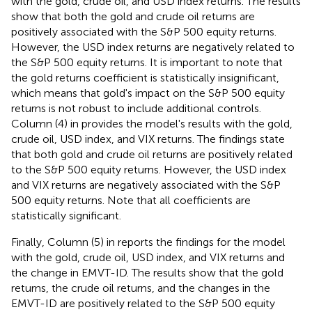
with the gold, crude oil, and USD index returns. The results
show that both the gold and crude oil returns are
positively associated with the S&P 500 equity returns.
However, the USD index returns are negatively related to
the S&P 500 equity returns. It is important to note that
the gold returns coefficient is statistically insignificant,
which means that gold's impact on the S&P 500 equity
returns is not robust to include additional controls.
Column (4) in
provides the model's results with the gold,
crude oil, USD index, and VIX returns. The findings state
that both gold and crude oil returns are positively related
to the S&P 500 equity returns. However, the USD index
and VIX returns are negatively associated with the S&P
500 equity returns. Note that all coefficients are
statistically significant.
Finally, Column (5) in
reports the findings for the model
with the gold, crude oil, USD index, and VIX returns and
the change in EMVT-ID. The results show that the gold
returns, the crude oil returns, and the changes in the
EMVT-ID are positively related to the S&P 500 equity