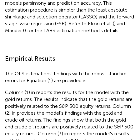
models parsimony and prediction accuracy. This
estimation procedure is simpler than the least absolute
shrinkage and selection operator (LASSO) and the forward
stage-wise regression (FSR). Refer to Efron et al. (
) and
Mander (
) for the LARS estimation method's details.
Empirical Results
The OLS estimations' findings with the robust standard
errors for Equation (1) are provided in
.
Column (1) in
reports the results for the model with the
gold returns. The results indicate that the gold returns are
positively related to the S&P 500 equity returns. Column
(2) in
provides the model's findings with the gold and
crude oil returns. The findings show that both the gold
and crude oil returns are positively related to the S&P 500
equity returns. Column (3) in
reports the model's results