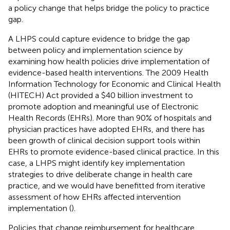
a policy change that helps bridge the policy to practice
gap.
A LHPS could capture evidence to bridge the gap
between policy and implementation science by
examining how health policies drive implementation of
evidence-based health interventions. The 2009 Health
Information Technology for Economic and Clinical Health
(HITECH) Act provided a $40 billion investment to
promote adoption and meaningful use of Electronic
Health Records (EHRs). More than 90% of hospitals and
physician practices have adopted EHRs, and there has
been growth of clinical decision support tools within
EHRs to promote evidence-based clinical practice. In this
case, a LHPS might identify key implementation
strategies to drive deliberate change in health care
practice, and we would have benefitted from iterative
assessment of how EHRs affected intervention
implementation (
).
Policies that change reimbursement for healthcare