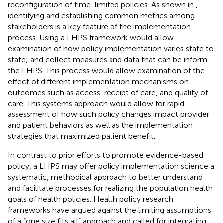
reconfiguration of time-limited policies. As shown in
,
identifying and establishing common metrics among
stakeholders is a key feature of the implementation
process. Using a LHPS framework would allow
examination of how policy implementation varies state to
state; and collect measures and data that can be inform
the LHPS. This process would allow examination of the
effect of different implementation mechanisms on
outcomes such as access, receipt of care, and quality of
care. This systems approach would allow for rapid
assessment of how such policy changes impact provider
and patient behaviors as well as the implementation
strategies that maximized patient benefit.
In contrast to prior efforts to promote evidence-based
policy, a LHPS may offer policy implementation science a
systematic, methodical approach to better understand
and facilitate processes for realizing the population health
goals of health policies. Health policy research
frameworks have argued against the limiting assumptions
of a “one size fits all” approach and called for integrating