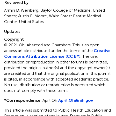
Reviewed by
Armin D. Weinberg, Baylor College of Medicine, United
States; Justin B. Moore, Wake Forest Baptist Medical
Center, United States
Updates
Copyright
© 2021 Oh, Abazeed and Chambers.
This is an open-
access article distributed under the terms of the
Creative
Commons Attribution License (CC BY)
. The use,
distribution or reproduction in other forums is permitted,
provided the original author(s) and the copyright owner(s)
are credited and that the original publication in this journal
is cited, in accordance with accepted academic practice.
No use, distribution or reproduction is permitted which
does not comply with these terms.
*
Correspondence:
April Oh
April.Oh@nih.gov
This article was submitted to Public Health Education and
Promotion, a section of the journal Frontiers in Public