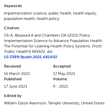
Summary
Keywords
implementation science
,
public health
,
health equity
,
population health
,
health policy
Citation
Oh A, Abazeed A and Chambers DA (2021)
Policy
Implementation Science to Advance Population Health:
The Potential for Learning Health Policy Systems
.
Front.
Public Health
9:681602. doi:
10.3389/fpubh.2021.681602
Received
Accepted
16 March 2021
17 May 2021
Published
Volume
17 June 2021
9 - 2021
Edited by
William Edson Aaronson, Temple University, United States