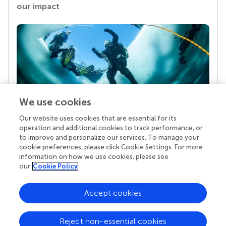
our impact
We use cookies
Our website uses cookies that are essential for its
Your research is the real superpower
operation and additional cookies to track performance, or
Behind each article we publish stands a team of
to improve and personalize our services. To manage your
superheroes: authors, editors, and reviewers who
cookie preferences, please click Cookie Settings. For more
chose to uphold quality standards and share
information on how we use cookies, please see
knowledge openly. Read more about the impact
our
Cookie Policy
your work achieves.
Accept cookies
Reject non-essential cookies