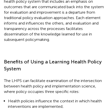
health policy system that includes an emphasis on
outcomes that are communicated back into the system
for evaluation and improvement is a departure from
traditional policy evaluation approaches. Each element
informs and influences the others, and evaluation and
transparency across the processes facilitates
dissemination of the knowledge learned for use in
subsequent policymaking.
Benefits of Using a Learning Health Policy
System
The LHPS can facilitate examination of the intersection
between health policy and implementation science,
where policy occupies three specific roles:
Health policies influence the context in which health
interventions are implemented;