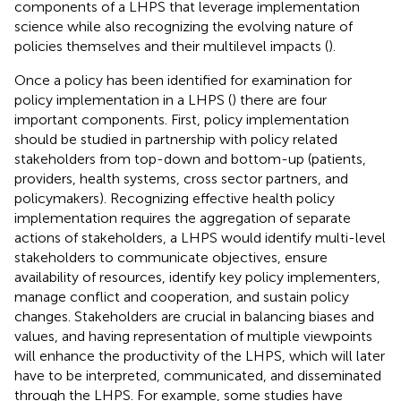
components of a LHPS that leverage implementation
science while also recognizing the evolving nature of
policies themselves and their multilevel impacts (
).
Once a policy has been identified for examination for
policy implementation in a LHPS (
) there are four
important components. First, policy implementation
should be studied in partnership with policy related
stakeholders from top-down and bottom-up (patients,
providers, health systems, cross sector partners, and
policymakers). Recognizing effective health policy
implementation requires the aggregation of separate
actions of stakeholders, a LHPS would identify multi-level
stakeholders to communicate objectives, ensure
availability of resources, identify key policy implementers,
manage conflict and cooperation, and sustain policy
changes. Stakeholders are crucial in balancing biases and
values, and having representation of multiple viewpoints
will enhance the productivity of the LHPS, which will later
have to be interpreted, communicated, and disseminated
through the LHPS. For example, some studies have