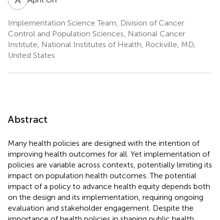
Implementation Science Team, Division of Cancer
Control and Population Sciences, National Cancer
Institute, National Institutes of Health, Rockville, MD,
United States
Abstract
Many health policies are designed with the intention of
improving health outcomes for all. Yet implementation of
policies are variable across contexts, potentially limiting its
impact on population health outcomes. The potential
impact of a policy to advance health equity depends both
on the design and its implementation, requiring ongoing
evaluation and stakeholder engagement. Despite the
importance of health policies in shaping public health,