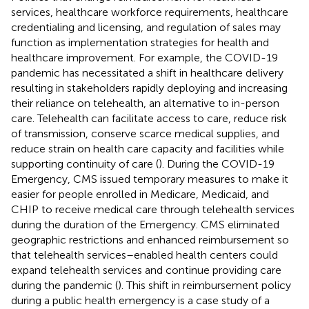
services, healthcare workforce requirements, healthcare
credentialing and licensing, and regulation of sales may
function as implementation strategies for health and
healthcare improvement. For example, the COVID-19
pandemic has necessitated a shift in healthcare delivery
resulting in stakeholders rapidly deploying and increasing
their reliance on telehealth, an alternative to in-person
care. Telehealth can facilitate access to care, reduce risk
of transmission, conserve scarce medical supplies, and
reduce strain on health care capacity and facilities while
supporting continuity of care (
). During the COVID-19
Emergency, CMS issued temporary measures to make it
easier for people enrolled in Medicare, Medicaid, and
CHIP to receive medical care through telehealth services
during the duration of the Emergency. CMS eliminated
geographic restrictions and enhanced reimbursement so
that telehealth services–enabled health centers could
expand telehealth services and continue providing care
during the pandemic (
). This shift in reimbursement policy
during a public health emergency is a case study of a