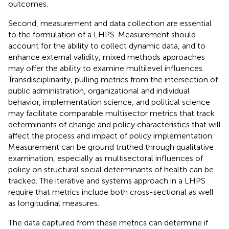
outcomes.
Second, measurement and data collection are essential
to the formulation of a LHPS. Measurement should
account for the ability to collect dynamic data, and to
enhance external validity, mixed methods approaches
may offer the ability to examine multilevel influences.
Transdisciplinarity, pulling metrics from the intersection of
public administration, organizational and individual
behavior, implementation science, and political science
may facilitate comparable multisector metrics that track
determinants of change and policy characteristics that will
affect the process and impact of policy implementation.
Measurement can be ground truthed through qualitative
examination, especially as multisectoral influences of
policy on structural social determinants of health can be
tracked. The iterative and systems approach in a LHPS
require that metrics include both cross-sectional as well
as longitudinal measures.
The data captured from these metrics can determine if