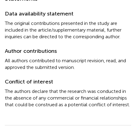
Data availability statement
The original contributions presented in the study are
included in the article/supplementary material, further
inquiries can be directed to the corresponding author.
Author contributions
All authors contributed to manuscript revision, read, and
approved the submitted version.
Conflict of interest
The authors declare that the research was conducted in
the absence of any commercial or financial relationships
that could be construed as a potential conflict of interest.