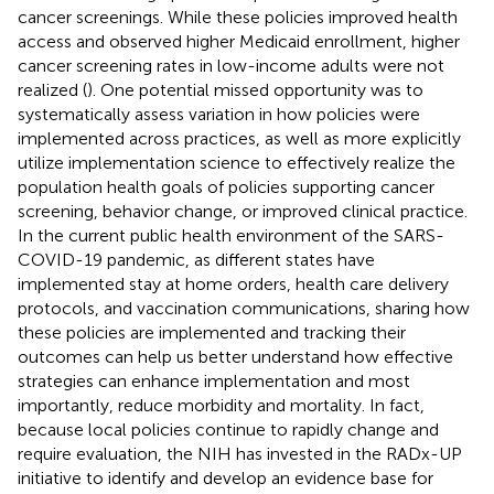
cancer screenings. While these policies improved health
access and observed higher Medicaid enrollment, higher
cancer screening rates in low-income adults were not
realized (
). One potential missed opportunity was to
systematically assess variation in how policies were
implemented across practices, as well as more explicitly
utilize implementation science to effectively realize the
population health goals of policies supporting cancer
screening, behavior change, or improved clinical practice.
In the current public health environment of the SARS-
COVID-19 pandemic, as different states have
implemented stay at home orders, health care delivery
protocols, and vaccination communications, sharing how
these policies are implemented and tracking their
outcomes can help us better understand how effective
strategies can enhance implementation and most
importantly, reduce morbidity and mortality. In fact,
because local policies continue to rapidly change and
require evaluation, the NIH has invested in the RADx-UP
initiative to identify and develop an evidence base for