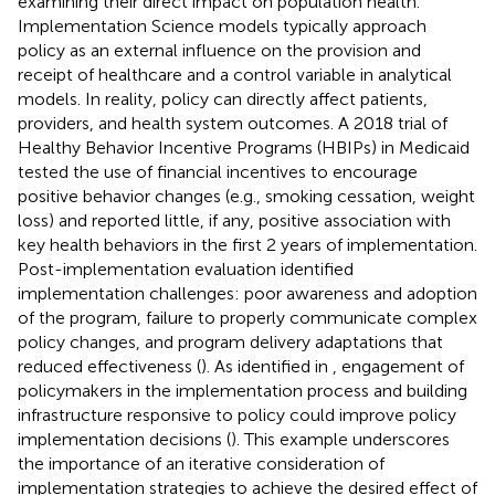
examining their direct impact on population health.
Implementation Science models typically approach
policy as an external influence on the provision and
receipt of healthcare and a control variable in analytical
models. In reality, policy can directly affect patients,
providers, and health system outcomes. A 2018 trial of
Healthy Behavior Incentive Programs (HBIPs) in Medicaid
tested the use of financial incentives to encourage
positive behavior changes (e.g., smoking cessation, weight
loss) and reported little, if any, positive association with
key health behaviors in the first 2 years of implementation.
Post-implementation evaluation identified
implementation challenges: poor awareness and adoption
of the program, failure to properly communicate complex
policy changes, and program delivery adaptations that
reduced effectiveness (
). As identified in
, engagement of
policymakers in the implementation process and building
infrastructure responsive to policy could improve policy
implementation decisions (
). This example underscores
the importance of an iterative consideration of
implementation strategies to achieve the desired effect of