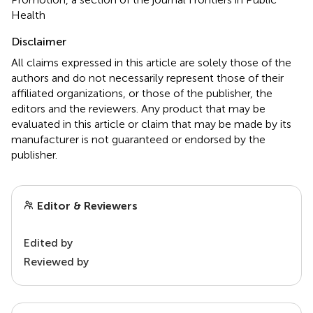
Health
Disclaimer
All claims expressed in this article are solely those of the
authors and do not necessarily represent those of their
affiliated organizations, or those of the publisher, the
editors and the reviewers. Any product that may be
evaluated in this article or claim that may be made by its
manufacturer is not guaranteed or endorsed by the
publisher.
Editor & Reviewers
Edited by
Reviewed by