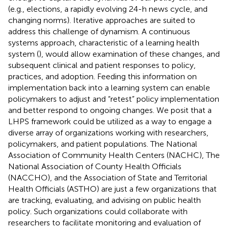
(e.g., elections, a rapidly evolving 24-h news cycle, and
changing norms). Iterative approaches are suited to
address this challenge of dynamism. A continuous
systems approach, characteristic of a learning health
system (
), would allow examination of these changes, and
subsequent clinical and patient responses to policy,
practices, and adoption. Feeding this information on
implementation back into a learning system can enable
policymakers to adjust and “retest” policy implementation
and better respond to ongoing changes. We posit that a
LHPS framework could be utilized as a way to engage a
diverse array of organizations working with researchers,
policymakers, and patient populations. The National
Association of Community Health Centers (NACHC), The
National Association of County Health Officials
(NACCHO), and the Association of State and Territorial
Health Officials (ASTHO) are just a few organizations that
are tracking, evaluating, and advising on public health
policy. Such organizations could collaborate with
researchers to facilitate monitoring and evaluation of