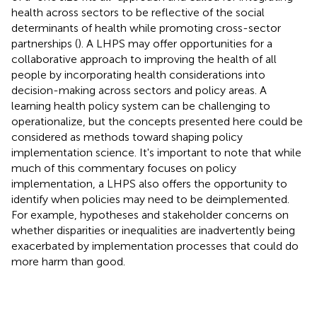
health across sectors to be reflective of the social
determinants of health while promoting cross-sector
partnerships (
). A LHPS may offer opportunities for a
collaborative approach to improving the health of all
people by incorporating health considerations into
decision-making across sectors and policy areas. A
learning health policy system can be challenging to
operationalize, but the concepts presented here could be
considered as methods toward shaping policy
implementation science. It's important to note that while
much of this commentary focuses on policy
implementation, a LHPS also offers the opportunity to
identify when policies may need to be deimplemented.
For example, hypotheses and stakeholder concerns on
whether disparities or inequalities are inadvertently being
exacerbated by implementation processes that could do
more harm than good.