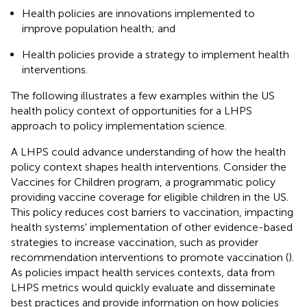
Health policies are innovations implemented to
improve population health; and
Health policies provide a strategy to implement health
interventions.
The following illustrates a few examples within the US
health policy context of opportunities for a LHPS
approach to policy implementation science.
A LHPS could advance understanding of how the health
policy context shapes health interventions. Consider the
Vaccines for Children program, a programmatic policy
providing vaccine coverage for eligible children in the US.
This policy reduces cost barriers to vaccination, impacting
health systems' implementation of other evidence-based
strategies to increase vaccination, such as provider
recommendation interventions to promote vaccination (
).
As policies impact health services contexts, data from
LHPS metrics would quickly evaluate and disseminate
best practices and provide information on how policies