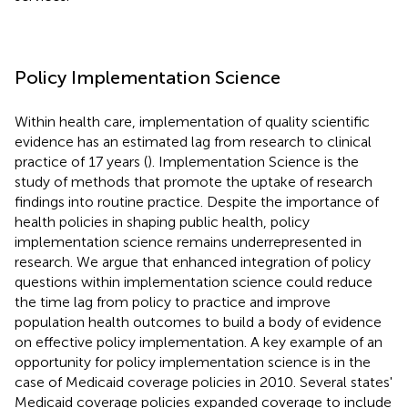
Policy Implementation Science
Within health care, implementation of quality scientific
evidence has an estimated lag from research to clinical
practice of 17 years (
). Implementation Science is the
study of methods that promote the uptake of research
findings into routine practice. Despite the importance of
health policies in shaping public health, policy
implementation science remains underrepresented in
research. We argue that enhanced integration of policy
questions within implementation science could reduce
the time lag from policy to practice and improve
population health outcomes to build a body of evidence
on effective policy implementation. A key example of an
opportunity for policy implementation science is in the
case of Medicaid coverage policies in 2010. Several states'
Medicaid coverage policies expanded coverage to include