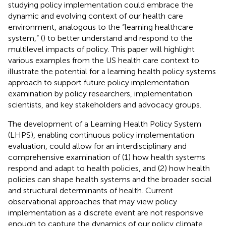
studying policy implementation could embrace the
dynamic and evolving context of our health care
environment, analogous to the “learning healthcare
system,” (
) to better understand and respond to the
multilevel impacts of policy. This paper will highlight
various examples from the US health care context to
illustrate the potential for a learning health policy systems
approach to support future policy implementation
examination by policy researchers, implementation
scientists, and key stakeholders and advocacy groups.
The development of a Learning Health Policy System
(LHPS), enabling continuous policy implementation
evaluation, could allow for an interdisciplinary and
comprehensive examination of (1) how health systems
respond and adapt to health policies, and (2) how health
policies can shape health systems and the broader social
and structural determinants of health. Current
observational approaches that may view policy
implementation as a discrete event are not responsive
enough to capture the dynamics of our policy climate