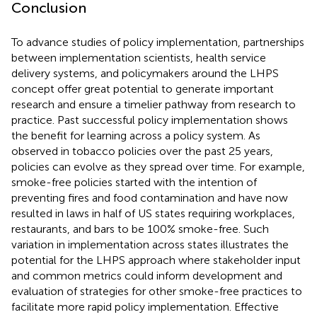
Conclusion
To advance studies of policy implementation, partnerships
between implementation scientists, health service
delivery systems, and policymakers around the LHPS
concept offer great potential to generate important
research and ensure a timelier pathway from research to
practice. Past successful policy implementation shows
the benefit for learning across a policy system. As
observed in tobacco policies over the past 25 years,
policies can evolve as they spread over time. For example,
smoke-free policies started with the intention of
preventing fires and food contamination and have now
resulted in laws in half of US states requiring workplaces,
restaurants, and bars to be 100% smoke-free. Such
variation in implementation across states illustrates the
potential for the LHPS approach where stakeholder input
and common metrics could inform development and
evaluation of strategies for other smoke-free practices to
facilitate more rapid policy implementation. Effective