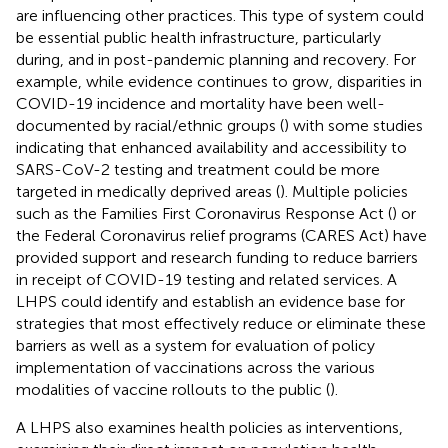
are influencing other practices. This type of system could
be essential public health infrastructure, particularly
during, and in post-pandemic planning and recovery. For
example, while evidence continues to grow, disparities in
COVID-19 incidence and mortality have been well-
documented by racial/ethnic groups (
) with some studies
indicating that enhanced availability and accessibility to
SARS-CoV-2 testing and treatment could be more
targeted in medically deprived areas (
). Multiple policies
such as the Families First Coronavirus Response Act (
) or
the Federal Coronavirus relief programs (CARES Act) have
provided support and research funding to reduce barriers
in receipt of COVID-19 testing and related services. A
LHPS could identify and establish an evidence base for
strategies that most effectively reduce or eliminate these
barriers as well as a system for evaluation of policy
implementation of vaccinations across the various
modalities of vaccine rollouts to the public (
).
A LHPS also examines health policies as interventions,