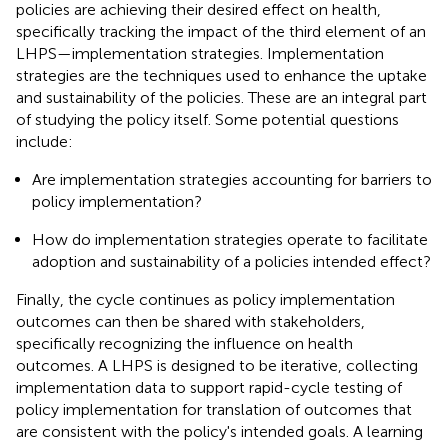
policies are achieving their desired effect on health,
specifically tracking the impact of the third element of an
LHPS—implementation strategies. Implementation
strategies are the techniques used to enhance the uptake
and sustainability of the policies. These are an integral part
of studying the policy itself. Some potential questions
include:
Are implementation strategies accounting for barriers to
policy implementation?
How do implementation strategies operate to facilitate
adoption and sustainability of a policies intended effect?
Finally, the cycle continues as policy implementation
outcomes can then be shared with stakeholders,
specifically recognizing the influence on health
outcomes. A LHPS is designed to be iterative, collecting
implementation data to support rapid-cycle testing of
policy implementation for translation of outcomes that
are consistent with the policy's intended goals. A learning