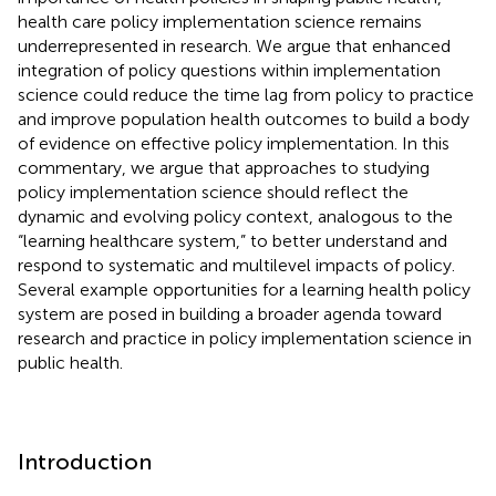
health care policy implementation science remains
underrepresented in research. We argue that enhanced
integration of policy questions within implementation
science could reduce the time lag from policy to practice
and improve population health outcomes to build a body
of evidence on effective policy implementation. In this
commentary, we argue that approaches to studying
policy implementation science should reflect the
dynamic and evolving policy context, analogous to the
“learning healthcare system,” to better understand and
respond to systematic and multilevel impacts of policy.
Several example opportunities for a learning health policy
system are posed in building a broader agenda toward
research and practice in policy implementation science in
public health.
Introduction