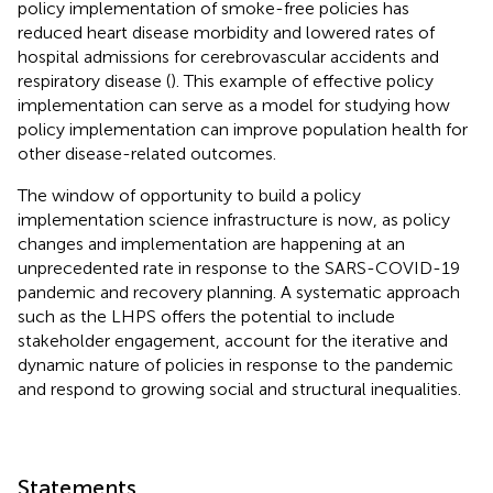
policy implementation of smoke-free policies has
reduced heart disease morbidity and lowered rates of
hospital admissions for cerebrovascular accidents and
respiratory disease (
). This example of effective policy
implementation can serve as a model for studying how
policy implementation can improve population health for
other disease-related outcomes.
The window of opportunity to build a policy
implementation science infrastructure is now, as policy
changes and implementation are happening at an
unprecedented rate in response to the SARS-COVID-19
pandemic and recovery planning. A systematic approach
such as the LHPS offers the potential to include
stakeholder engagement, account for the iterative and
dynamic nature of policies in response to the pandemic
and respond to growing social and structural inequalities.
Statements