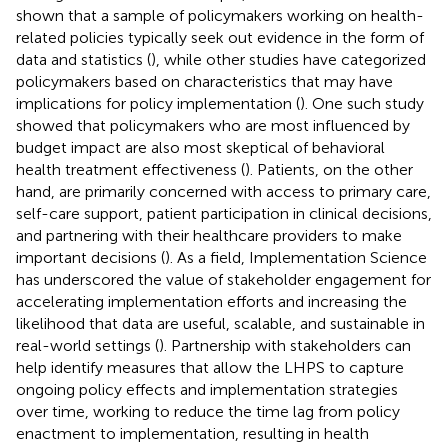
shown that a sample of policymakers working on health-
related policies typically seek out evidence in the form of
data and statistics (
), while other studies have categorized
policymakers based on characteristics that may have
implications for policy implementation (
). One such study
showed that policymakers who are most influenced by
budget impact are also most skeptical of behavioral
health treatment effectiveness (
). Patients, on the other
hand, are primarily concerned with access to primary care,
self-care support, patient participation in clinical decisions,
and partnering with their healthcare providers to make
important decisions (
). As a field, Implementation Science
has underscored the value of stakeholder engagement for
accelerating implementation efforts and increasing the
likelihood that data are useful, scalable, and sustainable in
real-world settings (
). Partnership with stakeholders can
help identify measures that allow the LHPS to capture
ongoing policy effects and implementation strategies
over time, working to reduce the time lag from policy
enactment to implementation, resulting in health