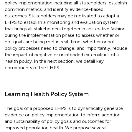
policy implementation including all stakeholders, establish
common metrics, and identify evidence-based
outcomes. Stakeholders may be motivated to adopt a
LHPS to establish a monitoring and evaluation system
that brings all stakeholders together in an iterative fashion
during the implementation phase to assess whether or
not goals are being met in real-time; whether or not
policy processes need to change; and importantly, reduce
the impact of negative or unintended externalities of a
health policy. In the next section, we detail key
components of the LHPS.
Learning Health Policy System
The goal of a proposed LHPS is to dynamically generate
evidence on policy implementation to inform adoption
and sustainability of policy goals and outcomes for
improved population health. We propose several