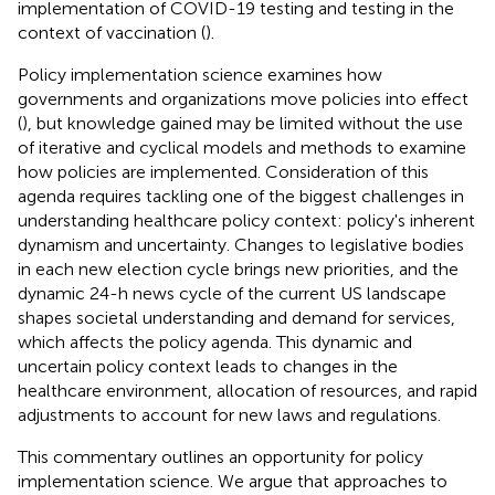
implementation of COVID-19 testing and testing in the
context of vaccination (
).
Policy implementation science examines how
governments and organizations move policies into effect
(
), but knowledge gained may be limited without the use
of iterative and cyclical models and methods to examine
how policies are implemented. Consideration of this
agenda requires tackling one of the biggest challenges in
understanding healthcare policy context: policy's inherent
dynamism and uncertainty. Changes to legislative bodies
in each new election cycle brings new priorities, and the
dynamic 24-h news cycle of the current US landscape
shapes societal understanding and demand for services,
which affects the policy agenda. This dynamic and
uncertain policy context leads to changes in the
healthcare environment, allocation of resources, and rapid
adjustments to account for new laws and regulations.
This commentary outlines an opportunity for policy
implementation science. We argue that approaches to