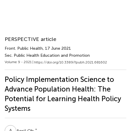
PERSPECTIVE article
Front. Public Health
, 17 June 2021
Sec. Public Health Education and Promotion
Volume 9 - 2021 |
https://doi.org/10.3389/fpubh.2021.681602
Policy Implementation Science to
Advance Population Health: The
Potential for Learning Health Policy
Systems
A
O
*
April Oh