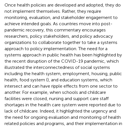
Once health policies are developed and adopted, they do
not implement themselves. Rather, they require
monitoring, evaluation, and stakeholder engagement to
achieve intended goals. As countries move into post-
pandemic recovery, this commentary encourages
researchers, policy stakeholders, and policy advocacy
organizations to collaborate together to take a systems
approach to policy implementation. The need for a
systems approach in public health has been highlighted by
the recent disruption of the COVID-19 pandemic, which
illustrated the interconnectedness of social systems
including the health system, employment, housing, public
health, food system (
), and education systems, which
intersect and can have ripple effects from one sector to
another. For example, when schools and childcare
facilities were closed, nursing and support care staff
shortages in the health care system were reported due to
lack of childcare. Indeed, it highlighted the urgency and
the need for ongoing evaluation and monitoring of health
related policies and programs, and their implementation in