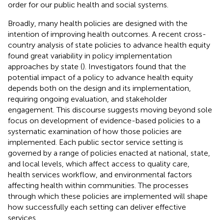
order for our public health and social systems.
Broadly, many health policies are designed with the
intention of improving health outcomes. A recent cross-
country analysis of state policies to advance health equity
found great variability in policy implementation
approaches by state (
). Investigators found that the
potential impact of a policy to advance health equity
depends both on the design and its implementation,
requiring ongoing evaluation, and stakeholder
engagement. This discourse suggests moving beyond sole
focus on development of evidence-based policies to a
systematic examination of how those policies are
implemented. Each public sector service setting is
governed by a range of policies enacted at national, state,
and local levels, which affect access to quality care,
health services workflow, and environmental factors
affecting health within communities. The processes
through which these policies are implemented will shape
how successfully each setting can deliver effective
services.