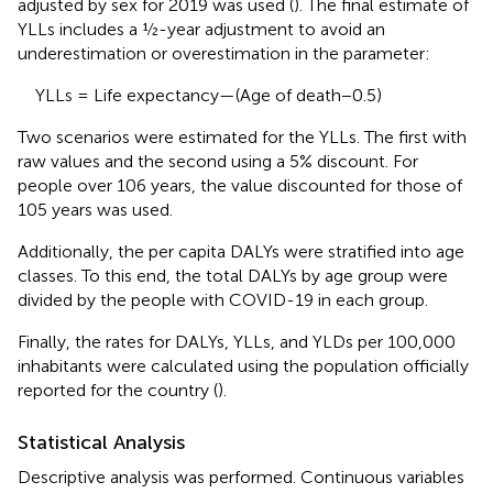
adjusted by sex for 2019 was used (
). The final estimate of
YLLs includes a ½-year adjustment to avoid an
underestimation or overestimation in the parameter:
YLLs = Life expectancy—(Age of death−0.5)
Two scenarios were estimated for the YLLs. The first with
raw values and the second using a 5% discount. For
people over 106 years, the value discounted for those of
105 years was used.
Additionally, the per capita DALYs were stratified into age
classes. To this end, the total DALYs by age group were
divided by the people with COVID-19 in each group.
Finally, the rates for DALYs, YLLs, and YLDs per 100,000
inhabitants were calculated using the population officially
reported for the country (
).
Statistical Analysis
Descriptive analysis was performed. Continuous variables