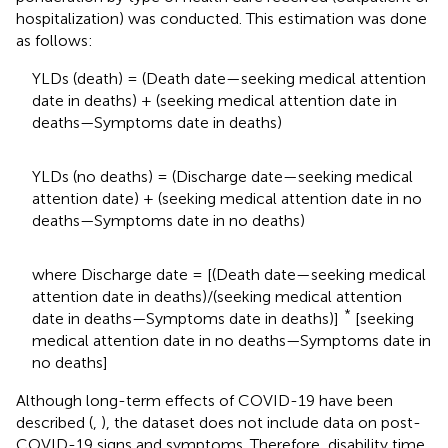
hospitalization) was conducted. This estimation was done
as follows:
YLDs (death) = (Death date—seeking medical attention
date in deaths) + (seeking medical attention date in
deaths—Symptoms date in deaths)
YLDs (no deaths) = (Discharge date—seeking medical
attention date) + (seeking medical attention date in no
deaths—Symptoms date in no deaths)
where Discharge date = [(Death date—seeking medical
attention date in deaths)/(seeking medical attention
*
date in deaths—Symptoms date in deaths)]
[seeking
medical attention date in no deaths—Symptoms date in
no deaths]
Although long-term effects of COVID-19 have been
described (
,
), the dataset does not include data on post-
COVID-19 signs and symptoms. Therefore, disability time