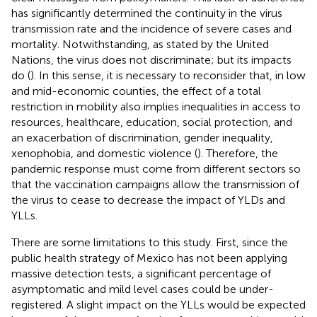
has significantly determined the continuity in the virus
transmission rate and the incidence of severe cases and
mortality. Notwithstanding, as stated by the United
Nations, the virus does not discriminate; but its impacts
do (
). In this sense, it is necessary to reconsider that, in low
and mid-economic counties, the effect of a total
restriction in mobility also implies inequalities in access to
resources, healthcare, education, social protection, and
an exacerbation of discrimination, gender inequality,
xenophobia, and domestic violence (
). Therefore, the
pandemic response must come from different sectors so
that the vaccination campaigns allow the transmission of
the virus to cease to decrease the impact of YLDs and
YLLs.
There are some limitations to this study. First, since the
public health strategy of Mexico has not been applying
massive detection tests, a significant percentage of
asymptomatic and mild level cases could be under-
registered. A slight impact on the YLLs would be expected