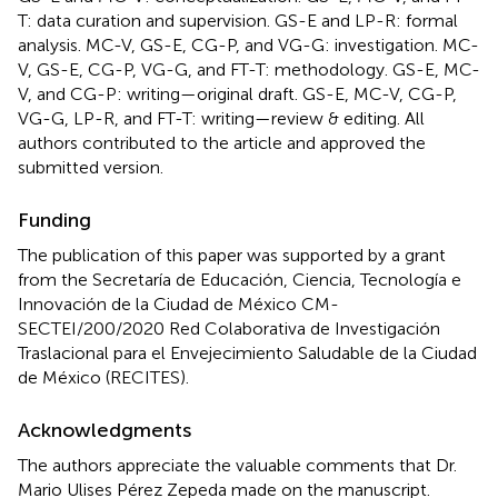
T: data curation and supervision. GS-E and LP-R: formal
analysis. MC-V, GS-E, CG-P, and VG-G: investigation. MC-
V, GS-E, CG-P, VG-G, and FT-T: methodology. GS-E, MC-
V, and CG-P: writing—original draft. GS-E, MC-V, CG-P,
VG-G, LP-R, and FT-T: writing—review & editing. All
authors contributed to the article and approved the
submitted version.
Funding
The publication of this paper was supported by a grant
from the Secretaría de Educación, Ciencia, Tecnología e
Innovación de la Ciudad de México CM-
SECTEI/200/2020 Red Colaborativa de Investigación
Traslacional para el Envejecimiento Saludable de la Ciudad
de México (RECITES).
Acknowledgments
The authors appreciate the valuable comments that Dr.
Mario Ulises Pérez Zepeda made on the manuscript.