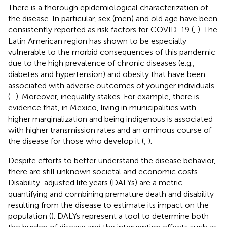
There is a thorough epidemiological characterization of
the disease. In particular, sex (men) and old age have been
consistently reported as risk factors for COVID-19 (
,
). The
Latin American region has shown to be especially
vulnerable to the morbid consequences of this pandemic
due to the high prevalence of chronic diseases (e.g.,
diabetes and hypertension) and obesity that have been
associated with adverse outcomes of younger individuals
(
–
). Moreover, inequality stakes. For example, there is
evidence that, in Mexico, living in municipalities with
higher marginalization and being indigenous is associated
with higher transmission rates and an ominous course of
the disease for those who develop it (
,
).
Despite efforts to better understand the disease behavior,
there are still unknown societal and economic costs.
Disability-adjusted life years (DALYs) are a metric
quantifying and combining premature death and disability
resulting from the disease to estimate its impact on the
population (
). DALYs represent a tool to determine both