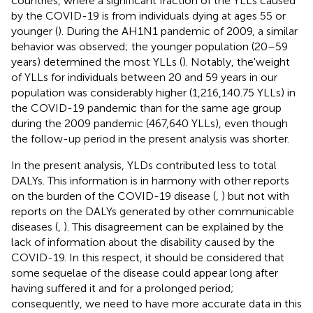
countries, where a significant fraction of the YLLs caused
by the COVID-19 is from individuals dying at ages 55 or
younger (
). During the AH1N1 pandemic of 2009, a similar
behavior was observed; the younger population (20–59
years) determined the most YLLs (
). Notably, the'weight
of YLLs for individuals between 20 and 59 years in our
population was considerably higher (1,216,140.75 YLLs) in
the COVID-19 pandemic than for the same age group
during the 2009 pandemic (467,640 YLLs), even though
the follow-up period in the present analysis was shorter.
In the present analysis, YLDs contributed less to total
DALYs. This information is in harmony with other reports
on the burden of the COVID-19 disease (
,
) but not with
reports on the DALYs generated by other communicable
diseases (
,
). This disagreement can be explained by the
lack of information about the disability caused by the
COVID-19. In this respect, it should be considered that
some sequelae of the disease could appear long after
having suffered it and for a prolonged period;
consequently, we need to have more accurate data in this