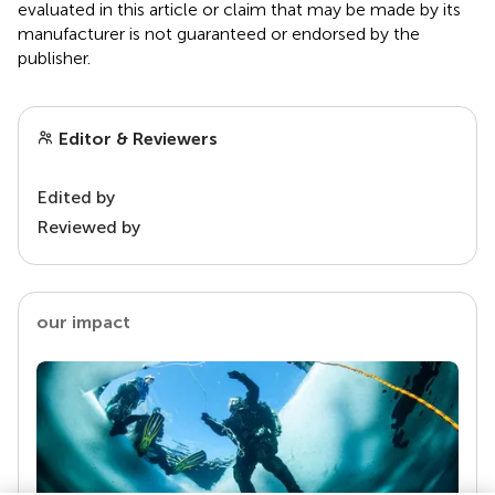
evaluated in this article or claim that may be made by its
manufacturer is not guaranteed or endorsed by the
publisher.
Editor & Reviewers
Edited by
Reviewed by
our impact