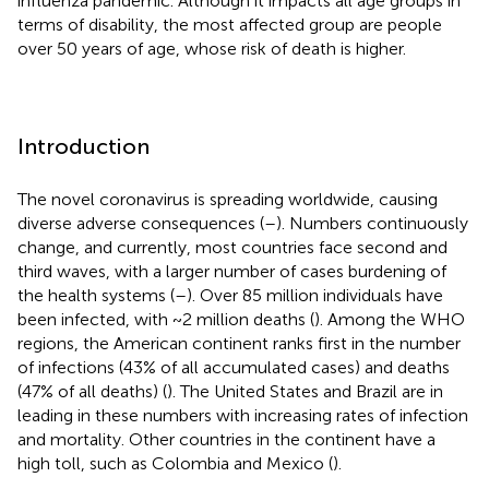
influenza pandemic. Although it impacts all age groups in
terms of disability, the most affected group are people
over 50 years of age, whose risk of death is higher.
Introduction
The novel coronavirus is spreading worldwide, causing
diverse adverse consequences (
–
). Numbers continuously
change, and currently, most countries face second and
third waves, with a larger number of cases burdening of
the health systems (
–
). Over 85 million individuals have
been infected, with ~2 million deaths (
). Among the WHO
regions, the American continent ranks first in the number
of infections (43% of all accumulated cases) and deaths
(47% of all deaths) (
). The United States and Brazil are in
leading in these numbers with increasing rates of infection
and mortality. Other countries in the continent have a
high toll, such as Colombia and Mexico (
).