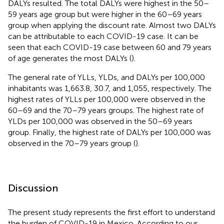
DALYs resulted. The total DALYs were highest in the 50–
59 years age group but were higher in the 60–69 years
group when applying the discount rate. Almost two DALYs
can be attributable to each COVID-19 case. It can be
seen that each COVID-19 case between 60 and 79 years
of age generates the most DALYs (
).
The general rate of YLLs, YLDs, and DALYs per 100,000
inhabitants was 1,663.8, 30.7, and 1,055, respectively. The
highest rates of YLLs per 100,000 were observed in the
60–69 and the 70–79 years groups. The highest rate of
YLDs per 100,000 was observed in the 50–69 years
group. Finally, the highest rate of DALYs per 100,000 was
observed in the 70–79 years group (
).
Discussion
The present study represents the first effort to understand
the burden of COVID-19 in Mexico. According to our