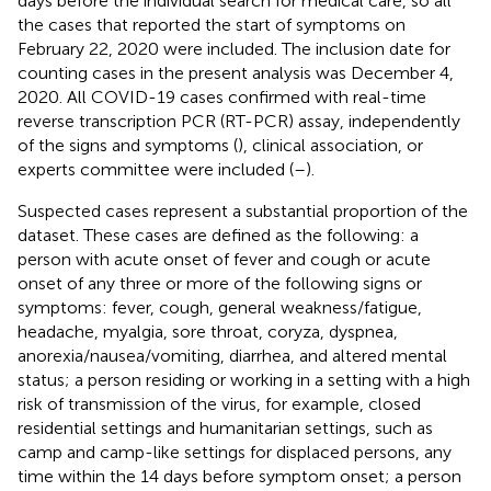
days before the individual search for medical care, so all
the cases that reported the start of symptoms on
February 22, 2020 were included. The inclusion date for
counting cases in the present analysis was December 4,
2020. All COVID-19 cases confirmed with real-time
reverse transcription PCR (RT-PCR) assay, independently
of the signs and symptoms (
), clinical association, or
experts committee were included (
–
).
Suspected cases represent a substantial proportion of the
dataset. These cases are defined as the following: a
person with acute onset of fever and cough or acute
onset of any three or more of the following signs or
symptoms: fever, cough, general weakness/fatigue,
headache, myalgia, sore throat, coryza, dyspnea,
anorexia/nausea/vomiting, diarrhea, and altered mental
status; a person residing or working in a setting with a high
risk of transmission of the virus, for example, closed
residential settings and humanitarian settings, such as
camp and camp-like settings for displaced persons, any
time within the 14 days before symptom onset; a person