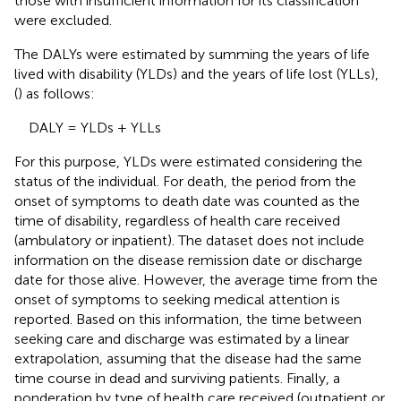
those with insufficient information for its classification
were excluded.
The DALYs were estimated by summing the years of life
lived with disability (YLDs) and the years of life lost (YLLs),
(
) as follows:
DALY = YLDs + YLLs
For this purpose, YLDs were estimated considering the
status of the individual. For death, the period from the
onset of symptoms to death date was counted as the
time of disability, regardless of health care received
(ambulatory or inpatient). The dataset does not include
information on the disease remission date or discharge
date for those alive. However, the average time from the
onset of symptoms to seeking medical attention is
reported. Based on this information, the time between
seeking care and discharge was estimated by a linear
extrapolation, assuming that the disease had the same
time course in dead and surviving patients. Finally, a
ponderation by type of health care received (outpatient or