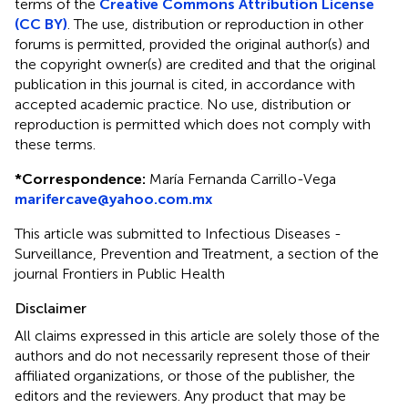
terms of the
Creative Commons Attribution License
(CC BY)
. The use, distribution or reproduction in other
forums is permitted, provided the original author(s) and
the copyright owner(s) are credited and that the original
publication in this journal is cited, in accordance with
accepted academic practice. No use, distribution or
reproduction is permitted which does not comply with
these terms.
*
Correspondence:
María Fernanda Carrillo-Vega
marifercave@yahoo.com.mx
This article was submitted to Infectious Diseases -
Surveillance, Prevention and Treatment, a section of the
journal Frontiers in Public Health
Disclaimer
All claims expressed in this article are solely those of the
authors and do not necessarily represent those of their
affiliated organizations, or those of the publisher, the
editors and the reviewers. Any product that may be