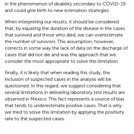
in the phenomenon of disability secondary to COVID-19
and could give birth to new estimation strategies.
When interpreting our results, it should be considered
that, by equating the duration of the disease in the cases
that survived and those who died, we can overestimate
the number of survivors. This assumption, however,
corrects in some way the lack of data on the discharge of
cases that did not die and was the approach that we
consider the most appropriate to solve this limitation.
Finally, it is likely that when reading this study, the
inclusion of suspected cases in the analysis will be
questioned. In this regard, we suggest considering that
several limitations in delivering laboratory test results are
observed in Mexico. This fact represents a source of bias
that tends to underestimate positive cases. That is why
we tried to solve this limitation by applying the positivity
rate to the suspected cases.