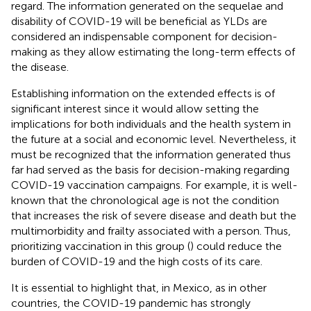
regard. The information generated on the sequelae and
disability of COVID-19 will be beneficial as YLDs are
considered an indispensable component for decision-
making as they allow estimating the long-term effects of
the disease.
Establishing information on the extended effects is of
significant interest since it would allow setting the
implications for both individuals and the health system in
the future at a social and economic level. Nevertheless, it
must be recognized that the information generated thus
far had served as the basis for decision-making regarding
COVID-19 vaccination campaigns. For example, it is well-
known that the chronological age is not the condition
that increases the risk of severe disease and death but the
multimorbidity and frailty associated with a person. Thus,
prioritizing vaccination in this group (
) could reduce the
burden of COVID-19 and the high costs of its care.
It is essential to highlight that, in Mexico, as in other
countries, the COVID-19 pandemic has strongly