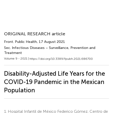
ORIGINAL RESEARCH article
Front. Public Health
, 17 August 2021
Sec. Infectious Diseases – Surveillance, Prevention and
Treatment
Volume 9 - 2021 |
https://doi.org/10.3389/fpubh.2021.686700
Disability-Adjusted Life Years for the
COVID-19 Pandemic in the Mexican
Population
1.
Hospital Infantil de México Federico Gómez, Centro de