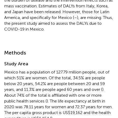
the burden of disease and the intervention effects such as
mass vaccination. Estimates of DALYs from Italy, Korea,
and Japan have been released. However, those for Latin
America, and specifically for Mexico (
–
), are missing. Thus,
the present study aimed to assess the DALYs due to
COVID-19 in Mexico.
Methods
Study Area
Mexico has a population of 127.79 million people, out of
which 51% are women. Of the total, 34.5% are people
below 20 years, 54.2% are people between 20 and 59
years, and 11.3% are people aged 60 years and over (
).
About 74% of the total is affiliated with one or more
public health services (
). The life expectancy at birth in
2020 was 78.11 years for women and 72.37 years for men.
The per capita gross product is US$19,162 and the health