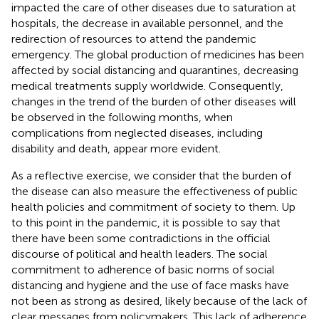
impacted the care of other diseases due to saturation at
hospitals, the decrease in available personnel, and the
redirection of resources to attend the pandemic
emergency. The global production of medicines has been
affected by social distancing and quarantines, decreasing
medical treatments supply worldwide. Consequently,
changes in the trend of the burden of other diseases will
be observed in the following months, when
complications from neglected diseases, including
disability and death, appear more evident.
As a reflective exercise, we consider that the burden of
the disease can also measure the effectiveness of public
health policies and commitment of society to them. Up
to this point in the pandemic, it is possible to say that
there have been some contradictions in the official
discourse of political and health leaders. The social
commitment to adherence of basic norms of social
distancing and hygiene and the use of face masks have
not been as strong as desired, likely because of the lack of
clear messages from policymakers. This lack of adherence