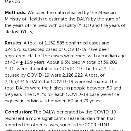
Mexico.
Methods:
We used the data released by the Mexican
Ministry of Health to estimate the DALYs by the sum of
the years of life lived with disability (YLDs) and the years of
life lost (YLLs).
Results:
A total of 1,152,885 confirmed cases and
324,570 suspected cases of COVID-19 have been
registered. Half of the cases were men, with a median age
of 43.4 ± 16.9 years. About 8.3% died. A total of 39,202
YLDs were attributable to COVID-19. The total YLLs
caused by COVID-19 were 2,126,222. A total of
2,165,424.5 DALYs for COVID-19 were estimated. The
total DALYs were the highest in people between 50 and
59 years. The DALYs for each COVID-19 case were the
highest in individuals between 60 and 79 years.
Conclusion:
The DALYs generated by the COVID-19
represent a more significant disease burden than that
reported for other causes, such as the 2009 H1N1