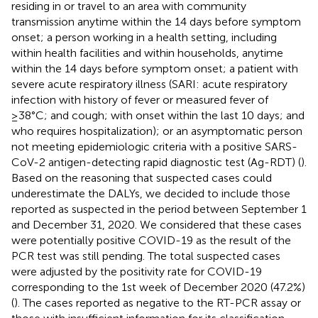
residing in or travel to an area with community
transmission anytime within the 14 days before symptom
onset; a person working in a health setting, including
within health facilities and within households, anytime
within the 14 days before symptom onset; a patient with
severe acute respiratory illness (SARI: acute respiratory
infection with history of fever or measured fever of
≥38°C; and cough; with onset within the last 10 days; and
who requires hospitalization); or an asymptomatic person
not meeting epidemiologic criteria with a positive SARS-
CoV-2 antigen-detecting rapid diagnostic test (Ag-RDT) (
).
Based on the reasoning that suspected cases could
underestimate the DALYs, we decided to include those
reported as suspected in the period between September 1
and December 31, 2020. We considered that these cases
were potentially positive COVID-19 as the result of the
PCR test was still pending. The total suspected cases
were adjusted by the positivity rate for COVID-19
corresponding to the 1st week of December 2020 (47.2%)
(
). The cases reported as negative to the RT-PCR assay or