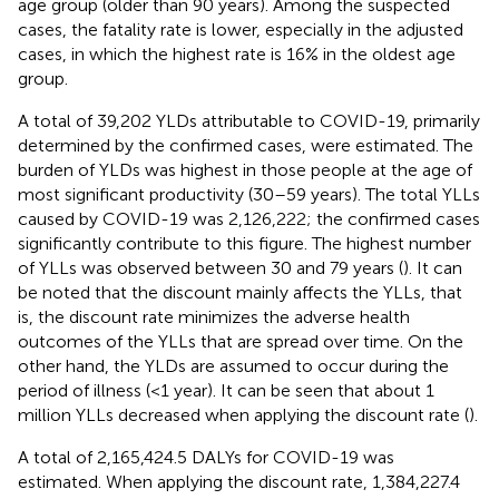
age group (older than 90 years). Among the suspected
cases, the fatality rate is lower, especially in the adjusted
cases, in which the highest rate is 16% in the oldest age
group.
A total of 39,202 YLDs attributable to COVID-19, primarily
determined by the confirmed cases, were estimated. The
burden of YLDs was highest in those people at the age of
most significant productivity (30–59 years). The total YLLs
caused by COVID-19 was 2,126,222; the confirmed cases
significantly contribute to this figure. The highest number
of YLLs was observed between 30 and 79 years (
). It can
be noted that the discount mainly affects the YLLs, that
is, the discount rate minimizes the adverse health
outcomes of the YLLs that are spread over time. On the
other hand, the YLDs are assumed to occur during the
period of illness (<1 year). It can be seen that about 1
million YLLs decreased when applying the discount rate (
).
A total of 2,165,424.5 DALYs for COVID-19 was
estimated. When applying the discount rate, 1,384,227.4