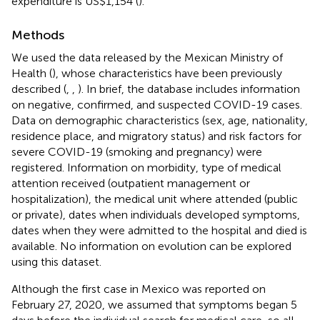
expenditure is US$1,154 (
).
Methods
We used the data released by the Mexican Ministry of
Health (
), whose characteristics have been previously
described (
,
,
). In brief, the database includes information
on negative, confirmed, and suspected COVID-19 cases.
Data on demographic characteristics (sex, age, nationality,
residence place, and migratory status) and risk factors for
severe COVID-19 (smoking and pregnancy) were
registered. Information on morbidity, type of medical
attention received (outpatient management or
hospitalization), the medical unit where attended (public
or private), dates when individuals developed symptoms,
dates when they were admitted to the hospital and died is
available. No information on evolution can be explored
using this dataset.
Although the first case in Mexico was reported on
February 27, 2020, we assumed that symptoms began 5