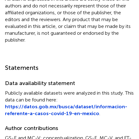
authors and do not necessarily represent those of their
affiliated organizations, or those of the publisher, the
editors and the reviewers. Any product that may be
evaluated in this article, or claim that may be made by its
manufacturer, is not guaranteed or endorsed by the
publisher.
Statements
Data availability statement
Publicly available datasets were analyzed in this study. This
data can be found here:
https://datos.gob.mx/busca/dataset/informacion-
referente-a-casos-covid-19-en-mexico
.
Author contributions
GS-E and MC-V: conceptualization. GS-E, MC-V, and FT-