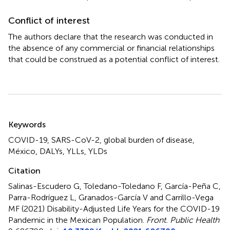
Conflict of interest
The authors declare that the research was conducted in
the absence of any commercial or financial relationships
that could be construed as a potential conflict of interest.
Summary
Keywords
COVID-19
,
SARS-CoV-2
,
global burden of disease
,
México
,
DALYs
,
YLLs
,
YLDs
Citation
Salinas-Escudero G, Toledano-Toledano F, García-Peña C,
Parra-Rodríguez L, Granados-García V and Carrillo-Vega
MF (2021)
Disability-Adjusted Life Years for the COVID-19
Pandemic in the Mexican Population
.
Front. Public Health