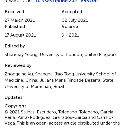
9:686700. doi:
10.3389/fpubh.2021.686700
Received
Accepted
27 March 2021
02 July 2021
Published
Volume
17 August 2021
9 - 2021
Edited by
Shunmay Yeung, University of London, United Kingdom
Reviewed by
Zhongqing Xu, Shanghai Jiao Tong University School of
Medicine, China; Juliana Maria Trindade Bezerra, State
University of Maranhão, Brazil
Updates
Copyright
© 2021 Salinas-Escudero, Toledano-Toledano, García-
Peña, Parra-Rodríguez, Granados-García and Carrillo-
Vega.
This is an open-access article distributed under the