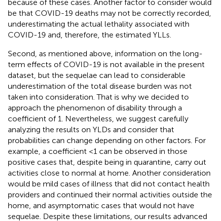
because of these cases. Another factor to consider would
be that COVID-19 deaths may not be correctly recorded,
underestimating the actual lethality associated with
COVID-19 and, therefore, the estimated YLLs.
Second, as mentioned above, information on the long-
term effects of COVID-19 is not available in the present
dataset, but the sequelae can lead to considerable
underestimation of the total disease burden was not
taken into consideration. That is why we decided to
approach the phenomenon of disability through a
coefficient of 1. Nevertheless, we suggest carefully
analyzing the results on YLDs and consider that
probabilities can change depending on other factors. For
example, a coefficient <1 can be observed in those
positive cases that, despite being in quarantine, carry out
activities close to normal at home. Another consideration
would be mild cases of illness that did not contact health
providers and continued their normal activities outside the
home, and asymptomatic cases that would not have
sequelae. Despite these limitations, our results advanced