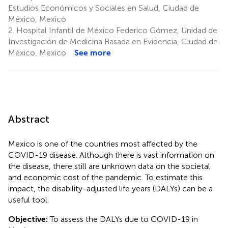
Estudios Económicos y Sociales en Salud, Ciudad de
México, Mexico
2.
Hospital Infantil de México Federico Gómez, Unidad de
Investigación de Medicina Basada en Evidencia, Ciudad de
México, Mexico
See more
Abstract
Mexico is one of the countries most affected by the
COVID-19 disease. Although there is vast information on
the disease, there still are unknown data on the societal
and economic cost of the pandemic. To estimate this
impact, the disability-adjusted life years (DALYs) can be a
useful tool.
Objective:
To assess the DALYs due to COVID-19 in