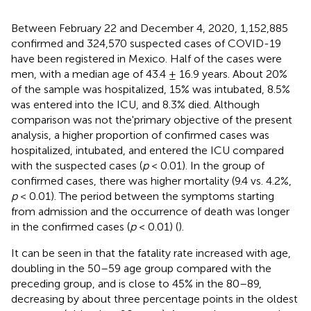
Between February 22 and December 4, 2020, 1,152,885
confirmed and 324,570 suspected cases of COVID-19
have been registered in Mexico. Half of the cases were
men, with a median age of 43.4 ± 16.9 years. About 20%
of the sample was hospitalized, 15% was intubated, 8.5%
was entered into the ICU, and 8.3% died. Although
comparison was not the'primary objective of the present
analysis, a higher proportion of confirmed cases was
hospitalized, intubated, and entered the ICU compared
with the suspected cases (
p
< 0.01). In the group of
confirmed cases, there was higher mortality (9.4 vs. 4.2%,
p
< 0.01). The period between the symptoms starting
from admission and the occurrence of death was longer
in the confirmed cases (
p
< 0.01) (
).
It can be seen in
that the fatality rate increased with age,
doubling in the 50–59 age group compared with the
preceding group, and is close to 45% in the 80–89,
decreasing by about three percentage points in the oldest