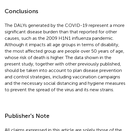
Conclusions
The DALYs generated by the COVID-19 represent a more
significant disease burden than that reported for other
causes, such as the 2009 H1N1 influenza pandemic.
Although it impacts all age groups in terms of disability,
the most affected group are people over 50 years of age,
whose risk of death is higher. The data shown in the
present study, together with other previously published,
should be taken into account to plan disease prevention
and control strategies, including vaccination campaigns
and the necessary social distancing and hygiene measures
to prevent the spread of the virus and its new strains.
Publisher's Note
All claims expressed in this article are solely those of the