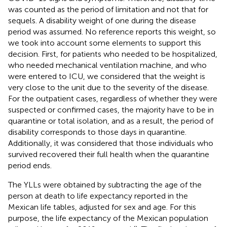
was counted as the period of limitation and not that for
sequels. A disability weight of one during the disease
period was assumed. No reference reports this weight, so
we took into account some elements to support this
decision. First, for patients who needed to be hospitalized,
who needed mechanical ventilation machine, and who
were entered to ICU, we considered that the weight is
very close to the unit due to the severity of the disease.
For the outpatient cases, regardless of whether they were
suspected or confirmed cases, the majority have to be in
quarantine or total isolation, and as a result, the period of
disability corresponds to those days in quarantine.
Additionally, it was considered that those individuals who
survived recovered their full health when the quarantine
period ends.
The YLLs were obtained by subtracting the age of the
person at death to life expectancy reported in the
Mexican life tables, adjusted for sex and age. For this
purpose, the life expectancy of the Mexican population