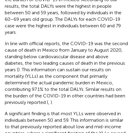
results, the total DALYs were the highest in people
between 50 and 59 years, followed by individuals in the
60–69 years old group. The DALYs for each COVID-19
case were the highest in individuals between 60 and 79
years.
In line with official reports, the COVID-19 was the second
cause of death in Mexico from January to August 2020,
standing below cardiovascular disease and above
diabetes, the two leading causes of death in the previous
years (
). This information can sustain our results on
mortality (YLLs) as the component that primarily
determined the actual pandemic burden in Mexico,
contributing 97.1% to the total DALYs. Similar results on
the burden of the COVID-19 in other countries had been
previously reported (
,
).
A significant finding is that most YLLs were observed in
individuals between 50 and 59. This information is similar
to that previously reported about low and mid-income