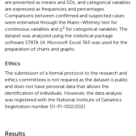
are presented as means and SDs, and categorical variables
are expressed as frequencies and percentages.
Comparisons between confirmed and suspected cases
were estimated through the Mann–Whitney test for
2
continuous variables and χ
for categorical variables. The
dataset was analyzed using the statistical package
software STATA 14. Microsoft Excel 365 was used for the
preparation of charts and graphs.
Ethics
The submission of a formal protocol to the research and
ethics committees is not required as the dataset is public
and does not have personal data that allows the
identification of individuals. However, the data analysis
was registered with the National Institute of Geriatrics
(registration number DI-PI-002/202).
Results