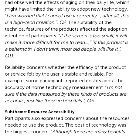
had observed the effects of aging on their daily life, which
might have limited their ability to adopt new technology.
“
I am worried that I cannot use it correctly…, after all, this
is a high-tech creation.”, Q2
. The suitability of the
technical features of the products affected the adoption
intention of participants. “
If the screen is too small, it will
make it more difficult for me to read…,” “if this product is
a behemoth, I don't think most old people will like it.”,
Q11
.
Reliability concerns whether the efficacy of the product
or service felt by the user is stable and reliable. For
example, some participants reported doubts about the
accuracy of home technology measurement. “
I'm not
sure if the data measured by these kinds of products are
accurate, just like those in hospitals.”, Q5
.
Subtheme: Resource Accessibility
Participants also expressed concerns about the resources
needed to use the product. The cost of technology was
the biggest concern. “
Although there are many benefits,