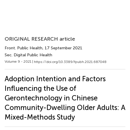
ORIGINAL RESEARCH article
Front. Public Health
, 17 September 2021
Sec. Digital Public Health
Volume 9 - 2021 |
https://doi.org/10.3389/fpubh.2021.687048
Adoption Intention and Factors
Influencing the Use of
Gerontechnology in Chinese
Community-Dwelling Older Adults: A
Mixed-Methods Study