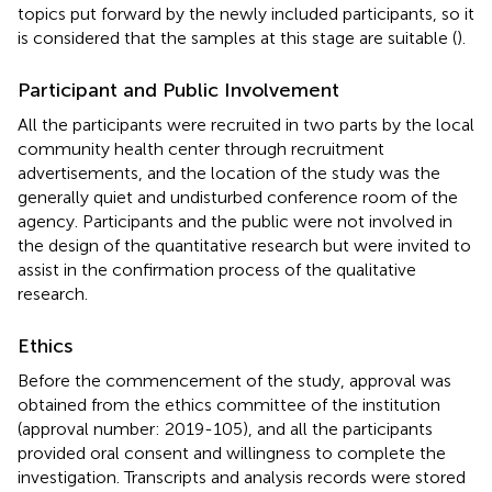
topics put forward by the newly included participants, so it
is considered that the samples at this stage are suitable (
).
Participant and Public Involvement
All the participants were recruited in two parts by the local
community health center through recruitment
advertisements, and the location of the study was the
generally quiet and undisturbed conference room of the
agency. Participants and the public were not involved in
the design of the quantitative research but were invited to
assist in the confirmation process of the qualitative
research.
Ethics
Before the commencement of the study, approval was
obtained from the ethics committee of the institution
(approval number: 2019-105), and all the participants
provided oral consent and willingness to complete the
investigation. Transcripts and analysis records were stored