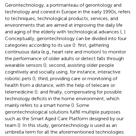
Gerontechnology, a portmanteau of gerontology and
technology and coined in Europe in the early 1990s, refers
to techniques, technological products, services, and
environments that are aimed at improving the daily life
and aging of the elderly with technological advances (
,
).
Conceptually, gerontechnology can be divided into four
categories according to its use (
): first, gathering
continuous data (e.g., heart rate and motion) to monitor
the performance of older adults or detect falls through
wearable sensors (
); second, assisting older people
cognitively and socially using, for instance, interactive
robotic pets (
); third, providing care or monitoring of
health from a distance, with the help of telecare or
telemedicine (
); and finally, compensating for possible
technology deficits in the home environment, which
mainly refers to a smart home (
). Some
gerontechnological solutions fulfill multiple purposes
such as the Smart Aged Care Platform designed by our
team (
). In this study, gerontechnology is used as an
umbrella term for all the aforementioned technologies.