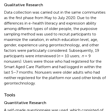
Qualitative Research
Data collection was carried out in the same communities
as the first phase from May to July 2020. Due to the
differences in e-health literacy and expression ability
among different types of older people, the purposive
sampling method was used to recruit participants to
maximize the variation, in which education level, age,
gender, experience using gerontechnology, and other
factors were particularly considered. Subsequently, 19
participants were interviewed (
n
= 10 users;
n
= 9
nonusers). Users were those who had registered for the
Smart Aged Care Platform and had logged in within the
last 5–7 months. Nonusers were older adults who had
neither registered for the platform nor used other kinds of
gerontechnology.
Tools
Quantitative Research
A self-made questionnaire was used, which consisted of