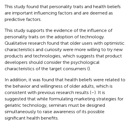
This study found that personality traits and health beliefs
are important influencing factors and are deemed as
predictive factors.
This study supports the evidence of the influence of
personality traits on the adoption of technology.
Qualitative research found that older users with optimistic
characteristics and curiosity were more willing to try new
products and technologies, which suggests that product
developers should consider the psychological
characteristics of the target consumers (
).
In addition, it was found that health beliefs were related to
the behavior and willingness of older adults, which is
consistent with previous research results (
–
). It is
suggested that while formulating marketing strategies for
geriatric technology, seminars must be designed
simultaneously to raise awareness of its possible
significant health benefits.