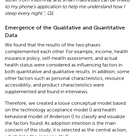
to my phone's application to help me understand how I
sleep every night.”, Q1
.
Emergence of the Qualitative and Quantitative
Data
We found that the results of the two phases
complemented each other. For example, income, health
insurance policy, self-health assessment, and actual
health status were considered as influencing factors in
both quantitative and qualitative results. In addition, some
other factors such as personal characteristics, resource
accessibility, and product characteristics were
supplemented and found in interviews.
Therefore, we created a loose conceptual model based
on the technology acceptance model (
) and health
behavioral model of Anderson (
) to classify and visualize
the factors found. As adoption intention is the main
concern of this study, it is selected as the central action,