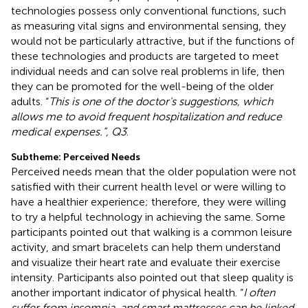
technologies possess only conventional functions, such
as measuring vital signs and environmental sensing, they
would not be particularly attractive, but if the functions of
these technologies and products are targeted to meet
individual needs and can solve real problems in life, then
they can be promoted for the well-being of the older
adults. “
This is one of the doctor's suggestions, which
allows me to avoid frequent hospitalization and reduce
medical expenses.”, Q3
.
Subtheme: Perceived Needs
Perceived needs mean that the older population were not
satisfied with their current health level or were willing to
have a healthier experience; therefore, they were willing
to try a helpful technology in achieving the same. Some
participants pointed out that walking is a common leisure
activity, and smart bracelets can help them understand
and visualize their heart rate and evaluate their exercise
intensity. Participants also pointed out that sleep quality is
another important indicator of physical health. “
I often
suffer from insomnia, and smart mattresses can be linked