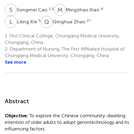
S
C
M
X
1,2
4
Songmei Cao
Mingzhao Xiao
L
X
Q
Z
5
2
*
Liling Xie
Qinghua Zhao
1.
First Clinical College, Chongqing Medical University,
Chongqing, China
2.
Department of Nursing, The First Affiliated Hospital of
Chongqing Medical University, Chongqing, China
See more
Abstract
Objective:
To explore the Chinese community-dwelling
intention of older adults to adopt gerontechnology and its
influencing factors.