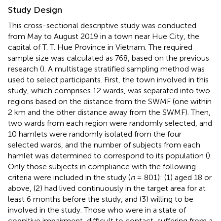
Study Design
This cross-sectional descriptive study was conducted
from May to August 2019 in a town near Hue City, the
capital of T. T. Hue Province in Vietnam. The required
sample size was calculated as 768, based on the previous
research (
). A multistage stratified sampling method was
used to select participants. First, the town involved in this
study, which comprises 12 wards, was separated into two
regions based on the distance from the SWMF (one within
2 km and the other distance away from the SWMF). Then,
two wards from each region were randomly selected, and
10 hamlets were randomly isolated from the four
selected wards, and the number of subjects from each
hamlet was determined to correspond to its population (
).
Only those subjects in compliance with the following
criteria were included in the study (
n
= 801): (1) aged 18 or
above, (2) had lived continuously in the target area for at
least 6 months before the study, and (3) willing to be
involved in the study. Those who were in a state of
cognitive impairment, difficult to contact, suffering from a