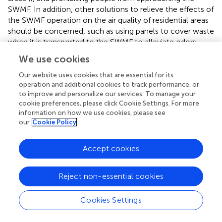
SWMF. In addition, other solutions to relieve the effects of
the SWMF operation on the air quality of residential areas
should be concerned, such as using panels to cover waste
when it is transported to the SWMF to alleviate odors
from waste trucks. Moreover, the authorities can also
We use cookies
consider controlling dust emission from waste
transportation by regularly spraying water on the soil (
).
Our website uses cookies that are essential for its
operation and additional cookies to track performance, or
to improve and personalize our services. To manage your
cookie preferences, please click Cookie Settings. For more
information on how we use cookies, please see
Funding
our
Cookie Policy
This work was supported by JSPS KAKENHI [Grant
Accept cookies
Number 19H01144], JSPS Core-to-Core Program, and
SEI Group CSR Foundation.
Reject non-essential cookies
Cookies Settings
Publisher's Note