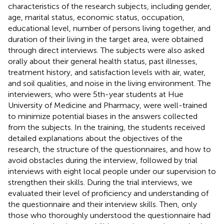
characteristics of the research subjects, including gender,
age, marital status, economic status, occupation,
educational level, number of persons living together, and
duration of their living in the target area, were obtained
through direct interviews. The subjects were also asked
orally about their general health status, past illnesses,
treatment history, and satisfaction levels with air, water,
and soil qualities, and noise in the living environment. The
interviewers, who were 5th-year students at Hue
University of Medicine and Pharmacy, were well-trained
to minimize potential biases in the answers collected
from the subjects. In the training, the students received
detailed explanations about the objectives of the
research, the structure of the questionnaires, and how to
avoid obstacles during the interview, followed by trial
interviews with eight local people under our supervision to
strengthen their skills. During the trial interviews, we
evaluated their level of proficiency and understanding of
the questionnaire and their interview skills. Then, only
those who thoroughly understood the questionnaire had