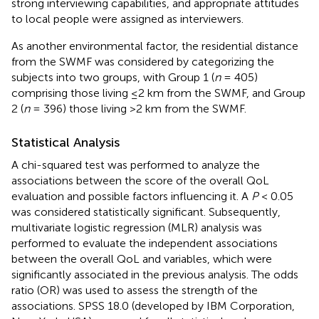
strong interviewing capabilities, and appropriate attitudes
to local people were assigned as interviewers.
As another environmental factor, the residential distance
from the SWMF was considered by categorizing the
subjects into two groups, with Group 1 (
n
= 405)
comprising those living ≤2 km from the SWMF, and Group
2 (
n
= 396) those living >2 km from the SWMF.
Statistical Analysis
A chi-squared test was performed to analyze the
associations between the score of the overall QoL
evaluation and possible factors influencing it. A
P
< 0.05
was considered statistically significant. Subsequently,
multivariate logistic regression (MLR) analysis was
performed to evaluate the independent associations
between the overall QoL and variables, which were
significantly associated in the previous analysis. The odds
ratio (OR) was used to assess the strength of the
associations. SPSS 18.0 (developed by IBM Corporation,