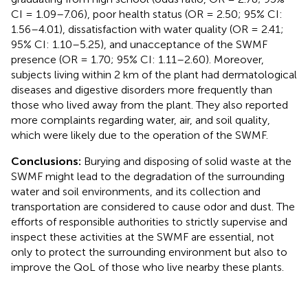
CI = 1.09–7.06), poor health status (OR = 2.50; 95% CI:
1.56–4.01), dissatisfaction with water quality (OR = 2.41;
95% CI: 1.10–5.25), and unacceptance of the SWMF
presence (OR = 1.70; 95% CI: 1.11–2.60). Moreover,
subjects living within 2 km of the plant had dermatological
diseases and digestive disorders more frequently than
those who lived away from the plant. They also reported
more complaints regarding water, air, and soil quality,
which were likely due to the operation of the SWMF.
Conclusions:
Burying and disposing of solid waste at the
SWMF might lead to the degradation of the surrounding
water and soil environments, and its collection and
transportation are considered to cause odor and dust. The
efforts of responsible authorities to strictly supervise and
inspect these activities at the SWMF are essential, not
only to protect the surrounding environment but also to
improve the QoL of those who live nearby these plants.