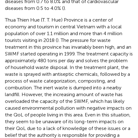
diseases from 0.7 to 8.0% and that of cardiovascular
diseases from 0.5 to 4.0% (
).
Thua Thien Hue (T. T. Hue) Province is a center of
economy and tourism in central Vietnam with a local
population of over 1.1 million and more than 4 million
tourists visiting in 2018 (
). The pressure for waste
treatment in this province has invariably been high, and an
SWMF started operating in 1999. The treatment capacity is
approximately 480 tons per day and solves the problem
of household waste disposal. In the treatment plant, the
waste is sprayed with antiseptic chemicals, followed by a
process of waste categorization, composting, and
combustion. The inert waste is dumped into a nearby
landfill. However, the increasing amount of waste has
overloaded the capacity of the SWMF, which has likely
caused environmental pollution with negative impacts on
the QoL of people living in this area. Even in this situation,
they seem to be unaware of its long-term impacts on
their QoL due to a lack of knowledge of these issues or a
belief that the authority is responsible for providing a