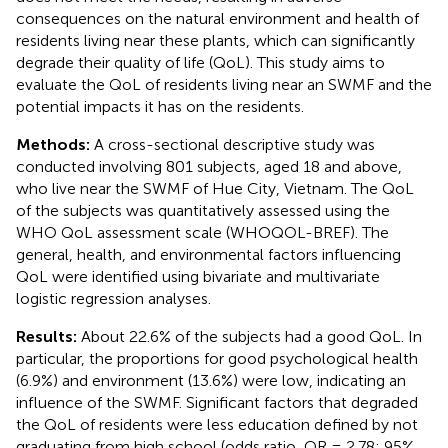
consequences on the natural environment and health of
residents living near these plants, which can significantly
degrade their quality of life (QoL). This study aims to
evaluate the QoL of residents living near an SWMF and the
potential impacts it has on the residents.
Methods:
A cross-sectional descriptive study was
conducted involving 801 subjects, aged 18 and above,
who live near the SWMF of Hue City, Vietnam. The QoL
of the subjects was quantitatively assessed using the
WHO QoL assessment scale (WHOQOL-BREF). The
general, health, and environmental factors influencing
QoL were identified using bivariate and multivariate
logistic regression analyses.
Results:
About 22.6% of the subjects had a good QoL. In
particular, the proportions for good psychological health
(6.9%) and environment (13.6%) were low, indicating an
influence of the SWMF. Significant factors that degraded
the QoL of residents were less education defined by not
graduating from high school (odds ratio, OR = 2.78; 95%