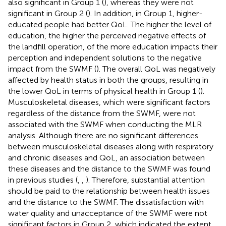
also significant in Group 1 (
), whereas they were not
significant in Group 2 (
). In addition, in Group 1, higher-
educated people had better QoL. The higher the level of
education, the higher the perceived negative effects of
the landfill operation, of the more education impacts their
perception and independent solutions to the negative
impact from the SWMF (
). The overall QoL was negatively
affected by health status in both the groups, resulting in
the lower QoL in terms of physical health in Group 1 (
).
Musculoskeletal diseases, which were significant factors
regardless of the distance from the SWMF, were not
associated with the SWMF when conducting the MLR
analysis. Although there are no significant differences
between musculoskeletal diseases along with respiratory
and chronic diseases and QoL, an association between
these diseases and the distance to the SWMF was found
in previous studies (
,
,
). Therefore, substantial attention
should be paid to the relationship between health issues
and the distance to the SWMF. The dissatisfaction with
water quality and unacceptance of the SWMF were not
significant factors in Group 2, which indicated the extent