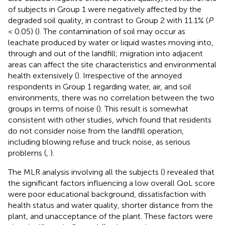
of subjects in Group 1 were negatively affected by the
degraded soil quality, in contrast to Group 2 with 11.1% (
P
< 0.05) (
). The contamination of soil may occur as
leachate produced by water or liquid wastes moving into,
through and out of the landfill; migration into adjacent
areas can affect the site characteristics and environmental
health extensively (
). Irrespective of the annoyed
respondents in Group 1 regarding water, air, and soil
environments, there was no correlation between the two
groups in terms of noise (
). This result is somewhat
consistent with other studies, which found that residents
do not consider noise from the landfill operation,
including blowing refuse and truck noise, as serious
problems (
,
).
The MLR analysis involving all the subjects (
) revealed that
the significant factors influencing a low overall QoL score
were poor educational background, dissatisfaction with
health status and water quality, shorter distance from the
plant, and unacceptance of the plant. These factors were