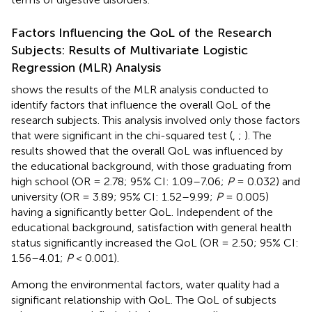
Factors Influencing the QoL of the Research
Subjects: Results of Multivariate Logistic
Regression (MLR) Analysis
shows the results of the MLR analysis conducted to
identify factors that influence the overall QoL of the
research subjects. This analysis involved only those factors
that were significant in the chi-squared test (
,
;
). The
results showed that the overall QoL was influenced by
the educational background, with those graduating from
high school (OR = 2.78; 95% CI: 1.09–7.06;
P
= 0.032) and
university (OR = 3.89; 95% CI: 1.52–9.99;
P
= 0.005)
having a significantly better QoL. Independent of the
educational background, satisfaction with general health
status significantly increased the QoL (OR = 2.50; 95% CI:
1.56–4.01;
P
< 0.001).
Among the environmental factors, water quality had a
significant relationship with QoL. The QoL of subjects