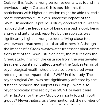
QoL for this factor among senior residents was found in a
previous study in Canada (
). It is possible that the
participants with higher education might be able to lead a
more comfortable life even under the impact of the
SWMF. In addition, a previous study conducted in Greece
noticed that the frequency of being in a bad mood, being
angry, and getting sick reported by the subjects was
significantly higher among residents living close to a
wastewater treatment plant than all others (
). Although
the impact of a Greek wastewater treatment plant differs
from that of the SWMF studied here, the result from the
Greek study, in which the distance from the wastewater
treatment plant might affect greatly the QoL in terms of
psychological health, should be also considered when
referring to the impact of the SWMF in this study. The
psychological QoL was not significantly affected by the
distance because the subjects in Group 2 were also
psychologically stressed by the SWMF or were there
other factors for the low QoL commonly found in both
groups? Nevertheless, as aforementioned, the number of