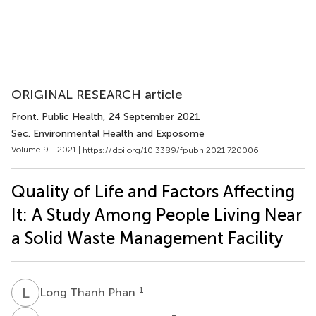
ORIGINAL RESEARCH article
Front. Public Health
, 24 September 2021
Sec. Environmental Health and Exposome
Volume 9 - 2021 |
https://doi.org/10.3389/fpubh.2021.720006
Quality of Life and Factors Affecting
It: A Study Among People Living Near
a Solid Waste Management Facility
L
T
1
Long Thanh Phan