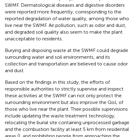
SWMF. Dermatological diseases and digestive disorders
were reported more frequently, corresponding to the
reported degradation of water quality, among those who
live near the SWMF. Air pollution, such as odor and dust,
and degraded soil quality also seem to make the plant
unacceptable to residents.
Burying and disposing waste at the SWMF could degrade
surrounding water and soil environments, and its
collection and transportation are believed to cause odor
and dust.
Based on the findings in this study, the efforts of
responsible authorities to strictly supervise and inspect
these activities at the SWMF can not only protect the
surrounding environment but also improve the QoL of
those who live near the plant. Their possible supervisions
include updating the waste treatment technology,
relocating the burial site containing unprocessed garbage
and the combustion facility at least 5 km from residential
areas (
), and prohibiting people from approaching the