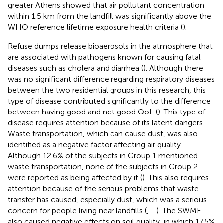
greater Athens showed that air pollutant concentration
within 1.5 km from the landfill was significantly above the
WHO reference lifetime exposure health criteria (
).
Refuse dumps release bioaerosols in the atmosphere that
are associated with pathogens known for causing fatal
diseases such as cholera and diarrhea (
). Although there
was no significant difference regarding respiratory diseases
between the two residential groups in this research, this
type of disease contributed significantly to the difference
between having good and not good QoL (
). This type of
disease requires attention because of its latent dangers.
Waste transportation, which can cause dust, was also
identified as a negative factor affecting air quality.
Although 12.6% of the subjects in Group 1 mentioned
waste transportation, none of the subjects in Group 2
were reported as being affected by it (
). This also requires
attention because of the serious problems that waste
transfer has caused, especially dust, which was a serious
concern for people living near landfills (
,
–
). The SWMF
also caused negative effects on soil quality, in which 17.5%