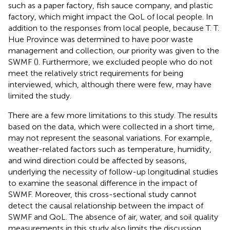
such as a paper factory, fish sauce company, and plastic
factory, which might impact the QoL of local people. In
addition to the responses from local people, because T. T.
Hue Province was determined to have poor waste
management and collection, our priority was given to the
SWMF (
). Furthermore, we excluded people who do not
meet the relatively strict requirements for being
interviewed, which, although there were few, may have
limited the study.
There are a few more limitations to this study. The results
based on the data, which were collected in a short time,
may not represent the seasonal variations. For example,
weather-related factors such as temperature, humidity,
and wind direction could be affected by seasons,
underlying the necessity of follow-up longitudinal studies
to examine the seasonal difference in the impact of
SWMF. Moreover, this cross-sectional study cannot
detect the causal relationship between the impact of
SWMF and QoL. The absence of air, water, and soil quality
measurements in this study also limits the discussion