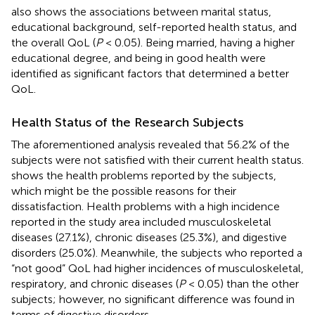
also shows the associations between marital status,
educational background, self-reported health status, and
the overall QoL (
P
< 0.05). Being married, having a higher
educational degree, and being in good health were
identified as significant factors that determined a better
QoL.
Health Status of the Research Subjects
The aforementioned analysis revealed that 56.2% of the
subjects were not satisfied with their current health status.
shows the health problems reported by the subjects,
which might be the possible reasons for their
dissatisfaction. Health problems with a high incidence
reported in the study area included musculoskeletal
diseases (27.1%), chronic diseases (25.3%), and digestive
disorders (25.0%). Meanwhile, the subjects who reported a
“not good” QoL had higher incidences of musculoskeletal,
respiratory, and chronic diseases (
P
< 0.05) than the other
subjects; however, no significant difference was found in
terms of digestive disorders.