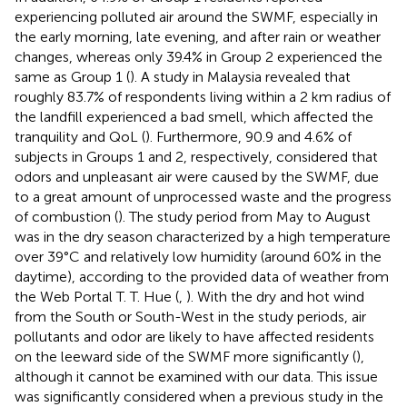
experiencing polluted air around the SWMF, especially in
the early morning, late evening, and after rain or weather
changes, whereas only 39.4% in Group 2 experienced the
same as Group 1 (
). A study in Malaysia revealed that
roughly 83.7% of respondents living within a 2 km radius of
the landfill experienced a bad smell, which affected the
tranquility and QoL (
). Furthermore, 90.9 and 4.6% of
subjects in Groups 1 and 2, respectively, considered that
odors and unpleasant air were caused by the SWMF, due
to a great amount of unprocessed waste and the progress
of combustion (
). The study period from May to August
was in the dry season characterized by a high temperature
over 39°C and relatively low humidity (around 60% in the
daytime), according to the provided data of weather from
the Web Portal T. T. Hue (
,
). With the dry and hot wind
from the South or South-West in the study periods, air
pollutants and odor are likely to have affected residents
on the leeward side of the SWMF more significantly (
),
although it cannot be examined with our data. This issue
was significantly considered when a previous study in the