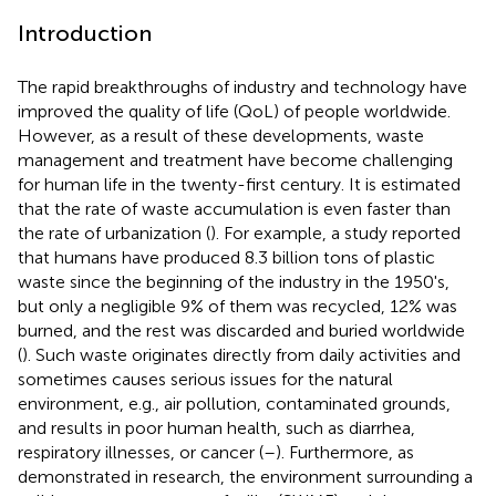
Introduction
The rapid breakthroughs of industry and technology have
improved the quality of life (QoL) of people worldwide.
However, as a result of these developments, waste
management and treatment have become challenging
for human life in the twenty-first century. It is estimated
that the rate of waste accumulation is even faster than
the rate of urbanization (
). For example, a study reported
that humans have produced 8.3 billion tons of plastic
waste since the beginning of the industry in the 1950's,
but only a negligible 9% of them was recycled, 12% was
burned, and the rest was discarded and buried worldwide
(
). Such waste originates directly from daily activities and
sometimes causes serious issues for the natural
environment, e.g., air pollution, contaminated grounds,
and results in poor human health, such as diarrhea,
respiratory illnesses, or cancer (
–
). Furthermore, as
demonstrated in research, the environment surrounding a