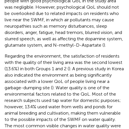
people with good psychological QoL in the study area
was negligible. However, psychological QoL should not
be overlooked due to related impacts on residents who
live near the SWMF, in which air pollutants may cause
neuropathies such as memory disturbances, sleep
disorders, anger, fatigue, head tremors, blurred vision, and
slurred speech, as well as affecting the dopamine system,
glutamate system, and N-methyl-D-Aspartate (
).
Regarding the environment, the satisfaction of residents
with the quality of their living area was the second lowest
(13.6%) in both Groups 1 and 2 (
). A previous study in Korea
also indicated the environment as being significantly
associated with a lower QoL of people living near a
garbage-dumping site (
). Water quality is one of the
environmental factors related to the QoL. Most of the
research subjects used tap water for domestic purposes;
however, 13.4% used water from wells and ponds for
animal breeding and cultivation, making them vulnerable
to the possible impacts of the SWMF on water quality.
The most common visible changes in water quality were