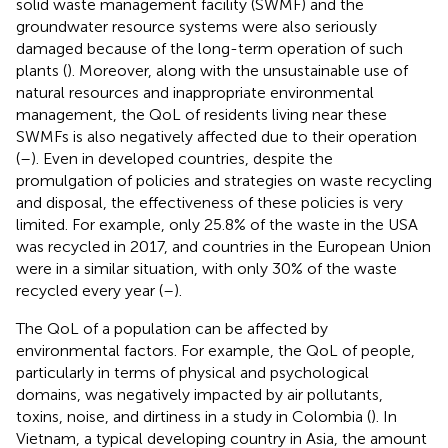
solid waste management facility (SWMF) and the
groundwater resource systems were also seriously
damaged because of the long-term operation of such
plants (
). Moreover, along with the unsustainable use of
natural resources and inappropriate environmental
management, the QoL of residents living near these
SWMFs is also negatively affected due to their operation
(
–
). Even in developed countries, despite the
promulgation of policies and strategies on waste recycling
and disposal, the effectiveness of these policies is very
limited. For example, only 25.8% of the waste in the USA
was recycled in 2017, and countries in the European Union
were in a similar situation, with only 30% of the waste
recycled every year (
–
).
The QoL of a population can be affected by
environmental factors. For example, the QoL of people,
particularly in terms of physical and psychological
domains, was negatively impacted by air pollutants,
toxins, noise, and dirtiness in a study in Colombia (
). In
Vietnam, a typical developing country in Asia, the amount