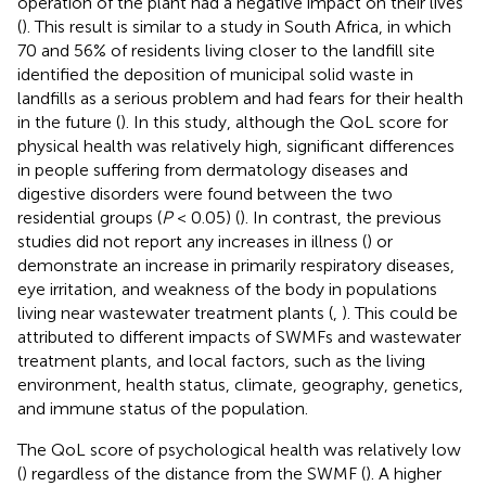
operation of the plant had a negative impact on their lives
(
). This result is similar to a study in South Africa, in which
70 and 56% of residents living closer to the landfill site
identified the deposition of municipal solid waste in
landfills as a serious problem and had fears for their health
in the future (
). In this study, although the QoL score for
physical health was relatively high, significant differences
in people suffering from dermatology diseases and
digestive disorders were found between the two
residential groups (
P
< 0.05) (
). In contrast, the previous
studies did not report any increases in illness (
) or
demonstrate an increase in primarily respiratory diseases,
eye irritation, and weakness of the body in populations
living near wastewater treatment plants (
,
). This could be
attributed to different impacts of SWMFs and wastewater
treatment plants, and local factors, such as the living
environment, health status, climate, geography, genetics,
and immune status of the population.
The QoL score of psychological health was relatively low
(
) regardless of the distance from the SWMF (
). A higher