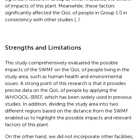
of impacts of this plant. Meanwhile, these factors
significantly affected the QoL of people in Group 1 (
) in
consistency with other studies (
,
).
Strengths and Limitations
This study comprehensively evaluated the possible
impacts of the SWMF on the QoL of people living in the
study area, such as human health and environmental
issues. A strong point of this research is that it provides
precise data on the QoL of people by applying the
WHOQOL-BREF, which has been widely used in previous
studies. In addition, dividing the study area into two
different regions based on the distance from the SWMF
enabled us to highlight the possible impacts and relevant
factors of this plant.
On the other hand, we did not incorporate other facilities,