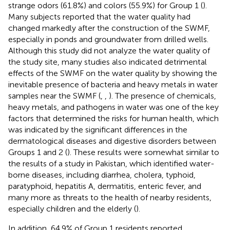
strange odors (61.8%) and colors (55.9%) for Group 1 (
).
Many subjects reported that the water quality had
changed markedly after the construction of the SWMF,
especially in ponds and groundwater from drilled wells.
Although this study did not analyze the water quality of
the study site, many studies also indicated detrimental
effects of the SWMF on the water quality by showing the
inevitable presence of bacteria and heavy metals in water
samples near the SWMF (
,
,
). The presence of chemicals,
heavy metals, and pathogens in water was one of the key
factors that determined the risks for human health, which
was indicated by the significant differences in the
dermatological diseases and digestive disorders between
Groups 1 and 2 (
). These results were somewhat similar to
the results of a study in Pakistan, which identified water-
borne diseases, including diarrhea, cholera, typhoid,
paratyphoid, hepatitis A, dermatitis, enteric fever, and
many more as threats to the health of nearby residents,
especially children and the elderly (
).
In addition, 64.9% of Group 1 residents reported