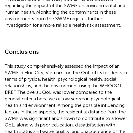
regarding the impact of the SWMF on environmental and
human health. Monitoring the contaminants in these
environments from the SWMF requires further
investigation for a more reliable health risk assessment.
Conclusions
This study comprehensively assessed the impact of an
SWMF in Hue City, Vietnam, on the QoL of its residents in
terms of physical health, psychological health, social
relationships, and the environment using the WHOQOL-
BREF. The overall QoL was lower compared to the
general criteria because of low scores in psychological
health and environment. Among the possible influencing
factors in these aspects, the residential distance from the
SWMF was significant and shown to contribute to a lower
QoL, along with poor education, dissatisfaction with
health status and water quality, and unacceptance of the