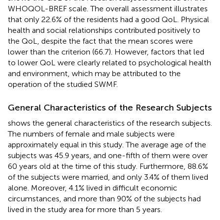
WHOQOL-BREF scale. The overall assessment illustrates
that only 22.6% of the residents had a good QoL. Physical
health and social relationships contributed positively to
the QoL, despite the fact that the mean scores were
lower than the criterion (66.7). However, factors that led
to lower QoL were clearly related to psychological health
and environment, which may be attributed to the
operation of the studied SWMF.
General Characteristics of the Research Subjects
shows the general characteristics of the research subjects.
The numbers of female and male subjects were
approximately equal in this study. The average age of the
subjects was 45.9 years, and one-fifth of them were over
60 years old at the time of this study. Furthermore, 88.6%
of the subjects were married, and only 3.4% of them lived
alone. Moreover, 4.1% lived in difficult economic
circumstances, and more than 90% of the subjects had
lived in the study area for more than 5 years.