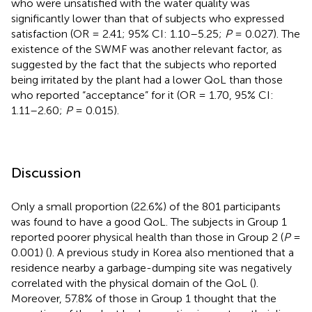
who were unsatisfied with the water quality was
significantly lower than that of subjects who expressed
satisfaction (OR = 2.41; 95% CI: 1.10–5.25;
P
= 0.027). The
existence of the SWMF was another relevant factor, as
suggested by the fact that the subjects who reported
being irritated by the plant had a lower QoL than those
who reported “acceptance” for it (OR = 1.70, 95% CI:
1.11–2.60;
P
= 0.015).
Discussion
Only a small proportion (22.6%) of the 801 participants
was found to have a good QoL. The subjects in Group 1
reported poorer physical health than those in Group 2 (
P
=
0.001) (
). A previous study in Korea also mentioned that a
residence nearby a garbage-dumping site was negatively
correlated with the physical domain of the QoL (
).
Moreover, 57.8% of those in Group 1 thought that the