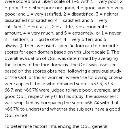
were scored on a Likert scale of 1–5 with 1 = very poor, 2
= poor, 3 = neither poor nor good, 4 = good, and 5 = very
good; and 1 = very satisfied, 2 = dissatisfied, 3 = neither
dissatisfied nor satisfied, 4 = satisfied, and 5 = very
satisfied; 1 = not at all, 2 = a little, 3 = a moderate
amount, 4 = very much, and 5 = extremely; or 1 = never,
2 = seldom, 3 = quite often, 4 = very often, and 5 =
always (
). Then, we used a specific formula to compute
scores for each domain based on this Likert scale (
). The
overall evaluation of QoL was determined by averaging
the scores of the four domains. The QoL was assessed
based on the scores obtained, following a previous study
of the QoL of Indian women, where the following criteria
were applied: those who obtained scores <33.3, 33.3–
66.7, and >66.7% were judged to have poor, average, and
good QoL, respectively (
). In this study, the assessment
was simplified by comparing the score <66.7% with that
>66.7% to understand whether the subjects have a good
QoL or not.
To determine factors influencing the QoL, general