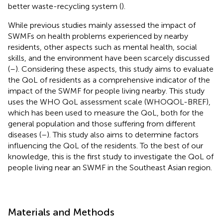
better waste-recycling system (
).
While previous studies mainly assessed the impact of
SWMFs on health problems experienced by nearby
residents, other aspects such as mental health, social
skills, and the environment have been scarcely discussed
(
–
). Considering these aspects, this study aims to evaluate
the QoL of residents as a comprehensive indicator of the
impact of the SWMF for people living nearby. This study
uses the WHO QoL assessment scale (WHOQOL-BREF),
which has been used to measure the QoL, both for the
general population and those suffering from different
diseases (
–
). This study also aims to determine factors
influencing the QoL of the residents. To the best of our
knowledge, this is the first study to investigate the QoL of
people living near an SWMF in the Southeast Asian region.
Materials and Methods