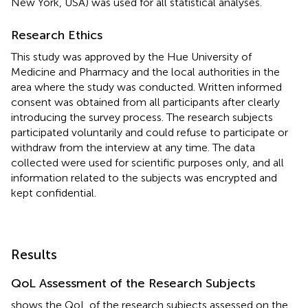
New York, USA) was used for all statistical analyses.
Research Ethics
This study was approved by the Hue University of
Medicine and Pharmacy and the local authorities in the
area where the study was conducted. Written informed
consent was obtained from all participants after clearly
introducing the survey process. The research subjects
participated voluntarily and could refuse to participate or
withdraw from the interview at any time. The data
collected were used for scientific purposes only, and all
information related to the subjects was encrypted and
kept confidential.
Results
QoL Assessment of the Research Subjects
shows the QoL of the research subjects assessed on the