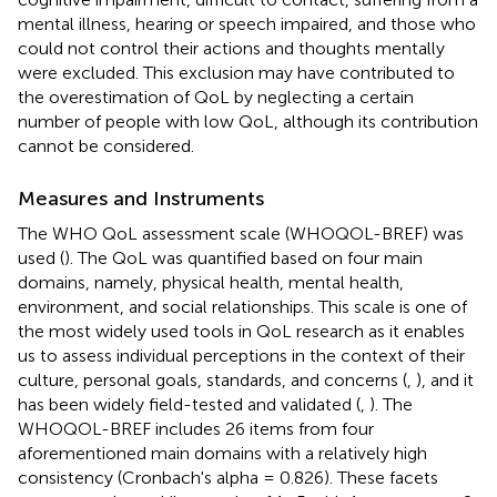
mental illness, hearing or speech impaired, and those who
could not control their actions and thoughts mentally
were excluded. This exclusion may have contributed to
the overestimation of QoL by neglecting a certain
number of people with low QoL, although its contribution
cannot be considered.
Measures and Instruments
The WHO QoL assessment scale (WHOQOL-BREF) was
used (
). The QoL was quantified based on four main
domains, namely, physical health, mental health,
environment, and social relationships. This scale is one of
the most widely used tools in QoL research as it enables
us to assess individual perceptions in the context of their
culture, personal goals, standards, and concerns (
,
), and it
has been widely field-tested and validated (
,
). The
WHOQOL-BREF includes 26 items from four
aforementioned main domains with a relatively high
consistency (Cronbach's alpha = 0.826). These facets