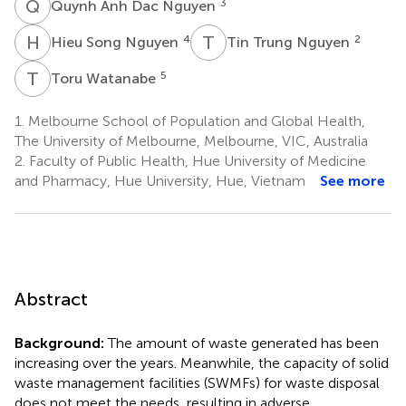
Q
A
3
Quynh Anh Dac Nguyen
H
S
T
T
4
2
Hieu Song Nguyen
Tin Trung Nguyen
T
W
5
Toru Watanabe
1.
Melbourne School of Population and Global Health,
The University of Melbourne, Melbourne, VIC, Australia
2.
Faculty of Public Health, Hue University of Medicine
and Pharmacy, Hue University, Hue, Vietnam
See more
Abstract
Background:
The amount of waste generated has been
increasing over the years. Meanwhile, the capacity of solid
waste management facilities (SWMFs) for waste disposal
does not meet the needs, resulting in adverse