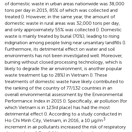
of domestic waste in urban areas nationwide was 38,000
tons per day in 2015, 85% of which was collected and
treated (
). However, in the same year, the amount of
domestic waste in rural areas was 32,000 tons per day,
and only approximately 55% was collected (
). Domestic
waste is mainly treated by burial (70%), leading to rising
indignation among people living near unsanitary landfills (
).
Furthermore, its detrimental effect on water and soil
environments has not been investigated well. Moreover,
burning without closed processing technology, which is
likely to degrade the air environment, is another popular
waste treatment (up to 28%) in Vietnam (
). These
treatments of domestic waste have likely contributed to
the ranking of the country of 77/132 countries in an
overall environmental assessment by the Environmental
Performance Index in 2015 (
). Specifically, air pollution (for
which Vietnam is in 123rd place) has had the most
detrimental effect (
). According to a study conducted in
3
Ho Chi Minh City, Vietnam, in 2016, a 10 μg/m
increment in air pollutants increased the risk of respiratory