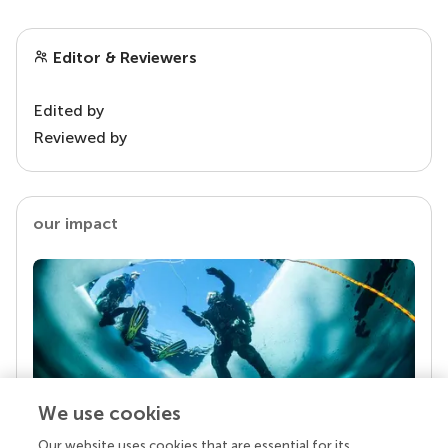
Editor & Reviewers
Edited by
Reviewed by
our impact
We use cookies
Our website uses cookies that are essential for its