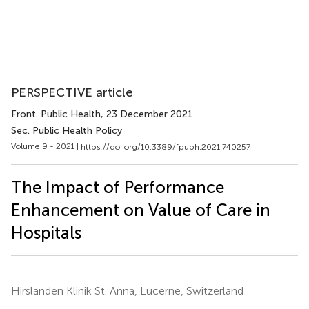
PERSPECTIVE article
Front. Public Health
, 23 December 2021
Sec. Public Health Policy
Volume 9 - 2021 |
https://doi.org/10.3389/fpubh.2021.740257
The Impact of Performance
Enhancement on Value of Care in
Hospitals
Hirslanden Klinik St. Anna, Lucerne, Switzerland