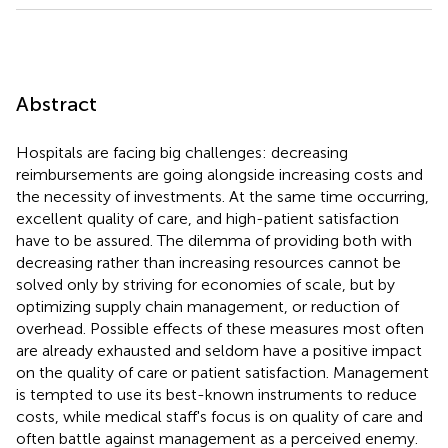
Abstract
Hospitals are facing big challenges: decreasing
reimbursements are going alongside increasing costs and
the necessity of investments. At the same time occurring,
excellent quality of care, and high-patient satisfaction
have to be assured. The dilemma of providing both with
decreasing rather than increasing resources cannot be
solved only by striving for economies of scale, but by
optimizing supply chain management, or reduction of
overhead. Possible effects of these measures most often
are already exhausted and seldom have a positive impact
on the quality of care or patient satisfaction. Management
is tempted to use its best-known instruments to reduce
costs, while medical staff's focus is on quality of care and
often battle against management as a perceived enemy.