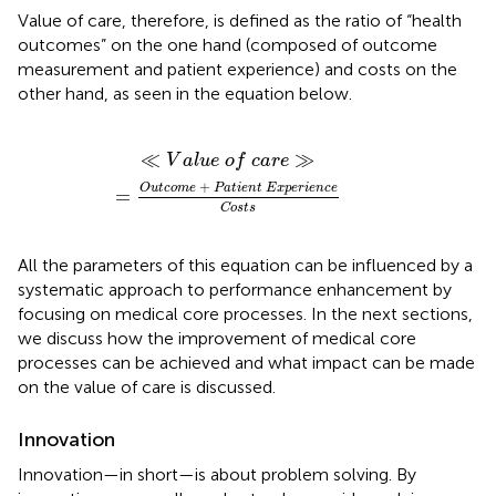
Value of care, therefore, is defined as the ratio of “health
outcomes” on the one hand (composed of outcome
measurement and patient experience) and costs on the
other hand, as seen in the equation below.
o
m
e
+
P
a
t
i
e
n
t
E
x
p
e
r
i
e
n
c
e
C
o
s
t
s
≪
≫
V
a
l
u
e
o
f
c
a
r
e
+
O
u
t
c
o
m
e
P
a
t
i
e
n
t
E
x
p
e
r
i
e
n
c
e
=
C
o
s
t
s
All the parameters of this equation can be influenced by a
systematic approach to performance enhancement by
focusing on medical core processes. In the next sections,
we discuss how the improvement of medical core
processes can be achieved and what impact can be made
on the value of care is discussed.
Innovation
Innovation—in short—is about problem solving. By