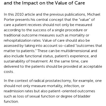
and the Impact on the Value of Care
In this 2010 article and the previous publications, Michael
Porter presents his central concept that the “value” of
care a patient receives should not only be measured
according to the success of a single procedure or
traditional outcome measures such as mortality or
rehospitalization rates. Value of care should also be
assessed by taking into account so-called “outcomes that
matter to patients.” These can be multidimensional and
also include functional status, patient's experience, and
sustainability of treatment. At the same time, care
delivered to the patients should be provided at acceptable
costs.
In the context of radical prostatectomy, for example, one
should not only measure mortality, infection, or
readmission rates but also patient-oriented outcomes
such as loss of sexual function or degree of bladder
function.