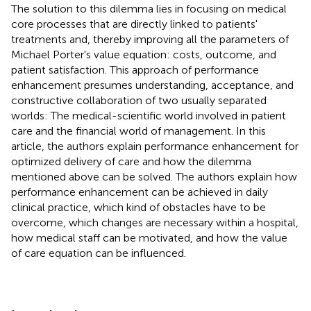
The solution to this dilemma lies in focusing on medical
core processes that are directly linked to patients'
treatments and, thereby improving all the parameters of
Michael Porter's value equation: costs, outcome, and
patient satisfaction. This approach of performance
enhancement presumes understanding, acceptance, and
constructive collaboration of two usually separated
worlds: The medical-scientific world involved in patient
care and the financial world of management. In this
article, the authors explain performance enhancement for
optimized delivery of care and how the dilemma
mentioned above can be solved. The authors explain how
performance enhancement can be achieved in daily
clinical practice, which kind of obstacles have to be
overcome, which changes are necessary within a hospital,
how medical staff can be motivated, and how the value
of care equation can be influenced.