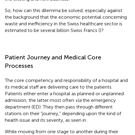
So, how can this dilemma be solved, especially against
the background that the economic potential concerning
waste and inefficiency in the Swiss healthcare sector is
estimated to be several billion Swiss Francs (
)?
Patient Journey and Medical Core
Processes
The core competency and responsibility of a hospital and
its medical staff are delivering care to the patients.
Patients either enter a hospital as planned or unplanned
admission, the latter most often
via
the emergency
department (ED). They then pass through different
stations on their “journey,” depending upon the kind of
health issue and its severity, as seen in
.
While moving from one stage to another during their