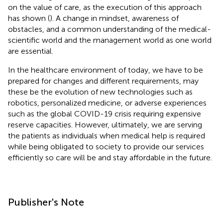
on the value of care, as the execution of this approach
has shown (
). A change in mindset, awareness of
obstacles, and a common understanding of the medical-
scientific world and the management world as one world
are essential.
In the healthcare environment of today, we have to be
prepared for changes and different requirements, may
these be the evolution of new technologies such as
robotics, personalized medicine, or adverse experiences
such as the global COVID-19 crisis requiring expensive
reserve capacities. However, ultimately, we are serving
the patients as individuals when medical help is required
while being obligated to society to provide our services
efficiently so care will be and stay affordable in the future.
Publisher's Note