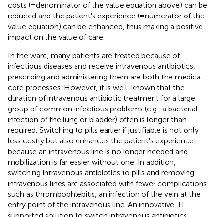
costs (=denominator of the value equation above) can be
reduced and the patient's experience (=numerator of the
value equation) can be enhanced, thus making a positive
impact on the value of care.
In the ward, many patients are treated because of
infectious diseases and receive intravenous antibiotics;
prescribing and administering them are both the medical
core processes. However, it is well-known that the
duration of intravenous antibiotic treatment for a large
group of common infectious problems (e.g., a bacterial
infection of the lung or bladder) often is longer than
required. Switching to pills earlier if justifiable is not only
less costly but also enhances the patient's experience
because an intravenous line is no longer needed and
mobilization is far easier without one. In addition,
switching intravenous antibiotics to pills and removing
intravenous lines are associated with fewer complications
such as thrombophlebitis, an infection of the vein at the
entry point of the intravenous line. An innovative, IT-
supported solution to switch intravenous antibiotics