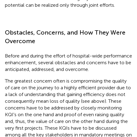
potential can be realized only through joint efforts.
Obstacles, Concerns, and How They Were
Overcome
Before and during the effort of hospital-wide performance
enhancement, several obstacles and concerns have to be
anticipated, addressed, and overcome.
The greatest concern often is compromising the quality
of care on the journey to a highly efficient provider due to
a lack of understanding that gaining efficiency does not
consequently mean loss of quality (see above). These
concerns have to be addressed by closely monitoring
KQI's on the one hand and proof of even raising quality
and, thus, the value of care on the other hand during the
very first projects. These KQIs have to be discussed
among all the key stakeholders in mandatory meetings on