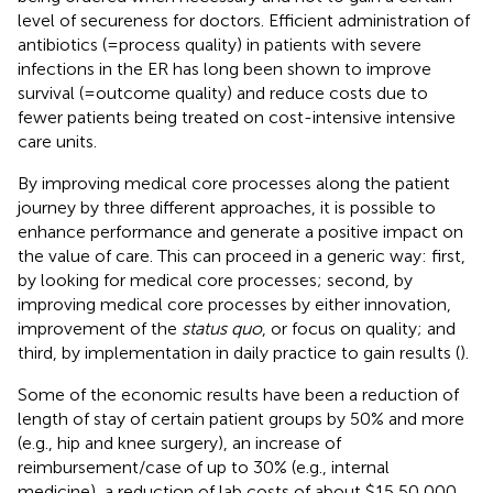
level of secureness for doctors. Efficient administration of
antibiotics (=process quality) in patients with severe
infections in the ER has long been shown to improve
survival (=outcome quality) and reduce costs due to
fewer patients being treated on cost-intensive intensive
care units.
By improving medical core processes along the patient
journey by three different approaches, it is possible to
enhance performance and generate a positive impact on
the value of care. This can proceed in a generic way: first,
by looking for medical core processes; second, by
improving medical core processes by either innovation,
improvement of the
status quo
, or focus on quality; and
third, by implementation in daily practice to gain results (
).
Some of the economic results have been a reduction of
length of stay of certain patient groups by 50% and more
(e.g., hip and knee surgery), an increase of
reimbursement/case of up to 30% (e.g., internal
medicine), a reduction of lab costs of about $15,50,000