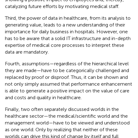
catalyzing future efforts by motivating medical staff.
Third, the power of data in healthcare, from its analysis to
generating value, leads to a new understanding of their
importance for daily business in hospitals. However, one
has to be aware that a solid IT infrastructure and in-depth
expertise of medical core processes to interpret these
data are mandatory.
Fourth, assumptions—regardless of the hierarchical level
they are made—have to be categorically challenged and
replaced by proof or disproof. Thus, it can be shown and
not only simply assumed that performance enhancement
is able to generate a positive impact on the value of care
and costs and quality in healthcare.
Finally, two often separately discussed worlds in the
healthcare sector—the medical/scientific world and the
management world—have to be viewed and understood
as one world. Only by realizing that neither of these
worlds can drive this kind of change by itself and full