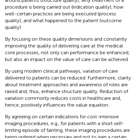
around patients (structure quality), why treatment of a
procedure is being carried out (indication quality), how
well-certain practices are being executed (process
quality), and what happened to the patient (outcome
quality).
By focusing on these quality dimensions and constantly
improving the quality of delivering care at the medical
core processes, not only can performance be enhanced,
but also an impact on the value of care can be achieved.
By using modern clinical pathways, variation of care
delivered to patients can be reduced. Furthermore, clarity
about treatment approaches and awareness of roles are
raised and, thus, enhance structure quality. Reduction of
variation commonly reduces costs in healthcare and,
hence, positively influences the value equation.
By agreeing on certain indications for cost-intensive
imaging procedures, e.g., for patients with a short self-
limiting episode of fainting, these imaging procedures are
being ordered when necessary and not to gain a certain