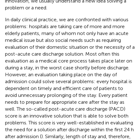
innovation, we usually understand a new idea solving a
problem or a need.
In daily clinical practice, we are confronted with various
problems: hospitals are taking care of more and more
elderly patients, many of whom not only have an acute
medical issue but also social needs such as requiring
evaluation of their domestic situation or the necessity of a
post-acute care discharge solution. Most often this
evaluation as a medical core process takes place later on
during a stay, in the worst case shortly before discharge.
However, an evaluation taking place on the day of
admission could solve several problems: every hospital is
dependent on timely and efficient care of patients to
avoid unnecessary prolonging of the stay. Every patient
needs to prepare for appropriate care after the stay as
well. The so-called post-acute care discharge (PACD)
score is an innovative solution that is able to solve both
problems. This score is very well-established in evaluating
the need for a solution after discharge within the first 24 h
after admission (
). Similarly, length of stay and, therefore,