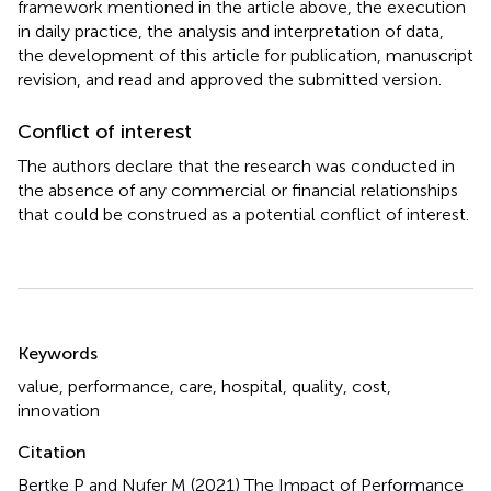
framework mentioned in the article above, the execution
in daily practice, the analysis and interpretation of data,
the development of this article for publication, manuscript
revision, and read and approved the submitted version.
Conflict of interest
The authors declare that the research was conducted in
the absence of any commercial or financial relationships
that could be construed as a potential conflict of interest.
Summary
Keywords
value
,
performance
,
care
,
hospital
,
quality
,
cost
,
innovation
Citation
Bertke P and Nufer M (2021)
The Impact of Performance