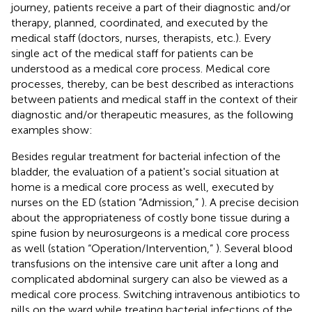
journey, patients receive a part of their diagnostic and/or
therapy, planned, coordinated, and executed by the
medical staff (doctors, nurses, therapists, etc.). Every
single act of the medical staff for patients can be
understood as a medical core process. Medical core
processes, thereby, can be best described as interactions
between patients and medical staff in the context of their
diagnostic and/or therapeutic measures, as the following
examples show:
Besides regular treatment for bacterial infection of the
bladder, the evaluation of a patient's social situation at
home is a medical core process as well, executed by
nurses on the ED (station “Admission,”
). A precise decision
about the appropriateness of costly bone tissue during a
spine fusion by neurosurgeons is a medical core process
as well (station “Operation/Intervention,”
). Several blood
transfusions on the intensive care unit after a long and
complicated abdominal surgery can also be viewed as a
medical core process. Switching intravenous antibiotics to
pills on the ward while treating bacterial infections of the