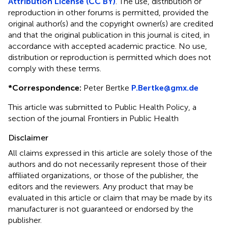
Attribution License (CC BY)
. The use, distribution or
reproduction in other forums is permitted, provided the
original author(s) and the copyright owner(s) are credited
and that the original publication in this journal is cited, in
accordance with accepted academic practice. No use,
distribution or reproduction is permitted which does not
comply with these terms.
*
Correspondence:
Peter Bertke
P.Bertke@gmx.de
This article was submitted to Public Health Policy, a
section of the journal Frontiers in Public Health
Disclaimer
All claims expressed in this article are solely those of the
authors and do not necessarily represent those of their
affiliated organizations, or those of the publisher, the
editors and the reviewers. Any product that may be
evaluated in this article or claim that may be made by its
manufacturer is not guaranteed or endorsed by the
publisher.