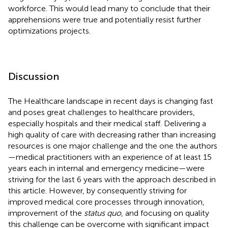
workforce. This would lead many to conclude that their
apprehensions were true and potentially resist further
optimizations projects.
Discussion
The Healthcare landscape in recent days is changing fast
and poses great challenges to healthcare providers,
especially hospitals and their medical staff. Delivering a
high quality of care with decreasing rather than increasing
resources is one major challenge and the one the authors
—medical practitioners with an experience of at least 15
years each in internal and emergency medicine—were
striving for the last 6 years with the approach described in
this article. However, by consequently striving for
improved medical core processes through innovation,
improvement of the
status quo
, and focusing on quality
this challenge can be overcome with significant impact