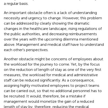
a regular basis.
An important obstacle often is a lack of understanding
necessity and urgency to change. However, this problem
can be addressed by clearly showing the dramatic
changes in the healthcare landscape, rising regulations of
the public authorities, and decreasing reimbursements
over the years with the upcoming dilemma mentioned
above. Management and medical staff have to understand
each other's perspectives.
Another obstacle might be concerns of employees about
the workload for the journey to come. Yet, by the focus
on the reduction of length of stay as one of the very first
measures, the workload for medical and administrative
staff can be reduced significantly. As a consequence,
assigning highly motivated employees to project teams
can be carried out, so that no additional personnel has to
be recruited. It would, therefore, be a mistake if
management would monetize the gain of a reduced
length of stay by, therefore, reducing the medical