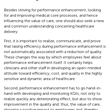
Besides striving for performance enhancement, looking
for and improving medical core processes, and hence
influencing the value of care, one should also seek a new
and common understanding concerning healthcare
delivery.
First, it is important to realize, communicate, and prove
that raising efficiency during performance enhancement is
not automatically associated with a reduction of quality.
These changes the way by which employees feel about
performance enhancement itself. It certainly helps
clinicians and other staff in developing an open-minded
attitude toward efficiency, cost, and quality in the highly
sensitive and dynamic area of healthcare.
Second, performance enhancement has to go hand-in-
hand with developing and monitoring KQIs, not only to
realize quickly any deteriorating effect, but also to show
improvement in the quality and, thus, the value of care,
showing a positive impact to employees and, thereby,