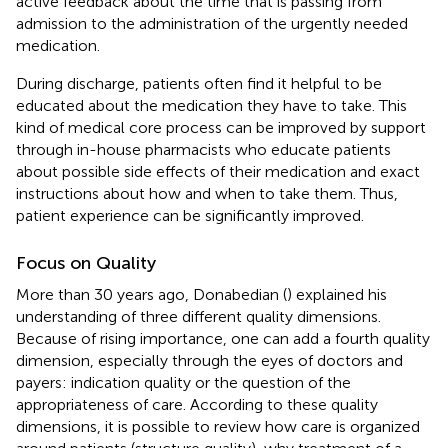
active feedback about the time that is passing from
admission to the administration of the urgently needed
medication.
During discharge, patients often find it helpful to be
educated about the medication they have to take. This
kind of medical core process can be improved by support
through in-house pharmacists who educate patients
about possible side effects of their medication and exact
instructions about how and when to take them. Thus,
patient experience can be significantly improved.
Focus on Quality
More than 30 years ago, Donabedian (
) explained his
understanding of three different quality dimensions.
Because of rising importance, one can add a fourth quality
dimension, especially through the eyes of doctors and
payers: indication quality or the question of the
appropriateness of care. According to these quality
dimensions, it is possible to review how care is organized