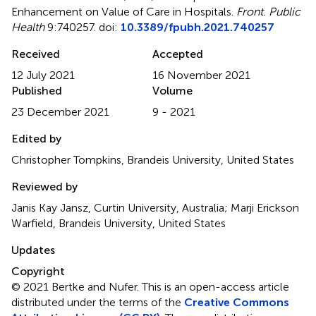
Enhancement on Value of Care in Hospitals
.
Front. Public
Health
9:740257. doi:
10.3389/fpubh.2021.740257
Received
Accepted
12 July 2021
16 November 2021
Published
Volume
23 December 2021
9 - 2021
Edited by
Christopher Tompkins, Brandeis University, United States
Reviewed by
Janis Kay Jansz, Curtin University, Australia; Marji Erickson
Warfield, Brandeis University, United States
Updates
Copyright
© 2021 Bertke and Nufer.
This is an open-access article
distributed under the terms of the
Creative Commons