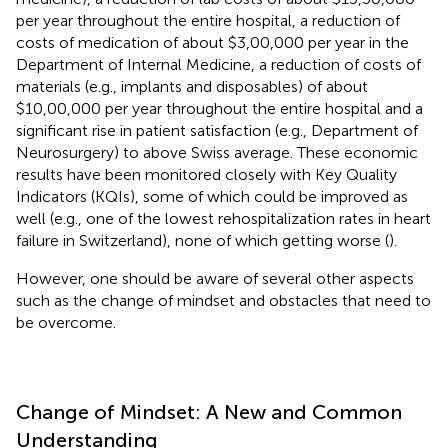
per year throughout the entire hospital, a reduction of
costs of medication of about $3,00,000 per year in the
Department of Internal Medicine, a reduction of costs of
materials (e.g., implants and disposables) of about
$10,00,000 per year throughout the entire hospital and a
significant rise in patient satisfaction (e.g., Department of
Neurosurgery) to above Swiss average. These economic
results have been monitored closely with Key Quality
Indicators (KQIs), some of which could be improved as
well (e.g., one of the lowest rehospitalization rates in heart
failure in Switzerland), none of which getting worse (
).
However, one should be aware of several other aspects
such as the change of mindset and obstacles that need to
be overcome.
Change of Mindset: A New and Common
Understanding