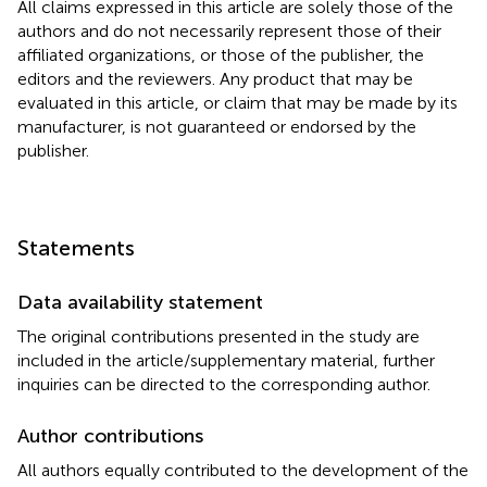
All claims expressed in this article are solely those of the
authors and do not necessarily represent those of their
affiliated organizations, or those of the publisher, the
editors and the reviewers. Any product that may be
evaluated in this article, or claim that may be made by its
manufacturer, is not guaranteed or endorsed by the
publisher.
Statements
Data availability statement
The original contributions presented in the study are
included in the article/supplementary material, further
inquiries can be directed to the corresponding author.
Author contributions
All authors equally contributed to the development of the