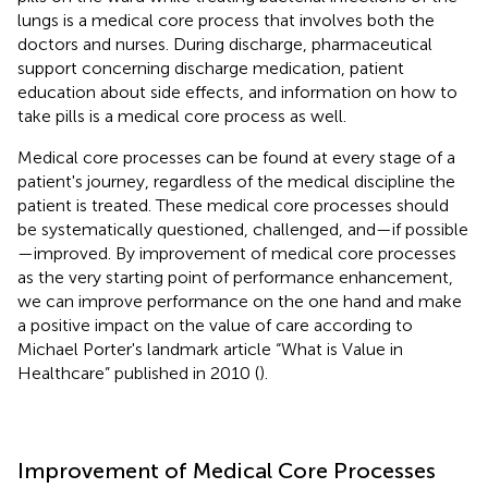
lungs is a medical core process that involves both the
doctors and nurses. During discharge, pharmaceutical
support concerning discharge medication, patient
education about side effects, and information on how to
take pills is a medical core process as well.
Medical core processes can be found at every stage of a
patient's journey, regardless of the medical discipline the
patient is treated. These medical core processes should
be systematically questioned, challenged, and—if possible
—improved. By improvement of medical core processes
as the very starting point of performance enhancement,
we can improve performance on the one hand and make
a positive impact on the value of care according to
Michael Porter's landmark article “What is Value in
Healthcare” published in 2010 (
).
Improvement of Medical Core Processes