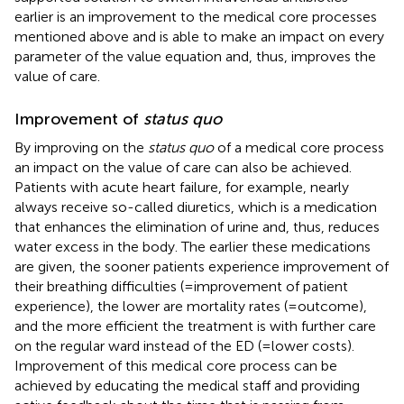
earlier is an improvement to the medical core processes
mentioned above and is able to make an impact on every
parameter of the value equation and, thus, improves the
value of care.
Improvement of
status quo
By improving on the
status quo
of a medical core process
an impact on the value of care can also be achieved.
Patients with acute heart failure, for example, nearly
always receive so-called diuretics, which is a medication
that enhances the elimination of urine and, thus, reduces
water excess in the body. The earlier these medications
are given, the sooner patients experience improvement of
their breathing difficulties (=improvement of patient
experience), the lower are mortality rates (=outcome),
and the more efficient the treatment is with further care
on the regular ward instead of the ED (=lower costs).
Improvement of this medical core process can be
achieved by educating the medical staff and providing