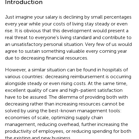
Introduction
Just imagine your salary is declining by small percentages
every year while your costs of living stay steady or even
rise. It is obvious that this development would present a
real threat to everyone's living standard and contribute to
an unsatisfactory personal situation. Very few of us would
agree to sustain something valuable every coming year
due to decreasing financial resources.
However, a similar situation can be found in hospitals of
various countries: decreasing reimbursement is occurring
alongside steady or even rising costs. At the same time,
excellent quality of care and high-patient satisfaction
have to be assured. The dilemma of providing both with
decreasing rather than increasing resources cannot be
solved by using the best-known management tools:
economies of scale, optimizing supply chain
management, reducing overhead, further increasing the
productivity of employees, or reducing spending for both
the existing and new business.