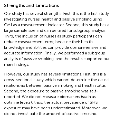
Strengths and Limitations
Our study has several strengths. First, this is the first study
investigating nurses' health and passive smoking using
CMI as a measurement indicator. Second, this study has a
large sample size and can be used for subgroup analysis.
Third, the inclusion of nurses as study participants can
reduce measurement error, because their health
knowledge and abilities can provide comprehensive and
accurate information. Finally, we performed a subgroup
analysis of passive smoking, and the results supported our
main findings.
However, our study has several limitations. First, this is a
cross-sectional study which cannot determine the causal
relationship between passive smoking and health status.
Second, the exposure to passive smoking was self-
reported. We did not measure biomarkers (such as
cotinine levels); thus, the actual prevalence of SHS
exposure may have been underestimated. Moreover, we
did not investigate the amount of passive smoking;