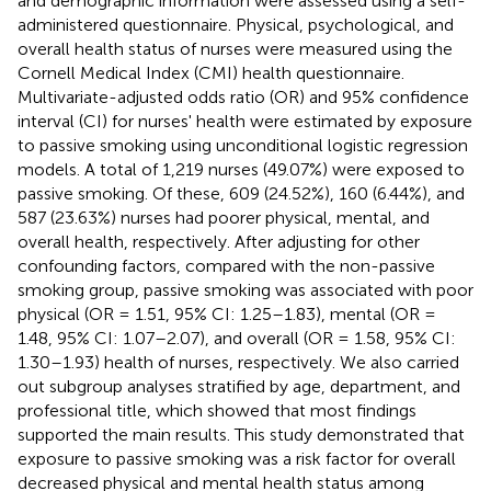
and demographic information were assessed using a self-
administered questionnaire. Physical, psychological, and
overall health status of nurses were measured using the
Cornell Medical Index (CMI) health questionnaire.
Multivariate-adjusted odds ratio (OR) and 95% confidence
interval (CI) for nurses' health were estimated by exposure
to passive smoking using unconditional logistic regression
models. A total of 1,219 nurses (49.07%) were exposed to
passive smoking. Of these, 609 (24.52%), 160 (6.44%), and
587 (23.63%) nurses had poorer physical, mental, and
overall health, respectively. After adjusting for other
confounding factors, compared with the non-passive
smoking group, passive smoking was associated with poor
physical (OR = 1.51, 95% CI: 1.25–1.83), mental (OR =
1.48, 95% CI: 1.07–2.07), and overall (OR = 1.58, 95% CI:
1.30–1.93) health of nurses, respectively. We also carried
out subgroup analyses stratified by age, department, and
professional title, which showed that most findings
supported the main results. This study demonstrated that
exposure to passive smoking was a risk factor for overall
decreased physical and mental health status among