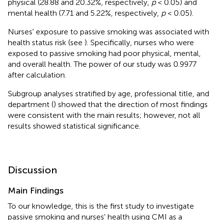
physical (28.88 and 20.32%, respectively,
p
< 0.05) and
mental health (7.71 and 5.22%, respectively,
p
< 0.05).
Nurses' exposure to passive smoking was associated with
health status risk (see
). Specifically, nurses who were
exposed to passive smoking had poor physical, mental,
and overall health. The power of our study was 0.9977
after calculation.
Subgroup analyses stratified by age, professional title, and
department (
) showed that the direction of most findings
were consistent with the main results; however, not all
results showed statistical significance.
Discussion
Main Findings
To our knowledge, this is the first study to investigate
passive smoking and nurses' health using CMI as a