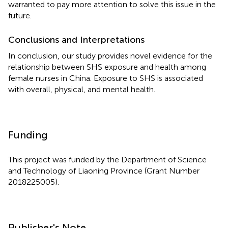
warranted to pay more attention to solve this issue in the
future.
Conclusions and Interpretations
In conclusion, our study provides novel evidence for the
relationship between SHS exposure and health among
female nurses in China. Exposure to SHS is associated
with overall, physical, and mental health.
Funding
This project was funded by the Department of Science
and Technology of Liaoning Province (Grant Number
2018225005).
Publisher's Note