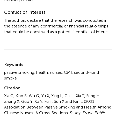
Conflict of interest
The authors declare that the research was conducted in
the absence of any commercial or financial relationships
that could be construed as a potential conflict of interest.
Summary
Keywords
passive smoking
,
health
,
nurses
,
CMI
,
second-hand
smoke
Citation
Xia C, Xiao S, Wu Q, Yu X, Xing L, Gai L, Xia T, Feng H,
Zhang X, Guo Y, Xu Y, Fu T, Sun X and Fan L (2021)
Association Between Passive Smoking and Health Among
Chinese Nurses: A Cross-Sectional Study
.
Front. Public