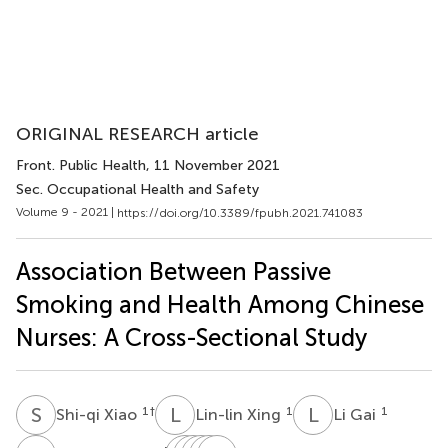
ORIGINAL RESEARCH article
Front. Public Health
, 11 November 2021
Sec. Occupational Health and Safety
Volume 9 - 2021 |
https://doi.org/10.3389/fpubh.2021.741083
Association Between Passive
Smoking and Health Among Chinese
Nurses: A Cross-Sectional Study
S
X
L
X
L
G
1
†
1
1
Shi-qi Xiao
Lin-lin Xing
Li Gai