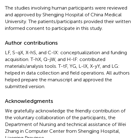
The studies involving human participants were reviewed
and approved by Shengjing Hospital of China Medical
University. The patients/participants provided their written
informed consent to participate in this study.
Author contributions
LF, S-qX, X-hS, and C-lX: conceptualization and funding
acquisition. T-hX, Q-jW, and H-lF: contributed
materials/analysis tools. T-tF, YG, L-lX, X-yY, and LG:
helped in data collection and field operations. All authors
helped prepare the manuscript and approved the
submitted version.
Acknowledgments
We gratefully acknowledge the friendly contribution of
the voluntary collaboration of the participants, the
Department of Nursing and technical assistance of Wei
Zhang in Computer Center from Shengjing Hospital,
Liaoning Province.