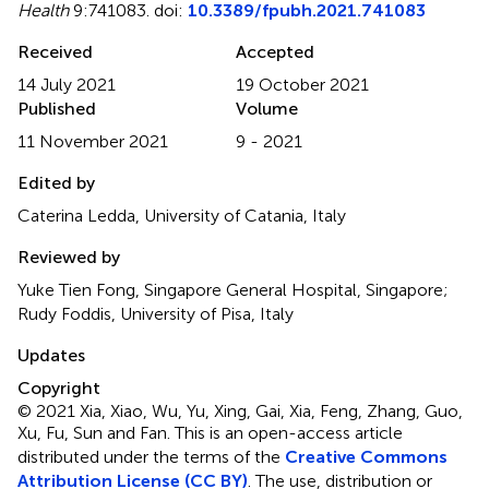
Health
9:741083. doi:
10.3389/fpubh.2021.741083
Received
Accepted
14 July 2021
19 October 2021
Published
Volume
11 November 2021
9 - 2021
Edited by
Caterina Ledda, University of Catania, Italy
Reviewed by
Yuke Tien Fong, Singapore General Hospital, Singapore;
Rudy Foddis, University of Pisa, Italy
Updates
Copyright
© 2021 Xia, Xiao, Wu, Yu, Xing, Gai, Xia, Feng, Zhang, Guo,
Xu, Fu, Sun and Fan.
This is an open-access article
distributed under the terms of the
Creative Commons
Attribution License (CC BY)
. The use, distribution or