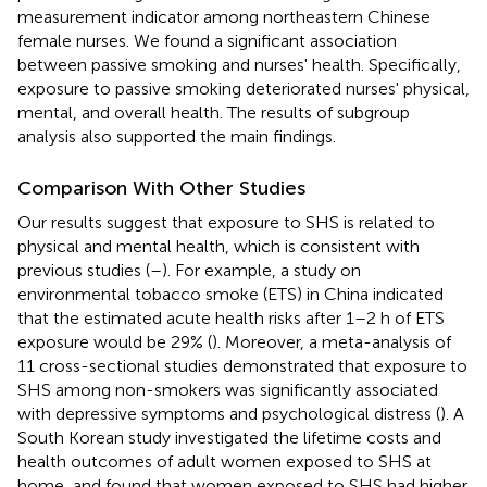
measurement indicator among northeastern Chinese
female nurses. We found a significant association
between passive smoking and nurses' health. Specifically,
exposure to passive smoking deteriorated nurses' physical,
mental, and overall health. The results of subgroup
analysis also supported the main findings.
Comparison With Other Studies
Our results suggest that exposure to SHS is related to
physical and mental health, which is consistent with
previous studies (
–
). For example, a study on
environmental tobacco smoke (ETS) in China indicated
that the estimated acute health risks after 1–2 h of ETS
exposure would be 29% (
). Moreover, a meta-analysis of
11 cross-sectional studies demonstrated that exposure to
SHS among non-smokers was significantly associated
with depressive symptoms and psychological distress (
). A
South Korean study investigated the lifetime costs and
health outcomes of adult women exposed to SHS at
home, and found that women exposed to SHS had higher