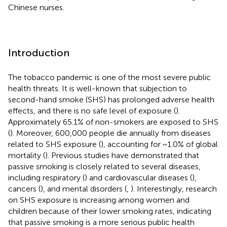
Chinese nurses.
Introduction
The tobacco pandemic is one of the most severe public
health threats. It is well-known that subjection to
second-hand smoke (SHS) has prolonged adverse health
effects, and there is no safe level of exposure (
).
Approximately 65.1% of non-smokers are exposed to SHS
(
). Moreover, 600,000 people die annually from diseases
related to SHS exposure (
), accounting for ~1.0% of global
mortality (
). Previous studies have demonstrated that
passive smoking is closely related to several diseases,
including respiratory (
) and cardiovascular diseases (
),
cancers (
), and mental disorders (
,
). Interestingly, research
on SHS exposure is increasing among women and
children because of their lower smoking rates, indicating
that passive smoking is a more serious public health