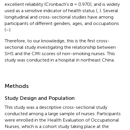
excellent reliability (Cronbach's α = 0.970), and is widely
used as a sensitive indicator of health status (
,
). Several
longitudinal and cross-sectional studies have among
participants of different genders, ages, and occupations
(
–
).
Therefore, to our knowledge, this is the first cross-
sectional study investigating the relationship between
SHS and the CMI scores of non-smoking nurses. This
study was conducted in a hospital in northeast China.
Methods
Study Design and Population
This study was a descriptive cross-sectional study
conducted among a large sample of nurses. Participants
were enrolled in the Health Evaluation of Occupational
Nurses, which is a cohort study taking place at the