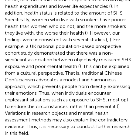
health expenditures and lower life expectancies (
). In
addition, health status is related to the amount of SHS.
Specifically, women who live with smokers have poorer
health than women who do not, and the more smokers
they live with, the worse their health (
). However, our
findings were inconsistent with several studies (
,
). For
example, a UK national population-based prospective
cohort study demonstrated that there was a non-
significant association between objectively measured SHS
exposure and poor mental health (
). This can be explained
from a cultural perspective. That is, traditional Chinese
Confucianism advocates a modest and harmonious
approach, which prevents people from directly expressing
their emotions. Thus, when individuals encounter
unpleasant situations such as exposure to SHS, most opt
to endure the circumstances, rather than prevent it (
).
Variations in research objects and mental health
assessment methods may also explain the contradictory
evidence. Thus, it is necessary to conduct further research
in this field.