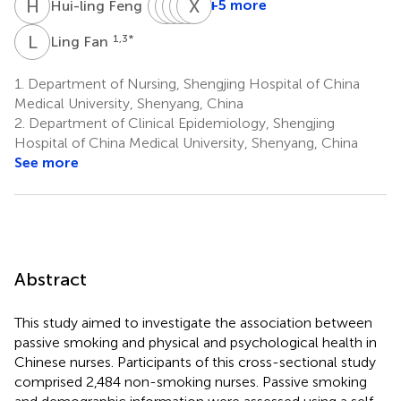
H
F
X
Y
Z
Y
G
T
X
X
F
S
3,4
+5 more
Hui-ling Feng
Xin-
Ying
Yi-
Tong-
Xiang-
ying
Guo
wei
tong
hong
L
F
1,3
*
Ling Fan
1
Zhang
Xu
Fu
Sun
1
1
1
1
1.
Department of Nursing, Shengjing Hospital of China
*
Medical University, Shenyang, China
2.
Department of Clinical Epidemiology, Shengjing
Hospital of China Medical University, Shenyang, China
See more
Abstract
This study aimed to investigate the association between
passive smoking and physical and psychological health in
Chinese nurses. Participants of this cross-sectional study
comprised 2,484 non-smoking nurses. Passive smoking