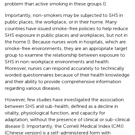
problem than active smoking in these groups (
).
Importantly, non-smokers may be subjected to SHS in
public places, the workplace, or in their home. Many
countries have issued smoke-free policies to help reduce
SHS exposure in public places and workplaces, but not in
the home (
). Because nurses work in hospitals, which are
smoke-free environments, they are an appropriate target
group to examine the relationship between exposure to
SHS in non-workplace environments and health.
Moreover, nurses can respond accurately to technically
worded questionnaires because of their health knowledge
and their ability to provide comprehensive information
regarding various diseases.
However, few studies have investigated the association
between SHS and sub-health, defined as a decline in
vitality, physiological function, and capacity for
adaptation, without the presence of clinical or sub-clinical
disease (
). Importantly, the Cornell Medical Index (CMI)
(Chinese version) is a self-administered form with