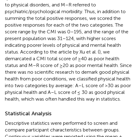
to physical disorders, and M–R referred to
psychiatric/psychological morbidity. Thus, in addition to
summing the total positive responses, we scored the
positive responses for each of the two categories. The
score range by the CMI was 0–195, and the range of the
present population was 31–124, with higher scores
indicating poorer levels of physical and mental health
status. According to the article by Xu et al. (
), we
demarcated a CMI total score of ≥40 as poor health
status and M–R score of ≥20 as poor mental health. Since
there was no scientific research to demark good physical
health from poor conditions, we classified physical health
into two categories by average: A–L score of >30 as poor
physical health and A–L score of ≤ 30 as good physical
health, which was often handled this way in statistics.
Statistical Analysis
Descriptive statistics were performed to screen and
compare participant characteristics between groups.
Continuous variables were reported using the mean ±