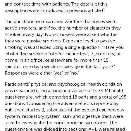
and contact time with patients. The details of this
description were introduced in previous article (
).
The questionnaire examined whether the nurses were
active smokers, and if so, the number of cigarettes they
smoked every day. Non-smokers were asked whether
they were passive smokers. Exposure level to passive
smoking was assessed using a single question: “Have you
inhaled the smoke of others' cigarettes (i.e., smokers) at
home, in an office, or elsewhere for more than 15
minutes one day a week on average in the last year?”
Responses were either “yes” or “no.”
Participants' physical and psychological health condition
was measured using a modified version of the CMI health
questionnaire, which comprised 18 parts and a total of 195
questions. Considering the adverse effects reported by
published studies (
), subscales of the eye and ear, nervous
system, respiratory system, skin, and digestive tract were
used to investigate the corresponding symptoms. The
questionnaire was divided into sections: A–L were related