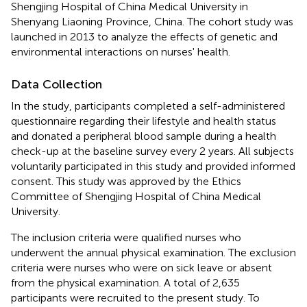
Shengjing Hospital of China Medical University in
Shenyang Liaoning Province, China. The cohort study was
launched in 2013 to analyze the effects of genetic and
environmental interactions on nurses' health.
Data Collection
In the study, participants completed a self-administered
questionnaire regarding their lifestyle and health status
and donated a peripheral blood sample during a health
check-up at the baseline survey every 2 years. All subjects
voluntarily participated in this study and provided informed
consent. This study was approved by the Ethics
Committee of Shengjing Hospital of China Medical
University.
The inclusion criteria were qualified nurses who
underwent the annual physical examination. The exclusion
criteria were nurses who were on sick leave or absent
from the physical examination. A total of 2,635
participants were recruited to the present study. To