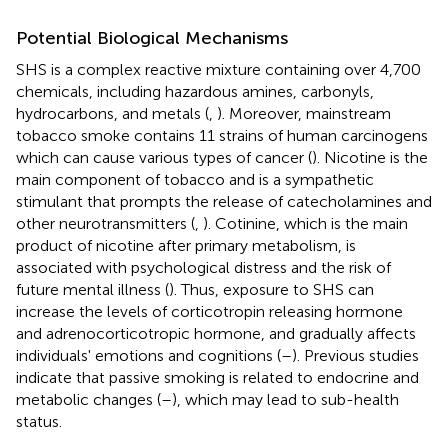
Potential Biological Mechanisms
SHS is a complex reactive mixture containing over 4,700
chemicals, including hazardous amines, carbonyls,
hydrocarbons, and metals (
,
). Moreover, mainstream
tobacco smoke contains 11 strains of human carcinogens
which can cause various types of cancer (
). Nicotine is the
main component of tobacco and is a sympathetic
stimulant that prompts the release of catecholamines and
other neurotransmitters (
,
). Cotinine, which is the main
product of nicotine after primary metabolism, is
associated with psychological distress and the risk of
future mental illness (
). Thus, exposure to SHS can
increase the levels of corticotropin releasing hormone
and adrenocorticotropic hormone, and gradually affects
individuals' emotions and cognitions (
–
). Previous studies
indicate that passive smoking is related to endocrine and
metabolic changes (
–
), which may lead to sub-health
status.