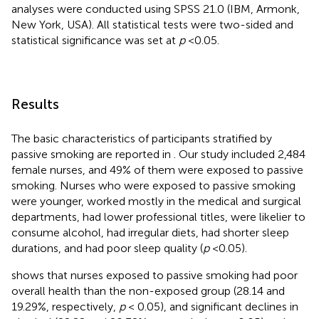
analyses were conducted using SPSS 21.0 (IBM, Armonk,
New York, USA). All statistical tests were two-sided and
statistical significance was set at
p
<0.05.
Results
The basic characteristics of participants stratified by
passive smoking are reported in
. Our study included 2,484
female nurses, and 49% of them were exposed to passive
smoking. Nurses who were exposed to passive smoking
were younger, worked mostly in the medical and surgical
departments, had lower professional titles, were likelier to
consume alcohol, had irregular diets, had shorter sleep
durations, and had poor sleep quality (
p
<0.05).
shows that nurses exposed to passive smoking had poor
overall health than the non-exposed group (28.14 and
19.29%, respectively,
p
< 0.05), and significant declines in