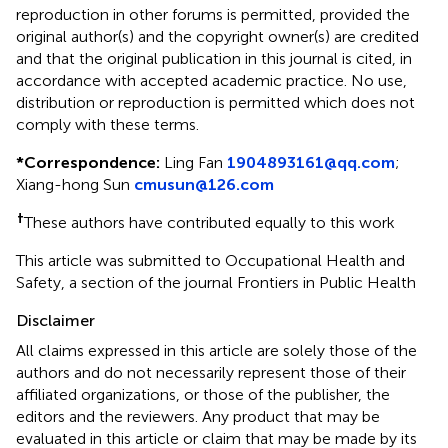
reproduction in other forums is permitted, provided the
original author(s) and the copyright owner(s) are credited
and that the original publication in this journal is cited, in
accordance with accepted academic practice. No use,
distribution or reproduction is permitted which does not
comply with these terms.
*
Correspondence:
Ling Fan
1904893161@qq.com
;
Xiang-hong Sun
cmusun@126.com
†
These authors have contributed equally to this work
This article was submitted to Occupational Health and
Safety, a section of the journal Frontiers in Public Health
Disclaimer
All claims expressed in this article are solely those of the
authors and do not necessarily represent those of their
affiliated organizations, or those of the publisher, the
editors and the reviewers. Any product that may be
evaluated in this article or claim that may be made by its