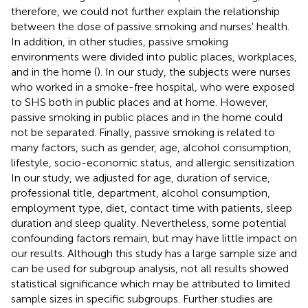
therefore, we could not further explain the relationship
between the dose of passive smoking and nurses' health.
In addition, in other studies, passive smoking
environments were divided into public places, workplaces,
and in the home (
). In our study, the subjects were nurses
who worked in a smoke-free hospital, who were exposed
to SHS both in public places and at home. However,
passive smoking in public places and in the home could
not be separated. Finally, passive smoking is related to
many factors, such as gender, age, alcohol consumption,
lifestyle, socio-economic status, and allergic sensitization.
In our study, we adjusted for age, duration of service,
professional title, department, alcohol consumption,
employment type, diet, contact time with patients, sleep
duration and sleep quality. Nevertheless, some potential
confounding factors remain, but may have little impact on
our results. Although this study has a large sample size and
can be used for subgroup analysis, not all results showed
statistical significance which may be attributed to limited
sample sizes in specific subgroups. Further studies are