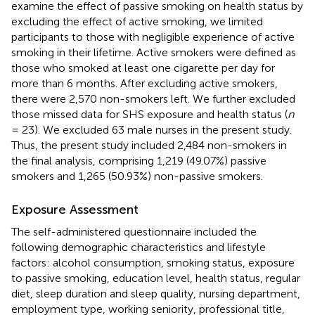
examine the effect of passive smoking on health status by
excluding the effect of active smoking, we limited
participants to those with negligible experience of active
smoking in their lifetime. Active smokers were defined as
those who smoked at least one cigarette per day for
more than 6 months. After excluding active smokers,
there were 2,570 non-smokers left. We further excluded
those missed data for SHS exposure and health status (
n
= 23). We excluded 63 male nurses in the present study.
Thus, the present study included 2,484 non-smokers in
the final analysis, comprising 1,219 (49.07%) passive
smokers and 1,265 (50.93%) non-passive smokers.
Exposure Assessment
The self-administered questionnaire included the
following demographic characteristics and lifestyle
factors: alcohol consumption, smoking status, exposure
to passive smoking, education level, health status, regular
diet, sleep duration and sleep quality, nursing department,
employment type, working seniority, professional title,