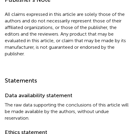
All claims expressed in this article are solely those of the
authors and do not necessarily represent those of their
affiliated organizations, or those of the publisher, the
editors and the reviewers. Any product that may be
evaluated in this article, or claim that may be made by its
manufacturer, is not guaranteed or endorsed by the
publisher.
Statements
Data availability statement
The raw data supporting the conclusions of this article will
be made available by the authors, without undue
reservation.
Ethics statement