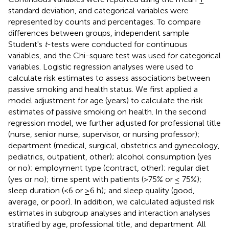
standard deviation, and categorical variables were
represented by counts and percentages. To compare
differences between groups, independent sample
Student's
t
-tests were conducted for continuous
variables, and the Chi-square test was used for categorical
variables. Logistic regression analyses were used to
calculate risk estimates to assess associations between
passive smoking and health status. We first applied a
model adjustment for age (years) to calculate the risk
estimates of passive smoking on health. In the second
regression model, we further adjusted for professional title
(nurse, senior nurse, supervisor, or nursing professor);
department (medical, surgical, obstetrics and gynecology,
pediatrics, outpatient, other); alcohol consumption (yes
or no); employment type (contract, other); regular diet
(yes or no); time spent with patients (>75% or ≤ 75%);
sleep duration (<6 or ≥6 h); and sleep quality (good,
average, or poor). In addition, we calculated adjusted risk
estimates in subgroup analyses and interaction analyses
stratified by age, professional title, and department. All