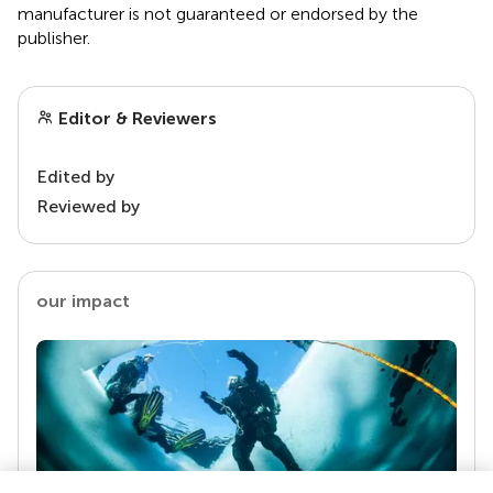
manufacturer is not guaranteed or endorsed by the
publisher.
Editor & Reviewers
Edited by
Reviewed by
our impact