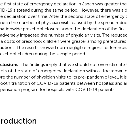
he first state of emergency declaration in Japan was greater th
D-19's spread during the same period. However, there was a d
he declaration over time. After the second state of emergency d
ine in the number of physician visits caused by the spread reduc
nationwide preschool closure under the declaration of the firs
 adversely impacted the number of physician visits. The reduce
ta costs of preschool children were greater among prefectures 
autions. The results showed non-negligible regional differences i
reschool children during the sample period.
clusions:
The findings imply that we should not overestimate 
cts of the state of emergency declaration without lockdown on 
re the number of physician visits to its pre-pandemic level, it is 
ooth transition of COVID-19 patients between hospitals and an
ensation program for hospitals with COVID-19 patients.
troduction