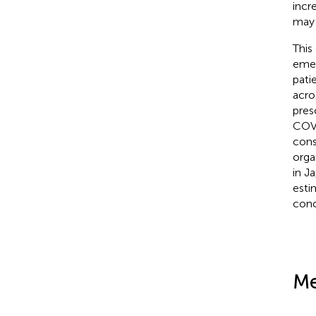
incr
may 
This
emer
pati
acro
pres
COVI
cons
orga
in J
esti
conc
Me