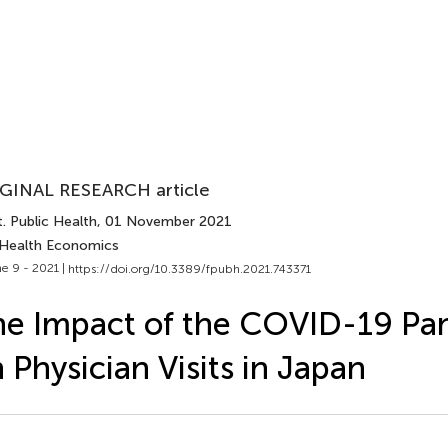
GINAL RESEARCH article
. Public Health
, 01 November 2021
 Health Economics
e 9 - 2021 |
https://doi.org/10.3389/fpubh.2021.743371
e Impact of the COVID-19 Pa
 Physician Visits in Japan