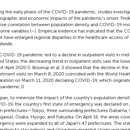
ng the early phase of the COVID-19 pandemic, studies investig
graphic and economic impacts of the pandemic's onset. Findi
tive correlation between population density and COVID-19 mort
ome variables (
–
). Empirical evidence has indicated that the
t have enlarged regional disparities in the healthcare access of
dwide.
COVID-19 pandemic led to a decline in outpatient visits in mi
ed States, the decreasing trend in outpatient visits saw the low
id-April 2020 (
). Boserup et al. (
) showed that the decline in t
rtment visits on March 8, 2020 coincided with the World Healt
aration on March 11, 2020 declaring COVID-19, which originat
 pandemic (
).
apan, to minimize the impact of the country's population densit
D-19, the country's first state of emergency was declared on A
n prefectures—Tokyo, three surrounding prefectures (Saitama, 
gawa), Osaka, Hyogo, and Fukuoka. On April 16, the areas cove
gency were expanded to all of Japan's 47 prefectures. The st
aration to stay indoors and close non-essential stores was lega