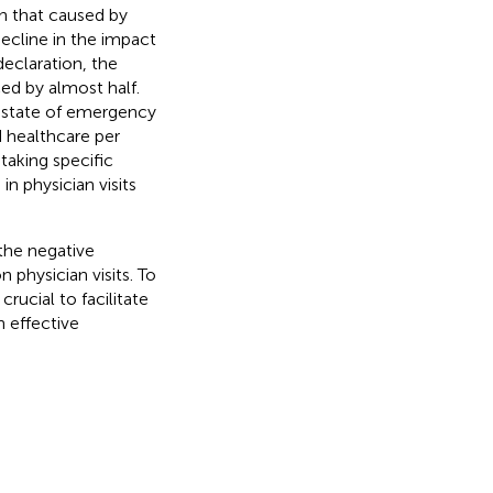
an that caused by
ecline in the impact
eclaration, the
ed by almost half.
t state of emergency
d healthcare per
taking specific
n physician visits
the negative
physician visits. To
crucial to facilitate
 effective