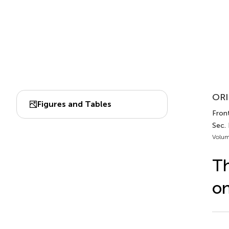
ORI
Figures and Tables
Front
Sec.
Volum
Th
on