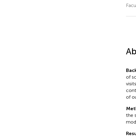
Facu
Ab
Bac
of s
visit
cont
of o
Met
the 
mode
Resu