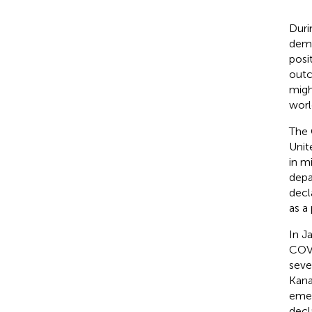
Duri
demo
posi
outc
migh
worl
The 
Unit
in m
depa
decl
as a
In J
COVI
seve
Kana
emer
decl