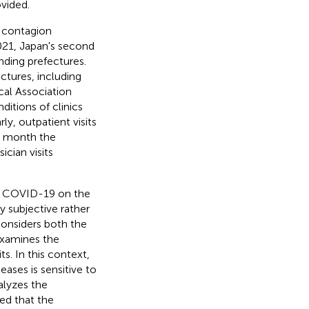
vided.
f contagion
2021, Japan's second
nding prefectures.
ctures, including
cal Association
ditions of clinics
y, outpatient visits
me month the
cian visits
of COVID-19 on the
y subjective rather
considers both the
examines the
s. In this context,
eases is sensitive to
alyzes the
ed that the