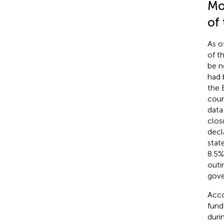
Mo
of
As o
of t
be n
had 
the 
coun
data
clos
decl
stat
8.5%
outi
gove
Acco
fund
duri