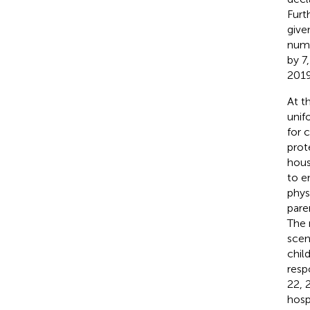
Furt
give
numb
by 7
2019
At t
unif
for 
prot
hous
to e
phys
pare
The 
scen
chil
resp
22, 
hosp