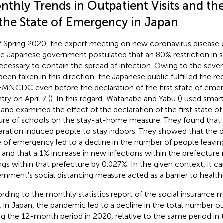
nthly Trends in Outpatient Visits and th
 the State of Emergency in Japan
f Spring 2020, the expert meeting on new coronavirus diseas
he Japanese government postulated that an 80% restriction in s
ecessary to contain the spread of infection. Owing to the seve
been taken in this direction, the Japanese public fulfilled the
EMNCDC even before the declaration of the first state of emer
try on April 7 (
). In this regard, Watanabe and Yabu (
) used smar
 and examined the effect of the declaration of the first state 
ure of schools on the stay-at-home measure. They found that
aration induced people to stay indoors. They showed that the d
e of emergency led to a decline in the number of people leavin
 and that a 1% increase in new infections within the prefecture
ngs within that prefecture by 0.027%. In the given context, it ca
rnment's social distancing measure acted as a barrier to health
rding to the monthly statistics report of the social insurance
, in Japan, the pandemic led to a decline in the total number out
ng the 12-month period in 2020, relative to the same period in t