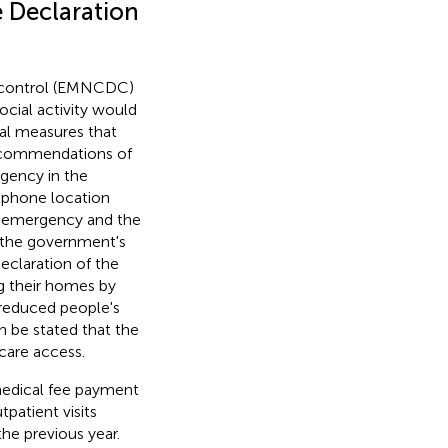
e Declaration
e control (EMNCDC)
ocial activity would
ral measures that
 recommendations of
gency in the
tphone location
of emergency and the
 the government's
eclaration of the
g their homes by
 reduced people's
n be stated that the
care access.
 medical fee payment
patient visits
he previous year.