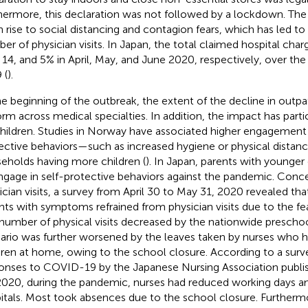
hermore, this declaration was not followed by a lockdown. Th
n rise to social distancing and contagion fears, which has led to 
er of physician visits. In Japan, the total claimed hospital cha
, 14, and 5% in April, May, and June 2020, respectively, over t
 (
).
he beginning of the outbreak, the extent of the decline in outpat
orm across medical specialties. In addition, the impact has parti
children. Studies in Norway have associated higher engagement 
ective behaviors—such as increased hygiene or physical distan
eholds having more children (
). In Japan, parents with younger
ngage in self-protective behaviors against the pandemic. Conce
ician visits, a survey from April 30 to May 31, 2020 revealed th
nts with symptoms refrained from physician visits due to the fe
number of physical visits decreased by the nationwide preschoo
ario was further worsened by the leaves taken by nurses who 
dren at home, owing to the school closure. According to a surv
onses to COVID-19 by the Japanese Nursing Association pub
2020, during the pandemic, nurses had reduced working days 
itals. Most took absences due to the school closure. Furtherm