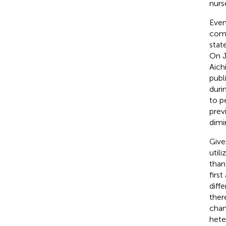
nurs
Even
comp
stat
On J
Aich
publ
duri
to p
prev
dimin
Give
util
than
firs
diff
ther
chan
hete