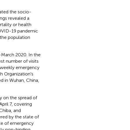
ated the socio-
ngs revealed a
ality or health
 COVID-19 pandemic
 the population
d-March 2020. In the
est number of visits
he weekly emergency
h Organization's
ed in Wuhan, China,
y on the spread of
pril 7, covering
Chiba, and
red by the state of
ate of emergency
lly non-binding.