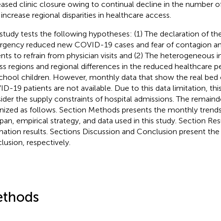
eased clinic closure owing to continual decline in the number of 
increase regional disparities in healthcare access.
 study tests the following hypotheses: (1) The declaration of the
gency reduced new COVID-19 cases and fear of contagion an
ents to refrain from physician visits and (2) The heterogeneou
ss regions and regional differences in the reduced healthcare pe
chool children. However, monthly data that show the real bed
D-19 patients are not available. Due to this data limitation, th
ider the supply constraints of hospital admissions. The remainder
nized as follows. Section Methods presents the monthly trends i
apan, empirical strategy, and data used in this study. Section Re
mation results. Sections Discussion and Conclusion present the
lusion, respectively.
thods