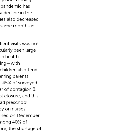
e pandemic has
a decline in the
rges also decreased
he same months in
ient visits was not
cularly been large
in health-
cing—with
 children also tend
rning parents'
at 45% of surveyed
ar of contagion (
).
l closure, and this
had preschool
ey on nurses'
lished on December
among 40% of
ore, the shortage of