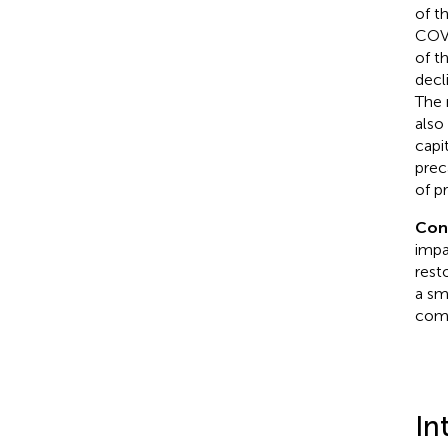
of t
COVI
of t
decl
The 
also
capi
prec
of p
Con
impa
resto
a sm
comp
In