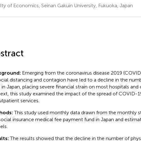
lty of Economics, Seinan Gakuin University, Fukuoka, Japan
stract
kground:
Emerging from the coronavirus disease 2019 (COVID-
ocial distancing and contagion have led to a decline in the numb
s in Japan, placing severe financial strain on most hospitals and cl
ext, this study examined the impact of the spread of COVID-19 
utpatient services.
hods:
This study used monthly data drawn from the monthly sta
social insurance medical fee payment fund in Japan and estimat
ls.
lts:
The results showed that the decline in the number of physi