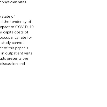
physician visits
 state of
d the tendency of
s impact of COVID-19
r capita costs of
 occupancy rate for
is study cannot
 of this paper is
n outpatient visits
sults presents the
 discussion and