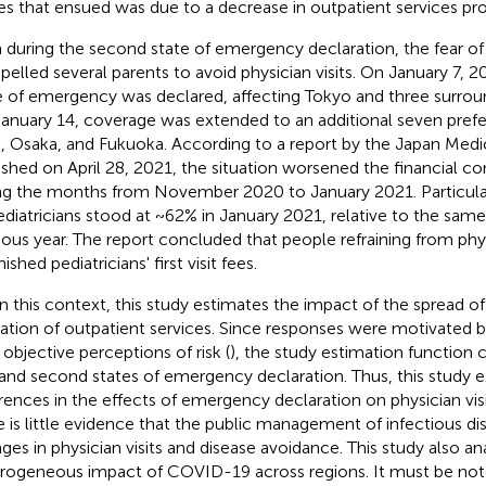
es that ensued was due to a decrease in outpatient services pro
 during the second state of emergency declaration, the fear o
elled several parents to avoid physician visits. On January 7, 
e of emergency was declared, affecting Tokyo and three surrou
anuary 14, coverage was extended to an additional seven prefe
i, Osaka, and Fukuoka. According to a report by the Japan Medi
ished on April 28, 2021, the situation worsened the financial con
ng the months from November 2020 to January 2021. Particularl
ediatricians stood at ~62% in January 2021, relative to the sa
ious year. The report concluded that people refraining from physi
ished pediatricians' first visit fees.
n this context, this study estimates the impact of the spread 
ization of outpatient services. Since responses were motivated b
 objective perceptions of risk (
), the study estimation function 
t and second states of emergency declaration. Thus, this study 
erences in the effects of emergency declaration on physician visit
e is little evidence that the public management of infectious dis
ges in physician visits and disease avoidance. This study also an
rogeneous impact of COVID-19 across regions. It must be not