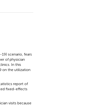
19) scenario, fears
er of physician
inics. In this
on the utilization
tistics report of
ed fixed-effects
cian visits because