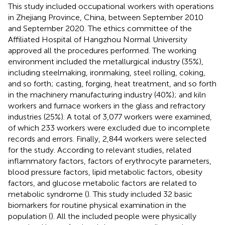
This study included occupational workers with operations
in Zhejiang Province, China, between September 2010
and September 2020. The ethics committee of the
Affiliated Hospital of Hangzhou Normal University
approved all the procedures performed. The working
environment included the metallurgical industry (35%),
including steelmaking, ironmaking, steel rolling, coking,
and so forth; casting, forging, heat treatment, and so forth
in the machinery manufacturing industry (40%); and kiln
workers and furnace workers in the glass and refractory
industries (25%). A total of 3,077 workers were examined,
of which 233 workers were excluded due to incomplete
records and errors. Finally, 2,844 workers were selected
for the study. According to relevant studies, related
inflammatory factors, factors of erythrocyte parameters,
blood pressure factors, lipid metabolic factors, obesity
factors, and glucose metabolic factors are related to
metabolic syndrome (
). This study included 32 basic
biomarkers for routine physical examination in the
population (
). All the included people were physically