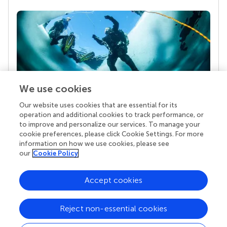
We use cookies
Our website uses cookies that are essential for its
Your research is the real superpower
operation and additional cookies to track performance, or
Behind each article we publish stands a team of
to improve and personalize our services. To manage your
superheroes: authors, editors, and reviewers who
cookie preferences, please click Cookie Settings. For more
chose to uphold quality standards and share
information on how we use cookies, please see
knowledge openly. Read more about the impact
our
Cookie Policy
your work achieves.
Accept cookies
Reject non-essential cookies