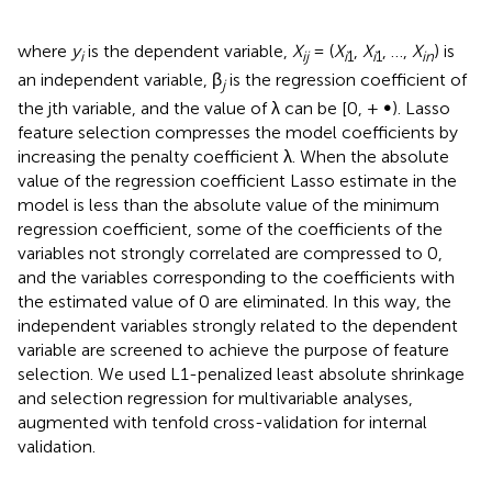
where
y
is the dependent variable,
X
= (
X
,
X
, …,
X
) is
i
ij
i
1
i
1
in
an independent variable, β
is the regression coefficient of
j
the jth variable, and the value of λ can be [0, + ∞). Lasso
feature selection compresses the model coefficients by
increasing the penalty coefficient λ. When the absolute
value of the regression coefficient Lasso estimate in the
model is less than the absolute value of the minimum
regression coefficient, some of the coefficients of the
variables not strongly correlated are compressed to 0,
and the variables corresponding to the coefficients with
the estimated value of 0 are eliminated. In this way, the
independent variables strongly related to the dependent
variable are screened to achieve the purpose of feature
selection. We used L1-penalized least absolute shrinkage
and selection regression for multivariable analyses,
augmented with tenfold cross-validation for internal
validation.