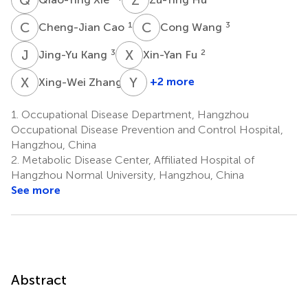
C
C
C
W
1
3
Cheng-Jian Cao
Cong Wang
J
K
X
F
3
2
Jing-Yu Kang
Xin-Yan Fu
X
Z
Y
C
2
+2 more
Xing-Wei Zhang
Yan-
Ming
1.
Occupational Disease Department, Hangzhou
Chu
Occupational Disease Prevention and Control Hospital,
4
Hangzhou, China
*
2.
Metabolic Disease Center, Affiliated Hospital of
Hangzhou Normal University, Hangzhou, China
See more
Abstract