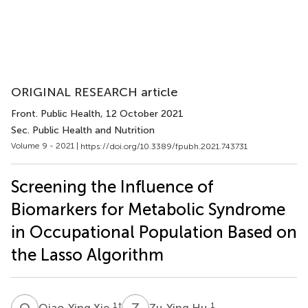
ORIGINAL RESEARCH article
Front. Public Health
, 12 October 2021
Sec. Public Health and Nutrition
Volume 9 - 2021 |
https://doi.org/10.3389/fpubh.2021.743731
Screening the Influence of
Biomarkers for Metabolic Syndrome
in Occupational Population Based on
the Lasso Algorithm
Q
X
Z
H
1
†
1
Qiao-Ying Xie
Zu-Ying Hu