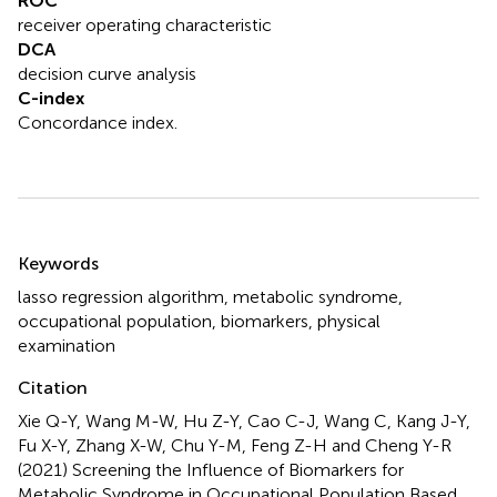
ROC
receiver operating characteristic
DCA
decision curve analysis
C-index
Concordance index.
Summary
Keywords
lasso regression algorithm
,
metabolic syndrome
,
occupational population
,
biomarkers
,
physical
examination
Citation
Xie Q-Y, Wang M-W, Hu Z-Y, Cao C-J, Wang C, Kang J-Y,
Fu X-Y, Zhang X-W, Chu Y-M, Feng Z-H and Cheng Y-R
(2021)
Screening the Influence of Biomarkers for
Metabolic Syndrome in Occupational Population Based