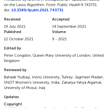
on the Lasso Algorithm
.
Front. Public Health
9:743731.
doi:
10.3389/fpubh.2021.743731
Received
Accepted
19 July 2021
14 September 2021
Published
Volume
12 October 2021
9 - 2021
Edited by
Peter Congdon, Queen Mary University of London, United
Kingdom
Reviewed by
Bahadir Yüzbaşi, Inönü University, Turkey; Jagmeet Madan,
SNDT Women's University, India; Zakariya Yahya Algamal,
University of Mosul, Iraq
Updates
Copyright