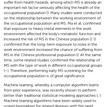
suffer from health hazards, among which MS is already an
important risk factor seriously affecting the health of the
occupational population (
). Many studies were conducted
on the relationship between the working environment of
the occupational population and MS. Ma et al. confirmed
that exposure to heavy metal elements in the work
environment affected the body's metabolic function and
increased the risk of MS in the Chinese population (
). (
)
confirmed that the long-term exposure to noise in the
work environment increased the chance of suffering from
MS in the Chinese professional population (
). At the same
time, some related studies confirmed the relationship of
MS with the type of work in different occupational groups
(
–
). Therefore, performing early MS screening for the
occupational population is of great significance.
Machine learning, whereby a computer algorithm learns
from prior experience, was recently shown to perform
better than traditional statistical modeling approaches (
,
).
Machine learning algorithms have been widely used to
screen biomarkers for related diseases with the rapid