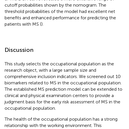
cutoff probabilities shown by the nomogram. The
threshold probabilities of the model had excellent net
benefits and enhanced performance for predicting the
patients with MS (
).
Discussion
This study selects the occupational population as the
research object, with a large sample size and
comprehensive inclusion indicators. We screened out 10
biomarkers related to MS in the occupational population.
The established MS prediction model can be extended to
clinical and physical examination centers to provide a
judgment basis for the early risk assessment of MS in the
occupational population.
The health of the occupational population has a strong
relationship with the working environment. This