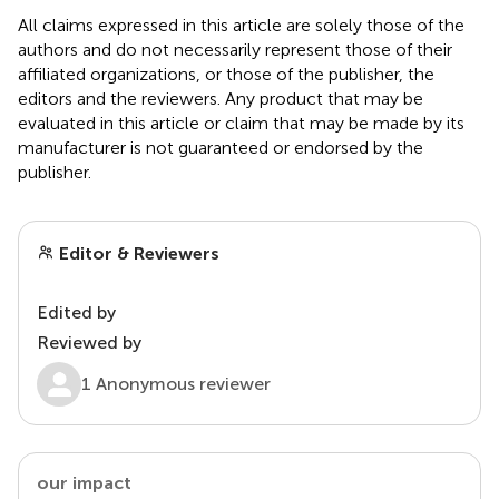
All claims expressed in this article are solely those of the
authors and do not necessarily represent those of their
affiliated organizations, or those of the publisher, the
editors and the reviewers. Any product that may be
evaluated in this article or claim that may be made by its
manufacturer is not guaranteed or endorsed by the
publisher.
Editor & Reviewers
Edited by
Reviewed by
1 Anonymous reviewer
our impact