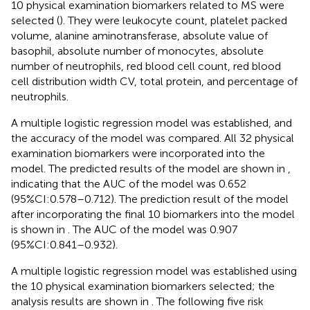
10 physical examination biomarkers related to MS were
selected (
). They were leukocyte count, platelet packed
volume, alanine aminotransferase, absolute value of
basophil, absolute number of monocytes, absolute
number of neutrophils, red blood cell count, red blood
cell distribution width CV, total protein, and percentage of
neutrophils.
A multiple logistic regression model was established, and
the accuracy of the model was compared. All 32 physical
examination biomarkers were incorporated into the
model. The predicted results of the model are shown in
,
indicating that the AUC of the model was 0.652
(95%CI:0.578–0.712). The prediction result of the model
after incorporating the final 10 biomarkers into the model
is shown in
. The AUC of the model was 0.907
(95%CI:0.841–0.932).
A multiple logistic regression model was established using
the 10 physical examination biomarkers selected; the
analysis results are shown in
. The following five risk