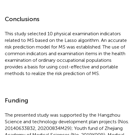
Conclusions
This study selected 10 physical examination indicators
related to MS based on the Lasso algorithm. An accurate
risk prediction model for MS was established. The use of
common indicators and examination items in the health
examination of ordinary occupational populations
provides a basis for using cost-effective and portable
methods to realize the risk prediction of MS.
Funding
The presented study was supported by the Hangzhou
Science and technology development plan projects (Nos.
20140633B32, 20200834M29); Youth fund of Zhejiang
Academy of Medical Sciences (No. 2019Y009); Medical