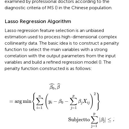
examined by professional doctors according to the
diagnostic criteria of MS (
) in the Chinese population.
Lasso Regression Algorithm
Lasso regression feature selection is an unbiased
estimation used to process high-dimensional complex
collinearity data. The basic idea is to construct a penalty
function to select the main variables with a strong
correlation with the output parameters from the input
variables and build a refined regression model (
). The
penalty function constructed is as follows:
ctto
i
=
1
n
(
y
i
−
β
0
−
∑
j
=
∑
1
p
j
=
β
1
j
X
p
i
|
j
β
)
2
j
|
}
≤
λ
ˆ
ˆ
,
β
β
0
⎧
⎫
2
⎨
⎬
(
)
p
n
∑
∑
⎩
⎭
=
arg
min
−
−
y
β
β
X
0
i
j
i
j
=
1
=
1
i
j
p
∑
                                         Subjectto
|
|
≤
β
λ
j
j
=
1