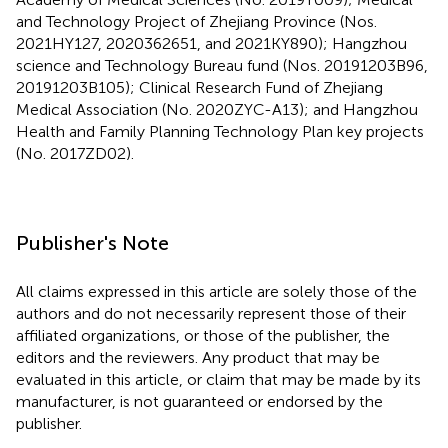
and Technology Project of Zhejiang Province (Nos.
2021HY127, 2020362651, and 2021KY890); Hangzhou
science and Technology Bureau fund (Nos. 20191203B96,
20191203B105); Clinical Research Fund of Zhejiang
Medical Association (No. 2020ZYC-A13); and Hangzhou
Health and Family Planning Technology Plan key projects
(No. 2017ZD02).
Publisher's Note
All claims expressed in this article are solely those of the
authors and do not necessarily represent those of their
affiliated organizations, or those of the publisher, the
editors and the reviewers. Any product that may be
evaluated in this article, or claim that may be made by its
manufacturer, is not guaranteed or endorsed by the
publisher.