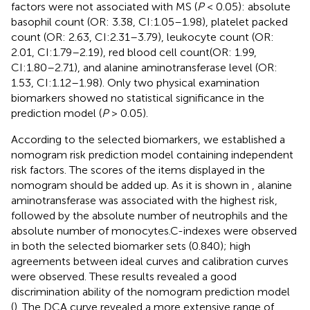
factors were not associated with MS (
P
< 0.05): absolute
basophil count (OR: 3.38, CI:1.05–1.98), platelet packed
count (OR: 2.63, CI:2.31–3.79), leukocyte count (OR:
2.01, CI:1.79–2.19), red blood cell count(OR: 1.99,
CI:1.80–2.71), and alanine aminotransferase level (OR:
1.53, CI:1.12–1.98). Only two physical examination
biomarkers showed no statistical significance in the
prediction model (
P
> 0.05).
According to the selected biomarkers, we established a
nomogram risk prediction model containing independent
risk factors. The scores of the items displayed in the
nomogram should be added up. As it is shown in
, alanine
aminotransferase was associated with the highest risk,
followed by the absolute number of neutrophils and the
absolute number of monocytes.C-indexes were observed
in both the selected biomarker sets (0.840); high
agreements between ideal curves and calibration curves
were observed. These results revealed a good
discrimination ability of the nomogram prediction model
(
). The DCA curve revealed a more extensive range of