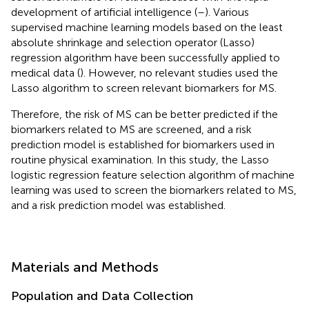
development of artificial intelligence (
–
). Various
supervised machine learning models based on the least
absolute shrinkage and selection operator (Lasso)
regression algorithm have been successfully applied to
medical data (
). However, no relevant studies used the
Lasso algorithm to screen relevant biomarkers for MS.
Therefore, the risk of MS can be better predicted if the
biomarkers related to MS are screened, and a risk
prediction model is established for biomarkers used in
routine physical examination. In this study, the Lasso
logistic regression feature selection algorithm of machine
learning was used to screen the biomarkers related to MS,
and a risk prediction model was established.
Materials and Methods
Population and Data Collection