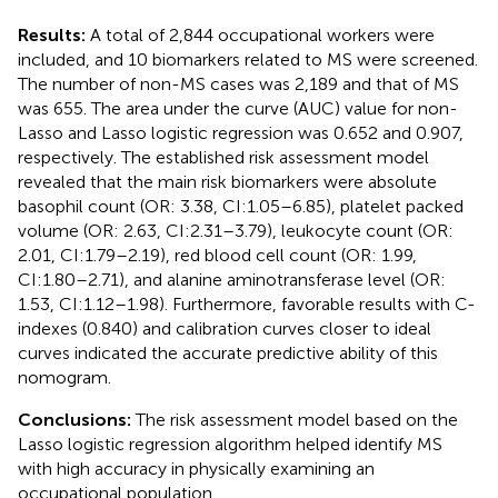
Results:
A total of 2,844 occupational workers were
included, and 10 biomarkers related to MS were screened.
The number of non-MS cases was 2,189 and that of MS
was 655. The area under the curve (AUC) value for non-
Lasso and Lasso logistic regression was 0.652 and 0.907,
respectively. The established risk assessment model
revealed that the main risk biomarkers were absolute
basophil count (OR: 3.38, CI:1.05–6.85), platelet packed
volume (OR: 2.63, CI:2.31–3.79), leukocyte count (OR:
2.01, CI:1.79–2.19), red blood cell count (OR: 1.99,
CI:1.80–2.71), and alanine aminotransferase level (OR:
1.53, CI:1.12–1.98). Furthermore, favorable results with C-
indexes (0.840) and calibration curves closer to ideal
curves indicated the accurate predictive ability of this
nomogram.
Conclusions:
The risk assessment model based on the
Lasso logistic regression algorithm helped identify MS
with high accuracy in physically examining an
occupational population.