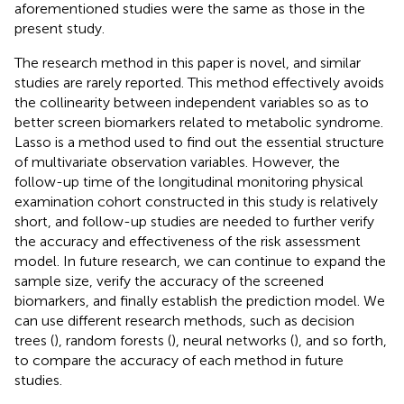
aforementioned studies were the same as those in the
present study.
The research method in this paper is novel, and similar
studies are rarely reported. This method effectively avoids
the collinearity between independent variables so as to
better screen biomarkers related to metabolic syndrome.
Lasso is a method used to find out the essential structure
of multivariate observation variables. However, the
follow-up time of the longitudinal monitoring physical
examination cohort constructed in this study is relatively
short, and follow-up studies are needed to further verify
the accuracy and effectiveness of the risk assessment
model. In future research, we can continue to expand the
sample size, verify the accuracy of the screened
biomarkers, and finally establish the prediction model. We
can use different research methods, such as decision
trees (
), random forests (
), neural networks (
), and so forth,
to compare the accuracy of each method in future
studies.