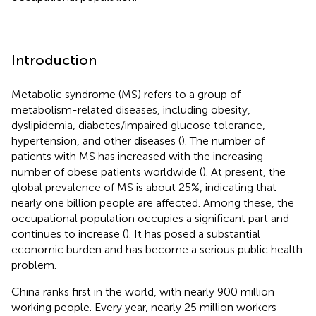
Introduction
Metabolic syndrome (MS) refers to a group of
metabolism-related diseases, including obesity,
dyslipidemia, diabetes/impaired glucose tolerance,
hypertension, and other diseases (
). The number of
patients with MS has increased with the increasing
number of obese patients worldwide (
). At present, the
global prevalence of MS is about 25%, indicating that
nearly one billion people are affected. Among these, the
occupational population occupies a significant part and
continues to increase (
). It has posed a substantial
economic burden and has become a serious public health
problem.
China ranks first in the world, with nearly 900 million
working people. Every year, nearly 25 million workers