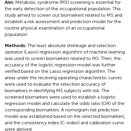
Aim:
Metabolic syndrome (MS) screening is essential for
the early detection of the occupational population. This
study aimed to screen out biomarkers related to MS and
establish a risk assessment and prediction model for the
routine physical examination of an occupational
population.
Methods:
The least absolute shrinkage and selection
operator (Lasso) regression algorithm of machine learning
was used to screen biomarkers related to MS. Then, the
accuracy of the logistic regression model was further
verified based on the Lasso regression algorithm. The
areas under the receiving operating characteristic curves
were used to evaluate the selection accuracy of
biomarkers in identifying MS subjects with risk. The
screened biomarkers were used to establish a logistic
regression model and calculate the odds ratio (OR) of the
corresponding biomarkers. A nomogram risk prediction
model was established based on the selected biomarkers,
and the consistency index (C-index) and calibration curve
were derived.