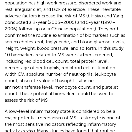
population has high work pressure, disordered work and
rest, irregular diet, and lack of exercise. These inevitable
adverse factors increase the risk of MS (
). Hsiao and Yang
conducted a 2-year (2003–2005) and 5-year (1997–
2006) follow-up on a Chinese population (
). They both
confirmed the routine examination of biomarkers such as
serum cholesterol, triglyceride, and blood glucose levels,
height, weight, blood pressure, and so forth. In this study,
10 biomarkers related to MS were further screened,
including red blood cell count, total protein level,
percentage of neutrophils, red blood cell distribution
width CV, absolute number of neutrophils, leukocyte
count, absolute value of basophils, alanine
aminotransferase level, monocyte count, and platelet
count. These potential biomarkers could be used to
assess the risk of MS.
A low-level inflammatory state is considered to be a
major potential mechanism of MS. Leukocyte is one of
the most sensitive indicators reflecting inflammatory
activity
in vivo
. Many studies have found that routine