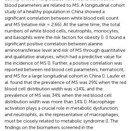
blood parameters are related to MS. A longitudinal cohort
study of a healthy population in China showed a
significant correlation between white blood cell count
and MS (relative risk = 2.66). At the same time, the total
numbers of white blood cells, neutrophils, monocytes,
and basophils were the risk factors for obesity (
). (
) found a
significant positive correlation between alanine
aminotransferase level and risk of MS through quantitative
and qualitative analyses, which had a predictive value for
the incidence of MS (
). Further, a positive correlation was
reported between red blood cell parameters, hematocrit,
and MS for a large longitudinal cohort in China (
). Laufer et
al. found that the prevalence of MS was 29% when the red
blood cell distribution width was <14%, and the
prevalence of MS was 34% when the red blood cell
distribution width was more than 14% (
). Macrophage
activation plays a crucial role in metabolic dysfunction,
and neutrophils, as the representative of macrophages,
must be closely related to metabolic syndrome (
). The
findings on the biomarkers screened in the