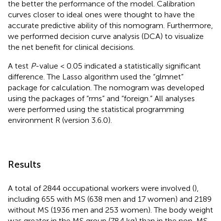
the better the performance of the model. Calibration
curves closer to ideal ones were thought to have the
accurate predictive ability of this nomogram. Furthermore,
we performed decision curve analysis (DCA) to visualize
the net benefit for clinical decisions.
A test
P
-value < 0.05 indicated a statistically significant
difference. The Lasso algorithm used the “glmnet”
package for calculation. The nomogram was developed
using the packages of “rms” and “foreign.” All analyses
were performed using the statistical programming
environment R (version 3.6.0).
Results
A total of 2844 occupational workers were involved (
),
including 655 with MS (638 men and 17 women) and 2189
without MS (1936 men and 253 women). The body weight
was greater in the MS group (78.4 kg) than in the non-MS