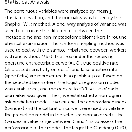
Statistical Analysis
The continuous variables were analyzed by mean ±
standard deviation, and the normality was tested by the
Shapiro–Wilk method. A one-way analysis of variance was
used to compare the differences between the
metabolome and non-metabolome biomarkers in routine
physical examination. The random sampling method was
used to deal with the sample imbalance between workers
with and without MS (
). The area under the receiving
operating characteristic curve (AUC), true positive rate
(also called sensitivity or recall), and false positive rate
(specificity) are represented in a graphical plot. Based on
the selected biomarkers, the logistic regression model
was established, and the odds ratio (OR) value of each
biomarker was given. Then, we established a nomogram
risk prediction model. Two criteria, the concordance index
(C-index) and the calibration curve, were used to validate
the prediction model in the selected biomarker sets. The
C-index, a value range between 0 and 1, is to assess the
performance of the model. The larger the C-index (>0.70),