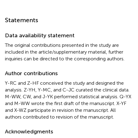
Statements
Data availability statement
The original contributions presented in the study are
included in the article/supplementary material, further
inquiries can be directed to the corresponding authors.
Author contributions
Y-RC and Z-HF conceived the study and designed the
analysis. Z-YH, Y-MC, and C-JC curated the clinical data.
M-WW, CW, and J-YK performed statistical analysis. Q-YX
and M-WW wrote the first draft of the manuscript. X-YF
and X-WZ participate in revision the manuscript. All
authors contributed to revision of the manuscript.
Acknowledgments