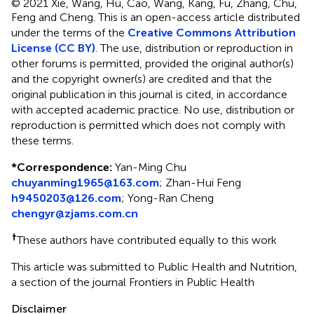
© 2021 Xie, Wang, Hu, Cao, Wang, Kang, Fu, Zhang, Chu,
Feng and Cheng.
This is an open-access article distributed
under the terms of the
Creative Commons Attribution
License (CC BY)
. The use, distribution or reproduction in
other forums is permitted, provided the original author(s)
and the copyright owner(s) are credited and that the
original publication in this journal is cited, in accordance
with accepted academic practice. No use, distribution or
reproduction is permitted which does not comply with
these terms.
*
Correspondence:
Yan-Ming Chu
chuyanming1965@163.com
;
Zhan-Hui Feng
h9450203@126.com
;
Yong-Ran Cheng
chengyr@zjams.com.cn
†
These authors have contributed equally to this work
This article was submitted to Public Health and Nutrition,
a section of the journal Frontiers in Public Health
Disclaimer