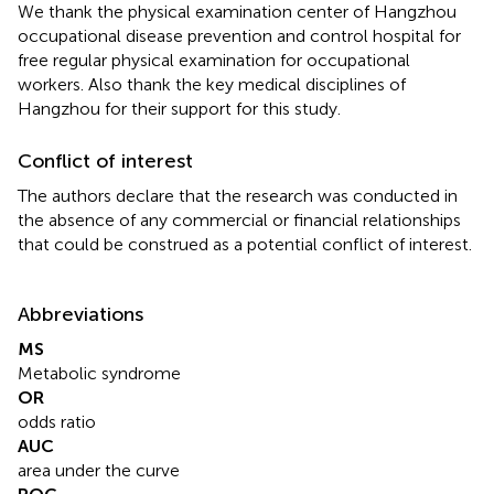
We thank the physical examination center of Hangzhou
occupational disease prevention and control hospital for
free regular physical examination for occupational
workers. Also thank the key medical disciplines of
Hangzhou for their support for this study.
Conflict of interest
The authors declare that the research was conducted in
the absence of any commercial or financial relationships
that could be construed as a potential conflict of interest.
Abbreviations
MS
Metabolic syndrome
OR
odds ratio
AUC
area under the curve