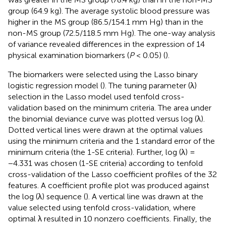
group (64.9 kg). The average systolic blood pressure was
higher in the MS group (86.5/154.1 mm Hg) than in the
non-MS group (72.5/118.5 mm Hg). The one-way analysis
of variance revealed differences in the expression of 14
physical examination biomarkers (
P
< 0.05) (
).
The biomarkers were selected using the Lasso binary
logistic regression model (
). The tuning parameter (λ)
selection in the Lasso model used tenfold cross-
validation based on the minimum criteria. The area under
the binomial deviance curve was plotted versus log (λ).
Dotted vertical lines were drawn at the optimal values
using the minimum criteria and the 1 standard error of the
minimum criteria (the 1-SE criteria). Further, log (λ) =
−4.331 was chosen (1-SE criteria) according to tenfold
cross-validation of the Lasso coefficient profiles of the 32
features. A coefficient profile plot was produced against
the log (λ) sequence (
). A vertical line was drawn at the
value selected using tenfold cross-validation, where
optimal λ resulted in 10 nonzero coefficients. Finally, the