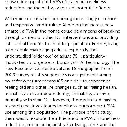
knowledge gap about PVA's efficacy on loneliness
reduction and the pathway to such potential effects.
With voice commands becoming increasingly common
and responsive, and intuitive AI becoming increasingly
smarter, a PVA in the home could be a means of breaking
through barriers of other ICT interventions and providing
substantial benefits to an older population. Further, living
alone could make aging adults, especially the
understudied “older old” of adults 75+, particularly
motivated to forge social bonds with AI technology. The
Pew Research Center Social and Demographic Trends
2009 survey results suggest 75 is a significant turning
point for older Americans (65 or older) to experience
feeling old and other life changes such as “failing health,
an inability to live independently, an inability to drive,
difficulty with stairs” (
). However, there is limited existing
research that investigates loneliness outcomes of PVA
use among this population. The purpose of this study,
then, was to explore the influence of a PVA on loneliness
reduction among aging adults 75+ living alone, and the