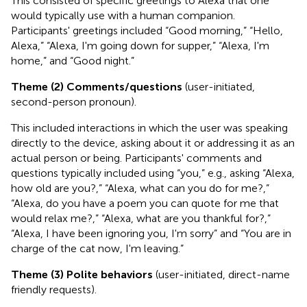
This consisted of specific greetings to Alexa that one
would typically use with a human companion.
Participants' greetings included “Good morning,” “Hello,
Alexa,” “Alexa, I'm going down for supper,” “Alexa, I'm
home,” and “Good night.”
Theme (2) Comments/questions
(user-initiated,
second-person pronoun).
This included interactions in which the user was speaking
directly to the device, asking about it or addressing it as an
actual person or being. Participants' comments and
questions typically included using “you,” e.g., asking “Alexa,
how old are you?,” “Alexa, what can you do for me?,”
“Alexa, do you have a poem you can quote for me that
would relax me?,” “Alexa, what are you thankful for?,”
“Alexa, I have been ignoring you, I'm sorry” and “You are in
charge of the cat now, I'm leaving.”
Theme (3) Polite behaviors
(user-initiated, direct-name
friendly requests).