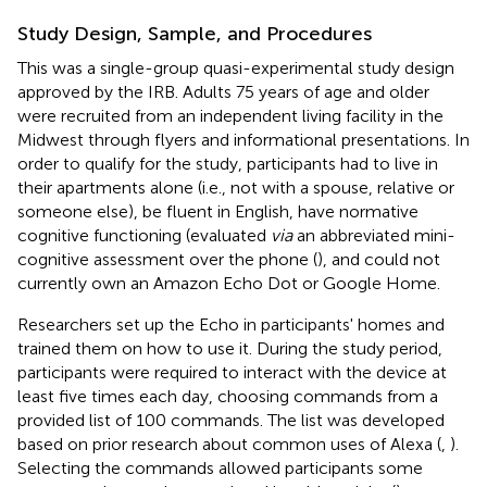
Study Design, Sample, and Procedures
This was a single-group quasi-experimental study design
approved by the IRB. Adults 75 years of age and older
were recruited from an independent living facility in the
Midwest through flyers and informational presentations. In
order to qualify for the study, participants had to live in
their apartments alone (i.e., not with a spouse, relative or
someone else), be fluent in English, have normative
cognitive functioning (evaluated
via
an abbreviated mini-
cognitive assessment over the phone (
), and could not
currently own an Amazon Echo Dot or Google Home.
Researchers set up the Echo in participants' homes and
trained them on how to use it. During the study period,
participants were required to interact with the device at
least five times each day, choosing commands from a
provided list of 100 commands. The list was developed
based on prior research about common uses of Alexa (
,
).
Selecting the commands allowed participants some