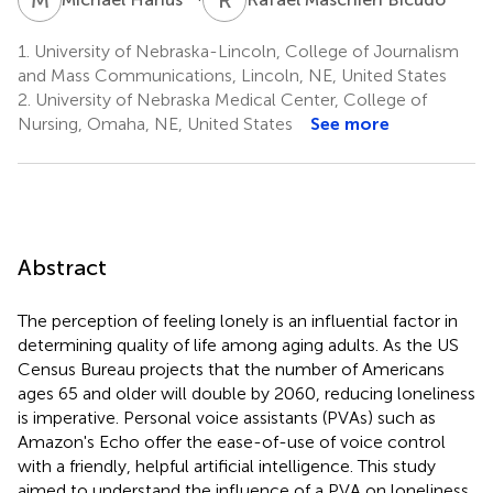
1.
University of Nebraska-Lincoln, College of Journalism
and Mass Communications, Lincoln, NE, United States
2.
University of Nebraska Medical Center, College of
Nursing, Omaha, NE, United States
See more
Abstract
The perception of feeling lonely is an influential factor in
determining quality of life among aging adults. As the US
Census Bureau projects that the number of Americans
ages 65 and older will double by 2060, reducing loneliness
is imperative. Personal voice assistants (PVAs) such as
Amazon's Echo offer the ease-of-use of voice control
with a friendly, helpful artificial intelligence. This study
aimed to understand the influence of a PVA on loneliness