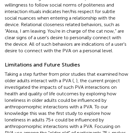
willingness to follow social norms of politeness and
interaction rituals indicates her/his respect for subtle
social nuances when entering a relationship with the
device. Relational closeness related behaviors, such as
“Alexa, I am leaving. You're in charge of the cat now,” are
clear signs of a user's desire to personally connect with
the device. All of such behaviors are indications of a user's
desire to connect with the PVA on a personal level.
Limitations and Future Studies
Taking a step further from prior studies that examined how
older adults interact with a PVA (
,
), the current project
investigated the impacts of such PVA interactions on
health and quality of life outcomes by exploring how
loneliness in older adults could be influenced by
anthropomorphic interactions with a PVA. To our
knowledge this was the first study to explore how
loneliness in adults 75+ could be influenced by
anthropomorphic interactions with a PVA. Focusing on
PVA use among the “older old” of participants 75+ makes