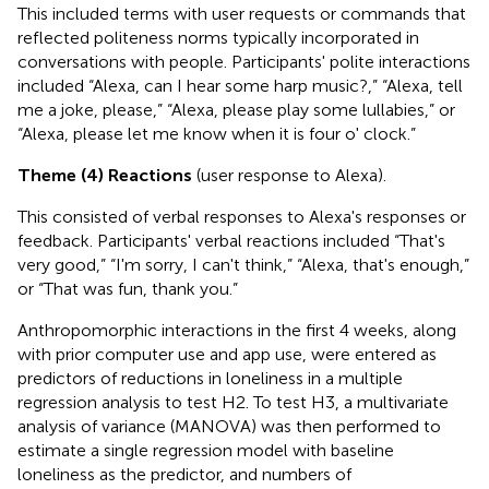
This included terms with user requests or commands that
reflected politeness norms typically incorporated in
conversations with people. Participants' polite interactions
included “Alexa, can I hear some harp music?,” “Alexa, tell
me a joke, please,” “Alexa, please play some lullabies,” or
“Alexa, please let me know when it is four o' clock.”
Theme (4) Reactions
(user response to Alexa).
This consisted of verbal responses to Alexa's responses or
feedback. Participants' verbal reactions included “That's
very good,” “I'm sorry, I can't think,” “Alexa, that's enough,”
or “That was fun, thank you.”
Anthropomorphic interactions in the first 4 weeks, along
with prior computer use and app use, were entered as
predictors of reductions in loneliness in a multiple
regression analysis to test H2. To test H3, a multivariate
analysis of variance (MANOVA) was then performed to
estimate a single regression model with baseline
loneliness as the predictor, and numbers of