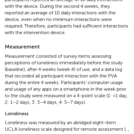
with the device. During the second 4 weeks, they
reported an average of 10 daily interactions with the
device, even when no minimum interactions were
required. Therefore, participants had sufficient interactions
with the intervention device.
Measurement
Measurement consisted of survey items assessing
perceptions of loneliness immediately before the study
(baseline), after 4 weeks (week 4) of use, and a data log
that recorded all participant interaction with the PVA
during the entire 4 weeks. Participants' computer usage
and usage of any apps on a smartphone in the week prior
to the study were measured on a 4-point scale (1: <1 day,
2: 1–2 days, 3: 3–4 days, 4: 5–7 days).
Loneliness
Loneliness was measured by an abridged eight-item
UCLA loneliness scale designed for remote assessment (
,
,