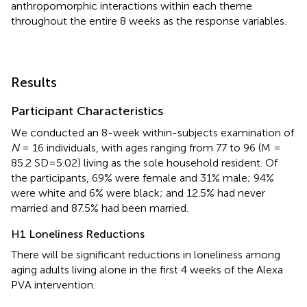
anthropomorphic interactions within each theme
throughout the entire 8 weeks as the response variables.
Results
Participant Characteristics
We conducted an 8-week within-subjects examination of
N
= 16 individuals, with ages ranging from 77 to 96 (M =
85.2 SD=5.02) living as the sole household resident. Of
the participants, 69% were female and 31% male; 94%
were white and 6% were black; and 12.5% had never
married and 87.5% had been married.
H1 Loneliness Reductions
There will be significant reductions in loneliness among
aging adults living alone in the first 4 weeks of the Alexa
PVA intervention.