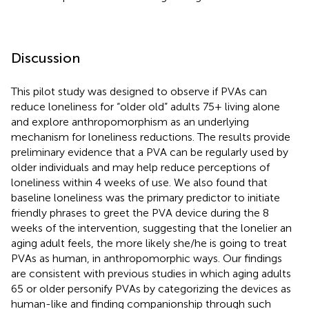
Discussion
This pilot study was designed to observe if PVAs can
reduce loneliness for “older old” adults 75+ living alone
and explore anthropomorphism as an underlying
mechanism for loneliness reductions. The results provide
preliminary evidence that a PVA can be regularly used by
older individuals and may help reduce perceptions of
loneliness within 4 weeks of use. We also found that
baseline loneliness was the primary predictor to initiate
friendly phrases to greet the PVA device during the 8
weeks of the intervention, suggesting that the lonelier an
aging adult feels, the more likely she/he is going to treat
PVAs as human, in anthropomorphic ways. Our findings
are consistent with previous studies in which aging adults
65 or older personify PVAs by categorizing the devices as
human-like and finding companionship through such