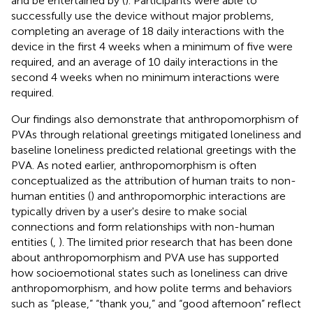
and be entertained by (
). Participants were able to
successfully use the device without major problems,
completing an average of 18 daily interactions with the
device in the first 4 weeks when a minimum of five were
required, and an average of 10 daily interactions in the
second 4 weeks when no minimum interactions were
required.
Our findings also demonstrate that anthropomorphism of
PVAs through relational greetings mitigated loneliness and
baseline loneliness predicted relational greetings with the
PVA. As noted earlier, anthropomorphism is often
conceptualized as the attribution of human traits to non-
human entities (
) and anthropomorphic interactions are
typically driven by a user's desire to make social
connections and form relationships with non-human
entities (
,
). The limited prior research that has been done
about anthropomorphism and PVA use has supported
how socioemotional states such as loneliness can drive
anthropomorphism, and how polite terms and behaviors
such as “please,” “thank you,” and “good afternoon” reflect