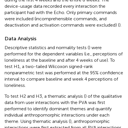
device-usage data recorded every interaction the
participant had with the Echo. Only primary commands
were included (incomprehensible commands, and
deactivation and activation commands were excluded) (
).
Data Analysis
Descriptive statistics and normality tests (
) were
performed for the dependent variables (i.e., perceptions of
loneliness at the baseline and after 4 weeks of use). To
test H1, a two-tailed Wilcoxon signed-rank
nonparametric test was performed at the 95% confidence
interval to compare baseline and week 4 perceptions of
loneliness.
To test H2 and H3, a thematic analysis (
) of the qualitative
data from user interactions with the PVA was first
performed to identify dominant themes and quantify
individual anthropomorphic interactions under each
theme. Using thematic analysis (
), anthropomorphic
interactions were first extracted from all PVA interactions.