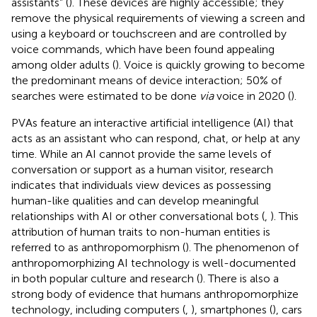
assistants” (
). These devices are highly accessible; they
remove the physical requirements of viewing a screen and
using a keyboard or touchscreen and are controlled by
voice commands, which have been found appealing
among older adults (
). Voice is quickly growing to become
the predominant means of device interaction; 50% of
searches were estimated to be done
via
voice in 2020 (
).
PVAs feature an interactive artificial intelligence (AI) that
acts as an assistant who can respond, chat, or help at any
time. While an AI cannot provide the same levels of
conversation or support as a human visitor, research
indicates that individuals view devices as possessing
human-like qualities and can develop meaningful
relationships with AI or other conversational bots (
,
). This
attribution of human traits to non-human entities is
referred to as anthropomorphism (
). The phenomenon of
anthropomorphizing AI technology is well-documented
in both popular culture and research (
). There is also a
strong body of evidence that humans anthropomorphize
technology, including computers (
,
), smartphones (
), cars