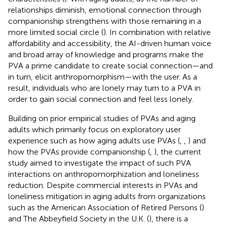
relationships diminish, emotional connection through
companionship strengthens with those remaining in a
more limited social circle (
). In combination with relative
affordability and accessibility, the AI-driven human voice
and broad array of knowledge and programs make the
PVA a prime candidate to create social connection—and
in turn, elicit anthropomorphism—with the user. As a
result, individuals who are lonely may turn to a PVA in
order to gain social connection and feel less lonely.
Building on prior empirical studies of PVAs and aging
adults which primarily focus on exploratory user
experience such as how aging adults use PVAs (
,
,
) and
how the PVAs provide companionship (
,
), the current
study aimed to investigate the impact of such PVA
interactions on anthropomorphization and loneliness
reduction. Despite commercial interests in PVAs and
loneliness mitigation in aging adults from organizations
such as the American Association of Retired Persons (
)
and The Abbeyfield Society in the U.K. (
), there is a