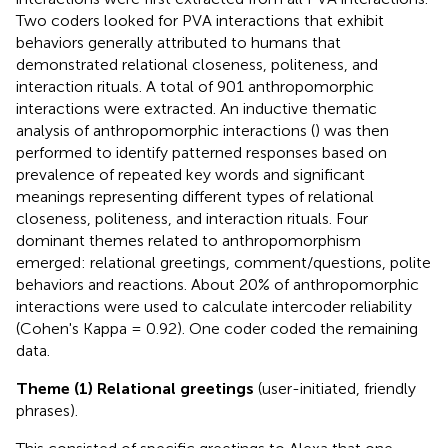
Two coders looked for PVA interactions that exhibit
behaviors generally attributed to humans that
demonstrated relational closeness, politeness, and
interaction rituals. A total of 901 anthropomorphic
interactions were extracted. An inductive thematic
analysis of anthropomorphic interactions (
) was then
performed to identify patterned responses based on
prevalence of repeated key words and significant
meanings representing different types of relational
closeness, politeness, and interaction rituals. Four
dominant themes related to anthropomorphism
emerged: relational greetings, comment/questions, polite
behaviors and reactions. About 20% of anthropomorphic
interactions were used to calculate intercoder reliability
(Cohen's Kappa = 0.92). One coder coded the remaining
data.
Theme (1) Relational greetings
(user-initiated, friendly
phrases).