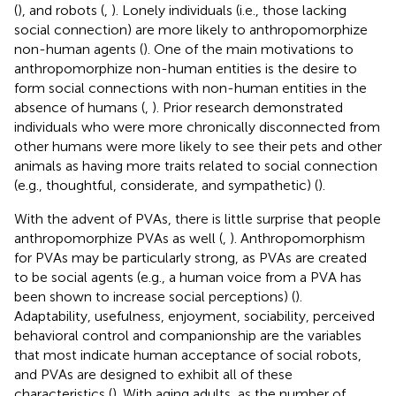
(
), and robots (
,
). Lonely individuals (i.e., those lacking
social connection) are more likely to anthropomorphize
non-human agents (
). One of the main motivations to
anthropomorphize non-human entities is the desire to
form social connections with non-human entities in the
absence of humans (
,
). Prior research demonstrated
individuals who were more chronically disconnected from
other humans were more likely to see their pets and other
animals as having more traits related to social connection
(e.g., thoughtful, considerate, and sympathetic) (
).
With the advent of PVAs, there is little surprise that people
anthropomorphize PVAs as well (
,
). Anthropomorphism
for PVAs may be particularly strong, as PVAs are created
to be social agents (e.g., a human voice from a PVA has
been shown to increase social perceptions) (
).
Adaptability, usefulness, enjoyment, sociability, perceived
behavioral control and companionship are the variables
that most indicate human acceptance of social robots,
and PVAs are designed to exhibit all of these
characteristics (
). With aging adults, as the number of