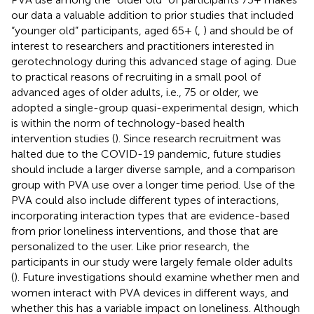
our data a valuable addition to prior studies that included
“younger old” participants, aged 65+ (
,
) and should be of
interest to researchers and practitioners interested in
gerotechnology during this advanced stage of aging. Due
to practical reasons of recruiting in a small pool of
advanced ages of older adults, i.e., 75 or older, we
adopted a single-group quasi-experimental design, which
is within the norm of technology-based health
intervention studies (
). Since research recruitment was
halted due to the COVID-19 pandemic, future studies
should include a larger diverse sample, and a comparison
group with PVA use over a longer time period. Use of the
PVA could also include different types of interactions,
incorporating interaction types that are evidence-based
from prior loneliness interventions, and those that are
personalized to the user. Like prior research, the
participants in our study were largely female older adults
(
). Future investigations should examine whether men and
women interact with PVA devices in different ways, and
whether this has a variable impact on loneliness. Although