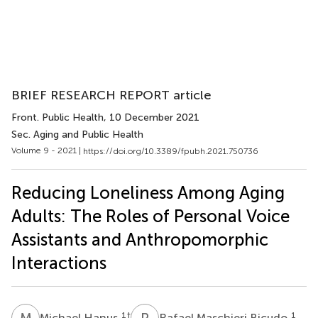
BRIEF RESEARCH REPORT article
Front. Public Health
, 10 December 2021
Sec. Aging and Public Health
Volume 9 - 2021 |
https://doi.org/10.3389/fpubh.2021.750736
Reducing Loneliness Among Aging
Adults: The Roles of Personal Voice
Assistants and Anthropomorphic
Interactions
M
H
R
M
1
†
1
Michael Hanus
Rafael Maschieri Bicudo