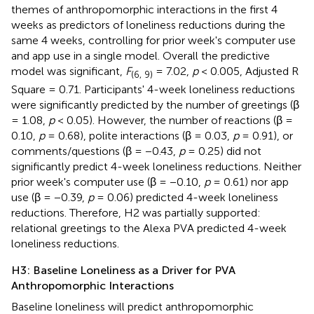
themes of anthropomorphic interactions in the first 4
weeks as predictors of loneliness reductions during the
same 4 weeks, controlling for prior week's computer use
and app use in a single model. Overall the predictive
model was significant,
F
= 7.02,
p
< 0.005, Adjusted R
(6, 9)
Square = 0.71. Participants' 4-week loneliness reductions
were significantly predicted by the number of greetings (β
= 1.08,
p
< 0.05). However, the number of reactions (β =
0.10,
p
= 0.68), polite interactions (β = 0.03,
p
= 0.91), or
comments/questions (β = −0.43,
p
= 0.25) did not
significantly predict 4-week loneliness reductions. Neither
prior week's computer use (β = −0.10,
p
= 0.61) nor app
use (β = −0.39,
p
= 0.06) predicted 4-week loneliness
reductions. Therefore, H2 was partially supported:
relational greetings to the Alexa PVA predicted 4-week
loneliness reductions.
H3: Baseline Loneliness as a Driver for PVA
Anthropomorphic Interactions
Baseline loneliness will predict anthropomorphic