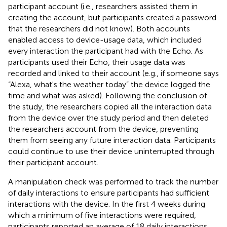
participant account (i.e., researchers assisted them in
creating the account, but participants created a password
that the researchers did not know). Both accounts
enabled access to device-usage data, which included
every interaction the participant had with the Echo. As
participants used their Echo, their usage data was
recorded and linked to their account (e.g., if someone says
“Alexa, what's the weather today” the device logged the
time and what was asked). Following the conclusion of
the study, the researchers copied all the interaction data
from the device over the study period and then deleted
the researchers account from the device, preventing
them from seeing any future interaction data. Participants
could continue to use their device uninterrupted through
their participant account.
A manipulation check was performed to track the number
of daily interactions to ensure participants had sufficient
interactions with the device. In the first 4 weeks during
which a minimum of five interactions were required,
participants reported an average of 18 daily interactions