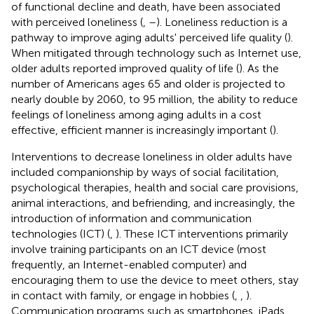
of functional decline and death, have been associated
with perceived loneliness (
,
–
). Loneliness reduction is a
pathway to improve aging adults' perceived life quality (
).
When mitigated through technology such as Internet use,
older adults reported improved quality of life (
). As the
number of Americans ages 65 and older is projected to
nearly double by 2060, to 95 million, the ability to reduce
feelings of loneliness among aging adults in a cost
effective, efficient manner is increasingly important (
).
Interventions to decrease loneliness in older adults have
included companionship by ways of social facilitation,
psychological therapies, health and social care provisions,
animal interactions, and befriending, and increasingly, the
introduction of information and communication
technologies (ICT) (
,
). These ICT interventions primarily
involve training participants on an ICT device (most
frequently, an Internet-enabled computer) and
encouraging them to use the device to meet others, stay
in contact with family, or engage in hobbies (
,
,
).
Communication programs such as smartphones, iPads,