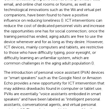
email, and online chat rooms or forums, as well as
technological innovations such as the Wii and virtual pet
companions, have been found to have a positive
influence on reducing loneliness (
). ICT interventions can
reduce the cost of dedicated personnel visits and increase
the opportunities one has for social connection; once the
training period has ended, aging adults are free to use the
device whenever and for as long as they desire. However,
ICT devices, mainly computers and tablets, are restrictive
to those who have difficulty typing, poor eyesight, or
difficulty learning an unfamiliar system, which are
common challenges in the aging adult population (
).
The introduction of personal voice assistant (PVA) devices
or “smart speakers” such as the Google Nest or Amazon
Echo provides a new opportunity for ICT intervention that
may address drawbacks found in computer or tablet use.
PVAs are essentially “voice assistants embodied in smart
speakers” and have been labeled as “intelligent personal
assistants, conversational agents, and virtual personal