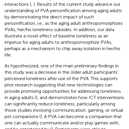
interactions (
,
). Results of the current study advance our
understanding of PVA personification among aging adults
by demonstrating the direct impact of such
personification, i.e., as the aging adult anthropomorphizes
PVAs, her/his loneliness subsides. In addition, our data
illustrate a novel effect of baseline loneliness as an
impetus for aging adults to anthropomorphize PVAs,
perhaps as a mechanism to chip away isolation in her/his
life.
As hypothesized, one of the main preliminary findings in
this study was a decrease in the older adult participants'
perceived loneliness after use of the PVA. This supports
prior research suggesting that new technologies can
provide promising opportunities for addressing loneliness
in aging adults (
), and demonstrates how ICT interventions
can significantly reduce loneliness, particularly among
those studies involving communication, gaming, or virtual
pet companions (
). A PVA can become a companion that
one can actually communicate and/or play games with,