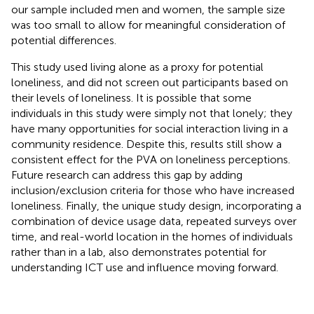
our sample included men and women, the sample size
was too small to allow for meaningful consideration of
potential differences.
This study used living alone as a proxy for potential
loneliness, and did not screen out participants based on
their levels of loneliness. It is possible that some
individuals in this study were simply not that lonely; they
have many opportunities for social interaction living in a
community residence. Despite this, results still show a
consistent effect for the PVA on loneliness perceptions.
Future research can address this gap by adding
inclusion/exclusion criteria for those who have increased
loneliness. Finally, the unique study design, incorporating a
combination of device usage data, repeated surveys over
time, and real-world location in the homes of individuals
rather than in a lab, also demonstrates potential for
understanding ICT use and influence moving forward.