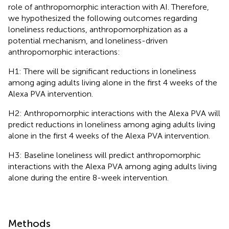
role of anthropomorphic interaction with AI. Therefore,
we hypothesized the following outcomes regarding
loneliness reductions, anthropomorphization as a
potential mechanism, and loneliness-driven
anthropomorphic interactions:
H1: There will be significant reductions in loneliness
among aging adults living alone in the first 4 weeks of the
Alexa PVA intervention.
H2: Anthropomorphic interactions with the Alexa PVA will
predict reductions in loneliness among aging adults living
alone in the first 4 weeks of the Alexa PVA intervention.
H3: Baseline loneliness will predict anthropomorphic
interactions with the Alexa PVA among aging adults living
alone during the entire 8-week intervention.
Methods