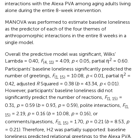
interactions with the Alexa PVA among aging adults living
alone during the entire 8-week intervention.
MANOVA was performed to estimate baseline loneliness
as the predictor of each of the four themes of
anthropomorphic interactions in the entire 8 weeks in a
single model.
Overall the predictive model was significant, Wilks'
2
Lambda = 0.40,
F
= 4.09,
p
< 0.05, partial η
= 0.60.
(4, 11)
Participants' baseline loneliness significantly predicted the
2
number of greetings,
F
= 10.08,
p
< 0.01, partial η
=
(1, 15)
0.42, adjusted
R
Squared = 0.38 (
b
= 43.34,
p
< 0.01).
However, participants' baseline loneliness did not
significantly predict the number of reactions,
F
=
(1, 15)
0.31,
p
= 0.59 (
b
= 0.93,
p
= 0.59), polite interactions,
F
(1,
= 2.19,
p
= 0.16 (
b
= 10.08,
p
= 0.16), or
15)
comments/questions,
F
= 1.70,
p
= 0.21 (
b
= 8.53,
p
(1, 15)
= 0.21). Therefore, H2 was partially supported: baseline
loneliness predicted relational greetings to the Alexa PVA.