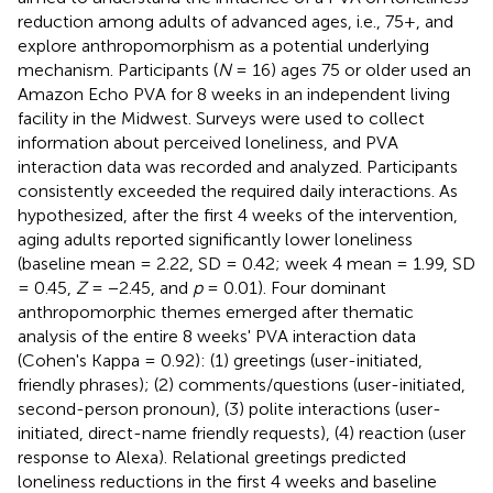
reduction among adults of advanced ages, i.e., 75+, and
explore anthropomorphism as a potential underlying
mechanism. Participants (
N
= 16) ages 75 or older used an
Amazon Echo PVA for 8 weeks in an independent living
facility in the Midwest. Surveys were used to collect
information about perceived loneliness, and PVA
interaction data was recorded and analyzed. Participants
consistently exceeded the required daily interactions. As
hypothesized, after the first 4 weeks of the intervention,
aging adults reported significantly lower loneliness
(baseline mean = 2.22, SD = 0.42; week 4 mean = 1.99, SD
= 0.45,
Z
= −2.45, and
p
= 0.01). Four dominant
anthropomorphic themes emerged after thematic
analysis of the entire 8 weeks' PVA interaction data
(Cohen's Kappa = 0.92): (1) greetings (user-initiated,
friendly phrases); (2) comments/questions (user-initiated,
second-person pronoun), (3) polite interactions (user-
initiated, direct-name friendly requests), (4) reaction (user
response to Alexa). Relational greetings predicted
loneliness reductions in the first 4 weeks and baseline