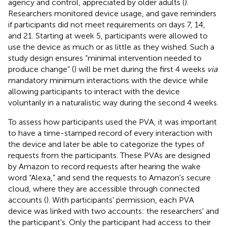
agency and control, appreciated by older adults (
).
Researchers monitored device usage, and gave reminders
if participants did not meet requirements on days 7, 14,
and 21. Starting at week 5, participants were allowed to
use the device as much or as little as they wished. Such a
study design ensures “minimal intervention needed to
produce change” (
) will be met during the first 4 weeks
via
mandatory minimum interactions with the device while
allowing participants to interact with the device
voluntarily in a naturalistic way during the second 4 weeks.
To assess how participants used the PVA, it was important
to have a time-stamped record of every interaction with
the device and later be able to categorize the types of
requests from the participants. These PVAs are designed
by Amazon to record requests after hearing the wake
word “Alexa,” and send the requests to Amazon's secure
cloud, where they are accessible through connected
accounts (
). With participants' permission, each PVA
device was linked with two accounts: the researchers' and
the participant's. Only the participant had access to their