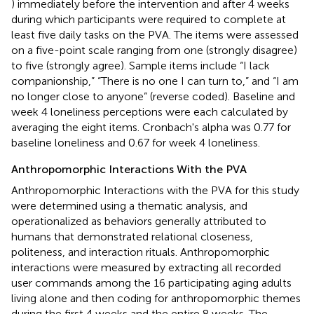
) immediately before the intervention and after 4 weeks
during which participants were required to complete at
least five daily tasks on the PVA. The items were assessed
on a five-point scale ranging from one (strongly disagree)
to five (strongly agree). Sample items include “I lack
companionship,” “There is no one I can turn to,” and “I am
no longer close to anyone” (reverse coded). Baseline and
week 4 loneliness perceptions were each calculated by
averaging the eight items. Cronbach's alpha was 0.77 for
baseline loneliness and 0.67 for week 4 loneliness.
Anthropomorphic Interactions With the PVA
Anthropomorphic Interactions with the PVA for this study
were determined using a thematic analysis, and
operationalized as behaviors generally attributed to
humans that demonstrated relational closeness,
politeness, and interaction rituals. Anthropomorphic
interactions were measured by extracting all recorded
user commands among the 16 participating aging adults
living alone and then coding for anthropomorphic themes
during the first 4 weeks and the entire 8 weeks. The