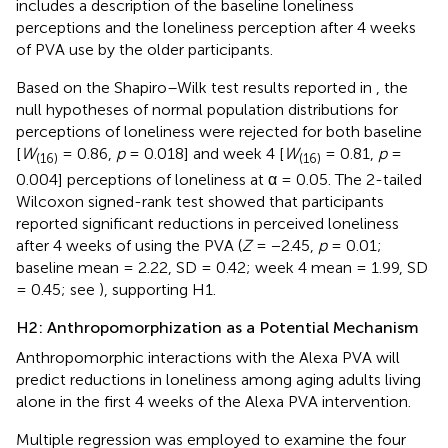
includes a description of the baseline loneliness
perceptions and the loneliness perception after 4 weeks
of PVA use by the older participants.
Based on the Shapiro–Wilk test results reported in
, the
null hypotheses of normal population distributions for
perceptions of loneliness were rejected for both baseline
[
W
= 0.86,
p
= 0.018] and week 4 [
W
= 0.81,
p
=
(16)
(16)
0.004] perceptions of loneliness at α = 0.05. The 2-tailed
Wilcoxon signed-rank test showed that participants
reported significant reductions in perceived loneliness
after 4 weeks of using the PVA (
Z
= −2.45,
p
= 0.01;
baseline mean = 2.22, SD = 0.42; week 4 mean = 1.99, SD
= 0.45; see
), supporting H1.
H2: Anthropomorphization as a Potential Mechanism
Anthropomorphic interactions with the Alexa PVA will
predict reductions in loneliness among aging adults living
alone in the first 4 weeks of the Alexa PVA intervention.
Multiple regression was employed to examine the four