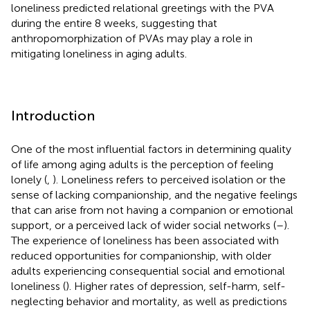
loneliness predicted relational greetings with the PVA
during the entire 8 weeks, suggesting that
anthropomorphization of PVAs may play a role in
mitigating loneliness in aging adults.
Introduction
One of the most influential factors in determining quality
of life among aging adults is the perception of feeling
lonely (
,
). Loneliness refers to perceived isolation or the
sense of lacking companionship, and the negative feelings
that can arise from not having a companion or emotional
support, or a perceived lack of wider social networks (
–
).
The experience of loneliness has been associated with
reduced opportunities for companionship, with older
adults experiencing consequential social and emotional
loneliness (
). Higher rates of depression, self-harm, self-
neglecting behavior and mortality, as well as predictions