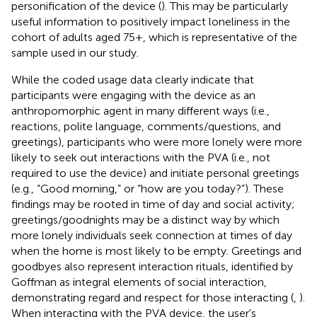
personification of the device (
). This may be particularly
useful information to positively impact loneliness in the
cohort of adults aged 75+, which is representative of the
sample used in our study.
While the coded usage data clearly indicate that
participants were engaging with the device as an
anthropomorphic agent in many different ways (i.e.,
reactions, polite language, comments/questions, and
greetings), participants who were more lonely were more
likely to seek out interactions with the PVA (i.e., not
required to use the device) and initiate personal greetings
(e.g., “Good morning,” or “how are you today?”). These
findings may be rooted in time of day and social activity;
greetings/goodnights may be a distinct way by which
more lonely individuals seek connection at times of day
when the home is most likely to be empty. Greetings and
goodbyes also represent interaction rituals, identified by
Goffman as integral elements of social interaction,
demonstrating regard and respect for those interacting (
,
).
When interacting with the PVA device, the user's